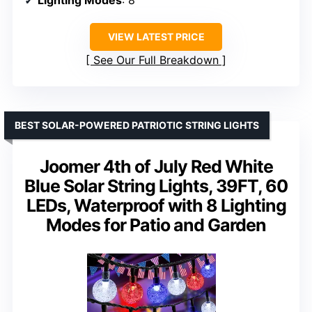
Lighting Modes
: 8
VIEW LATEST PRICE
See Our Full Breakdown
BEST SOLAR-POWERED PATRIOTIC STRING LIGHTS
Joomer 4th of July Red White
Blue Solar String Lights, 39FT, 60
LEDs, Waterproof with 8 Lighting
Modes for Patio and Garden