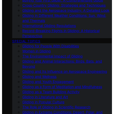
Buying Your First Glider: A Comprehensive Guide
Cross-Country Gliding: Strategies and Techniques
Gliding and the Aerospace Industry: A Detailed Look
Gliding in Different Weather Conditions: Sun, Wind,
and Thermals
International Gliding Regulations
Record-Breaking Flights in Gliding: A Historical
Perspective
SPECIAL TOPICS
Gliding for People With Disabilities
Women in Gliding
The Environmental Impact of Gliding
Gliding and Animal Interactions: Birds, Bats, and
Beyond
Gliding and Its Influence on Aerospace Engineering
Gliding and Wellness
Gliding and Youth Engagement
Gliding as a Form of Meditation and Mindfulness
Gliding as a Team Building Activity
Gliding in Literature and Art
Gliding in Popular Culture
The Role of Gliding in Scientific Research
Gliding in Extreme Conditions: Desert, Polar, and