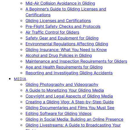
Mid-Air Collision Avoidance in Gliding
A Beginner’s Guide to Gliding Licenses and
Certifications
Gliding Licenses and Certifications
Pre-Flight Safety Checks and Protocols
Air Traffic Control for Gliders
Safety Gear and Equipment for Gliding
Environmental Regulations Affecting Gliding
Gliding Insurance: What You Need to Know
Alcohol and Drug Policies in Gliding
Maintenance and Inspection Requirements for Gliders
Age and Health Requirements for Gliding
Reporting and Investigating Gliding Accidents
MEDIA
Gliding Photography and Videography
A Guide to Monetizing Your Gliding Media
Copyright and Legal Aspects of Gliding Media
Creating a Gliding Vlog: A Step-by-Step Guide
Gliding Documentaries and Films You Must See
Editing Software for Gliding Videos
Gliding in Social Media: Building an Online Presence
Gliding Livestreams: A Guide to Broadcasting Your