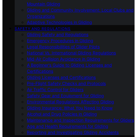
Mountain Gliding
Gliding and Community Involvement: Local Clubs and
Organizations
Adaptive Technologies in Gliding
SAFETY AND REGULATIONS
Gliding Safety and Regulations
Emergency Procedures in Gliding
Legal Responsibilities of Glider Pilots
National Vs. International Gliding Regulations
Mid-Air Collision Avoidance in Gliding
A Beginner’s Guide to Gliding Licenses and
Certifications
Gliding Licenses and Certifications
Pre-Flight Safety Checks and Protocols
Air Traffic Control for Gliders
Safety Gear and Equipment for Gliding
Environmental Regulations Affecting Gliding
Gliding Insurance: What You Need to Know
Alcohol and Drug Policies in Gliding
Maintenance and Inspection Requirements for Gliders
Age and Health Requirements for Gliding
Reporting and Investigating Gliding Accidents