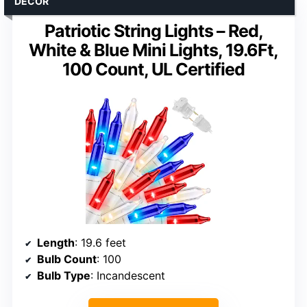
DECOR
Patriotic String Lights – Red,
White & Blue Mini Lights, 19.6Ft,
100 Count, UL Certified
Length
: 19.6 feet
Bulb Count
: 100
Bulb Type
: Incandescent