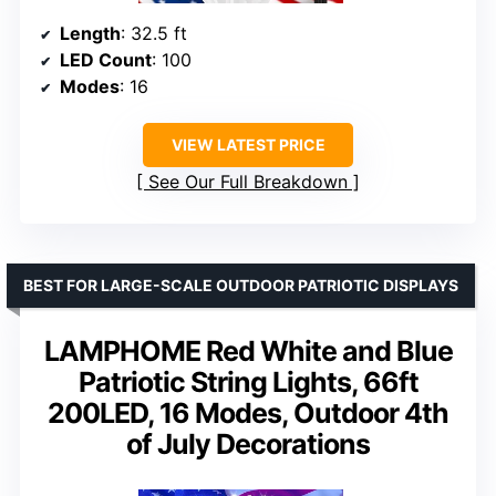
Length
: 32.5 ft
LED Count
: 100
Modes
: 16
VIEW LATEST PRICE
See Our Full Breakdown
BEST FOR LARGE-SCALE OUTDOOR PATRIOTIC DISPLAYS
LAMPHOME Red White and Blue
Patriotic String Lights, 66ft
200LED, 16 Modes, Outdoor 4th
of July Decorations