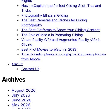
Flights
How to Capture the Perfect Gliding Shot: Tips and
Tricks
Photography Ethics in Gliding
The Best Cameras and Drones for Gliding
Photography
The Best Platforms to Share Your Gliding Content
The Role of Media in Promoting Gliding
Virtual Reality (VR) and Augmented Reality (AR) in
Gliding
Best Pilot Movies to Watch in 2023
Time Traveling Aerial Photography: Capturing History
from Above
ABOUT
Contact Us
Archives
August 2026
July 2026
June 2026
May 2026