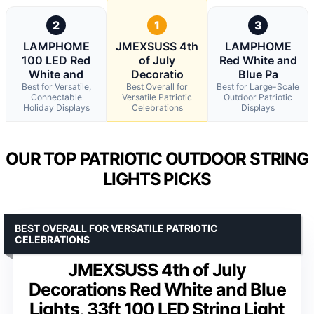
2
1
3
LAMPHOME
JMEXSUSS 4th
LAMPHOME
100 LED Red
of July
Red White and
White and
Decoratio
Blue Pa
Best for Versatile,
Best Overall for
Best for Large-Scale
Connectable
Versatile Patriotic
Outdoor Patriotic
Holiday Displays
Celebrations
Displays
OUR TOP PATRIOTIC OUTDOOR STRING
LIGHTS PICKS
BEST OVERALL FOR VERSATILE PATRIOTIC
CELEBRATIONS
JMEXSUSS 4th of July
Decorations Red White and Blue
Lights, 33ft 100 LED String Light