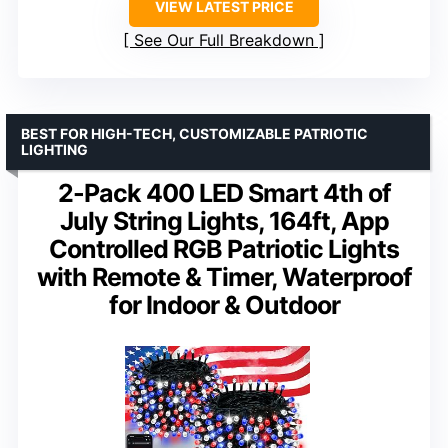
VIEW LATEST PRICE
See Our Full Breakdown
BEST FOR HIGH-TECH, CUSTOMIZABLE PATRIOTIC
LIGHTING
2-Pack 400 LED Smart 4th of
July String Lights, 164ft, App
Controlled RGB Patriotic Lights
with Remote & Timer, Waterproof
for Indoor & Outdoor