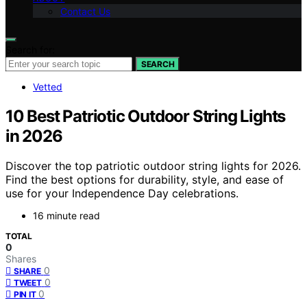
Contact Us
Search for:
SEARCH
Vetted
10 Best Patriotic Outdoor String Lights
in 2026
Discover the top patriotic outdoor string lights for 2026.
Find the best options for durability, style, and ease of
use for your Independence Day celebrations.
16 minute read
TOTAL
0
Shares
0
SHARE
0
TWEET
0
PIN IT