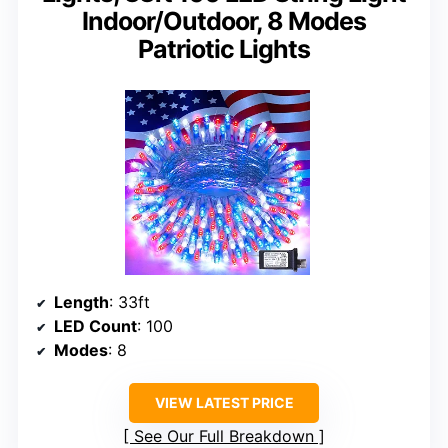
Indoor/Outdoor, 8 Modes
Patriotic Lights
Length
: 33ft
LED Count
: 100
Modes
: 8
VIEW LATEST PRICE
See Our Full Breakdown