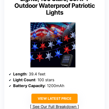
Outdoor Waterproof Patriotic
Lights
Length
: 39.4 feet
Light Count
: 100 stars
Battery Capacity
: 1200mAh
VIEW LATEST PRICE
See Our Full Breakdown