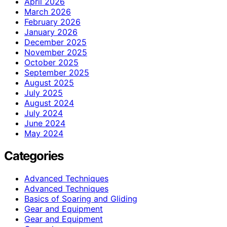
April 2026
March 2026
February 2026
January 2026
December 2025
November 2025
October 2025
September 2025
August 2025
July 2025
August 2024
July 2024
June 2024
May 2024
Categories
Advanced Techniques
Advanced Techniques
Basics of Soaring and Gliding
Gear and Equipment
Gear and Equipment