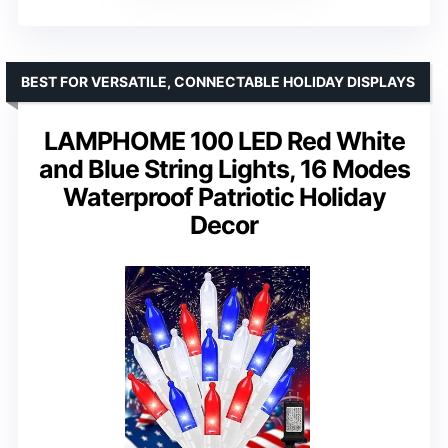
BEST FOR VERSATILE, CONNECTABLE HOLIDAY DISPLAYS
LAMPHOME 100 LED Red White
and Blue String Lights, 16 Modes
Waterproof Patriotic Holiday
Decor