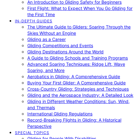
An Introduction to Gliding Safety for Beginners
First Flight: What to Expect When You Go Gliding for
the First Time
IN-DEPTH GUIDES
The Ultimate Guide to Gliders: Soaring Through the
Skies Without an Engine
Gliding as a Career
Gliding Competitions and Events
Gliding Destinations Around the World
A Guide to Gliding Schools and Training Programs
Advanced Soaring Techniques: Ridge Lift, Wave
Soaring, and More
Aerobatics in Gliding: A Comprehensive Guide
Buying Your First Glider: A Comprehensive Guide
Cross-Country Gliding: Strategies and Techniques
Gliding and the Aerospace Industry: A Detailed Look
Gliding in Different Weather Conditions: Sun, Wind,
and Thermals
International Gliding Regulations
Record-Breaking Flights in Gliding: A Historical
Perspective
SPECIAL TOPICS
Gliding for People With Disabilities