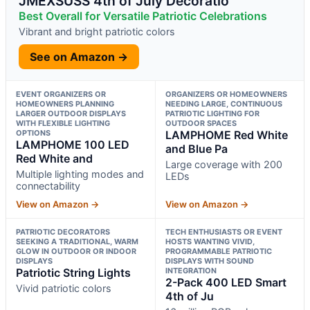
JMEXSUSS 4th of July Decoratio
Best Overall for Versatile Patriotic Celebrations
Vibrant and bright patriotic colors
See on Amazon →
EVENT ORGANIZERS OR
ORGANIZERS OR HOMEOWNERS
HOMEOWNERS PLANNING
NEEDING LARGE, CONTINUOUS
LARGER OUTDOOR DISPLAYS
PATRIOTIC LIGHTING FOR
WITH FLEXIBLE LIGHTING
OUTDOOR SPACES
OPTIONS
LAMPHOME Red White
LAMPHOME 100 LED
and Blue Pa
Red White and
Large coverage with 200
Multiple lighting modes and
LEDs
connectability
View on Amazon →
View on Amazon →
PATRIOTIC DECORATORS
TECH ENTHUSIASTS OR EVENT
SEEKING A TRADITIONAL, WARM
HOSTS WANTING VIVID,
GLOW IN OUTDOOR OR INDOOR
PROGRAMMABLE PATRIOTIC
DISPLAYS
DISPLAYS WITH SOUND
Patriotic String Lights
INTEGRATION
2-Pack 400 LED Smart
Vivid patriotic colors
4th of Ju