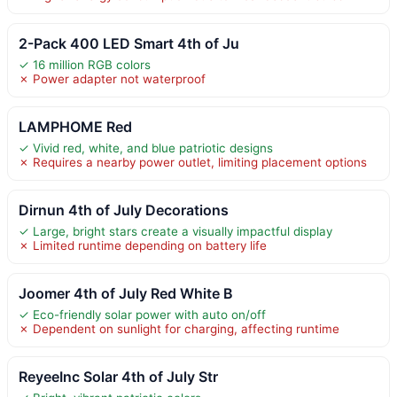
2-Pack 400 LED Smart 4th of Ju
✓ 16 million RGB colors
✗ Power adapter not waterproof
LAMPHOME Red
✓ Vivid red, white, and blue patriotic designs
✗ Requires a nearby power outlet, limiting placement options
Dirnun 4th of July Decorations
✓ Large, bright stars create a visually impactful display
✗ Limited runtime depending on battery life
Joomer 4th of July Red White B
✓ Eco-friendly solar power with auto on/off
✗ Dependent on sunlight for charging, affecting runtime
ReyeeInc Solar 4th of July Str