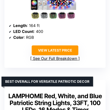
Length
: 164 ft
LED Count
: 400
Color
: RGB
VIEW LATEST PRICE
See Our Full Breakdown
BEST OVERALL FOR VERSATILE PATRIOTIC DECOR
LAMPHOME Red, White, and Blue
Patriotic String Lights, 33FT, 100
LEDs, 16 Modes & Timer