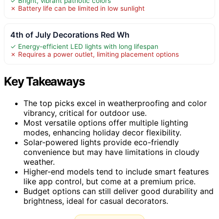
✓ Bright, vibrant patriotic colors
✗ Battery life can be limited in low sunlight
4th of July Decorations Red Wh
✓ Energy-efficient LED lights with long lifespan
✗ Requires a power outlet, limiting placement options
Key Takeaways
The top picks excel in weatherproofing and color
vibrancy, critical for outdoor use.
Most versatile options offer multiple lighting
modes, enhancing holiday decor flexibility.
Solar-powered lights provide eco-friendly
convenience but may have limitations in cloudy
weather.
Higher-end models tend to include smart features
like app control, but come at a premium price.
Budget options can still deliver good durability and
brightness, ideal for casual decorators.