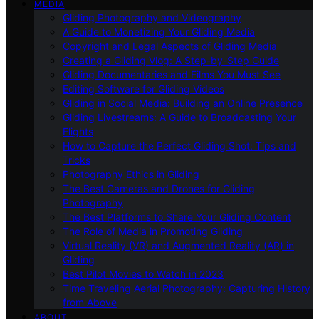
MEDIA
Gliding Photography and Videography
A Guide to Monetizing Your Gliding Media
Copyright and Legal Aspects of Gliding Media
Creating a Gliding Vlog: A Step-by-Step Guide
Gliding Documentaries and Films You Must See
Editing Software for Gliding Videos
Gliding in Social Media: Building an Online Presence
Gliding Livestreams: A Guide to Broadcasting Your
Flights
How to Capture the Perfect Gliding Shot: Tips and
Tricks
Photography Ethics in Gliding
The Best Cameras and Drones for Gliding
Photography
The Best Platforms to Share Your Gliding Content
The Role of Media in Promoting Gliding
Virtual Reality (VR) and Augmented Reality (AR) in
Gliding
Best Pilot Movies to Watch in 2023
Time Traveling Aerial Photography: Capturing History
from Above
ABOUT