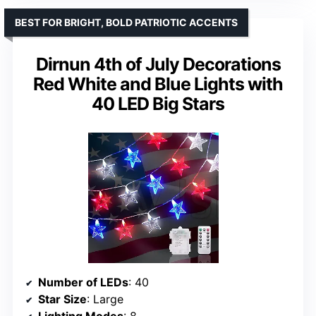
BEST FOR BRIGHT, BOLD PATRIOTIC ACCENTS
Dirnun 4th of July Decorations
Red White and Blue Lights with
40 LED Big Stars
Number of LEDs
: 40
Star Size
: Large