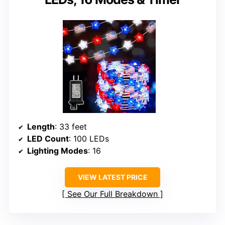
Length
: 33 feet
LED Count
: 100 LEDs
Lighting Modes
: 16
VIEW LATEST PRICE
See Our Full Breakdown