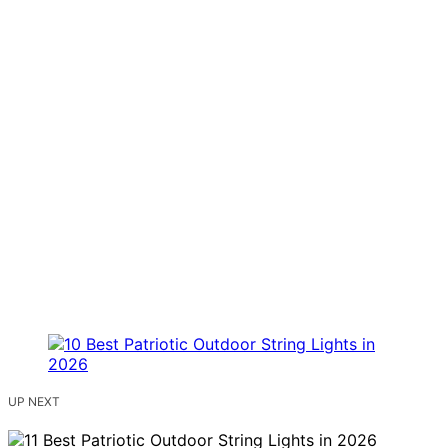
UP NEXT