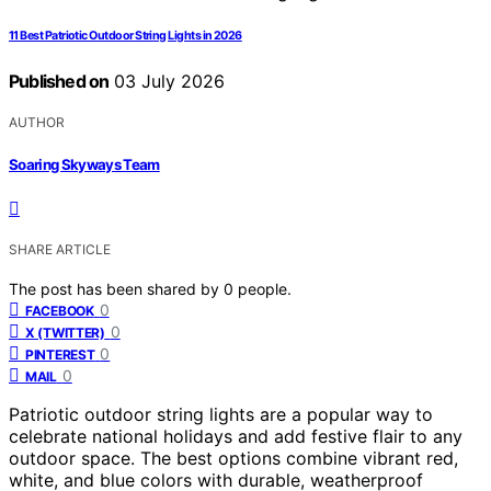
11 Best Patriotic Outdoor String Lights in 2026
Published on
03 July 2026
AUTHOR
Soaring Skyways Team
SHARE ARTICLE
The post has been shared by
0
people.
0
FACEBOOK
0
X (TWITTER)
0
PINTEREST
0
MAIL
Patriotic outdoor string lights are a popular way to
celebrate national holidays and add festive flair to any
outdoor space. The best options combine vibrant red,
white, and blue colors with durable, weatherproof