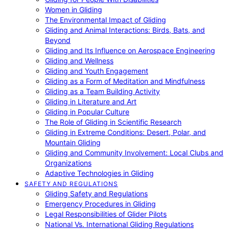
Women in Gliding
The Environmental Impact of Gliding
Gliding and Animal Interactions: Birds, Bats, and
Beyond
Gliding and Its Influence on Aerospace Engineering
Gliding and Wellness
Gliding and Youth Engagement
Gliding as a Form of Meditation and Mindfulness
Gliding as a Team Building Activity
Gliding in Literature and Art
Gliding in Popular Culture
The Role of Gliding in Scientific Research
Gliding in Extreme Conditions: Desert, Polar, and
Mountain Gliding
Gliding and Community Involvement: Local Clubs and
Organizations
Adaptive Technologies in Gliding
SAFETY AND REGULATIONS
Gliding Safety and Regulations
Emergency Procedures in Gliding
Legal Responsibilities of Glider Pilots
National Vs. International Gliding Regulations