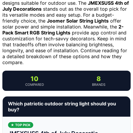
designs suitable for outdoor use. The
JMEXSUSS 4th of
July Decorations
stands out as the overall top pick for
its versatile modes and easy setup. For a budget-
friendly choice, the
Joomer Solar String Lights
offer
solar power and simple installation. Meanwhile, the
2-
Pack Smart RGB String Lights
provide app control and
customization for tech-savvy decorators. Keep in mind
that tradeoffs often involve balancing brightness,
longevity, and ease of installation. Continue reading for
a detailed breakdown of these options and how they
compare.
10
8
COMPARED
BRANDS
Which patriotic outdoor string light should you
buy?
★ TOP PICK