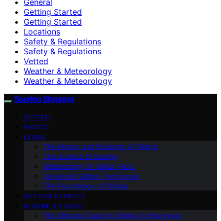
General
Getting Started
Getting Started
Locations
Safety & Regulations
Safety & Regulations
Vetted
Weather & Meteorology
Weather & Meteorology
Soaring Skyways
VETTED
BASICS
LEARN
The History and Evolution of Gliding
The Science of Soaring
Meteorology for Glider Pilots
Advanced Gliding Techniques
The Psychology of Gliding
GETTING STARTED
BEGINNER’S GUIDE
The Ultimate Guide to Gliding for Beginners