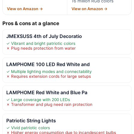
16 million RGB colors
View on Amazon →
View on Amazon →
Pros & cons at a glance
JMEXSUSS 4th of July Decoratio
✓ Vibrant and bright patriotic colors
✗ Plug needs protection from water
LAMPHOME 100 LED Red White and
✓ Multiple lighting modes and connectability
✗ Requires extension cords for large setups
LAMPHOME Red White and Blue Pa
✓ Large coverage with 200 LEDs
✗ Transformer and plug need rain protection
Patriotic String Lights
✓ Vivid patriotic colors
✗ Higher energy consumption due to incandescent bulbs