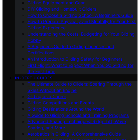
Gliding Equipment and Gear
DIY Gliding and Homebuilt Gliders
How to Choose a Gliding School: A Beginner’s Guide
How to Prepare Physically and Mentally for Your First
Gliding Experience
Understanding the Costs: Budgeting for Your Gliding
Hobby
A Beginner’s Guide to Gliding Licenses and
Certifications
An Introduction to Gliding Safety for Beginners
First Flight: What to Expect When You Go Gliding for
the First Time
IN-DEPTH GUIDES
The Ultimate Guide to Gliders: Soaring Through the
Skies Without an Engine
Gliding as a Career
Gliding Competitions and Events
Gliding Destinations Around the World
A Guide to Gliding Schools and Training Programs
Advanced Soaring Techniques: Ridge Lift, Wave
Soaring, and More
Aerobatics in Gliding: A Comprehensive Guide