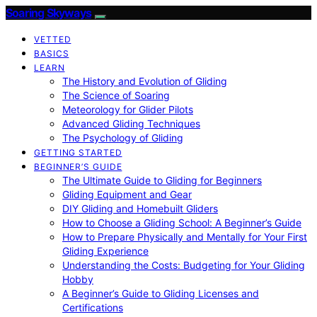
Soaring Skyways
VETTED
BASICS
LEARN
The History and Evolution of Gliding
The Science of Soaring
Meteorology for Glider Pilots
Advanced Gliding Techniques
The Psychology of Gliding
GETTING STARTED
BEGINNER’S GUIDE
The Ultimate Guide to Gliding for Beginners
Gliding Equipment and Gear
DIY Gliding and Homebuilt Gliders
How to Choose a Gliding School: A Beginner’s Guide
How to Prepare Physically and Mentally for Your First
Gliding Experience
Understanding the Costs: Budgeting for Your Gliding
Hobby
A Beginner’s Guide to Gliding Licenses and
Certifications