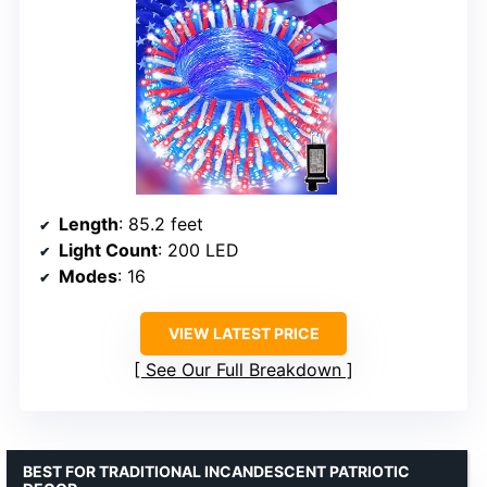
Length
: 85.2 feet
Light Count
: 200 LED
Modes
: 16
VIEW LATEST PRICE
See Our Full Breakdown
BEST FOR TRADITIONAL INCANDESCENT PATRIOTIC