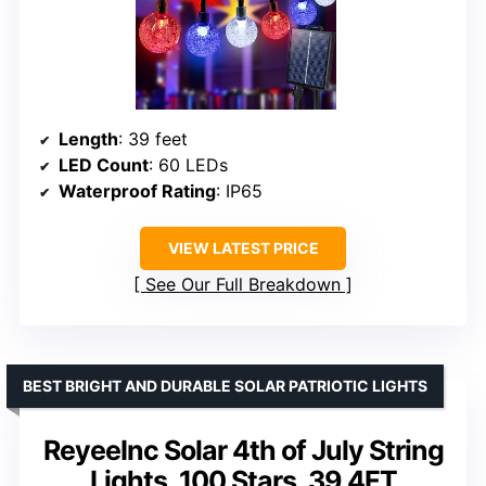
Length
: 39 feet
LED Count
: 60 LEDs
Waterproof Rating
: IP65
VIEW LATEST PRICE
See Our Full Breakdown
BEST BRIGHT AND DURABLE SOLAR PATRIOTIC LIGHTS
ReyeeInc Solar 4th of July String
Lights, 100 Stars, 39.4FT