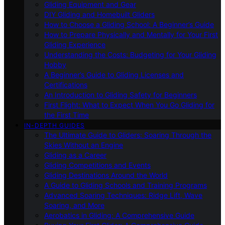
Gliding Equipment and Gear
DIY Gliding and Homebuilt Gliders
How to Choose a Gliding School: A Beginner’s Guide
How to Prepare Physically and Mentally for Your First
Gliding Experience
Understanding the Costs: Budgeting for Your Gliding
Hobby
A Beginner’s Guide to Gliding Licenses and
Certifications
An Introduction to Gliding Safety for Beginners
First Flight: What to Expect When You Go Gliding for
the First Time
IN-DEPTH GUIDES
The Ultimate Guide to Gliders: Soaring Through the
Skies Without an Engine
Gliding as a Career
Gliding Competitions and Events
Gliding Destinations Around the World
A Guide to Gliding Schools and Training Programs
Advanced Soaring Techniques: Ridge Lift, Wave
Soaring, and More
Aerobatics in Gliding: A Comprehensive Guide