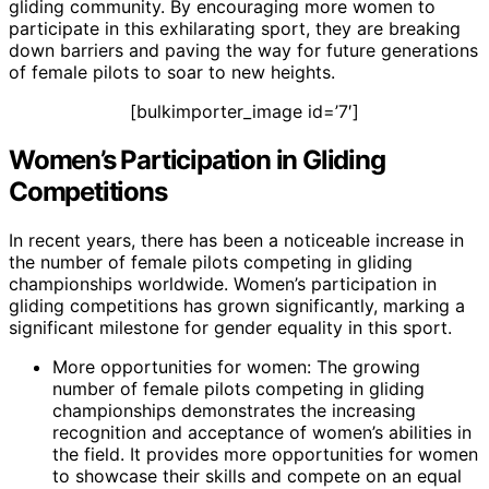
gliding community. By encouraging more women to
participate in this exhilarating sport, they are breaking
down barriers and paving the way for future generations
of female pilots to soar to new heights.
[bulkimporter_image id=’7′]
Women’s Participation in Gliding
Competitions
In recent years, there has been a noticeable increase in
the number of female pilots competing in gliding
championships worldwide. Women’s participation in
gliding competitions has grown significantly, marking a
significant milestone for gender equality in this sport.
More opportunities for women: The growing
number of female pilots competing in gliding
championships demonstrates the increasing
recognition and acceptance of women’s abilities in
the field. It provides more opportunities for women
to showcase their skills and compete on an equal