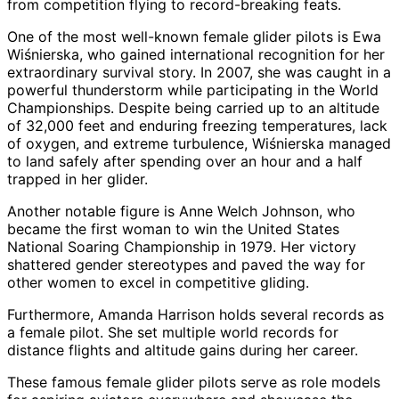
from competition flying to record-breaking feats.
One of the most well-known female glider pilots is Ewa
Wiśnierska, who gained international recognition for her
extraordinary survival story. In 2007, she was caught in a
powerful thunderstorm while participating in the World
Championships. Despite being carried up to an altitude
of 32,000 feet and enduring freezing temperatures, lack
of oxygen, and extreme turbulence, Wiśnierska managed
to land safely after spending over an hour and a half
trapped in her glider.
Another notable figure is Anne Welch Johnson, who
became the first woman to win the United States
National Soaring Championship in 1979. Her victory
shattered gender stereotypes and paved the way for
other women to excel in competitive gliding.
Furthermore, Amanda Harrison holds several records as
a female pilot. She set multiple world records for
distance flights and altitude gains during her career.
These famous female glider pilots serve as role models