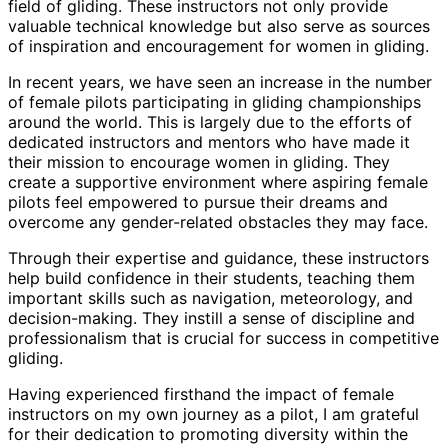
field of gliding. These instructors not only provide
valuable technical knowledge but also serve as sources
of inspiration and encouragement for women in gliding.
In recent years, we have seen an increase in the number
of female pilots participating in gliding championships
around the world. This is largely due to the efforts of
dedicated instructors and mentors who have made it
their mission to encourage women in gliding. They
create a supportive environment where aspiring female
pilots feel empowered to pursue their dreams and
overcome any gender-related obstacles they may face.
Through their expertise and guidance, these instructors
help build confidence in their students, teaching them
important skills such as navigation, meteorology, and
decision-making. They instill a sense of discipline and
professionalism that is crucial for success in competitive
gliding.
Having experienced firsthand the impact of female
instructors on my own journey as a pilot, I am grateful
for their dedication to promoting diversity within the