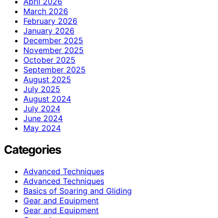
April 2026
March 2026
February 2026
January 2026
December 2025
November 2025
October 2025
September 2025
August 2025
July 2025
August 2024
July 2024
June 2024
May 2024
Categories
Advanced Techniques
Advanced Techniques
Basics of Soaring and Gliding
Gear and Equipment
Gear and Equipment