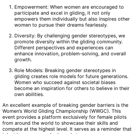
Empowerment: When women are encouraged to
participate and excel in gliding, it not only
empowers them individually but also inspires other
women to pursue their dreams fearlessly.
Diversity: By challenging gender stereotypes, we
promote diversity within the gliding community.
Different perspectives and experiences can
enhance innovation, problem-solving, and overall
growth.
Role Models: Breaking gender stereotypes in
gliding creates role models for future generations.
Women who succeed against societal biases
become an inspiration for others to believe in their
own abilities.
An excellent example of breaking gender barriers is the
Women’s World Gliding Championship (WWGC). This
event provides a platform exclusively for female pilots
from around the world to showcase their skills and
compete at the highest level. It serves as a reminder that