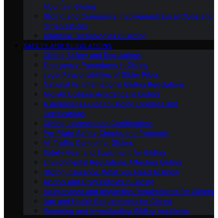
Mountain Gliding
Gliding and Community Involvement: Local Clubs and
Organizations
Adaptive Technologies in Gliding
SAFETY AND REGULATIONS
Gliding Safety and Regulations
Emergency Procedures in Gliding
Legal Responsibilities of Glider Pilots
National Vs. International Gliding Regulations
Mid-Air Collision Avoidance in Gliding
A Beginner’s Guide to Gliding Licenses and
Certifications
Gliding Licenses and Certifications
Pre-Flight Safety Checks and Protocols
Air Traffic Control for Gliders
Safety Gear and Equipment for Gliding
Environmental Regulations Affecting Gliding
Gliding Insurance: What You Need to Know
Alcohol and Drug Policies in Gliding
Maintenance and Inspection Requirements for Gliders
Age and Health Requirements for Gliding
Reporting and Investigating Gliding Accidents