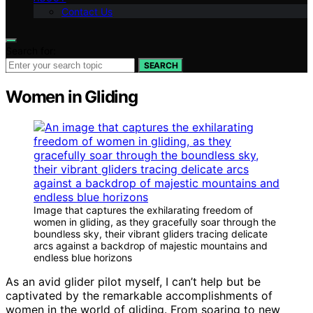
Contact Us
Search for:
SEARCH
Women in Gliding
Image that captures the exhilarating freedom of
women in gliding, as they gracefully soar through the
boundless sky, their vibrant gliders tracing delicate
arcs against a backdrop of majestic mountains and
endless blue horizons
As an avid glider pilot myself, I can’t help but be
captivated by the remarkable accomplishments of
women in the world of gliding. From soaring to new