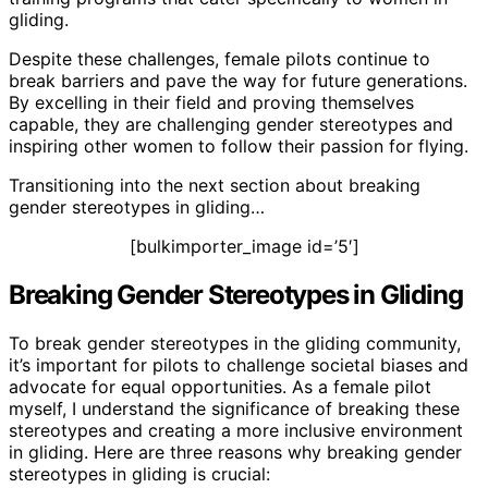
gliding.
Despite these challenges, female pilots continue to
break barriers and pave the way for future generations.
By excelling in their field and proving themselves
capable, they are challenging gender stereotypes and
inspiring other women to follow their passion for flying.
Transitioning into the next section about breaking
gender stereotypes in gliding…
[bulkimporter_image id=’5′]
Breaking Gender Stereotypes in Gliding
To break gender stereotypes in the gliding community,
it’s important for pilots to challenge societal biases and
advocate for equal opportunities. As a female pilot
myself, I understand the significance of breaking these
stereotypes and creating a more inclusive environment
in gliding. Here are three reasons why breaking gender
stereotypes in gliding is crucial: