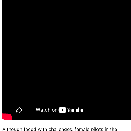
Although faced with challenges, female pilots in the