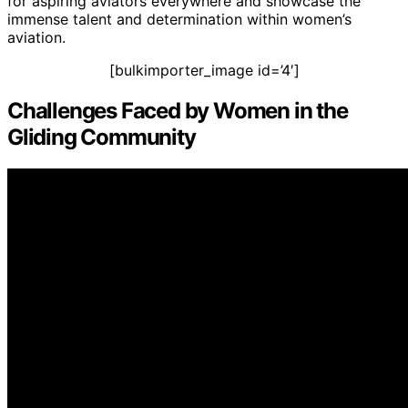
for aspiring aviators everywhere and showcase the
immense talent and determination within women’s
aviation.
[bulkimporter_image id=’4′]
Challenges Faced by Women in the
Gliding Community