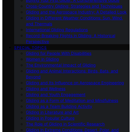
Buying Your First Glider: A Comprehensive Guide
Cross-Country Gliding: Strategies and Techniques
Gliding and the Aerospace Industry: A Detailed Look
Gliding in Different Weather Conditions: Sun, Wind,
and Thermals
International Gliding Regulations
Record-Breaking Flights in Gliding: A Historical
Perspective
SPECIAL TOPICS
Gliding for People With Disabilities
Women in Gliding
The Environmental Impact of Gliding
Gliding and Animal Interactions: Birds, Bats, and
Beyond
Gliding and Its Influence on Aerospace Engineering
Gliding and Wellness
Gliding and Youth Engagement
Gliding as a Form of Meditation and Mindfulness
Gliding as a Team Building Activity
Gliding in Literature and Art
Gliding in Popular Culture
The Role of Gliding in Scientific Research
Gliding in Extreme Conditions: Desert, Polar, and