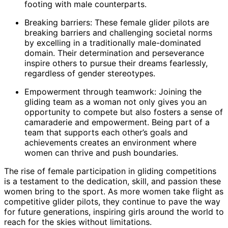
footing with male counterparts.
Breaking barriers: These female glider pilots are
breaking barriers and challenging societal norms
by excelling in a traditionally male-dominated
domain. Their determination and perseverance
inspire others to pursue their dreams fearlessly,
regardless of gender stereotypes.
Empowerment through teamwork: Joining the
gliding team as a woman not only gives you an
opportunity to compete but also fosters a sense of
camaraderie and empowerment. Being part of a
team that supports each other’s goals and
achievements creates an environment where
women can thrive and push boundaries.
The rise of female participation in gliding competitions
is a testament to the dedication, skill, and passion these
women bring to the sport. As more women take flight as
competitive glider pilots, they continue to pave the way
for future generations, inspiring girls around the world to
reach for the skies without limitations.