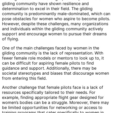
gliding community have shown resilience and
determination to excel in their field. The gliding
community is predominantly male-dominated, which can
pose obstacles for women who aspire to become pilots.
However, despite these challenges, many organizations
and individuals within the gliding community actively
support and encourage women to pursue their dreams
of flying.
One of the main challenges faced by women in the
gliding community is the lack of representation. With
fewer female role models or mentors to look up to, it
can be difficult for aspiring female pilots to find
guidance and support. Additionally, there may be
societal stereotypes and biases that discourage women
from entering this field.
Another challenge that female pilots face is a lack of
resources specifically tailored to their needs. For
example, finding appropriate flight gear designed for
women’s bodies can be a struggle. Moreover, there may
be limited opportunities for networking or access to
training programs that cater specifically to women in