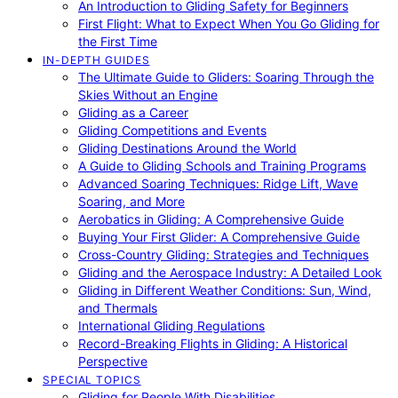
An Introduction to Gliding Safety for Beginners
First Flight: What to Expect When You Go Gliding for
the First Time
IN-DEPTH GUIDES
The Ultimate Guide to Gliders: Soaring Through the
Skies Without an Engine
Gliding as a Career
Gliding Competitions and Events
Gliding Destinations Around the World
A Guide to Gliding Schools and Training Programs
Advanced Soaring Techniques: Ridge Lift, Wave
Soaring, and More
Aerobatics in Gliding: A Comprehensive Guide
Buying Your First Glider: A Comprehensive Guide
Cross-Country Gliding: Strategies and Techniques
Gliding and the Aerospace Industry: A Detailed Look
Gliding in Different Weather Conditions: Sun, Wind,
and Thermals
International Gliding Regulations
Record-Breaking Flights in Gliding: A Historical
Perspective
SPECIAL TOPICS
Gliding for People With Disabilities