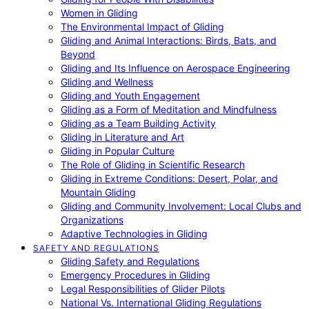
Women in Gliding
The Environmental Impact of Gliding
Gliding and Animal Interactions: Birds, Bats, and
Beyond
Gliding and Its Influence on Aerospace Engineering
Gliding and Wellness
Gliding and Youth Engagement
Gliding as a Form of Meditation and Mindfulness
Gliding as a Team Building Activity
Gliding in Literature and Art
Gliding in Popular Culture
The Role of Gliding in Scientific Research
Gliding in Extreme Conditions: Desert, Polar, and
Mountain Gliding
Gliding and Community Involvement: Local Clubs and
Organizations
Adaptive Technologies in Gliding
SAFETY AND REGULATIONS
Gliding Safety and Regulations
Emergency Procedures in Gliding
Legal Responsibilities of Glider Pilots
National Vs. International Gliding Regulations