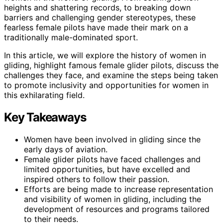
heights and shattering records, to breaking down
barriers and challenging gender stereotypes, these
fearless female pilots have made their mark on a
traditionally male-dominated sport.
In this article, we will explore the history of women in
gliding, highlight famous female glider pilots, discuss the
challenges they face, and examine the steps being taken
to promote inclusivity and opportunities for women in
this exhilarating field.
Key Takeaways
Women have been involved in gliding since the
early days of aviation.
Female glider pilots have faced challenges and
limited opportunities, but have excelled and
inspired others to follow their passion.
Efforts are being made to increase representation
and visibility of women in gliding, including the
development of resources and programs tailored
to their needs.