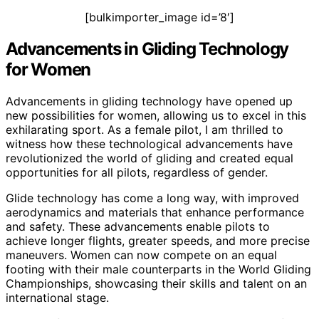
[bulkimporter_image id=’8′]
Advancements in Gliding Technology
for Women
Advancements in gliding technology have opened up
new possibilities for women, allowing us to excel in this
exhilarating sport. As a female pilot, I am thrilled to
witness how these technological advancements have
revolutionized the world of gliding and created equal
opportunities for all pilots, regardless of gender.
Glide technology has come a long way, with improved
aerodynamics and materials that enhance performance
and safety. These advancements enable pilots to
achieve longer flights, greater speeds, and more precise
maneuvers. Women can now compete on an equal
footing with their male counterparts in the World Gliding
Championships, showcasing their skills and talent on an
international stage.