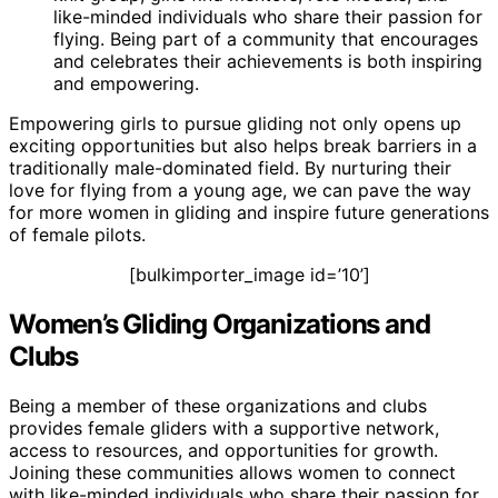
like-minded individuals who share their passion for
flying. Being part of a community that encourages
and celebrates their achievements is both inspiring
and empowering.
Empowering girls to pursue gliding not only opens up
exciting opportunities but also helps break barriers in a
traditionally male-dominated field. By nurturing their
love for flying from a young age, we can pave the way
for more women in gliding and inspire future generations
of female pilots.
[bulkimporter_image id=’10’]
Women’s Gliding Organizations and
Clubs
Being a member of these organizations and clubs
provides female gliders with a supportive network,
access to resources, and opportunities for growth.
Joining these communities allows women to connect
with like-minded individuals who share their passion for