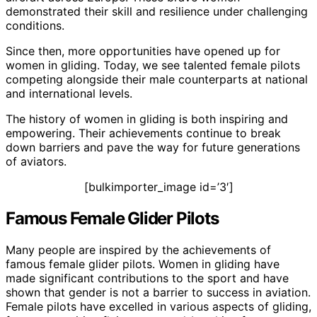
demonstrated their skill and resilience under challenging
conditions.
Since then, more opportunities have opened up for
women in gliding. Today, we see talented female pilots
competing alongside their male counterparts at national
and international levels.
The history of women in gliding is both inspiring and
empowering. Their achievements continue to break
down barriers and pave the way for future generations
of aviators.
[bulkimporter_image id=’3′]
Famous Female Glider Pilots
Many people are inspired by the achievements of
famous female glider pilots. Women in gliding have
made significant contributions to the sport and have
shown that gender is not a barrier to success in aviation.
Female pilots have excelled in various aspects of gliding,