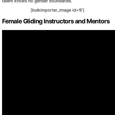
talent knows no gender boundaries.
[bulkimporter_image id=’6′]
Female Gliding Instructors and Mentors