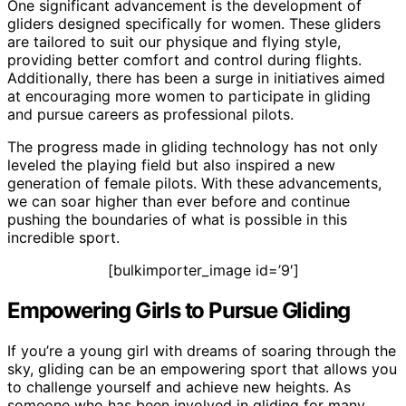
One significant advancement is the development of
gliders designed specifically for women. These gliders
are tailored to suit our physique and flying style,
providing better comfort and control during flights.
Additionally, there has been a surge in initiatives aimed
at encouraging more women to participate in gliding
and pursue careers as professional pilots.
The progress made in gliding technology has not only
leveled the playing field but also inspired a new
generation of female pilots. With these advancements,
we can soar higher than ever before and continue
pushing the boundaries of what is possible in this
incredible sport.
[bulkimporter_image id=’9′]
Empowering Girls to Pursue Gliding
If you’re a young girl with dreams of soaring through the
sky, gliding can be an empowering sport that allows you
to challenge yourself and achieve new heights. As
someone who has been involved in gliding for many