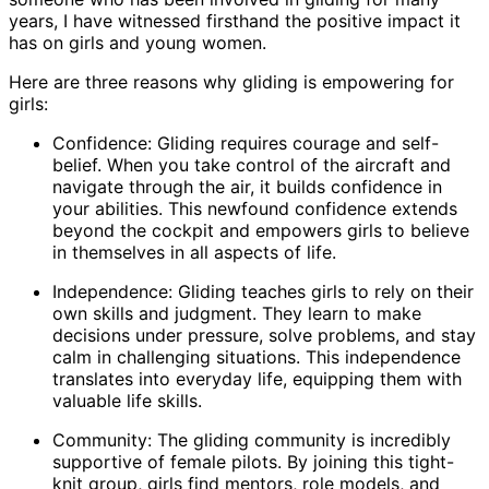
years, I have witnessed firsthand the positive impact it
has on girls and young women.
Here are three reasons why gliding is empowering for
girls:
Confidence: Gliding requires courage and self-
belief. When you take control of the aircraft and
navigate through the air, it builds confidence in
your abilities. This newfound confidence extends
beyond the cockpit and empowers girls to believe
in themselves in all aspects of life.
Independence: Gliding teaches girls to rely on their
own skills and judgment. They learn to make
decisions under pressure, solve problems, and stay
calm in challenging situations. This independence
translates into everyday life, equipping them with
valuable life skills.
Community: The gliding community is incredibly
supportive of female pilots. By joining this tight-
knit group, girls find mentors, role models, and