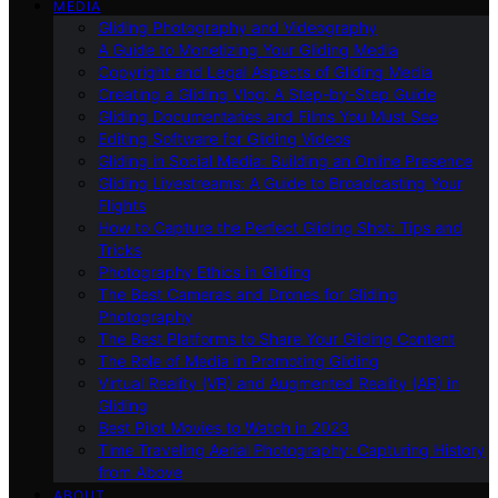
MEDIA
Gliding Photography and Videography
A Guide to Monetizing Your Gliding Media
Copyright and Legal Aspects of Gliding Media
Creating a Gliding Vlog: A Step-by-Step Guide
Gliding Documentaries and Films You Must See
Editing Software for Gliding Videos
Gliding in Social Media: Building an Online Presence
Gliding Livestreams: A Guide to Broadcasting Your
Flights
How to Capture the Perfect Gliding Shot: Tips and
Tricks
Photography Ethics in Gliding
The Best Cameras and Drones for Gliding
Photography
The Best Platforms to Share Your Gliding Content
The Role of Media in Promoting Gliding
Virtual Reality (VR) and Augmented Reality (AR) in
Gliding
Best Pilot Movies to Watch in 2023
Time Traveling Aerial Photography: Capturing History
from Above
ABOUT