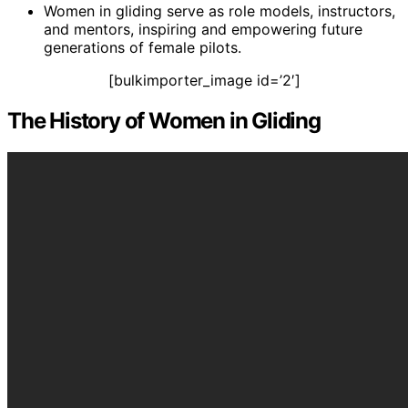
Women in gliding serve as role models, instructors,
and mentors, inspiring and empowering future
generations of female pilots.
[bulkimporter_image id=’2′]
The History of Women in Gliding