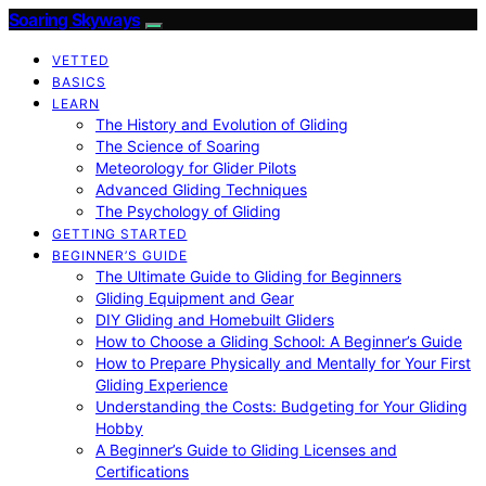
Soaring Skyways
VETTED
BASICS
LEARN
The History and Evolution of Gliding
The Science of Soaring
Meteorology for Glider Pilots
Advanced Gliding Techniques
The Psychology of Gliding
GETTING STARTED
BEGINNER’S GUIDE
The Ultimate Guide to Gliding for Beginners
Gliding Equipment and Gear
DIY Gliding and Homebuilt Gliders
How to Choose a Gliding School: A Beginner’s Guide
How to Prepare Physically and Mentally for Your First
Gliding Experience
Understanding the Costs: Budgeting for Your Gliding
Hobby
A Beginner’s Guide to Gliding Licenses and
Certifications