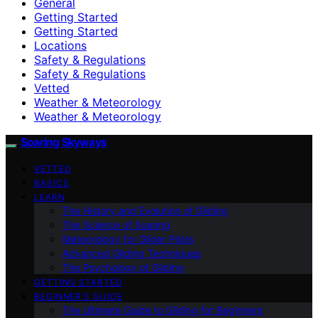
General
Getting Started
Getting Started
Locations
Safety & Regulations
Safety & Regulations
Vetted
Weather & Meteorology
Weather & Meteorology
Soaring Skyways
VETTED
BASICS
LEARN
The History and Evolution of Gliding
The Science of Soaring
Meteorology for Glider Pilots
Advanced Gliding Techniques
The Psychology of Gliding
GETTING STARTED
BEGINNER’S GUIDE
The Ultimate Guide to Gliding for Beginners