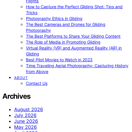
Flights
How to Capture the Perfect Gliding Shot: Tips and
Tricks
Photography Ethics in Gliding
The Best Cameras and Drones for Gliding
Photography
The Best Platforms to Share Your Gliding Content
The Role of Media in Promoting Gliding
Virtual Reality (VR) and Augmented Reality (AR) in
Gliding
Best Pilot Movies to Watch in 2023
Time Traveling Aerial Photography: Capturing History
from Above
ABOUT
Contact Us
Archives
August 2026
July 2026
June 2026
May 2026