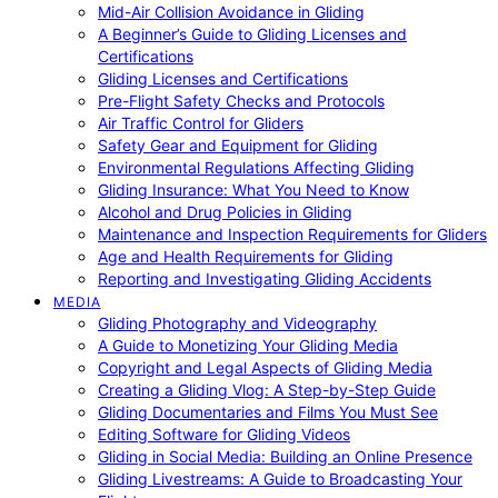
Mid-Air Collision Avoidance in Gliding
A Beginner’s Guide to Gliding Licenses and
Certifications
Gliding Licenses and Certifications
Pre-Flight Safety Checks and Protocols
Air Traffic Control for Gliders
Safety Gear and Equipment for Gliding
Environmental Regulations Affecting Gliding
Gliding Insurance: What You Need to Know
Alcohol and Drug Policies in Gliding
Maintenance and Inspection Requirements for Gliders
Age and Health Requirements for Gliding
Reporting and Investigating Gliding Accidents
MEDIA
Gliding Photography and Videography
A Guide to Monetizing Your Gliding Media
Copyright and Legal Aspects of Gliding Media
Creating a Gliding Vlog: A Step-by-Step Guide
Gliding Documentaries and Films You Must See
Editing Software for Gliding Videos
Gliding in Social Media: Building an Online Presence
Gliding Livestreams: A Guide to Broadcasting Your