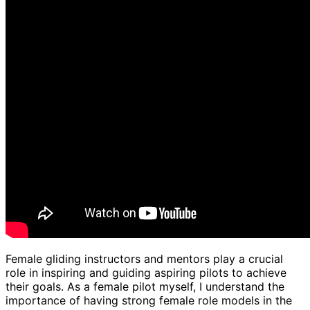
Female gliding instructors and mentors play a crucial
role in inspiring and guiding aspiring pilots to achieve
their goals. As a female pilot myself, I understand the
importance of having strong female role models in the