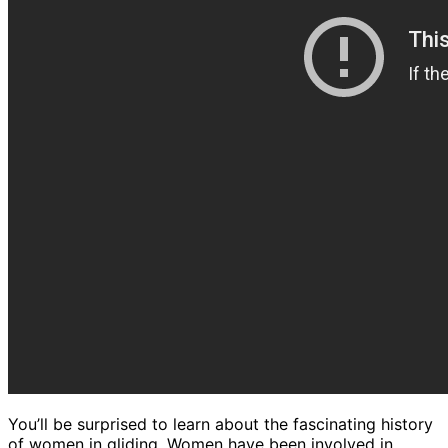
You’ll be surprised to learn about the fascinating history
of women in gliding. Women have been involved in