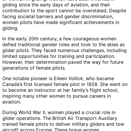
gliding since the early days of aviation, and their
contribution to the sport cannot be overstated. Despite
facing societal barriers and gender discrimination,
women pilots have made significant achievements in
gliding.
In the early 20th century, a few courageous women
defied traditional gender roles and took to the skies as
glider pilots. They faced numerous challenges, including
limited opportunities for training and participation.
However, their determination paved the way for future
generations of female pilots.
One notable pioneer is Eileen Vollick, who became
Canada’s first licensed female pilot in 1928. She went on
to become an instructor at her family’s flight school,
inspiring many other women to pursue careers in
aviation.
During World War II, women played a crucial role in
glider operations. The British Air Transport Auxiliary
trained female pilots to deliver military gliders and tow
aircraft across Europe. These brave women