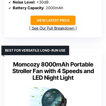
Noise Level
: <30dB
Battery Capacity
: 2000mAh
VIEW LATEST PRICE
See Our Full Breakdown
BEST FOR VERSATILE LONG-RUN USE
Momcozy 8000mAh Portable
Stroller Fan with 4 Speeds and
LED Night Light