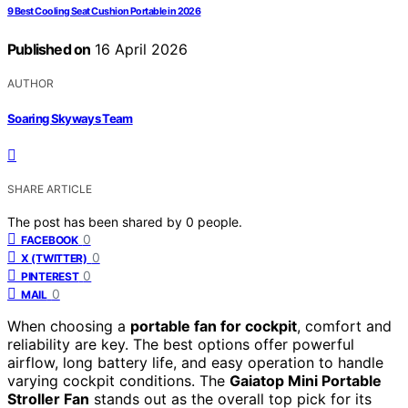
9 Best Cooling Seat Cushion Portable in 2026
Published on
16 April 2026
AUTHOR
Soaring Skyways Team
SHARE ARTICLE
The post has been shared by
0
people.
0
FACEBOOK
0
X (TWITTER)
0
PINTEREST
0
MAIL
When choosing a
portable fan for cockpit
, comfort and
reliability are key. The best options offer powerful
airflow, long battery life, and easy operation to handle
varying cockpit conditions. The
Gaiatop Mini Portable
Stroller Fan
stands out as the overall top pick for its