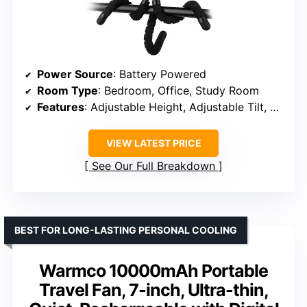
Power Source
: Battery Powered
Room Type
: Bedroom, Office, Study Room
Features
: Adjustable Height, Adjustable Tilt, LED Light, Portable, Rechargeable
VIEW LATEST PRICE
See Our Full Breakdown
BEST FOR LONG-LASTING PERSONAL COOLING
Warmco 10000mAh Portable
Travel Fan, 7-inch, Ultra-thin,