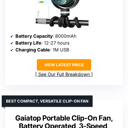
Battery Capacity
: 8000mAh
Battery Life
: 12-27 hours
Charging Cable
: 1M USB
VIEW LATEST PRICE
See Our Full Breakdown
BEST COMPACT, VERSATILE CLIP-ON FAN
Gaiatop Portable Clip-On Fan,
Battery Operated, 3-Speed,