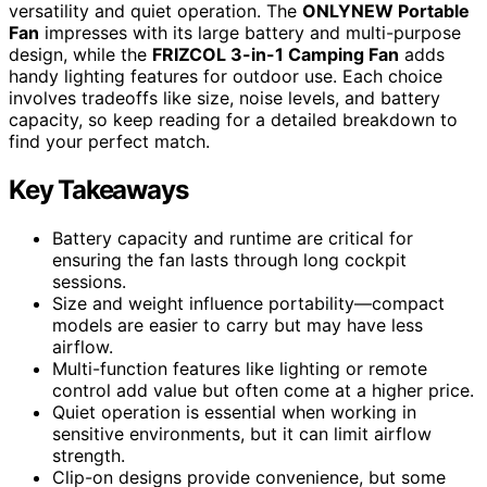
versatility and quiet operation. The
ONLYNEW Portable
Fan
impresses with its large battery and multi-purpose
design, while the
FRIZCOL 3-in-1 Camping Fan
adds
handy lighting features for outdoor use. Each choice
involves tradeoffs like size, noise levels, and battery
capacity, so keep reading for a detailed breakdown to
find your perfect match.
Key Takeaways
Battery capacity and runtime are critical for
ensuring the fan lasts through long cockpit
sessions.
Size and weight influence portability—compact
models are easier to carry but may have less
airflow.
Multi-function features like lighting or remote
control add value but often come at a higher price.
Quiet operation is essential when working in
sensitive environments, but it can limit airflow
strength.
Clip-on designs provide convenience, but some