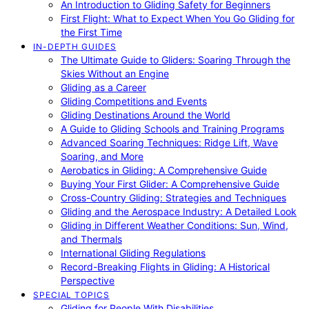
An Introduction to Gliding Safety for Beginners
First Flight: What to Expect When You Go Gliding for
the First Time
IN-DEPTH GUIDES
The Ultimate Guide to Gliders: Soaring Through the
Skies Without an Engine
Gliding as a Career
Gliding Competitions and Events
Gliding Destinations Around the World
A Guide to Gliding Schools and Training Programs
Advanced Soaring Techniques: Ridge Lift, Wave
Soaring, and More
Aerobatics in Gliding: A Comprehensive Guide
Buying Your First Glider: A Comprehensive Guide
Cross-Country Gliding: Strategies and Techniques
Gliding and the Aerospace Industry: A Detailed Look
Gliding in Different Weather Conditions: Sun, Wind,
and Thermals
International Gliding Regulations
Record-Breaking Flights in Gliding: A Historical
Perspective
SPECIAL TOPICS
Gliding for People With Disabilities