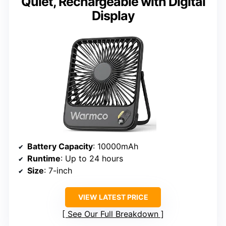
Quiet, Rechargeable with Digital
Display
Battery Capacity
: 10000mAh
Runtime
: Up to 24 hours
Size
: 7-inch
VIEW LATEST PRICE
See Our Full Breakdown