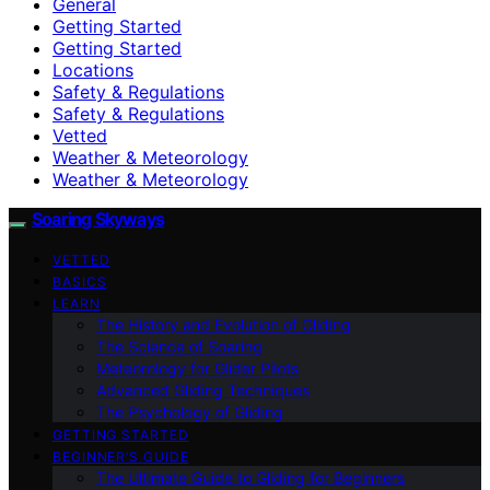
General
Getting Started
Getting Started
Locations
Safety & Regulations
Safety & Regulations
Vetted
Weather & Meteorology
Weather & Meteorology
Soaring Skyways
VETTED
BASICS
LEARN
The History and Evolution of Gliding
The Science of Soaring
Meteorology for Glider Pilots
Advanced Gliding Techniques
The Psychology of Gliding
GETTING STARTED
BEGINNER’S GUIDE
The Ultimate Guide to Gliding for Beginners