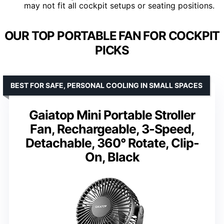
may not fit all cockpit setups or seating positions.
OUR TOP PORTABLE FAN FOR COCKPIT
PICKS
BEST FOR SAFE, PERSONAL COOLING IN SMALL SPACES
Gaiatop Mini Portable Stroller
Fan, Rechargeable, 3-Speed,
Detachable, 360° Rotate, Clip-
On, Black