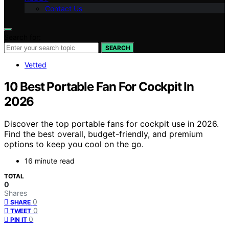
Contact Us
Search for:
SEARCH
Vetted
10 Best Portable Fan For Cockpit In
2026
Discover the top portable fans for cockpit use in 2026.
Find the best overall, budget-friendly, and premium
options to keep you cool on the go.
16 minute read
TOTAL
0
Shares
0
SHARE
0
TWEET
0
PIN IT