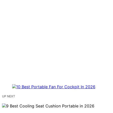
UP NEXT