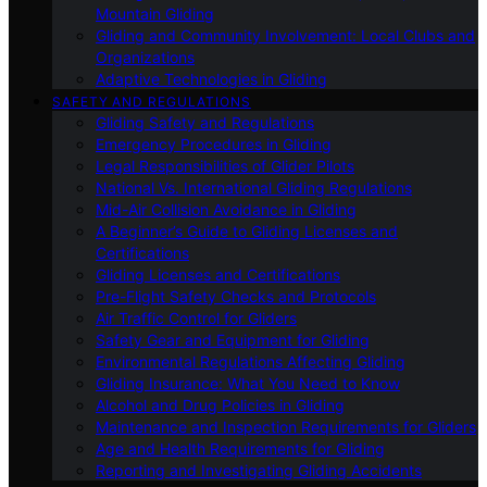
Mountain Gliding
Gliding and Community Involvement: Local Clubs and
Organizations
Adaptive Technologies in Gliding
SAFETY AND REGULATIONS
Gliding Safety and Regulations
Emergency Procedures in Gliding
Legal Responsibilities of Glider Pilots
National Vs. International Gliding Regulations
Mid-Air Collision Avoidance in Gliding
A Beginner’s Guide to Gliding Licenses and
Certifications
Gliding Licenses and Certifications
Pre-Flight Safety Checks and Protocols
Air Traffic Control for Gliders
Safety Gear and Equipment for Gliding
Environmental Regulations Affecting Gliding
Gliding Insurance: What You Need to Know
Alcohol and Drug Policies in Gliding
Maintenance and Inspection Requirements for Gliders
Age and Health Requirements for Gliding
Reporting and Investigating Gliding Accidents