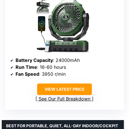
Battery Capacity
: 24000mAh
Run Time
: 16-60 hours
Fan Speed
: 3950 r/min
VIEW LATEST PRICE
See Our Full Breakdown
BEST FOR PORTABLE, QUIET, ALL-DAY INDOOR/COCKPIT