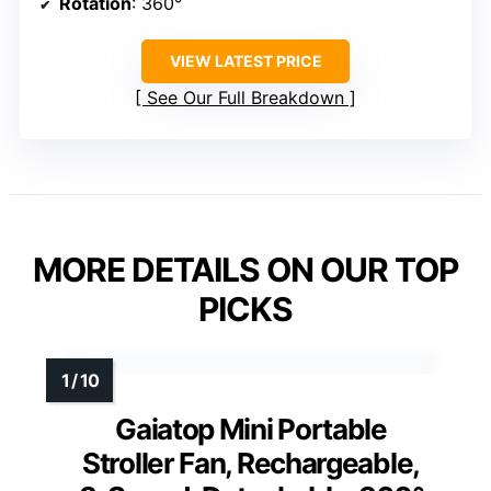
Rotation
: 360°
VIEW LATEST PRICE
See Our Full Breakdown
MORE DETAILS ON OUR TOP
PICKS
Gaiatop Mini Portable
Stroller Fan, Rechargeable,