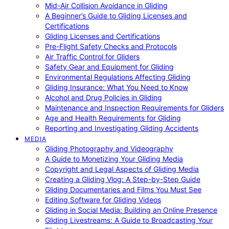
Mid-Air Collision Avoidance in Gliding
A Beginner’s Guide to Gliding Licenses and
Certifications
Gliding Licenses and Certifications
Pre-Flight Safety Checks and Protocols
Air Traffic Control for Gliders
Safety Gear and Equipment for Gliding
Environmental Regulations Affecting Gliding
Gliding Insurance: What You Need to Know
Alcohol and Drug Policies in Gliding
Maintenance and Inspection Requirements for Gliders
Age and Health Requirements for Gliding
Reporting and Investigating Gliding Accidents
MEDIA
Gliding Photography and Videography
A Guide to Monetizing Your Gliding Media
Copyright and Legal Aspects of Gliding Media
Creating a Gliding Vlog: A Step-by-Step Guide
Gliding Documentaries and Films You Must See
Editing Software for Gliding Videos
Gliding in Social Media: Building an Online Presence
Gliding Livestreams: A Guide to Broadcasting Your