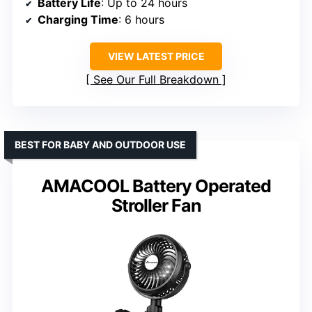
Battery Life
: Up to 24 hours
Charging Time
: 6 hours
VIEW LATEST PRICE
See Our Full Breakdown
BEST FOR BABY AND OUTDOOR USE
AMACOOL Battery Operated
Stroller Fan