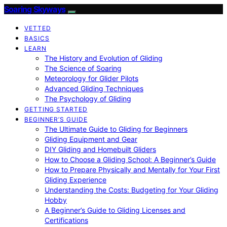
Soaring Skyways
VETTED
BASICS
LEARN
The History and Evolution of Gliding
The Science of Soaring
Meteorology for Glider Pilots
Advanced Gliding Techniques
The Psychology of Gliding
GETTING STARTED
BEGINNER’S GUIDE
The Ultimate Guide to Gliding for Beginners
Gliding Equipment and Gear
DIY Gliding and Homebuilt Gliders
How to Choose a Gliding School: A Beginner’s Guide
How to Prepare Physically and Mentally for Your First
Gliding Experience
Understanding the Costs: Budgeting for Your Gliding
Hobby
A Beginner’s Guide to Gliding Licenses and
Certifications