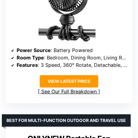
Power Source
: Battery Powered
Room Type
: Bedroom, Dining Room, Living Room, Playhouse
Features
: 3 Speed, 360° Rotate, Detachable, Rechargeable
VIEW LATEST PRICE
See Our Full Breakdown
BEST FOR MULTI-FUNCTION OUTDOOR AND TRAVEL USE