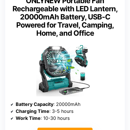
ONLYNEW Portable Fan
Rechargeable with LED Lantern,
20000mAh Battery, USB-C
Powered for Travel, Camping,
Home, and Office
Battery Capacity
: 20000mAh
Charging Time
: 3-5 hours
Work Time
: 10-30 hours