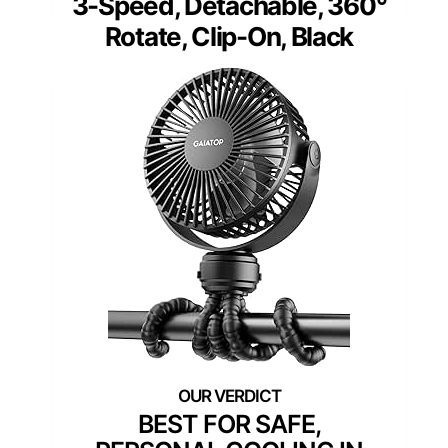
3-Speed, Detachable, 360°
Rotate, Clip-On, Black
BEST FOR SAFE,