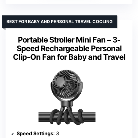
BEST FOR BABY AND PERSONAL TRAVEL COOLING
Portable Stroller Mini Fan – 3-
Speed Rechargeable Personal
Clip-On Fan for Baby and Travel
Speed Settings
: 3