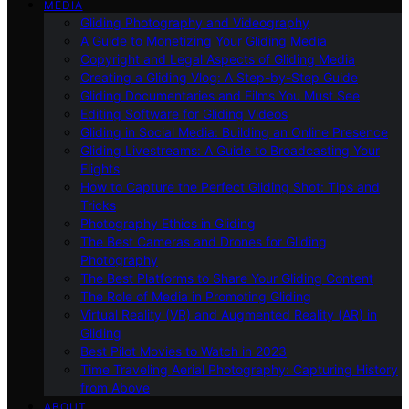
MEDIA
Gliding Photography and Videography
A Guide to Monetizing Your Gliding Media
Copyright and Legal Aspects of Gliding Media
Creating a Gliding Vlog: A Step-by-Step Guide
Gliding Documentaries and Films You Must See
Editing Software for Gliding Videos
Gliding in Social Media: Building an Online Presence
Gliding Livestreams: A Guide to Broadcasting Your
Flights
How to Capture the Perfect Gliding Shot: Tips and
Tricks
Photography Ethics in Gliding
The Best Cameras and Drones for Gliding
Photography
The Best Platforms to Share Your Gliding Content
The Role of Media in Promoting Gliding
Virtual Reality (VR) and Augmented Reality (AR) in
Gliding
Best Pilot Movies to Watch in 2023
Time Traveling Aerial Photography: Capturing History
from Above
ABOUT