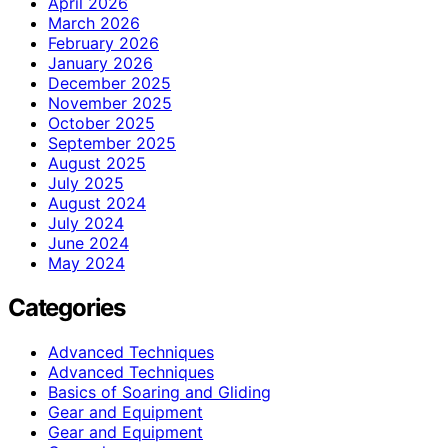
April 2026
March 2026
February 2026
January 2026
December 2025
November 2025
October 2025
September 2025
August 2025
July 2025
August 2024
July 2024
June 2024
May 2024
Categories
Advanced Techniques
Advanced Techniques
Basics of Soaring and Gliding
Gear and Equipment
Gear and Equipment