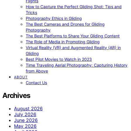
Flights
How to Capture the Perfect Gliding Shot: Tips and
Tricks
Photography Ethics in Gliding
The Best Cameras and Drones for Gliding
Photography
The Best Platforms to Share Your Gliding Content
The Role of Media in Promoting Gliding
Virtual Reality (VR) and Augmented Reality (AR) in
Gliding
Best Pilot Movies to Watch in 2023
Time Traveling Aerial Photography: Capturing History
from Above
ABOUT
Contact Us
Archives
August 2026
July 2026
June 2026
May 2026