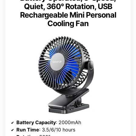
Quiet, 360° Rotation, USB
Rechargeable Mini Personal
Cooling Fan
Battery Capacity
: 2000mAh
Run Time
: 3.5/6/10 hours