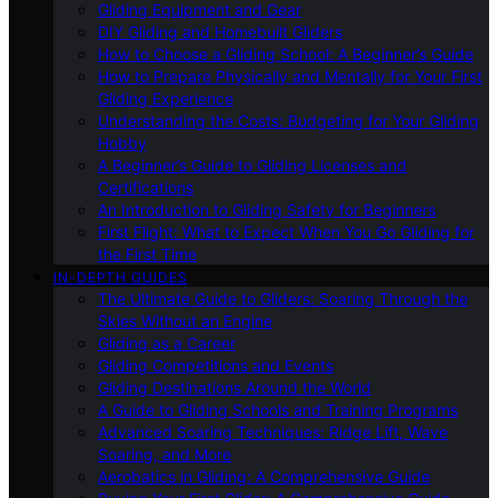
Gliding Equipment and Gear
DIY Gliding and Homebuilt Gliders
How to Choose a Gliding School: A Beginner’s Guide
How to Prepare Physically and Mentally for Your First
Gliding Experience
Understanding the Costs: Budgeting for Your Gliding
Hobby
A Beginner’s Guide to Gliding Licenses and
Certifications
An Introduction to Gliding Safety for Beginners
First Flight: What to Expect When You Go Gliding for
the First Time
IN-DEPTH GUIDES
The Ultimate Guide to Gliders: Soaring Through the
Skies Without an Engine
Gliding as a Career
Gliding Competitions and Events
Gliding Destinations Around the World
A Guide to Gliding Schools and Training Programs
Advanced Soaring Techniques: Ridge Lift, Wave
Soaring, and More
Aerobatics in Gliding: A Comprehensive Guide