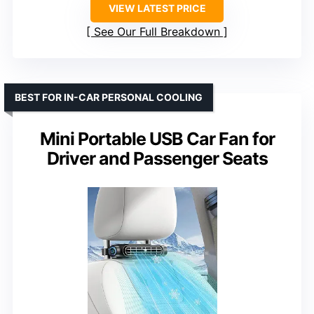
VIEW LATEST PRICE
See Our Full Breakdown
BEST FOR IN-CAR PERSONAL COOLING
Mini Portable USB Car Fan for
Driver and Passenger Seats