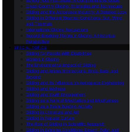
Buying Your First Glider: A Comprehensive Guide
Cross-Country Gliding: Strategies and Techniques
Gliding and the Aerospace Industry: A Detailed Look
Gliding in Different Weather Conditions: Sun, Wind,
and Thermals
International Gliding Regulations
Record-Breaking Flights in Gliding: A Historical
Perspective
SPECIAL TOPICS
Gliding for People With Disabilities
Women in Gliding
The Environmental Impact of Gliding
Gliding and Animal Interactions: Birds, Bats, and
Beyond
Gliding and Its Influence on Aerospace Engineering
Gliding and Wellness
Gliding and Youth Engagement
Gliding as a Form of Meditation and Mindfulness
Gliding as a Team Building Activity
Gliding in Literature and Art
Gliding in Popular Culture
The Role of Gliding in Scientific Research
Gliding in Extreme Conditions: Desert, Polar, and