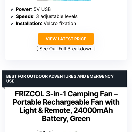
Power
: 5V USB
Speeds
: 3 adjustable levels
Installation
: Velcro fixation
VIEW LATEST PRICE
See Our Full Breakdown
BEST FOR OUTDOOR ADVENTURES AND EMERGENCY
USE
FRIZCOL 3-in-1 Camping Fan –
Portable Rechargeable Fan with
Light & Remote, 24000mAh
Battery, Green