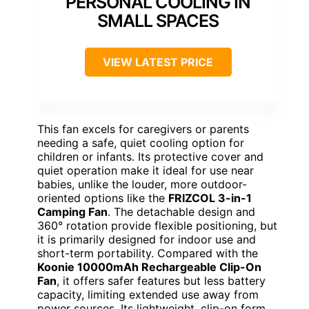
PERSONAL COOLING IN
SMALL SPACES
VIEW LATEST PRICE
This fan excels for caregivers or parents
needing a safe, quiet cooling option for
children or infants. Its protective cover and
quiet operation make it ideal for use near
babies, unlike the louder, more outdoor-
oriented options like the
FRIZCOL 3-in-1
Camping Fan
. The detachable design and
360° rotation provide flexible positioning, but
it is primarily designed for indoor use and
short-term portability. Compared with the
Koonie 10000mAh Rechargeable Clip-On
Fan
, it offers safer features but less battery
capacity, limiting extended use away from
power sources. Its lightweight, clip-on form