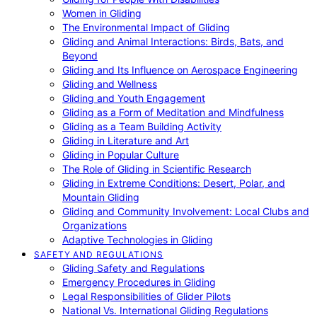
Women in Gliding
The Environmental Impact of Gliding
Gliding and Animal Interactions: Birds, Bats, and
Beyond
Gliding and Its Influence on Aerospace Engineering
Gliding and Wellness
Gliding and Youth Engagement
Gliding as a Form of Meditation and Mindfulness
Gliding as a Team Building Activity
Gliding in Literature and Art
Gliding in Popular Culture
The Role of Gliding in Scientific Research
Gliding in Extreme Conditions: Desert, Polar, and
Mountain Gliding
Gliding and Community Involvement: Local Clubs and
Organizations
Adaptive Technologies in Gliding
SAFETY AND REGULATIONS
Gliding Safety and Regulations
Emergency Procedures in Gliding
Legal Responsibilities of Glider Pilots
National Vs. International Gliding Regulations