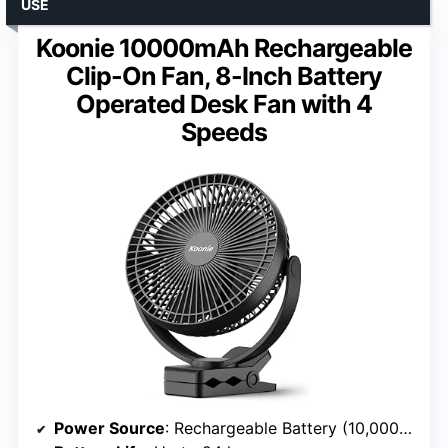
USE
Koonie 10000mAh Rechargeable
Clip-On Fan, 8-Inch Battery
Operated Desk Fan with 4
Speeds
Power Source
: Rechargeable Battery (10,000mAh)