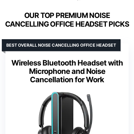
OUR TOP PREMIUM NOISE
CANCELLING OFFICE HEADSET PICKS
BEST OVERALL NOISE CANCELLING OFFICE HEADSET
Wireless Bluetooth Headset with
Microphone and Noise
Cancellation for Work