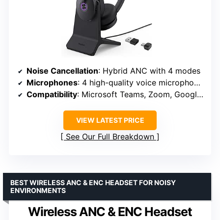
Noise Cancellation
: Hybrid ANC with 4 modes
Microphones
: 4 high-quality voice microphones
Compatibility
: Microsoft Teams, Zoom, Google Meet
VIEW LATEST PRICE
See Our Full Breakdown
BEST WIRELESS ANC & ENC HEADSET FOR NOISY
ENVIRONMENTS
Wireless ANC & ENC Headset