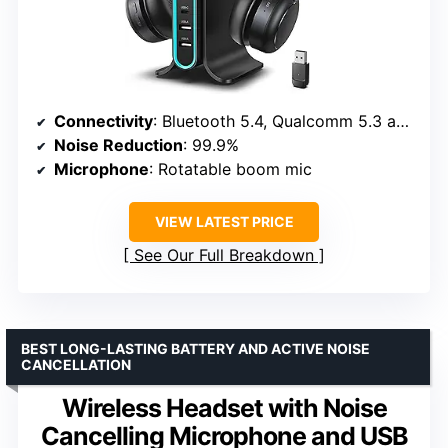
Connectivity
: Bluetooth 5.4, Qualcomm 5.3 adapter
Noise Reduction
: 99.9%
Microphone
: Rotatable boom mic
VIEW LATEST PRICE
See Our Full Breakdown
BEST LONG-LASTING BATTERY AND ACTIVE NOISE
CANCELLATION
Wireless Headset with Noise
Cancelling Microphone and USB