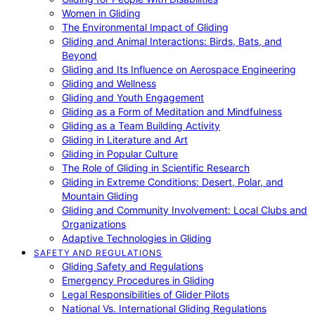
Women in Gliding
The Environmental Impact of Gliding
Gliding and Animal Interactions: Birds, Bats, and
Beyond
Gliding and Its Influence on Aerospace Engineering
Gliding and Wellness
Gliding and Youth Engagement
Gliding as a Form of Meditation and Mindfulness
Gliding as a Team Building Activity
Gliding in Literature and Art
Gliding in Popular Culture
The Role of Gliding in Scientific Research
Gliding in Extreme Conditions: Desert, Polar, and
Mountain Gliding
Gliding and Community Involvement: Local Clubs and
Organizations
Adaptive Technologies in Gliding
SAFETY AND REGULATIONS
Gliding Safety and Regulations
Emergency Procedures in Gliding
Legal Responsibilities of Glider Pilots
National Vs. International Gliding Regulations