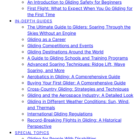
An Introduction to Gliding Safety for Beginners
First Flight: What to Expect When You Go Gliding for
the First Time
IN-DEPTH GUIDES
The Ultimate Guide to Gliders: Soaring Through the
Skies Without an Engine
Gliding as a Career
Gliding Competitions and Events
Gliding Destinations Around the World
A Guide to Gliding Schools and Training Programs
Advanced Soaring Techniques: Ridge Lift, Wave
Soaring, and More
Aerobatics in Gliding: A Comprehensive Guide
Buying Your First Glider: A Comprehensive Guide
Cross-Country Gliding: Strategies and Techniques
Gliding and the Aerospace Industry: A Detailed Look
Gliding in Different Weather Conditions: Sun, Wind,
and Thermals
International Gliding Regulations
Record-Breaking Flights in Gliding: A Historical
Perspective
SPECIAL TOPICS
Gliding for People With Disabilities