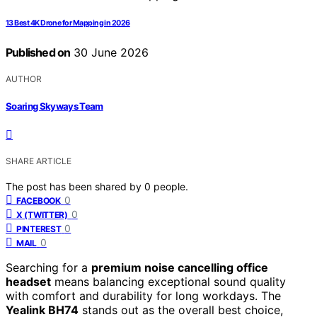
13 Best 4K Drone for Mapping in 2026
Published on
30 June 2026
AUTHOR
Soaring Skyways Team
SHARE ARTICLE
The post has been shared by
0
people.
0
FACEBOOK
0
X (TWITTER)
0
PINTEREST
0
MAIL
Searching for a
premium noise cancelling office
headset
means balancing exceptional sound quality
with comfort and durability for long workdays. The
Yealink BH74
stands out as the overall best choice,