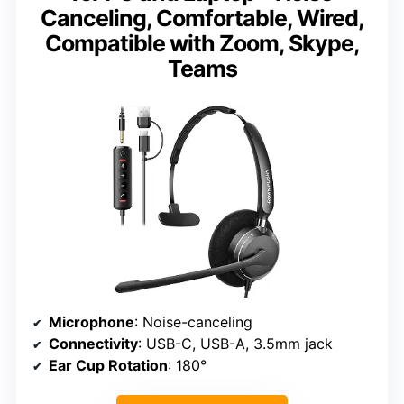
Canceling, Comfortable, Wired,
Compatible with Zoom, Skype,
Teams
Microphone
: Noise-canceling
Connectivity
: USB-C, USB-A, 3.5mm jack
Ear Cup Rotation
: 180°