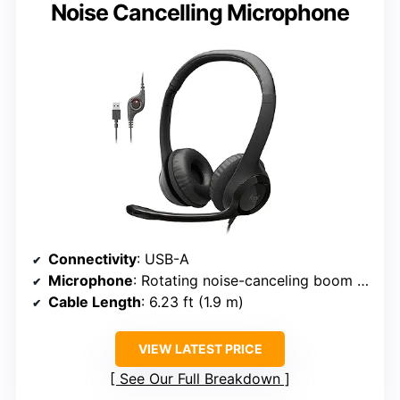
Noise Cancelling Microphone
Connectivity
: USB-A
Microphone
: Rotating noise-canceling boom mic
Cable Length
: 6.23 ft (1.9 m)
VIEW LATEST PRICE
See Our Full Breakdown