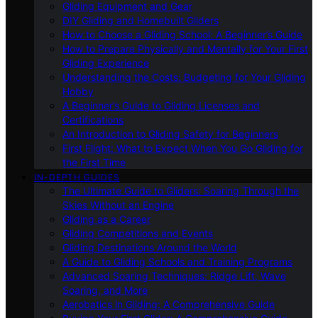
Gliding Equipment and Gear
DIY Gliding and Homebuilt Gliders
How to Choose a Gliding School: A Beginner’s Guide
How to Prepare Physically and Mentally for Your First
Gliding Experience
Understanding the Costs: Budgeting for Your Gliding
Hobby
A Beginner’s Guide to Gliding Licenses and
Certifications
An Introduction to Gliding Safety for Beginners
First Flight: What to Expect When You Go Gliding for
the First Time
IN-DEPTH GUIDES
The Ultimate Guide to Gliders: Soaring Through the
Skies Without an Engine
Gliding as a Career
Gliding Competitions and Events
Gliding Destinations Around the World
A Guide to Gliding Schools and Training Programs
Advanced Soaring Techniques: Ridge Lift, Wave
Soaring, and More
Aerobatics in Gliding: A Comprehensive Guide