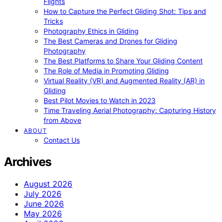
Flights
How to Capture the Perfect Gliding Shot: Tips and
Tricks
Photography Ethics in Gliding
The Best Cameras and Drones for Gliding
Photography
The Best Platforms to Share Your Gliding Content
The Role of Media in Promoting Gliding
Virtual Reality (VR) and Augmented Reality (AR) in
Gliding
Best Pilot Movies to Watch in 2023
Time Traveling Aerial Photography: Capturing History
from Above
ABOUT
Contact Us
Archives
August 2026
July 2026
June 2026
May 2026