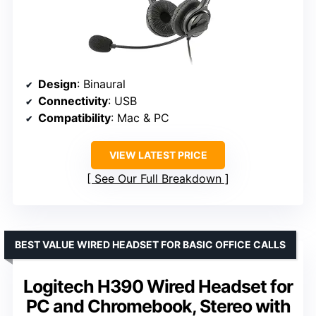
Design
: Binaural
Connectivity
: USB
Compatibility
: Mac & PC
VIEW LATEST PRICE
See Our Full Breakdown
BEST VALUE WIRED HEADSET FOR BASIC OFFICE CALLS
Logitech H390 Wired Headset for
PC and Chromebook, Stereo with