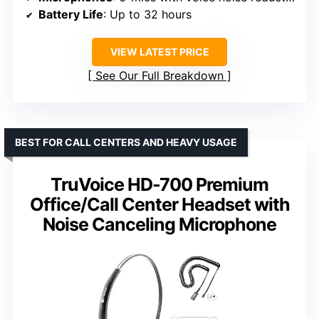
Battery Life
: Up to 32 hours
VIEW LATEST PRICE
See Our Full Breakdown
BEST FOR CALL CENTERS AND HEAVY USAGE
TruVoice HD-700 Premium
Office/Call Center Headset with
Noise Canceling Microphone