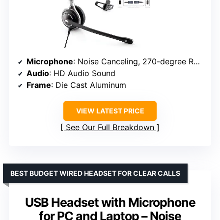
Microphone
: Noise Canceling, 270-degree Rotational
Audio
: HD Audio Sound
Frame
: Die Cast Aluminum
VIEW LATEST PRICE
See Our Full Breakdown
BEST BUDGET WIRED HEADSET FOR CLEAR CALLS
USB Headset with Microphone
for PC and Laptop – Noise