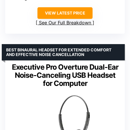
VIEW LATEST PRICE
See Our Full Breakdown
BEST BINAURAL HEADSET FOR EXTENDED COMFORT
AND EFFECTIVE NOISE CANCELLATION
Executive Pro Overture Dual-Ear
Noise-Canceling USB Headset
for Computer