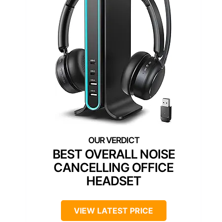
BEST OVERALL NOISE
CANCELLING OFFICE
HEADSET
VIEW LATEST PRICE