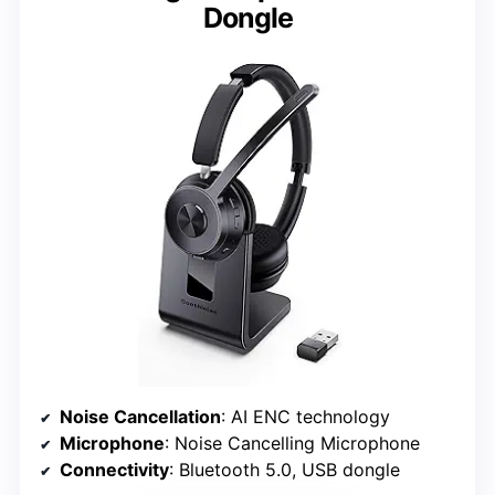
Dongle
Noise Cancellation
: AI ENC technology
Microphone
: Noise Cancelling Microphone
Connectivity
: Bluetooth 5.0, USB dongle