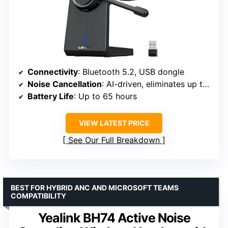
Connectivity
: Bluetooth 5.2, USB dongle
Noise Cancellation
: AI-driven, eliminates up to 99% ambient sound
Battery Life
: Up to 65 hours
VIEW LATEST PRICE
See Our Full Breakdown
BEST FOR HYBRID ANC AND MICROSOFT TEAMS
COMPATIBILITY
Yealink BH74 Active Noise