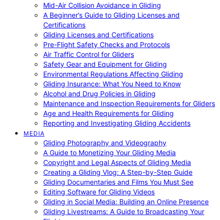
Mid-Air Collision Avoidance in Gliding
A Beginner’s Guide to Gliding Licenses and
Certifications
Gliding Licenses and Certifications
Pre-Flight Safety Checks and Protocols
Air Traffic Control for Gliders
Safety Gear and Equipment for Gliding
Environmental Regulations Affecting Gliding
Gliding Insurance: What You Need to Know
Alcohol and Drug Policies in Gliding
Maintenance and Inspection Requirements for Gliders
Age and Health Requirements for Gliding
Reporting and Investigating Gliding Accidents
MEDIA
Gliding Photography and Videography
A Guide to Monetizing Your Gliding Media
Copyright and Legal Aspects of Gliding Media
Creating a Gliding Vlog: A Step-by-Step Guide
Gliding Documentaries and Films You Must See
Editing Software for Gliding Videos
Gliding in Social Media: Building an Online Presence
Gliding Livestreams: A Guide to Broadcasting Your