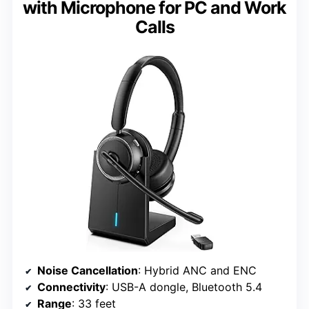
with Microphone for PC and Work
Calls
Noise Cancellation
: Hybrid ANC and ENC
Connectivity
: USB-A dongle, Bluetooth 5.4
Range
: 33 feet