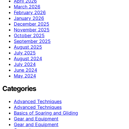
April 2026
March 2026
February 2026
January 2026
December 2025
November 2025
October 2025
September 2025
August 2025
July 2025
August 2024
July 2024
June 2024
May 2024
Categories
Advanced Techniques
Advanced Techniques
Basics of Soaring and Gliding
Gear and Equipment
Gear and Equipment