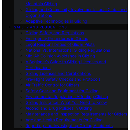
Mountain Gliding
Gliding and Community Involvement: Local Clubs and
Organizations
Adaptive Technologies in Gliding
SAFETY AND REGULATIONS
Gliding Safety and Regulations
Emergency Procedures in Gliding
Legal Responsibilities of Glider Pilots
National Vs. International Gliding Regulations
Mid-Air Collision Avoidance in Gliding
A Beginner’s Guide to Gliding Licenses and
Certifications
Gliding Licenses and Certifications
Pre-Flight Safety Checks and Protocols
Air Traffic Control for Gliders
Safety Gear and Equipment for Gliding
Environmental Regulations Affecting Gliding
Gliding Insurance: What You Need to Know
Alcohol and Drug Policies in Gliding
Maintenance and Inspection Requirements for Gliders
Age and Health Requirements for Gliding
Reporting and Investigating Gliding Accidents