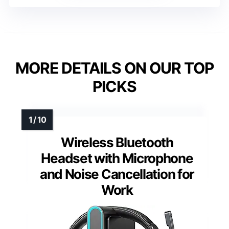
MORE DETAILS ON OUR TOP
PICKS
Wireless Bluetooth
Headset with Microphone
and Noise Cancellation for
Work