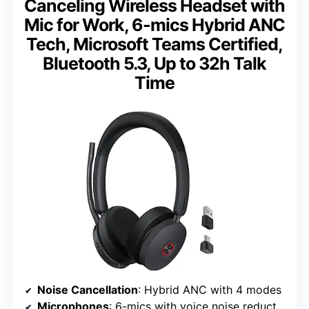
Canceling Wireless Headset with
Mic for Work, 6-mics Hybrid ANC
Tech, Microsoft Teams Certified,
Bluetooth 5.3, Up to 32h Talk
Time
Noise Cancellation
: Hybrid ANC with 4 modes
Microphones
: 6-mics with voice noise reduction