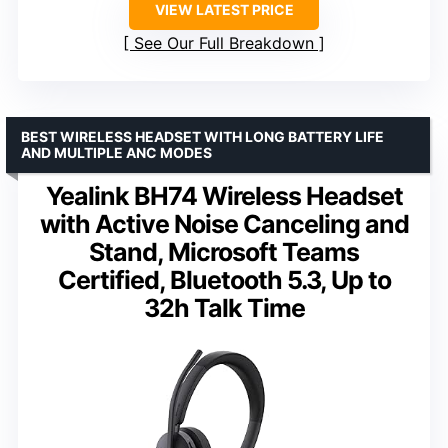
VIEW LATEST PRICE
See Our Full Breakdown
BEST WIRELESS HEADSET WITH LONG BATTERY LIFE
AND MULTIPLE ANC MODES
Yealink BH74 Wireless Headset
with Active Noise Canceling and
Stand, Microsoft Teams
Certified, Bluetooth 5.3, Up to
32h Talk Time