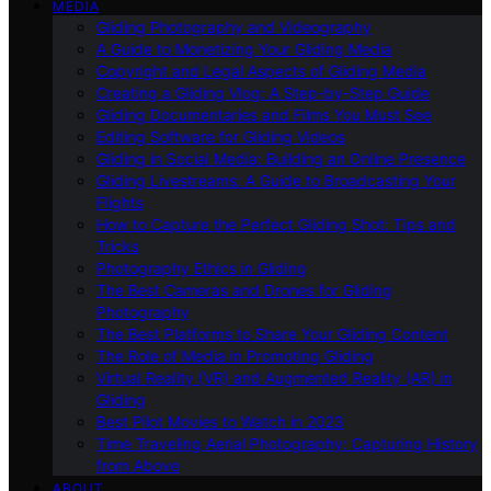
MEDIA
Gliding Photography and Videography
A Guide to Monetizing Your Gliding Media
Copyright and Legal Aspects of Gliding Media
Creating a Gliding Vlog: A Step-by-Step Guide
Gliding Documentaries and Films You Must See
Editing Software for Gliding Videos
Gliding in Social Media: Building an Online Presence
Gliding Livestreams: A Guide to Broadcasting Your
Flights
How to Capture the Perfect Gliding Shot: Tips and
Tricks
Photography Ethics in Gliding
The Best Cameras and Drones for Gliding
Photography
The Best Platforms to Share Your Gliding Content
The Role of Media in Promoting Gliding
Virtual Reality (VR) and Augmented Reality (AR) in
Gliding
Best Pilot Movies to Watch in 2023
Time Traveling Aerial Photography: Capturing History
from Above
ABOUT