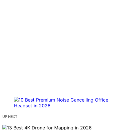
UP NEXT