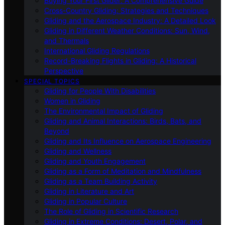
Buying Your First Glider: A Comprehensive Guide
Cross-Country Gliding: Strategies and Techniques
Gliding and the Aerospace Industry: A Detailed Look
Gliding in Different Weather Conditions: Sun, Wind,
and Thermals
International Gliding Regulations
Record-Breaking Flights in Gliding: A Historical
Perspective
SPECIAL TOPICS
Gliding for People With Disabilities
Women in Gliding
The Environmental Impact of Gliding
Gliding and Animal Interactions: Birds, Bats, and
Beyond
Gliding and Its Influence on Aerospace Engineering
Gliding and Wellness
Gliding and Youth Engagement
Gliding as a Form of Meditation and Mindfulness
Gliding as a Team Building Activity
Gliding in Literature and Art
Gliding in Popular Culture
The Role of Gliding in Scientific Research
Gliding in Extreme Conditions: Desert, Polar, and