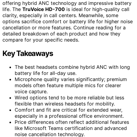
offering hybrid ANC technology and impressive battery
life. The
TruVoice HD-700
is ideal for high-quality call
clarity, especially in call centers. Meanwhile, some
options sacrifice comfort or battery life for higher noise
cancellation or more features. Continue reading for a
detailed breakdown of each product and how they
compare for your specific needs.
Key Takeaways
The best headsets combine hybrid ANC with long
battery life for all-day use.
Microphone quality varies significantly; premium
models often feature multiple mics for clearer
voice capture.
Wired options tend to be more reliable but less
flexible than wireless headsets for mobility.
Comfort and fit are critical for extended wear,
especially in a professional office environment.
Price differences often reflect additional features
like Microsoft Teams certification and advanced
noise cancellation technology.