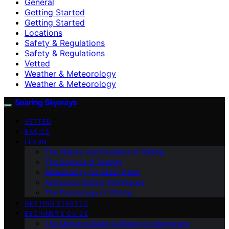
General
Getting Started
Getting Started
Locations
Safety & Regulations
Safety & Regulations
Vetted
Weather & Meteorology
Weather & Meteorology
Soaring Skyways
VETTED
BASICS
LEARN
The History and Evolution of Gliding
The Science of Soaring
Meteorology for Glider Pilots
Advanced Gliding Techniques
The Psychology of Gliding
GETTING STARTED
BEGINNER’S GUIDE
The Ultimate Guide to Gliding for Beginners