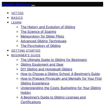
Soaring Skyways
VETTED
BASICS
LEARN
The History and Evolution of Gliding
The Science of Soaring
Meteorology for Glider Pilots
Advanced Gliding Techniques
The Psychology of Gliding
GETTING STARTED
BEGINNER’S GUIDE
The Ultimate Guide to Gliding for Beginners
Gliding Equipment and Gear
DIY Gliding and Homebuilt Gliders
How to Choose a Gliding School: A Beginner’s Guide
How to Prepare Physically and Mentally for Your First
Gliding Experience
Understanding the Costs: Budgeting for Your Gliding
Hobby
A Beginner’s Guide to Gliding Licenses and
Certifications