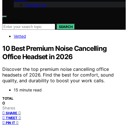
Contact Us
Search for:
SEARCH
Vetted
10 Best Premium Noise Cancelling
Office Headset in 2026
Discover the top premium noise cancelling office
headsets of 2026. Find the best for comfort, sound
quality, and durability to boost your work calls.
15 minute read
TOTAL
0
Shares
0
SHARE
0
TWEET
0
PIN IT