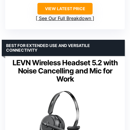
VIEW LATEST PRICE
See Our Full Breakdown
BEST FOR EXTENDED USE AND VERSATILE
CONNECTIVITY
LEVN Wireless Headset 5.2 with
Noise Cancelling and Mic for
Work