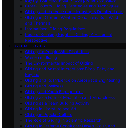
Buying Your First Glider: A Comprehensive Guide
Cross-Country Gliding: Strategies and Techniques
Gliding and the Aerospace Industry: A Detailed Look
Gliding in Different Weather Conditions: Sun, Wind,
and Thermals
International Gliding Regulations
Record-Breaking Flights in Gliding: A Historical
Perspective
SPECIAL TOPICS
Gliding for People With Disabilities
Women in Gliding
The Environmental Impact of Gliding
Gliding and Animal Interactions: Birds, Bats, and
Beyond
Gliding and Its Influence on Aerospace Engineering
Gliding and Wellness
Gliding and Youth Engagement
Gliding as a Form of Meditation and Mindfulness
Gliding as a Team Building Activity
Gliding in Literature and Art
Gliding in Popular Culture
The Role of Gliding in Scientific Research
Gliding in Extreme Conditions: Desert, Polar, and