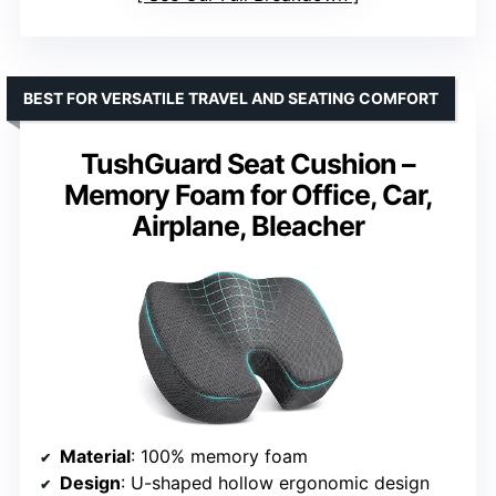
BEST FOR VERSATILE TRAVEL AND SEATING COMFORT
TushGuard Seat Cushion –
Memory Foam for Office, Car,
Airplane, Bleacher
Material
: 100% memory foam
Design
: U-shaped hollow ergonomic design