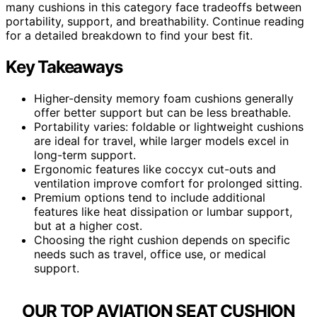
many cushions in this category face tradeoffs between
portability, support, and breathability. Continue reading
for a detailed breakdown to find your best fit.
Key Takeaways
Higher-density memory foam cushions generally
offer better support but can be less breathable.
Portability varies: foldable or lightweight cushions
are ideal for travel, while larger models excel in
long-term support.
Ergonomic features like coccyx cut-outs and
ventilation improve comfort for prolonged sitting.
Premium options tend to include additional
features like heat dissipation or lumbar support,
but at a higher cost.
Choosing the right cushion depends on specific
needs such as travel, office use, or medical
support.
OUR TOP AVIATION SEAT CUSHION