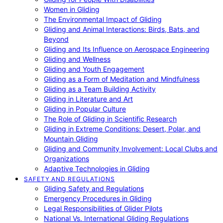
Women in Gliding
The Environmental Impact of Gliding
Gliding and Animal Interactions: Birds, Bats, and
Beyond
Gliding and Its Influence on Aerospace Engineering
Gliding and Wellness
Gliding and Youth Engagement
Gliding as a Form of Meditation and Mindfulness
Gliding as a Team Building Activity
Gliding in Literature and Art
Gliding in Popular Culture
The Role of Gliding in Scientific Research
Gliding in Extreme Conditions: Desert, Polar, and
Mountain Gliding
Gliding and Community Involvement: Local Clubs and
Organizations
Adaptive Technologies in Gliding
SAFETY AND REGULATIONS
Gliding Safety and Regulations
Emergency Procedures in Gliding
Legal Responsibilities of Glider Pilots
National Vs. International Gliding Regulations