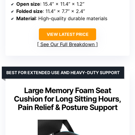
Open size
: 15.4” × 11.4” × 1.2”
Folded size
: 11.4” × 7.7” × 2.4”
Material
: High-quality durable materials
VIEW LATEST PRICE
See Our Full Breakdown
BEST FOR EXTENDED USE AND HEAVY-DUTY SUPPORT
Large Memory Foam Seat
Cushion for Long Sitting Hours,
Pain Relief & Posture Support