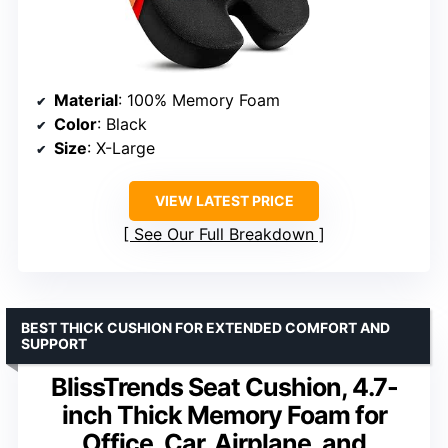
Material
: 100% Memory Foam
Color
: Black
Size
: X-Large
VIEW LATEST PRICE
See Our Full Breakdown
BEST THICK CUSHION FOR EXTENDED COMFORT AND
SUPPORT
BlissTrends Seat Cushion, 4.7-
inch Thick Memory Foam for
Office, Car, Airplane, and