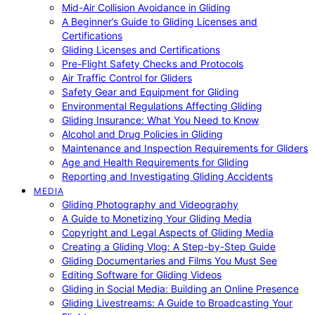
Mid-Air Collision Avoidance in Gliding
A Beginner’s Guide to Gliding Licenses and
Certifications
Gliding Licenses and Certifications
Pre-Flight Safety Checks and Protocols
Air Traffic Control for Gliders
Safety Gear and Equipment for Gliding
Environmental Regulations Affecting Gliding
Gliding Insurance: What You Need to Know
Alcohol and Drug Policies in Gliding
Maintenance and Inspection Requirements for Gliders
Age and Health Requirements for Gliding
Reporting and Investigating Gliding Accidents
MEDIA
Gliding Photography and Videography
A Guide to Monetizing Your Gliding Media
Copyright and Legal Aspects of Gliding Media
Creating a Gliding Vlog: A Step-by-Step Guide
Gliding Documentaries and Films You Must See
Editing Software for Gliding Videos
Gliding in Social Media: Building an Online Presence
Gliding Livestreams: A Guide to Broadcasting Your