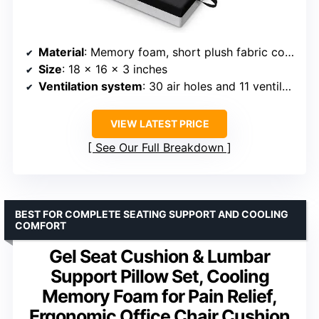
Material
: Memory foam, short plush fabric cover
Size
: 18 x 16 x 3 inches
Ventilation system
: 30 air holes and 11 ventilated grooves
VIEW LATEST PRICE
See Our Full Breakdown
BEST FOR COMPLETE SEATING SUPPORT AND COOLING
COMFORT
Gel Seat Cushion & Lumbar
Support Pillow Set, Cooling
Memory Foam for Pain Relief,
Ergonomic Office Chair Cushion