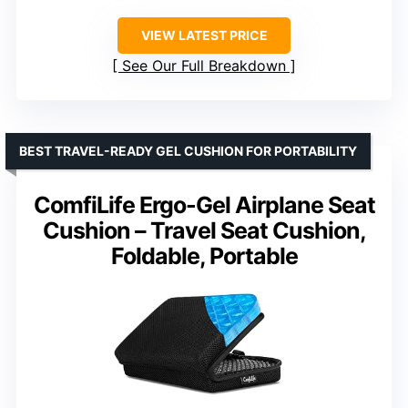
VIEW LATEST PRICE
See Our Full Breakdown
BEST TRAVEL-READY GEL CUSHION FOR PORTABILITY
ComfiLife Ergo-Gel Airplane Seat
Cushion – Travel Seat Cushion,
Foldable, Portable