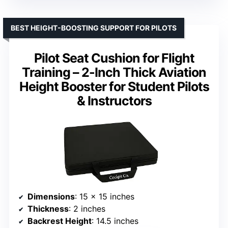
BEST HEIGHT-BOOSTING SUPPORT FOR PILOTS
Pilot Seat Cushion for Flight
Training – 2-Inch Thick Aviation
Height Booster for Student Pilots
& Instructors
Dimensions
: 15 x 15 inches
Thickness
: 2 inches
Backrest Height
: 14.5 inches