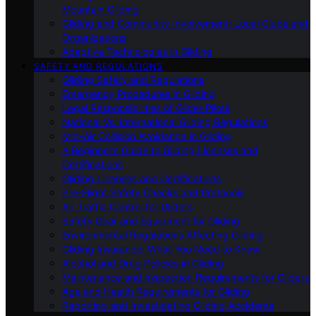
Mountain Gliding
Gliding and Community Involvement: Local Clubs and
Organizations
Adaptive Technologies in Gliding
SAFETY AND REGULATIONS
Gliding Safety and Regulations
Emergency Procedures in Gliding
Legal Responsibilities of Glider Pilots
National Vs. International Gliding Regulations
Mid-Air Collision Avoidance in Gliding
A Beginner’s Guide to Gliding Licenses and
Certifications
Gliding Licenses and Certifications
Pre-Flight Safety Checks and Protocols
Air Traffic Control for Gliders
Safety Gear and Equipment for Gliding
Environmental Regulations Affecting Gliding
Gliding Insurance: What You Need to Know
Alcohol and Drug Policies in Gliding
Maintenance and Inspection Requirements for Gliders
Age and Health Requirements for Gliding
Reporting and Investigating Gliding Accidents