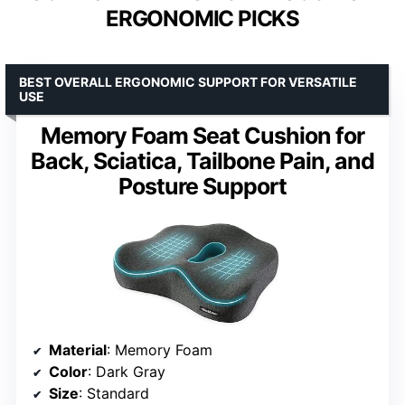
ERGONOMIC PICKS
BEST OVERALL ERGONOMIC SUPPORT FOR VERSATILE
USE
Memory Foam Seat Cushion for
Back, Sciatica, Tailbone Pain, and
Posture Support
Material
: Memory Foam
Color
: Dark Gray
Size
: Standard