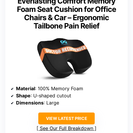
Everlasting Comfort Memory
Foam Seat Cushion for Office
Chairs & Car – Ergonomic
Tailbone Pain Relief
Material
: 100% Memory Foam
Shape
: U-shaped cutout
Dimensions
: Large
VIEW LATEST PRICE
See Our Full Breakdown