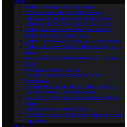
MEDIA
Gliding Photography and Videography
A Guide to Monetizing Your Gliding Media
Copyright and Legal Aspects of Gliding Media
Creating a Gliding Vlog: A Step-by-Step Guide
Gliding Documentaries and Films You Must See
Editing Software for Gliding Videos
Gliding in Social Media: Building an Online Presence
Gliding Livestreams: A Guide to Broadcasting Your
Flights
How to Capture the Perfect Gliding Shot: Tips and
Tricks
Photography Ethics in Gliding
The Best Cameras and Drones for Gliding
Photography
The Best Platforms to Share Your Gliding Content
The Role of Media in Promoting Gliding
Virtual Reality (VR) and Augmented Reality (AR) in
Gliding
Best Pilot Movies to Watch in 2023
Time Traveling Aerial Photography: Capturing History
from Above
ABOUT