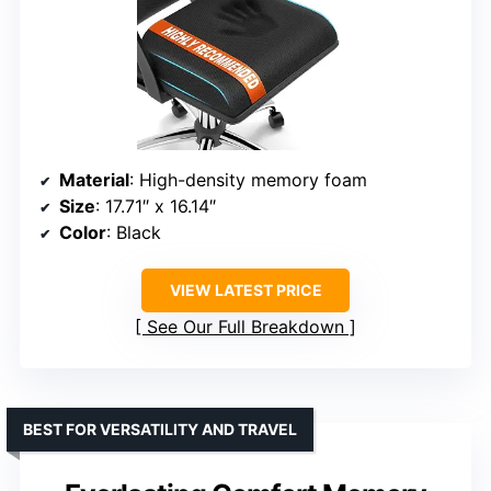
Material
: High-density memory foam
Size
: 17.71″ x 16.14″
Color
: Black
VIEW LATEST PRICE
See Our Full Breakdown
BEST FOR VERSATILITY AND TRAVEL