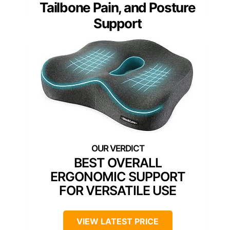
Tailbone Pain, and Posture
Support
BEST OVERALL
ERGONOMIC SUPPORT
FOR VERSATILE USE
VIEW LATEST PRICE