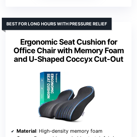
BEST FOR LONG HOURS WITH PRESSURE RELIEF
Ergonomic Seat Cushion for
Office Chair with Memory Foam
and U-Shaped Coccyx Cut-Out
Material
: High-density memory foam