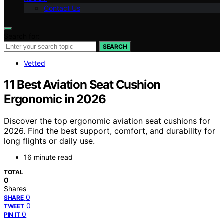
Contact Us
Search for:
SEARCH
Vetted
11 Best Aviation Seat Cushion
Ergonomic in 2026
Discover the top ergonomic aviation seat cushions for
2026. Find the best support, comfort, and durability for
long flights or daily use.
16 minute read
TOTAL
0
Shares
0
SHARE
0
TWEET
0
PIN IT