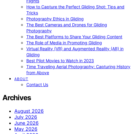
Flights
How to Capture the Perfect Gliding Shot: Tips and
Tricks
Photography Ethics in Gliding
The Best Cameras and Drones for Gliding
Photography
The Best Platforms to Share Your Gliding Content
The Role of Media in Promoting Gliding
Virtual Reality (VR) and Augmented Reality (AR) in
Gliding
Best Pilot Movies to Watch in 2023
Time Traveling Aerial Photography: Capturing History
from Above
ABOUT
Contact Us
Archives
August 2026
July 2026
June 2026
May 2026