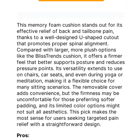
This memory foam cushion stands out for its
effective relief of back and tailbone pain,
thanks to a well-designed U-shaped cutout
that promotes proper spinal alignment.
Compared with larger, more plush options
like the BlissTrends cushion, it offers a firmer
feel that better supports posture and reduces
pressure points. Its versatility extends to use
on chairs, car seats, and even during yoga or
meditation, making it a flexible choice for
many sitting scenarios. The removable cover
adds convenience, but the firmness may be
uncomfortable for those preferring softer
padding, and its limited color options might
not suit all aesthetics. This pick makes the
most sense for users seeking targeted pain
relief with a straightforward design.
Pros: