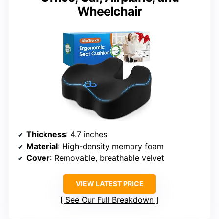
Wheelchair
Thickness
: 4.7 inches
Material
: High-density memory foam
Cover
: Removable, breathable velvet
VIEW LATEST PRICE
See Our Full Breakdown