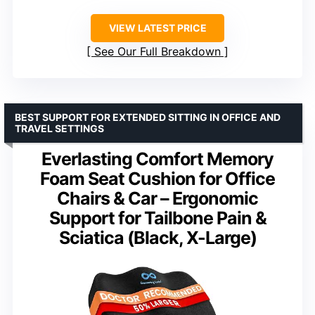
VIEW LATEST PRICE
See Our Full Breakdown
BEST SUPPORT FOR EXTENDED SITTING IN OFFICE AND
TRAVEL SETTINGS
Everlasting Comfort Memory
Foam Seat Cushion for Office
Chairs & Car – Ergonomic
Support for Tailbone Pain &
Sciatica (Black, X-Large)