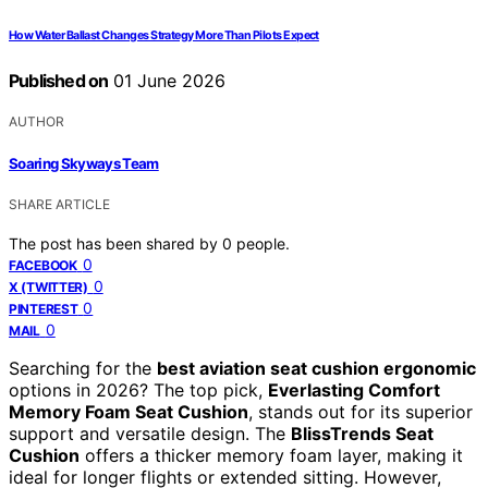
How Water Ballast Changes Strategy More Than Pilots Expect
Published on
01 June 2026
AUTHOR
Soaring Skyways Team
SHARE ARTICLE
The post has been shared by
0
people.
0
FACEBOOK
0
X (TWITTER)
0
PINTEREST
0
MAIL
Searching for the
best aviation seat cushion ergonomic
options in 2026? The top pick,
Everlasting Comfort
Memory Foam Seat Cushion
, stands out for its superior
support and versatile design. The
BlissTrends Seat
Cushion
offers a thicker memory foam layer, making it
ideal for longer flights or extended sitting. However,