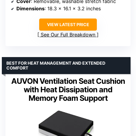
Cover
: Removable, washable stretch fabric
Dimensions
: 18.3 x 16.1 x 3.2 inches
VIEW LATEST PRICE
See Our Full Breakdown
BEST FOR HEAT MANAGEMENT AND EXTENDED
COMFORT
AUVON Ventilation Seat Cushion
with Heat Dissipation and
Memory Foam Support