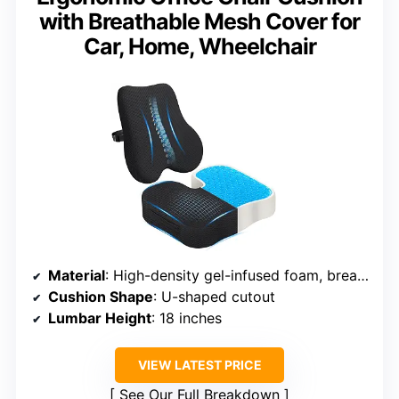
with Breathable Mesh Cover for
Car, Home, Wheelchair
Material
: High-density gel-infused foam, breathable mesh cover
Cushion Shape
: U-shaped cutout
Lumbar Height
: 18 inches
VIEW LATEST PRICE
See Our Full Breakdown