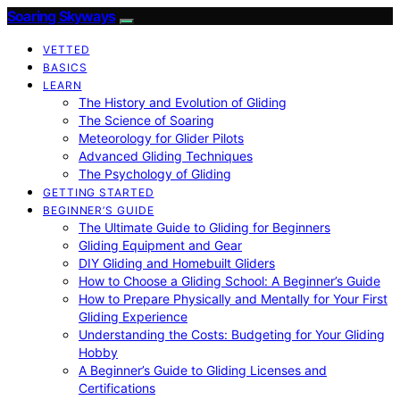
Soaring Skyways
VETTED
BASICS
LEARN
The History and Evolution of Gliding
The Science of Soaring
Meteorology for Glider Pilots
Advanced Gliding Techniques
The Psychology of Gliding
GETTING STARTED
BEGINNER’S GUIDE
The Ultimate Guide to Gliding for Beginners
Gliding Equipment and Gear
DIY Gliding and Homebuilt Gliders
How to Choose a Gliding School: A Beginner’s Guide
How to Prepare Physically and Mentally for Your First
Gliding Experience
Understanding the Costs: Budgeting for Your Gliding
Hobby
A Beginner’s Guide to Gliding Licenses and
Certifications