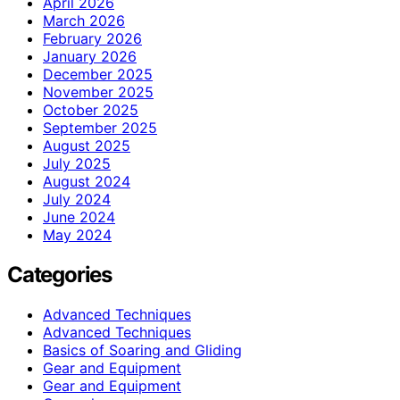
April 2026
March 2026
February 2026
January 2026
December 2025
November 2025
October 2025
September 2025
August 2025
July 2025
August 2024
July 2024
June 2024
May 2024
Categories
Advanced Techniques
Advanced Techniques
Basics of Soaring and Gliding
Gear and Equipment
Gear and Equipment