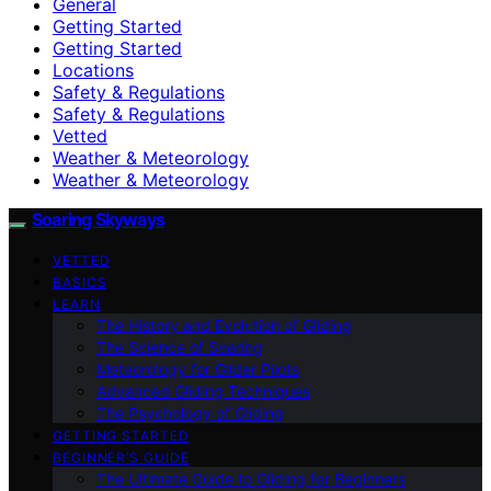
General
Getting Started
Getting Started
Locations
Safety & Regulations
Safety & Regulations
Vetted
Weather & Meteorology
Weather & Meteorology
Soaring Skyways
VETTED
BASICS
LEARN
The History and Evolution of Gliding
The Science of Soaring
Meteorology for Glider Pilots
Advanced Gliding Techniques
The Psychology of Gliding
GETTING STARTED
BEGINNER’S GUIDE
The Ultimate Guide to Gliding for Beginners