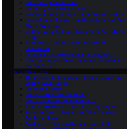
Gliding Equipment and Gear
DIY Gliding and Homebuilt Gliders
How to Choose a Gliding School: A Beginner’s Guide
How to Prepare Physically and Mentally for Your First
Gliding Experience
Understanding the Costs: Budgeting for Your Gliding
Hobby
A Beginner’s Guide to Gliding Licenses and
Certifications
An Introduction to Gliding Safety for Beginners
First Flight: What to Expect When You Go Gliding for
the First Time
IN-DEPTH GUIDES
The Ultimate Guide to Gliders: Soaring Through the
Skies Without an Engine
Gliding as a Career
Gliding Competitions and Events
Gliding Destinations Around the World
A Guide to Gliding Schools and Training Programs
Advanced Soaring Techniques: Ridge Lift, Wave
Soaring, and More
Aerobatics in Gliding: A Comprehensive Guide