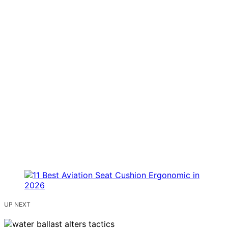
UP NEXT