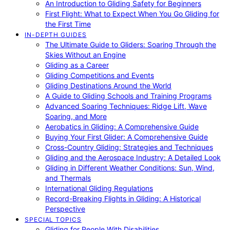
An Introduction to Gliding Safety for Beginners
First Flight: What to Expect When You Go Gliding for
the First Time
IN-DEPTH GUIDES
The Ultimate Guide to Gliders: Soaring Through the
Skies Without an Engine
Gliding as a Career
Gliding Competitions and Events
Gliding Destinations Around the World
A Guide to Gliding Schools and Training Programs
Advanced Soaring Techniques: Ridge Lift, Wave
Soaring, and More
Aerobatics in Gliding: A Comprehensive Guide
Buying Your First Glider: A Comprehensive Guide
Cross-Country Gliding: Strategies and Techniques
Gliding and the Aerospace Industry: A Detailed Look
Gliding in Different Weather Conditions: Sun, Wind,
and Thermals
International Gliding Regulations
Record-Breaking Flights in Gliding: A Historical
Perspective
SPECIAL TOPICS
Gliding for People With Disabilities