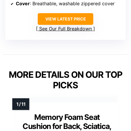
Cover
: Breathable, washable zippered cover
VIEW LATEST PRICE
See Our Full Breakdown
MORE DETAILS ON OUR TOP
PICKS
Memory Foam Seat
Cushion for Back, Sciatica,