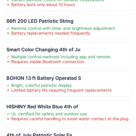
✗ Battery lasts only about 10 hours
66ft 200 LED Patriotic String
✓ Remote control with timer and brightness adjustment
✗ Battery replacements needed frequently
Smart Color Changing 4th of Ju
✓ Multiple control methods including app and remote
✗ Requires stable Bluetooth connection
BOHON 13 ft Battery Operated S
✓ Bright, colorful patriotic display
✗ Limited battery life requiring frequent replacements
HISHINY Red White Blue 4th of
✓ UL certified for safety and outdoor use
✗ Requires careful handling to avoid water contact at the plug
4th of July Patriotic Solar Fa