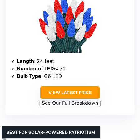
Length
: 24 feet
Number of LEDs
: 70
Bulb Type
: C6 LED
VIEW LATEST PRICE
See Our Full Breakdown
BEST FOR SOLAR-POWERED PATRIOTISM