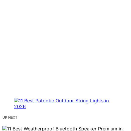
UP NEXT