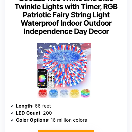
Twinkle Lights with Timer, RGB
Patriotic Fairy String Light
Waterproof Indoor Outdoor
Independence Day Decor
Length
: 66 feet
LED Count
: 200
Color Options
: 16 million colors