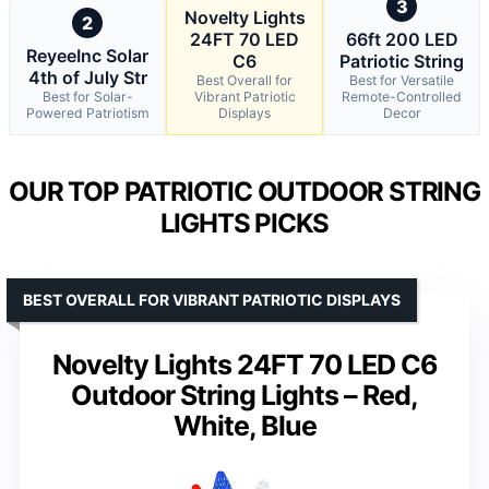
3
Novelty Lights
2
24FT 70 LED
66ft 200 LED
ReyeeInc Solar
C6
Patriotic String
4th of July Str
Best Overall for
Best for Versatile
Best for Solar-
Vibrant Patriotic
Remote-Controlled
Powered Patriotism
Displays
Decor
OUR TOP PATRIOTIC OUTDOOR STRING
LIGHTS PICKS
BEST OVERALL FOR VIBRANT PATRIOTIC DISPLAYS
Novelty Lights 24FT 70 LED C6
Outdoor String Lights – Red,
White, Blue