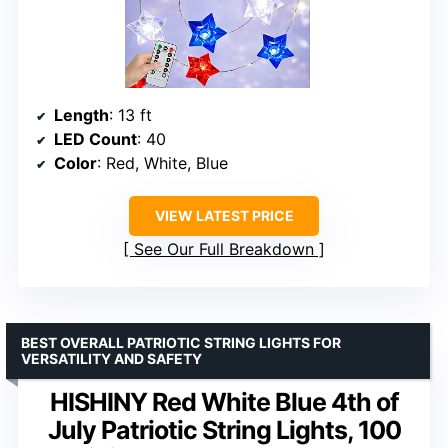
Length
: 13 ft
LED Count
: 40
Color
: Red, White, Blue
VIEW LATEST PRICE
See Our Full Breakdown
BEST OVERALL PATRIOTIC STRING LIGHTS FOR
VERSATILITY AND SAFETY
HISHINY Red White Blue 4th of
July Patriotic String Lights, 100