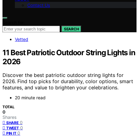
Contact Us
Search for:
SEARCH
Vetted
11 Best Patriotic Outdoor String Lights in
2026
Discover the best patriotic outdoor string lights for
2026. Find top picks for durability, color options, smart
features, and value to brighten your celebrations.
20 minute read
TOTAL
0
Shares
0
SHARE
0
TWEET
0
PIN IT