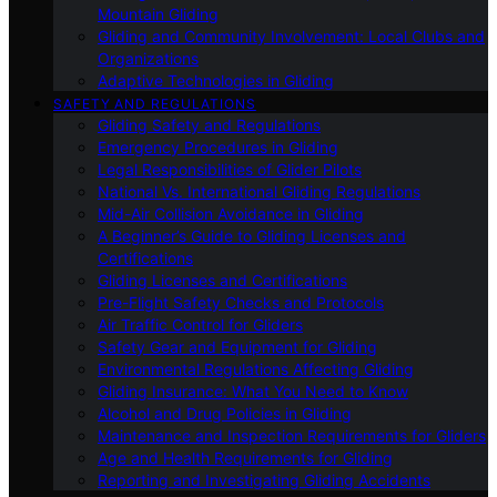
Mountain Gliding
Gliding and Community Involvement: Local Clubs and
Organizations
Adaptive Technologies in Gliding
SAFETY AND REGULATIONS
Gliding Safety and Regulations
Emergency Procedures in Gliding
Legal Responsibilities of Glider Pilots
National Vs. International Gliding Regulations
Mid-Air Collision Avoidance in Gliding
A Beginner’s Guide to Gliding Licenses and
Certifications
Gliding Licenses and Certifications
Pre-Flight Safety Checks and Protocols
Air Traffic Control for Gliders
Safety Gear and Equipment for Gliding
Environmental Regulations Affecting Gliding
Gliding Insurance: What You Need to Know
Alcohol and Drug Policies in Gliding
Maintenance and Inspection Requirements for Gliders
Age and Health Requirements for Gliding
Reporting and Investigating Gliding Accidents