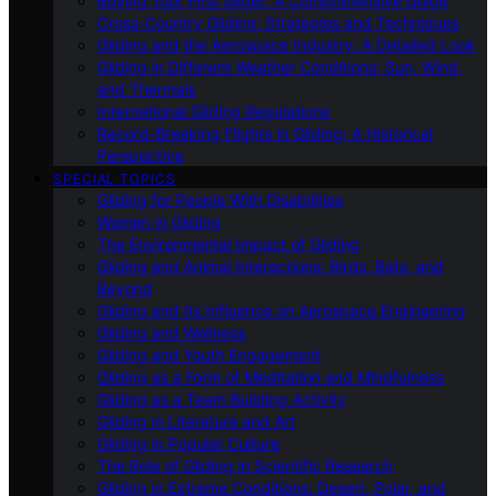
Buying Your First Glider: A Comprehensive Guide
Cross-Country Gliding: Strategies and Techniques
Gliding and the Aerospace Industry: A Detailed Look
Gliding in Different Weather Conditions: Sun, Wind,
and Thermals
International Gliding Regulations
Record-Breaking Flights in Gliding: A Historical
Perspective
SPECIAL TOPICS
Gliding for People With Disabilities
Women in Gliding
The Environmental Impact of Gliding
Gliding and Animal Interactions: Birds, Bats, and
Beyond
Gliding and Its Influence on Aerospace Engineering
Gliding and Wellness
Gliding and Youth Engagement
Gliding as a Form of Meditation and Mindfulness
Gliding as a Team Building Activity
Gliding in Literature and Art
Gliding in Popular Culture
The Role of Gliding in Scientific Research
Gliding in Extreme Conditions: Desert, Polar, and