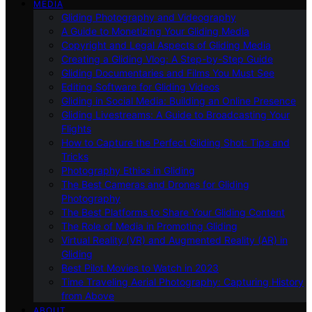
MEDIA
Gliding Photography and Videography
A Guide to Monetizing Your Gliding Media
Copyright and Legal Aspects of Gliding Media
Creating a Gliding Vlog: A Step-by-Step Guide
Gliding Documentaries and Films You Must See
Editing Software for Gliding Videos
Gliding in Social Media: Building an Online Presence
Gliding Livestreams: A Guide to Broadcasting Your
Flights
How to Capture the Perfect Gliding Shot: Tips and
Tricks
Photography Ethics in Gliding
The Best Cameras and Drones for Gliding
Photography
The Best Platforms to Share Your Gliding Content
The Role of Media in Promoting Gliding
Virtual Reality (VR) and Augmented Reality (AR) in
Gliding
Best Pilot Movies to Watch in 2023
Time Traveling Aerial Photography: Capturing History
from Above
ABOUT