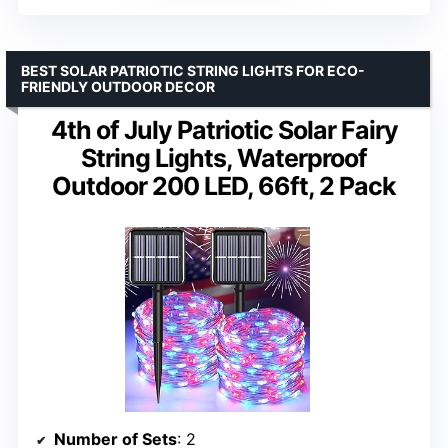
BEST SOLAR PATRIOTIC STRING LIGHTS FOR ECO-
FRIENDLY OUTDOOR DECOR
4th of July Patriotic Solar Fairy
String Lights, Waterproof
Outdoor 200 LED, 66ft, 2 Pack
Number of Sets
: 2