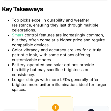
Key Takeaways
Top picks excel in durability and weather
resistance, ensuring they last through multiple
celebrations.
Smart
control features are increasingly common,
but they often come at a higher price and require
compatible devices.
Color vibrancy and accuracy are key for a truly
patriotic look, with some options offering
customizable modes.
Battery-operated and solar options provide
flexibility but may sacrifice brightness or
consistency.
Longer strings with more LEDs generally offer
brighter, more uniform illumination, ideal for larger
spaces.
1