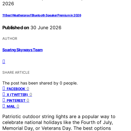
11 Best Weatherproof Bluetooth Speaker Premium in 2026
Published on
30 June 2026
AUTHOR
Soaring Skyways Team
SHARE ARTICLE
The post has been shared by
0
people.
0
FACEBOOK
0
X (TWITTER)
0
PINTEREST
0
MAIL
Patriotic outdoor string lights are a popular way to
celebrate national holidays like the Fourth of July,
Memorial Day, or Veterans Day. The best options