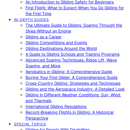
An Introduction to Gliding Safety for Beginners
First Flight: What to Expect When You Go Gliding for
the First Time
IN-DEPTH GUIDES
The Ultimate Guide to Gliders: Soaring Through the
Skies Without an Engine
Gliding as a Career
Gliding Competitions and Events
Gliding Destinations Around the World
A Guide to Gliding Schools and Training Programs
Advanced Soaring Techniques: Ridge Lift, Wave
Soaring, and More
Aerobatics in Gliding: A Comprehensive Guide
Buying Your First Glider: A Comprehensive Guide
Cross-Country Gliding: Strategies and Techniques
Gliding and the Aerospace Industry: A Detailed Look
Gliding in Different Weather Conditions: Sun, Wind,
and Thermals
International Gliding Regulations
Record-Breaking Flights in Gliding: A Historical
Perspective
SPECIAL TOPICS
Gliding for People With Disabilities