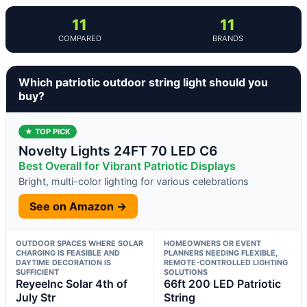
11
11
COMPARED
BRANDS
Which patriotic outdoor string light should you
buy?
★ TOP PICK
Novelty Lights 24FT 70 LED C6
Best Overall for Vibrant Patriotic Displays
Bright, multi-color lighting for various celebrations
See on Amazon →
OUTDOOR SPACES WHERE SOLAR
HOMEOWNERS OR EVENT
CHARGING IS FEASIBLE AND
PLANNERS NEEDING FLEXIBLE,
DAYTIME DECORATION IS
REMOTE-CONTROLLED LIGHTING
SUFFICIENT
SOLUTIONS
ReyeeInc Solar 4th of
66ft 200 LED Patriotic
July Str
String