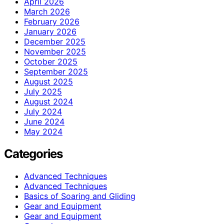
April 2026
March 2026
February 2026
January 2026
December 2025
November 2025
October 2025
September 2025
August 2025
July 2025
August 2024
July 2024
June 2024
May 2024
Categories
Advanced Techniques
Advanced Techniques
Basics of Soaring and Gliding
Gear and Equipment
Gear and Equipment