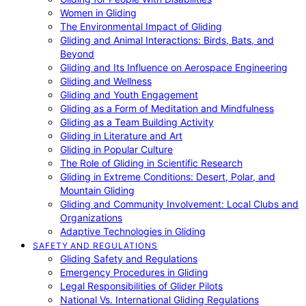
Women in Gliding
The Environmental Impact of Gliding
Gliding and Animal Interactions: Birds, Bats, and
Beyond
Gliding and Its Influence on Aerospace Engineering
Gliding and Wellness
Gliding and Youth Engagement
Gliding as a Form of Meditation and Mindfulness
Gliding as a Team Building Activity
Gliding in Literature and Art
Gliding in Popular Culture
The Role of Gliding in Scientific Research
Gliding in Extreme Conditions: Desert, Polar, and
Mountain Gliding
Gliding and Community Involvement: Local Clubs and
Organizations
Adaptive Technologies in Gliding
SAFETY AND REGULATIONS
Gliding Safety and Regulations
Emergency Procedures in Gliding
Legal Responsibilities of Glider Pilots
National Vs. International Gliding Regulations