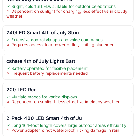
✓ Bright, colorful LEDs suitable for outdoor celebrations
✗ Dependent on sunlight for charging, less effective in cloudy
weather
240LED Smart 4th of July Strin
✓ Extensive control via app and voice commands
✗ Requires access to a power outlet, limiting placement
cshare 4th of July Lights Batt
✓ Battery operated for flexible placement
✗ Frequent battery replacements needed
200 LED Red
✓ Multiple modes for varied displays
✗ Dependent on sunlight, less effective in cloudy weather
2-Pack 400 LED Smart 4th of Ju
✓ Long 164-foot length covers large outdoor areas efficiently
✗ Power adapter is not waterproof, risking damage in rain