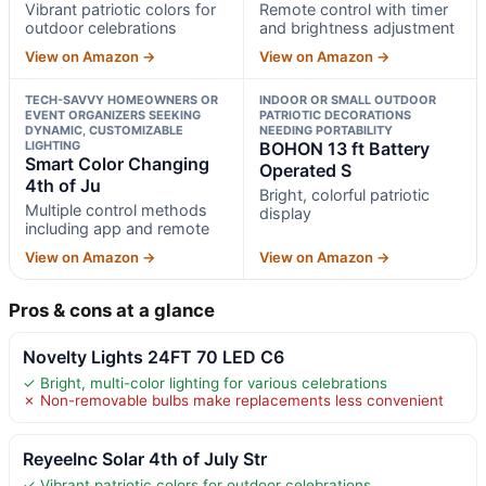
Vibrant patriotic colors for
Remote control with timer
outdoor celebrations
and brightness adjustment
View on Amazon →
View on Amazon →
TECH-SAVVY HOMEOWNERS OR
INDOOR OR SMALL OUTDOOR
EVENT ORGANIZERS SEEKING
PATRIOTIC DECORATIONS
DYNAMIC, CUSTOMIZABLE
NEEDING PORTABILITY
LIGHTING
BOHON 13 ft Battery
Smart Color Changing
Operated S
4th of Ju
Bright, colorful patriotic
Multiple control methods
display
including app and remote
View on Amazon →
View on Amazon →
Pros & cons at a glance
Novelty Lights 24FT 70 LED C6
✓ Bright, multi-color lighting for various celebrations
✗ Non-removable bulbs make replacements less convenient
ReyeeInc Solar 4th of July Str
✓ Vibrant patriotic colors for outdoor celebrations