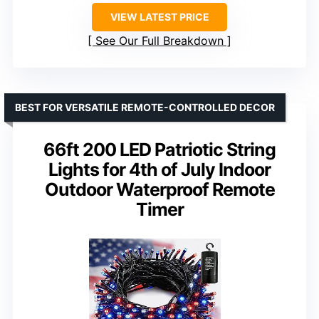
VIEW LATEST PRICE
See Our Full Breakdown
BEST FOR VERSATILE REMOTE-CONTROLLED DECOR
66ft 200 LED Patriotic String
Lights for 4th of July Indoor
Outdoor Waterproof Remote
Timer