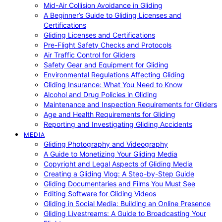
Mid-Air Collision Avoidance in Gliding
A Beginner’s Guide to Gliding Licenses and
Certifications
Gliding Licenses and Certifications
Pre-Flight Safety Checks and Protocols
Air Traffic Control for Gliders
Safety Gear and Equipment for Gliding
Environmental Regulations Affecting Gliding
Gliding Insurance: What You Need to Know
Alcohol and Drug Policies in Gliding
Maintenance and Inspection Requirements for Gliders
Age and Health Requirements for Gliding
Reporting and Investigating Gliding Accidents
MEDIA
Gliding Photography and Videography
A Guide to Monetizing Your Gliding Media
Copyright and Legal Aspects of Gliding Media
Creating a Gliding Vlog: A Step-by-Step Guide
Gliding Documentaries and Films You Must See
Editing Software for Gliding Videos
Gliding in Social Media: Building an Online Presence
Gliding Livestreams: A Guide to Broadcasting Your