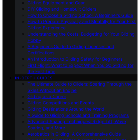
Gliding Equipment and Gear
DIY Gliding and Homebuilt Gliders
How to Choose a Gliding School: A Beginner’s Guide
How to Prepare Physically and Mentally for Your First
Gliding Experience
Understanding the Costs: Budgeting for Your Gliding
Hobby
A Beginner’s Guide to Gliding Licenses and
Certifications
An Introduction to Gliding Safety for Beginners
First Flight: What to Expect When You Go Gliding for
the First Time
IN-DEPTH GUIDES
The Ultimate Guide to Gliders: Soaring Through the
Skies Without an Engine
Gliding as a Career
Gliding Competitions and Events
Gliding Destinations Around the World
A Guide to Gliding Schools and Training Programs
Advanced Soaring Techniques: Ridge Lift, Wave
Soaring, and More
Aerobatics in Gliding: A Comprehensive Guide