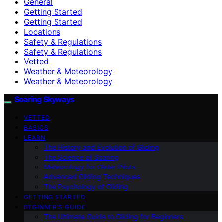
General
Getting Started
Getting Started
Locations
Safety & Regulations
Safety & Regulations
Vetted
Weather & Meteorology
Weather & Meteorology
Soaring Skyways
VETTED
BASICS
LEARN
The History and Evolution of Gliding
The Science of Soaring
Meteorology for Glider Pilots
Advanced Gliding Techniques
The Psychology of Gliding
GETTING STARTED
BEGINNER’S GUIDE
The Ultimate Guide to Gliding for Beginners