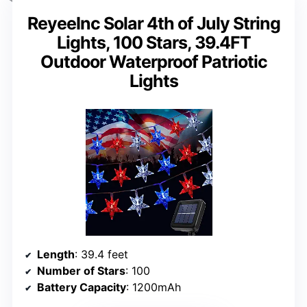
ReyeeInc Solar 4th of July String
Lights, 100 Stars, 39.4FT
Outdoor Waterproof Patriotic
Lights
Length
: 39.4 feet
Number of Stars
: 100
Battery Capacity
: 1200mAh