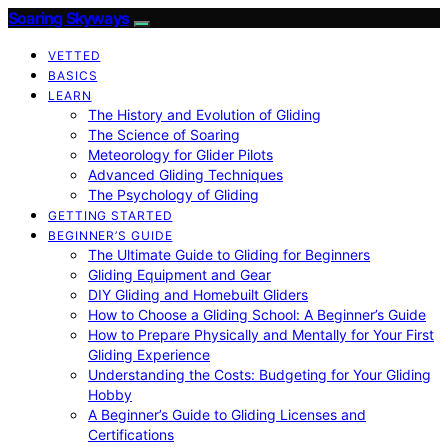
Soaring Skyways
VETTED
BASICS
LEARN
The History and Evolution of Gliding
The Science of Soaring
Meteorology for Glider Pilots
Advanced Gliding Techniques
The Psychology of Gliding
GETTING STARTED
BEGINNER’S GUIDE
The Ultimate Guide to Gliding for Beginners
Gliding Equipment and Gear
DIY Gliding and Homebuilt Gliders
How to Choose a Gliding School: A Beginner’s Guide
How to Prepare Physically and Mentally for Your First
Gliding Experience
Understanding the Costs: Budgeting for Your Gliding
Hobby
A Beginner’s Guide to Gliding Licenses and
Certifications