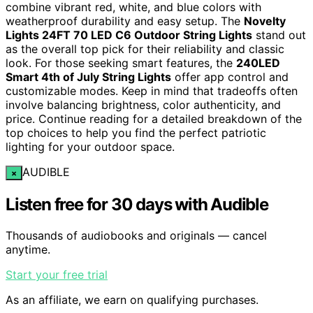
combine vibrant red, white, and blue colors with
weatherproof durability and easy setup. The
Novelty
Lights 24FT 70 LED C6 Outdoor String Lights
stand out
as the overall top pick for their reliability and classic
look. For those seeking smart features, the
240LED
Smart 4th of July String Lights
offer app control and
customizable modes. Keep in mind that tradeoffs often
involve balancing brightness, color authenticity, and
price. Continue reading for a detailed breakdown of the
top choices to help you find the perfect patriotic
lighting for your outdoor space.
AUDIBLE
×
Listen free for 30 days with Audible
Thousands of audiobooks and originals — cancel
anytime.
Start your free trial
As an affiliate, we earn on qualifying purchases.