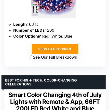
Length
: 66 ft
Number of LEDs
: 200
Color Options
: Red, White, Blue
VIEW LATEST PRICE
See Our Full Breakdown
BEST FOR HIGH-TECH, COLOR-CHANGING
CELEBRATIONS
Smart Color Changing 4th of July
Lights with Remote & App, 66FT
200LED Red White and Blue