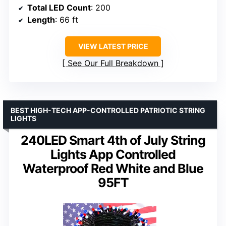
Total LED Count
: 200
Length
: 66 ft
VIEW LATEST PRICE
See Our Full Breakdown
BEST HIGH-TECH APP-CONTROLLED PATRIOTIC STRING
LIGHTS
240LED Smart 4th of July String
Lights App Controlled
Waterproof Red White and Blue
95FT