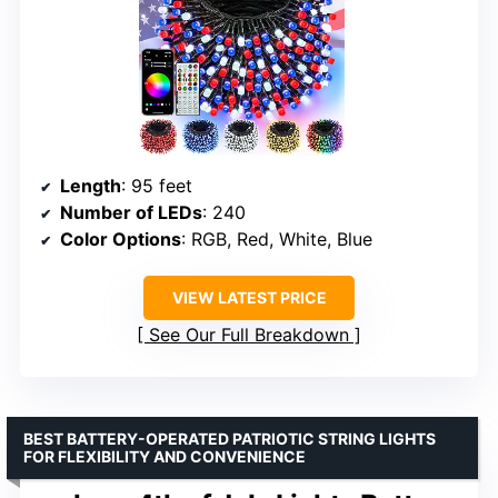
Length
: 95 feet
Number of LEDs
: 240
Color Options
: RGB, Red, White, Blue
VIEW LATEST PRICE
See Our Full Breakdown
BEST BATTERY-OPERATED PATRIOTIC STRING LIGHTS
FOR FLEXIBILITY AND CONVENIENCE