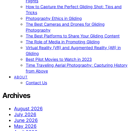
Flights
How to Capture the Perfect Gliding Shot: Tips and
Tricks
Photography Ethics in Gliding
The Best Cameras and Drones for Gliding
Photography
The Best Platforms to Share Your Gliding Content
The Role of Media in Promoting Gliding
Virtual Reality (VR) and Augmented Reality (AR) in
Gliding
Best Pilot Movies to Watch in 2023
Time Traveling Aerial Photography: Capturing History
from Above
ABOUT
Contact Us
Archives
August 2026
July 2026
June 2026
May 2026