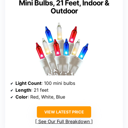
Mini Bulbs, 21 Feet, Indoor &
Outdoor
Light Count
: 100 mini bulbs
Length
: 21 feet
Color
: Red, White, Blue
VIEW LATEST PRICE
See Our Full Breakdown