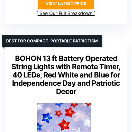
VIEW LATEST PRICE
See Our Full Breakdown
BEST FOR COMPACT, PORTABLE PATRIOTISM
BOHON 13 ft Battery Operated
String Lights with Remote Timer,
40 LEDs, Red White and Blue for
Independence Day and Patriotic
Decor