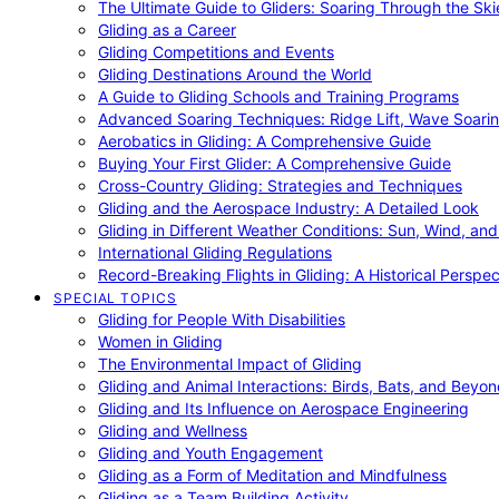
The Ultimate Guide to Gliders: Soaring Through the Sk
Gliding as a Career
Gliding Competitions and Events
Gliding Destinations Around the World
A Guide to Gliding Schools and Training Programs
Advanced Soaring Techniques: Ridge Lift, Wave Soari
Aerobatics in Gliding: A Comprehensive Guide
Buying Your First Glider: A Comprehensive Guide
Cross-Country Gliding: Strategies and Techniques
Gliding and the Aerospace Industry: A Detailed Look
Gliding in Different Weather Conditions: Sun, Wind, an
International Gliding Regulations
Record-Breaking Flights in Gliding: A Historical Perspec
SPECIAL TOPICS
Gliding for People With Disabilities
Women in Gliding
The Environmental Impact of Gliding
Gliding and Animal Interactions: Birds, Bats, and Beyo
Gliding and Its Influence on Aerospace Engineering
Gliding and Wellness
Gliding and Youth Engagement
Gliding as a Form of Meditation and Mindfulness
Gliding as a Team Building Activity