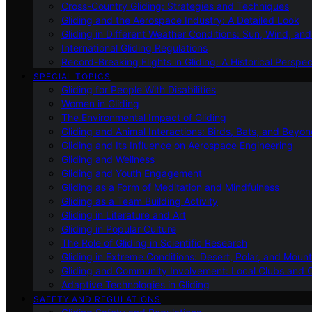
Cross-Country Gliding: Strategies and Techniques
Gliding and the Aerospace Industry: A Detailed Look
Gliding in Different Weather Conditions: Sun, Wind, an
International Gliding Regulations
Record-Breaking Flights in Gliding: A Historical Perspec
SPECIAL TOPICS
Gliding for People With Disabilities
Women in Gliding
The Environmental Impact of Gliding
Gliding and Animal Interactions: Birds, Bats, and Beyo
Gliding and Its Influence on Aerospace Engineering
Gliding and Wellness
Gliding and Youth Engagement
Gliding as a Form of Meditation and Mindfulness
Gliding as a Team Building Activity
Gliding in Literature and Art
Gliding in Popular Culture
The Role of Gliding in Scientific Research
Gliding in Extreme Conditions: Desert, Polar, and Mount
Gliding and Community Involvement: Local Clubs and 
Adaptive Technologies in Gliding
SAFETY AND REGULATIONS