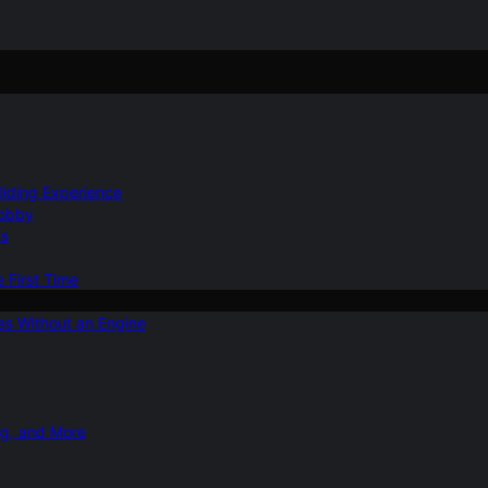
Gliding Experience
Hobby
ns
e First Time
ies Without an Engine
ng, and More