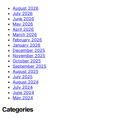
August 2026
July 2026
June 2026
May 2026
April 2026
March 2026
February 2026
January 2026
December 2025
November 2025
October 2025
September 2025
August 2025
July 2025
August 2024
July 2024
June 2024
May 2024
Categories