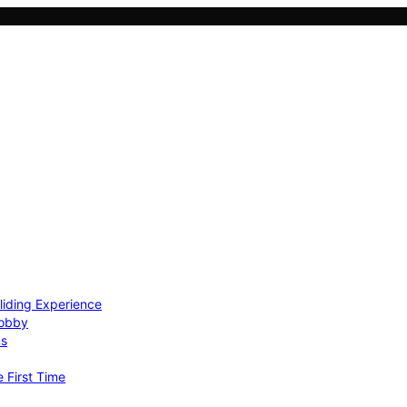
Gliding Experience
Hobby
ns
e First Time