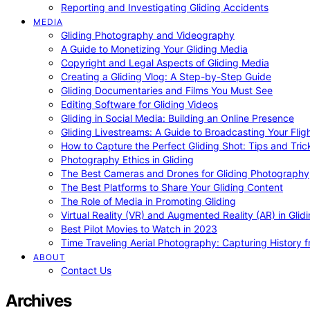
Reporting and Investigating Gliding Accidents
MEDIA
Gliding Photography and Videography
A Guide to Monetizing Your Gliding Media
Copyright and Legal Aspects of Gliding Media
Creating a Gliding Vlog: A Step-by-Step Guide
Gliding Documentaries and Films You Must See
Editing Software for Gliding Videos
Gliding in Social Media: Building an Online Presence
Gliding Livestreams: A Guide to Broadcasting Your Flig
How to Capture the Perfect Gliding Shot: Tips and Tric
Photography Ethics in Gliding
The Best Cameras and Drones for Gliding Photography
The Best Platforms to Share Your Gliding Content
The Role of Media in Promoting Gliding
Virtual Reality (VR) and Augmented Reality (AR) in Glid
Best Pilot Movies to Watch in 2023
Time Traveling Aerial Photography: Capturing History
ABOUT
Contact Us
Archives