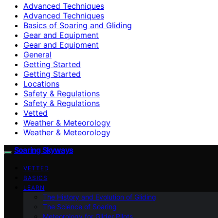
Advanced Techniques
Advanced Techniques
Basics of Soaring and Gliding
Gear and Equipment
Gear and Equipment
General
Getting Started
Getting Started
Locations
Safety & Regulations
Safety & Regulations
Vetted
Weather & Meteorology
Weather & Meteorology
Soaring Skyways
VETTED
BASICS
LEARN
The History and Evolution of Gliding
The Science of Soaring
Meteorology for Glider Pilots