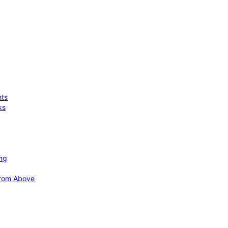
hts
ks
ing
 from Above