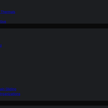
d Thermals
tive
nd
ain Gliding
Organizations