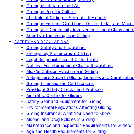
Gliding in Literature and Art
Gliding in Popular Culture
The Role of Gliding in Scientific Research
Gliding in Extreme Conditions: Desert, Polar, and Mount
Gliding and Community Involvement: Local Clubs and 
Adaptive Technologies in Gliding
SAFETY AND REGULATIONS
Gliding Safety and Regulations
Emergency Procedures in Gliding
Legal Responsibilities of Glider Pilots
National Vs. International Gliding Regulations
Mid-Air Collision Avoidance in Gliding
A Beginner’s Guide to Gliding Licenses and Certificatio
Gliding Licenses and Certifications
Pre-Flight Safety Checks and Protocols
Air Traffic Control for Gliders
Safety Gear and Equipment for Gliding
Environmental Regulations Affecting Gliding
Gliding Insurance: What You Need to Know
Alcohol and Drug Policies in Gliding
Maintenance and Inspection Requirements for Gliders
Age and Health Requirements for Gliding