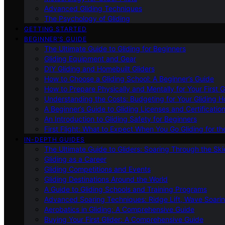
Advanced Gliding Techniques
The Psychology of Gliding
GETTING STARTED
BEGINNER’S GUIDE
The Ultimate Guide to Gliding for Beginners
Gliding Equipment and Gear
DIY Gliding and Homebuilt Gliders
How to Choose a Gliding School: A Beginner’s Guide
How to Prepare Physically and Mentally for Your First 
Understanding the Costs: Budgeting for Your Gliding 
A Beginner’s Guide to Gliding Licenses and Certificatio
An Introduction to Gliding Safety for Beginners
First Flight: What to Expect When You Go Gliding for th
IN-DEPTH GUIDES
The Ultimate Guide to Gliders: Soaring Through the Sk
Gliding as a Career
Gliding Competitions and Events
Gliding Destinations Around the World
A Guide to Gliding Schools and Training Programs
Advanced Soaring Techniques: Ridge Lift, Wave Soari
Aerobatics in Gliding: A Comprehensive Guide
Buying Your First Glider: A Comprehensive Guide