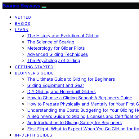
Soaring Skyways
VETTED
BASICS
LEARN
The History and Evolution of Gliding
The Science of Soaring
Meteorology for Glider Pilots
Advanced Gliding Techniques
The Psychology of Gliding
GETTING STARTED
BEGINNER’S GUIDE
The Ultimate Guide to Gliding for Beginners
Gliding Equipment and Gear
DIY Gliding and Homebuilt Gliders
How to Choose a Gliding School: A Beginner’s Guide
How to Prepare Physically and Mentally for Your First 
Understanding the Costs: Budgeting for Your Gliding 
A Beginner’s Guide to Gliding Licenses and Certificatio
An Introduction to Gliding Safety for Beginners
First Flight: What to Expect When You Go Gliding for th
IN-DEPTH GUIDES