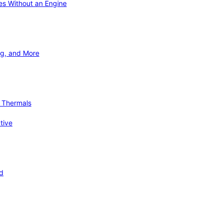
ies Without an Engine
ng, and More
d Thermals
tive
nd