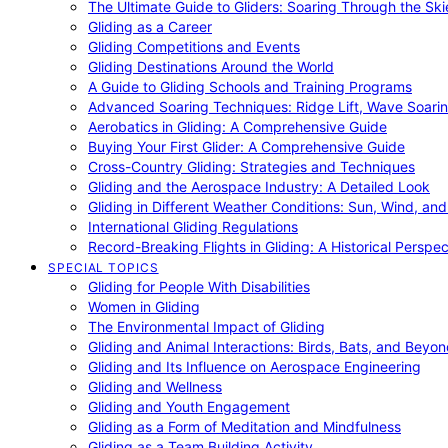
The Ultimate Guide to Gliders: Soaring Through the Sk
Gliding as a Career
Gliding Competitions and Events
Gliding Destinations Around the World
A Guide to Gliding Schools and Training Programs
Advanced Soaring Techniques: Ridge Lift, Wave Soari
Aerobatics in Gliding: A Comprehensive Guide
Buying Your First Glider: A Comprehensive Guide
Cross-Country Gliding: Strategies and Techniques
Gliding and the Aerospace Industry: A Detailed Look
Gliding in Different Weather Conditions: Sun, Wind, an
International Gliding Regulations
Record-Breaking Flights in Gliding: A Historical Perspec
SPECIAL TOPICS
Gliding for People With Disabilities
Women in Gliding
The Environmental Impact of Gliding
Gliding and Animal Interactions: Birds, Bats, and Beyo
Gliding and Its Influence on Aerospace Engineering
Gliding and Wellness
Gliding and Youth Engagement
Gliding as a Form of Meditation and Mindfulness
Gliding as a Team Building Activity