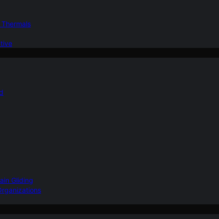
d Thermals
tive
nd
ain Gliding
Organizations