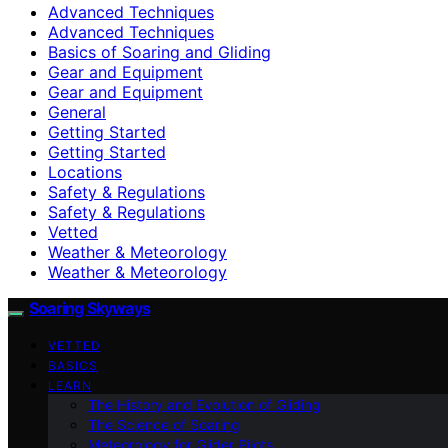
Advanced Techniques
Advanced Techniques
Basics of Soaring and Gliding
Gear and Equipment
Gear and Equipment
General
Getting Started
Getting Started
Locations
Safety & Regulations
Safety & Regulations
Vetted
Weather & Meteorology
Weather & Meteorology
Soaring Skyways
VETTED
BASICS
LEARN
The History and Evolution of Gliding
The Science of Soaring
Meteorology for Glider Pilots