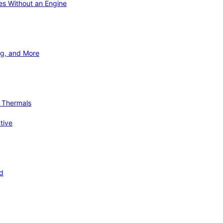
ies Without an Engine
ng, and More
d Thermals
tive
nd