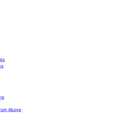
hts
ks
ing
 from Above