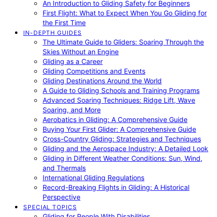
An Introduction to Gliding Safety for Beginners
First Flight: What to Expect When You Go Gliding for
the First Time
IN-DEPTH GUIDES
The Ultimate Guide to Gliders: Soaring Through the
Skies Without an Engine
Gliding as a Career
Gliding Competitions and Events
Gliding Destinations Around the World
A Guide to Gliding Schools and Training Programs
Advanced Soaring Techniques: Ridge Lift, Wave
Soaring, and More
Aerobatics in Gliding: A Comprehensive Guide
Buying Your First Glider: A Comprehensive Guide
Cross-Country Gliding: Strategies and Techniques
Gliding and the Aerospace Industry: A Detailed Look
Gliding in Different Weather Conditions: Sun, Wind,
and Thermals
International Gliding Regulations
Record-Breaking Flights in Gliding: A Historical
Perspective
SPECIAL TOPICS
Gliding for People With Disabilities