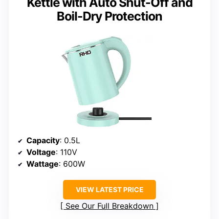
Kettle with Auto Shut-Off and
Boil-Dry Protection
Capacity
: 0.5L
Voltage
: 110V
Wattage
: 600W
VIEW LATEST PRICE
See Our Full Breakdown