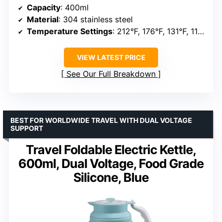
Capacity
: 400ml
Material
: 304 stainless steel
Temperature Settings
: 212°F, 176°F, 131°F, 113°F
VIEW LATEST PRICE
See Our Full Breakdown
BEST FOR WORLDWIDE TRAVEL WITH DUAL VOLTAGE
SUPPORT
Travel Foldable Electric Kettle,
600ml, Dual Voltage, Food Grade
Silicone, Blue