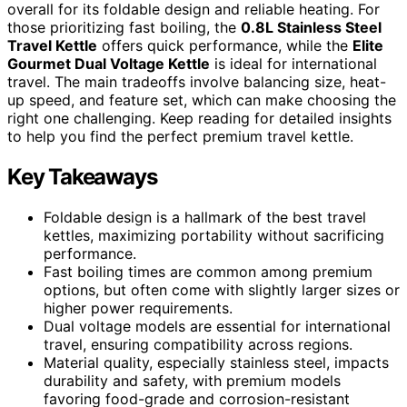
overall for its foldable design and reliable heating. For
those prioritizing fast boiling, the
0.8L Stainless Steel
Travel Kettle
offers quick performance, while the
Elite
Gourmet Dual Voltage Kettle
is ideal for international
travel. The main tradeoffs involve balancing size, heat-
up speed, and feature set, which can make choosing the
right one challenging. Keep reading for detailed insights
to help you find the perfect premium travel kettle.
Key Takeaways
Foldable design is a hallmark of the best travel
kettles, maximizing portability without sacrificing
performance.
Fast boiling times are common among premium
options, but often come with slightly larger sizes or
higher power requirements.
Dual voltage models are essential for international
travel, ensuring compatibility across regions.
Material quality, especially stainless steel, impacts
durability and safety, with premium models
favoring food-grade and corrosion-resistant