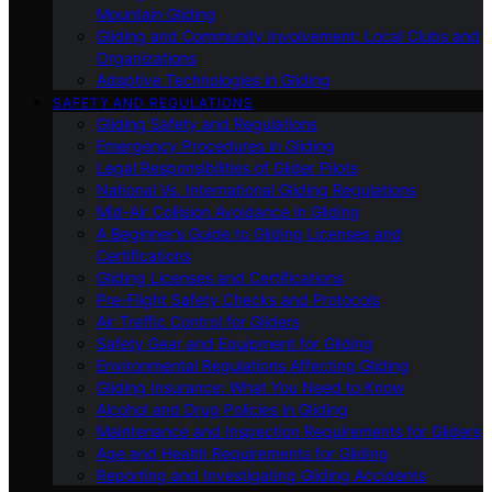
Mountain Gliding
Gliding and Community Involvement: Local Clubs and
Organizations
Adaptive Technologies in Gliding
SAFETY AND REGULATIONS
Gliding Safety and Regulations
Emergency Procedures in Gliding
Legal Responsibilities of Glider Pilots
National Vs. International Gliding Regulations
Mid-Air Collision Avoidance in Gliding
A Beginner’s Guide to Gliding Licenses and
Certifications
Gliding Licenses and Certifications
Pre-Flight Safety Checks and Protocols
Air Traffic Control for Gliders
Safety Gear and Equipment for Gliding
Environmental Regulations Affecting Gliding
Gliding Insurance: What You Need to Know
Alcohol and Drug Policies in Gliding
Maintenance and Inspection Requirements for Gliders
Age and Health Requirements for Gliding
Reporting and Investigating Gliding Accidents