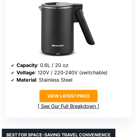
Capacity
: 0.6L / 20 oz
Voltage
: 120V / 220-240V (switchable)
Material
: Stainless Steel
VIEW LATEST PRICE
See Our Full Breakdown
BEST FOR SPACE-SAVING TRAVEL CONVENIENCE