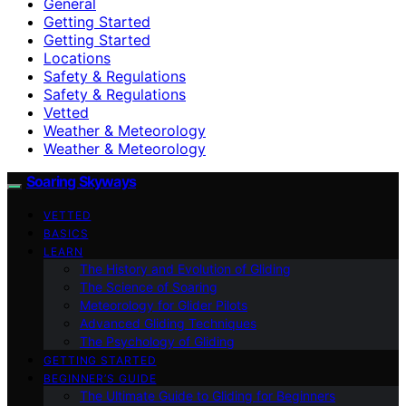
General
Getting Started
Getting Started
Locations
Safety & Regulations
Safety & Regulations
Vetted
Weather & Meteorology
Weather & Meteorology
Soaring Skyways
VETTED
BASICS
LEARN
The History and Evolution of Gliding
The Science of Soaring
Meteorology for Glider Pilots
Advanced Gliding Techniques
The Psychology of Gliding
GETTING STARTED
BEGINNER’S GUIDE
The Ultimate Guide to Gliding for Beginners