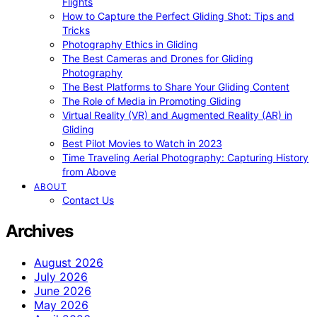
Flights
How to Capture the Perfect Gliding Shot: Tips and
Tricks
Photography Ethics in Gliding
The Best Cameras and Drones for Gliding
Photography
The Best Platforms to Share Your Gliding Content
The Role of Media in Promoting Gliding
Virtual Reality (VR) and Augmented Reality (AR) in
Gliding
Best Pilot Movies to Watch in 2023
Time Traveling Aerial Photography: Capturing History
from Above
ABOUT
Contact Us
Archives
August 2026
July 2026
June 2026
May 2026