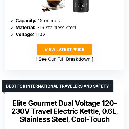
Capacity
: 15 ounces
Material
: 316 stainless steel
Voltage
: 110V
VIEW LATEST PRICE
See Our Full Breakdown
BEST FOR INTERNATIONAL TRAVELERS AND SAFETY
Elite Gourmet Dual Voltage 120-
230V Travel Electric Kettle, 0.6L,
Stainless Steel, Cool-Touch