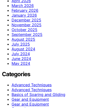
April 2026
March 2026
February 2026
January 2026
December 2025
November 2025
October 2025
September 2025
August 2025
July 2025
August 2024
July 2024
June 2024
May 2024
Categories
Advanced Techniques
Advanced Techniques
Basics of Soaring and Gliding
Gear and Equipment
Gear and Equipment