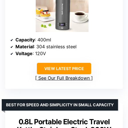
Capacity
: 400ml
Material
: 304 stainless steel
Voltage
: 120V
VIEW LATEST PRICE
See Our Full Breakdown
BEST FOR SPEED AND SIMPLICITY IN SMALL CAPACITY
0.8L Portable Electric Travel