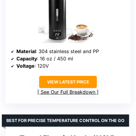
Material
: 304 stainless steel and PP
Capacity
: 16 oz / 450 ml
Voltage
: 120V
VIEW LATEST PRICE
See Our Full Breakdown
BEST FOR PRECISE TEMPERATURE CONTROL ON THE GO