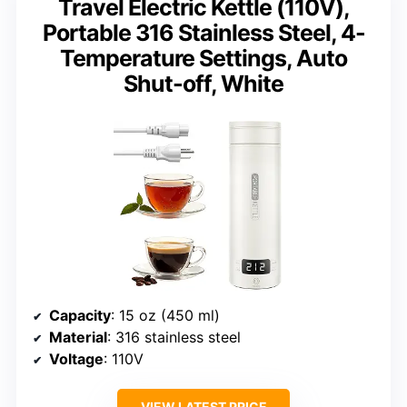
Travel Electric Kettle (110V),
Portable 316 Stainless Steel, 4-
Temperature Settings, Auto
Shut-off, White
Capacity
: 15 oz (450 ml)
Material
: 316 stainless steel
Voltage
: 110V
VIEW LATEST PRICE