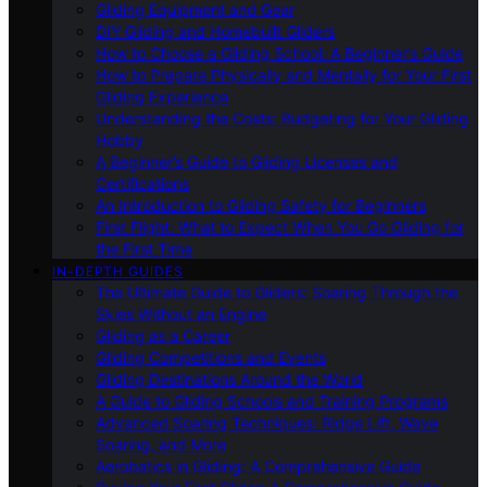
Gliding Equipment and Gear
DIY Gliding and Homebuilt Gliders
How to Choose a Gliding School: A Beginner’s Guide
How to Prepare Physically and Mentally for Your First
Gliding Experience
Understanding the Costs: Budgeting for Your Gliding
Hobby
A Beginner’s Guide to Gliding Licenses and
Certifications
An Introduction to Gliding Safety for Beginners
First Flight: What to Expect When You Go Gliding for
the First Time
IN-DEPTH GUIDES
The Ultimate Guide to Gliders: Soaring Through the
Skies Without an Engine
Gliding as a Career
Gliding Competitions and Events
Gliding Destinations Around the World
A Guide to Gliding Schools and Training Programs
Advanced Soaring Techniques: Ridge Lift, Wave
Soaring, and More
Aerobatics in Gliding: A Comprehensive Guide