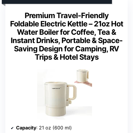
Premium Travel-Friendly
Foldable Electric Kettle – 21oz Hot
Water Boiler for Coffee, Tea &
Instant Drinks, Portable & Space-
Saving Design for Camping, RV
Trips & Hotel Stays
Capacity
: 21 oz (600 ml)