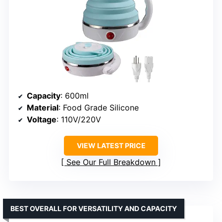
Capacity
: 600ml
Material
: Food Grade Silicone
Voltage
: 110V/220V
VIEW LATEST PRICE
See Our Full Breakdown
BEST OVERALL FOR VERSATILITY AND CAPACITY