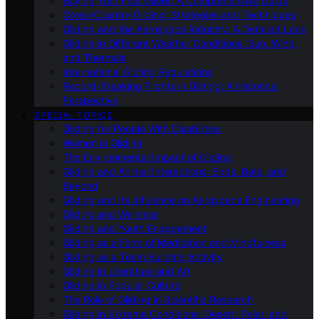
Buying Your First Glider: A Comprehensive Guide
Cross-Country Gliding: Strategies and Techniques
Gliding and the Aerospace Industry: A Detailed Look
Gliding in Different Weather Conditions: Sun, Wind,
and Thermals
International Gliding Regulations
Record-Breaking Flights in Gliding: A Historical
Perspective
SPECIAL TOPICS
Gliding for People With Disabilities
Women in Gliding
The Environmental Impact of Gliding
Gliding and Animal Interactions: Birds, Bats, and
Beyond
Gliding and Its Influence on Aerospace Engineering
Gliding and Wellness
Gliding and Youth Engagement
Gliding as a Form of Meditation and Mindfulness
Gliding as a Team Building Activity
Gliding in Literature and Art
Gliding in Popular Culture
The Role of Gliding in Scientific Research
Gliding in Extreme Conditions: Desert, Polar, and