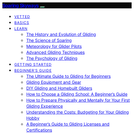
Soaring Skyways
VETTED
BASICS
LEARN
The History and Evolution of Gliding
The Science of Soaring
Meteorology for Glider Pilots
Advanced Gliding Techniques
The Psychology of Gliding
GETTING STARTED
BEGINNER’S GUIDE
The Ultimate Guide to Gliding for Beginners
Gliding Equipment and Gear
DIY Gliding and Homebuilt Gliders
How to Choose a Gliding School: A Beginner’s Guide
How to Prepare Physically and Mentally for Your First
Gliding Experience
Understanding the Costs: Budgeting for Your Gliding
Hobby
A Beginner’s Guide to Gliding Licenses and
Certifications