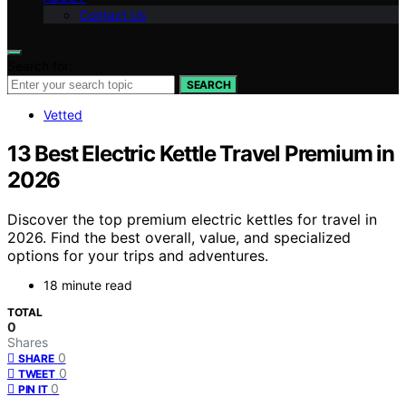
Contact Us
Search for:
SEARCH
Vetted
13 Best Electric Kettle Travel Premium in
2026
Discover the top premium electric kettles for travel in
2026. Find the best overall, value, and specialized
options for your trips and adventures.
18 minute read
TOTAL
0
Shares
0
SHARE
0
TWEET
0
PIN IT