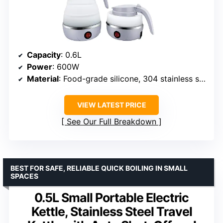
Capacity
: 0.6L
Power
: 600W
Material
: Food-grade silicone, 304 stainless steel
VIEW LATEST PRICE
See Our Full Breakdown
BEST FOR SAFE, RELIABLE QUICK BOILING IN SMALL
SPACES
0.5L Small Portable Electric
Kettle, Stainless Steel Travel