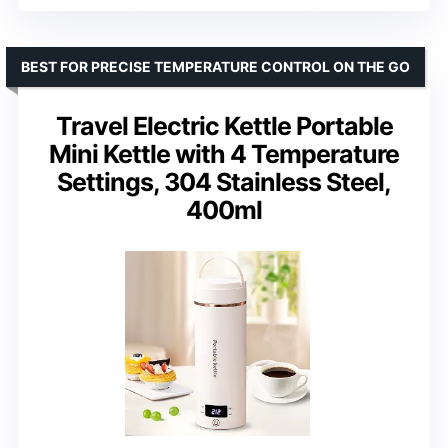
BEST FOR PRECISE TEMPERATURE CONTROL ON THE GO
Travel Electric Kettle Portable
Mini Kettle with 4 Temperature
Settings, 304 Stainless Steel,
400ml