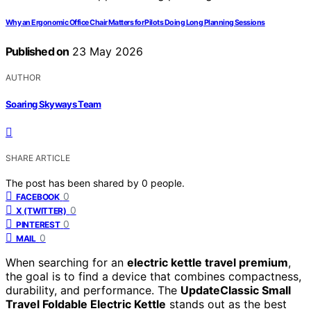
Why an Ergonomic Office Chair Matters for Pilots Doing Long Planning Sessions
Published on
23 May 2026
AUTHOR
Soaring Skyways Team
SHARE ARTICLE
The post has been shared by
0
people.
0
FACEBOOK
0
X (TWITTER)
0
PINTEREST
0
MAIL
When searching for an
electric kettle travel premium
,
the goal is to find a device that combines compactness,
durability, and performance. The
UpdateClassic Small
Travel Foldable Electric Kettle
stands out as the best