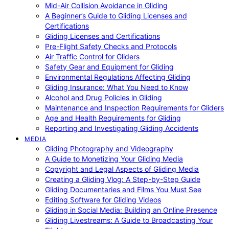
Mid-Air Collision Avoidance in Gliding
A Beginner’s Guide to Gliding Licenses and
Certifications
Gliding Licenses and Certifications
Pre-Flight Safety Checks and Protocols
Air Traffic Control for Gliders
Safety Gear and Equipment for Gliding
Environmental Regulations Affecting Gliding
Gliding Insurance: What You Need to Know
Alcohol and Drug Policies in Gliding
Maintenance and Inspection Requirements for Gliders
Age and Health Requirements for Gliding
Reporting and Investigating Gliding Accidents
MEDIA
Gliding Photography and Videography
A Guide to Monetizing Your Gliding Media
Copyright and Legal Aspects of Gliding Media
Creating a Gliding Vlog: A Step-by-Step Guide
Gliding Documentaries and Films You Must See
Editing Software for Gliding Videos
Gliding in Social Media: Building an Online Presence
Gliding Livestreams: A Guide to Broadcasting Your