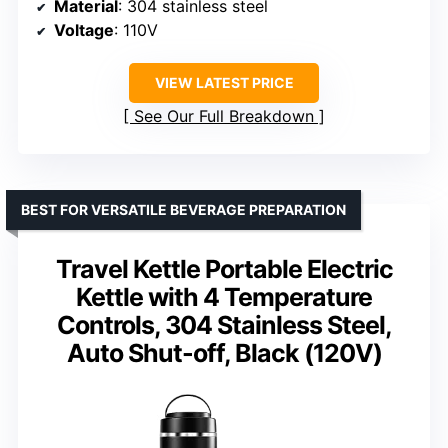
Material
: 304 stainless steel
Voltage
: 110V
VIEW LATEST PRICE
See Our Full Breakdown
BEST FOR VERSATILE BEVERAGE PREPARATION
Travel Kettle Portable Electric
Kettle with 4 Temperature
Controls, 304 Stainless Steel,
Auto Shut-off, Black (120V)