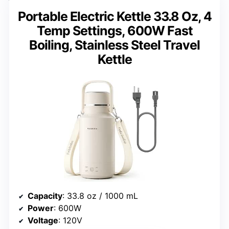
Portable Electric Kettle 33.8 Oz, 4
Temp Settings, 600W Fast
Boiling, Stainless Steel Travel
Kettle
Capacity
: 33.8 oz / 1000 mL
Power
: 600W
Voltage
: 120V