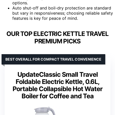
options.
Auto shut-off and boil-dry protection are standard
but vary in responsiveness; choosing reliable safety
features is key for peace of mind.
OUR TOP ELECTRIC KETTLE TRAVEL
PREMIUM PICKS
BEST OVERALL FOR COMPACT TRAVEL CONVENIENCE
UpdateClassic Small Travel
Foldable Electric Kettle, 0.6L,
Portable Collapsible Hot Water
Boiler for Coffee and Tea