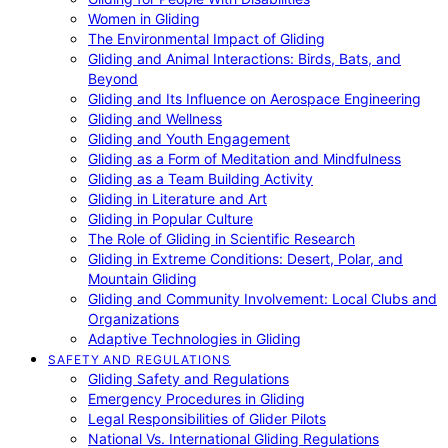
Women in Gliding
The Environmental Impact of Gliding
Gliding and Animal Interactions: Birds, Bats, and
Beyond
Gliding and Its Influence on Aerospace Engineering
Gliding and Wellness
Gliding and Youth Engagement
Gliding as a Form of Meditation and Mindfulness
Gliding as a Team Building Activity
Gliding in Literature and Art
Gliding in Popular Culture
The Role of Gliding in Scientific Research
Gliding in Extreme Conditions: Desert, Polar, and
Mountain Gliding
Gliding and Community Involvement: Local Clubs and
Organizations
Adaptive Technologies in Gliding
SAFETY AND REGULATIONS
Gliding Safety and Regulations
Emergency Procedures in Gliding
Legal Responsibilities of Glider Pilots
National Vs. International Gliding Regulations