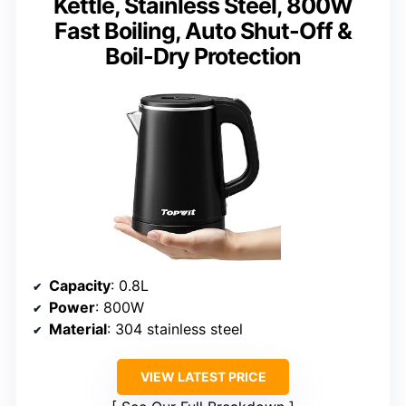
Kettle, Stainless Steel, 800W
Fast Boiling, Auto Shut-Off &
Boil-Dry Protection
Capacity
: 0.8L
Power
: 800W
Material
: 304 stainless steel
VIEW LATEST PRICE