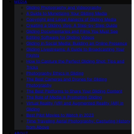
MEDIA
Gliding Photography and Videography
A Guide to Monetizing Your Gliding Media
Copyright and Legal Aspects of Gliding Media
Creating a Gliding Vlog: A Step-by-Step Guide
Gliding Documentaries and Films You Must See
Editing Software for Gliding Videos
Gliding in Social Media: Building an Online Presence
Gliding Livestreams: A Guide to Broadcasting Your
Flights
How to Capture the Perfect Gliding Shot: Tips and
Tricks
Photography Ethics in Gliding
The Best Cameras and Drones for Gliding
Photography
The Best Platforms to Share Your Gliding Content
The Role of Media in Promoting Gliding
Virtual Reality (VR) and Augmented Reality (AR) in
Gliding
Best Pilot Movies to Watch in 2023
Time Traveling Aerial Photography: Capturing History
from Above
ABOUT