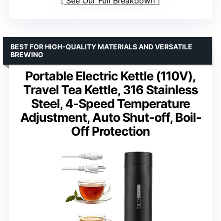
See Our Full Breakdown
BEST FOR HIGH-QUALITY MATERIALS AND VERSATILE
BREWING
Portable Electric Kettle (110V),
Travel Tea Kettle, 316 Stainless
Steel, 4-Speed Temperature
Adjustment, Auto Shut-off, Boil-
Off Protection