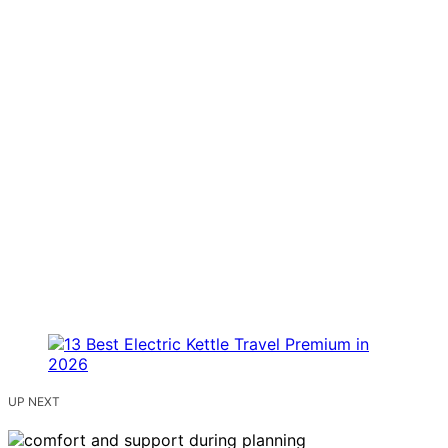
UP NEXT