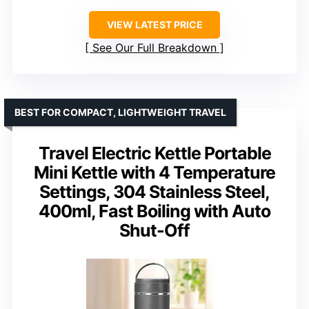
VIEW LATEST PRICE
See Our Full Breakdown
BEST FOR COMPACT, LIGHTWEIGHT TRAVEL
Travel Electric Kettle Portable
Mini Kettle with 4 Temperature
Settings, 304 Stainless Steel,
400ml, Fast Boiling with Auto
Shut-Off