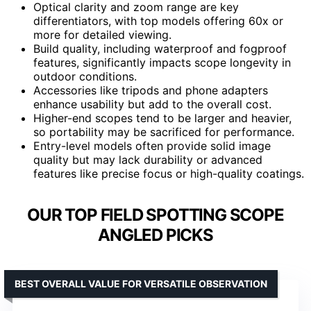
Optical clarity and zoom range are key
differentiators, with top models offering 60x or
more for detailed viewing.
Build quality, including waterproof and fogproof
features, significantly impacts scope longevity in
outdoor conditions.
Accessories like tripods and phone adapters
enhance usability but add to the overall cost.
Higher-end scopes tend to be larger and heavier,
so portability may be sacrificed for performance.
Entry-level models often provide solid image
quality but may lack durability or advanced
features like precise focus or high-quality coatings.
OUR TOP FIELD SPOTTING SCOPE
ANGLED PICKS
BEST OVERALL VALUE FOR VERSATILE OBSERVATION