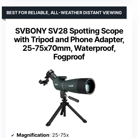
BEST FOR RELIABLE, ALL-WEATHER DISTANT VIEWING
SVBONY SV28 Spotting Scope
with Tripod and Phone Adapter,
25-75x70mm, Waterproof,
Fogproof
Magnification
: 25-75x