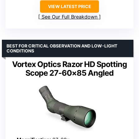
VIEW LATEST PRICE
See Our Full Breakdown
BEST FOR CRITICAL OBSERVATION AND LOW-LIGHT
CONDITIONS
Vortex Optics Razor HD Spotting
Scope 27-60×85 Angled