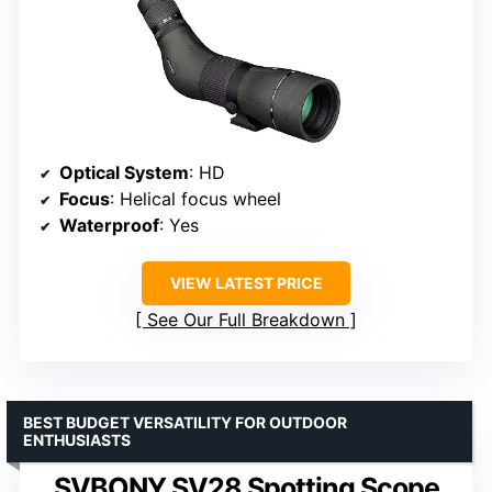
Optical System
: HD
Focus
: Helical focus wheel
Waterproof
: Yes
VIEW LATEST PRICE
See Our Full Breakdown
BEST BUDGET VERSATILITY FOR OUTDOOR
ENTHUSIASTS
SVBONY SV28 Spotting Scope