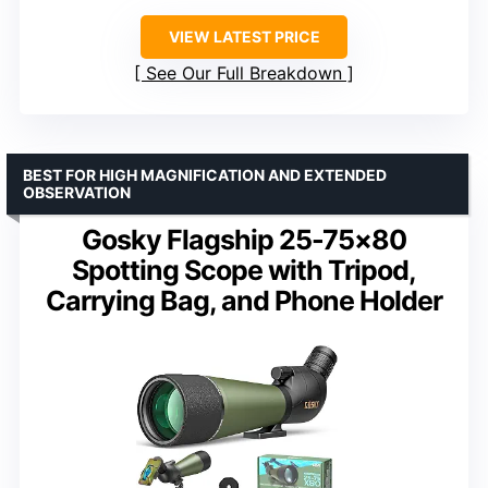
VIEW LATEST PRICE
See Our Full Breakdown
BEST FOR HIGH MAGNIFICATION AND EXTENDED
OBSERVATION
Gosky Flagship 25-75×80
Spotting Scope with Tripod,
Carrying Bag, and Phone Holder