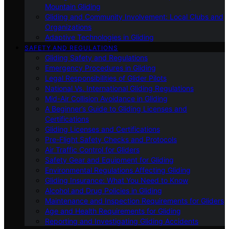
Mountain Gliding
Gliding and Community Involvement: Local Clubs and
Organizations
Adaptive Technologies in Gliding
SAFETY AND REGULATIONS
Gliding Safety and Regulations
Emergency Procedures in Gliding
Legal Responsibilities of Glider Pilots
National Vs. International Gliding Regulations
Mid-Air Collision Avoidance in Gliding
A Beginner’s Guide to Gliding Licenses and
Certifications
Gliding Licenses and Certifications
Pre-Flight Safety Checks and Protocols
Air Traffic Control for Gliders
Safety Gear and Equipment for Gliding
Environmental Regulations Affecting Gliding
Gliding Insurance: What You Need to Know
Alcohol and Drug Policies in Gliding
Maintenance and Inspection Requirements for Gliders
Age and Health Requirements for Gliding
Reporting and Investigating Gliding Accidents