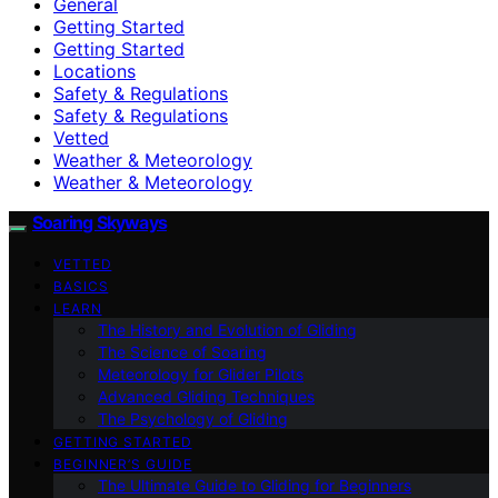
General
Getting Started
Getting Started
Locations
Safety & Regulations
Safety & Regulations
Vetted
Weather & Meteorology
Weather & Meteorology
Soaring Skyways
VETTED
BASICS
LEARN
The History and Evolution of Gliding
The Science of Soaring
Meteorology for Glider Pilots
Advanced Gliding Techniques
The Psychology of Gliding
GETTING STARTED
BEGINNER’S GUIDE
The Ultimate Guide to Gliding for Beginners