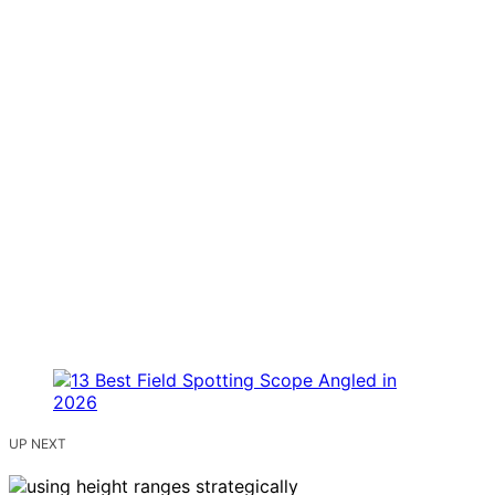
UP NEXT