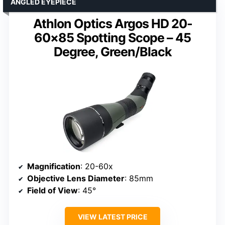
ANGLED EYEPIECE
Athlon Optics Argos HD 20-
60×85 Spotting Scope – 45
Degree, Green/Black
Magnification
: 20-60x
Objective Lens Diameter
: 85mm
Field of View
: 45°
VIEW LATEST PRICE