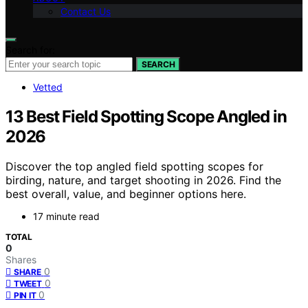
Contact Us
Search for:
SEARCH
Vetted
13 Best Field Spotting Scope Angled in
2026
Discover the top angled field spotting scopes for
birding, nature, and target shooting in 2026. Find the
best overall, value, and beginner options here.
17 minute read
TOTAL
0
Shares
0
SHARE
0
TWEET
0
PIN IT