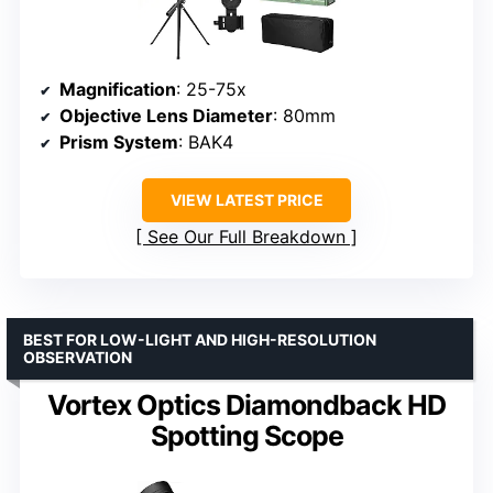
Magnification
: 25-75x
Objective Lens Diameter
: 80mm
Prism System
: BAK4
VIEW LATEST PRICE
See Our Full Breakdown
BEST FOR LOW-LIGHT AND HIGH-RESOLUTION
OBSERVATION
Vortex Optics Diamondback HD
Spotting Scope