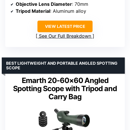
Objective Lens Diameter
: 70mm
Tripod Material
: Aluminum alloy
VIEW LATEST PRICE
See Our Full Breakdown
BEST LIGHTWEIGHT AND PORTABLE ANGLED SPOTTING
SCOPE
Emarth 20-60×60 Angled
Spotting Scope with Tripod and
Carry Bag