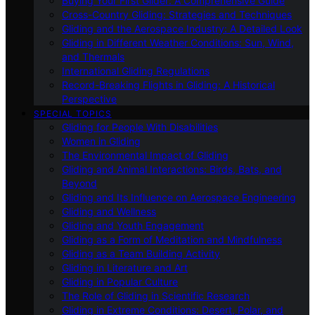
Buying Your First Glider: A Comprehensive Guide
Cross-Country Gliding: Strategies and Techniques
Gliding and the Aerospace Industry: A Detailed Look
Gliding in Different Weather Conditions: Sun, Wind,
and Thermals
International Gliding Regulations
Record-Breaking Flights in Gliding: A Historical
Perspective
SPECIAL TOPICS
Gliding for People With Disabilities
Women in Gliding
The Environmental Impact of Gliding
Gliding and Animal Interactions: Birds, Bats, and
Beyond
Gliding and Its Influence on Aerospace Engineering
Gliding and Wellness
Gliding and Youth Engagement
Gliding as a Form of Meditation and Mindfulness
Gliding as a Team Building Activity
Gliding in Literature and Art
Gliding in Popular Culture
The Role of Gliding in Scientific Research
Gliding in Extreme Conditions: Desert, Polar, and