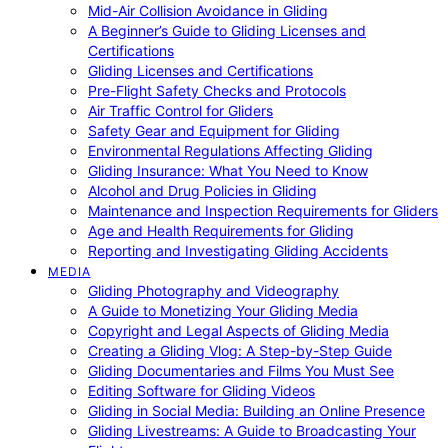
Mid-Air Collision Avoidance in Gliding
A Beginner’s Guide to Gliding Licenses and
Certifications
Gliding Licenses and Certifications
Pre-Flight Safety Checks and Protocols
Air Traffic Control for Gliders
Safety Gear and Equipment for Gliding
Environmental Regulations Affecting Gliding
Gliding Insurance: What You Need to Know
Alcohol and Drug Policies in Gliding
Maintenance and Inspection Requirements for Gliders
Age and Health Requirements for Gliding
Reporting and Investigating Gliding Accidents
MEDIA
Gliding Photography and Videography
A Guide to Monetizing Your Gliding Media
Copyright and Legal Aspects of Gliding Media
Creating a Gliding Vlog: A Step-by-Step Guide
Gliding Documentaries and Films You Must See
Editing Software for Gliding Videos
Gliding in Social Media: Building an Online Presence
Gliding Livestreams: A Guide to Broadcasting Your