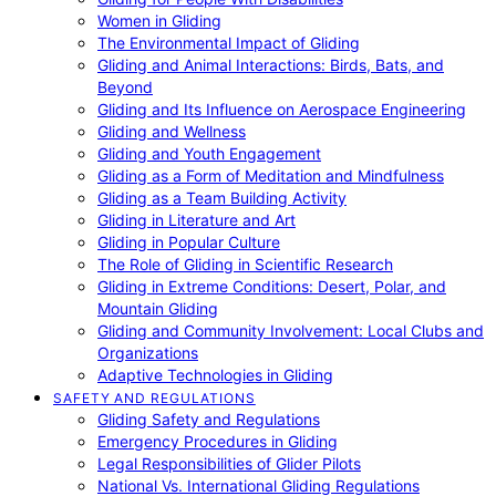
Women in Gliding
The Environmental Impact of Gliding
Gliding and Animal Interactions: Birds, Bats, and
Beyond
Gliding and Its Influence on Aerospace Engineering
Gliding and Wellness
Gliding and Youth Engagement
Gliding as a Form of Meditation and Mindfulness
Gliding as a Team Building Activity
Gliding in Literature and Art
Gliding in Popular Culture
The Role of Gliding in Scientific Research
Gliding in Extreme Conditions: Desert, Polar, and
Mountain Gliding
Gliding and Community Involvement: Local Clubs and
Organizations
Adaptive Technologies in Gliding
SAFETY AND REGULATIONS
Gliding Safety and Regulations
Emergency Procedures in Gliding
Legal Responsibilities of Glider Pilots
National Vs. International Gliding Regulations