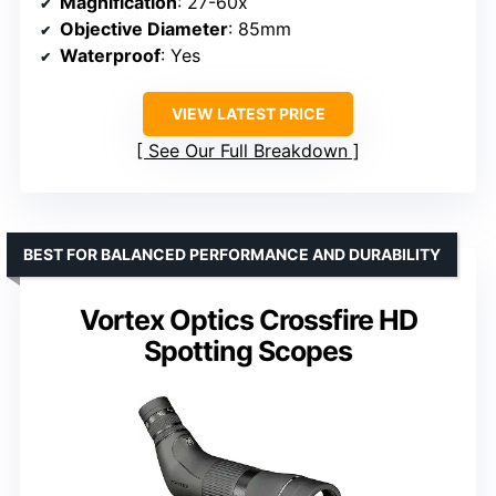
Magnification
: 27-60x
Objective Diameter
: 85mm
Waterproof
: Yes
VIEW LATEST PRICE
See Our Full Breakdown
BEST FOR BALANCED PERFORMANCE AND DURABILITY
Vortex Optics Crossfire HD
Spotting Scopes