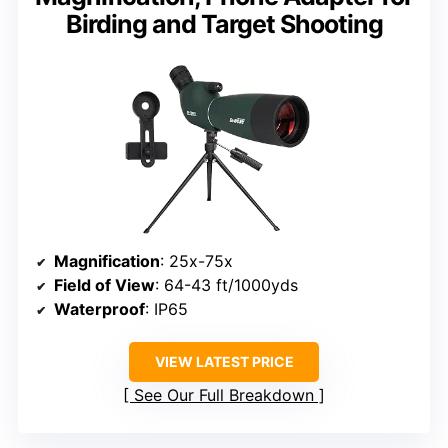
Birding and Target Shooting
Magnification
: 25x-75x
Field of View
: 64-43 ft/1000yds
Waterproof
: IP65
VIEW LATEST PRICE
See Our Full Breakdown