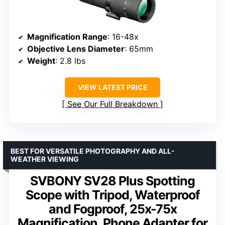
Magnification Range
: 16-48x
Objective Lens Diameter
: 65mm
Weight
: 2.8 lbs
VIEW LATEST PRICE
See Our Full Breakdown
BEST FOR VERSATILE PHOTOGRAPHY AND ALL-
WEATHER VIEWING
SVBONY SV28 Plus Spotting
Scope with Tripod, Waterproof
and Fogproof, 25x-75x
Magnification, Phone Adapter for