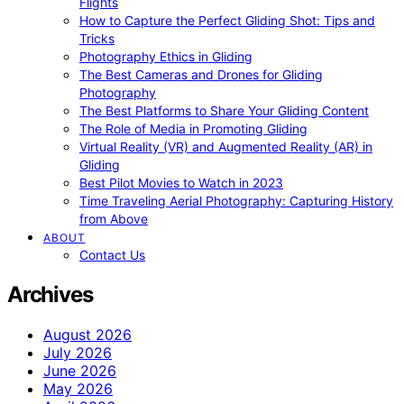
Flights
How to Capture the Perfect Gliding Shot: Tips and
Tricks
Photography Ethics in Gliding
The Best Cameras and Drones for Gliding
Photography
The Best Platforms to Share Your Gliding Content
The Role of Media in Promoting Gliding
Virtual Reality (VR) and Augmented Reality (AR) in
Gliding
Best Pilot Movies to Watch in 2023
Time Traveling Aerial Photography: Capturing History
from Above
ABOUT
Contact Us
Archives
August 2026
July 2026
June 2026
May 2026