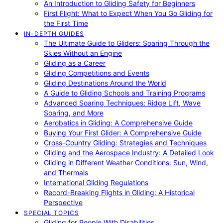
An Introduction to Gliding Safety for Beginners
First Flight: What to Expect When You Go Gliding for
the First Time
IN-DEPTH GUIDES
The Ultimate Guide to Gliders: Soaring Through the
Skies Without an Engine
Gliding as a Career
Gliding Competitions and Events
Gliding Destinations Around the World
A Guide to Gliding Schools and Training Programs
Advanced Soaring Techniques: Ridge Lift, Wave
Soaring, and More
Aerobatics in Gliding: A Comprehensive Guide
Buying Your First Glider: A Comprehensive Guide
Cross-Country Gliding: Strategies and Techniques
Gliding and the Aerospace Industry: A Detailed Look
Gliding in Different Weather Conditions: Sun, Wind,
and Thermals
International Gliding Regulations
Record-Breaking Flights in Gliding: A Historical
Perspective
SPECIAL TOPICS
Gliding for People With Disabilities