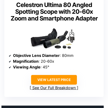
Celestron Ultima 80 Angled
Spotting Scope with 20-60x
Zoom and Smartphone Adapter
Objective Lens Diameter
: 80mm
Magnification
: 20-60x
Viewing Angle
: 45°
VIEW LATEST PRICE
See Our Full Breakdown