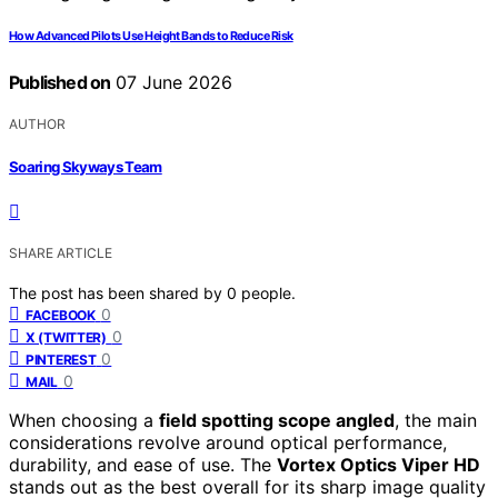
How Advanced Pilots Use Height Bands to Reduce Risk
Published on
07 June 2026
AUTHOR
Soaring Skyways Team
SHARE ARTICLE
The post has been shared by
0
people.
0
FACEBOOK
0
X (TWITTER)
0
PINTEREST
0
MAIL
When choosing a
field spotting scope angled
, the main
considerations revolve around optical performance,
durability, and ease of use. The
Vortex Optics Viper HD
stands out as the best overall for its sharp image quality