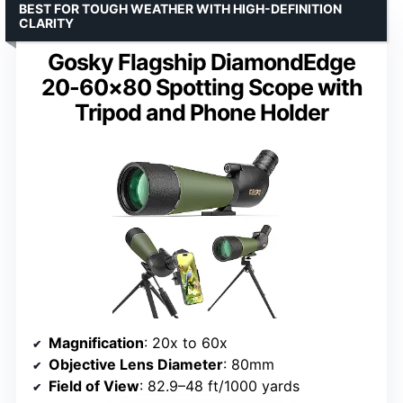
BEST FOR TOUGH WEATHER WITH HIGH-DEFINITION
CLARITY
Gosky Flagship DiamondEdge
20-60×80 Spotting Scope with
Tripod and Phone Holder
Magnification
: 20x to 60x
Objective Lens Diameter
: 80mm
Field of View
: 82.9–48 ft/1000 yards