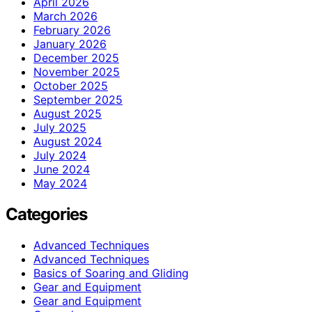
April 2026
March 2026
February 2026
January 2026
December 2025
November 2025
October 2025
September 2025
August 2025
July 2025
August 2024
July 2024
June 2024
May 2024
Categories
Advanced Techniques
Advanced Techniques
Basics of Soaring and Gliding
Gear and Equipment
Gear and Equipment