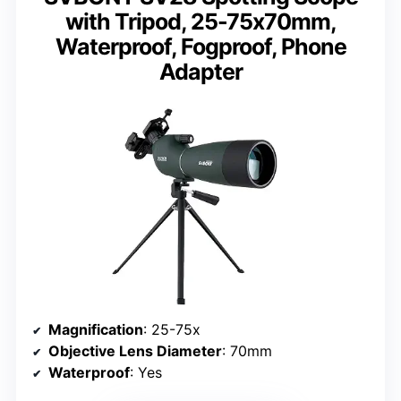
with Tripod, 25-75x70mm,
Waterproof, Fogproof, Phone
Adapter
Magnification
: 25-75x
Objective Lens Diameter
: 70mm
Waterproof
: Yes