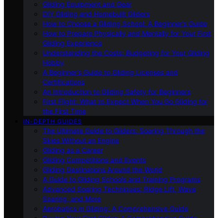
Gliding Equipment and Gear
DIY Gliding and Homebuilt Gliders
How to Choose a Gliding School: A Beginner’s Guide
How to Prepare Physically and Mentally for Your First
Gliding Experience
Understanding the Costs: Budgeting for Your Gliding
Hobby
A Beginner’s Guide to Gliding Licenses and
Certifications
An Introduction to Gliding Safety for Beginners
First Flight: What to Expect When You Go Gliding for
the First Time
IN-DEPTH GUIDES
The Ultimate Guide to Gliders: Soaring Through the
Skies Without an Engine
Gliding as a Career
Gliding Competitions and Events
Gliding Destinations Around the World
A Guide to Gliding Schools and Training Programs
Advanced Soaring Techniques: Ridge Lift, Wave
Soaring, and More
Aerobatics in Gliding: A Comprehensive Guide