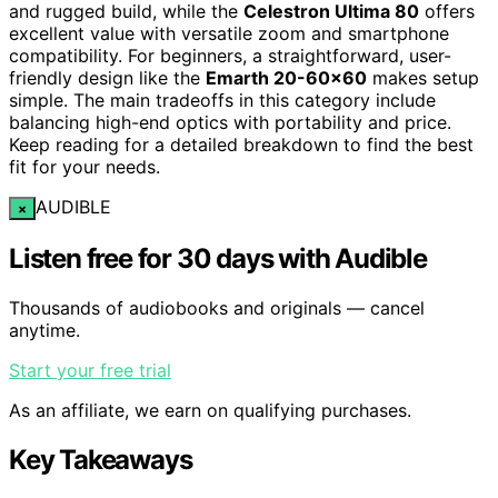
and rugged build, while the
Celestron Ultima 80
offers
excellent value with versatile zoom and smartphone
compatibility. For beginners, a straightforward, user-
friendly design like the
Emarth 20-60×60
makes setup
simple. The main tradeoffs in this category include
balancing high-end optics with portability and price.
Keep reading for a detailed breakdown to find the best
fit for your needs.
AUDIBLE
×
Listen free for 30 days with Audible
Thousands of audiobooks and originals — cancel
anytime.
Start your free trial
As an affiliate, we earn on qualifying purchases.
Key Takeaways