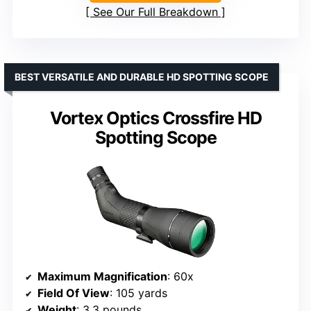
See Our Full Breakdown
BEST VERSATILE AND DURABLE HD SPOTTING SCOPE
Vortex Optics Crossfire HD
Spotting Scope
Maximum Magnification
: 60x
Field Of View
: 105 yards
Weight
: 3.3 pounds