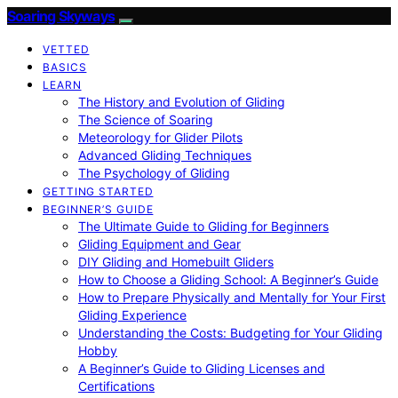
Soaring Skyways
VETTED
BASICS
LEARN
The History and Evolution of Gliding
The Science of Soaring
Meteorology for Glider Pilots
Advanced Gliding Techniques
The Psychology of Gliding
GETTING STARTED
BEGINNER’S GUIDE
The Ultimate Guide to Gliding for Beginners
Gliding Equipment and Gear
DIY Gliding and Homebuilt Gliders
How to Choose a Gliding School: A Beginner’s Guide
How to Prepare Physically and Mentally for Your First
Gliding Experience
Understanding the Costs: Budgeting for Your Gliding
Hobby
A Beginner’s Guide to Gliding Licenses and
Certifications