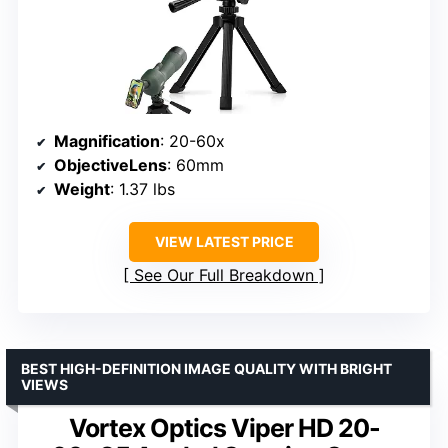
Magnification
: 20-60x
ObjectiveLens
: 60mm
Weight
: 1.37 lbs
VIEW LATEST PRICE
See Our Full Breakdown
BEST HIGH-DEFINITION IMAGE QUALITY WITH BRIGHT
VIEWS
Vortex Optics Viper HD 20-