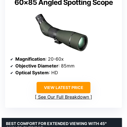
60×85 Angled Spotting Scope
Magnification
: 20-60x
Objective Diameter
: 85mm
Optical System
: HD
VIEW LATEST PRICE
See Our Full Breakdown
BEST COMFORT FOR EXTENDED VIEWING WITH 45°