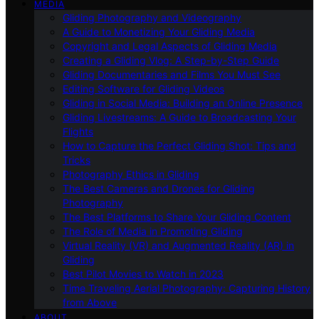
MEDIA
Gliding Photography and Videography
A Guide to Monetizing Your Gliding Media
Copyright and Legal Aspects of Gliding Media
Creating a Gliding Vlog: A Step-by-Step Guide
Gliding Documentaries and Films You Must See
Editing Software for Gliding Videos
Gliding in Social Media: Building an Online Presence
Gliding Livestreams: A Guide to Broadcasting Your
Flights
How to Capture the Perfect Gliding Shot: Tips and
Tricks
Photography Ethics in Gliding
The Best Cameras and Drones for Gliding
Photography
The Best Platforms to Share Your Gliding Content
The Role of Media in Promoting Gliding
Virtual Reality (VR) and Augmented Reality (AR) in
Gliding
Best Pilot Movies to Watch in 2023
Time Traveling Aerial Photography: Capturing History
from Above
ABOUT