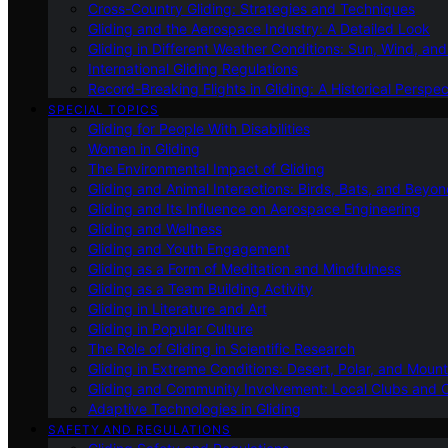
Cross-Country Gliding: Strategies and Techniques
Gliding and the Aerospace Industry: A Detailed Look
Gliding in Different Weather Conditions: Sun, Wind, an
International Gliding Regulations
Record-Breaking Flights in Gliding: A Historical Perspec
SPECIAL TOPICS
Gliding for People With Disabilities
Women in Gliding
The Environmental Impact of Gliding
Gliding and Animal Interactions: Birds, Bats, and Beyo
Gliding and Its Influence on Aerospace Engineering
Gliding and Wellness
Gliding and Youth Engagement
Gliding as a Form of Meditation and Mindfulness
Gliding as a Team Building Activity
Gliding in Literature and Art
Gliding in Popular Culture
The Role of Gliding in Scientific Research
Gliding in Extreme Conditions: Desert, Polar, and Mount
Gliding and Community Involvement: Local Clubs and 
Adaptive Technologies in Gliding
SAFETY AND REGULATIONS