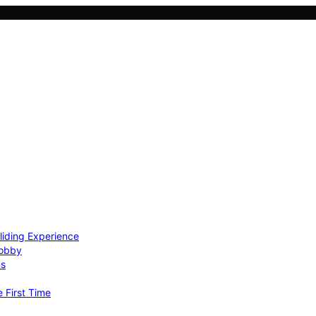
Gliding Experience
Hobby
ns
e First Time