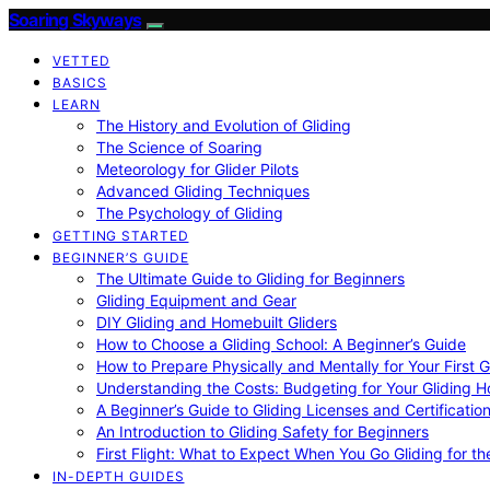
Soaring Skyways
VETTED
BASICS
LEARN
The History and Evolution of Gliding
The Science of Soaring
Meteorology for Glider Pilots
Advanced Gliding Techniques
The Psychology of Gliding
GETTING STARTED
BEGINNER’S GUIDE
The Ultimate Guide to Gliding for Beginners
Gliding Equipment and Gear
DIY Gliding and Homebuilt Gliders
How to Choose a Gliding School: A Beginner’s Guide
How to Prepare Physically and Mentally for Your First 
Understanding the Costs: Budgeting for Your Gliding 
A Beginner’s Guide to Gliding Licenses and Certificatio
An Introduction to Gliding Safety for Beginners
First Flight: What to Expect When You Go Gliding for th
IN-DEPTH GUIDES