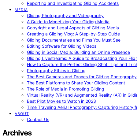
Reporting and Investigating Gliding Accidents
MEDIA
Gliding Photography and Videography
A Guide to Monetizing Your Gliding Media
Copyright and Legal Aspects of Gliding Media
Creating a Gliding Vlog: A Step-by-Step Guide
Gliding Documentaries and Films You Must See
Editing Software for Gliding Videos
Gliding in Social Media: Building an Online Presence
Gliding Livestreams: A Guide to Broadcasting Your Flig
How to Capture the Perfect Gliding Shot: Tips and Tric
Photography Ethics in Gliding
The Best Cameras and Drones for Gliding Photography
The Best Platforms to Share Your Gliding Content
The Role of Media in Promoting Gliding
Virtual Reality (VR) and Augmented Reality (AR) in Glid
Best Pilot Movies to Watch in 2023
Time Traveling Aerial Photography: Capturing History
ABOUT
Contact Us
Archives