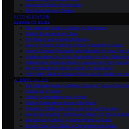
Advanced Gliding Techniques
The Psychology of Gliding
GETTING STARTED
BEGINNER’S GUIDE
The Ultimate Guide to Gliding for Beginners
Gliding Equipment and Gear
DIY Gliding and Homebuilt Gliders
How to Choose a Gliding School: A Beginner’s Guide
How to Prepare Physically and Mentally for Your First 
Understanding the Costs: Budgeting for Your Gliding 
A Beginner’s Guide to Gliding Licenses and Certificatio
An Introduction to Gliding Safety for Beginners
First Flight: What to Expect When You Go Gliding for th
IN-DEPTH GUIDES
The Ultimate Guide to Gliders: Soaring Through the Sk
Gliding as a Career
Gliding Competitions and Events
Gliding Destinations Around the World
A Guide to Gliding Schools and Training Programs
Advanced Soaring Techniques: Ridge Lift, Wave Soari
Aerobatics in Gliding: A Comprehensive Guide
Buying Your First Glider: A Comprehensive Guide