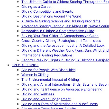
The Ultimate Guide to Gliders: Soaring Through the Sk
Gliding as a Career
Gliding Competitions and Events
Gliding Destinations Around the World
A Guide to Gliding Schools and Training Programs
Advanced Soaring Techniques: Ridge Lift, Wave Soari
Aerobatics in Gliding: A Comprehensive Guide
Buying Your First Glider: A Comprehensive Guide
Cross-Country Gliding: Strategies and Techniques
Gliding and the Aerospace Industry: A Detailed Look
Gliding in Different Weather Conditions: Sun, Wind, an
International Gliding Regulations
Record-Breaking Flights in Gliding: A Historical Perspec
SPECIAL TOPICS
Gliding for People With Disabilities
Women in Gliding
The Environmental Impact of Gliding
Gliding and Animal Interactions: Birds, Bats, and Beyo
Gliding and Its Influence on Aerospace Engineering
Gliding and Wellness
Gliding and Youth Engagement
Gliding as a Form of Meditation and Mindfulness
Gliding as a Team Building Activity