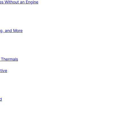
ies Without an Engine
ng, and More
d Thermals
tive
nd