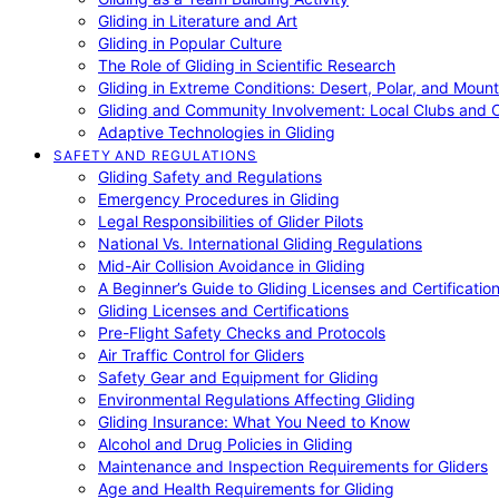
Gliding in Literature and Art
Gliding in Popular Culture
The Role of Gliding in Scientific Research
Gliding in Extreme Conditions: Desert, Polar, and Mount
Gliding and Community Involvement: Local Clubs and 
Adaptive Technologies in Gliding
SAFETY AND REGULATIONS
Gliding Safety and Regulations
Emergency Procedures in Gliding
Legal Responsibilities of Glider Pilots
National Vs. International Gliding Regulations
Mid-Air Collision Avoidance in Gliding
A Beginner’s Guide to Gliding Licenses and Certificatio
Gliding Licenses and Certifications
Pre-Flight Safety Checks and Protocols
Air Traffic Control for Gliders
Safety Gear and Equipment for Gliding
Environmental Regulations Affecting Gliding
Gliding Insurance: What You Need to Know
Alcohol and Drug Policies in Gliding
Maintenance and Inspection Requirements for Gliders
Age and Health Requirements for Gliding