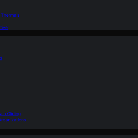
d Thermals
tive
nd
ain Gliding
Organizations