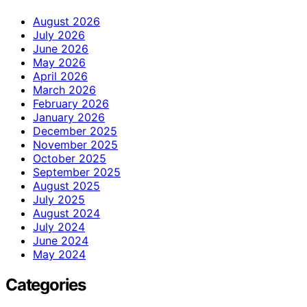
August 2026
July 2026
June 2026
May 2026
April 2026
March 2026
February 2026
January 2026
December 2025
November 2025
October 2025
September 2025
August 2025
July 2025
August 2024
July 2024
June 2024
May 2024
Categories