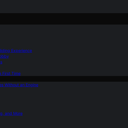
Gliding Experience
Hobby
ns
e First Time
ies Without an Engine
ng, and More