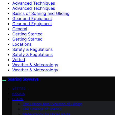
Advanced Techniques
Advanced Techniques
Basics of Soaring and Gliding
Gear and Equipment
Gear and Equipment
General
Getting Started
Getting Started
Locations
Safety & Regulations
Safety & Regulations
Vetted
Weather & Meteorology
Weather & Meteorology
Soaring Skyways
VETTED
BASICS
LEARN
The History and Evolution of Gliding
The Science of Soaring
Meteorology for Glider Pilots