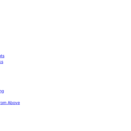
hts
ks
ing
 from Above