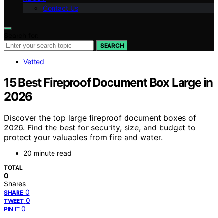
Contact Us
Search for:
SEARCH
Vetted
15 Best Fireproof Document Box Large in
2026
Discover the top large fireproof document boxes of
2026. Find the best for security, size, and budget to
protect your valuables from fire and water.
20 minute read
TOTAL
0
Shares
0
SHARE
0
TWEET
0
PIN IT