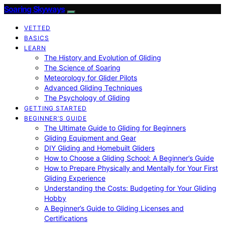
Soaring Skyways
VETTED
BASICS
LEARN
The History and Evolution of Gliding
The Science of Soaring
Meteorology for Glider Pilots
Advanced Gliding Techniques
The Psychology of Gliding
GETTING STARTED
BEGINNER’S GUIDE
The Ultimate Guide to Gliding for Beginners
Gliding Equipment and Gear
DIY Gliding and Homebuilt Gliders
How to Choose a Gliding School: A Beginner’s Guide
How to Prepare Physically and Mentally for Your First
Gliding Experience
Understanding the Costs: Budgeting for Your Gliding
Hobby
A Beginner’s Guide to Gliding Licenses and
Certifications