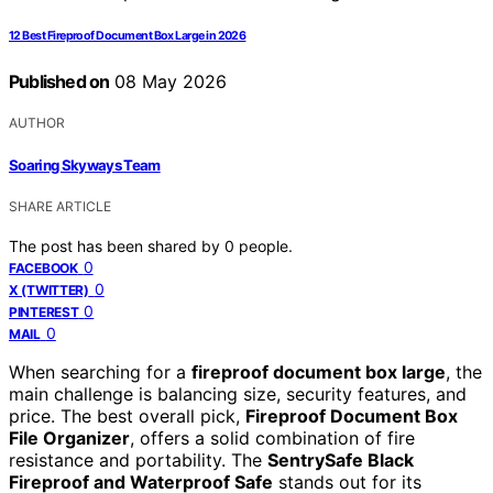
12 Best Fireproof Document Box Large in 2026
Published on
08 May 2026
AUTHOR
Soaring Skyways Team
SHARE ARTICLE
The post has been shared by
0
people.
0
FACEBOOK
0
X (TWITTER)
0
PINTEREST
0
MAIL
When searching for a
fireproof document box large
, the
main challenge is balancing size, security features, and
price. The best overall pick,
Fireproof Document Box
File Organizer
, offers a solid combination of fire
resistance and portability. The
SentrySafe Black
Fireproof and Waterproof Safe
stands out for its