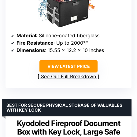
Material
: Silicone-coated fiberglass
Fire Resistance
: Up to 2000°F
Dimensions
: 15.55 x 12.2 x 10 inches
VIEW LATEST PRICE
See Our Full Breakdown
BEST FOR SECURE PHYSICAL STORAGE OF VALUABLES
WITH KEY LOCK
Kyodoled Fireproof Document
Box with Key Lock, Large Safe