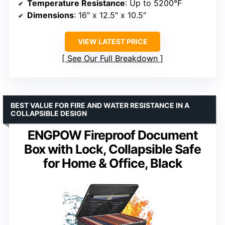
Temperature Resistance
: Up to 5200°F
Dimensions
: 16″ x 12.5″ x 10.5″
VIEW LATEST PRICE
See Our Full Breakdown
BEST VALUE FOR FIRE AND WATER RESISTANCE IN A
COLLAPSIBLE DESIGN
ENGPOW Fireproof Document
Box with Lock, Collapsible Safe
for Home & Office, Black