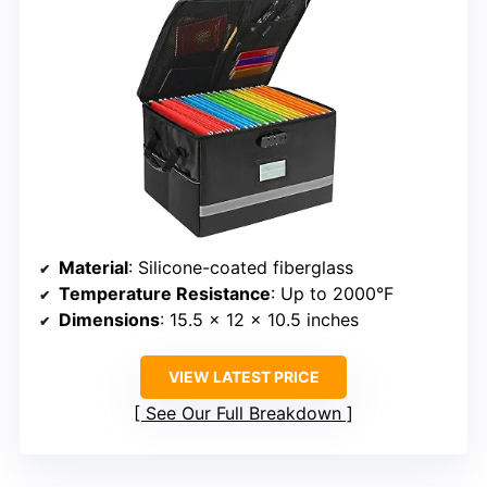
Material
: Silicone-coated fiberglass
Temperature Resistance
: Up to 2000°F
Dimensions
: 15.5 x 12 x 10.5 inches
VIEW LATEST PRICE
See Our Full Breakdown