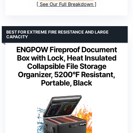
See Our Full Breakdown
BEST FOR EXTREME FIRE RESISTANCE AND LARGE
CAPACITY
ENGPOW Fireproof Document
Box with Lock, Heat Insulated
Collapsible File Storage
Organizer, 5200°F Resistant,
Portable, Black