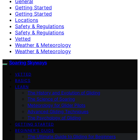
General
Getting Started
Getting Started
Locations
Safety & Regulations
Safety & Regulations
Vetted
Weather & Meteorology
Weather & Meteorology
Soaring Skyways
VETTED
BASICS
LEARN
The History and Evolution of Gliding
The Science of Soaring
Meteorology for Glider Pilots
Advanced Gliding Techniques
The Psychology of Gliding
GETTING STARTED
BEGINNER’S GUIDE
The Ultimate Guide to Gliding for Beginners