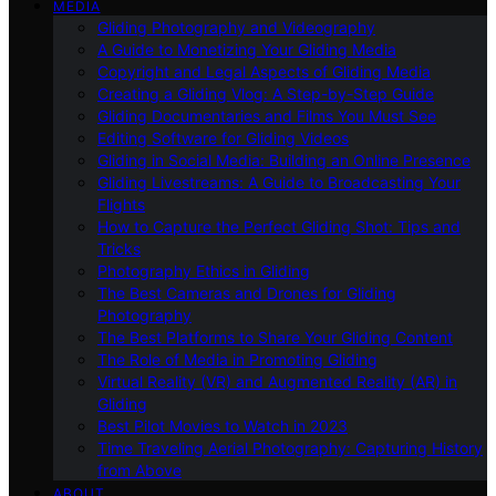
MEDIA
Gliding Photography and Videography
A Guide to Monetizing Your Gliding Media
Copyright and Legal Aspects of Gliding Media
Creating a Gliding Vlog: A Step-by-Step Guide
Gliding Documentaries and Films You Must See
Editing Software for Gliding Videos
Gliding in Social Media: Building an Online Presence
Gliding Livestreams: A Guide to Broadcasting Your
Flights
How to Capture the Perfect Gliding Shot: Tips and
Tricks
Photography Ethics in Gliding
The Best Cameras and Drones for Gliding
Photography
The Best Platforms to Share Your Gliding Content
The Role of Media in Promoting Gliding
Virtual Reality (VR) and Augmented Reality (AR) in
Gliding
Best Pilot Movies to Watch in 2023
Time Traveling Aerial Photography: Capturing History
from Above
ABOUT