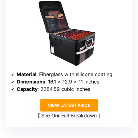
Material
: Fiberglass with silicone coating
Dimensions
: 16.1 x 12.9 x 11 inches
Capacity
: 2284.59 cubic inches
VIEW LATEST PRICE
See Our Full Breakdown