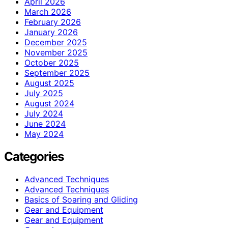
April 2026
March 2026
February 2026
January 2026
December 2025
November 2025
October 2025
September 2025
August 2025
July 2025
August 2024
July 2024
June 2024
May 2024
Categories
Advanced Techniques
Advanced Techniques
Basics of Soaring and Gliding
Gear and Equipment
Gear and Equipment