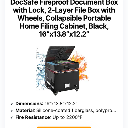
DocSafe Fireproof Document Box
with Lock, 2-Layer File Box with
Wheels, Collapsible Portable
Home Filing Cabinet, Black,
16”x13.8”x12.2”
Dimensions
: 16”x13.8”x12.2”
Material
: Silicone-coated fiberglass, polypropylene boards
Fire Resistance
: Up to 2200°F