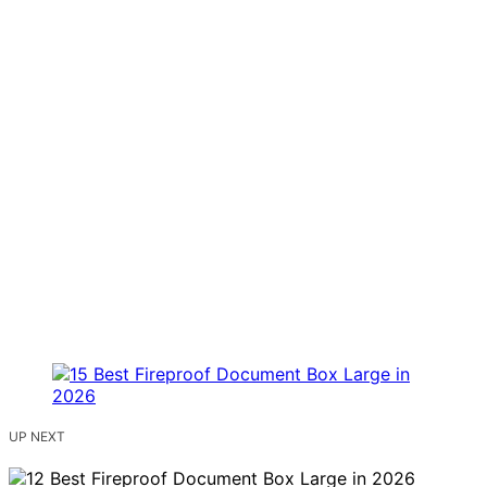
UP NEXT