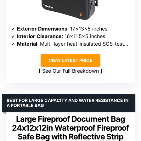
Exterior Dimensions
: 17×13×6 inches
Interior Clearance
: 16×11.5×5 inches
Material
: Multi-layer heat-insulated SGS-tested materials, rigid EVA hard shell
VIEW LATEST PRICE
See Our Full Breakdown
BEST FOR LARGE CAPACITY AND WATER RESISTANCE IN
A PORTABLE BAG
Large Fireproof Document Bag
24x12x12in Waterproof Fireproof
Safe Bag with Reflective Strip