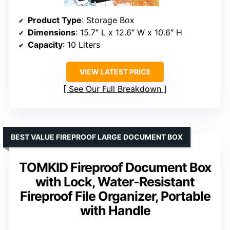
Product Type
: Storage Box
Dimensions
: 15.7″ L x 12.6″ W x 10.6″ H
Capacity
: 10 Liters
VIEW LATEST PRICE
See Our Full Breakdown
BEST VALUE FIREPROOF LARGE DOCUMENT BOX
TOMKID Fireproof Document Box
with Lock, Water-Resistant
Fireproof File Organizer, Portable
with Handle