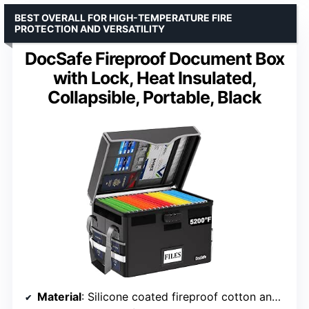
BEST OVERALL FOR HIGH-TEMPERATURE FIRE
PROTECTION AND VERSATILITY
DocSafe Fireproof Document Box
with Lock, Heat Insulated,
Collapsible, Portable, Black
Material
: Silicone coated fireproof cotton and aluminum foil