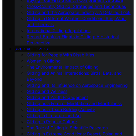
Buying Your First Glider: A Comprehensive Guide
Cross-Country Gliding: Strategies and Techniques
Gliding and the Aerospace Industry: A Detailed Look
Gliding in Different Weather Conditions: Sun, Wind,
and Thermals
International Gliding Regulations
Record-Breaking Flights in Gliding: A Historical
Perspective
SPECIAL TOPICS
Gliding for People With Disabilities
Women in Gliding
The Environmental Impact of Gliding
Gliding and Animal Interactions: Birds, Bats, and
Beyond
Gliding and Its Influence on Aerospace Engineering
Gliding and Wellness
Gliding and Youth Engagement
Gliding as a Form of Meditation and Mindfulness
Gliding as a Team Building Activity
Gliding in Literature and Art
Gliding in Popular Culture
The Role of Gliding in Scientific Research
Gliding in Extreme Conditions: Desert, Polar, and