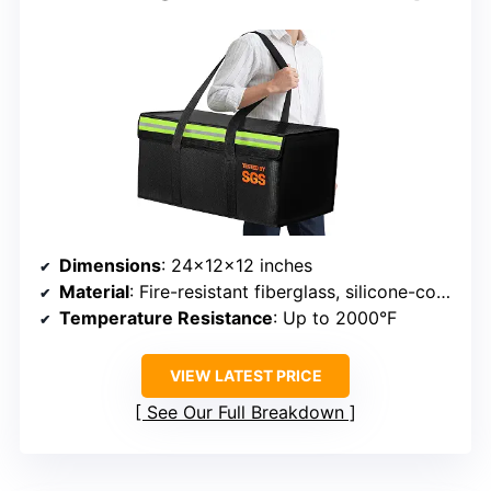
Dimensions
: 24x12x12 inches
Material
: Fire-resistant fiberglass, silicone-coated fiberglass
Temperature Resistance
: Up to 2000°F
VIEW LATEST PRICE
See Our Full Breakdown