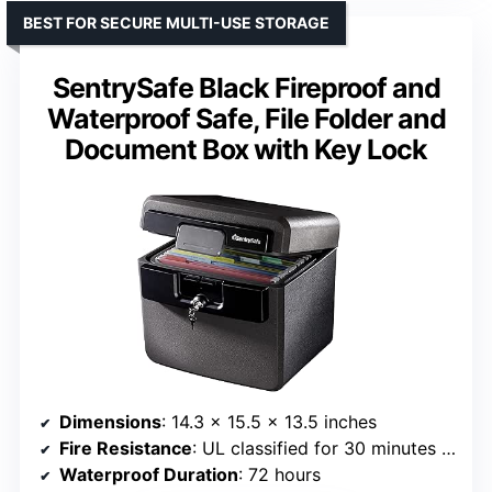
BEST FOR SECURE MULTI-USE STORAGE
SentrySafe Black Fireproof and
Waterproof Safe, File Folder and
Document Box with Key Lock
Dimensions
: 14.3 x 15.5 x 13.5 inches
Fire Resistance
: UL classified for 30 minutes at 1550°F
Waterproof Duration
: 72 hours