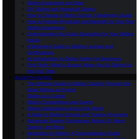
Gliding Equipment and Gear
DIY Gliding and Homebuilt Gliders
How to Choose a Gliding School: A Beginner’s Guide
How to Prepare Physically and Mentally for Your First
Gliding Experience
Understanding the Costs: Budgeting for Your Gliding
Hobby
A Beginner’s Guide to Gliding Licenses and
Certifications
An Introduction to Gliding Safety for Beginners
First Flight: What to Expect When You Go Gliding for
the First Time
IN-DEPTH GUIDES
The Ultimate Guide to Gliders: Soaring Through the
Skies Without an Engine
Gliding as a Career
Gliding Competitions and Events
Gliding Destinations Around the World
A Guide to Gliding Schools and Training Programs
Advanced Soaring Techniques: Ridge Lift, Wave
Soaring, and More
Aerobatics in Gliding: A Comprehensive Guide