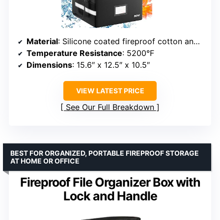
Material
: Silicone coated fireproof cotton and aluminum foil
Temperature Resistance
: 5200°F
Dimensions
: 15.6″ x 12.5″ x 10.5″
VIEW LATEST PRICE
See Our Full Breakdown
BEST FOR ORGANIZED, PORTABLE FIREPROOF STORAGE
AT HOME OR OFFICE
Fireproof File Organizer Box with
Lock and Handle