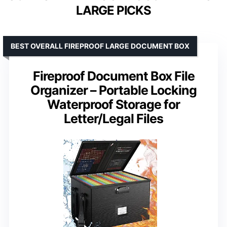
LARGE PICKS
BEST OVERALL FIREPROOF LARGE DOCUMENT BOX
Fireproof Document Box File
Organizer – Portable Locking
Waterproof Storage for
Letter/Legal Files