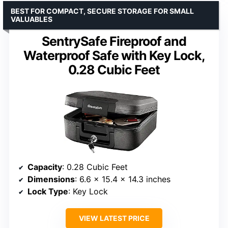
BEST FOR COMPACT, SECURE STORAGE FOR SMALL
VALUABLES
SentrySafe Fireproof and
Waterproof Safe with Key Lock,
0.28 Cubic Feet
Capacity
: 0.28 Cubic Feet
Dimensions
: 6.6 x 15.4 x 14.3 inches
Lock Type
: Key Lock
VIEW LATEST PRICE