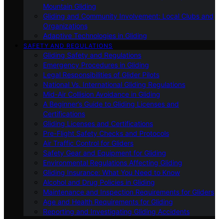
Mountain Gliding
Gliding and Community Involvement: Local Clubs and
Organizations
Adaptive Technologies in Gliding
SAFETY AND REGULATIONS
Gliding Safety and Regulations
Emergency Procedures in Gliding
Legal Responsibilities of Glider Pilots
National Vs. International Gliding Regulations
Mid-Air Collision Avoidance in Gliding
A Beginner’s Guide to Gliding Licenses and
Certifications
Gliding Licenses and Certifications
Pre-Flight Safety Checks and Protocols
Air Traffic Control for Gliders
Safety Gear and Equipment for Gliding
Environmental Regulations Affecting Gliding
Gliding Insurance: What You Need to Know
Alcohol and Drug Policies in Gliding
Maintenance and Inspection Requirements for Gliders
Age and Health Requirements for Gliding
Reporting and Investigating Gliding Accidents