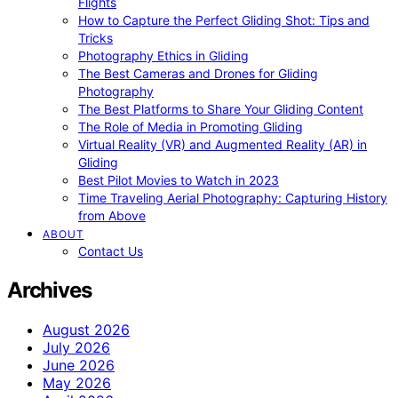
Flights
How to Capture the Perfect Gliding Shot: Tips and
Tricks
Photography Ethics in Gliding
The Best Cameras and Drones for Gliding
Photography
The Best Platforms to Share Your Gliding Content
The Role of Media in Promoting Gliding
Virtual Reality (VR) and Augmented Reality (AR) in
Gliding
Best Pilot Movies to Watch in 2023
Time Traveling Aerial Photography: Capturing History
from Above
ABOUT
Contact Us
Archives
August 2026
July 2026
June 2026
May 2026