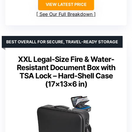
VIEW LATEST PRICE
See Our Full Breakdown
BEST OVERALL FOR SECURE, TRAVEL-READY STORAGE
XXL Legal-Size Fire & Water-
Resistant Document Box with
TSA Lock – Hard-Shell Case
(17×13×6 in)