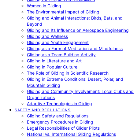
Women in Gliding
The Environmental Impact of Gliding
Gliding and Animal Interactions: Birds, Bats, and
Beyond
Gliding and Its Influence on Aerospace Engineering
Gliding and Wellness
Gliding and Youth Engagement
Gliding as a Form of Meditation and Mindfulness
Gliding as a Team Building Activity
Gliding in Literature and Art
Gliding in Popular Culture
The Role of Gliding in Scientific Research
Gliding in Extreme Conditions: Desert, Polar, and
Mountain Gliding
Gliding and Community Involvement: Local Clubs and
Organizations
Adaptive Technologies in Gliding
SAFETY AND REGULATIONS
Gliding Safety and Regulations
Emergency Procedures in Gliding
Legal Responsibilities of Glider Pilots
National Vs. International Gliding Regulations