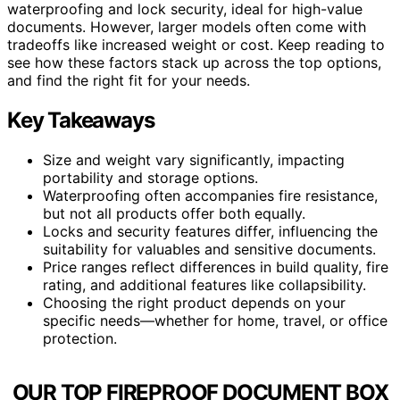
waterproofing and lock security, ideal for high-value
documents. However, larger models often come with
tradeoffs like increased weight or cost. Keep reading to
see how these factors stack up across the top options,
and find the right fit for your needs.
Key Takeaways
Size and weight vary significantly, impacting
portability and storage options.
Waterproofing often accompanies fire resistance,
but not all products offer both equally.
Locks and security features differ, influencing the
suitability for valuables and sensitive documents.
Price ranges reflect differences in build quality, fire
rating, and additional features like collapsibility.
Choosing the right product depends on your
specific needs—whether for home, travel, or office
protection.
OUR TOP FIREPROOF DOCUMENT BOX