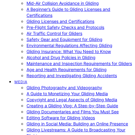
Mid-Air Collision Avoidance in Gliding
A Beginner’s Guide to Gliding Licenses and
Certifications
Gliding Licenses and Certifications
Pre-Flight Safety Checks and Protocols
Air Traffic Control for Gliders
Safety Gear and Equipment for Gliding
Environmental Regulations Affecting Gliding
Gliding Insurance: What You Need to Know
Alcohol and Drug Policies in Gliding
Maintenance and Inspection Requirements for Gliders
Age and Health Requirements for Gliding
Reporting and Investigating Gliding Accidents
MEDIA
Gliding Photography and Videography
A Guide to Monetizing Your Gliding Media
Copyright and Legal Aspects of Gliding Media
Creating a Gliding Vlog: A Step-by-Step Guide
Gliding Documentaries and Films You Must See
Editing Software for Gliding Videos
Gliding in Social Media: Building an Online Presence
Gliding Livestreams: A Guide to Broadcasting Your