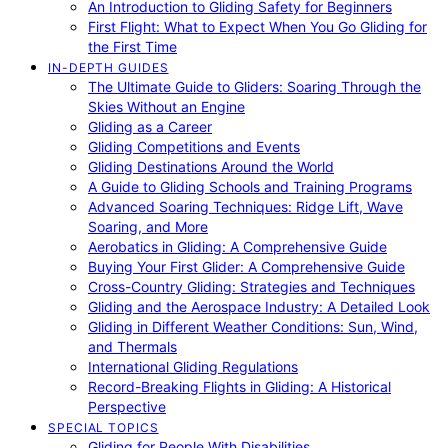
An Introduction to Gliding Safety for Beginners
First Flight: What to Expect When You Go Gliding for
the First Time
IN-DEPTH GUIDES
The Ultimate Guide to Gliders: Soaring Through the
Skies Without an Engine
Gliding as a Career
Gliding Competitions and Events
Gliding Destinations Around the World
A Guide to Gliding Schools and Training Programs
Advanced Soaring Techniques: Ridge Lift, Wave
Soaring, and More
Aerobatics in Gliding: A Comprehensive Guide
Buying Your First Glider: A Comprehensive Guide
Cross-Country Gliding: Strategies and Techniques
Gliding and the Aerospace Industry: A Detailed Look
Gliding in Different Weather Conditions: Sun, Wind,
and Thermals
International Gliding Regulations
Record-Breaking Flights in Gliding: A Historical
Perspective
SPECIAL TOPICS
Gliding for People With Disabilities