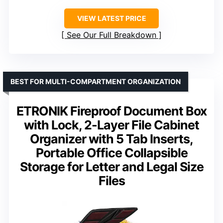
VIEW LATEST PRICE
See Our Full Breakdown
BEST FOR MULTI-COMPARTMENT ORGANIZATION
ETRONIK Fireproof Document Box
with Lock, 2-Layer File Cabinet
Organizer with 5 Tab Inserts,
Portable Office Collapsible
Storage for Letter and Legal Size
Files