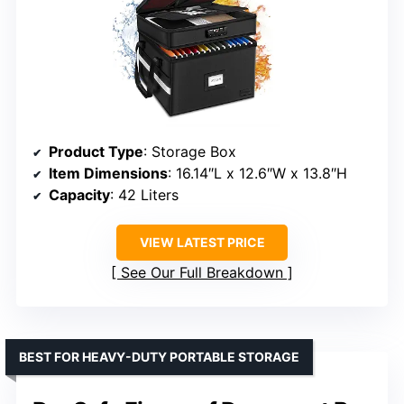
Product Type
: Storage Box
Item Dimensions
: 16.14″L x 12.6″W x 13.8″H
Capacity
: 42 Liters
VIEW LATEST PRICE
See Our Full Breakdown
BEST FOR HEAVY-DUTY PORTABLE STORAGE