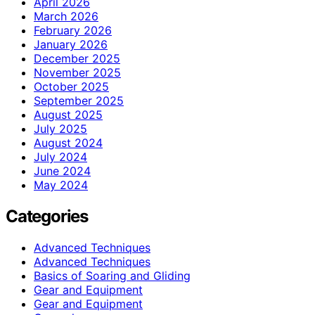
April 2026
March 2026
February 2026
January 2026
December 2025
November 2025
October 2025
September 2025
August 2025
July 2025
August 2024
July 2024
June 2024
May 2024
Categories
Advanced Techniques
Advanced Techniques
Basics of Soaring and Gliding
Gear and Equipment
Gear and Equipment