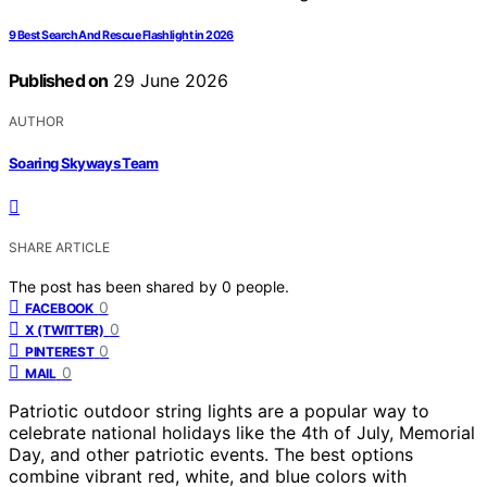
9 Best Search And Rescue Flashlight in 2026
Published on
29 June 2026
AUTHOR
Soaring Skyways Team
SHARE ARTICLE
The post has been shared by
0
people.
0
FACEBOOK
0
X (TWITTER)
0
PINTEREST
0
MAIL
Patriotic outdoor string lights are a popular way to
celebrate national holidays like the 4th of July, Memorial
Day, and other patriotic events. The best options
combine vibrant red, white, and blue colors with