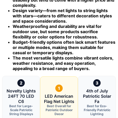
complexity.
Design variety—from net lights to string lights
with stars—caters to different decoration styles
and space considerations.
Weatherproofing and durability are vital for
outdoor use, but some products sacrifice
flexibility or color options for robustness.
Budget-friendly options often lack smart features
or multiple modes, making them suitable for
casual or temporary displays.
The most versatile lights combine vibrant colors,
weather resistance, and easy operation,
appealing to a broad range of buyers.
2
3
1
Novelty Lights
4th of July
24FT 70 LED
LED American
Patriotic Solar
C6
Flag Net Lights
Fa
Best for Large-
Best Overall for
Best for Eco-
Scale Patriotic
Patriotic Outdoor
Friendly Patriotic
String Displays
Decor
Lighting