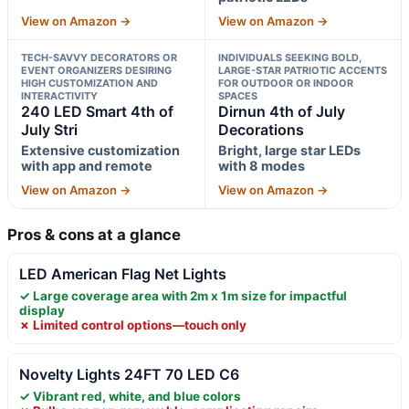
View on Amazon →
View on Amazon →
TECH-SAVVY DECORATORS OR
INDIVIDUALS SEEKING BOLD,
EVENT ORGANIZERS DESIRING
LARGE-STAR PATRIOTIC ACCENTS
HIGH CUSTOMIZATION AND
FOR OUTDOOR OR INDOOR
INTERACTIVITY
SPACES
240 LED Smart 4th of
Dirnun 4th of July
July Stri
Decorations
Extensive customization
Bright, large star LEDs
with app and remote
with 8 modes
View on Amazon →
View on Amazon →
Pros & cons at a glance
LED American Flag Net Lights
✓ Large coverage area with 2m x 1m size for impactful
display
✗ Limited control options—touch only
Novelty Lights 24FT 70 LED C6
✓ Vibrant red, white, and blue colors