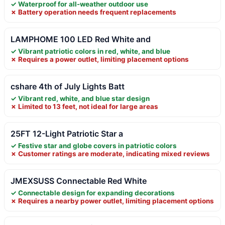
✓ Waterproof for all-weather outdoor use
✗ Battery operation needs frequent replacements
LAMPHOME 100 LED Red White and
✓ Vibrant patriotic colors in red, white, and blue
✗ Requires a power outlet, limiting placement options
cshare 4th of July Lights Batt
✓ Vibrant red, white, and blue star design
✗ Limited to 13 feet, not ideal for large areas
25FT 12-Light Patriotic Star a
✓ Festive star and globe covers in patriotic colors
✗ Customer ratings are moderate, indicating mixed reviews
JMEXSUSS Connectable Red White
✓ Connectable design for expanding decorations
✗ Requires a nearby power outlet, limiting placement options