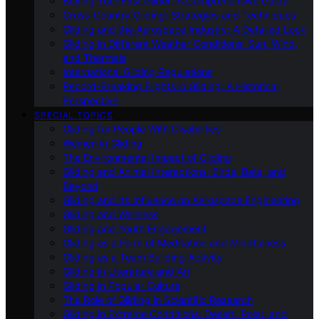
Buying Your First Glider: A Comprehensive Guide
Cross-Country Gliding: Strategies and Techniques
Gliding and the Aerospace Industry: A Detailed Look
Gliding in Different Weather Conditions: Sun, Wind,
and Thermals
International Gliding Regulations
Record-Breaking Flights in Gliding: A Historical
Perspective
SPECIAL TOPICS
Gliding for People With Disabilities
Women in Gliding
The Environmental Impact of Gliding
Gliding and Animal Interactions: Birds, Bats, and
Beyond
Gliding and Its Influence on Aerospace Engineering
Gliding and Wellness
Gliding and Youth Engagement
Gliding as a Form of Meditation and Mindfulness
Gliding as a Team Building Activity
Gliding in Literature and Art
Gliding in Popular Culture
The Role of Gliding in Scientific Research
Gliding in Extreme Conditions: Desert, Polar, and