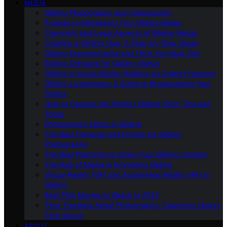
MEDIA
Gliding Photography and Videography
A Guide to Monetizing Your Gliding Media
Copyright and Legal Aspects of Gliding Media
Creating a Gliding Vlog: A Step-by-Step Guide
Gliding Documentaries and Films You Must See
Editing Software for Gliding Videos
Gliding in Social Media: Building an Online Presence
Gliding Livestreams: A Guide to Broadcasting Your
Flights
How to Capture the Perfect Gliding Shot: Tips and
Tricks
Photography Ethics in Gliding
The Best Cameras and Drones for Gliding
Photography
The Best Platforms to Share Your Gliding Content
The Role of Media in Promoting Gliding
Virtual Reality (VR) and Augmented Reality (AR) in
Gliding
Best Pilot Movies to Watch in 2023
Time Traveling Aerial Photography: Capturing History
from Above
ABOUT