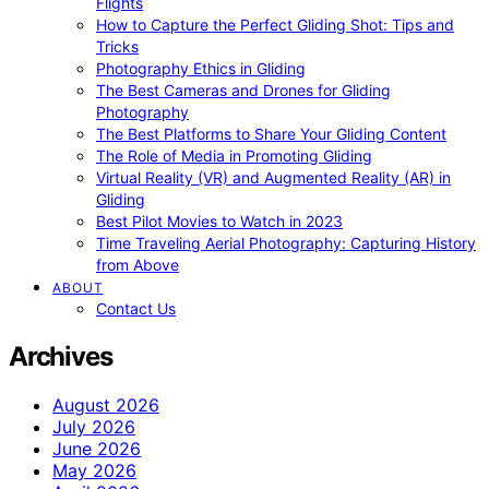
Flights
How to Capture the Perfect Gliding Shot: Tips and
Tricks
Photography Ethics in Gliding
The Best Cameras and Drones for Gliding
Photography
The Best Platforms to Share Your Gliding Content
The Role of Media in Promoting Gliding
Virtual Reality (VR) and Augmented Reality (AR) in
Gliding
Best Pilot Movies to Watch in 2023
Time Traveling Aerial Photography: Capturing History
from Above
ABOUT
Contact Us
Archives
August 2026
July 2026
June 2026
May 2026