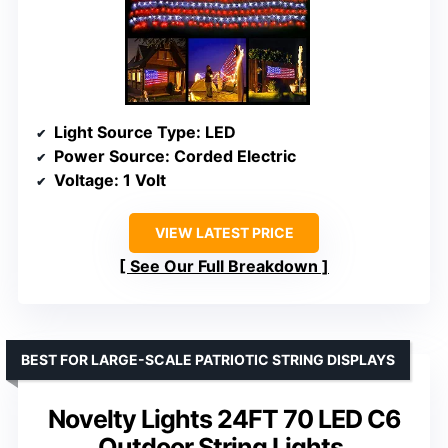
Light Source Type
: LED
Power Source
: Corded Electric
Voltage
: 1 Volt
VIEW LATEST PRICE
See Our Full Breakdown
BEST FOR LARGE-SCALE PATRIOTIC STRING DISPLAYS
Novelty Lights 24FT 70 LED C6
Outdoor String Lights,