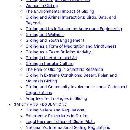
Women in Gliding
The Environmental Impact of Gliding
Gliding and Animal Interactions: Birds, Bats, and
Beyond
Gliding and Its Influence on Aerospace Engineering
Gliding and Wellness
Gliding and Youth Engagement
Gliding as a Form of Meditation and Mindfulness
Gliding as a Team Building Activity
Gliding in Literature and Art
Gliding in Popular Culture
The Role of Gliding in Scientific Research
Gliding in Extreme Conditions: Desert, Polar, and
Mountain Gliding
Gliding and Community Involvement: Local Clubs and
Organizations
Adaptive Technologies in Gliding
SAFETY AND REGULATIONS
Gliding Safety and Regulations
Emergency Procedures in Gliding
Legal Responsibilities of Glider Pilots
National Vs. International Gliding Regulations