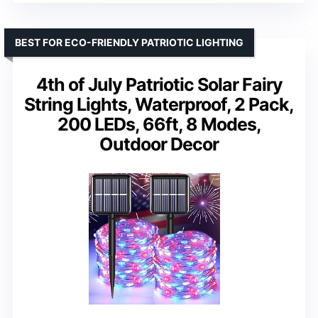
BEST FOR ECO-FRIENDLY PATRIOTIC LIGHTING
4th of July Patriotic Solar Fairy
String Lights, Waterproof, 2 Pack,
200 LEDs, 66ft, 8 Modes,
Outdoor Decor