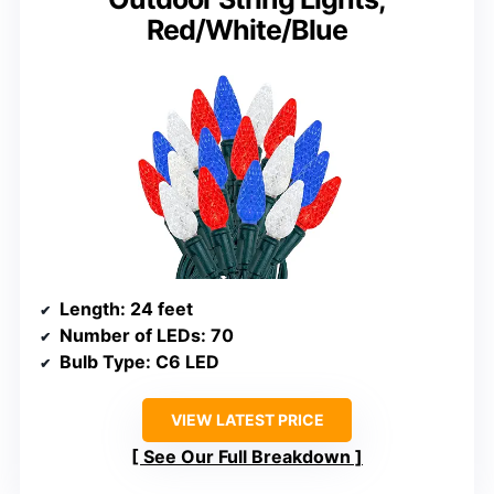
Red/White/Blue
Length
: 24 feet
Number of LEDs
: 70
Bulb Type
: C6 LED
VIEW LATEST PRICE
See Our Full Breakdown