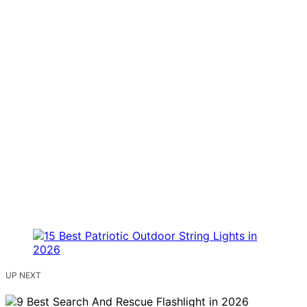
UP NEXT