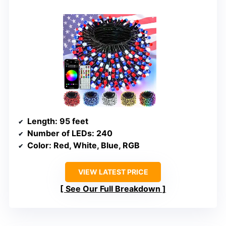
Length
: 95 feet
Number of LEDs
: 240
Color
: Red, White, Blue, RGB
VIEW LATEST PRICE
See Our Full Breakdown