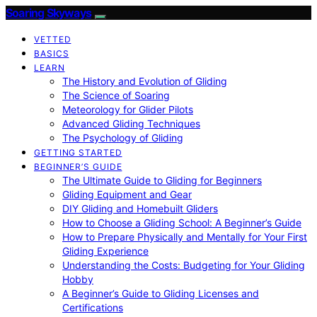
Soaring Skyways
VETTED
BASICS
LEARN
The History and Evolution of Gliding
The Science of Soaring
Meteorology for Glider Pilots
Advanced Gliding Techniques
The Psychology of Gliding
GETTING STARTED
BEGINNER’S GUIDE
The Ultimate Guide to Gliding for Beginners
Gliding Equipment and Gear
DIY Gliding and Homebuilt Gliders
How to Choose a Gliding School: A Beginner’s Guide
How to Prepare Physically and Mentally for Your First
Gliding Experience
Understanding the Costs: Budgeting for Your Gliding
Hobby
A Beginner’s Guide to Gliding Licenses and
Certifications