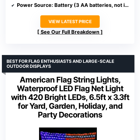
Power Source
: Battery (3 AA batteries, not included)
VIEW LATEST PRICE
See Our Full Breakdown
BEST FOR FLAG ENTHUSIASTS AND LARGE-SCALE
OUTDOOR DISPLAYS
American Flag String Lights,
Waterproof LED Flag Net Light
with 420 Bright LEDs, 6.5ft x 3.3ft
for Yard, Garden, Holiday, and
Party Decorations