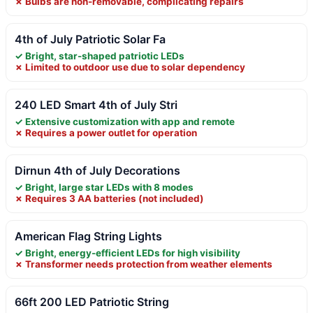
✗ Bulbs are non-removable, complicating repairs
4th of July Patriotic Solar Fa
✓ Bright, star-shaped patriotic LEDs
✗ Limited to outdoor use due to solar dependency
240 LED Smart 4th of July Stri
✓ Extensive customization with app and remote
✗ Requires a power outlet for operation
Dirnun 4th of July Decorations
✓ Bright, large star LEDs with 8 modes
✗ Requires 3 AA batteries (not included)
American Flag String Lights
✓ Bright, energy-efficient LEDs for high visibility
✗ Transformer needs protection from weather elements
66ft 200 LED Patriotic String