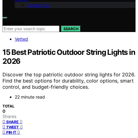
Contact Us
Search for:
SEARCH
Vetted
15 Best Patriotic Outdoor String Lights in
2026
Discover the top patriotic outdoor string lights for 2026.
Find the best options for durability, color options, smart
control, and budget-friendly choices.
22 minute read
TOTAL
0
Shares
0
SHARE
0
TWEET
0
PIN IT