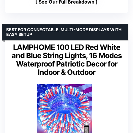
See Our Full Breakdown
BEST FOR CONNECTABLE, MULTI-MODE DISPLAYS WITH
EASY SETUP
LAMPHOME 100 LED Red White
and Blue String Lights, 16 Modes
Waterproof Patriotic Decor for
Indoor & Outdoor