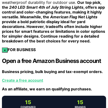
weatherproof durability for outdoor use.
Our top pick,
the
240 LED Smart 4th of July String Lights
, offers app
control and color-changing features, making it highly
versatile. Meanwhile, the
American Flag Net Lights
provide a bold patriotic display ideal for yard
decorations. However, tradeoffs often include higher
prices for smart features or limitations in color options
for simpler designs. Continue reading for a detailed
breakdown of the best choices for every need.
FOR BUSINESS
×
Open a free Amazon Business account
Business pricing, bulk buying and tax-exempt orders.
Create a free account
As an affiliate, we earn on qualifying purchases.
15
15
COMPARED
BRANDS