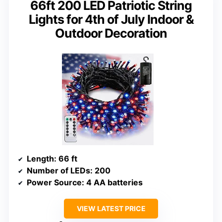
66ft 200 LED Patriotic String
Lights for 4th of July Indoor &
Outdoor Decoration
Length
: 66 ft
Number of LEDs
: 200
Power Source
: 4 AA batteries
VIEW LATEST PRICE