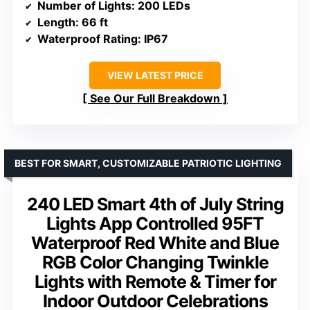
Number of Lights
: 200 LEDs
Length
: 66 ft
Waterproof Rating
: IP67
VIEW LATEST PRICE
See Our Full Breakdown
BEST FOR SMART, CUSTOMIZABLE PATRIOTIC LIGHTING
240 LED Smart 4th of July String
Lights App Controlled 95FT
Waterproof Red White and Blue
RGB Color Changing Twinkle
Lights with Remote & Timer for
Indoor Outdoor Celebrations