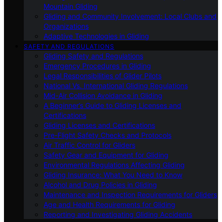
Mountain Gliding
Gliding and Community Involvement: Local Clubs and
Organizations
Adaptive Technologies in Gliding
SAFETY AND REGULATIONS
Gliding Safety and Regulations
Emergency Procedures in Gliding
Legal Responsibilities of Glider Pilots
National Vs. International Gliding Regulations
Mid-Air Collision Avoidance in Gliding
A Beginner’s Guide to Gliding Licenses and
Certifications
Gliding Licenses and Certifications
Pre-Flight Safety Checks and Protocols
Air Traffic Control for Gliders
Safety Gear and Equipment for Gliding
Environmental Regulations Affecting Gliding
Gliding Insurance: What You Need to Know
Alcohol and Drug Policies in Gliding
Maintenance and Inspection Requirements for Gliders
Age and Health Requirements for Gliding
Reporting and Investigating Gliding Accidents