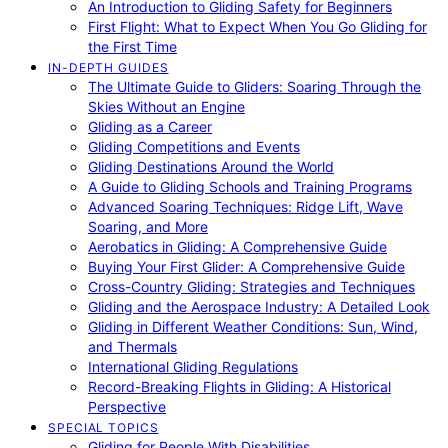
An Introduction to Gliding Safety for Beginners
First Flight: What to Expect When You Go Gliding for
the First Time
IN-DEPTH GUIDES
The Ultimate Guide to Gliders: Soaring Through the
Skies Without an Engine
Gliding as a Career
Gliding Competitions and Events
Gliding Destinations Around the World
A Guide to Gliding Schools and Training Programs
Advanced Soaring Techniques: Ridge Lift, Wave
Soaring, and More
Aerobatics in Gliding: A Comprehensive Guide
Buying Your First Glider: A Comprehensive Guide
Cross-Country Gliding: Strategies and Techniques
Gliding and the Aerospace Industry: A Detailed Look
Gliding in Different Weather Conditions: Sun, Wind,
and Thermals
International Gliding Regulations
Record-Breaking Flights in Gliding: A Historical
Perspective
SPECIAL TOPICS
Gliding for People With Disabilities