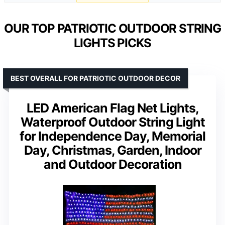
OUR TOP PATRIOTIC OUTDOOR STRING
LIGHTS PICKS
BEST OVERALL FOR PATRIOTIC OUTDOOR DECOR
LED American Flag Net Lights,
Waterproof Outdoor String Light
for Independence Day, Memorial
Day, Christmas, Garden, Indoor
and Outdoor Decoration