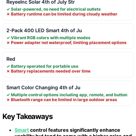
ReyeeInc Solar 4th of July Str
✓ Solar-powered, no need for electrical outlets
✗ Battery runtime can be limited during cloudy weather
2-Pack 400 LED Smart 4th of Ju
✓ Vibrant RGB colors with multiple modes
✗ Power adapter not waterproof, limiting placement options
Red
✓ Battery operated for portable use
✗ Battery replacements needed over time
Smart Color Changing 4th of Ju
✓ Multiple control options including app, remote, and button
✗ Bluetooth range can be limited in large outdoor areas
Key Takeaways
Smart
control features significantly enhance
usability but tend to come with a higher price and