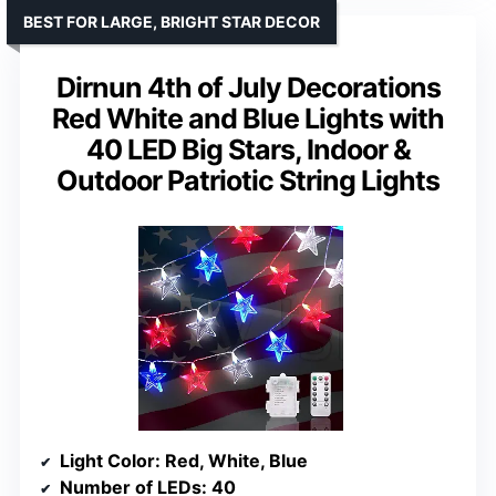
BEST FOR LARGE, BRIGHT STAR DECOR
Dirnun 4th of July Decorations
Red White and Blue Lights with
40 LED Big Stars, Indoor &
Outdoor Patriotic String Lights
Light Color
: Red, White, Blue
Number of LEDs
: 40