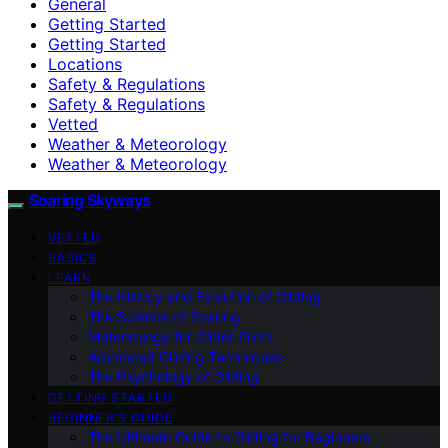
General
Getting Started
Getting Started
Locations
Safety & Regulations
Safety & Regulations
Vetted
Weather & Meteorology
Weather & Meteorology
Soaring Skyways
VETTED
BASICS
LEARN
The History and Evolution of Gliding
The Science of Soaring
Meteorology for Glider Pilots
Advanced Gliding Techniques
The Psychology of Gliding
GETTING STARTED
BEGINNER’S GUIDE
The Ultimate Guide to Gliding for Beginners