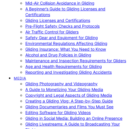
Mid-Air Collision Avoidance in Gliding
A Beginner’s Guide to Gliding Licenses and
Certifications
Gliding Licenses and Certifications
Pre-Flight Safety Checks and Protocols
Air Traffic Control for Gliders
Safety Gear and Equipment for Gliding
Environmental Regulations Affecting Gliding
Gliding Insurance: What You Need to Know
Alcohol and Drug Policies in Gliding
Maintenance and Inspection Requirements for Gliders
Age and Health Requirements for Gliding
Reporting and Investigating Gliding Accidents
MEDIA
Gliding Photography and Videography
A Guide to Monetizing Your Gliding Media
Copyright and Legal Aspects of Gliding Media
Creating a Gliding Vlog: A Step-by-Step Guide
Gliding Documentaries and Films You Must See
Editing Software for Gliding Videos
Gliding in Social Media: Building an Online Presence
Gliding Livestreams: A Guide to Broadcasting Your