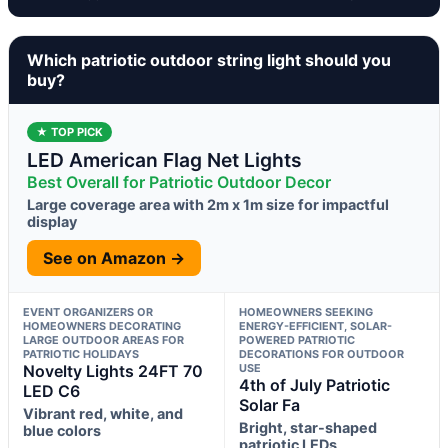
Which patriotic outdoor string light should you
buy?
★ TOP PICK
LED American Flag Net Lights
Best Overall for Patriotic Outdoor Decor
Large coverage area with 2m x 1m size for impactful
display
See on Amazon →
EVENT ORGANIZERS OR
HOMEOWNERS SEEKING
HOMEOWNERS DECORATING
ENERGY-EFFICIENT, SOLAR-
LARGE OUTDOOR AREAS FOR
POWERED PATRIOTIC
PATRIOTIC HOLIDAYS
DECORATIONS FOR OUTDOOR
Novelty Lights 24FT 70
USE
4th of July Patriotic
LED C6
Solar Fa
Vibrant red, white, and
Bright, star-shaped
blue colors
patriotic LEDs