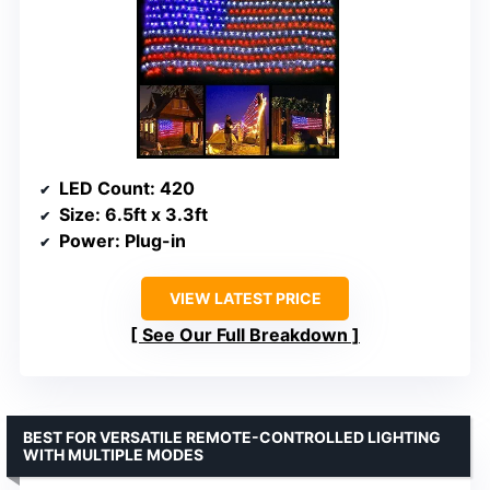
LED Count
: 420
Size
: 6.5ft x 3.3ft
Power
: Plug-in
VIEW LATEST PRICE
See Our Full Breakdown
BEST FOR VERSATILE REMOTE-CONTROLLED LIGHTING
WITH MULTIPLE MODES