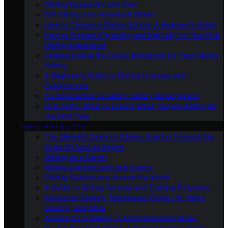
Gliding Equipment and Gear
DIY Gliding and Homebuilt Gliders
How to Choose a Gliding School: A Beginner’s Guide
How to Prepare Physically and Mentally for Your First
Gliding Experience
Understanding the Costs: Budgeting for Your Gliding
Hobby
A Beginner’s Guide to Gliding Licenses and
Certifications
An Introduction to Gliding Safety for Beginners
First Flight: What to Expect When You Go Gliding for
the First Time
IN-DEPTH GUIDES
The Ultimate Guide to Gliders: Soaring Through the
Skies Without an Engine
Gliding as a Career
Gliding Competitions and Events
Gliding Destinations Around the World
A Guide to Gliding Schools and Training Programs
Advanced Soaring Techniques: Ridge Lift, Wave
Soaring, and More
Aerobatics in Gliding: A Comprehensive Guide