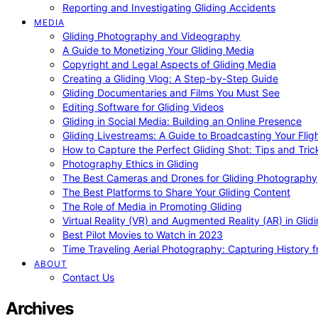
Reporting and Investigating Gliding Accidents
MEDIA
Gliding Photography and Videography
A Guide to Monetizing Your Gliding Media
Copyright and Legal Aspects of Gliding Media
Creating a Gliding Vlog: A Step-by-Step Guide
Gliding Documentaries and Films You Must See
Editing Software for Gliding Videos
Gliding in Social Media: Building an Online Presence
Gliding Livestreams: A Guide to Broadcasting Your Flig
How to Capture the Perfect Gliding Shot: Tips and Tric
Photography Ethics in Gliding
The Best Cameras and Drones for Gliding Photography
The Best Platforms to Share Your Gliding Content
The Role of Media in Promoting Gliding
Virtual Reality (VR) and Augmented Reality (AR) in Glid
Best Pilot Movies to Watch in 2023
Time Traveling Aerial Photography: Capturing History
ABOUT
Contact Us
Archives