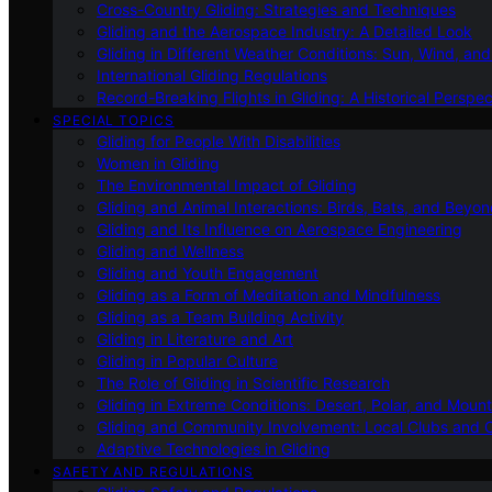
Cross-Country Gliding: Strategies and Techniques
Gliding and the Aerospace Industry: A Detailed Look
Gliding in Different Weather Conditions: Sun, Wind, an
International Gliding Regulations
Record-Breaking Flights in Gliding: A Historical Perspec
SPECIAL TOPICS
Gliding for People With Disabilities
Women in Gliding
The Environmental Impact of Gliding
Gliding and Animal Interactions: Birds, Bats, and Beyo
Gliding and Its Influence on Aerospace Engineering
Gliding and Wellness
Gliding and Youth Engagement
Gliding as a Form of Meditation and Mindfulness
Gliding as a Team Building Activity
Gliding in Literature and Art
Gliding in Popular Culture
The Role of Gliding in Scientific Research
Gliding in Extreme Conditions: Desert, Polar, and Mount
Gliding and Community Involvement: Local Clubs and 
Adaptive Technologies in Gliding
SAFETY AND REGULATIONS