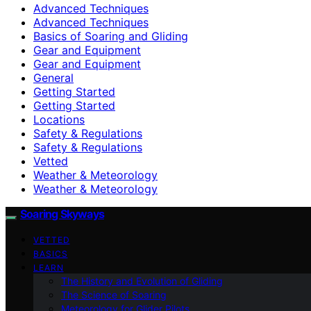
Advanced Techniques
Advanced Techniques
Basics of Soaring and Gliding
Gear and Equipment
Gear and Equipment
General
Getting Started
Getting Started
Locations
Safety & Regulations
Safety & Regulations
Vetted
Weather & Meteorology
Weather & Meteorology
Soaring Skyways
VETTED
BASICS
LEARN
The History and Evolution of Gliding
The Science of Soaring
Meteorology for Glider Pilots