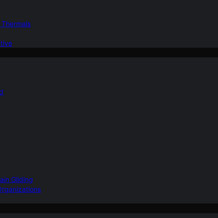
d Thermals
tive
nd
ain Gliding
Organizations