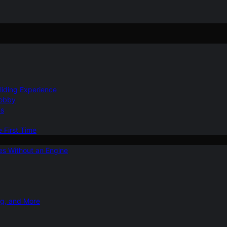
Gliding Experience
Hobby
ns
e First Time
ies Without an Engine
ng, and More