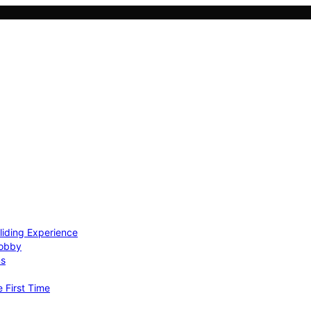
Gliding Experience
Hobby
ns
e First Time