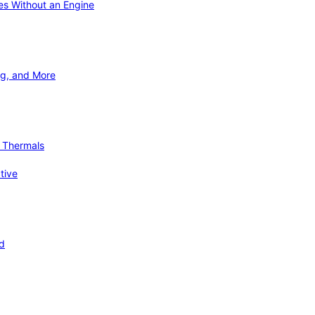
ies Without an Engine
ng, and More
d Thermals
tive
nd