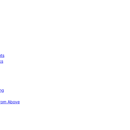
hts
ks
ing
 from Above