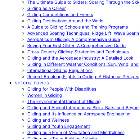
The Ultimate Guide to Gliders: Soaring Through the Sk
Gliding as a Career
Gliding Competitions and Events
Gliding Destinations Around the World
A Guide to Gliding Schools and Training Programs
Advanced Soaring Techniques: Ridge Lift, Wave Soari
Aerobatics in Gliding: A Comprehensive Guide
Buying Your First Glider: A Comprehensive Guide
Cross-Country Gliding: Strategies and Techniques
Gliding and the Aerospace Industry: A Detailed Look
Gliding in Different Weather Conditions: Sun, Wind, an
International Gliding Regulations
Record-Breaking Flights in Gliding: A Historical Perspec
SPECIAL TOPICS
Gliding for People With Disabilities
Women in Gliding
The Environmental Impact of Gliding
Gliding and Animal Interactions: Birds, Bats, and Beyo
Gliding and Its Influence on Aerospace Engineering
Gliding and Wellness
Gliding and Youth Engagement
Gliding as a Form of Meditation and Mindfulness
Gliding as a Team Building Activity