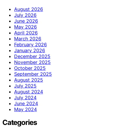
August 2026
July 2026
June 2026
May 2026
April 2026
March 2026
February 2026
January 2026
December 2025
November 2025
October 2025
September 2025
August 2025
July 2025
August 2024
July 2024
June 2024
May 2024
Categories