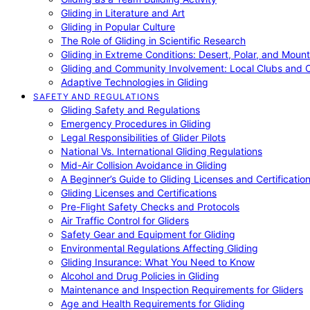
Gliding in Literature and Art
Gliding in Popular Culture
The Role of Gliding in Scientific Research
Gliding in Extreme Conditions: Desert, Polar, and Mount
Gliding and Community Involvement: Local Clubs and 
Adaptive Technologies in Gliding
SAFETY AND REGULATIONS
Gliding Safety and Regulations
Emergency Procedures in Gliding
Legal Responsibilities of Glider Pilots
National Vs. International Gliding Regulations
Mid-Air Collision Avoidance in Gliding
A Beginner’s Guide to Gliding Licenses and Certificatio
Gliding Licenses and Certifications
Pre-Flight Safety Checks and Protocols
Air Traffic Control for Gliders
Safety Gear and Equipment for Gliding
Environmental Regulations Affecting Gliding
Gliding Insurance: What You Need to Know
Alcohol and Drug Policies in Gliding
Maintenance and Inspection Requirements for Gliders
Age and Health Requirements for Gliding