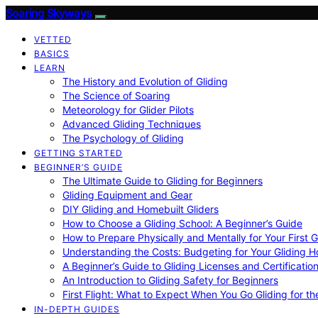
Soaring Skyways
VETTED
BASICS
LEARN
The History and Evolution of Gliding
The Science of Soaring
Meteorology for Glider Pilots
Advanced Gliding Techniques
The Psychology of Gliding
GETTING STARTED
BEGINNER’S GUIDE
The Ultimate Guide to Gliding for Beginners
Gliding Equipment and Gear
DIY Gliding and Homebuilt Gliders
How to Choose a Gliding School: A Beginner’s Guide
How to Prepare Physically and Mentally for Your First 
Understanding the Costs: Budgeting for Your Gliding 
A Beginner’s Guide to Gliding Licenses and Certificatio
An Introduction to Gliding Safety for Beginners
First Flight: What to Expect When You Go Gliding for th
IN-DEPTH GUIDES