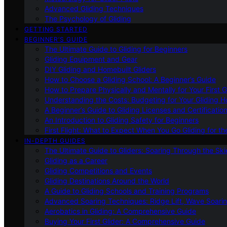
Advanced Gliding Techniques
The Psychology of Gliding
GETTING STARTED
BEGINNER’S GUIDE
The Ultimate Guide to Gliding for Beginners
Gliding Equipment and Gear
DIY Gliding and Homebuilt Gliders
How to Choose a Gliding School: A Beginner’s Guide
How to Prepare Physically and Mentally for Your First 
Understanding the Costs: Budgeting for Your Gliding 
A Beginner’s Guide to Gliding Licenses and Certificatio
An Introduction to Gliding Safety for Beginners
First Flight: What to Expect When You Go Gliding for th
IN-DEPTH GUIDES
The Ultimate Guide to Gliders: Soaring Through the Sk
Gliding as a Career
Gliding Competitions and Events
Gliding Destinations Around the World
A Guide to Gliding Schools and Training Programs
Advanced Soaring Techniques: Ridge Lift, Wave Soari
Aerobatics in Gliding: A Comprehensive Guide
Buying Your First Glider: A Comprehensive Guide