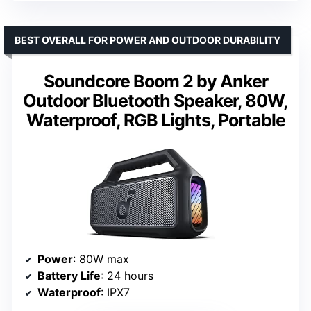
BEST OVERALL FOR POWER AND OUTDOOR DURABILITY
Soundcore Boom 2 by Anker
Outdoor Bluetooth Speaker, 80W,
Waterproof, RGB Lights, Portable
Power
: 80W max
Battery Life
: 24 hours
Waterproof
: IPX7