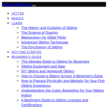
Soaring Skyways
VETTED
BASICS
LEARN
The History and Evolution of Gliding
The Science of Soaring
Meteorology for Glider Pilots
Advanced Gliding Techniques
The Psychology of Gliding
GETTING STARTED
BEGINNER’S GUIDE
The Ultimate Guide to Gliding for Beginners
Gliding Equipment and Gear
DIY Gliding and Homebuilt Gliders
How to Choose a Gliding School: A Beginner’s Guide
How to Prepare Physically and Mentally for Your First
Gliding Experience
Understanding the Costs: Budgeting for Your Gliding
Hobby
A Beginner’s Guide to Gliding Licenses and
Certifications