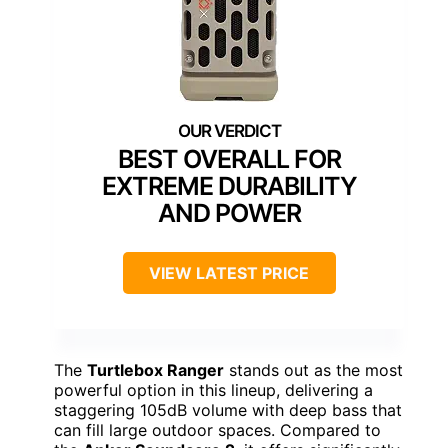
BEST OVERALL FOR
EXTREME DURABILITY
AND POWER
VIEW LATEST PRICE
The
Turtlebox Ranger
stands out as the most
powerful option in this lineup, delivering a
staggering 105dB volume with deep bass that
can fill large outdoor spaces. Compared to