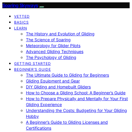
Soaring Skyways
VETTED
BASICS
LEARN
The History and Evolution of Gliding
The Science of Soaring
Meteorology for Glider Pilots
Advanced Gliding Techniques
The Psychology of Gliding
GETTING STARTED
BEGINNER’S GUIDE
The Ultimate Guide to Gliding for Beginners
Gliding Equipment and Gear
DIY Gliding and Homebuilt Gliders
How to Choose a Gliding School: A Beginner’s Guide
How to Prepare Physically and Mentally for Your First
Gliding Experience
Understanding the Costs: Budgeting for Your Gliding
Hobby
A Beginner’s Guide to Gliding Licenses and
Certifications