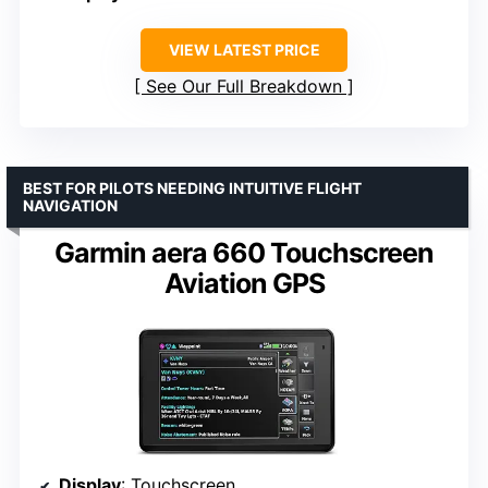
VIEW LATEST PRICE
See Our Full Breakdown
BEST FOR PILOTS NEEDING INTUITIVE FLIGHT
NAVIGATION
Garmin aera 660 Touchscreen
Aviation GPS
Display
: Touchscreen