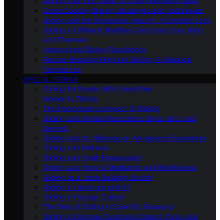
Buying Your First Glider: A Comprehensive Guide
Cross-Country Gliding: Strategies and Techniques
Gliding and the Aerospace Industry: A Detailed Look
Gliding in Different Weather Conditions: Sun, Wind,
and Thermals
International Gliding Regulations
Record-Breaking Flights in Gliding: A Historical
Perspective
SPECIAL TOPICS
Gliding for People With Disabilities
Women in Gliding
The Environmental Impact of Gliding
Gliding and Animal Interactions: Birds, Bats, and
Beyond
Gliding and Its Influence on Aerospace Engineering
Gliding and Wellness
Gliding and Youth Engagement
Gliding as a Form of Meditation and Mindfulness
Gliding as a Team Building Activity
Gliding in Literature and Art
Gliding in Popular Culture
The Role of Gliding in Scientific Research
Gliding in Extreme Conditions: Desert, Polar, and