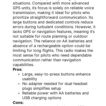
situations. Compared with more advanced
GPS units, its focus is solely on reliable voice
transmission, making it ideal for pilots who
prioritize straightforward communication. Its
large buttons and dedicated controls reduce
errors during turbulent conditions. However, it
lacks GPS or navigation features, meaning it’s
not suitable for route planning or outdoor
navigation. The reliance on AA batteries and
absence of a rechargeable option could be
limiting for long flights. This radio makes the
most sense for pilots who need dependable
communication rather than navigation
capabilities.
Pros:
Large, easy-to-press buttons enhance
usability
No adapter needed for dual headset
plugs simplifies setup
Reliable power with AA batteries and
USB charging options
Cons: