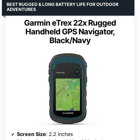
BEST RUGGED & LONG BATTERY LIFE FOR OUTDOOR
ADVENTURES
Garmin eTrex 22x Rugged
Handheld GPS Navigator,
Black/Navy
Screen Size
: 2.2 inches