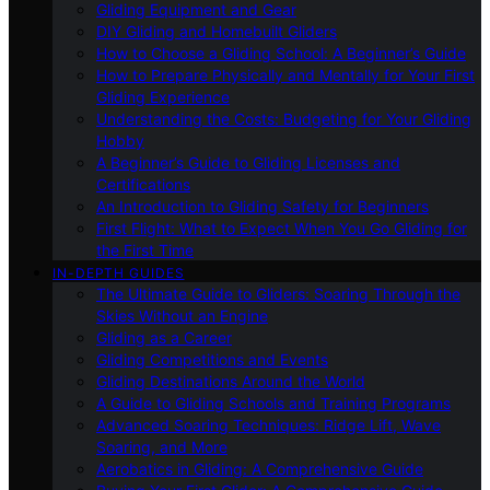
Gliding Equipment and Gear
DIY Gliding and Homebuilt Gliders
How to Choose a Gliding School: A Beginner’s Guide
How to Prepare Physically and Mentally for Your First
Gliding Experience
Understanding the Costs: Budgeting for Your Gliding
Hobby
A Beginner’s Guide to Gliding Licenses and
Certifications
An Introduction to Gliding Safety for Beginners
First Flight: What to Expect When You Go Gliding for
the First Time
IN-DEPTH GUIDES
The Ultimate Guide to Gliders: Soaring Through the
Skies Without an Engine
Gliding as a Career
Gliding Competitions and Events
Gliding Destinations Around the World
A Guide to Gliding Schools and Training Programs
Advanced Soaring Techniques: Ridge Lift, Wave
Soaring, and More
Aerobatics in Gliding: A Comprehensive Guide