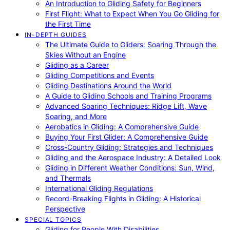
An Introduction to Gliding Safety for Beginners
First Flight: What to Expect When You Go Gliding for
the First Time
IN-DEPTH GUIDES
The Ultimate Guide to Gliders: Soaring Through the
Skies Without an Engine
Gliding as a Career
Gliding Competitions and Events
Gliding Destinations Around the World
A Guide to Gliding Schools and Training Programs
Advanced Soaring Techniques: Ridge Lift, Wave
Soaring, and More
Aerobatics in Gliding: A Comprehensive Guide
Buying Your First Glider: A Comprehensive Guide
Cross-Country Gliding: Strategies and Techniques
Gliding and the Aerospace Industry: A Detailed Look
Gliding in Different Weather Conditions: Sun, Wind,
and Thermals
International Gliding Regulations
Record-Breaking Flights in Gliding: A Historical
Perspective
SPECIAL TOPICS
Gliding for People With Disabilities