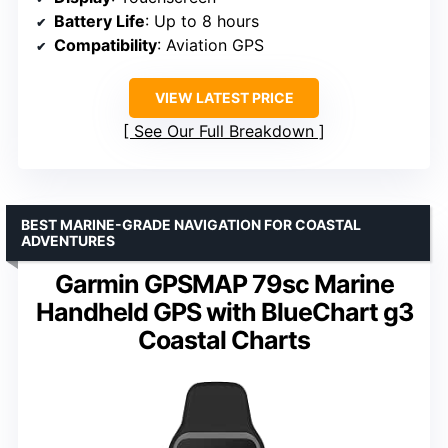
Battery Life
: Up to 8 hours
Compatibility
: Aviation GPS
VIEW LATEST PRICE
See Our Full Breakdown
BEST MARINE-GRADE NAVIGATION FOR COASTAL
ADVENTURES
Garmin GPSMAP 79sc Marine
Handheld GPS with BlueChart g3
Coastal Charts