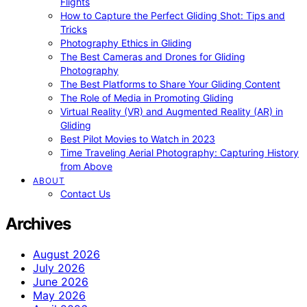
Flights
How to Capture the Perfect Gliding Shot: Tips and
Tricks
Photography Ethics in Gliding
The Best Cameras and Drones for Gliding
Photography
The Best Platforms to Share Your Gliding Content
The Role of Media in Promoting Gliding
Virtual Reality (VR) and Augmented Reality (AR) in
Gliding
Best Pilot Movies to Watch in 2023
Time Traveling Aerial Photography: Capturing History
from Above
ABOUT
Contact Us
Archives
August 2026
July 2026
June 2026
May 2026