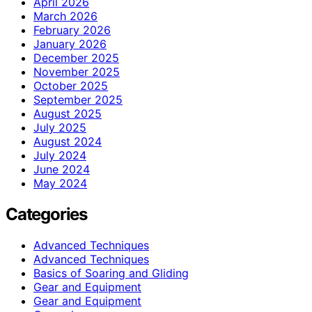
April 2026
March 2026
February 2026
January 2026
December 2025
November 2025
October 2025
September 2025
August 2025
July 2025
August 2024
July 2024
June 2024
May 2024
Categories
Advanced Techniques
Advanced Techniques
Basics of Soaring and Gliding
Gear and Equipment
Gear and Equipment