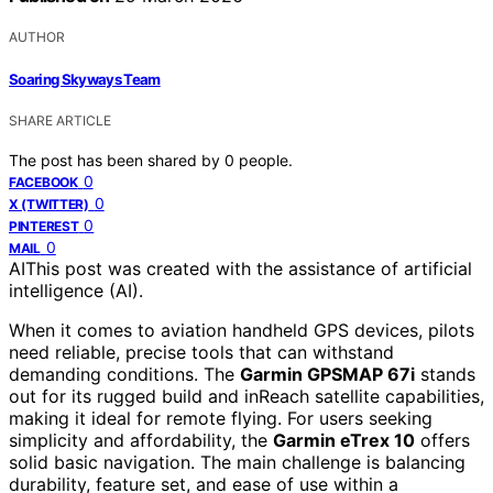
AUTHOR
Soaring Skyways Team
SHARE ARTICLE
The post has been shared by
0
people.
0
FACEBOOK
0
X (TWITTER)
0
PINTEREST
0
MAIL
AI
This post was created with the assistance of artificial
intelligence (AI).
When it comes to aviation handheld GPS devices, pilots
need reliable, precise tools that can withstand
demanding conditions. The
Garmin GPSMAP 67i
stands
out for its rugged build and inReach satellite capabilities,
making it ideal for remote flying. For users seeking
simplicity and affordability, the
Garmin eTrex 10
offers
solid basic navigation. The main challenge is balancing
durability, feature set, and ease of use within a