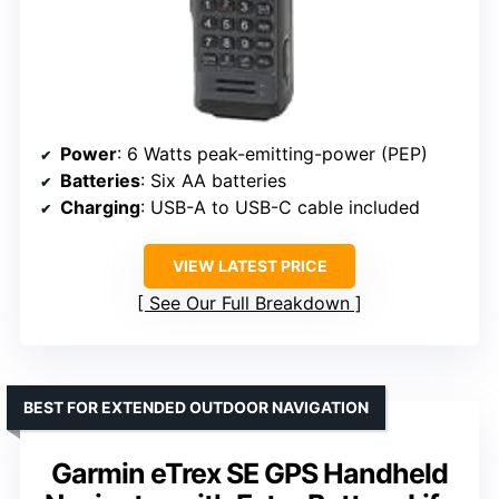
Power
: 6 Watts peak-emitting-power (PEP)
Batteries
: Six AA batteries
Charging
: USB-A to USB-C cable included
VIEW LATEST PRICE
See Our Full Breakdown
BEST FOR EXTENDED OUTDOOR NAVIGATION
Garmin eTrex SE GPS Handheld