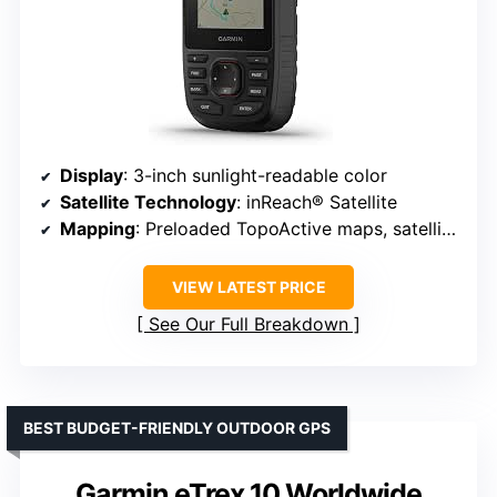
Display
: 3-inch sunlight-readable color
Satellite Technology
: inReach® Satellite
Mapping
: Preloaded TopoActive maps, satellite imagery
VIEW LATEST PRICE
See Our Full Breakdown
BEST BUDGET-FRIENDLY OUTDOOR GPS
Garmin eTrex 10 Worldwide