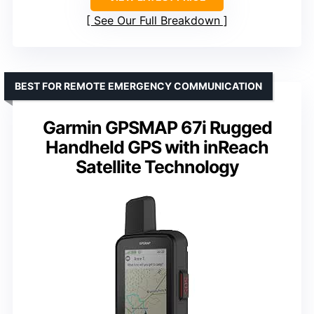
See Our Full Breakdown
BEST FOR REMOTE EMERGENCY COMMUNICATION
Garmin GPSMAP 67i Rugged
Handheld GPS with inReach
Satellite Technology