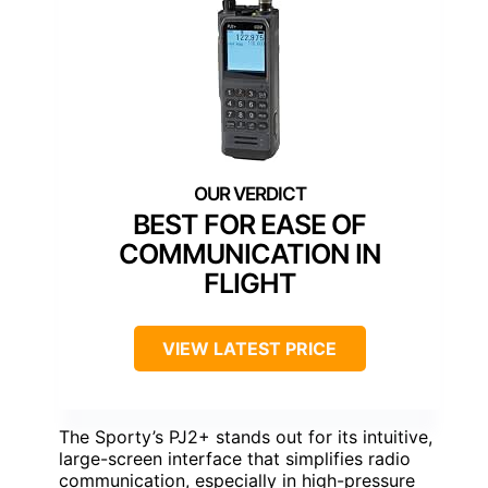
BEST FOR EASE OF
COMMUNICATION IN
FLIGHT
VIEW LATEST PRICE
The Sporty’s PJ2+ stands out for its intuitive,
large-screen interface that simplifies radio
communication, especially in high-pressure