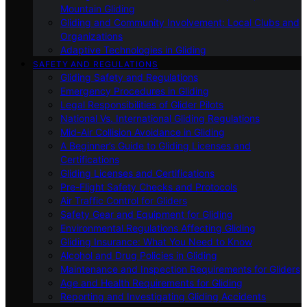
Mountain Gliding
Gliding and Community Involvement: Local Clubs and
Organizations
Adaptive Technologies in Gliding
SAFETY AND REGULATIONS
Gliding Safety and Regulations
Emergency Procedures in Gliding
Legal Responsibilities of Glider Pilots
National Vs. International Gliding Regulations
Mid-Air Collision Avoidance in Gliding
A Beginner’s Guide to Gliding Licenses and
Certifications
Gliding Licenses and Certifications
Pre-Flight Safety Checks and Protocols
Air Traffic Control for Gliders
Safety Gear and Equipment for Gliding
Environmental Regulations Affecting Gliding
Gliding Insurance: What You Need to Know
Alcohol and Drug Policies in Gliding
Maintenance and Inspection Requirements for Gliders
Age and Health Requirements for Gliding
Reporting and Investigating Gliding Accidents