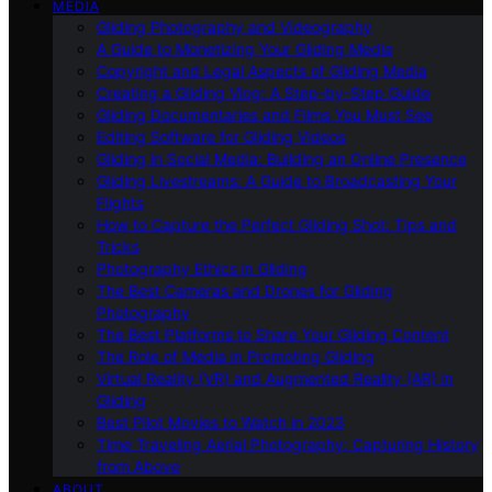
MEDIA
Gliding Photography and Videography
A Guide to Monetizing Your Gliding Media
Copyright and Legal Aspects of Gliding Media
Creating a Gliding Vlog: A Step-by-Step Guide
Gliding Documentaries and Films You Must See
Editing Software for Gliding Videos
Gliding in Social Media: Building an Online Presence
Gliding Livestreams: A Guide to Broadcasting Your
Flights
How to Capture the Perfect Gliding Shot: Tips and
Tricks
Photography Ethics in Gliding
The Best Cameras and Drones for Gliding
Photography
The Best Platforms to Share Your Gliding Content
The Role of Media in Promoting Gliding
Virtual Reality (VR) and Augmented Reality (AR) in
Gliding
Best Pilot Movies to Watch in 2023
Time Traveling Aerial Photography: Capturing History
from Above
ABOUT