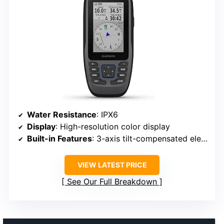
Water Resistance
: IPX6
Display
: High-resolution color display
Built-in Features
: 3-axis tilt-compensated electronic compass, barometric altimeter
VIEW LATEST PRICE
See Our Full Breakdown