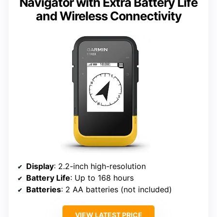
Navigator with Extra Battery Life
and Wireless Connectivity
Display
: 2.2-inch high-resolution
Battery Life
: Up to 168 hours
Batteries
: 2 AA batteries (not included)
VIEW LATEST PRICE