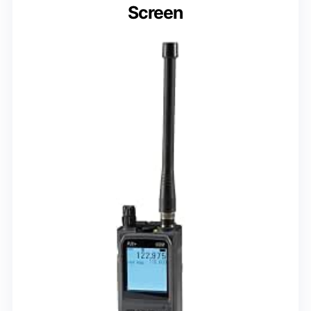
Screen