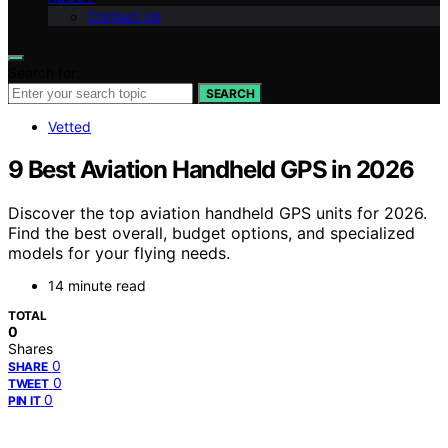
Contact Us
Search for:
SEARCH
Vetted
9 Best Aviation Handheld GPS in 2026
Discover the top aviation handheld GPS units for 2026.
Find the best overall, budget options, and specialized
models for your flying needs.
14 minute read
TOTAL
0
Shares
0
SHARE
0
TWEET
0
PIN IT