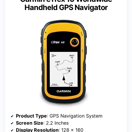
Handheld GPS Navigator
Product Type
: GPS Navigation System
Screen Size
: 2.2 Inches
Display Resolution
: 128 x 160