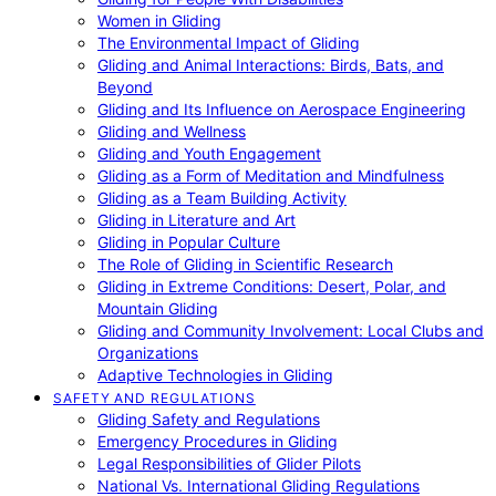
Women in Gliding
The Environmental Impact of Gliding
Gliding and Animal Interactions: Birds, Bats, and
Beyond
Gliding and Its Influence on Aerospace Engineering
Gliding and Wellness
Gliding and Youth Engagement
Gliding as a Form of Meditation and Mindfulness
Gliding as a Team Building Activity
Gliding in Literature and Art
Gliding in Popular Culture
The Role of Gliding in Scientific Research
Gliding in Extreme Conditions: Desert, Polar, and
Mountain Gliding
Gliding and Community Involvement: Local Clubs and
Organizations
Adaptive Technologies in Gliding
SAFETY AND REGULATIONS
Gliding Safety and Regulations
Emergency Procedures in Gliding
Legal Responsibilities of Glider Pilots
National Vs. International Gliding Regulations