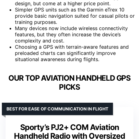
design, but come at a higher price point.
Simpler GPS units such as the Garmin eTrex 10
provide basic navigation suited for casual pilots or
training purposes.
Many devices now include wireless connectivity
features, but they often increase the device’s
complexity and cost.
Choosing a GPS with terrain-aware features and
preloaded charts can significantly improve
situational awareness during flights.
OUR TOP AVIATION HANDHELD GPS
PICKS
BEST FOR EASE OF COMMUNICATION IN FLIGHT
Sporty’s PJ2+ COM Aviation
Handheld Radio with Oversized