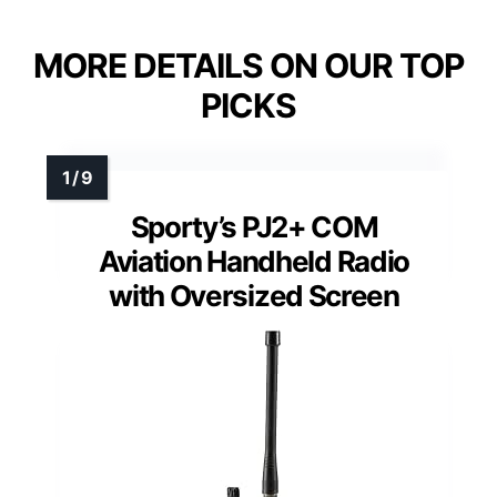
MORE DETAILS ON OUR TOP
PICKS
Sporty’s PJ2+ COM
Aviation Handheld Radio
with Oversized Screen