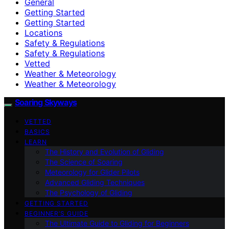
General
Getting Started
Getting Started
Locations
Safety & Regulations
Safety & Regulations
Vetted
Weather & Meteorology
Weather & Meteorology
Soaring Skyways
VETTED
BASICS
LEARN
The History and Evolution of Gliding
The Science of Soaring
Meteorology for Glider Pilots
Advanced Gliding Techniques
The Psychology of Gliding
GETTING STARTED
BEGINNER’S GUIDE
The Ultimate Guide to Gliding for Beginners