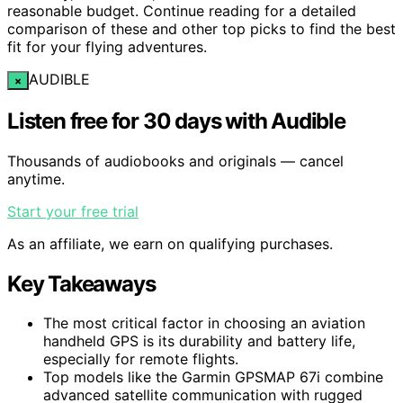
reasonable budget. Continue reading for a detailed
comparison of these and other top picks to find the best
fit for your flying adventures.
AUDIBLE
×
Listen free for 30 days with Audible
Thousands of audiobooks and originals — cancel
anytime.
Start your free trial
As an affiliate, we earn on qualifying purchases.
Key Takeaways
The most critical factor in choosing an aviation
handheld GPS is its durability and battery life,
especially for remote flights.
Top models like the Garmin GPSMAP 67i combine
advanced satellite communication with rugged