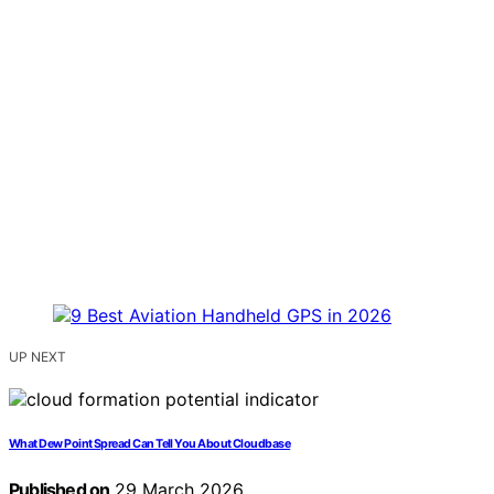
UP NEXT
What Dew Point Spread Can Tell You About Cloudbase
Published on
29 March 2026