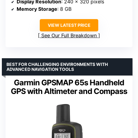
Display Resolution
: 240 x 320 pixels
Memory Storage
: 8 GB
VIEW LATEST PRICE
See Our Full Breakdown
BEST FOR CHALLENGING ENVIRONMENTS WITH
ADVANCED NAVIGATION TOOLS
Garmin GPSMAP 65s Handheld
GPS with Altimeter and Compass