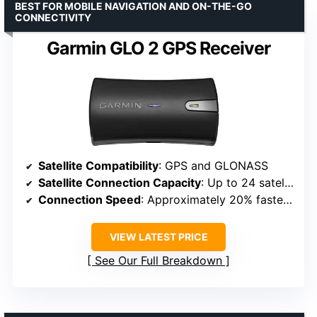
BEST FOR MOBILE NAVIGATION AND ON-THE-GO
CONNECTIVITY
Garmin GLO 2 GPS Receiver
Satellite Compatibility
: GPS and GLONASS
Satellite Connection Capacity
: Up to 24 satellites
Connection Speed
: Approximately 20% faster lock-on
VIEW LATEST PRICE
See Our Full Breakdown