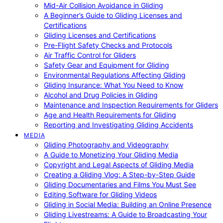
Mid-Air Collision Avoidance in Gliding
A Beginner’s Guide to Gliding Licenses and
Certifications
Gliding Licenses and Certifications
Pre-Flight Safety Checks and Protocols
Air Traffic Control for Gliders
Safety Gear and Equipment for Gliding
Environmental Regulations Affecting Gliding
Gliding Insurance: What You Need to Know
Alcohol and Drug Policies in Gliding
Maintenance and Inspection Requirements for Gliders
Age and Health Requirements for Gliding
Reporting and Investigating Gliding Accidents
MEDIA
Gliding Photography and Videography
A Guide to Monetizing Your Gliding Media
Copyright and Legal Aspects of Gliding Media
Creating a Gliding Vlog: A Step-by-Step Guide
Gliding Documentaries and Films You Must See
Editing Software for Gliding Videos
Gliding in Social Media: Building an Online Presence
Gliding Livestreams: A Guide to Broadcasting Your