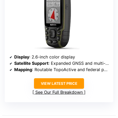
Display
: 2.6-inch color display
Satellite Support
: Expanded GNSS and multi-band technology
Mapping
: Routable TopoActive and federal public land maps (U.S. only)
VIEW LATEST PRICE
See Our Full Breakdown