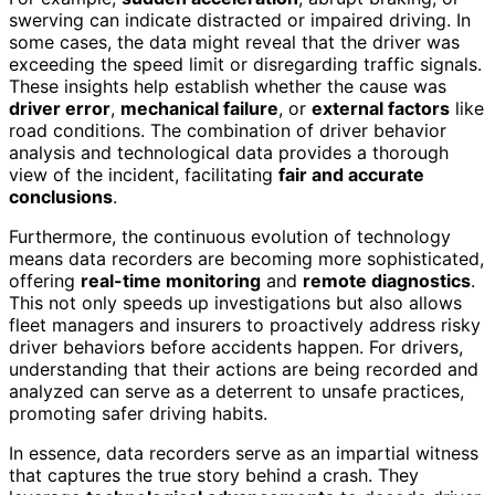
swerving can indicate distracted or impaired driving. In
some cases, the data might reveal that the driver was
exceeding the speed limit or disregarding traffic signals.
These insights help establish whether the cause was
driver error
,
mechanical failure
, or
external factors
like
road conditions. The combination of driver behavior
analysis and technological data provides a thorough
view of the incident, facilitating
fair and accurate
conclusions
.
Furthermore, the continuous evolution of technology
means data recorders are becoming more sophisticated,
offering
real-time monitoring
and
remote diagnostics
.
This not only speeds up investigations but also allows
fleet managers and insurers to proactively address risky
driver behaviors before accidents happen. For drivers,
understanding that their actions are being recorded and
analyzed can serve as a deterrent to unsafe practices,
promoting safer driving habits.
In essence, data recorders serve as an impartial witness
that captures the true story behind a crash. They