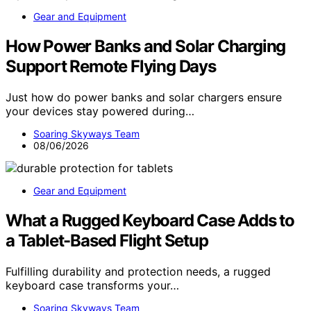
Gear and Equipment
How Power Banks and Solar Charging
Support Remote Flying Days
Just how do power banks and solar chargers ensure
your devices stay powered during…
Soaring Skyways Team
08/06/2026
Gear and Equipment
What a Rugged Keyboard Case Adds to
a Tablet-Based Flight Setup
Fulfilling durability and protection needs, a rugged
keyboard case transforms your…
Soaring Skyways Team