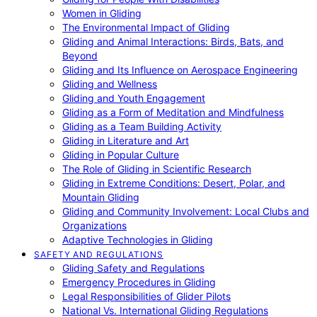
Women in Gliding
The Environmental Impact of Gliding
Gliding and Animal Interactions: Birds, Bats, and
Beyond
Gliding and Its Influence on Aerospace Engineering
Gliding and Wellness
Gliding and Youth Engagement
Gliding as a Form of Meditation and Mindfulness
Gliding as a Team Building Activity
Gliding in Literature and Art
Gliding in Popular Culture
The Role of Gliding in Scientific Research
Gliding in Extreme Conditions: Desert, Polar, and
Mountain Gliding
Gliding and Community Involvement: Local Clubs and
Organizations
Adaptive Technologies in Gliding
SAFETY AND REGULATIONS
Gliding Safety and Regulations
Emergency Procedures in Gliding
Legal Responsibilities of Glider Pilots
National Vs. International Gliding Regulations