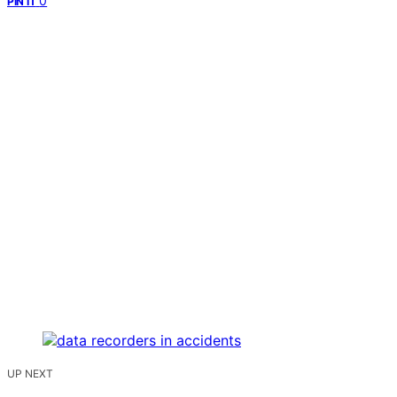
0
PIN IT
UP NEXT