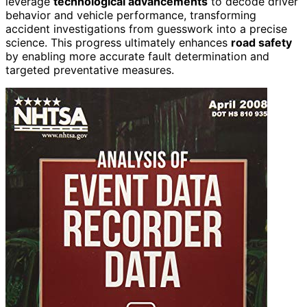
leverage
technological advancements
to decode driver
behavior and vehicle performance, transforming
accident investigations from guesswork into a precise
science. This progress ultimately enhances
road safety
by enabling more accurate fault determination and
targeted preventative measures.