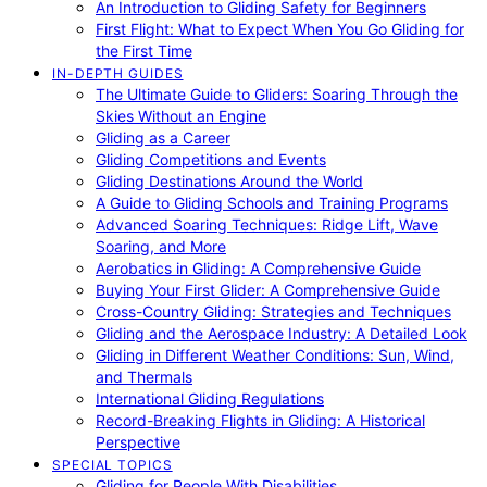
An Introduction to Gliding Safety for Beginners
First Flight: What to Expect When You Go Gliding for
the First Time
IN-DEPTH GUIDES
The Ultimate Guide to Gliders: Soaring Through the
Skies Without an Engine
Gliding as a Career
Gliding Competitions and Events
Gliding Destinations Around the World
A Guide to Gliding Schools and Training Programs
Advanced Soaring Techniques: Ridge Lift, Wave
Soaring, and More
Aerobatics in Gliding: A Comprehensive Guide
Buying Your First Glider: A Comprehensive Guide
Cross-Country Gliding: Strategies and Techniques
Gliding and the Aerospace Industry: A Detailed Look
Gliding in Different Weather Conditions: Sun, Wind,
and Thermals
International Gliding Regulations
Record-Breaking Flights in Gliding: A Historical
Perspective
SPECIAL TOPICS
Gliding for People With Disabilities