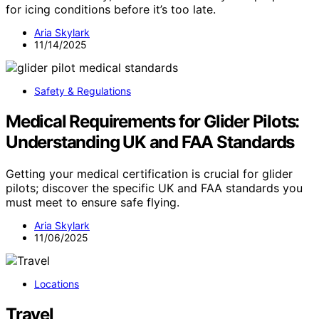
for icing conditions before it’s too late.
Aria Skylark
11/14/2025
Safety & Regulations
Medical Requirements for Glider Pilots:
Understanding UK and FAA Standards
Getting your medical certification is crucial for glider
pilots; discover the specific UK and FAA standards you
must meet to ensure safe flying.
Aria Skylark
11/06/2025
Locations
Travel