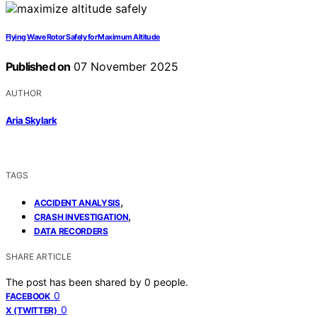
Flying Wave Rotor Safely for Maximum Altitude
Published on
07 November 2025
AUTHOR
Aria Skylark
TAGS
,
ACCIDENT ANALYSIS
,
CRASH INVESTIGATION
DATA RECORDERS
SHARE ARTICLE
The post has been shared by
0
people.
0
FACEBOOK
0
X (TWITTER)