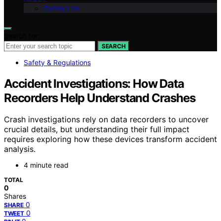
Contact Us
Search for:
SEARCH
Safety & Regulations
Accident Investigations: How Data
Recorders Help Understand Crashes
Crash investigations rely on data recorders to uncover
crucial details, but understanding their full impact
requires exploring how these devices transform accident
analysis.
4 minute read
TOTAL
0
Shares
0
SHARE
0
TWEET