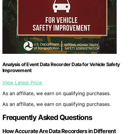
Analysis of Event Data Recorder Data for Vehicle Safety
Improvement
View Latest Price
As an affiliate, we earn on qualifying purchases.
As an affiliate, we earn on qualifying purchases.
Frequently Asked Questions
How Accurate Are Data Recorders in Different