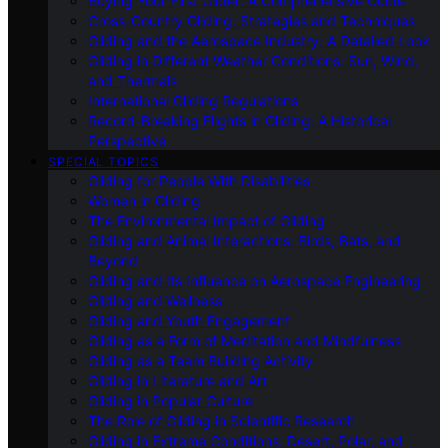
Buying Your First Glider: A Comprehensive Guide
Cross-Country Gliding: Strategies and Techniques
Gliding and the Aerospace Industry: A Detailed Look
Gliding in Different Weather Conditions: Sun, Wind,
and Thermals
International Gliding Regulations
Record-Breaking Flights in Gliding: A Historical
Perspective
SPECIAL TOPICS
Gliding for People With Disabilities
Women in Gliding
The Environmental Impact of Gliding
Gliding and Animal Interactions: Birds, Bats, and
Beyond
Gliding and Its Influence on Aerospace Engineering
Gliding and Wellness
Gliding and Youth Engagement
Gliding as a Form of Meditation and Mindfulness
Gliding as a Team Building Activity
Gliding in Literature and Art
Gliding in Popular Culture
The Role of Gliding in Scientific Research
Gliding in Extreme Conditions: Desert, Polar, and