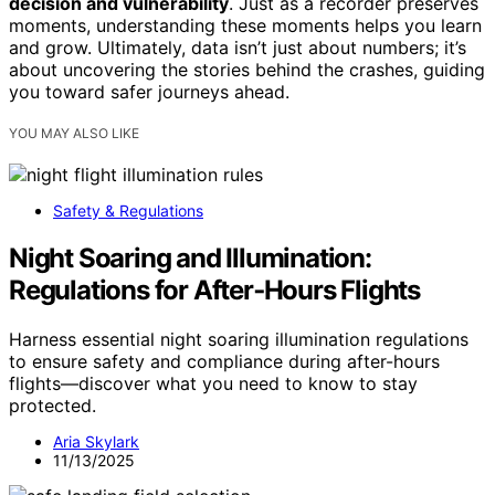
decision and vulnerability
. Just as a recorder preserves
moments, understanding these moments helps you learn
and grow. Ultimately, data isn’t just about numbers; it’s
about uncovering the stories behind the crashes, guiding
you toward safer journeys ahead.
YOU MAY ALSO LIKE
Safety & Regulations
Night Soaring and Illumination:
Regulations for After‑Hours Flights
Harness essential night soaring illumination regulations
to ensure safety and compliance during after-hours
flights—discover what you need to know to stay
protected.
Aria Skylark
11/13/2025