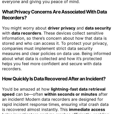
everyone and giving you peace of mind.
What Privacy Concerns Are Associated With Data
Recorders?
You might worry about
driver privacy
and
data security
with
data recorders
. These devices collect sensitive
information, so there’s concern about how that data is
stored and who can access it. To protect your privacy,
companies must implement strict data security
measures and clear policies on data use. Being informed
about what data is collected and how it’s protected
helps you feel more confident and secure with data
recorders.
How Quickly Is Data Recovered After an Incident?
You’d be amazed at how
lightning-fast data retrieval
speed
can be—often
within seconds or minutes
after
an incident! Modern data recorders are designed for
rapid incident response times, ensuring vital crash data
is recovered almost instantly. This
immediate access