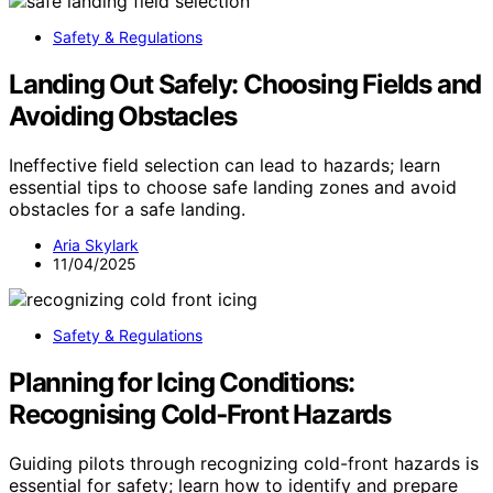
Safety & Regulations
Landing Out Safely: Choosing Fields and
Avoiding Obstacles
Ineffective field selection can lead to hazards; learn
essential tips to choose safe landing zones and avoid
obstacles for a safe landing.
Aria Skylark
11/04/2025
Safety & Regulations
Planning for Icing Conditions:
Recognising Cold‑Front Hazards
Guiding pilots through recognizing cold-front hazards is
essential for safety; learn how to identify and prepare