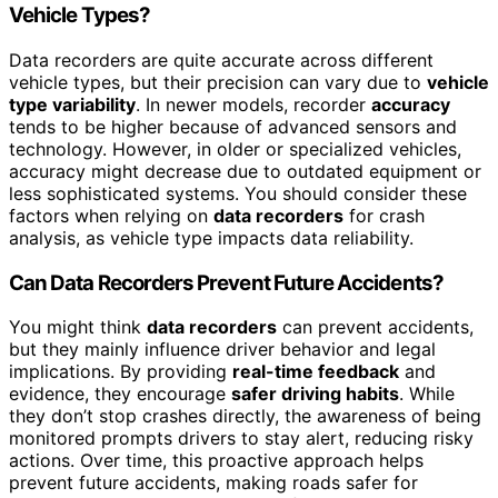
Vehicle Types?
Data recorders are quite accurate across different
vehicle types, but their precision can vary due to
vehicle
type variability
. In newer models, recorder
accuracy
tends to be higher because of advanced sensors and
technology. However, in older or specialized vehicles,
accuracy might decrease due to outdated equipment or
less sophisticated systems. You should consider these
factors when relying on
data recorders
for crash
analysis, as vehicle type impacts data reliability.
Can Data Recorders Prevent Future Accidents?
You might think
data recorders
can prevent accidents,
but they mainly influence driver behavior and legal
implications. By providing
real-time feedback
and
evidence, they encourage
safer driving habits
. While
they don’t stop crashes directly, the awareness of being
monitored prompts drivers to stay alert, reducing risky
actions. Over time, this proactive approach helps
prevent future accidents, making roads safer for