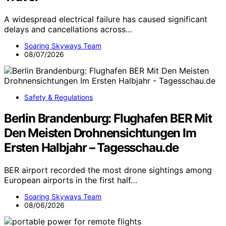
A widespread electrical failure has caused significant
delays and cancellations across…
Soaring Skyways Team
08/07/2026
Safety & Regulations
Berlin Brandenburg: Flughafen BER Mit
Den Meisten Drohnensichtungen Im
Ersten Halbjahr – Tagesschau.de
BER airport recorded the most drone sightings among
European airports in the first half…
Soaring Skyways Team
08/06/2026