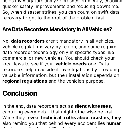
helps investigators analyze crashes efficiently, enabling
quicker safety improvements and reducing downtime.
So, when disaster strikes, you can count on swift data
recovery to get to the root of the problem fast.
Are Data Recorders Mandatory in All Vehicles?
No,
data recorders
aren’t mandatory in all vehicles.
Vehicle regulations vary by region, and some require
data recorder technology only in specific types like
commercial or new vehicles. You should check your
local laws to see if your
vehicle needs
one. Data
recorders help in accident investigations by providing
valuable information, but their installation depends on
regional regulations
and the vehicle’s purpose.
Conclusion
In the end, data recorders act as
silent witnesses
,
capturing every detail that might otherwise be lost.
While they reveal
technical truths about crashes
, they
also remind you that behind every accident lies
human