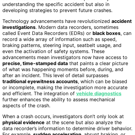
understanding the specific accident but also in
developing strategies to prevent future crashes.
Technology advancements have revolutionized
accident
investigations
. Modern data recorders, sometimes
called Event Data Recorders (EDRs) or
black boxes
, can
record a wide array of information such as speed,
braking patterns, steering input, seatbelt usage, and
even the activation of safety systems. These
advancements mean investigators now have access to
precise, time-stamped data
that paints a clear picture
of what was happening moments before, during, and
after an incident. This level of detail surpasses
traditional eyewitness accounts
, which can be biased
or incomplete, making the investigation more accurate
and efficient. The integration of
vehicle diagnostics
further enhances the ability to assess mechanical
aspects of the crash.
When a crash occurs, investigators don’t only look at
physical evidence
at the scene but also analyze the
data recorder’s information to determine driver behavior.
For example,
sudden acceleration
, abrupt braking, or