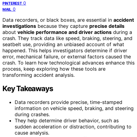
0
PINTEREST
0
MAIL
Data recorders, or black boxes, are essential in
accident
investigations
because they capture
precise details
about
vehicle performance and driver actions
during a
crash. They track data like speed, braking, steering, and
seatbelt use, providing an unbiased account of what
happened. This helps investigators determine if driver
error, mechanical failure, or external factors caused the
crash. To learn how technological advances enhance this
process, keep exploring how these tools are
transforming accident analysis.
Key Takeaways
Data recorders provide precise, time-stamped
information on vehicle speed, braking, and steering
during crashes.
They help determine driver behavior, such as
sudden acceleration or distraction, contributing to
cause analysis.