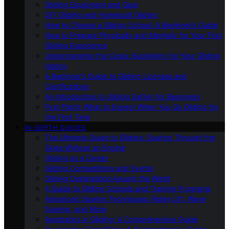
Gliding Equipment and Gear
DIY Gliding and Homebuilt Gliders
How to Choose a Gliding School: A Beginner’s Guide
How to Prepare Physically and Mentally for Your First
Gliding Experience
Understanding the Costs: Budgeting for Your Gliding
Hobby
A Beginner’s Guide to Gliding Licenses and
Certifications
An Introduction to Gliding Safety for Beginners
First Flight: What to Expect When You Go Gliding for
the First Time
IN-DEPTH GUIDES
The Ultimate Guide to Gliders: Soaring Through the
Skies Without an Engine
Gliding as a Career
Gliding Competitions and Events
Gliding Destinations Around the World
A Guide to Gliding Schools and Training Programs
Advanced Soaring Techniques: Ridge Lift, Wave
Soaring, and More
Aerobatics in Gliding: A Comprehensive Guide