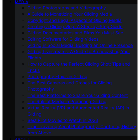
MEDIA
Gliding Photography and Videography
A Guide to Monetizing Your Gliding Media
Copyright and Legal Aspects of Gliding Media
Creating a Gliding Vlog: A Step-by-Step Guide
Gliding Documentaries and Films You Must See
Editing Software for Gliding Videos
Gliding in Social Media: Building an Online Presence
Gliding Livestreams: A Guide to Broadcasting Your
Flights
How to Capture the Perfect Gliding Shot: Tips and
Tricks
Photography Ethics in Gliding
The Best Cameras and Drones for Gliding
Photography
The Best Platforms to Share Your Gliding Content
The Role of Media in Promoting Gliding
Virtual Reality (VR) and Augmented Reality (AR) in
Gliding
Best Pilot Movies to Watch in 2023
Time Traveling Aerial Photography: Capturing History
from Above
ABOUT