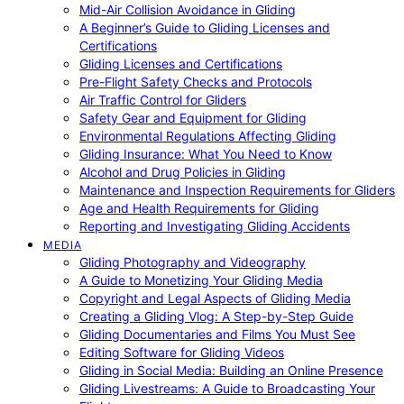
Mid-Air Collision Avoidance in Gliding
A Beginner’s Guide to Gliding Licenses and
Certifications
Gliding Licenses and Certifications
Pre-Flight Safety Checks and Protocols
Air Traffic Control for Gliders
Safety Gear and Equipment for Gliding
Environmental Regulations Affecting Gliding
Gliding Insurance: What You Need to Know
Alcohol and Drug Policies in Gliding
Maintenance and Inspection Requirements for Gliders
Age and Health Requirements for Gliding
Reporting and Investigating Gliding Accidents
MEDIA
Gliding Photography and Videography
A Guide to Monetizing Your Gliding Media
Copyright and Legal Aspects of Gliding Media
Creating a Gliding Vlog: A Step-by-Step Guide
Gliding Documentaries and Films You Must See
Editing Software for Gliding Videos
Gliding in Social Media: Building an Online Presence
Gliding Livestreams: A Guide to Broadcasting Your