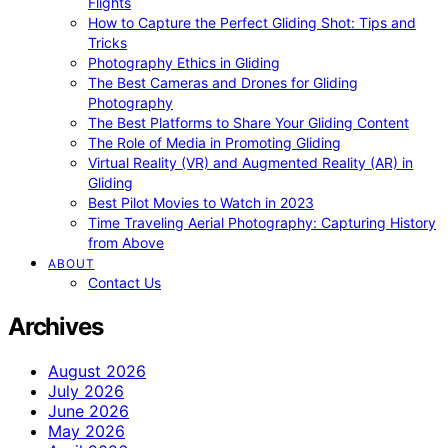
Flights
How to Capture the Perfect Gliding Shot: Tips and
Tricks
Photography Ethics in Gliding
The Best Cameras and Drones for Gliding
Photography
The Best Platforms to Share Your Gliding Content
The Role of Media in Promoting Gliding
Virtual Reality (VR) and Augmented Reality (AR) in
Gliding
Best Pilot Movies to Watch in 2023
Time Traveling Aerial Photography: Capturing History
from Above
ABOUT
Contact Us
Archives
August 2026
July 2026
June 2026
May 2026