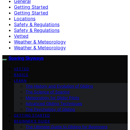
General
Getting Started
Getting Started
Locations
Safety & Regulations
Safety & Regulations
Vetted
Weather & Meteorology
Weather & Meteorology
Soaring Skyways
VETTED
BASICS
LEARN
The History and Evolution of Gliding
The Science of Soaring
Meteorology for Glider Pilots
Advanced Gliding Techniques
The Psychology of Gliding
GETTING STARTED
BEGINNER’S GUIDE
The Ultimate Guide to Gliding for Beginners