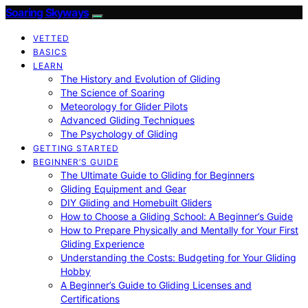
Soaring Skyways
VETTED
BASICS
LEARN
The History and Evolution of Gliding
The Science of Soaring
Meteorology for Glider Pilots
Advanced Gliding Techniques
The Psychology of Gliding
GETTING STARTED
BEGINNER’S GUIDE
The Ultimate Guide to Gliding for Beginners
Gliding Equipment and Gear
DIY Gliding and Homebuilt Gliders
How to Choose a Gliding School: A Beginner’s Guide
How to Prepare Physically and Mentally for Your First
Gliding Experience
Understanding the Costs: Budgeting for Your Gliding
Hobby
A Beginner’s Guide to Gliding Licenses and
Certifications