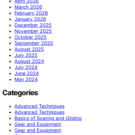
April 2026
March 2026
February 2026
January 2026
December 2025
November 2025
October 2025
September 2025
August 2025
July 2025
August 2024
July 2024
June 2024
May 2024
Categories
Advanced Techniques
Advanced Techniques
Basics of Soaring and Gliding
Gear and Equipment
Gear and Equipment