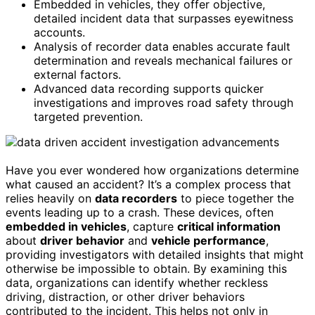
Embedded in vehicles, they offer objective,
detailed incident data that surpasses eyewitness
accounts.
Analysis of recorder data enables accurate fault
determination and reveals mechanical failures or
external factors.
Advanced data recording supports quicker
investigations and improves road safety through
targeted prevention.
Have you ever wondered how organizations determine
what caused an accident? It’s a complex process that
relies heavily on
data recorders
to piece together the
events leading up to a crash. These devices, often
embedded in vehicles
, capture
critical information
about
driver behavior
and
vehicle performance
,
providing investigators with detailed insights that might
otherwise be impossible to obtain. By examining this
data, organizations can identify whether reckless
driving, distraction, or other driver behaviors
contributed to the incident. This helps not only in