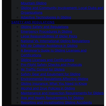
Mountain Gliding
Gliding and Community Involvement: Local Clubs and
Organizations
Adaptive Technologies in Gliding
SAFETY AND REGULATIONS
Gliding Safety and Regulations
Emergency Procedures in Gliding
Legal Responsibilities of Glider Pilots
National Vs. International Gliding Regulations
Mid-Air Collision Avoidance in Gliding
A Beginner’s Guide to Gliding Licenses and
Certifications
Gliding Licenses and Certifications
Pre-Flight Safety Checks and Protocols
Air Traffic Control for Gliders
Safety Gear and Equipment for Gliding
Environmental Regulations Affecting Gliding
Gliding Insurance: What You Need to Know
Alcohol and Drug Policies in Gliding
Maintenance and Inspection Requirements for Gliders
Age and Health Requirements for Gliding
Reporting and Investigating Gliding Accidents