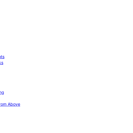
hts
ks
ing
 from Above