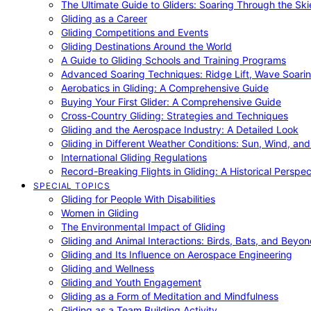
The Ultimate Guide to Gliders: Soaring Through the Sk
Gliding as a Career
Gliding Competitions and Events
Gliding Destinations Around the World
A Guide to Gliding Schools and Training Programs
Advanced Soaring Techniques: Ridge Lift, Wave Soari
Aerobatics in Gliding: A Comprehensive Guide
Buying Your First Glider: A Comprehensive Guide
Cross-Country Gliding: Strategies and Techniques
Gliding and the Aerospace Industry: A Detailed Look
Gliding in Different Weather Conditions: Sun, Wind, an
International Gliding Regulations
Record-Breaking Flights in Gliding: A Historical Perspec
SPECIAL TOPICS
Gliding for People With Disabilities
Women in Gliding
The Environmental Impact of Gliding
Gliding and Animal Interactions: Birds, Bats, and Beyo
Gliding and Its Influence on Aerospace Engineering
Gliding and Wellness
Gliding and Youth Engagement
Gliding as a Form of Meditation and Mindfulness
Gliding as a Team Building Activity