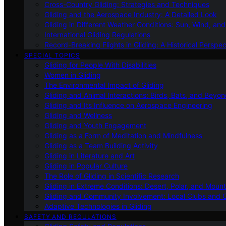
Cross-Country Gliding: Strategies and Techniques
Gliding and the Aerospace Industry: A Detailed Look
Gliding in Different Weather Conditions: Sun, Wind, an
International Gliding Regulations
Record-Breaking Flights in Gliding: A Historical Perspec
SPECIAL TOPICS
Gliding for People With Disabilities
Women in Gliding
The Environmental Impact of Gliding
Gliding and Animal Interactions: Birds, Bats, and Beyo
Gliding and Its Influence on Aerospace Engineering
Gliding and Wellness
Gliding and Youth Engagement
Gliding as a Form of Meditation and Mindfulness
Gliding as a Team Building Activity
Gliding in Literature and Art
Gliding in Popular Culture
The Role of Gliding in Scientific Research
Gliding in Extreme Conditions: Desert, Polar, and Mount
Gliding and Community Involvement: Local Clubs and 
Adaptive Technologies in Gliding
SAFETY AND REGULATIONS