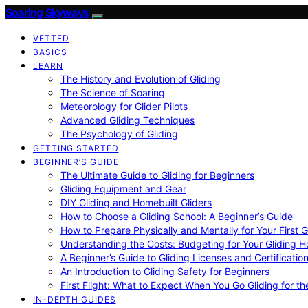
Soaring Skyways
VETTED
BASICS
LEARN
The History and Evolution of Gliding
The Science of Soaring
Meteorology for Glider Pilots
Advanced Gliding Techniques
The Psychology of Gliding
GETTING STARTED
BEGINNER’S GUIDE
The Ultimate Guide to Gliding for Beginners
Gliding Equipment and Gear
DIY Gliding and Homebuilt Gliders
How to Choose a Gliding School: A Beginner’s Guide
How to Prepare Physically and Mentally for Your First 
Understanding the Costs: Budgeting for Your Gliding 
A Beginner’s Guide to Gliding Licenses and Certificatio
An Introduction to Gliding Safety for Beginners
First Flight: What to Expect When You Go Gliding for th
IN-DEPTH GUIDES