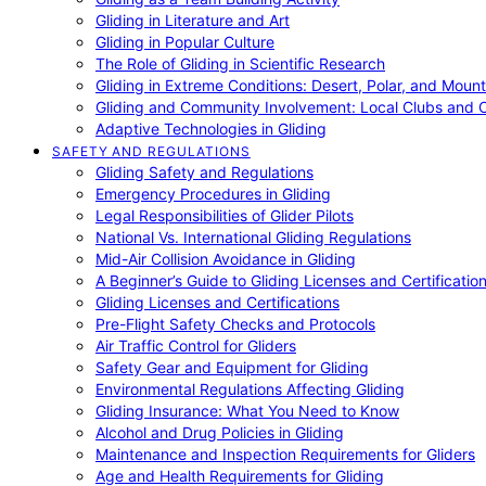
Gliding in Literature and Art
Gliding in Popular Culture
The Role of Gliding in Scientific Research
Gliding in Extreme Conditions: Desert, Polar, and Mount
Gliding and Community Involvement: Local Clubs and 
Adaptive Technologies in Gliding
SAFETY AND REGULATIONS
Gliding Safety and Regulations
Emergency Procedures in Gliding
Legal Responsibilities of Glider Pilots
National Vs. International Gliding Regulations
Mid-Air Collision Avoidance in Gliding
A Beginner’s Guide to Gliding Licenses and Certificatio
Gliding Licenses and Certifications
Pre-Flight Safety Checks and Protocols
Air Traffic Control for Gliders
Safety Gear and Equipment for Gliding
Environmental Regulations Affecting Gliding
Gliding Insurance: What You Need to Know
Alcohol and Drug Policies in Gliding
Maintenance and Inspection Requirements for Gliders
Age and Health Requirements for Gliding