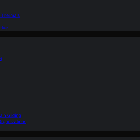
d Thermals
tive
nd
ain Gliding
Organizations