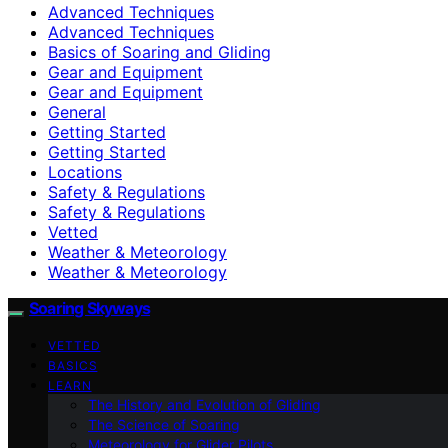
Advanced Techniques
Advanced Techniques
Basics of Soaring and Gliding
Gear and Equipment
Gear and Equipment
General
Getting Started
Getting Started
Locations
Safety & Regulations
Safety & Regulations
Vetted
Weather & Meteorology
Weather & Meteorology
Soaring Skyways
VETTED
BASICS
LEARN
The History and Evolution of Gliding
The Science of Soaring
Meteorology for Glider Pilots