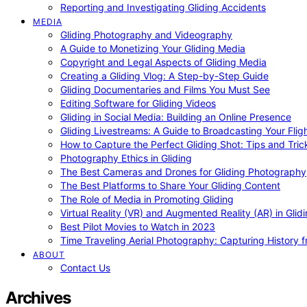
Reporting and Investigating Gliding Accidents
MEDIA
Gliding Photography and Videography
A Guide to Monetizing Your Gliding Media
Copyright and Legal Aspects of Gliding Media
Creating a Gliding Vlog: A Step-by-Step Guide
Gliding Documentaries and Films You Must See
Editing Software for Gliding Videos
Gliding in Social Media: Building an Online Presence
Gliding Livestreams: A Guide to Broadcasting Your Flig
How to Capture the Perfect Gliding Shot: Tips and Tric
Photography Ethics in Gliding
The Best Cameras and Drones for Gliding Photography
The Best Platforms to Share Your Gliding Content
The Role of Media in Promoting Gliding
Virtual Reality (VR) and Augmented Reality (AR) in Glid
Best Pilot Movies to Watch in 2023
Time Traveling Aerial Photography: Capturing History
ABOUT
Contact Us
Archives