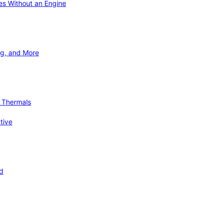
ies Without an Engine
ng, and More
d Thermals
tive
nd