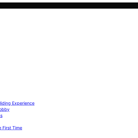
Gliding Experience
Hobby
ns
e First Time