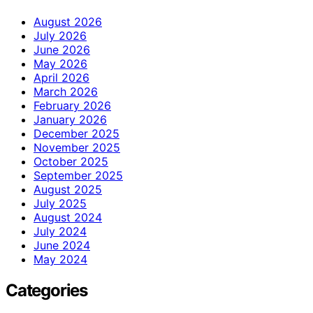
August 2026
July 2026
June 2026
May 2026
April 2026
March 2026
February 2026
January 2026
December 2025
November 2025
October 2025
September 2025
August 2025
July 2025
August 2024
July 2024
June 2024
May 2024
Categories