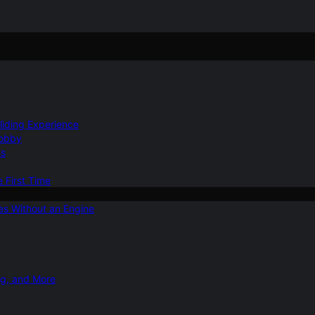
Gliding Experience
Hobby
ns
e First Time
ies Without an Engine
ng, and More