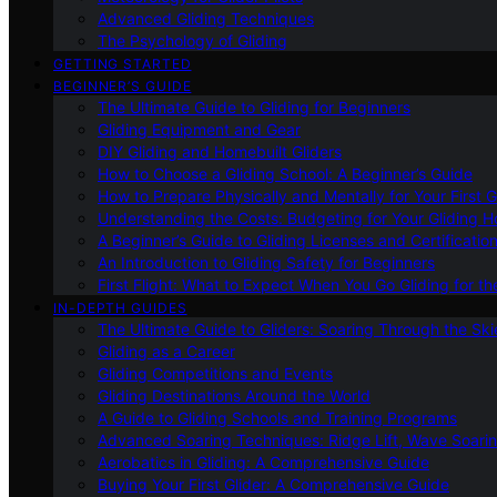
Advanced Gliding Techniques
The Psychology of Gliding
GETTING STARTED
BEGINNER’S GUIDE
The Ultimate Guide to Gliding for Beginners
Gliding Equipment and Gear
DIY Gliding and Homebuilt Gliders
How to Choose a Gliding School: A Beginner’s Guide
How to Prepare Physically and Mentally for Your First 
Understanding the Costs: Budgeting for Your Gliding 
A Beginner’s Guide to Gliding Licenses and Certificatio
An Introduction to Gliding Safety for Beginners
First Flight: What to Expect When You Go Gliding for th
IN-DEPTH GUIDES
The Ultimate Guide to Gliders: Soaring Through the Sk
Gliding as a Career
Gliding Competitions and Events
Gliding Destinations Around the World
A Guide to Gliding Schools and Training Programs
Advanced Soaring Techniques: Ridge Lift, Wave Soari
Aerobatics in Gliding: A Comprehensive Guide
Buying Your First Glider: A Comprehensive Guide