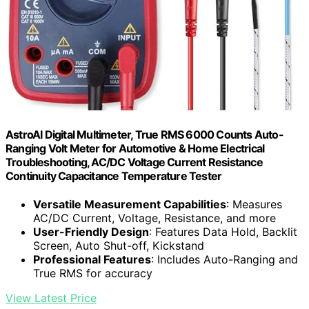
AstroAI Digital Multimeter, True RMS 6000 Counts Auto-
Ranging Volt Meter for Automotive & Home Electrical
Troubleshooting, AC/DC Voltage Current Resistance
Continuity Capacitance Temperature Tester
Versatile Measurement Capabilities
: Measures
AC/DC Current, Voltage, Resistance, and more
User-Friendly Design
: Features Data Hold, Backlit
Screen, Auto Shut-off, Kickstand
Professional Features
: Includes Auto-Ranging and
True RMS for accuracy
View Latest Price