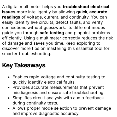
A digital multimeter helps you
troubleshoot electrical
issues
more intelligently by allowing
quick, accurate
readings
of voltage, current, and continuity. You can
easily identify live circuits, detect faults, and verify
connections without guesswork. Its different modes
guide you through
safe testing
and pinpoint problems
efficiently. Using a multimeter correctly reduces the risk
of damage and saves you time. Keep exploring to
discover more tips on mastering this essential tool for
smarter troubleshooting.
Key Takeaways
Enables rapid voltage and continuity testing to
quickly identify electrical faults.
Provides accurate measurements that prevent
misdiagnosis and ensure safe troubleshooting.
Simplifies circuit analysis with audio feedback
during continuity tests.
Allows proper mode selection to prevent damage
and improve diagnostic accuracy.