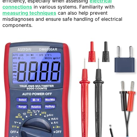
efficiency, especially when assessing
electrical
connections
in various systems. Familiarity with
measuring techniques
can also help prevent
misdiagnoses and ensure safe handling of electrical
components.