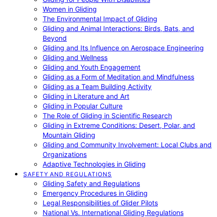
Women in Gliding
The Environmental Impact of Gliding
Gliding and Animal Interactions: Birds, Bats, and
Beyond
Gliding and Its Influence on Aerospace Engineering
Gliding and Wellness
Gliding and Youth Engagement
Gliding as a Form of Meditation and Mindfulness
Gliding as a Team Building Activity
Gliding in Literature and Art
Gliding in Popular Culture
The Role of Gliding in Scientific Research
Gliding in Extreme Conditions: Desert, Polar, and
Mountain Gliding
Gliding and Community Involvement: Local Clubs and
Organizations
Adaptive Technologies in Gliding
SAFETY AND REGULATIONS
Gliding Safety and Regulations
Emergency Procedures in Gliding
Legal Responsibilities of Glider Pilots
National Vs. International Gliding Regulations