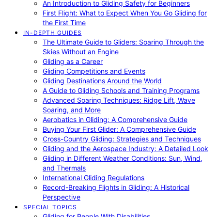
An Introduction to Gliding Safety for Beginners
First Flight: What to Expect When You Go Gliding for
the First Time
IN-DEPTH GUIDES
The Ultimate Guide to Gliders: Soaring Through the
Skies Without an Engine
Gliding as a Career
Gliding Competitions and Events
Gliding Destinations Around the World
A Guide to Gliding Schools and Training Programs
Advanced Soaring Techniques: Ridge Lift, Wave
Soaring, and More
Aerobatics in Gliding: A Comprehensive Guide
Buying Your First Glider: A Comprehensive Guide
Cross-Country Gliding: Strategies and Techniques
Gliding and the Aerospace Industry: A Detailed Look
Gliding in Different Weather Conditions: Sun, Wind,
and Thermals
International Gliding Regulations
Record-Breaking Flights in Gliding: A Historical
Perspective
SPECIAL TOPICS
Gliding for People With Disabilities