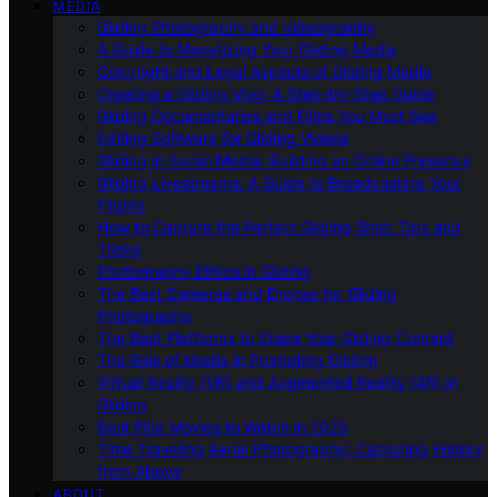
MEDIA
Gliding Photography and Videography
A Guide to Monetizing Your Gliding Media
Copyright and Legal Aspects of Gliding Media
Creating a Gliding Vlog: A Step-by-Step Guide
Gliding Documentaries and Films You Must See
Editing Software for Gliding Videos
Gliding in Social Media: Building an Online Presence
Gliding Livestreams: A Guide to Broadcasting Your
Flights
How to Capture the Perfect Gliding Shot: Tips and
Tricks
Photography Ethics in Gliding
The Best Cameras and Drones for Gliding
Photography
The Best Platforms to Share Your Gliding Content
The Role of Media in Promoting Gliding
Virtual Reality (VR) and Augmented Reality (AR) in
Gliding
Best Pilot Movies to Watch in 2023
Time Traveling Aerial Photography: Capturing History
from Above
ABOUT