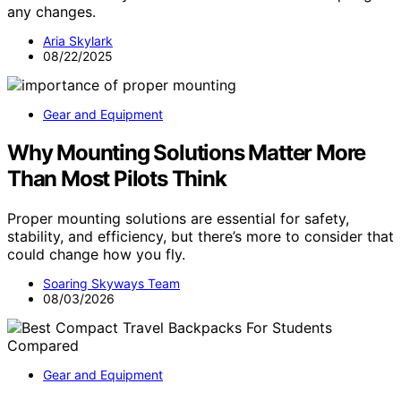
any changes.
Aria Skylark
08/22/2025
Gear and Equipment
Why Mounting Solutions Matter More
Than Most Pilots Think
Proper mounting solutions are essential for safety,
stability, and efficiency, but there’s more to consider that
could change how you fly.
Soaring Skyways Team
08/03/2026
Gear and Equipment