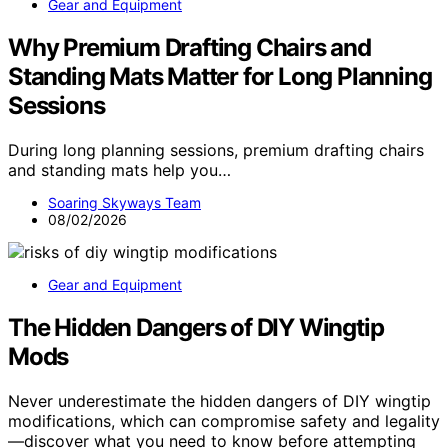
Gear and Equipment
Why Premium Drafting Chairs and
Standing Mats Matter for Long Planning
Sessions
During long planning sessions, premium drafting chairs
and standing mats help you…
Soaring Skyways Team
08/02/2026
Gear and Equipment
The Hidden Dangers of DIY Wingtip
Mods
Never underestimate the hidden dangers of DIY wingtip
modifications, which can compromise safety and legality
—discover what you need to know before attempting