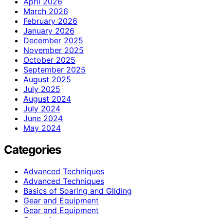
April 2026
March 2026
February 2026
January 2026
December 2025
November 2025
October 2025
September 2025
August 2025
July 2025
August 2024
July 2024
June 2024
May 2024
Categories
Advanced Techniques
Advanced Techniques
Basics of Soaring and Gliding
Gear and Equipment
Gear and Equipment