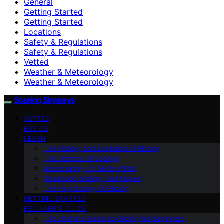
General
Getting Started
Getting Started
Locations
Safety & Regulations
Safety & Regulations
Vetted
Weather & Meteorology
Weather & Meteorology
Soaring Skyways
VETTED
BASICS
LEARN
The History and Evolution of Gliding
The Science of Soaring
Meteorology for Glider Pilots
Advanced Gliding Techniques
The Psychology of Gliding
GETTING STARTED
BEGINNER’S GUIDE
The Ultimate Guide to Gliding for Beginners