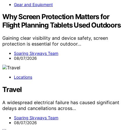
Gear and Equipment
Why Screen Protection Matters for
Flight Planning Tablets Used Outdoors
Gaining clear visibility and device safety, screen
protection is essential for outdoor…
Soaring Skyways Team
08/07/2026
Locations
Travel
A widespread electrical failure has caused significant
delays and cancellations across…
Soaring Skyways Team
08/07/2026