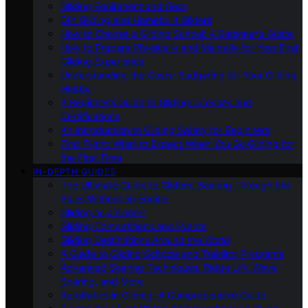
Gliding Equipment and Gear
DIY Gliding and Homebuilt Gliders
How to Choose a Gliding School: A Beginner’s Guide
How to Prepare Physically and Mentally for Your First
Gliding Experience
Understanding the Costs: Budgeting for Your Gliding
Hobby
A Beginner’s Guide to Gliding Licenses and
Certifications
An Introduction to Gliding Safety for Beginners
First Flight: What to Expect When You Go Gliding for
the First Time
IN-DEPTH GUIDES
The Ultimate Guide to Gliders: Soaring Through the
Skies Without an Engine
Gliding as a Career
Gliding Competitions and Events
Gliding Destinations Around the World
A Guide to Gliding Schools and Training Programs
Advanced Soaring Techniques: Ridge Lift, Wave
Soaring, and More
Aerobatics in Gliding: A Comprehensive Guide