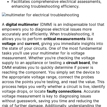
Facilitates comprehensive electrical assessments,
enhancing troubleshooting efficiency.
A
digital multimeter
(DMM) is an indispensable tool that
empowers you to diagnose electrical issues more
accurately and efficiently. When troubleshooting, it
allows you to perform
critical measurements
like
voltage
and
current
, giving you immediate insights into
the state of your circuits. One of the most fundamental
tasks you’ll use your multimeter for is voltage
measurement. Whether you’re checking the voltage
supply to an appliance or testing a
circuit board
, the
DMM enables you to quickly determine if power is
reaching the component. You simply set the device to
the appropriate voltage range, connect the probes
across the points you’re testing, and read the value. This
process helps you verify whether a circuit is live, identify
voltage drops, or locate
faulty connections
. Accurate
voltage measurement is key to diagnosing issues
without guesswork, saving you time and reducing the
risk of further damage. Additionally, understanding the