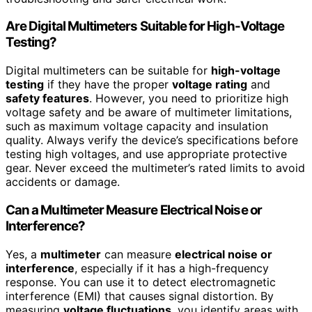
Are Digital Multimeters Suitable for High-Voltage
Testing?
Digital multimeters can be suitable for
high-voltage
testing
if they have the proper
voltage rating
and
safety features
. However, you need to prioritize high
voltage safety and be aware of multimeter limitations,
such as maximum voltage capacity and insulation
quality. Always verify the device’s specifications before
testing high voltages, and use appropriate protective
gear. Never exceed the multimeter’s rated limits to avoid
accidents or damage.
Can a Multimeter Measure Electrical Noise or
Interference?
Yes, a
multimeter
can measure
electrical noise or
interference
, especially if it has a high-frequency
response. You can use it to detect electromagnetic
interference (EMI) that causes signal distortion. By
measuring
voltage fluctuations
, you identify areas with