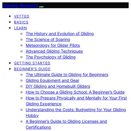
Soaring Skyways
VETTED
BASICS
LEARN
The History and Evolution of Gliding
The Science of Soaring
Meteorology for Glider Pilots
Advanced Gliding Techniques
The Psychology of Gliding
GETTING STARTED
BEGINNER’S GUIDE
The Ultimate Guide to Gliding for Beginners
Gliding Equipment and Gear
DIY Gliding and Homebuilt Gliders
How to Choose a Gliding School: A Beginner’s Guide
How to Prepare Physically and Mentally for Your First
Gliding Experience
Understanding the Costs: Budgeting for Your Gliding
Hobby
A Beginner’s Guide to Gliding Licenses and
Certifications