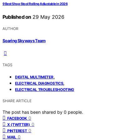
9 Best Shop Stool Rolling Adjustable in 2026
Published on
29 May 2026
AUTHOR
Soaring Skyways Team
TAGS
,
DIGITAL MULTIMETER
,
ELECTRICAL DIAGNOSTICS
ELECTRICAL TROUBLESHOOTING
SHARE ARTICLE
The post has been shared by
0
people.
0
FACEBOOK
0
X (TWITTER)
0
PINTEREST
0
MAIL