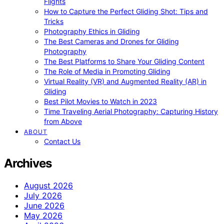
Flights
How to Capture the Perfect Gliding Shot: Tips and
Tricks
Photography Ethics in Gliding
The Best Cameras and Drones for Gliding
Photography
The Best Platforms to Share Your Gliding Content
The Role of Media in Promoting Gliding
Virtual Reality (VR) and Augmented Reality (AR) in
Gliding
Best Pilot Movies to Watch in 2023
Time Traveling Aerial Photography: Capturing History
from Above
ABOUT
Contact Us
Archives
August 2026
July 2026
June 2026
May 2026