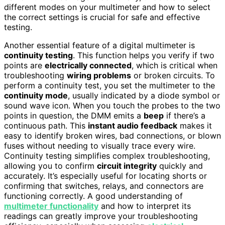
different modes on your multimeter and how to select
the correct settings is crucial for safe and effective
testing.
Another essential feature of a digital multimeter is
continuity testing
. This function helps you verify if two
points are
electrically connected
, which is critical when
troubleshooting
wiring problems
or broken circuits. To
perform a continuity test, you set the multimeter to the
continuity mode
, usually indicated by a diode symbol or
sound wave icon. When you touch the probes to the two
points in question, the DMM emits a
beep
if there’s a
continuous path. This
instant audio feedback
makes it
easy to identify broken wires, bad connections, or blown
fuses without needing to visually trace every wire.
Continuity testing simplifies complex troubleshooting,
allowing you to confirm
circuit integrity
quickly and
accurately. It’s especially useful for locating shorts or
confirming that switches, relays, and connectors are
functioning correctly. A good understanding of
multimeter functionality
and how to interpret its
readings can greatly improve your troubleshooting