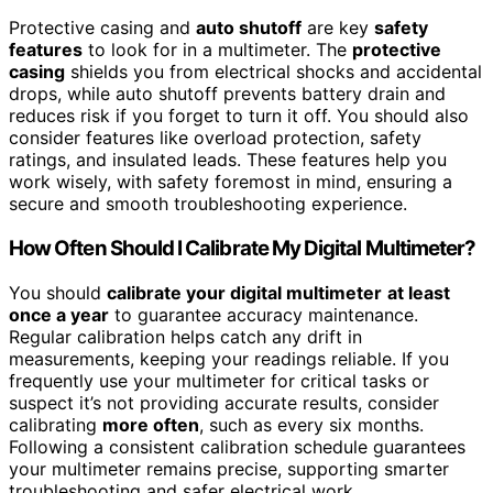
Protective casing and
auto shutoff
are key
safety
features
to look for in a multimeter. The
protective
casing
shields you from electrical shocks and accidental
drops, while auto shutoff prevents battery drain and
reduces risk if you forget to turn it off. You should also
consider features like overload protection, safety
ratings, and insulated leads. These features help you
work wisely, with safety foremost in mind, ensuring a
secure and smooth troubleshooting experience.
How Often Should I Calibrate My Digital Multimeter?
You should
calibrate your digital multimeter
at least
once a year
to guarantee accuracy maintenance.
Regular calibration helps catch any drift in
measurements, keeping your readings reliable. If you
frequently use your multimeter for critical tasks or
suspect it’s not providing accurate results, consider
calibrating
more often
, such as every six months.
Following a consistent calibration schedule guarantees
your multimeter remains precise, supporting smarter
troubleshooting and safer electrical work.