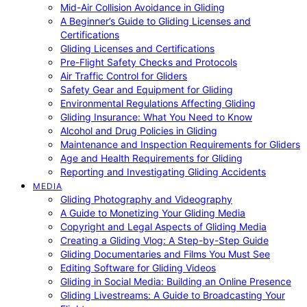
Mid-Air Collision Avoidance in Gliding
A Beginner’s Guide to Gliding Licenses and
Certifications
Gliding Licenses and Certifications
Pre-Flight Safety Checks and Protocols
Air Traffic Control for Gliders
Safety Gear and Equipment for Gliding
Environmental Regulations Affecting Gliding
Gliding Insurance: What You Need to Know
Alcohol and Drug Policies in Gliding
Maintenance and Inspection Requirements for Gliders
Age and Health Requirements for Gliding
Reporting and Investigating Gliding Accidents
MEDIA
Gliding Photography and Videography
A Guide to Monetizing Your Gliding Media
Copyright and Legal Aspects of Gliding Media
Creating a Gliding Vlog: A Step-by-Step Guide
Gliding Documentaries and Films You Must See
Editing Software for Gliding Videos
Gliding in Social Media: Building an Online Presence
Gliding Livestreams: A Guide to Broadcasting Your