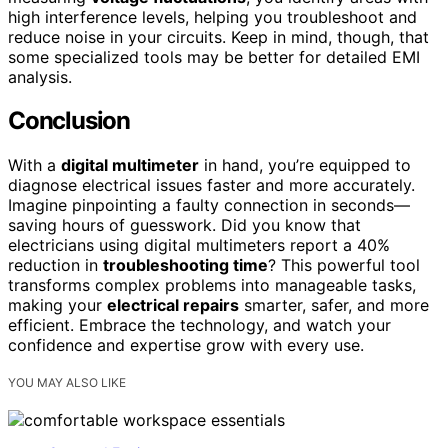
high interference levels, helping you troubleshoot and
reduce noise in your circuits. Keep in mind, though, that
some specialized tools may be better for detailed EMI
analysis.
Conclusion
With a
digital multimeter
in hand, you’re equipped to
diagnose electrical issues faster and more accurately.
Imagine pinpointing a faulty connection in seconds—
saving hours of guesswork. Did you know that
electricians using digital multimeters report a 40%
reduction in
troubleshooting time
? This powerful tool
transforms complex problems into manageable tasks,
making your
electrical repairs
smarter, safer, and more
efficient. Embrace the technology, and watch your
confidence and expertise grow with every use.
YOU MAY ALSO LIKE