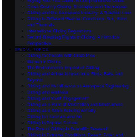
Buying Your First Glider: A Comprehensive Guide
Cross-Country Gliding: Strategies and Techniques
Gliding and the Aerospace Industry: A Detailed Look
Gliding in Different Weather Conditions: Sun, Wind,
and Thermals
International Gliding Regulations
Record-Breaking Flights in Gliding: A Historical
Perspective
SPECIAL TOPICS
Gliding for People With Disabilities
Women in Gliding
The Environmental Impact of Gliding
Gliding and Animal Interactions: Birds, Bats, and
Beyond
Gliding and Its Influence on Aerospace Engineering
Gliding and Wellness
Gliding and Youth Engagement
Gliding as a Form of Meditation and Mindfulness
Gliding as a Team Building Activity
Gliding in Literature and Art
Gliding in Popular Culture
The Role of Gliding in Scientific Research
Gliding in Extreme Conditions: Desert, Polar, and