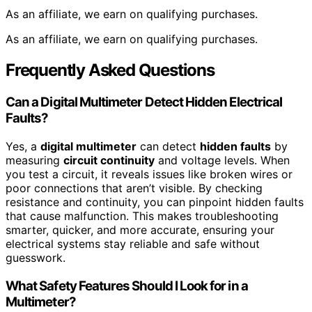
As an affiliate, we earn on qualifying purchases.
As an affiliate, we earn on qualifying purchases.
Frequently Asked Questions
Can a Digital Multimeter Detect Hidden Electrical
Faults?
Yes, a
digital multimeter
can detect
hidden faults
by
measuring
circuit continuity
and voltage levels. When
you test a circuit, it reveals issues like broken wires or
poor connections that aren’t visible. By checking
resistance and continuity, you can pinpoint hidden faults
that cause malfunction. This makes troubleshooting
smarter, quicker, and more accurate, ensuring your
electrical systems stay reliable and safe without
guesswork.
What Safety Features Should I Look for in a
Multimeter?