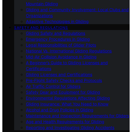
Mountain Gliding
Gliding and Community Involvement: Local Clubs and
Organizations
Adaptive Technologies in Gliding
SAFETY AND REGULATIONS
Gliding Safety and Regulations
Emergency Procedures in Gliding
Legal Responsibilities of Glider Pilots
National Vs. International Gliding Regulations
Mid-Air Collision Avoidance in Gliding
A Beginner’s Guide to Gliding Licenses and
Certifications
Gliding Licenses and Certifications
Pre-Flight Safety Checks and Protocols
Air Traffic Control for Gliders
Safety Gear and Equipment for Gliding
Environmental Regulations Affecting Gliding
Gliding Insurance: What You Need to Know
Alcohol and Drug Policies in Gliding
Maintenance and Inspection Requirements for Gliders
Age and Health Requirements for Gliding
Reporting and Investigating Gliding Accidents