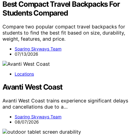
Best Compact Travel Backpacks For
Students Compared
Compare two popular compact travel backpacks for
students to find the best fit based on size, durability,
weight, features, and price.
Soaring Skyways Team
07/13/2026
Locations
Avanti West Coast
Avanti West Coast trains experience significant delays
and cancellations due to a…
Soaring Skyways Team
08/07/2026