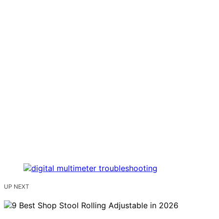
UP NEXT