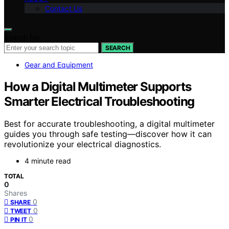
Contact Us
Search for:
SEARCH
Gear and Equipment
How a Digital Multimeter Supports
Smarter Electrical Troubleshooting
Best for accurate troubleshooting, a digital multimeter
guides you through safe testing—discover how it can
revolutionize your electrical diagnostics.
4 minute read
TOTAL
0
Shares
0
SHARE
0
TWEET
0
PIN IT