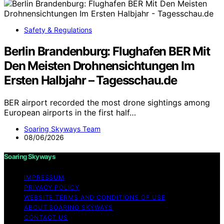
Safety & Regulations
Berlin Brandenburg: Flughafen BER Mit
Den Meisten Drohnensichtungen Im
Ersten Halbjahr – Tagesschau.de
BER airport recorded the most drone sightings among
European airports in the first half…
Soaring Skyways Team
08/06/2026
Soaring Skyways
IMPRESSUM
PRIVACY POLICY
WEBSITE TERMS AND CONDITIONS OF USE
ABOUT SOARING SKYWAYS
CONTACT US