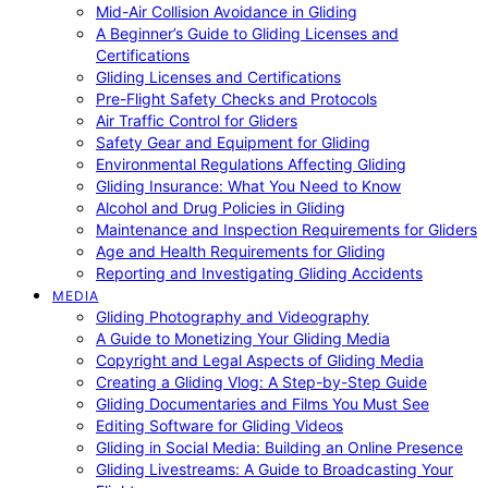
Mid-Air Collision Avoidance in Gliding
A Beginner’s Guide to Gliding Licenses and
Certifications
Gliding Licenses and Certifications
Pre-Flight Safety Checks and Protocols
Air Traffic Control for Gliders
Safety Gear and Equipment for Gliding
Environmental Regulations Affecting Gliding
Gliding Insurance: What You Need to Know
Alcohol and Drug Policies in Gliding
Maintenance and Inspection Requirements for Gliders
Age and Health Requirements for Gliding
Reporting and Investigating Gliding Accidents
MEDIA
Gliding Photography and Videography
A Guide to Monetizing Your Gliding Media
Copyright and Legal Aspects of Gliding Media
Creating a Gliding Vlog: A Step-by-Step Guide
Gliding Documentaries and Films You Must See
Editing Software for Gliding Videos
Gliding in Social Media: Building an Online Presence
Gliding Livestreams: A Guide to Broadcasting Your