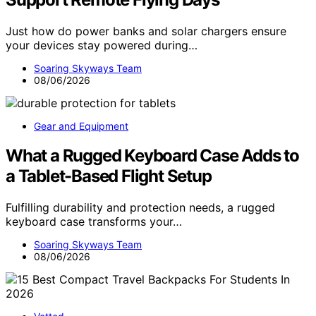
Just how do power banks and solar chargers ensure
your devices stay powered during…
Soaring Skyways Team
08/06/2026
Gear and Equipment
What a Rugged Keyboard Case Adds to
a Tablet-Based Flight Setup
Fulfilling durability and protection needs, a rugged
keyboard case transforms your…
Soaring Skyways Team
08/06/2026