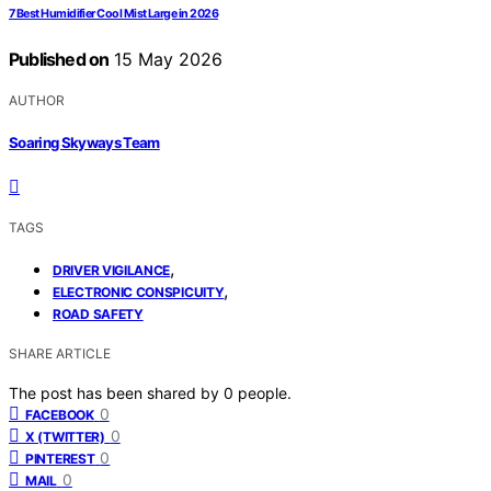
7 Best Humidifier Cool Mist Large in 2026
Published on
15 May 2026
AUTHOR
Soaring Skyways Team
TAGS
,
DRIVER VIGILANCE
,
ELECTRONIC CONSPICUITY
ROAD SAFETY
SHARE ARTICLE
The post has been shared by
0
people.
0
FACEBOOK
0
X (TWITTER)
0
PINTEREST
0
MAIL