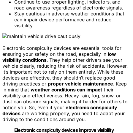
Continue to use proper lighting, indicators, and
road awareness regardless of electronic signals.
Stay cautious in adverse weather conditions that
can impair device performance and reduce
visibility.
Electronic conspicuity devices are essential tools for
ensuring your safety on the road, especially in
low
visibility conditions
. They help other drivers see your
vehicle clearly, reducing the risk of accidents. However,
it’s important not to rely on them entirely. While these
devices are effective, they shouldn’t replace good
driving practices or
proper vehicle maintenance
. Keep
in mind that
weather conditions can impact
their
visibility and effectiveness. Heavy rain, fog, snow, or
dust can obscure signals, making it harder for others to
notice you. So, even if your
electronic conspicuity
devices
are working properly, you need to adapt your
driving to the conditions around you.
Electronic conspicuity devices improve visibility