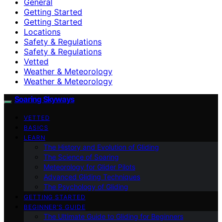
General
Getting Started
Getting Started
Locations
Safety & Regulations
Safety & Regulations
Vetted
Weather & Meteorology
Weather & Meteorology
Soaring Skyways
VETTED
BASICS
LEARN
The History and Evolution of Gliding
The Science of Soaring
Meteorology for Glider Pilots
Advanced Gliding Techniques
The Psychology of Gliding
GETTING STARTED
BEGINNER’S GUIDE
The Ultimate Guide to Gliding for Beginners