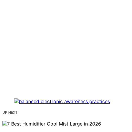
UP NEXT