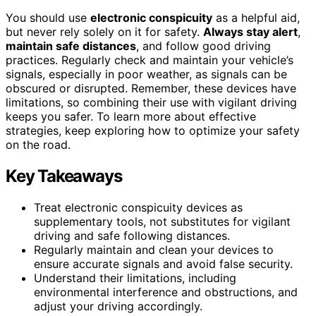
You should use
electronic conspicuity
as a helpful aid,
but never rely solely on it for safety.
Always stay alert
,
maintain safe distances
, and follow good driving
practices. Regularly check and maintain your vehicle’s
signals, especially in poor weather, as signals can be
obscured or disrupted. Remember, these devices have
limitations, so combining their use with vigilant driving
keeps you safer. To learn more about effective
strategies, keep exploring how to optimize your safety
on the road.
Key Takeaways
Treat electronic conspicuity devices as
supplementary tools, not substitutes for vigilant
driving and safe following distances.
Regularly maintain and clean your devices to
ensure accurate signals and avoid false security.
Understand their limitations, including
environmental interference and obstructions, and
adjust your driving accordingly.