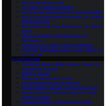
Gliding Equipment and Gear
DIY Gliding and Homebuilt Gliders
How to Choose a Gliding School: A Beginner’s Guide
How to Prepare Physically and Mentally for Your First
Gliding Experience
Understanding the Costs: Budgeting for Your Gliding
Hobby
A Beginner’s Guide to Gliding Licenses and
Certifications
An Introduction to Gliding Safety for Beginners
First Flight: What to Expect When You Go Gliding for
the First Time
IN-DEPTH GUIDES
The Ultimate Guide to Gliders: Soaring Through the
Skies Without an Engine
Gliding as a Career
Gliding Competitions and Events
Gliding Destinations Around the World
A Guide to Gliding Schools and Training Programs
Advanced Soaring Techniques: Ridge Lift, Wave
Soaring, and More
Aerobatics in Gliding: A Comprehensive Guide