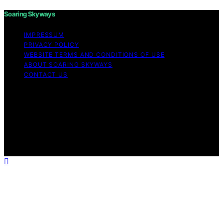
Soaring Skyways
IMPRESSUM
PRIVACY POLICY
WEBSITE TERMS AND CONDITIONS OF USE
ABOUT SOARING SKYWAYS
CONTACT US
Copyright © 2026 Soaring Skyways Content on Soaring
Skyways is created and published using artificial
intelligence (AI) for general informational and
educational purposes. Affiliate disclaimer As an affiliate,
we may earn a commission from qualifying purchases.
We get commissions for purchases made through links
on this website from Amazon and other third parties.