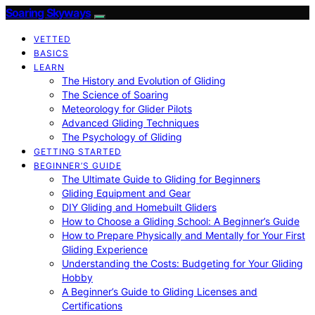
Soaring Skyways
VETTED
BASICS
LEARN
The History and Evolution of Gliding
The Science of Soaring
Meteorology for Glider Pilots
Advanced Gliding Techniques
The Psychology of Gliding
GETTING STARTED
BEGINNER’S GUIDE
The Ultimate Guide to Gliding for Beginners
Gliding Equipment and Gear
DIY Gliding and Homebuilt Gliders
How to Choose a Gliding School: A Beginner’s Guide
How to Prepare Physically and Mentally for Your First
Gliding Experience
Understanding the Costs: Budgeting for Your Gliding
Hobby
A Beginner’s Guide to Gliding Licenses and
Certifications