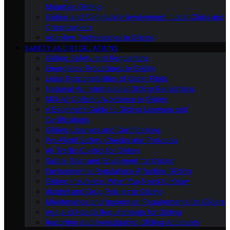
Mountain Gliding
Gliding and Community Involvement: Local Clubs and
Organizations
Adaptive Technologies in Gliding
SAFETY AND REGULATIONS
Gliding Safety and Regulations
Emergency Procedures in Gliding
Legal Responsibilities of Glider Pilots
National Vs. International Gliding Regulations
Mid-Air Collision Avoidance in Gliding
A Beginner’s Guide to Gliding Licenses and
Certifications
Gliding Licenses and Certifications
Pre-Flight Safety Checks and Protocols
Air Traffic Control for Gliders
Safety Gear and Equipment for Gliding
Environmental Regulations Affecting Gliding
Gliding Insurance: What You Need to Know
Alcohol and Drug Policies in Gliding
Maintenance and Inspection Requirements for Gliders
Age and Health Requirements for Gliding
Reporting and Investigating Gliding Accidents