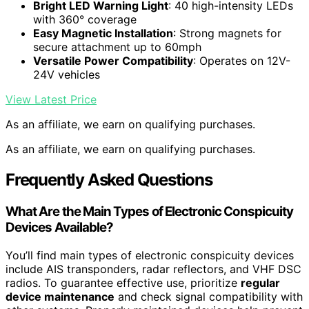
Bright LED Warning Light
: 40 high-intensity LEDs
with 360° coverage
Easy Magnetic Installation
: Strong magnets for
secure attachment up to 60mph
Versatile Power Compatibility
: Operates on 12V-
24V vehicles
View Latest Price
As an affiliate, we earn on qualifying purchases.
As an affiliate, we earn on qualifying purchases.
Frequently Asked Questions
What Are the Main Types of Electronic Conspicuity
Devices Available?
You’ll find main types of electronic conspicuity devices
include AIS transponders, radar reflectors, and VHF DSC
radios. To guarantee effective use, prioritize
regular
device maintenance
and check signal compatibility with