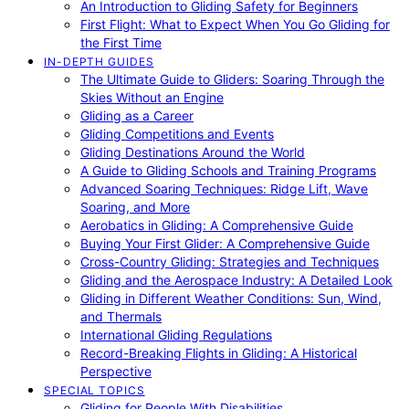
An Introduction to Gliding Safety for Beginners
First Flight: What to Expect When You Go Gliding for
the First Time
IN-DEPTH GUIDES
The Ultimate Guide to Gliders: Soaring Through the
Skies Without an Engine
Gliding as a Career
Gliding Competitions and Events
Gliding Destinations Around the World
A Guide to Gliding Schools and Training Programs
Advanced Soaring Techniques: Ridge Lift, Wave
Soaring, and More
Aerobatics in Gliding: A Comprehensive Guide
Buying Your First Glider: A Comprehensive Guide
Cross-Country Gliding: Strategies and Techniques
Gliding and the Aerospace Industry: A Detailed Look
Gliding in Different Weather Conditions: Sun, Wind,
and Thermals
International Gliding Regulations
Record-Breaking Flights in Gliding: A Historical
Perspective
SPECIAL TOPICS
Gliding for People With Disabilities