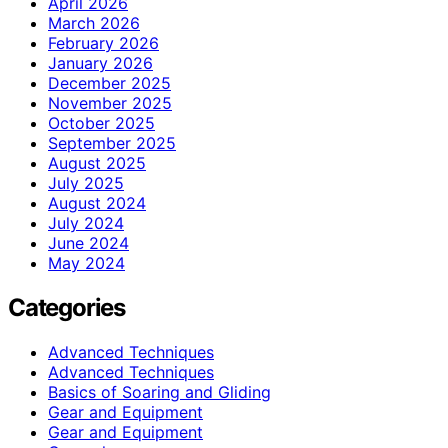
April 2026
March 2026
February 2026
January 2026
December 2025
November 2025
October 2025
September 2025
August 2025
July 2025
August 2024
July 2024
June 2024
May 2024
Categories
Advanced Techniques
Advanced Techniques
Basics of Soaring and Gliding
Gear and Equipment
Gear and Equipment