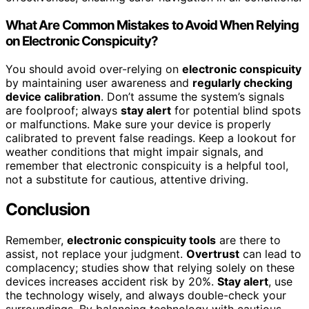
What Are Common Mistakes to Avoid When Relying
on Electronic Conspicuity?
You should avoid over-relying on
electronic conspicuity
by maintaining user awareness and
regularly checking
device calibration
. Don’t assume the system’s signals
are foolproof; always
stay alert
for potential blind spots
or malfunctions. Make sure your device is properly
calibrated to prevent false readings. Keep a lookout for
weather conditions that might impair signals, and
remember that electronic conspicuity is a helpful tool,
not a substitute for cautious, attentive driving.
Conclusion
Remember,
electronic conspicuity tools
are there to
assist, not replace your judgment.
Overtrust
can lead to
complacency; studies show that relying solely on these
devices increases accident risk by 20%.
Stay alert
, use
the technology wisely, and always double-check your