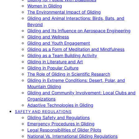
Women in Gliding
The Environmental Impact of Gliding
Gliding and Animal Interactions: Birds, Bats, and
Beyond
Gliding and Its Influence on Aerospace Engineering
Gliding and Wellness
Gliding and Youth Engagement
Gliding as a Form of Meditation and Mindfulness
Gliding as a Team Building Activity
Gliding in Literature and Art
Gliding in Popular Culture
The Role of Gliding in Scientific Research
Gliding in Extreme Conditions: Desert, Polar, and
Mountain Gliding
Gliding and Community Involvement: Local Clubs and
Organizations
Adaptive Technologies in Gliding
SAFETY AND REGULATIONS
Gliding Safety and Regulations
Emergency Procedures in Gliding
Legal Responsibilities of Glider Pilots
National Vs. International Gliding Regulations