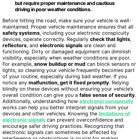
but require proper maintenance and cautious
driving in poor weather conditions.
Before hitting the road, make sure your vehicle is well-
maintained. Proper vehicle maintenance ensures that all
safety systems
, including your electronic conspicuity
devices, operate correctly. Regularly
check that lights
,
reflectors
, and
electronic signals
are clean and
functioning. Dirty or damaged equipment can diminish
visibility, especially when weather conditions are poor.
For example,
snow buildup or mud
can block sensors or
lights, so cleaning your vehicle frequently becomes part
of your routine, especially during bad weather. If you
notice any
malfunction, get it fixed promptly
. Relying
blindly on these devices without ensuring your vehicle’s
overall condition can give you a
false sense of security
.
Additionally, understanding how
electronic conspicuity
works can help you better interpret signals from your
devices and other vehicles. Knowing the
limitations of
electronic signals
can prevent overconfidence and
encourage safer driving practices. Recognizing that
electronic signals can sometimes be affected by
interference or obstructions is crucial for making