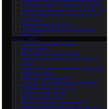
Buying Your First Glider: A Comprehensive Guide
Cross-Country Gliding: Strategies and Techniques
Gliding and the Aerospace Industry: A Detailed Look
Gliding in Different Weather Conditions: Sun, Wind,
and Thermals
International Gliding Regulations
Record-Breaking Flights in Gliding: A Historical
Perspective
SPECIAL TOPICS
Gliding for People With Disabilities
Women in Gliding
The Environmental Impact of Gliding
Gliding and Animal Interactions: Birds, Bats, and
Beyond
Gliding and Its Influence on Aerospace Engineering
Gliding and Wellness
Gliding and Youth Engagement
Gliding as a Form of Meditation and Mindfulness
Gliding as a Team Building Activity
Gliding in Literature and Art
Gliding in Popular Culture
The Role of Gliding in Scientific Research
Gliding in Extreme Conditions: Desert, Polar, and