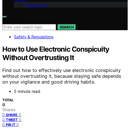
Contact Us
Search for:
SEARCH
Safety & Regulations
How to Use Electronic Conspicuity
Without Overtrusting It
Find out how to effectively use electronic conspicuity
without overtrusting it, because staying safe depends
on your vigilance and good driving habits.
5 minute read
TOTAL
0
Shares
0
SHARE
0
TWEET
0
PIN IT