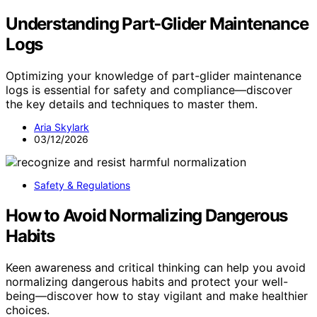
Understanding Part‑Glider Maintenance
Logs
Optimizing your knowledge of part-glider maintenance
logs is essential for safety and compliance—discover
the key details and techniques to master them.
Aria Skylark
03/12/2026
Safety & Regulations
How to Avoid Normalizing Dangerous
Habits
Keen awareness and critical thinking can help you avoid
normalizing dangerous habits and protect your well-
being—discover how to stay vigilant and make healthier
choices.