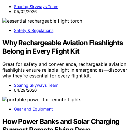
Soaring Skyways Team
05/02/2026
Safety & Regulations
Why Rechargeable Aviation Flashlights
Belong in Every Flight Kit
Great for safety and convenience, rechargeable aviation
flashlights ensure reliable light in emergencies—discover
why they’re essential for every flight kit.
Soaring Skyways Team
04/29/2026
Gear and Equipment
How Power Banks and Solar Charging
Support Remote Flying Days