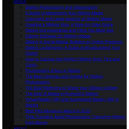
MEDIA
Gliding Photography and Videography
A Guide to Monetizing Your Gliding Media
Copyright and Legal Aspects of Gliding Media
Creating a Gliding Vlog: A Step-by-Step Guide
Gliding Documentaries and Films You Must See
Editing Software for Gliding Videos
Gliding in Social Media: Building an Online Presence
Gliding Livestreams: A Guide to Broadcasting Your
Flights
How to Capture the Perfect Gliding Shot: Tips and
Tricks
Photography Ethics in Gliding
The Best Cameras and Drones for Gliding
Photography
The Best Platforms to Share Your Gliding Content
The Role of Media in Promoting Gliding
Virtual Reality (VR) and Augmented Reality (AR) in
Gliding
Best Pilot Movies to Watch in 2023
Time Traveling Aerial Photography: Capturing History
from Above
ABOUT