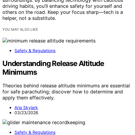
surroundings. By balancing technology with cautious
driving habits, you’ll enhance safety for yourself and
others on the road. Keep your focus sharp—tech is a
helper, not a substitute.
YOU MAY ALSO LIKE
Safety & Regulations
Understanding Release Altitude
Minimums
Theories behind release altitude minimums are essential
for safe parachuting; discover how to determine and
apply them effectively.
Aria Skylark
03/23/2026
Safety & Regulations