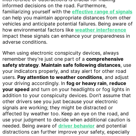
informed decisions on the road. Furthermore,
familiarizing yourself with the
effective range of signals
can help you maintain appropriate distances from other
vehicles and anticipate potential failures. Being aware of
how environmental factors like
weather interference
impact these signals can enhance your preparedness in
adverse conditions.
When using electronic conspicuity devices, always
remember they’re just one part of a
comprehensive
safety strategy
.
Maintain safe following distances
, use
your indicators properly, and stay alert for other road
users.
Pay attention to weather conditions
, and adjust
your driving accordingly. In
fog or heavy rain
,
reduce
your speed
and turn on your headlights or fog lights in
addition to your conspicuity devices. Don’t assume that
other drivers see you just because your electronic
signals are working; they might be distracted or
affected by weather too. Keep an eye on the road, and
use your judgment to decide when additional caution is
needed. Being aware of
driver behavior
and potential
distractions can further improve your safety, especially