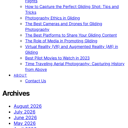
Flights
How to Capture the Perfect Gliding Shot: Tips and
Tricks
Photography Ethics in Gliding
The Best Cameras and Drones for Gliding
Photography
The Best Platforms to Share Your Gliding Content
The Role of Media in Promoting Gliding
Virtual Reality (VR) and Augmented Reality (AR) in
Gliding
Best Pilot Movies to Watch in 2023
Time Traveling Aerial Photography: Capturing History
from Above
ABOUT
Contact Us
Archives
August 2026
July 2026
June 2026
May 2026