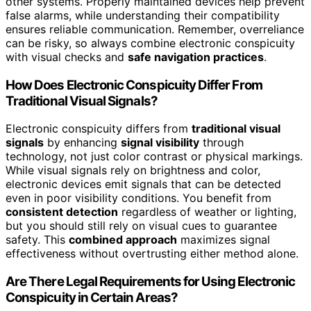
other systems. Properly maintained devices help prevent
false alarms, while understanding their compatibility
ensures reliable communication. Remember, overreliance
can be risky, so always combine electronic conspicuity
with visual checks and
safe navigation practices
.
How Does Electronic Conspicuity Differ From
Traditional Visual Signals?
Electronic conspicuity differs from
traditional visual
signals
by enhancing
signal visibility
through
technology, not just color contrast or physical markings.
While visual signals rely on brightness and color,
electronic devices emit signals that can be detected
even in poor visibility conditions. You benefit from
consistent detection
regardless of weather or lighting,
but you should still rely on visual cues to guarantee
safety. This
combined approach
maximizes signal
effectiveness without overtrusting either method alone.
Are There Legal Requirements for Using Electronic
Conspicuity in Certain Areas?