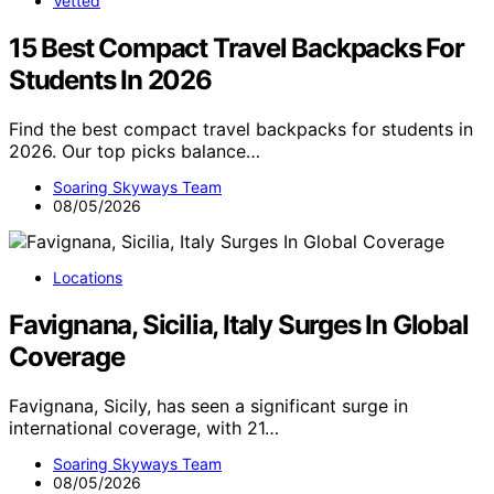
Vetted
15 Best Compact Travel Backpacks For
Students In 2026
Find the best compact travel backpacks for students in
2026. Our top picks balance…
Soaring Skyways Team
08/05/2026
Locations
Favignana, Sicilia, Italy Surges In Global
Coverage
Favignana, Sicily, has seen a significant surge in
international coverage, with 21…
Soaring Skyways Team
08/05/2026