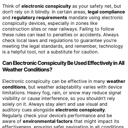
Think of
electronic conspicuity
as your safety net, but
don’t rely on it blindly. In certain areas,
legal compliance
and
regulatory requirements
mandate using electronic
conspicuity devices, especially in zones like
construction sites or near railways. Failing to follow
these rules can lead to penalties or accidents. Always
check local laws and regulations to guarantee you’re
meeting the legal standards, and remember, technology
is a helpful tool, not a substitute for caution.
Can Electronic Conspicuity Be Used Effectively in All
Weather Conditions?
Electronic conspicuity can be effective in many
weather
conditions
, but weather adaptability varies with device
limitations. Heavy fog, rain, or snow may reduce signal
visibility or cause interference, so you shouldn’t rely
solely on it. Always stay alert and use visual and
auditory cues alongside
electronic conspicuity
.
Regularly check your device’s performance and be
aware of
environmental factors
that might impact its
effectiveness, ensuring safer navigation in all conditions.