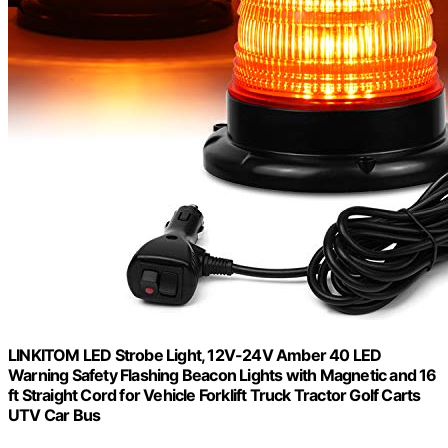
LINKITOM LED Strobe Light, 12V-24V Amber 40 LED
Warning Safety Flashing Beacon Lights with Magnetic and 16
ft Straight Cord for Vehicle Forklift Truck Tractor Golf Carts
UTV Car Bus