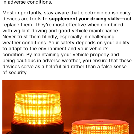
in adverse conditions.
Most importantly, stay aware that electronic conspicuity
devices are tools to
supplement your driving skills
—not
replace them. They’re most effective when combined
with vigilant driving and good vehicle maintenance.
Never trust them blindly, especially in challenging
weather conditions. Your safety depends on your ability
to adapt to the environment and your vehicle’s
condition. By maintaining your vehicle properly and
being cautious in adverse weather, you ensure that these
devices serve as a helpful aid rather than a false sense
of security.