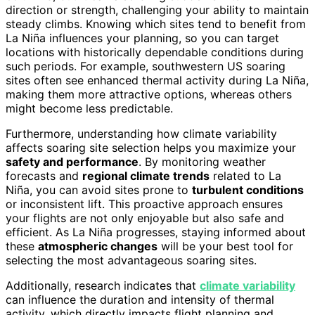
direction or strength, challenging your ability to maintain
steady climbs. Knowing which sites tend to benefit from
La Niña influences your planning, so you can target
locations with historically dependable conditions during
such periods. For example, southwestern US soaring
sites often see enhanced thermal activity during La Niña,
making them more attractive options, whereas others
might become less predictable.
Furthermore, understanding how climate variability
affects soaring site selection helps you maximize your
safety and performance
. By monitoring weather
forecasts and
regional climate trends
related to La
Niña, you can avoid sites prone to
turbulent conditions
or inconsistent lift. This proactive approach ensures
your flights are not only enjoyable but also safe and
efficient. As La Niña progresses, staying informed about
these
atmospheric changes
will be your best tool for
selecting the most advantageous soaring sites.
Additionally, research indicates that
climate variability
can influence the duration and intensity of thermal
activity, which directly impacts flight planning and