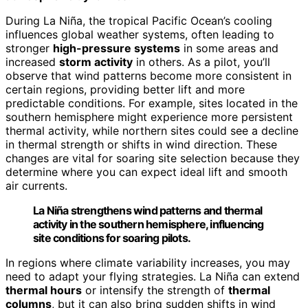
During La Niña, the tropical Pacific Ocean’s cooling
influences global weather systems, often leading to
stronger
high-pressure systems
in some areas and
increased
storm activity
in others. As a pilot, you’ll
observe that wind patterns become more consistent in
certain regions, providing better lift and more
predictable conditions. For example, sites located in the
southern hemisphere might experience more persistent
thermal activity, while northern sites could see a decline
in thermal strength or shifts in wind direction. These
changes are vital for soaring site selection because they
determine where you can expect ideal lift and smooth
air currents.
La Niña strengthens wind patterns and thermal
activity in the southern hemisphere, influencing
site conditions for soaring pilots.
In regions where climate variability increases, you may
need to adapt your flying strategies. La Niña can extend
thermal hours
or intensify the strength of
thermal
columns
, but it can also bring sudden shifts in wind