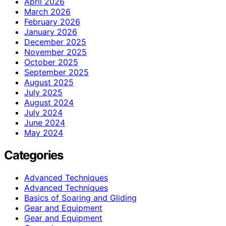
April 2026
March 2026
February 2026
January 2026
December 2025
November 2025
October 2025
September 2025
August 2025
July 2025
August 2024
July 2024
June 2024
May 2024
Categories
Advanced Techniques
Advanced Techniques
Basics of Soaring and Gliding
Gear and Equipment
Gear and Equipment