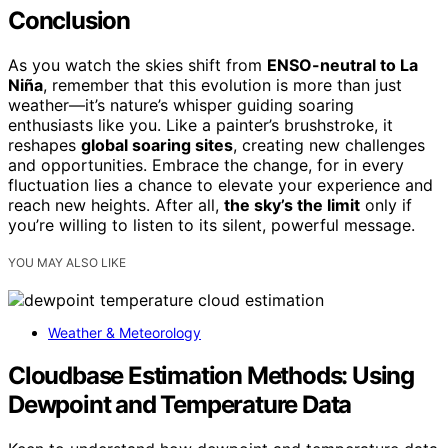
Conclusion
As you watch the skies shift from
ENSO-neutral to La
Niña
, remember that this evolution is more than just
weather—it’s nature’s whisper guiding soaring
enthusiasts like you. Like a painter’s brushstroke, it
reshapes
global soaring sites
, creating new challenges
and opportunities. Embrace the change, for in every
fluctuation lies a chance to elevate your experience and
reach new heights. After all,
the sky’s the limit
only if
you’re willing to listen to its silent, powerful message.
YOU MAY ALSO LIKE
Weather & Meteorology
Cloudbase Estimation Methods: Using
Dewpoint and Temperature Data