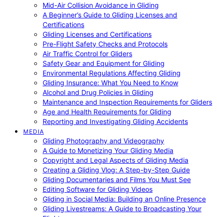
Mid-Air Collision Avoidance in Gliding
A Beginner’s Guide to Gliding Licenses and
Certifications
Gliding Licenses and Certifications
Pre-Flight Safety Checks and Protocols
Air Traffic Control for Gliders
Safety Gear and Equipment for Gliding
Environmental Regulations Affecting Gliding
Gliding Insurance: What You Need to Know
Alcohol and Drug Policies in Gliding
Maintenance and Inspection Requirements for Gliders
Age and Health Requirements for Gliding
Reporting and Investigating Gliding Accidents
MEDIA
Gliding Photography and Videography
A Guide to Monetizing Your Gliding Media
Copyright and Legal Aspects of Gliding Media
Creating a Gliding Vlog: A Step-by-Step Guide
Gliding Documentaries and Films You Must See
Editing Software for Gliding Videos
Gliding in Social Media: Building an Online Presence
Gliding Livestreams: A Guide to Broadcasting Your