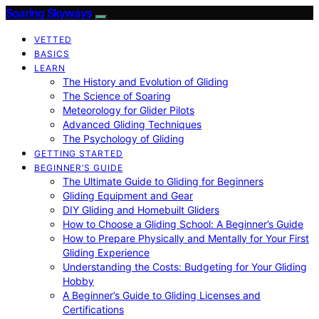
Soaring Skyways
VETTED
BASICS
LEARN
The History and Evolution of Gliding
The Science of Soaring
Meteorology for Glider Pilots
Advanced Gliding Techniques
The Psychology of Gliding
GETTING STARTED
BEGINNER’S GUIDE
The Ultimate Guide to Gliding for Beginners
Gliding Equipment and Gear
DIY Gliding and Homebuilt Gliders
How to Choose a Gliding School: A Beginner’s Guide
How to Prepare Physically and Mentally for Your First
Gliding Experience
Understanding the Costs: Budgeting for Your Gliding
Hobby
A Beginner’s Guide to Gliding Licenses and
Certifications