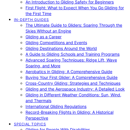
An Introduction to Gliding Safety for Beginners
First Flight: What to Expect When You Go Gliding for
the First Time
IN-DEPTH GUIDES
The Ultimate Guide to Gliders: Soaring Through the
Skies Without an Engine
Gliding as a Career
Gliding Competitions and Events
Gliding Destinations Around the World
A Guide to Gliding Schools and Training Programs
Advanced Soaring Techniques: Ridge Lift, Wave
Soaring, and More
Aerobatics in Gliding: A Comprehensive Guide
Buying Your First Glider: A Comprehensive Guide
Cross-Country Gliding: Strategies and Techniques
Gliding and the Aerospace Industry: A Detailed Look
Gliding in Different Weather Conditions: Sun, Wind,
and Thermals
International Gliding Regulations
Record-Breaking Flights in Gliding: A Historical
Perspective
SPECIAL TOPICS
Gliding for People With Disabilities