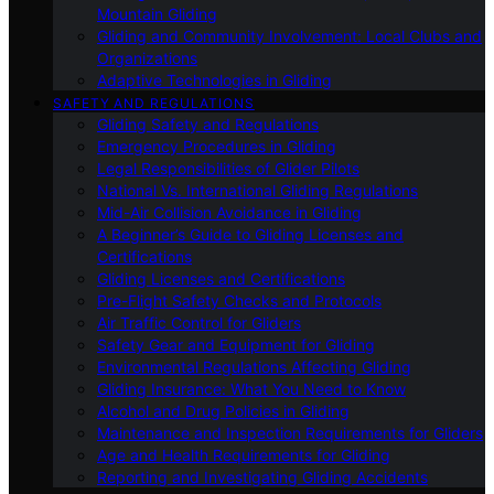
Mountain Gliding
Gliding and Community Involvement: Local Clubs and
Organizations
Adaptive Technologies in Gliding
SAFETY AND REGULATIONS
Gliding Safety and Regulations
Emergency Procedures in Gliding
Legal Responsibilities of Glider Pilots
National Vs. International Gliding Regulations
Mid-Air Collision Avoidance in Gliding
A Beginner’s Guide to Gliding Licenses and
Certifications
Gliding Licenses and Certifications
Pre-Flight Safety Checks and Protocols
Air Traffic Control for Gliders
Safety Gear and Equipment for Gliding
Environmental Regulations Affecting Gliding
Gliding Insurance: What You Need to Know
Alcohol and Drug Policies in Gliding
Maintenance and Inspection Requirements for Gliders
Age and Health Requirements for Gliding
Reporting and Investigating Gliding Accidents