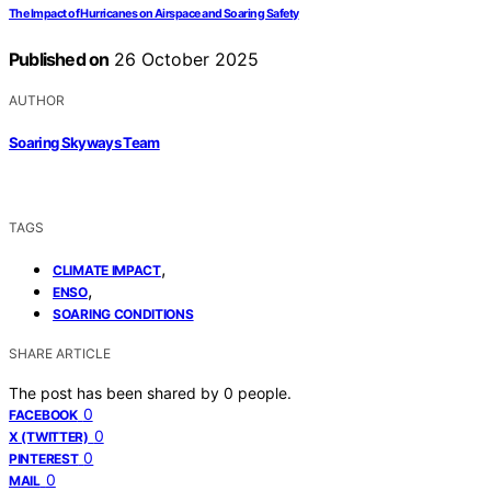
The Impact of Hurricanes on Airspace and Soaring Safety
Published on
26 October 2025
AUTHOR
Soaring Skyways Team
TAGS
,
CLIMATE IMPACT
,
ENSO
SOARING CONDITIONS
SHARE ARTICLE
The post has been shared by
0
people.
0
FACEBOOK
0
X (TWITTER)
0
PINTEREST
0
MAIL