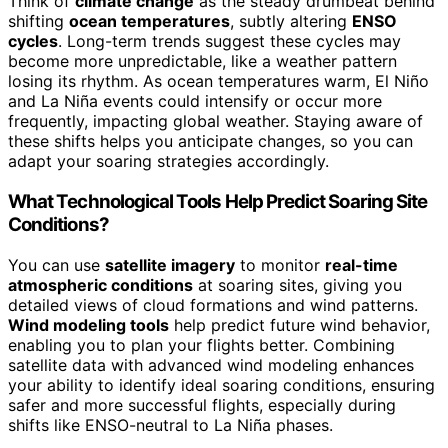
Think of
climate change
as the steady drumbeat behind
shifting
ocean temperatures
, subtly altering
ENSO
cycles
. Long-term trends suggest these cycles may
become more unpredictable, like a weather pattern
losing its rhythm. As ocean temperatures warm, El Niño
and La Niña events could intensify or occur more
frequently, impacting global weather. Staying aware of
these shifts helps you anticipate changes, so you can
adapt your soaring strategies accordingly.
What Technological Tools Help Predict Soaring Site
Conditions?
You can use
satellite imagery
to monitor
real-time
atmospheric conditions
at soaring sites, giving you
detailed views of cloud formations and wind patterns.
Wind modeling tools
help predict future wind behavior,
enabling you to plan your flights better. Combining
satellite data with advanced wind modeling enhances
your ability to identify ideal soaring conditions, ensuring
safer and more successful flights, especially during
shifts like ENSO-neutral to La Niña phases.