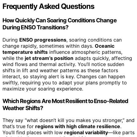
Frequently Asked Questions
How Quickly Can Soaring Conditions Change
During ENSO Transitions?
During
ENSO progressions
, soaring conditions can
change rapidly, sometimes within days.
Oceanic
temperature shifts
influence atmospheric patterns,
while the
jet stream’s position
adapts quickly, affecting
wind flows and thermal activity. You’ll notice sudden
shifts in lift and weather patterns as these factors
interact, so staying alert is key. Changes can happen
swiftly, requiring you to adapt your plans promptly to
maximize your soaring experience.
Which Regions Are Most Resilient to Enso-Related
Weather Shifts?
They say “what doesn’t kill you makes you stronger,” and
that’s true for
regions with high climate resilience
.
You’ll find places with low
regional variability
—like parts