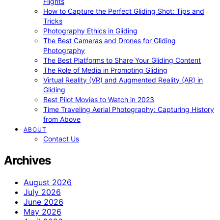
Flights
How to Capture the Perfect Gliding Shot: Tips and
Tricks
Photography Ethics in Gliding
The Best Cameras and Drones for Gliding
Photography
The Best Platforms to Share Your Gliding Content
The Role of Media in Promoting Gliding
Virtual Reality (VR) and Augmented Reality (AR) in
Gliding
Best Pilot Movies to Watch in 2023
Time Traveling Aerial Photography: Capturing History
from Above
ABOUT
Contact Us
Archives
August 2026
July 2026
June 2026
May 2026