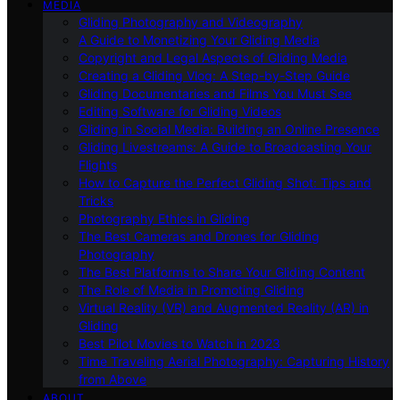
MEDIA
Gliding Photography and Videography
A Guide to Monetizing Your Gliding Media
Copyright and Legal Aspects of Gliding Media
Creating a Gliding Vlog: A Step-by-Step Guide
Gliding Documentaries and Films You Must See
Editing Software for Gliding Videos
Gliding in Social Media: Building an Online Presence
Gliding Livestreams: A Guide to Broadcasting Your
Flights
How to Capture the Perfect Gliding Shot: Tips and
Tricks
Photography Ethics in Gliding
The Best Cameras and Drones for Gliding
Photography
The Best Platforms to Share Your Gliding Content
The Role of Media in Promoting Gliding
Virtual Reality (VR) and Augmented Reality (AR) in
Gliding
Best Pilot Movies to Watch in 2023
Time Traveling Aerial Photography: Capturing History
from Above
ABOUT