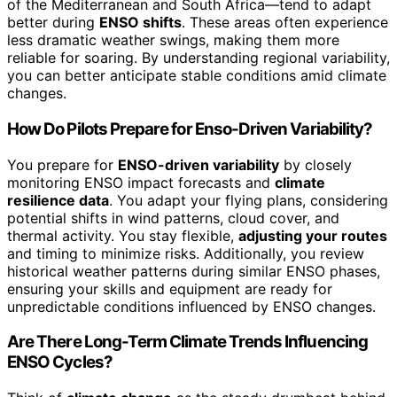
of the Mediterranean and South Africa—tend to adapt
better during
ENSO shifts
. These areas often experience
less dramatic weather swings, making them more
reliable for soaring. By understanding regional variability,
you can better anticipate stable conditions amid climate
changes.
How Do Pilots Prepare for Enso-Driven Variability?
You prepare for
ENSO-driven variability
by closely
monitoring ENSO impact forecasts and
climate
resilience data
. You adapt your flying plans, considering
potential shifts in wind patterns, cloud cover, and
thermal activity. You stay flexible,
adjusting your routes
and timing to minimize risks. Additionally, you review
historical weather patterns during similar ENSO phases,
ensuring your skills and equipment are ready for
unpredictable conditions influenced by ENSO changes.
Are There Long-Term Climate Trends Influencing
ENSO Cycles?