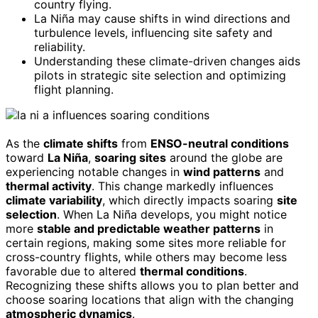
country flying.
La Niña may cause shifts in wind directions and
turbulence levels, influencing site safety and
reliability.
Understanding these climate-driven changes aids
pilots in strategic site selection and optimizing
flight planning.
As the
climate shifts
from
ENSO-neutral conditions
toward
La Niña
,
soaring sites
around the globe are
experiencing notable changes in
wind patterns
and
thermal activity
. This change markedly influences
climate variability
, which directly impacts soaring
site
selection
. When La Niña develops, you might notice
more
stable and predictable weather patterns
in
certain regions, making some sites more reliable for
cross-country flights, while others may become less
favorable due to altered
thermal conditions
.
Recognizing these shifts allows you to plan better and
choose soaring locations that align with the changing
atmospheric dynamics
.