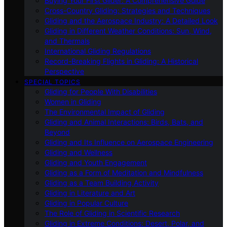
Buying Your First Glider: A Comprehensive Guide
Cross-Country Gliding: Strategies and Techniques
Gliding and the Aerospace Industry: A Detailed Look
Gliding in Different Weather Conditions: Sun, Wind,
and Thermals
International Gliding Regulations
Record-Breaking Flights in Gliding: A Historical
Perspective
SPECIAL TOPICS
Gliding for People With Disabilities
Women in Gliding
The Environmental Impact of Gliding
Gliding and Animal Interactions: Birds, Bats, and
Beyond
Gliding and Its Influence on Aerospace Engineering
Gliding and Wellness
Gliding and Youth Engagement
Gliding as a Form of Meditation and Mindfulness
Gliding as a Team Building Activity
Gliding in Literature and Art
Gliding in Popular Culture
The Role of Gliding in Scientific Research
Gliding in Extreme Conditions: Desert, Polar, and