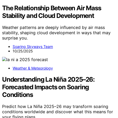
The Relationship Between Air Mass
Stability and Cloud Development
Weather patterns are deeply influenced by air mass
stability, shaping cloud development in ways that may
surprise you.
Soaring Skyways Team
10/25/2025
Weather & Meteorology
Understanding La Niña 2025–26:
Forecasted Impacts on Soaring
Conditions
Predict how La Niña 2025–26 may transform soaring
conditions worldwide and discover what this means for
your flying plans.