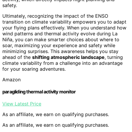
safety.
Ultimately, recognizing the impact of the ENSO
transition on climate variability empowers you to adapt
your flying plans effectively. When you understand how
wind patterns and thermal activity evolve during La
Niña, you can make smarter choices about where to
soar, maximizing your experience and safety while
minimizing surprises. This awareness helps you stay
ahead of the
shifting atmospheric landscape
, turning
climate variability from a challenge into an advantage
for your soaring adventures.
Amazon
paragliding thermal activity monitor
View Latest Price
As an affiliate, we earn on qualifying purchases.
As an affiliate, we earn on qualifying purchases.