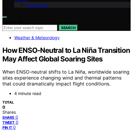
Contact Us
Search for:
SEARCH
Weather & Meteorology
How ENSO‑Neutral to La Niña Transition
May Affect Global Soaring Sites
When ENSO-neutral shifts to La Niña, worldwide soaring
sites experience changing wind and thermal patterns
that could dramatically impact flight conditions.
4 minute read
TOTAL
0
Shares
0
SHARE
0
TWEET
0
PIN IT