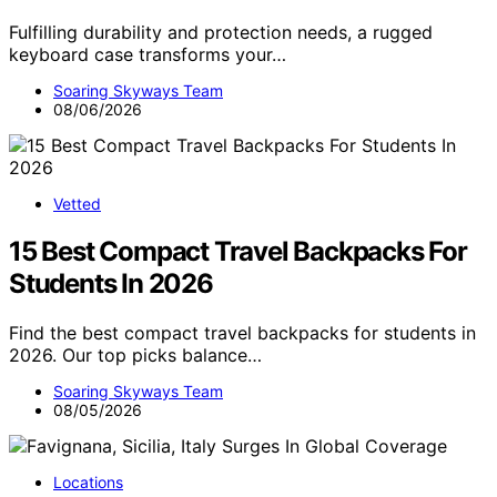
Fulfilling durability and protection needs, a rugged
keyboard case transforms your…
Soaring Skyways Team
08/06/2026
Vetted
15 Best Compact Travel Backpacks For
Students In 2026
Find the best compact travel backpacks for students in
2026. Our top picks balance…
Soaring Skyways Team
08/05/2026
Locations