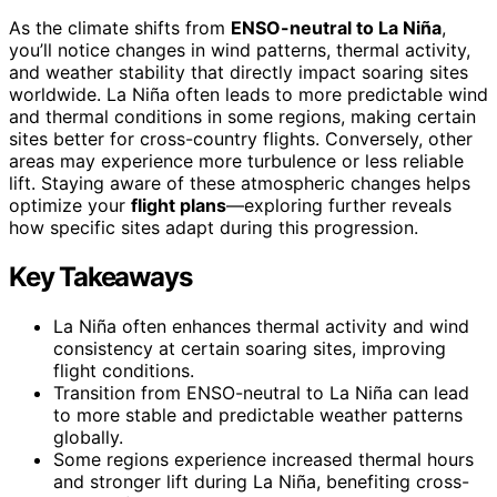
As the climate shifts from
ENSO-neutral to La Niña
,
you’ll notice changes in wind patterns, thermal activity,
and weather stability that directly impact soaring sites
worldwide. La Niña often leads to more predictable wind
and thermal conditions in some regions, making certain
sites better for cross-country flights. Conversely, other
areas may experience more turbulence or less reliable
lift. Staying aware of these atmospheric changes helps
optimize your
flight plans
—exploring further reveals
how specific sites adapt during this progression.
Key Takeaways
La Niña often enhances thermal activity and wind
consistency at certain soaring sites, improving
flight conditions.
Transition from ENSO-neutral to La Niña can lead
to more stable and predictable weather patterns
globally.
Some regions experience increased thermal hours
and stronger lift during La Niña, benefiting cross-