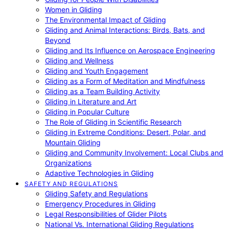
Women in Gliding
The Environmental Impact of Gliding
Gliding and Animal Interactions: Birds, Bats, and
Beyond
Gliding and Its Influence on Aerospace Engineering
Gliding and Wellness
Gliding and Youth Engagement
Gliding as a Form of Meditation and Mindfulness
Gliding as a Team Building Activity
Gliding in Literature and Art
Gliding in Popular Culture
The Role of Gliding in Scientific Research
Gliding in Extreme Conditions: Desert, Polar, and
Mountain Gliding
Gliding and Community Involvement: Local Clubs and
Organizations
Adaptive Technologies in Gliding
SAFETY AND REGULATIONS
Gliding Safety and Regulations
Emergency Procedures in Gliding
Legal Responsibilities of Glider Pilots
National Vs. International Gliding Regulations