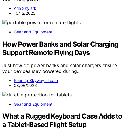
Aria Skylark
10/12/2025
Gear and Equipment
How Power Banks and Solar Charging
Support Remote Flying Days
Just how do power banks and solar chargers ensure
your devices stay powered during…
Soaring Skyways Team
08/06/2026
Gear and Equipment
What a Rugged Keyboard Case Adds to
a Tablet-Based Flight Setup