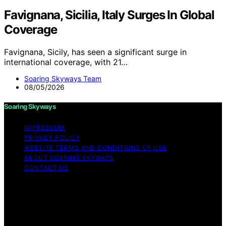
Favignana, Sicilia, Italy Surges In Global
Coverage
Favignana, Sicily, has seen a significant surge in
international coverage, with 21…
Soaring Skyways Team
08/05/2026
Soaring Skyways
IMPRESSUM
PRIVACY POLICY
WEBSITE TERMS AND CONDITIONS OF USE
ABOUT SOARING SKYWAYS
CONTACT US
Copyright © 2026 Soaring Skyways Content on Soaring
Skyways is created and published using artificial
intelligence (AI) for general informational and
educational purposes. Affiliate disclaimer As an affiliate,
we may earn a commission from qualifying purchases.