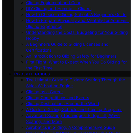
Gliding Equipment and Gear
DIY Gliding and Homebuilt Gliders
How to Choose a Gliding School: A Beginner’s Guide
How to Prepare Physically and Mentally for Your First
Gliding Experience
Understanding the Costs: Budgeting for Your Gliding
Hobby
A Beginner’s Guide to Gliding Licenses and
Certifications
An Introduction to Gliding Safety for Beginners
First Flight: What to Expect When You Go Gliding for
the First Time
IN-DEPTH GUIDES
The Ultimate Guide to Gliders: Soaring Through the
Skies Without an Engine
Gliding as a Career
Gliding Competitions and Events
Gliding Destinations Around the World
A Guide to Gliding Schools and Training Programs
Advanced Soaring Techniques: Ridge Lift, Wave
Soaring, and More
Aerobatics in Gliding: A Comprehensive Guide