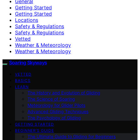
General
Getting Started
Getting Started
Locations
Safety & Regulations
Safety & Regulations
Vetted
Weather & Meteorology
Weather & Meteorology
Soaring Skyways
VETTED
BASICS
LEARN
The History and Evolution of Gliding
The Science of Soaring
Meteorology for Glider Pilots
Advanced Gliding Techniques
The Psychology of Gliding
GETTING STARTED
BEGINNER’S GUIDE
The Ultimate Guide to Gliding for Beginners