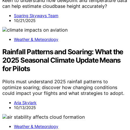
Keen to understand how dewpoint and temperature data
can help estimate cloudbase height accurately?
Soaring Skyways Team
10/21/2025
Weather & Meteorology
Rainfall Patterns and Soaring: What the
2025 Seasonal Climate Update Means
for Pilots
Pilots must understand 2025 rainfall patterns to
optimize soaring; discover how changing conditions
could impact your flights and what strategies to adopt.
Aria Skylark
10/13/2025
Weather & Meteorology