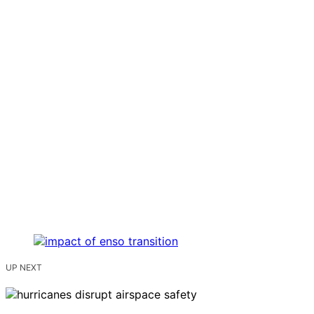
UP NEXT