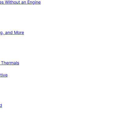
ies Without an Engine
ng, and More
d Thermals
tive
nd