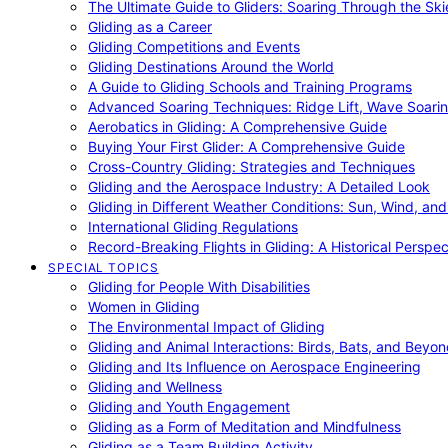
The Ultimate Guide to Gliders: Soaring Through the Sk
Gliding as a Career
Gliding Competitions and Events
Gliding Destinations Around the World
A Guide to Gliding Schools and Training Programs
Advanced Soaring Techniques: Ridge Lift, Wave Soari
Aerobatics in Gliding: A Comprehensive Guide
Buying Your First Glider: A Comprehensive Guide
Cross-Country Gliding: Strategies and Techniques
Gliding and the Aerospace Industry: A Detailed Look
Gliding in Different Weather Conditions: Sun, Wind, an
International Gliding Regulations
Record-Breaking Flights in Gliding: A Historical Perspec
SPECIAL TOPICS
Gliding for People With Disabilities
Women in Gliding
The Environmental Impact of Gliding
Gliding and Animal Interactions: Birds, Bats, and Beyo
Gliding and Its Influence on Aerospace Engineering
Gliding and Wellness
Gliding and Youth Engagement
Gliding as a Form of Meditation and Mindfulness
Gliding as a Team Building Activity