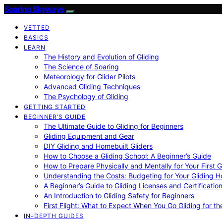
Soaring Skyways
VETTED
BASICS
LEARN
The History and Evolution of Gliding
The Science of Soaring
Meteorology for Glider Pilots
Advanced Gliding Techniques
The Psychology of Gliding
GETTING STARTED
BEGINNER’S GUIDE
The Ultimate Guide to Gliding for Beginners
Gliding Equipment and Gear
DIY Gliding and Homebuilt Gliders
How to Choose a Gliding School: A Beginner’s Guide
How to Prepare Physically and Mentally for Your First 
Understanding the Costs: Budgeting for Your Gliding 
A Beginner’s Guide to Gliding Licenses and Certificatio
An Introduction to Gliding Safety for Beginners
First Flight: What to Expect When You Go Gliding for th
IN-DEPTH GUIDES