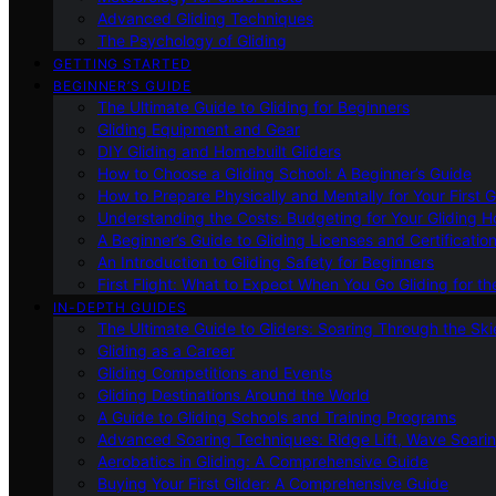
Advanced Gliding Techniques
The Psychology of Gliding
GETTING STARTED
BEGINNER’S GUIDE
The Ultimate Guide to Gliding for Beginners
Gliding Equipment and Gear
DIY Gliding and Homebuilt Gliders
How to Choose a Gliding School: A Beginner’s Guide
How to Prepare Physically and Mentally for Your First 
Understanding the Costs: Budgeting for Your Gliding 
A Beginner’s Guide to Gliding Licenses and Certificatio
An Introduction to Gliding Safety for Beginners
First Flight: What to Expect When You Go Gliding for th
IN-DEPTH GUIDES
The Ultimate Guide to Gliders: Soaring Through the Sk
Gliding as a Career
Gliding Competitions and Events
Gliding Destinations Around the World
A Guide to Gliding Schools and Training Programs
Advanced Soaring Techniques: Ridge Lift, Wave Soari
Aerobatics in Gliding: A Comprehensive Guide
Buying Your First Glider: A Comprehensive Guide