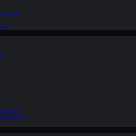
d Thermals
tive
nd
ain Gliding
Organizations