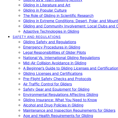
Gliding in Literature and Art
Gliding in Popular Culture
The Role of Gliding in Scientific Research
Gliding in Extreme Conditions: Desert, Polar, and Mount
Gliding and Community Involvement: Local Clubs and 
Adaptive Technologies in Gliding
SAFETY AND REGULATIONS
Gliding Safety and Regulations
Emergency Procedures in Gliding
Legal Responsibilities of Glider Pilots
National Vs. International Gliding Regulations
Mid-Air Collision Avoidance in Gliding
A Beginner’s Guide to Gliding Licenses and Certificatio
Gliding Licenses and Certifications
Pre-Flight Safety Checks and Protocols
Air Traffic Control for Gliders
Safety Gear and Equipment for Gliding
Environmental Regulations Affecting Gliding
Gliding Insurance: What You Need to Know
Alcohol and Drug Policies in Gliding
Maintenance and Inspection Requirements for Gliders
Age and Health Requirements for Gliding