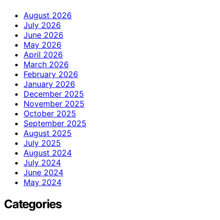
August 2026
July 2026
June 2026
May 2026
April 2026
March 2026
February 2026
January 2026
December 2025
November 2025
October 2025
September 2025
August 2025
July 2025
August 2024
July 2024
June 2024
May 2024
Categories