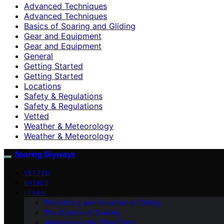
Advanced Techniques
Advanced Techniques
Basics of Soaring and Gliding
Gear and Equipment
Gear and Equipment
General
Getting Started
Getting Started
Locations
Safety & Regulations
Safety & Regulations
Vetted
Weather & Meteorology
Weather & Meteorology
Soaring Skyways
VETTED
BASICS
LEARN
The History and Evolution of Gliding
The Science of Soaring
Meteorology for Glider Pilots