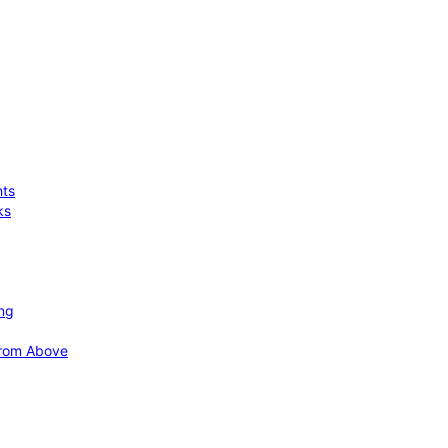
hts
ks
ing
 from Above