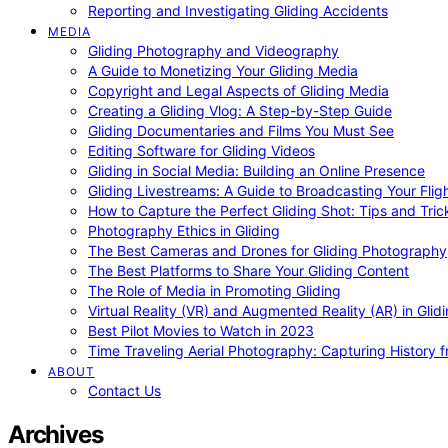
Reporting and Investigating Gliding Accidents
MEDIA
Gliding Photography and Videography
A Guide to Monetizing Your Gliding Media
Copyright and Legal Aspects of Gliding Media
Creating a Gliding Vlog: A Step-by-Step Guide
Gliding Documentaries and Films You Must See
Editing Software for Gliding Videos
Gliding in Social Media: Building an Online Presence
Gliding Livestreams: A Guide to Broadcasting Your Flig
How to Capture the Perfect Gliding Shot: Tips and Tric
Photography Ethics in Gliding
The Best Cameras and Drones for Gliding Photography
The Best Platforms to Share Your Gliding Content
The Role of Media in Promoting Gliding
Virtual Reality (VR) and Augmented Reality (AR) in Glid
Best Pilot Movies to Watch in 2023
Time Traveling Aerial Photography: Capturing History
ABOUT
Contact Us
Archives