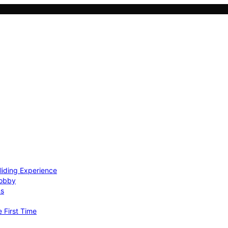
Gliding Experience
Hobby
ns
e First Time