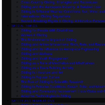
Cross-Country Gliding: Strategies and Techniques
Gliding and the Aerospace Industry: A Detailed Look
Gliding in Different Weather Conditions: Sun, Wind, an
International Gliding Regulations
Record-Breaking Flights in Gliding: A Historical Perspec
SPECIAL TOPICS
Gliding for People With Disabilities
Women in Gliding
The Environmental Impact of Gliding
Gliding and Animal Interactions: Birds, Bats, and Beyo
Gliding and Its Influence on Aerospace Engineering
Gliding and Wellness
Gliding and Youth Engagement
Gliding as a Form of Meditation and Mindfulness
Gliding as a Team Building Activity
Gliding in Literature and Art
Gliding in Popular Culture
The Role of Gliding in Scientific Research
Gliding in Extreme Conditions: Desert, Polar, and Mount
Gliding and Community Involvement: Local Clubs and 
Adaptive Technologies in Gliding
SAFETY AND REGULATIONS