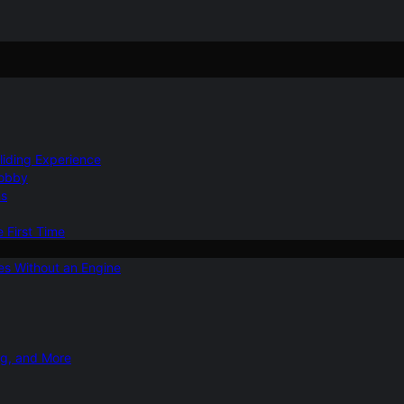
Gliding Experience
Hobby
ns
e First Time
ies Without an Engine
ng, and More