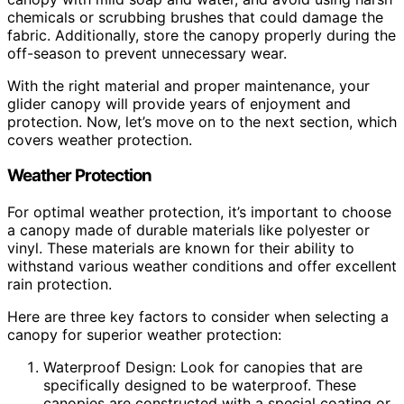
chemicals or scrubbing brushes that could damage the
fabric. Additionally, store the canopy properly during the
off-season to prevent unnecessary wear.
With the right material and proper maintenance, your
glider canopy will provide years of enjoyment and
protection. Now, let’s move on to the next section, which
covers weather protection.
Weather Protection
For optimal weather protection, it’s important to choose
a canopy made of durable materials like polyester or
vinyl. These materials are known for their ability to
withstand various weather conditions and offer excellent
rain protection.
Here are three key factors to consider when selecting a
canopy for superior weather protection:
Waterproof Design: Look for canopies that are
specifically designed to be waterproof. These
canopies are constructed with a special coating or