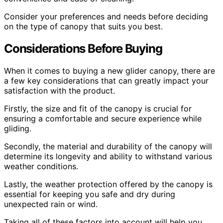
Consider your preferences and needs before deciding
on the type of canopy that suits you best.
Considerations Before Buying
When it comes to buying a new glider canopy, there are
a few key considerations that can greatly impact your
satisfaction with the product.
Firstly, the size and fit of the canopy is crucial for
ensuring a comfortable and secure experience while
gliding.
Secondly, the material and durability of the canopy will
determine its longevity and ability to withstand various
weather conditions.
Lastly, the weather protection offered by the canopy is
essential for keeping you safe and dry during
unexpected rain or wind.
Taking all of these factors into account will help you