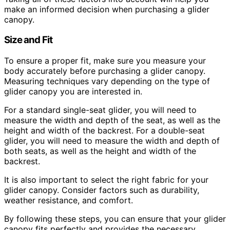
make an informed decision when purchasing a glider
canopy.
Size and Fit
To ensure a proper fit, make sure you measure your
body accurately before purchasing a glider canopy.
Measuring techniques vary depending on the type of
glider canopy you are interested in.
For a standard single-seat glider, you will need to
measure the width and depth of the seat, as well as the
height and width of the backrest. For a double-seat
glider, you will need to measure the width and depth of
both seats, as well as the height and width of the
backrest.
It is also important to select the right fabric for your
glider canopy. Consider factors such as durability,
weather resistance, and comfort.
By following these steps, you can ensure that your glider
canopy fits perfectly and provides the necessary