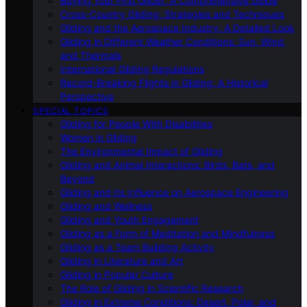
Buying Your First Glider: A Comprehensive Guide
Cross-Country Gliding: Strategies and Techniques
Gliding and the Aerospace Industry: A Detailed Look
Gliding in Different Weather Conditions: Sun, Wind,
and Thermals
International Gliding Regulations
Record-Breaking Flights in Gliding: A Historical
Perspective
SPECIAL TOPICS
Gliding for People With Disabilities
Women in Gliding
The Environmental Impact of Gliding
Gliding and Animal Interactions: Birds, Bats, and
Beyond
Gliding and Its Influence on Aerospace Engineering
Gliding and Wellness
Gliding and Youth Engagement
Gliding as a Form of Meditation and Mindfulness
Gliding as a Team Building Activity
Gliding in Literature and Art
Gliding in Popular Culture
The Role of Gliding in Scientific Research
Gliding in Extreme Conditions: Desert, Polar, and