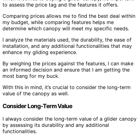
to assess the price tag and the features it offers.
Comparing prices allows me to find the best deal within
my budget, while comparing features helps me
determine which canopy will meet my specific needs.
I analyze the materials used, the durability, the ease of
installation, and any additional functionalities that may
enhance my gliding experience.
By weighing the prices against the features, I can make
an informed decision and ensure that I am getting the
most bang for my buck.
With this in mind, it’s crucial to consider the long-term
value of the canopy as well.
Consider Long-Term Value
I always consider the long-term value of a glider canopy
by assessing its durability and any additional
functionalities.