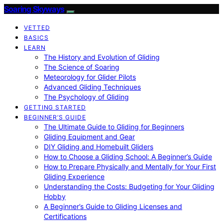
Soaring Skyways
VETTED
BASICS
LEARN
The History and Evolution of Gliding
The Science of Soaring
Meteorology for Glider Pilots
Advanced Gliding Techniques
The Psychology of Gliding
GETTING STARTED
BEGINNER’S GUIDE
The Ultimate Guide to Gliding for Beginners
Gliding Equipment and Gear
DIY Gliding and Homebuilt Gliders
How to Choose a Gliding School: A Beginner’s Guide
How to Prepare Physically and Mentally for Your First
Gliding Experience
Understanding the Costs: Budgeting for Your Gliding
Hobby
A Beginner’s Guide to Gliding Licenses and
Certifications