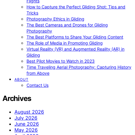
Flights
How to Capture the Perfect Gliding Shot: Tips and
Tricks
Photography Ethics in Gliding
The Best Cameras and Drones for Gliding
Photography
The Best Platforms to Share Your Gliding Content
The Role of Media in Promoting Gliding
Virtual Reality (VR) and Augmented Reality (AR) in
Gliding
Best Pilot Movies to Watch in 2023
Time Traveling Aerial Photography: Capturing History
from Above
ABOUT
Contact Us
Archives
August 2026
July 2026
June 2026
May 2026