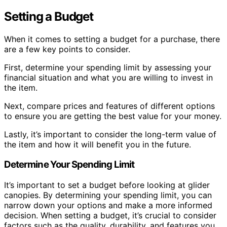
Setting a Budget
When it comes to setting a budget for a purchase, there
are a few key points to consider.
First, determine your spending limit by assessing your
financial situation and what you are willing to invest in
the item.
Next, compare prices and features of different options
to ensure you are getting the best value for your money.
Lastly, it’s important to consider the long-term value of
the item and how it will benefit you in the future.
Determine Your Spending Limit
It’s important to set a budget before looking at glider
canopies. By determining your spending limit, you can
narrow down your options and make a more informed
decision. When setting a budget, it’s crucial to consider
factors such as the quality, durability, and features you