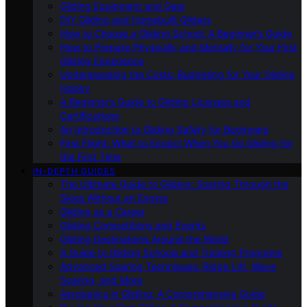
Gliding Equipment and Gear
DIY Gliding and Homebuilt Gliders
How to Choose a Gliding School: A Beginner’s Guide
How to Prepare Physically and Mentally for Your First
Gliding Experience
Understanding the Costs: Budgeting for Your Gliding
Hobby
A Beginner’s Guide to Gliding Licenses and
Certifications
An Introduction to Gliding Safety for Beginners
First Flight: What to Expect When You Go Gliding for
the First Time
IN-DEPTH GUIDES
The Ultimate Guide to Gliders: Soaring Through the
Skies Without an Engine
Gliding as a Career
Gliding Competitions and Events
Gliding Destinations Around the World
A Guide to Gliding Schools and Training Programs
Advanced Soaring Techniques: Ridge Lift, Wave
Soaring, and More
Aerobatics in Gliding: A Comprehensive Guide