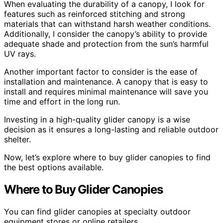
When evaluating the durability of a canopy, I look for
features such as reinforced stitching and strong
materials that can withstand harsh weather conditions.
Additionally, I consider the canopy’s ability to provide
adequate shade and protection from the sun’s harmful
UV rays.
Another important factor to consider is the ease of
installation and maintenance. A canopy that is easy to
install and requires minimal maintenance will save you
time and effort in the long run.
Investing in a high-quality glider canopy is a wise
decision as it ensures a long-lasting and reliable outdoor
shelter.
Now, let’s explore where to buy glider canopies to find
the best options available.
Where to Buy Glider Canopies
You can find glider canopies at specialty outdoor
equipment stores or online retailers.