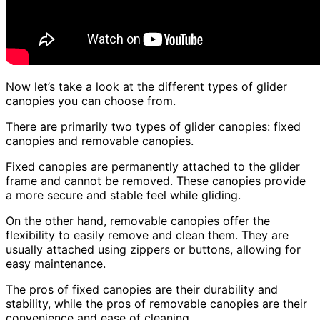
Now let’s take a look at the different types of glider
canopies you can choose from.
There are primarily two types of glider canopies: fixed
canopies and removable canopies.
Fixed canopies are permanently attached to the glider
frame and cannot be removed. These canopies provide
a more secure and stable feel while gliding.
On the other hand, removable canopies offer the
flexibility to easily remove and clean them. They are
usually attached using zippers or buttons, allowing for
easy maintenance.
The pros of fixed canopies are their durability and
stability, while the pros of removable canopies are their
convenience and ease of cleaning.