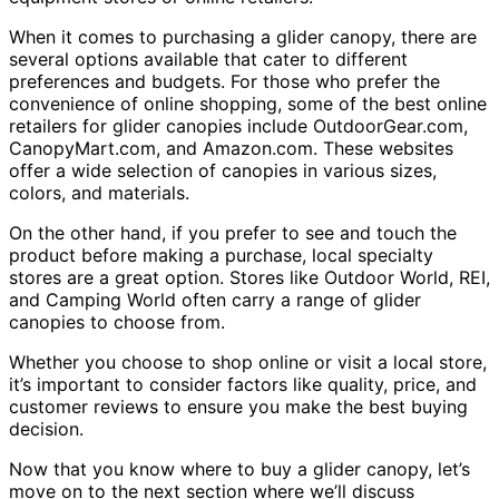
When it comes to purchasing a glider canopy, there are
several options available that cater to different
preferences and budgets. For those who prefer the
convenience of online shopping, some of the best online
retailers for glider canopies include OutdoorGear.com,
CanopyMart.com, and Amazon.com. These websites
offer a wide selection of canopies in various sizes,
colors, and materials.
On the other hand, if you prefer to see and touch the
product before making a purchase, local specialty
stores are a great option. Stores like Outdoor World, REI,
and Camping World often carry a range of glider
canopies to choose from.
Whether you choose to shop online or visit a local store,
it’s important to consider factors like quality, price, and
customer reviews to ensure you make the best buying
decision.
Now that you know where to buy a glider canopy, let’s
move on to the next section where we’ll discuss