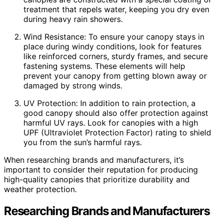
treatment that repels water, keeping you dry even
during heavy rain showers.
Wind Resistance: To ensure your canopy stays in
place during windy conditions, look for features
like reinforced corners, sturdy frames, and secure
fastening systems. These elements will help
prevent your canopy from getting blown away or
damaged by strong winds.
UV Protection: In addition to rain protection, a
good canopy should also offer protection against
harmful UV rays. Look for canopies with a high
UPF (Ultraviolet Protection Factor) rating to shield
you from the sun’s harmful rays.
When researching brands and manufacturers, it’s
important to consider their reputation for producing
high-quality canopies that prioritize durability and
weather protection.
Researching Brands and Manufacturers