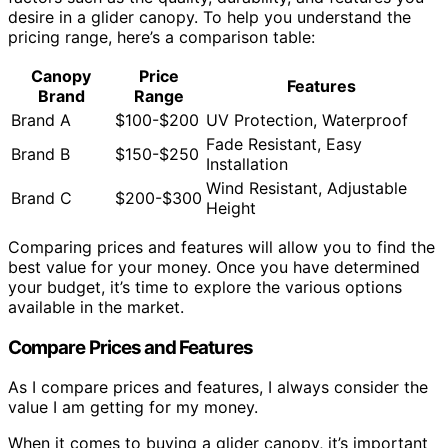
desire in a glider canopy. To help you understand the
pricing range, here’s a comparison table:
Canopy
Price
Features
Brand
Range
Brand A
$100-$200
UV Protection, Waterproof
Fade Resistant, Easy
Brand B
$150-$250
Installation
Wind Resistant, Adjustable
Brand C
$200-$300
Height
Comparing prices and features will allow you to find the
best value for your money. Once you have determined
your budget, it’s time to explore the various options
available in the market.
Compare Prices and Features
As I compare prices and features, I always consider the
value I am getting for my money.
When it comes to buying a glider canopy, it’s important