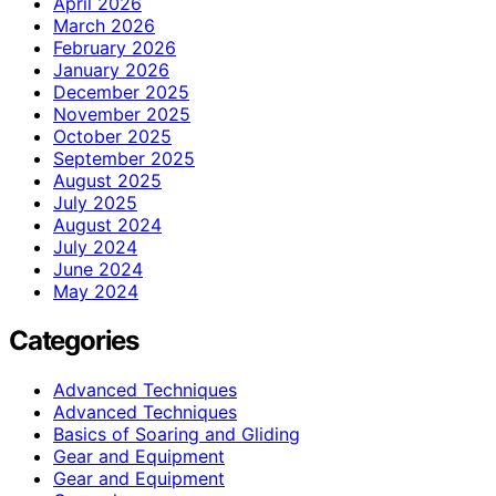
April 2026
March 2026
February 2026
January 2026
December 2025
November 2025
October 2025
September 2025
August 2025
July 2025
August 2024
July 2024
June 2024
May 2024
Categories
Advanced Techniques
Advanced Techniques
Basics of Soaring and Gliding
Gear and Equipment
Gear and Equipment