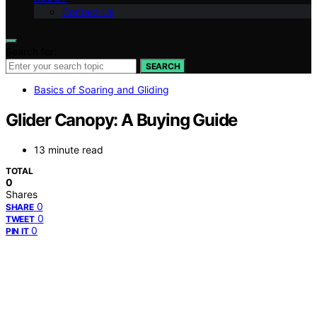
Contact Us
Search for:
SEARCH
Basics of Soaring and Gliding
Glider Canopy: A Buying Guide
13 minute read
TOTAL
0
Shares
0
SHARE
0
TWEET
0
PIN IT