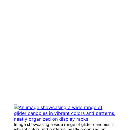
Image showcasing a wide range of glider canopies in
vibrant colors and patterns, neatly organized on