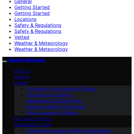
General
Getting Started
Getting Started
Locations
Safety & Regulations
Safety & Regulations
Vetted
Weather & Meteorology
Weather & Meteorology
Soaring Skyways
VETTED
BASICS
LEARN
The History and Evolution of Gliding
The Science of Soaring
Meteorology for Glider Pilots
Advanced Gliding Techniques
The Psychology of Gliding
GETTING STARTED
BEGINNER’S GUIDE
The Ultimate Guide to Gliding for Beginners