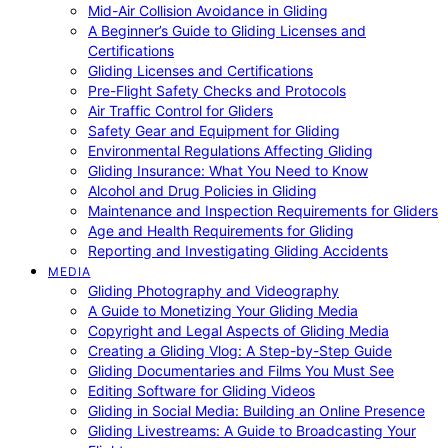
Mid-Air Collision Avoidance in Gliding
A Beginner’s Guide to Gliding Licenses and
Certifications
Gliding Licenses and Certifications
Pre-Flight Safety Checks and Protocols
Air Traffic Control for Gliders
Safety Gear and Equipment for Gliding
Environmental Regulations Affecting Gliding
Gliding Insurance: What You Need to Know
Alcohol and Drug Policies in Gliding
Maintenance and Inspection Requirements for Gliders
Age and Health Requirements for Gliding
Reporting and Investigating Gliding Accidents
MEDIA
Gliding Photography and Videography
A Guide to Monetizing Your Gliding Media
Copyright and Legal Aspects of Gliding Media
Creating a Gliding Vlog: A Step-by-Step Guide
Gliding Documentaries and Films You Must See
Editing Software for Gliding Videos
Gliding in Social Media: Building an Online Presence
Gliding Livestreams: A Guide to Broadcasting Your