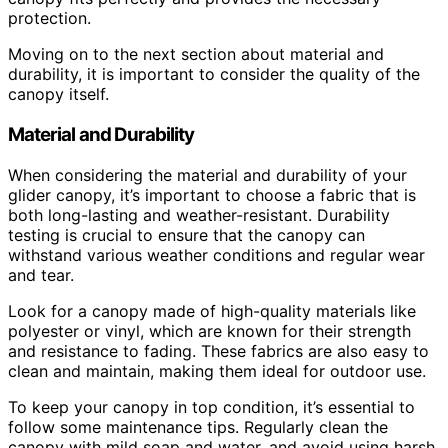
protection.
Moving on to the next section about material and
durability, it is important to consider the quality of the
canopy itself.
Material and Durability
When considering the material and durability of your
glider canopy, it’s important to choose a fabric that is
both long-lasting and weather-resistant. Durability
testing is crucial to ensure that the canopy can
withstand various weather conditions and regular wear
and tear.
Look for a canopy made of high-quality materials like
polyester or vinyl, which are known for their strength
and resistance to fading. These fabrics are also easy to
clean and maintain, making them ideal for outdoor use.
To keep your canopy in top condition, it’s essential to
follow some maintenance tips. Regularly clean the
canopy with mild soap and water, and avoid using harsh