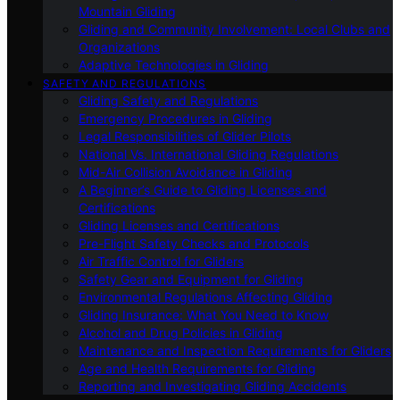
Mountain Gliding
Gliding and Community Involvement: Local Clubs and
Organizations
Adaptive Technologies in Gliding
SAFETY AND REGULATIONS
Gliding Safety and Regulations
Emergency Procedures in Gliding
Legal Responsibilities of Glider Pilots
National Vs. International Gliding Regulations
Mid-Air Collision Avoidance in Gliding
A Beginner’s Guide to Gliding Licenses and
Certifications
Gliding Licenses and Certifications
Pre-Flight Safety Checks and Protocols
Air Traffic Control for Gliders
Safety Gear and Equipment for Gliding
Environmental Regulations Affecting Gliding
Gliding Insurance: What You Need to Know
Alcohol and Drug Policies in Gliding
Maintenance and Inspection Requirements for Gliders
Age and Health Requirements for Gliding
Reporting and Investigating Gliding Accidents