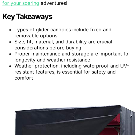
for your soaring
adventures!
Key Takeaways
Types of glider canopies include fixed and
removable options
Size, fit, material, and durability are crucial
considerations before buying
Proper maintenance and storage are important for
longevity and weather resistance
Weather protection, including waterproof and UV-
resistant features, is essential for safety and
comfort