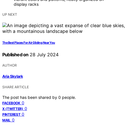
display racks
UP NEXT
The Best Places For Air Gliding Near You
Published on
28 July 2024
AUTHOR
Aria Skylark
SHARE ARTICLE
The post has been shared by
0
people.
0
FACEBOOK
0
X (TWITTER)
0
PINTEREST
0
MAIL