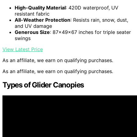
High-Quality Material
: 420D waterproof, UV
resistant fabric
All-Weather Protection
: Resists rain, snow, dust,
and UV damage
Generous Size
: 87x49x67 inches for triple seater
swings
View Latest Price
As an affiliate, we earn on qualifying purchases.
As an affiliate, we earn on qualifying purchases.
Types of Glider Canopies