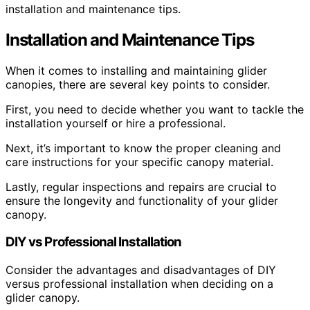
installation and maintenance tips.
Installation and Maintenance Tips
When it comes to installing and maintaining glider
canopies, there are several key points to consider.
First, you need to decide whether you want to tackle the
installation yourself or hire a professional.
Next, it’s important to know the proper cleaning and
care instructions for your specific canopy material.
Lastly, regular inspections and repairs are crucial to
ensure the longevity and functionality of your glider
canopy.
DIY vs Professional Installation
Consider the advantages and disadvantages of DIY
versus professional installation when deciding on a
glider canopy.