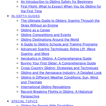
An Introduction to Gliding Safety for Beginners
First Flight: What to Expect When You Go Gliding for
the First Time
IN-DEPTH GUIDES
The Ultimate Guide to Gliders: Soaring Through the
Skies Without an Engine
Gliding as a Career
Gliding Competitions and Events
Gliding Destinations Around the World
A Guide to Gliding Schools and Training Programs
Advanced Soaring Techniques: Ridge Lift, Wave
Soaring, and More
Aerobatics in Gliding: A Comprehensive Guide
Buying Your First Glider: A Comprehensive Guide
Cross-Country Gliding: Strategies and Techniques
Gliding and the Aerospace Industry: A Detailed Look
Gliding in Different Weather Conditions: Sun, Wind,
and Thermals
International Gliding Regulations
Record-Breaking Flights in Gliding: A Historical
Perspective
SPECIAL TOPICS
Gliding for People With Disabilities