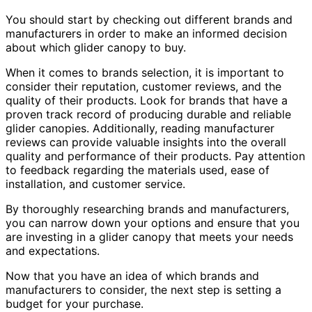
You should start by checking out different brands and
manufacturers in order to make an informed decision
about which glider canopy to buy.
When it comes to brands selection, it is important to
consider their reputation, customer reviews, and the
quality of their products. Look for brands that have a
proven track record of producing durable and reliable
glider canopies. Additionally, reading manufacturer
reviews can provide valuable insights into the overall
quality and performance of their products. Pay attention
to feedback regarding the materials used, ease of
installation, and customer service.
By thoroughly researching brands and manufacturers,
you can narrow down your options and ensure that you
are investing in a glider canopy that meets your needs
and expectations.
Now that you have an idea of which brands and
manufacturers to consider, the next step is setting a
budget for your purchase.