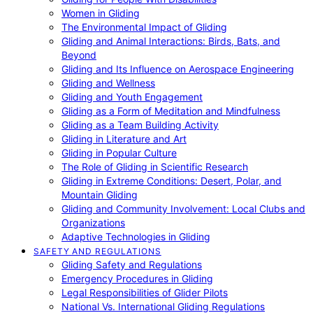
Women in Gliding
The Environmental Impact of Gliding
Gliding and Animal Interactions: Birds, Bats, and
Beyond
Gliding and Its Influence on Aerospace Engineering
Gliding and Wellness
Gliding and Youth Engagement
Gliding as a Form of Meditation and Mindfulness
Gliding as a Team Building Activity
Gliding in Literature and Art
Gliding in Popular Culture
The Role of Gliding in Scientific Research
Gliding in Extreme Conditions: Desert, Polar, and
Mountain Gliding
Gliding and Community Involvement: Local Clubs and
Organizations
Adaptive Technologies in Gliding
SAFETY AND REGULATIONS
Gliding Safety and Regulations
Emergency Procedures in Gliding
Legal Responsibilities of Glider Pilots
National Vs. International Gliding Regulations