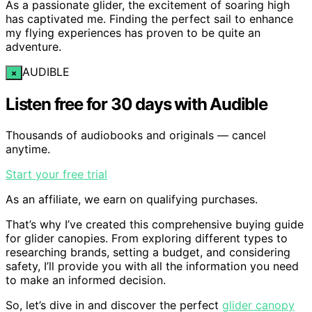
As a passionate glider, the excitement of soaring high
has captivated me. Finding the perfect sail to enhance
my flying experiences has proven to be quite an
adventure.
AUDIBLE
×
Listen free for 30 days with Audible
Thousands of audiobooks and originals — cancel
anytime.
Start your free trial
As an affiliate, we earn on qualifying purchases.
That’s why I’ve created this comprehensive buying guide
for glider canopies. From exploring different types to
researching brands, setting a budget, and considering
safety, I’ll provide you with all the information you need
to make an informed decision.
So, let’s dive in and discover the perfect
glider canopy