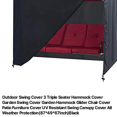
Outdoor Swing Cover 3 Triple Seater Hammock Cover
Garden Swing Cover Garden Hammock Glider Chair Cover
Patio Furniture Cover UV Resistant Swing Canopy Cover All
Weather Protection(87*49*67inch)Black