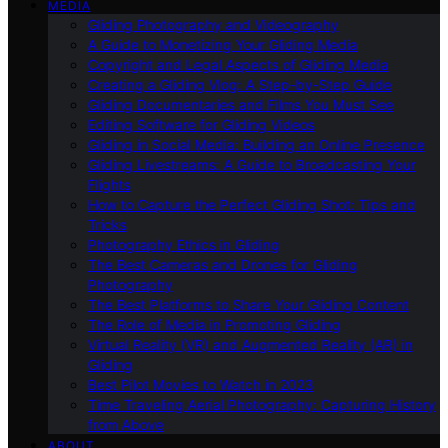
MEDIA
Gliding Photography and Videography
A Guide to Monetizing Your Gliding Media
Copyright and Legal Aspects of Gliding Media
Creating a Gliding Vlog: A Step-by-Step Guide
Gliding Documentaries and Films You Must See
Editing Software for Gliding Videos
Gliding in Social Media: Building an Online Presence
Gliding Livestreams: A Guide to Broadcasting Your
Flights
How to Capture the Perfect Gliding Shot: Tips and
Tricks
Photography Ethics in Gliding
The Best Cameras and Drones for Gliding
Photography
The Best Platforms to Share Your Gliding Content
The Role of Media in Promoting Gliding
Virtual Reality (VR) and Augmented Reality (AR) in
Gliding
Best Pilot Movies to Watch in 2023
Time Traveling Aerial Photography: Capturing History
from Above
ABOUT