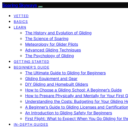
Soaring Skyways
VETTED
BASICS
LEARN
The History and Evolution of Gliding
The Science of Soaring
Meteorology for Glider Pilots
Advanced Gliding Techniques
The Psychology of Gliding
GETTING STARTED
BEGINNER’S GUIDE
The Ultimate Guide to Gliding for Beginners
Gliding Equipment and Gear
DIY Gliding and Homebuilt Gliders
How to Choose a Gliding School: A Beginner’s Guide
How to Prepare Physically and Mentally for Your First 
Understanding the Costs: Budgeting for Your Gliding 
A Beginner’s Guide to Gliding Licenses and Certificatio
An Introduction to Gliding Safety for Beginners
First Flight: What to Expect When You Go Gliding for th
IN-DEPTH GUIDES