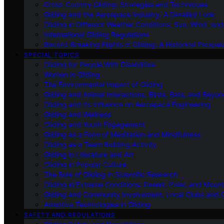
Cross-Country Gliding: Strategies and Techniques
Gliding and the Aerospace Industry: A Detailed Look
Gliding in Different Weather Conditions: Sun, Wind, an
International Gliding Regulations
Record-Breaking Flights in Gliding: A Historical Perspec
SPECIAL TOPICS
Gliding for People With Disabilities
Women in Gliding
The Environmental Impact of Gliding
Gliding and Animal Interactions: Birds, Bats, and Beyo
Gliding and Its Influence on Aerospace Engineering
Gliding and Wellness
Gliding and Youth Engagement
Gliding as a Form of Meditation and Mindfulness
Gliding as a Team Building Activity
Gliding in Literature and Art
Gliding in Popular Culture
The Role of Gliding in Scientific Research
Gliding in Extreme Conditions: Desert, Polar, and Mount
Gliding and Community Involvement: Local Clubs and 
Adaptive Technologies in Gliding
SAFETY AND REGULATIONS