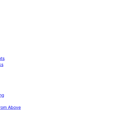
hts
ks
ing
 from Above