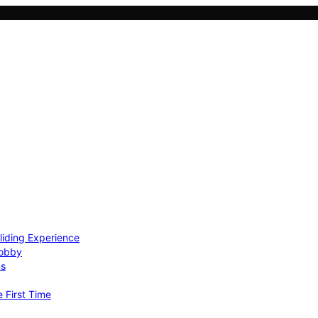
Gliding Experience
Hobby
ns
e First Time