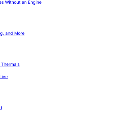
ies Without an Engine
ng, and More
d Thermals
tive
nd