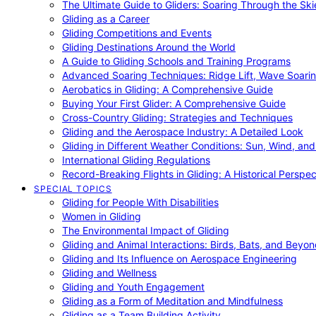
The Ultimate Guide to Gliders: Soaring Through the Sk
Gliding as a Career
Gliding Competitions and Events
Gliding Destinations Around the World
A Guide to Gliding Schools and Training Programs
Advanced Soaring Techniques: Ridge Lift, Wave Soari
Aerobatics in Gliding: A Comprehensive Guide
Buying Your First Glider: A Comprehensive Guide
Cross-Country Gliding: Strategies and Techniques
Gliding and the Aerospace Industry: A Detailed Look
Gliding in Different Weather Conditions: Sun, Wind, an
International Gliding Regulations
Record-Breaking Flights in Gliding: A Historical Perspec
SPECIAL TOPICS
Gliding for People With Disabilities
Women in Gliding
The Environmental Impact of Gliding
Gliding and Animal Interactions: Birds, Bats, and Beyo
Gliding and Its Influence on Aerospace Engineering
Gliding and Wellness
Gliding and Youth Engagement
Gliding as a Form of Meditation and Mindfulness
Gliding as a Team Building Activity