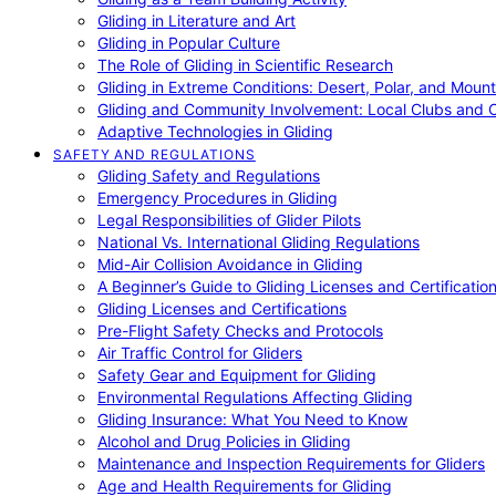
Gliding in Literature and Art
Gliding in Popular Culture
The Role of Gliding in Scientific Research
Gliding in Extreme Conditions: Desert, Polar, and Mount
Gliding and Community Involvement: Local Clubs and 
Adaptive Technologies in Gliding
SAFETY AND REGULATIONS
Gliding Safety and Regulations
Emergency Procedures in Gliding
Legal Responsibilities of Glider Pilots
National Vs. International Gliding Regulations
Mid-Air Collision Avoidance in Gliding
A Beginner’s Guide to Gliding Licenses and Certificatio
Gliding Licenses and Certifications
Pre-Flight Safety Checks and Protocols
Air Traffic Control for Gliders
Safety Gear and Equipment for Gliding
Environmental Regulations Affecting Gliding
Gliding Insurance: What You Need to Know
Alcohol and Drug Policies in Gliding
Maintenance and Inspection Requirements for Gliders
Age and Health Requirements for Gliding