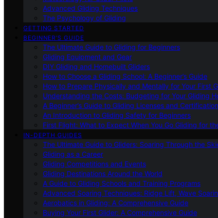
Advanced Gliding Techniques
The Psychology of Gliding
GETTING STARTED
BEGINNER’S GUIDE
The Ultimate Guide to Gliding for Beginners
Gliding Equipment and Gear
DIY Gliding and Homebuilt Gliders
How to Choose a Gliding School: A Beginner’s Guide
How to Prepare Physically and Mentally for Your First 
Understanding the Costs: Budgeting for Your Gliding 
A Beginner’s Guide to Gliding Licenses and Certificatio
An Introduction to Gliding Safety for Beginners
First Flight: What to Expect When You Go Gliding for th
IN-DEPTH GUIDES
The Ultimate Guide to Gliders: Soaring Through the Sk
Gliding as a Career
Gliding Competitions and Events
Gliding Destinations Around the World
A Guide to Gliding Schools and Training Programs
Advanced Soaring Techniques: Ridge Lift, Wave Soari
Aerobatics in Gliding: A Comprehensive Guide
Buying Your First Glider: A Comprehensive Guide