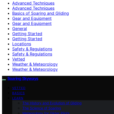
Advanced Techniques
Advanced Techniques
Basics of Soaring and Gliding
Gear and Equipment
Gear and Equipment
General
Getting Started
Getting Started
Locations
Safety & Regulations
Safety & Regulations
Vetted
Weather & Meteorology
Weather & Meteorology
Soaring Skyways
VETTED
BASICS
LEARN
The History and Evolution of Gliding
The Science of Soaring
Meteorology for Glider Pilots