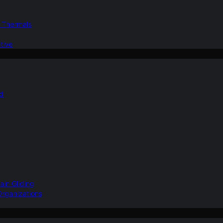
d Thermals
tive
nd
ain Gliding
Organizations