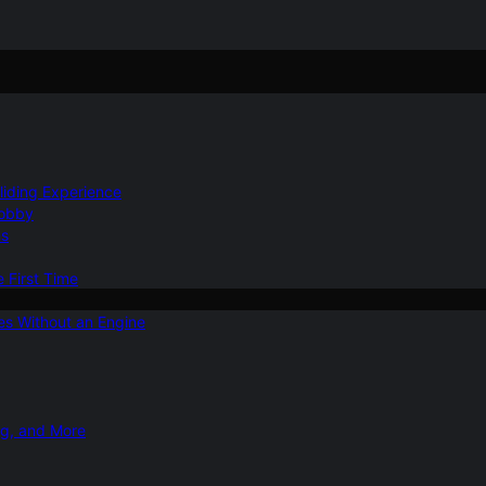
Gliding Experience
Hobby
ns
e First Time
ies Without an Engine
ng, and More