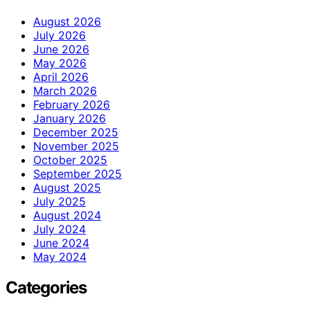
August 2026
July 2026
June 2026
May 2026
April 2026
March 2026
February 2026
January 2026
December 2025
November 2025
October 2025
September 2025
August 2025
July 2025
August 2024
July 2024
June 2024
May 2024
Categories