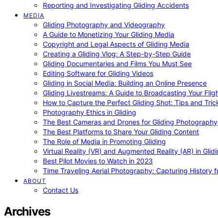
Reporting and Investigating Gliding Accidents
MEDIA
Gliding Photography and Videography
A Guide to Monetizing Your Gliding Media
Copyright and Legal Aspects of Gliding Media
Creating a Gliding Vlog: A Step-by-Step Guide
Gliding Documentaries and Films You Must See
Editing Software for Gliding Videos
Gliding in Social Media: Building an Online Presence
Gliding Livestreams: A Guide to Broadcasting Your Flig
How to Capture the Perfect Gliding Shot: Tips and Tric
Photography Ethics in Gliding
The Best Cameras and Drones for Gliding Photography
The Best Platforms to Share Your Gliding Content
The Role of Media in Promoting Gliding
Virtual Reality (VR) and Augmented Reality (AR) in Glid
Best Pilot Movies to Watch in 2023
Time Traveling Aerial Photography: Capturing History
ABOUT
Contact Us
Archives