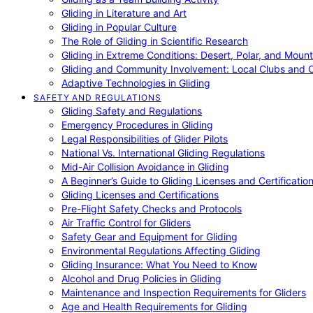
Gliding in Literature and Art
Gliding in Popular Culture
The Role of Gliding in Scientific Research
Gliding in Extreme Conditions: Desert, Polar, and Mount
Gliding and Community Involvement: Local Clubs and 
Adaptive Technologies in Gliding
SAFETY AND REGULATIONS
Gliding Safety and Regulations
Emergency Procedures in Gliding
Legal Responsibilities of Glider Pilots
National Vs. International Gliding Regulations
Mid-Air Collision Avoidance in Gliding
A Beginner’s Guide to Gliding Licenses and Certificatio
Gliding Licenses and Certifications
Pre-Flight Safety Checks and Protocols
Air Traffic Control for Gliders
Safety Gear and Equipment for Gliding
Environmental Regulations Affecting Gliding
Gliding Insurance: What You Need to Know
Alcohol and Drug Policies in Gliding
Maintenance and Inspection Requirements for Gliders
Age and Health Requirements for Gliding