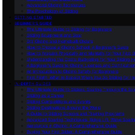
Advanced Gliding Techniques
The Psychology of Gliding
GETTING STARTED
BEGINNER’S GUIDE
The Ultimate Guide to Gliding for Beginners
Gliding Equipment and Gear
DIY Gliding and Homebuilt Gliders
How to Choose a Gliding School: A Beginner’s Guide
How to Prepare Physically and Mentally for Your First 
Understanding the Costs: Budgeting for Your Gliding 
A Beginner’s Guide to Gliding Licenses and Certificatio
An Introduction to Gliding Safety for Beginners
First Flight: What to Expect When You Go Gliding for th
IN-DEPTH GUIDES
The Ultimate Guide to Gliders: Soaring Through the Sk
Gliding as a Career
Gliding Competitions and Events
Gliding Destinations Around the World
A Guide to Gliding Schools and Training Programs
Advanced Soaring Techniques: Ridge Lift, Wave Soari
Aerobatics in Gliding: A Comprehensive Guide
Buying Your First Glider: A Comprehensive Guide