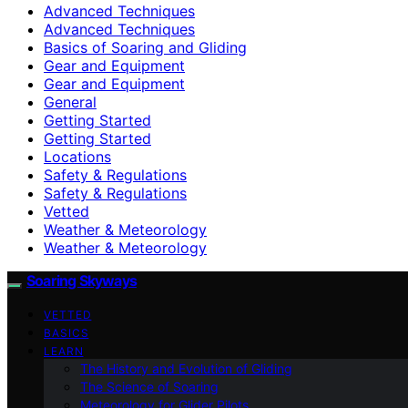
Advanced Techniques
Advanced Techniques
Basics of Soaring and Gliding
Gear and Equipment
Gear and Equipment
General
Getting Started
Getting Started
Locations
Safety & Regulations
Safety & Regulations
Vetted
Weather & Meteorology
Weather & Meteorology
Soaring Skyways
VETTED
BASICS
LEARN
The History and Evolution of Gliding
The Science of Soaring
Meteorology for Glider Pilots