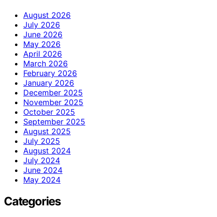
August 2026
July 2026
June 2026
May 2026
April 2026
March 2026
February 2026
January 2026
December 2025
November 2025
October 2025
September 2025
August 2025
July 2025
August 2024
July 2024
June 2024
May 2024
Categories