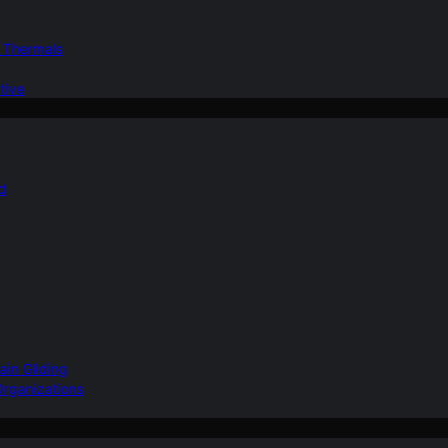
d Thermals
tive
nd
ain Gliding
Organizations