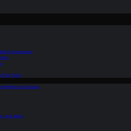
Gliding Experience
Hobby
ns
e First Time
ies Without an Engine
ng, and More