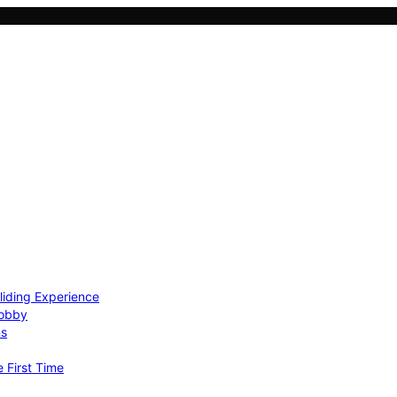
Gliding Experience
Hobby
ns
e First Time