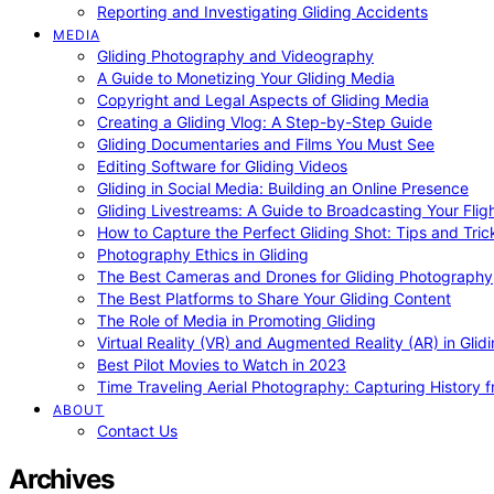
Reporting and Investigating Gliding Accidents
MEDIA
Gliding Photography and Videography
A Guide to Monetizing Your Gliding Media
Copyright and Legal Aspects of Gliding Media
Creating a Gliding Vlog: A Step-by-Step Guide
Gliding Documentaries and Films You Must See
Editing Software for Gliding Videos
Gliding in Social Media: Building an Online Presence
Gliding Livestreams: A Guide to Broadcasting Your Flig
How to Capture the Perfect Gliding Shot: Tips and Tric
Photography Ethics in Gliding
The Best Cameras and Drones for Gliding Photography
The Best Platforms to Share Your Gliding Content
The Role of Media in Promoting Gliding
Virtual Reality (VR) and Augmented Reality (AR) in Glid
Best Pilot Movies to Watch in 2023
Time Traveling Aerial Photography: Capturing History
ABOUT
Contact Us
Archives