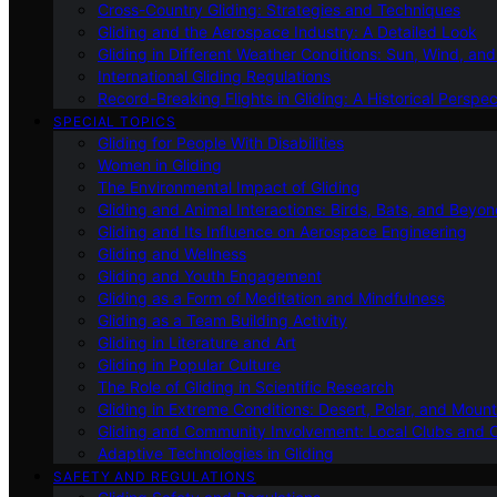
Cross-Country Gliding: Strategies and Techniques
Gliding and the Aerospace Industry: A Detailed Look
Gliding in Different Weather Conditions: Sun, Wind, an
International Gliding Regulations
Record-Breaking Flights in Gliding: A Historical Perspec
SPECIAL TOPICS
Gliding for People With Disabilities
Women in Gliding
The Environmental Impact of Gliding
Gliding and Animal Interactions: Birds, Bats, and Beyo
Gliding and Its Influence on Aerospace Engineering
Gliding and Wellness
Gliding and Youth Engagement
Gliding as a Form of Meditation and Mindfulness
Gliding as a Team Building Activity
Gliding in Literature and Art
Gliding in Popular Culture
The Role of Gliding in Scientific Research
Gliding in Extreme Conditions: Desert, Polar, and Mount
Gliding and Community Involvement: Local Clubs and 
Adaptive Technologies in Gliding
SAFETY AND REGULATIONS