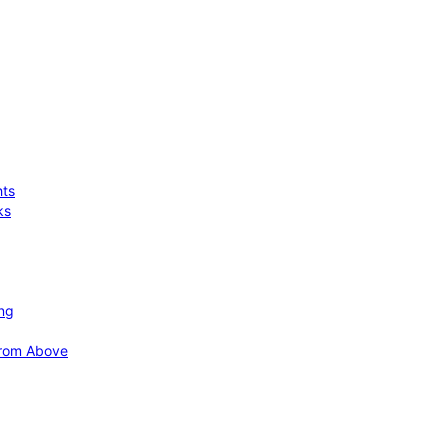
hts
ks
ing
 from Above