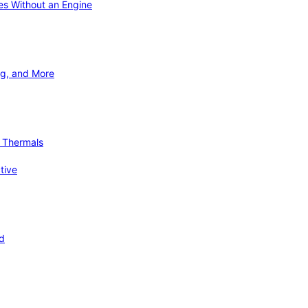
ies Without an Engine
ng, and More
d Thermals
tive
nd