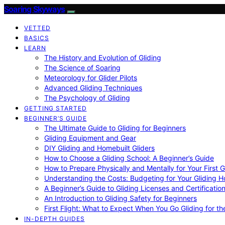
Soaring Skyways
VETTED
BASICS
LEARN
The History and Evolution of Gliding
The Science of Soaring
Meteorology for Glider Pilots
Advanced Gliding Techniques
The Psychology of Gliding
GETTING STARTED
BEGINNER’S GUIDE
The Ultimate Guide to Gliding for Beginners
Gliding Equipment and Gear
DIY Gliding and Homebuilt Gliders
How to Choose a Gliding School: A Beginner’s Guide
How to Prepare Physically and Mentally for Your First 
Understanding the Costs: Budgeting for Your Gliding 
A Beginner’s Guide to Gliding Licenses and Certificatio
An Introduction to Gliding Safety for Beginners
First Flight: What to Expect When You Go Gliding for th
IN-DEPTH GUIDES