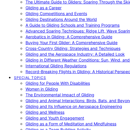
The Ultimate Guide to Gliders: Soaring Through the Sk
Gliding as a Career
Gliding Competitions and Events
Gliding Destinations Around the World
A Guide to Gliding Schools and Training Programs
Advanced Soaring Techniques: Ridge Lift, Wave Soari
Aerobatics in Gliding: A Comprehensive Guide
Buying Your First Glider: A Comprehensive Guide
Cross-Country Gliding: Strategies and Techniques
Gliding and the Aerospace Industry: A Detailed Look
Gliding in Different Weather Conditions: Sun, Wind, an
International Gliding Regulations
Record-Breaking Flights in Gliding: A Historical Perspec
SPECIAL TOPICS
Gliding for People With Disabilities
Women in Gliding
The Environmental Impact of Gliding
Gliding and Animal Interactions: Birds, Bats, and Beyo
Gliding and Its Influence on Aerospace Engineering
Gliding and Wellness
Gliding and Youth Engagement
Gliding as a Form of Meditation and Mindfulness
Gliding as a Team Building Activity