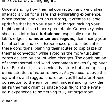
improve safety during flights.
Understanding how thermal convection and wind shear
interact is vital for a safe and exhilarating experience.
When thermal convection is strong, it creates reliable
updrafts that help you stay aloft longer, making your
flight smoother and more predictable. Conversely, wind
shear can introduce
turbulence
, especially near the
lake’s edges and
mountainous regions
, demanding your
full attention and skill. Experienced pilots anticipate
these conditions, planning their routes to capitalize on
thermal convection while avoiding the more turbulent
zones caused by abrupt wind changes. The combination
of these thermal and wind phenomena makes flying over
Lake Baikal not just a scenic adventure but a compelling
demonstration of nature’s power. As you soar above the
icy waters and rugged landscape, you’ll feel a profound
connection to the environment, understanding how the
lake’s thermal dynamics shape your flight and elevate
your experience to something truly unforgettable.
Amazon