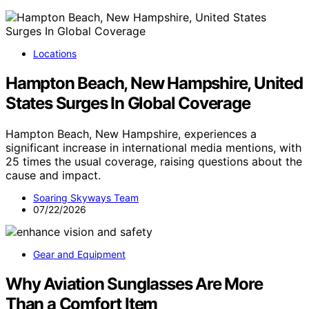
Locations
Hampton Beach, New Hampshire, United
States Surges In Global Coverage
Hampton Beach, New Hampshire, experiences a
significant increase in international media mentions, with
25 times the usual coverage, raising questions about the
cause and impact.
Soaring Skyways Team
07/22/2026
Gear and Equipment
Why Aviation Sunglasses Are More
Than a Comfort Item