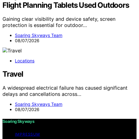
Flight Planning Tablets Used Outdoors
Gaining clear visibility and device safety, screen
protection is essential for outdoor…
Soaring Skyways Team
08/07/2026
Locations
Travel
A widespread electrical failure has caused significant
delays and cancellations across…
Soaring Skyways Team
08/07/2026
Soaring Skyways
IMPRESSUM