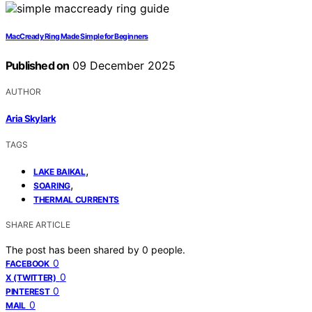
MacCready Ring Made Simple for Beginners
Published on
09 December 2025
AUTHOR
Aria Skylark
TAGS
,
LAKE BAIKAL
,
SOARING
THERMAL CURRENTS
SHARE ARTICLE
The post has been shared by
0
people.
0
FACEBOOK
0
X (TWITTER)
0
PINTEREST
0
MAIL