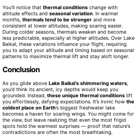
You’ll notice that
thermal conditions
change with
altitude effects and
seasonal variation
. In warmer
months,
thermals tend to be stronger
and more
consistent at lower altitudes, making soaring easier.
During colder seasons, thermals weaken and become
less predictable, especially at higher altitudes. Over Lake
Baikal, these variations influence your flight, requiring
you to adapt your altitude and timing based on seasonal
patterns to maximize thermal lift and stay aloft longer.
Conclusion
As you glide above
Lake Baikal’s shimmering waters
,
you’d think its ancient, icy depths would keep you
grounded. Instead,
these unique thermal conditions
lift
you effortlessly, defying expectations. It’s ironic how
the
coldest place on Earth
’s biggest freshwater lake
becomes a haven for soaring wings. You might come for
the view, but leave realizing that even the most frigid
spots hold the warmest surprises — proof that nature’s
contradictions are often the most breathtaking.