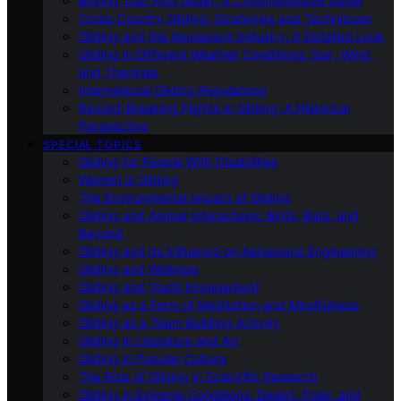
Buying Your First Glider: A Comprehensive Guide
Cross-Country Gliding: Strategies and Techniques
Gliding and the Aerospace Industry: A Detailed Look
Gliding in Different Weather Conditions: Sun, Wind,
and Thermals
International Gliding Regulations
Record-Breaking Flights in Gliding: A Historical
Perspective
SPECIAL TOPICS
Gliding for People With Disabilities
Women in Gliding
The Environmental Impact of Gliding
Gliding and Animal Interactions: Birds, Bats, and
Beyond
Gliding and Its Influence on Aerospace Engineering
Gliding and Wellness
Gliding and Youth Engagement
Gliding as a Form of Meditation and Mindfulness
Gliding as a Team Building Activity
Gliding in Literature and Art
Gliding in Popular Culture
The Role of Gliding in Scientific Research
Gliding in Extreme Conditions: Desert, Polar, and