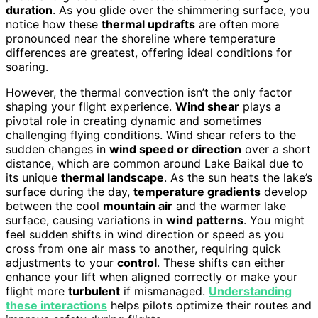
duration
. As you glide over the shimmering surface, you
notice how these
thermal updrafts
are often more
pronounced near the shoreline where temperature
differences are greatest, offering ideal conditions for
soaring.
However, the thermal convection isn’t the only factor
shaping your flight experience.
Wind shear
plays a
pivotal role in creating dynamic and sometimes
challenging flying conditions. Wind shear refers to the
sudden changes in
wind speed or direction
over a short
distance, which are common around Lake Baikal due to
its unique
thermal landscape
. As the sun heats the lake’s
surface during the day,
temperature gradients
develop
between the cool
mountain air
and the warmer lake
surface, causing variations in
wind patterns
. You might
feel sudden shifts in wind direction or speed as you
cross from one air mass to another, requiring quick
adjustments to your
control
. These shifts can either
enhance your lift when aligned correctly or make your
flight more
turbulent
if mismanaged.
Understanding
these interactions
helps pilots optimize their routes and