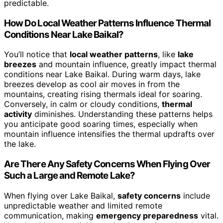
predictable.
How Do Local Weather Patterns Influence Thermal
Conditions Near Lake Baikal?
You’ll notice that
local weather patterns
, like
lake
breezes
and mountain influence, greatly impact thermal
conditions near Lake Baikal. During warm days, lake
breezes develop as cool air moves in from the
mountains, creating rising thermals ideal for soaring.
Conversely, in calm or cloudy conditions,
thermal
activity
diminishes. Understanding these patterns helps
you anticipate good soaring times, especially when
mountain influence intensifies the thermal updrafts over
the lake.
Are There Any Safety Concerns When Flying Over
Such a Large and Remote Lake?
When flying over Lake Baikal,
safety concerns
include
unpredictable weather and limited remote
communication, making
emergency preparedness
vital.