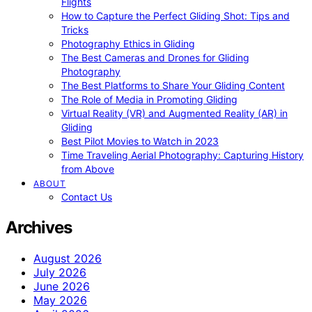
Flights
How to Capture the Perfect Gliding Shot: Tips and
Tricks
Photography Ethics in Gliding
The Best Cameras and Drones for Gliding
Photography
The Best Platforms to Share Your Gliding Content
The Role of Media in Promoting Gliding
Virtual Reality (VR) and Augmented Reality (AR) in
Gliding
Best Pilot Movies to Watch in 2023
Time Traveling Aerial Photography: Capturing History
from Above
ABOUT
Contact Us
Archives
August 2026
July 2026
June 2026
May 2026