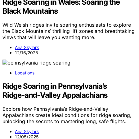
Ridge Soaring in Wales: Soaring the
Black Mountains
Wild Welsh ridges invite soaring enthusiasts to explore
the Black Mountains’ thrilling lift zones and breathtaking
views that will leave you wanting more.
Aria Skylark
12/16/2025
Locations
Ridge Soaring in Pennsylvania’s
Ridge‑and‑Valley Appalachians
Explore how Pennsylvania’s Ridge‑and‑Valley
Appalachians create ideal conditions for ridge soaring,
unlocking the secrets to mastering long, safe flights.
Aria Skylark
12/05/2025