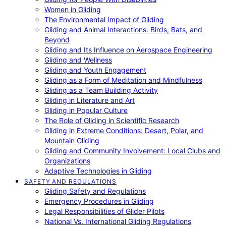
Women in Gliding
The Environmental Impact of Gliding
Gliding and Animal Interactions: Birds, Bats, and
Beyond
Gliding and Its Influence on Aerospace Engineering
Gliding and Wellness
Gliding and Youth Engagement
Gliding as a Form of Meditation and Mindfulness
Gliding as a Team Building Activity
Gliding in Literature and Art
Gliding in Popular Culture
The Role of Gliding in Scientific Research
Gliding in Extreme Conditions: Desert, Polar, and
Mountain Gliding
Gliding and Community Involvement: Local Clubs and
Organizations
Adaptive Technologies in Gliding
SAFETY AND REGULATIONS
Gliding Safety and Regulations
Emergency Procedures in Gliding
Legal Responsibilities of Glider Pilots
National Vs. International Gliding Regulations