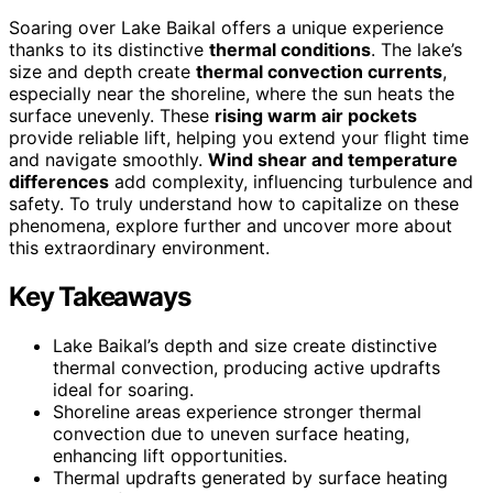
Soaring over Lake Baikal offers a unique experience
thanks to its distinctive
thermal conditions
. The lake’s
size and depth create
thermal convection currents
,
especially near the shoreline, where the sun heats the
surface unevenly. These
rising warm air pockets
provide reliable lift, helping you extend your flight time
and navigate smoothly.
Wind shear and temperature
differences
add complexity, influencing turbulence and
safety. To truly understand how to capitalize on these
phenomena, explore further and uncover more about
this extraordinary environment.
Key Takeaways
Lake Baikal’s depth and size create distinctive
thermal convection, producing active updrafts
ideal for soaring.
Shoreline areas experience stronger thermal
convection due to uneven surface heating,
enhancing lift opportunities.
Thermal updrafts generated by surface heating