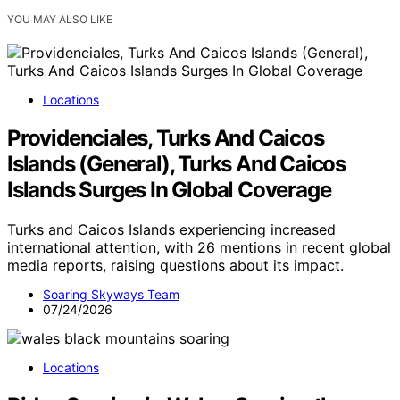
YOU MAY ALSO LIKE
Locations
Providenciales, Turks And Caicos
Islands (General), Turks And Caicos
Islands Surges In Global Coverage
Turks and Caicos Islands experiencing increased
international attention, with 26 mentions in recent global
media reports, raising questions about its impact.
Soaring Skyways Team
07/24/2026
Locations