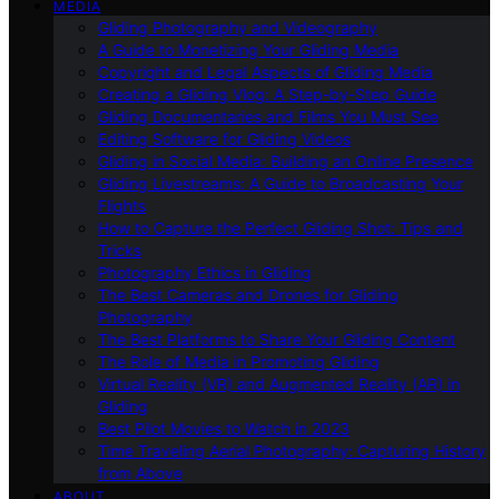
MEDIA
Gliding Photography and Videography
A Guide to Monetizing Your Gliding Media
Copyright and Legal Aspects of Gliding Media
Creating a Gliding Vlog: A Step-by-Step Guide
Gliding Documentaries and Films You Must See
Editing Software for Gliding Videos
Gliding in Social Media: Building an Online Presence
Gliding Livestreams: A Guide to Broadcasting Your
Flights
How to Capture the Perfect Gliding Shot: Tips and
Tricks
Photography Ethics in Gliding
The Best Cameras and Drones for Gliding
Photography
The Best Platforms to Share Your Gliding Content
The Role of Media in Promoting Gliding
Virtual Reality (VR) and Augmented Reality (AR) in
Gliding
Best Pilot Movies to Watch in 2023
Time Traveling Aerial Photography: Capturing History
from Above
ABOUT