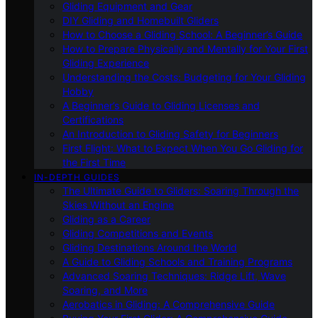
Gliding Equipment and Gear
DIY Gliding and Homebuilt Gliders
How to Choose a Gliding School: A Beginner’s Guide
How to Prepare Physically and Mentally for Your First
Gliding Experience
Understanding the Costs: Budgeting for Your Gliding
Hobby
A Beginner’s Guide to Gliding Licenses and
Certifications
An Introduction to Gliding Safety for Beginners
First Flight: What to Expect When You Go Gliding for
the First Time
IN-DEPTH GUIDES
The Ultimate Guide to Gliders: Soaring Through the
Skies Without an Engine
Gliding as a Career
Gliding Competitions and Events
Gliding Destinations Around the World
A Guide to Gliding Schools and Training Programs
Advanced Soaring Techniques: Ridge Lift, Wave
Soaring, and More
Aerobatics in Gliding: A Comprehensive Guide