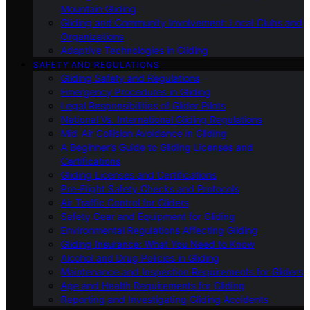
Mountain Gliding
Gliding and Community Involvement: Local Clubs and
Organizations
Adaptive Technologies in Gliding
SAFETY AND REGULATIONS
Gliding Safety and Regulations
Emergency Procedures in Gliding
Legal Responsibilities of Glider Pilots
National Vs. International Gliding Regulations
Mid-Air Collision Avoidance in Gliding
A Beginner’s Guide to Gliding Licenses and
Certifications
Gliding Licenses and Certifications
Pre-Flight Safety Checks and Protocols
Air Traffic Control for Gliders
Safety Gear and Equipment for Gliding
Environmental Regulations Affecting Gliding
Gliding Insurance: What You Need to Know
Alcohol and Drug Policies in Gliding
Maintenance and Inspection Requirements for Gliders
Age and Health Requirements for Gliding
Reporting and Investigating Gliding Accidents