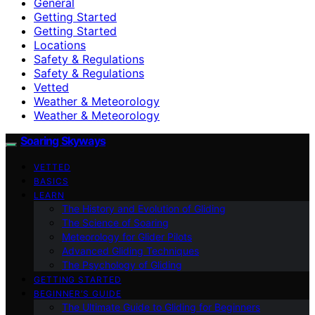
General
Getting Started
Getting Started
Locations
Safety & Regulations
Safety & Regulations
Vetted
Weather & Meteorology
Weather & Meteorology
Soaring Skyways
VETTED
BASICS
LEARN
The History and Evolution of Gliding
The Science of Soaring
Meteorology for Glider Pilots
Advanced Gliding Techniques
The Psychology of Gliding
GETTING STARTED
BEGINNER’S GUIDE
The Ultimate Guide to Gliding for Beginners