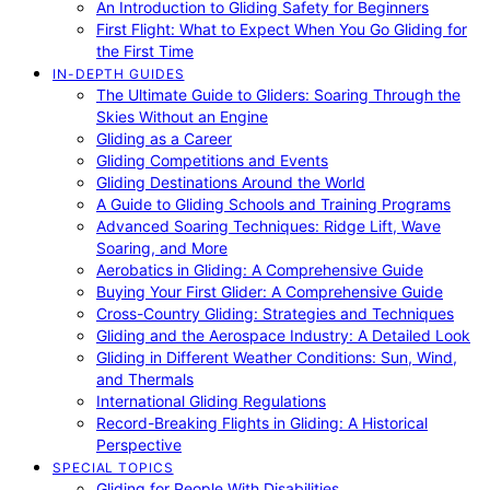
An Introduction to Gliding Safety for Beginners
First Flight: What to Expect When You Go Gliding for
the First Time
IN-DEPTH GUIDES
The Ultimate Guide to Gliders: Soaring Through the
Skies Without an Engine
Gliding as a Career
Gliding Competitions and Events
Gliding Destinations Around the World
A Guide to Gliding Schools and Training Programs
Advanced Soaring Techniques: Ridge Lift, Wave
Soaring, and More
Aerobatics in Gliding: A Comprehensive Guide
Buying Your First Glider: A Comprehensive Guide
Cross-Country Gliding: Strategies and Techniques
Gliding and the Aerospace Industry: A Detailed Look
Gliding in Different Weather Conditions: Sun, Wind,
and Thermals
International Gliding Regulations
Record-Breaking Flights in Gliding: A Historical
Perspective
SPECIAL TOPICS
Gliding for People With Disabilities