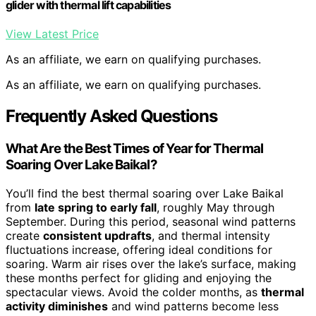
glider with thermal lift capabilities
View Latest Price
As an affiliate, we earn on qualifying purchases.
As an affiliate, we earn on qualifying purchases.
Frequently Asked Questions
What Are the Best Times of Year for Thermal
Soaring Over Lake Baikal?
You’ll find the best thermal soaring over Lake Baikal
from
late spring to early fall
, roughly May through
September. During this period, seasonal wind patterns
create
consistent updrafts
, and thermal intensity
fluctuations increase, offering ideal conditions for
soaring. Warm air rises over the lake’s surface, making
these months perfect for gliding and enjoying the
spectacular views. Avoid the colder months, as
thermal
activity diminishes
and wind patterns become less