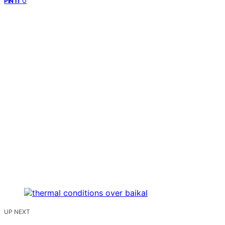
0
PIN IT
UP NEXT