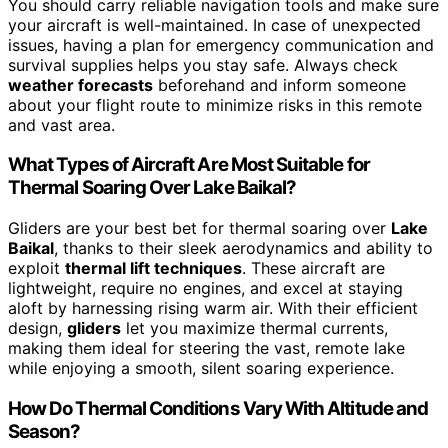
You should carry reliable navigation tools and make sure
your aircraft is well-maintained. In case of unexpected
issues, having a plan for emergency communication and
survival supplies helps you stay safe. Always check
weather forecasts
beforehand and inform someone
about your flight route to minimize risks in this remote
and vast area.
What Types of Aircraft Are Most Suitable for
Thermal Soaring Over Lake Baikal?
Gliders are your best bet for thermal soaring over
Lake
Baikal
, thanks to their sleek aerodynamics and ability to
exploit
thermal lift techniques
. These aircraft are
lightweight, require no engines, and excel at staying
aloft by harnessing rising warm air. With their efficient
design,
gliders
let you maximize thermal currents,
making them ideal for steering the vast, remote lake
while enjoying a smooth, silent soaring experience.
How Do Thermal Conditions Vary With Altitude and
Season?