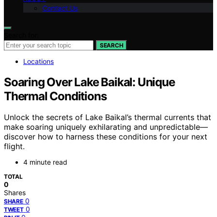
Contact Us
Search for:
SEARCH
Locations
Soaring Over Lake Baikal: Unique
Thermal Conditions
Unlock the secrets of Lake Baikal’s thermal currents that
make soaring uniquely exhilarating and unpredictable—
discover how to harness these conditions for your next
flight.
4 minute read
TOTAL
0
Shares
0
SHARE
0
TWEET