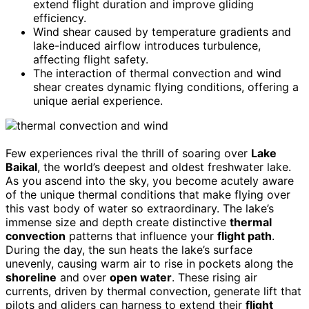
extend flight duration and improve gliding
efficiency.
Wind shear caused by temperature gradients and
lake-induced airflow introduces turbulence,
affecting flight safety.
The interaction of thermal convection and wind
shear creates dynamic flying conditions, offering a
unique aerial experience.
Few experiences rival the thrill of soaring over
Lake
Baikal
, the world’s deepest and oldest freshwater lake.
As you ascend into the sky, you become acutely aware
of the unique thermal conditions that make flying over
this vast body of water so extraordinary. The lake’s
immense size and depth create distinctive
thermal
convection
patterns that influence your
flight path
.
During the day, the sun heats the lake’s surface
unevenly, causing warm air to rise in pockets along the
shoreline
and over
open water
. These rising air
currents, driven by thermal convection, generate lift that
pilots and gliders can harness to extend their
flight