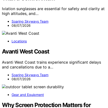
Iviation sunglasses are essential for safety and clarity at
high altitudes, and…
Soaring Skyways Team
08/07/2026
Locations
Avanti West Coast
Avanti West Coast trains experience significant delays
and cancellations due to a…
Soaring Skyways Team
08/07/2026
Gear and Equipment
Why Screen Protection Matters for