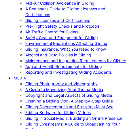
Mid-Air Collision Avoidance in Gliding
A Beginner’s Guide to Gliding Licenses and
Certifications
Gliding Licenses and Certifications
Pre-Flight Safety Checks and Protocols
Air Traffic Control for Gliders
Safety Gear and Equipment for Gliding
Environmental Regulations Affecting Gliding
Gliding Insurance: What You Need to Know
Alcohol and Drug Policies in Gliding
Maintenance and Inspection Requirements for Gliders
Age and Health Requirements for Gliding
Reporting and Investigating Gliding Accidents
MEDIA
Gliding Photography and Videography
A Guide to Monetizing Your Gliding Media
Copyright and Legal Aspects of Gliding Media
Creating a Gliding Vlog: A Step-by-Step Guide
Gliding Documentaries and Films You Must See
Editing Software for Gliding Videos
Gliding in Social Media: Building an Online Presence
Gliding Livestreams: A Guide to Broadcasting Your