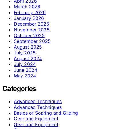
April 2026
March 2026
February 2026
January 2026
December 2025
November 2025
October 2025
September 2025
August 2025
July 2025
August 2024
July 2024
June 2024
May 2024
Categories
Advanced Techniques
Advanced Techniques
Basics of Soaring and Gliding
Gear and Equipment
Gear and Equipment