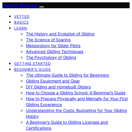
Soaring Skyways
VETTED
BASICS
LEARN
The History and Evolution of Gliding
The Science of Soaring
Meteorology for Glider Pilots
Advanced Gliding Techniques
The Psychology of Gliding
GETTING STARTED
BEGINNER’S GUIDE
The Ultimate Guide to Gliding for Beginners
Gliding Equipment and Gear
DIY Gliding and Homebuilt Gliders
How to Choose a Gliding School: A Beginner’s Guide
How to Prepare Physically and Mentally for Your First
Gliding Experience
Understanding the Costs: Budgeting for Your Gliding
Hobby
A Beginner’s Guide to Gliding Licenses and
Certifications