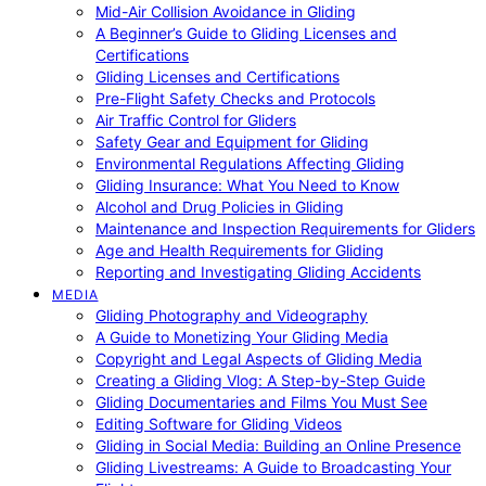
Mid-Air Collision Avoidance in Gliding
A Beginner’s Guide to Gliding Licenses and
Certifications
Gliding Licenses and Certifications
Pre-Flight Safety Checks and Protocols
Air Traffic Control for Gliders
Safety Gear and Equipment for Gliding
Environmental Regulations Affecting Gliding
Gliding Insurance: What You Need to Know
Alcohol and Drug Policies in Gliding
Maintenance and Inspection Requirements for Gliders
Age and Health Requirements for Gliding
Reporting and Investigating Gliding Accidents
MEDIA
Gliding Photography and Videography
A Guide to Monetizing Your Gliding Media
Copyright and Legal Aspects of Gliding Media
Creating a Gliding Vlog: A Step-by-Step Guide
Gliding Documentaries and Films You Must See
Editing Software for Gliding Videos
Gliding in Social Media: Building an Online Presence
Gliding Livestreams: A Guide to Broadcasting Your