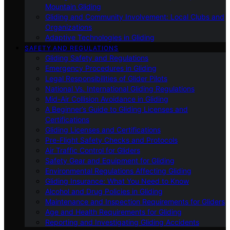
Mountain Gliding
Gliding and Community Involvement: Local Clubs and
Organizations
Adaptive Technologies in Gliding
SAFETY AND REGULATIONS
Gliding Safety and Regulations
Emergency Procedures in Gliding
Legal Responsibilities of Glider Pilots
National Vs. International Gliding Regulations
Mid-Air Collision Avoidance in Gliding
A Beginner’s Guide to Gliding Licenses and
Certifications
Gliding Licenses and Certifications
Pre-Flight Safety Checks and Protocols
Air Traffic Control for Gliders
Safety Gear and Equipment for Gliding
Environmental Regulations Affecting Gliding
Gliding Insurance: What You Need to Know
Alcohol and Drug Policies in Gliding
Maintenance and Inspection Requirements for Gliders
Age and Health Requirements for Gliding
Reporting and Investigating Gliding Accidents