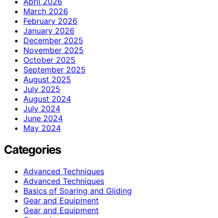
April 2026
March 2026
February 2026
January 2026
December 2025
November 2025
October 2025
September 2025
August 2025
July 2025
August 2024
July 2024
June 2024
May 2024
Categories
Advanced Techniques
Advanced Techniques
Basics of Soaring and Gliding
Gear and Equipment
Gear and Equipment