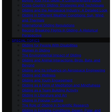
Buying Your First Glider: A Comprehensive Guide
Cross-Country Gliding: Strategies and Techniques
Gliding and the Aerospace Industry: A Detailed Look
Gliding in Different Weather Conditions: Sun, Wind,
and Thermals
International Gliding Regulations
Record-Breaking Flights in Gliding: A Historical
Perspective
SPECIAL TOPICS
Gliding for People With Disabilities
Women in Gliding
The Environmental Impact of Gliding
Gliding and Animal Interactions: Birds, Bats, and
Beyond
Gliding and Its Influence on Aerospace Engineering
Gliding and Wellness
Gliding and Youth Engagement
Gliding as a Form of Meditation and Mindfulness
Gliding as a Team Building Activity
Gliding in Literature and Art
Gliding in Popular Culture
The Role of Gliding in Scientific Research
Gliding in Extreme Conditions: Desert, Polar, and