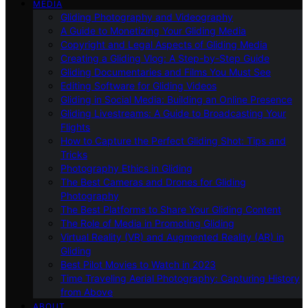
MEDIA
Gliding Photography and Videography
A Guide to Monetizing Your Gliding Media
Copyright and Legal Aspects of Gliding Media
Creating a Gliding Vlog: A Step-by-Step Guide
Gliding Documentaries and Films You Must See
Editing Software for Gliding Videos
Gliding in Social Media: Building an Online Presence
Gliding Livestreams: A Guide to Broadcasting Your
Flights
How to Capture the Perfect Gliding Shot: Tips and
Tricks
Photography Ethics in Gliding
The Best Cameras and Drones for Gliding
Photography
The Best Platforms to Share Your Gliding Content
The Role of Media in Promoting Gliding
Virtual Reality (VR) and Augmented Reality (AR) in
Gliding
Best Pilot Movies to Watch in 2023
Time Traveling Aerial Photography: Capturing History
from Above
ABOUT