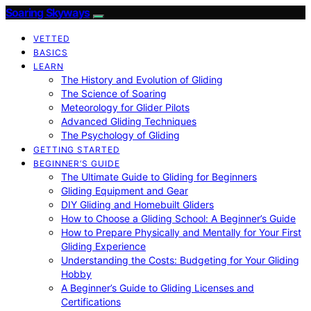
Soaring Skyways
VETTED
BASICS
LEARN
The History and Evolution of Gliding
The Science of Soaring
Meteorology for Glider Pilots
Advanced Gliding Techniques
The Psychology of Gliding
GETTING STARTED
BEGINNER’S GUIDE
The Ultimate Guide to Gliding for Beginners
Gliding Equipment and Gear
DIY Gliding and Homebuilt Gliders
How to Choose a Gliding School: A Beginner’s Guide
How to Prepare Physically and Mentally for Your First
Gliding Experience
Understanding the Costs: Budgeting for Your Gliding
Hobby
A Beginner’s Guide to Gliding Licenses and
Certifications