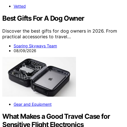
Vetted
Best Gifts For A Dog Owner
Discover the best gifts for dog owners in 2026. From
practical accessories to travel…
Soaring Skyways Team
08/09/2026
Gear and Equipment
What Makes a Good Travel Case for
Sensitive Flight Electronics