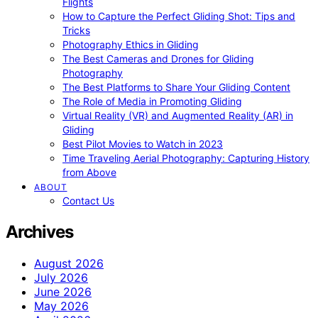
Flights
How to Capture the Perfect Gliding Shot: Tips and
Tricks
Photography Ethics in Gliding
The Best Cameras and Drones for Gliding
Photography
The Best Platforms to Share Your Gliding Content
The Role of Media in Promoting Gliding
Virtual Reality (VR) and Augmented Reality (AR) in
Gliding
Best Pilot Movies to Watch in 2023
Time Traveling Aerial Photography: Capturing History
from Above
ABOUT
Contact Us
Archives
August 2026
July 2026
June 2026
May 2026