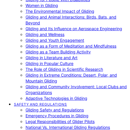
Women in Gliding
The Environmental Impact of Gliding
Gliding and Animal Interactions: Birds, Bats, and
Beyond
Gliding and Its Influence on Aerospace Engineering
Gliding and Wellness
Gliding and Youth Engagement
Gliding as a Form of Meditation and Mindfulness
Gliding as a Team Building Activity
Gliding in Literature and Art
Gliding in Popular Culture
The Role of Gliding in Scientific Research
Gliding in Extreme Conditions: Desert, Polar, and
Mountain Gliding
Gliding and Community Involvement: Local Clubs and
Organizations
Adaptive Technologies in Gliding
SAFETY AND REGULATIONS
Gliding Safety and Regulations
Emergency Procedures in Gliding
Legal Responsibilities of Glider Pilots
National Vs. International Gliding Regulations