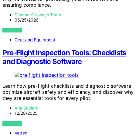
ensuring compliance.
Soaring Skyways Team
05/25/2026
VIEW POST
Gear and Equipment
Pre‑Flight Inspection Tools: Checklists
and Diagnostic Software
Learn how pre-flight checklists and diagnostic software
optimize aircraft safety and efficiency, and discover why
they are essential tools for every pilot.
Aria Skylark
12/28/2025
VIEW POST
Vetted