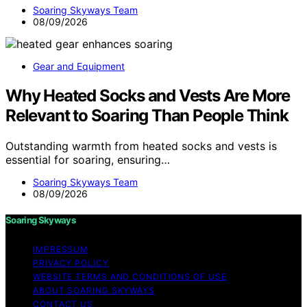
Soaring Skyways Team
08/09/2026
Gear and Equipment
Why Heated Socks and Vests Are More
Relevant to Soaring Than People Think
Outstanding warmth from heated socks and vests is
essential for soaring, ensuring…
Soaring Skyways Team
08/09/2026
Soaring Skyways
IMPRESSUM
PRIVACY POLICY
WEBSITE TERMS AND CONDITIONS OF USE
ABOUT SOARING SKYWAYS
CONTACT US