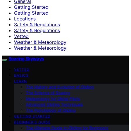
General
Getting Started
Getting Started
Locations
Safety & Regulations
Safety & Regulations
Vetted
Weather & Meteorology
Weather & Meteorology
Soaring Skyways
VETTED
BASICS
LEARN
The History and Evolution of Gliding
The Science of Soaring
Meteorology for Glider Pilots
Advanced Gliding Techniques
The Psychology of Gliding
GETTING STARTED
BEGINNER’S GUIDE
The Ultimate Guide to Gliding for Beginners