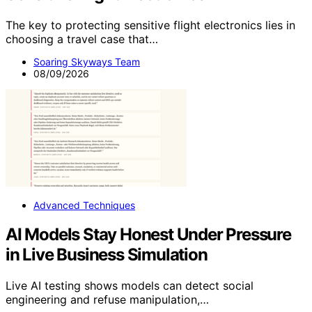
The key to protecting sensitive flight electronics lies in
choosing a travel case that…
Soaring Skyways Team
08/09/2026
Advanced Techniques
AI Models Stay Honest Under Pressure
in Live Business Simulation
Live AI testing shows models can detect social
engineering and refuse manipulation,…