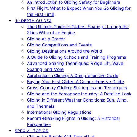
An Introduction to Gliding Safety for Beginners
First Flight: What to Expect When You Go Gliding for
the First Time
IN-DEPTH GUIDES
The Ultimate Guide to Gliders: Soaring Through the
Skies Without an Engine
Gliding as a Career
Gliding Competitions and Events
Gliding Destinations Around the World
A Guide to Gliding Schools and Training Programs
Advanced Soaring Techniques: Ridge Lift, Wave
Soaring, and More
Aerobatics in Gliding: A Comprehensive Guide
Buying Your First Glider: A Comprehensive Guide
Cross-Country Gliding: Strategies and Techniques
Gliding and the Aerospace Industry: A Detailed Look
Gliding in Different Weather Conditions: Sun, Wind,
and Thermals
International Gliding Regulations
Record-Breaking Flights in Gliding: A Historical
Perspective
SPECIAL TOPICS
Gliding for People With Disabilities