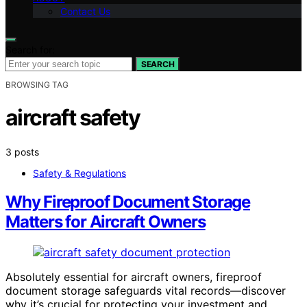
Contact Us
Search for:
SEARCH
BROWSING TAG
aircraft safety
3 posts
Safety & Regulations
Why Fireproof Document Storage
Matters for Aircraft Owners
Absolutely essential for aircraft owners, fireproof
document storage safeguards vital records—discover
why it’s crucial for protecting your investment and