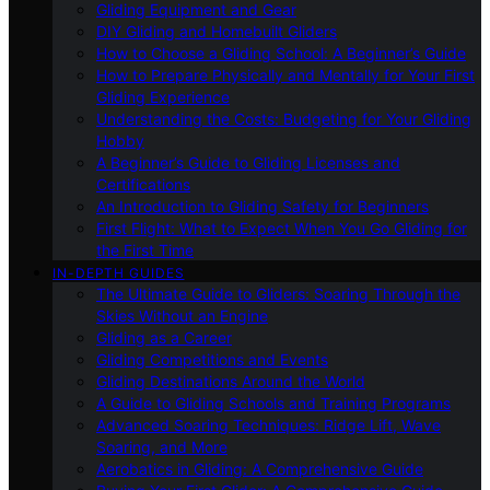
Gliding Equipment and Gear
DIY Gliding and Homebuilt Gliders
How to Choose a Gliding School: A Beginner’s Guide
How to Prepare Physically and Mentally for Your First
Gliding Experience
Understanding the Costs: Budgeting for Your Gliding
Hobby
A Beginner’s Guide to Gliding Licenses and
Certifications
An Introduction to Gliding Safety for Beginners
First Flight: What to Expect When You Go Gliding for
the First Time
IN-DEPTH GUIDES
The Ultimate Guide to Gliders: Soaring Through the
Skies Without an Engine
Gliding as a Career
Gliding Competitions and Events
Gliding Destinations Around the World
A Guide to Gliding Schools and Training Programs
Advanced Soaring Techniques: Ridge Lift, Wave
Soaring, and More
Aerobatics in Gliding: A Comprehensive Guide