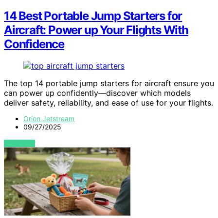
14 Best Portable Jump Starters for
Aircraft: Power up Your Flights With
Confidence
The top 14 portable jump starters for aircraft ensure you
can power up confidently—discover which models
deliver safety, reliability, and ease of use for your flights.
Orion Jetstream
09/27/2025
VIEW POST