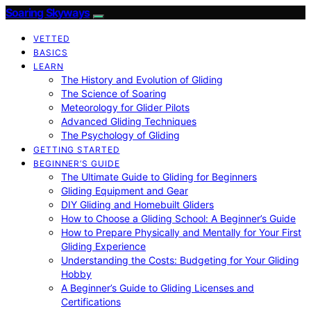
Soaring Skyways
VETTED
BASICS
LEARN
The History and Evolution of Gliding
The Science of Soaring
Meteorology for Glider Pilots
Advanced Gliding Techniques
The Psychology of Gliding
GETTING STARTED
BEGINNER’S GUIDE
The Ultimate Guide to Gliding for Beginners
Gliding Equipment and Gear
DIY Gliding and Homebuilt Gliders
How to Choose a Gliding School: A Beginner’s Guide
How to Prepare Physically and Mentally for Your First
Gliding Experience
Understanding the Costs: Budgeting for Your Gliding
Hobby
A Beginner’s Guide to Gliding Licenses and
Certifications