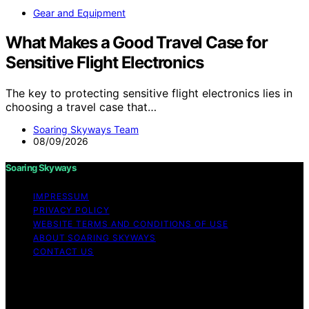
Gear and Equipment
What Makes a Good Travel Case for
Sensitive Flight Electronics
The key to protecting sensitive flight electronics lies in
choosing a travel case that…
Soaring Skyways Team
08/09/2026
Soaring Skyways
IMPRESSUM
PRIVACY POLICY
WEBSITE TERMS AND CONDITIONS OF USE
ABOUT SOARING SKYWAYS
CONTACT US
Copyright © 2026 Soaring Skyways Content on Soaring
Skyways is created and published using artificial
intelligence (AI) for general informational and