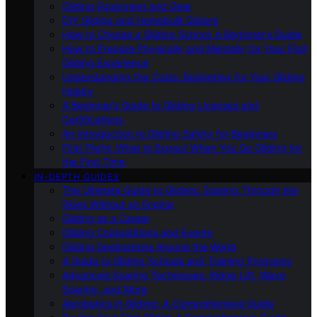
Gliding Equipment and Gear
DIY Gliding and Homebuilt Gliders
How to Choose a Gliding School: A Beginner’s Guide
How to Prepare Physically and Mentally for Your First
Gliding Experience
Understanding the Costs: Budgeting for Your Gliding
Hobby
A Beginner’s Guide to Gliding Licenses and
Certifications
An Introduction to Gliding Safety for Beginners
First Flight: What to Expect When You Go Gliding for
the First Time
IN-DEPTH GUIDES
The Ultimate Guide to Gliders: Soaring Through the
Skies Without an Engine
Gliding as a Career
Gliding Competitions and Events
Gliding Destinations Around the World
A Guide to Gliding Schools and Training Programs
Advanced Soaring Techniques: Ridge Lift, Wave
Soaring, and More
Aerobatics in Gliding: A Comprehensive Guide