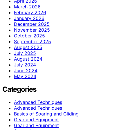
April 2026
March 2026
February 2026
January 2026
December 2025
November 2025
October 2025
September 2025
August 2025
July 2025
August 2024
July 2024
June 2024
May 2024
Categories
Advanced Techniques
Advanced Techniques
Basics of Soaring and Gliding
Gear and Equipment
Gear and Equipment