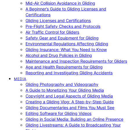
Mid-Air Collision Avoidance in Gliding
A Beginner’s Guide to Gliding Licenses and
Certifications
Gliding Licenses and Certifications
Pre-Flight Safety Checks and Protocols
Air Traffic Control for Gliders
Safety Gear and Equipment for Gliding
Environmental Regulations Affecting Gliding
Gliding Insurance: What You Need to Know
Alcohol and Drug Policies in Gliding
Maintenance and Inspection Requirements for Gliders
Age and Health Requirements for Gliding
Reporting and Investigating Gliding Accidents
MEDIA
Gliding Photography and Videography
A Guide to Monetizing Your Gliding Media
Copyright and Legal Aspects of Gliding Media
Creating a Gliding Vlog: A Step-by-Step Guide
Gliding Documentaries and Films You Must See
Editing Software for Gliding Videos
Gliding in Social Media: Building an Online Presence
Gliding Livestreams: A Guide to Broadcasting Your