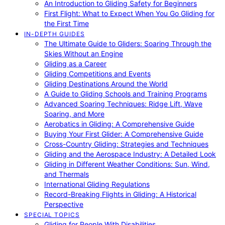
An Introduction to Gliding Safety for Beginners
First Flight: What to Expect When You Go Gliding for
the First Time
IN-DEPTH GUIDES
The Ultimate Guide to Gliders: Soaring Through the
Skies Without an Engine
Gliding as a Career
Gliding Competitions and Events
Gliding Destinations Around the World
A Guide to Gliding Schools and Training Programs
Advanced Soaring Techniques: Ridge Lift, Wave
Soaring, and More
Aerobatics in Gliding: A Comprehensive Guide
Buying Your First Glider: A Comprehensive Guide
Cross-Country Gliding: Strategies and Techniques
Gliding and the Aerospace Industry: A Detailed Look
Gliding in Different Weather Conditions: Sun, Wind,
and Thermals
International Gliding Regulations
Record-Breaking Flights in Gliding: A Historical
Perspective
SPECIAL TOPICS
Gliding for People With Disabilities