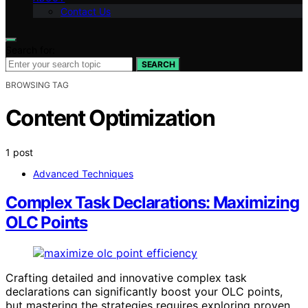
Contact Us
Search for:
SEARCH
BROWSING TAG
Content Optimization
1 post
Advanced Techniques
Complex Task Declarations: Maximizing
OLC Points
Crafting detailed and innovative complex task
declarations can significantly boost your OLC points,
but mastering the strategies requires exploring proven