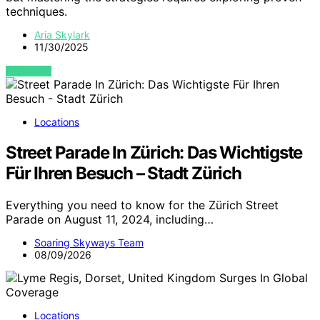
techniques.
Aria Skylark
11/30/2025
VIEW POST
Locations
Street Parade In Zürich: Das Wichtigste
Für Ihren Besuch – Stadt Zürich
Everything you need to know for the Zürich Street
Parade on August 11, 2024, including…
Soaring Skyways Team
08/09/2026
Locations