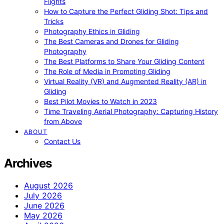
Flights
How to Capture the Perfect Gliding Shot: Tips and
Tricks
Photography Ethics in Gliding
The Best Cameras and Drones for Gliding
Photography
The Best Platforms to Share Your Gliding Content
The Role of Media in Promoting Gliding
Virtual Reality (VR) and Augmented Reality (AR) in
Gliding
Best Pilot Movies to Watch in 2023
Time Traveling Aerial Photography: Capturing History
from Above
ABOUT
Contact Us
Archives
August 2026
July 2026
June 2026
May 2026