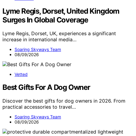
Lyme Regis, Dorset, United Kingdom
Surges In Global Coverage
Lyme Regis, Dorset, UK, experiences a significant
increase in international media…
Soaring Skyways Team
08/09/2026
Vetted
Best Gifts For A Dog Owner
Discover the best gifts for dog owners in 2026. From
practical accessories to travel…
Soaring Skyways Team
08/09/2026