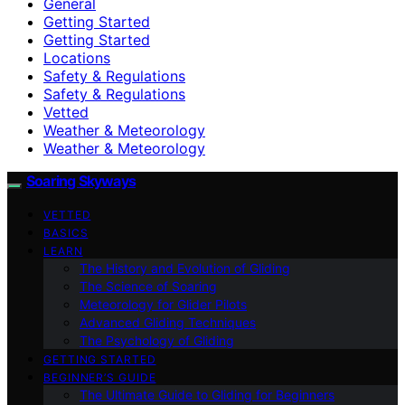
General
Getting Started
Getting Started
Locations
Safety & Regulations
Safety & Regulations
Vetted
Weather & Meteorology
Weather & Meteorology
Soaring Skyways
VETTED
BASICS
LEARN
The History and Evolution of Gliding
The Science of Soaring
Meteorology for Glider Pilots
Advanced Gliding Techniques
The Psychology of Gliding
GETTING STARTED
BEGINNER’S GUIDE
The Ultimate Guide to Gliding for Beginners