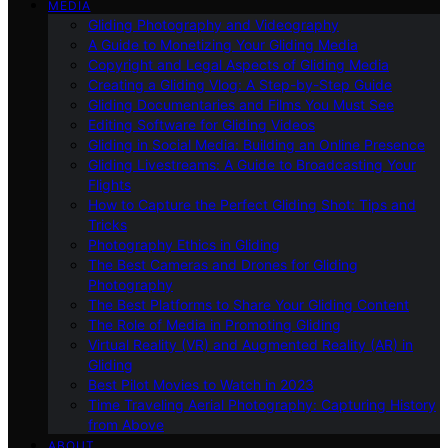
MEDIA
Gliding Photography and Videography
A Guide to Monetizing Your Gliding Media
Copyright and Legal Aspects of Gliding Media
Creating a Gliding Vlog: A Step-by-Step Guide
Gliding Documentaries and Films You Must See
Editing Software for Gliding Videos
Gliding in Social Media: Building an Online Presence
Gliding Livestreams: A Guide to Broadcasting Your
Flights
How to Capture the Perfect Gliding Shot: Tips and
Tricks
Photography Ethics in Gliding
The Best Cameras and Drones for Gliding
Photography
The Best Platforms to Share Your Gliding Content
The Role of Media in Promoting Gliding
Virtual Reality (VR) and Augmented Reality (AR) in
Gliding
Best Pilot Movies to Watch in 2023
Time Traveling Aerial Photography: Capturing History
from Above
ABOUT