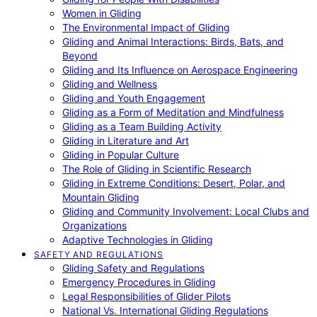
Women in Gliding
The Environmental Impact of Gliding
Gliding and Animal Interactions: Birds, Bats, and
Beyond
Gliding and Its Influence on Aerospace Engineering
Gliding and Wellness
Gliding and Youth Engagement
Gliding as a Form of Meditation and Mindfulness
Gliding as a Team Building Activity
Gliding in Literature and Art
Gliding in Popular Culture
The Role of Gliding in Scientific Research
Gliding in Extreme Conditions: Desert, Polar, and
Mountain Gliding
Gliding and Community Involvement: Local Clubs and
Organizations
Adaptive Technologies in Gliding
SAFETY AND REGULATIONS
Gliding Safety and Regulations
Emergency Procedures in Gliding
Legal Responsibilities of Glider Pilots
National Vs. International Gliding Regulations