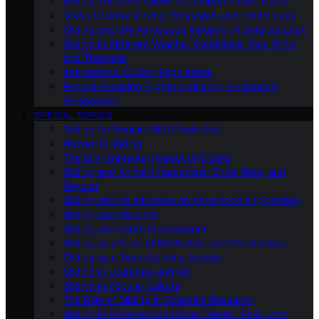
Buying Your First Glider: A Comprehensive Guide
Cross-Country Gliding: Strategies and Techniques
Gliding and the Aerospace Industry: A Detailed Look
Gliding in Different Weather Conditions: Sun, Wind,
and Thermals
International Gliding Regulations
Record-Breaking Flights in Gliding: A Historical
Perspective
SPECIAL TOPICS
Gliding for People With Disabilities
Women in Gliding
The Environmental Impact of Gliding
Gliding and Animal Interactions: Birds, Bats, and
Beyond
Gliding and Its Influence on Aerospace Engineering
Gliding and Wellness
Gliding and Youth Engagement
Gliding as a Form of Meditation and Mindfulness
Gliding as a Team Building Activity
Gliding in Literature and Art
Gliding in Popular Culture
The Role of Gliding in Scientific Research
Gliding in Extreme Conditions: Desert, Polar, and