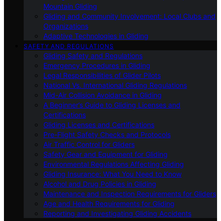
Mountain Gliding
Gliding and Community Involvement: Local Clubs and
Organizations
Adaptive Technologies in Gliding
SAFETY AND REGULATIONS
Gliding Safety and Regulations
Emergency Procedures in Gliding
Legal Responsibilities of Glider Pilots
National Vs. International Gliding Regulations
Mid-Air Collision Avoidance in Gliding
A Beginner’s Guide to Gliding Licenses and
Certifications
Gliding Licenses and Certifications
Pre-Flight Safety Checks and Protocols
Air Traffic Control for Gliders
Safety Gear and Equipment for Gliding
Environmental Regulations Affecting Gliding
Gliding Insurance: What You Need to Know
Alcohol and Drug Policies in Gliding
Maintenance and Inspection Requirements for Gliders
Age and Health Requirements for Gliding
Reporting and Investigating Gliding Accidents