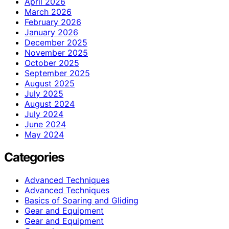
April 2026
March 2026
February 2026
January 2026
December 2025
November 2025
October 2025
September 2025
August 2025
July 2025
August 2024
July 2024
June 2024
May 2024
Categories
Advanced Techniques
Advanced Techniques
Basics of Soaring and Gliding
Gear and Equipment
Gear and Equipment