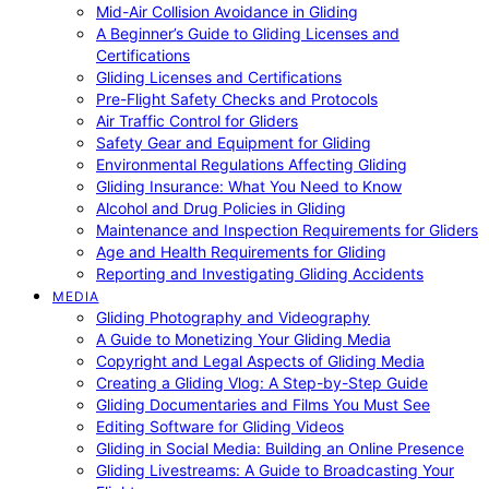
Mid-Air Collision Avoidance in Gliding
A Beginner’s Guide to Gliding Licenses and
Certifications
Gliding Licenses and Certifications
Pre-Flight Safety Checks and Protocols
Air Traffic Control for Gliders
Safety Gear and Equipment for Gliding
Environmental Regulations Affecting Gliding
Gliding Insurance: What You Need to Know
Alcohol and Drug Policies in Gliding
Maintenance and Inspection Requirements for Gliders
Age and Health Requirements for Gliding
Reporting and Investigating Gliding Accidents
MEDIA
Gliding Photography and Videography
A Guide to Monetizing Your Gliding Media
Copyright and Legal Aspects of Gliding Media
Creating a Gliding Vlog: A Step-by-Step Guide
Gliding Documentaries and Films You Must See
Editing Software for Gliding Videos
Gliding in Social Media: Building an Online Presence
Gliding Livestreams: A Guide to Broadcasting Your