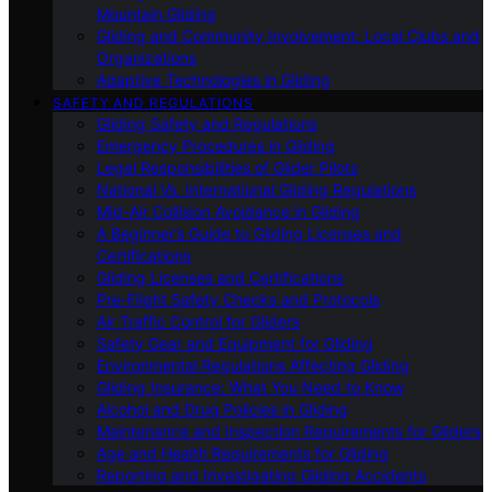
Mountain Gliding
Gliding and Community Involvement: Local Clubs and
Organizations
Adaptive Technologies in Gliding
SAFETY AND REGULATIONS
Gliding Safety and Regulations
Emergency Procedures in Gliding
Legal Responsibilities of Glider Pilots
National Vs. International Gliding Regulations
Mid-Air Collision Avoidance in Gliding
A Beginner’s Guide to Gliding Licenses and
Certifications
Gliding Licenses and Certifications
Pre-Flight Safety Checks and Protocols
Air Traffic Control for Gliders
Safety Gear and Equipment for Gliding
Environmental Regulations Affecting Gliding
Gliding Insurance: What You Need to Know
Alcohol and Drug Policies in Gliding
Maintenance and Inspection Requirements for Gliders
Age and Health Requirements for Gliding
Reporting and Investigating Gliding Accidents