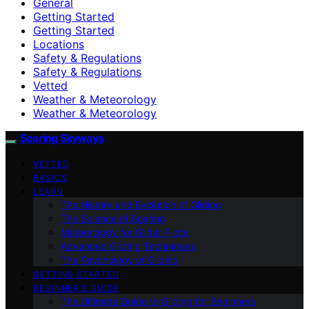
General
Getting Started
Getting Started
Locations
Safety & Regulations
Safety & Regulations
Vetted
Weather & Meteorology
Weather & Meteorology
Soaring Skyways
VETTED
BASICS
LEARN
The History and Evolution of Gliding
The Science of Soaring
Meteorology for Glider Pilots
Advanced Gliding Techniques
The Psychology of Gliding
GETTING STARTED
BEGINNER’S GUIDE
The Ultimate Guide to Gliding for Beginners