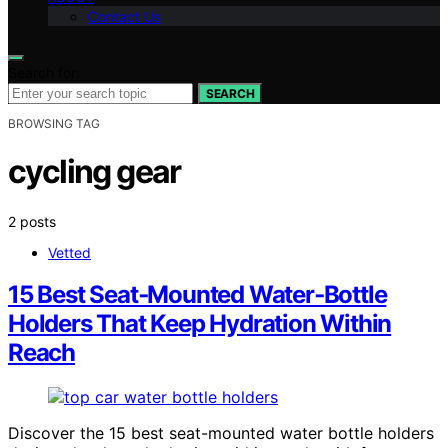
Contact Us
Search for:
SEARCH
BROWSING TAG
cycling gear
2 posts
Vetted
15 Best Seat‑Mounted Water‑Bottle
Holders That Keep Hydration Within
Reach
Discover the 15 best seat-mounted water bottle holders