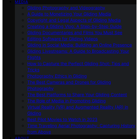
MEDIA
Gliding Photography and Videography
A Guide to Monetizing Your Gliding Media
Copyright and Legal Aspects of Gliding Media
Creating a Gliding Vlog: A Step-by-Step Guide
Gliding Documentaries and Films You Must See
Editing Software for Gliding Videos
Gliding in Social Media: Building an Online Presence
Gliding Livestreams: A Guide to Broadcasting Your
Flights
How to Capture the Perfect Gliding Shot: Tips and
Tricks
Photography Ethics in Gliding
The Best Cameras and Drones for Gliding
Photography
The Best Platforms to Share Your Gliding Content
The Role of Media in Promoting Gliding
Virtual Reality (VR) and Augmented Reality (AR) in
Gliding
Best Pilot Movies to Watch in 2023
Time Traveling Aerial Photography: Capturing History
from Above
ABOUT