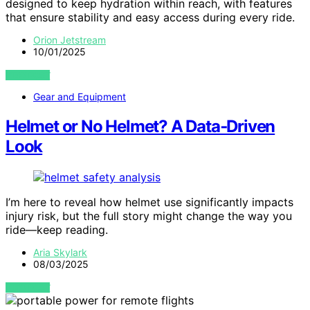
designed to keep hydration within reach, with features
that ensure stability and easy access during every ride.
Orion Jetstream
10/01/2025
VIEW POST
Gear and Equipment
Helmet or No Helmet? A Data‑Driven
Look
I’m here to reveal how helmet use significantly impacts
injury risk, but the full story might change the way you
ride—keep reading.
Aria Skylark
08/03/2025
VIEW POST