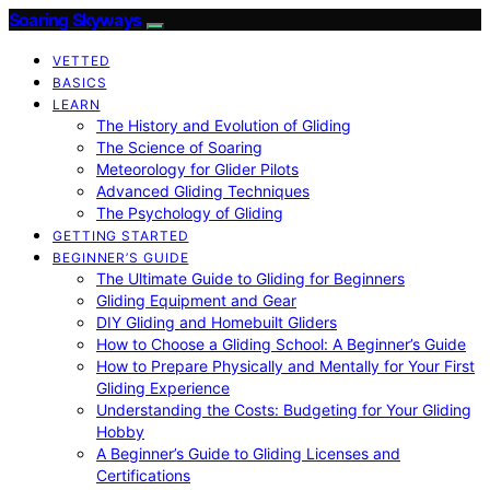
Soaring Skyways
VETTED
BASICS
LEARN
The History and Evolution of Gliding
The Science of Soaring
Meteorology for Glider Pilots
Advanced Gliding Techniques
The Psychology of Gliding
GETTING STARTED
BEGINNER’S GUIDE
The Ultimate Guide to Gliding for Beginners
Gliding Equipment and Gear
DIY Gliding and Homebuilt Gliders
How to Choose a Gliding School: A Beginner’s Guide
How to Prepare Physically and Mentally for Your First
Gliding Experience
Understanding the Costs: Budgeting for Your Gliding
Hobby
A Beginner’s Guide to Gliding Licenses and
Certifications