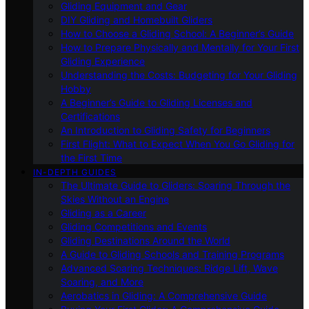
Gliding Equipment and Gear
DIY Gliding and Homebuilt Gliders
How to Choose a Gliding School: A Beginner’s Guide
How to Prepare Physically and Mentally for Your First
Gliding Experience
Understanding the Costs: Budgeting for Your Gliding
Hobby
A Beginner’s Guide to Gliding Licenses and
Certifications
An Introduction to Gliding Safety for Beginners
First Flight: What to Expect When You Go Gliding for
the First Time
IN-DEPTH GUIDES
The Ultimate Guide to Gliders: Soaring Through the
Skies Without an Engine
Gliding as a Career
Gliding Competitions and Events
Gliding Destinations Around the World
A Guide to Gliding Schools and Training Programs
Advanced Soaring Techniques: Ridge Lift, Wave
Soaring, and More
Aerobatics in Gliding: A Comprehensive Guide