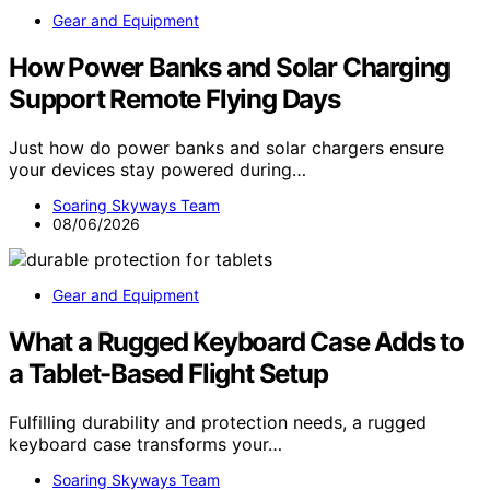
Gear and Equipment
How Power Banks and Solar Charging
Support Remote Flying Days
Just how do power banks and solar chargers ensure
your devices stay powered during…
Soaring Skyways Team
08/06/2026
Gear and Equipment
What a Rugged Keyboard Case Adds to
a Tablet-Based Flight Setup
Fulfilling durability and protection needs, a rugged
keyboard case transforms your…
Soaring Skyways Team