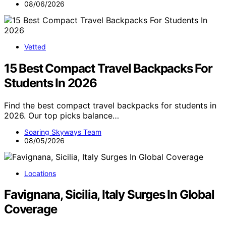
08/06/2026
Vetted
15 Best Compact Travel Backpacks For
Students In 2026
Find the best compact travel backpacks for students in
2026. Our top picks balance…
Soaring Skyways Team
08/05/2026
Locations
Favignana, Sicilia, Italy Surges In Global
Coverage