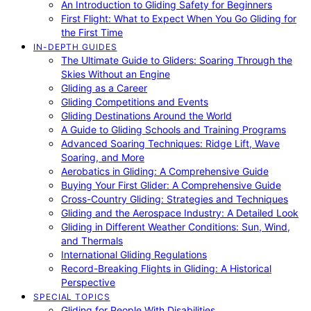
An Introduction to Gliding Safety for Beginners
First Flight: What to Expect When You Go Gliding for
the First Time
IN-DEPTH GUIDES
The Ultimate Guide to Gliders: Soaring Through the
Skies Without an Engine
Gliding as a Career
Gliding Competitions and Events
Gliding Destinations Around the World
A Guide to Gliding Schools and Training Programs
Advanced Soaring Techniques: Ridge Lift, Wave
Soaring, and More
Aerobatics in Gliding: A Comprehensive Guide
Buying Your First Glider: A Comprehensive Guide
Cross-Country Gliding: Strategies and Techniques
Gliding and the Aerospace Industry: A Detailed Look
Gliding in Different Weather Conditions: Sun, Wind,
and Thermals
International Gliding Regulations
Record-Breaking Flights in Gliding: A Historical
Perspective
SPECIAL TOPICS
Gliding for People With Disabilities