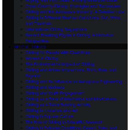
Buying Your First Glider: A Comprehensive Guide
Cross-Country Gliding: Strategies and Techniques
Gliding and the Aerospace Industry: A Detailed Look
Gliding in Different Weather Conditions: Sun, Wind,
and Thermals
International Gliding Regulations
Record-Breaking Flights in Gliding: A Historical
Perspective
SPECIAL TOPICS
Gliding for People With Disabilities
Women in Gliding
The Environmental Impact of Gliding
Gliding and Animal Interactions: Birds, Bats, and
Beyond
Gliding and Its Influence on Aerospace Engineering
Gliding and Wellness
Gliding and Youth Engagement
Gliding as a Form of Meditation and Mindfulness
Gliding as a Team Building Activity
Gliding in Literature and Art
Gliding in Popular Culture
The Role of Gliding in Scientific Research
Gliding in Extreme Conditions: Desert, Polar, and