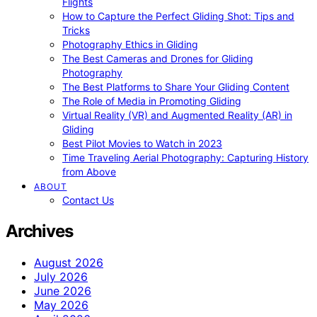
Flights
How to Capture the Perfect Gliding Shot: Tips and
Tricks
Photography Ethics in Gliding
The Best Cameras and Drones for Gliding
Photography
The Best Platforms to Share Your Gliding Content
The Role of Media in Promoting Gliding
Virtual Reality (VR) and Augmented Reality (AR) in
Gliding
Best Pilot Movies to Watch in 2023
Time Traveling Aerial Photography: Capturing History
from Above
ABOUT
Contact Us
Archives
August 2026
July 2026
June 2026
May 2026