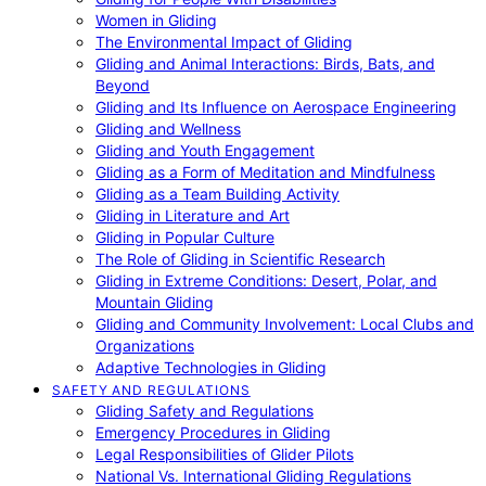
Women in Gliding
The Environmental Impact of Gliding
Gliding and Animal Interactions: Birds, Bats, and
Beyond
Gliding and Its Influence on Aerospace Engineering
Gliding and Wellness
Gliding and Youth Engagement
Gliding as a Form of Meditation and Mindfulness
Gliding as a Team Building Activity
Gliding in Literature and Art
Gliding in Popular Culture
The Role of Gliding in Scientific Research
Gliding in Extreme Conditions: Desert, Polar, and
Mountain Gliding
Gliding and Community Involvement: Local Clubs and
Organizations
Adaptive Technologies in Gliding
SAFETY AND REGULATIONS
Gliding Safety and Regulations
Emergency Procedures in Gliding
Legal Responsibilities of Glider Pilots
National Vs. International Gliding Regulations