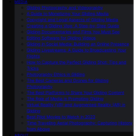
MEDIA
Gliding Photography and Videography
A Guide to Monetizing Your Gliding Media
Copyright and Legal Aspects of Gliding Media
Creating a Gliding Vlog: A Step-by-Step Guide
Gliding Documentaries and Films You Must See
Editing Software for Gliding Videos
Gliding in Social Media: Building an Online Presence
Gliding Livestreams: A Guide to Broadcasting Your
Flights
How to Capture the Perfect Gliding Shot: Tips and
Tricks
Photography Ethics in Gliding
The Best Cameras and Drones for Gliding
Photography
The Best Platforms to Share Your Gliding Content
The Role of Media in Promoting Gliding
Virtual Reality (VR) and Augmented Reality (AR) in
Gliding
Best Pilot Movies to Watch in 2023
Time Traveling Aerial Photography: Capturing History
from Above
ABOUT