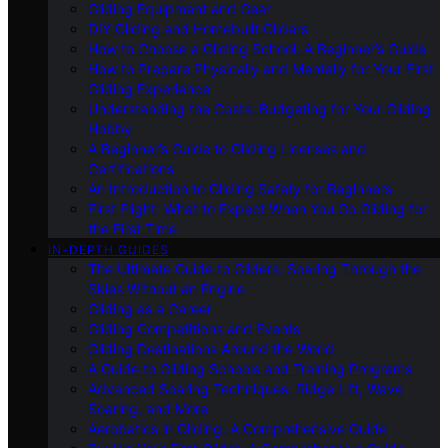
Gliding Equipment and Gear
DIY Gliding and Homebuilt Gliders
How to Choose a Gliding School: A Beginner’s Guide
How to Prepare Physically and Mentally for Your First
Gliding Experience
Understanding the Costs: Budgeting for Your Gliding
Hobby
A Beginner’s Guide to Gliding Licenses and
Certifications
An Introduction to Gliding Safety for Beginners
First Flight: What to Expect When You Go Gliding for
the First Time
IN-DEPTH GUIDES
The Ultimate Guide to Gliders: Soaring Through the
Skies Without an Engine
Gliding as a Career
Gliding Competitions and Events
Gliding Destinations Around the World
A Guide to Gliding Schools and Training Programs
Advanced Soaring Techniques: Ridge Lift, Wave
Soaring, and More
Aerobatics in Gliding: A Comprehensive Guide