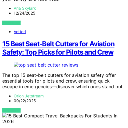
Aria Skylark
12/24/2025
VIEW POST
Vetted
15 Best Seat-Belt Cutters for Aviation
Safety: Top Picks for Pilots and Crew
The top 15 seat-belt cutters for aviation safety offer
essential tools for pilots and crew, ensuring quick
escape in emergencies—discover which ones stand out.
Orion Jetstream
09/22/2025
VIEW POST