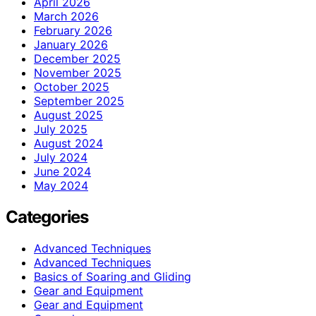
April 2026
March 2026
February 2026
January 2026
December 2025
November 2025
October 2025
September 2025
August 2025
July 2025
August 2024
July 2024
June 2024
May 2024
Categories
Advanced Techniques
Advanced Techniques
Basics of Soaring and Gliding
Gear and Equipment
Gear and Equipment