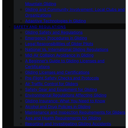
Mountain Gliding
Gliding and Community Involvement: Local Clubs and
Organizations
Adaptive Technologies in Gliding
SAFETY AND REGULATIONS
Gliding Safety and Regulations
Emergency Procedures in Gliding
Legal Responsibilities of Glider Pilots
National Vs. International Gliding Regulations
Mid-Air Collision Avoidance in Gliding
A Beginner’s Guide to Gliding Licenses and
Certifications
Gliding Licenses and Certifications
Pre-Flight Safety Checks and Protocols
Air Traffic Control for Gliders
Safety Gear and Equipment for Gliding
Environmental Regulations Affecting Gliding
Gliding Insurance: What You Need to Know
Alcohol and Drug Policies in Gliding
Maintenance and Inspection Requirements for Gliders
Age and Health Requirements for Gliding
Reporting and Investigating Gliding Accidents