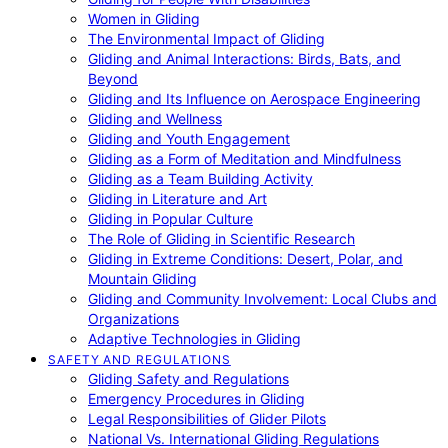
Women in Gliding
The Environmental Impact of Gliding
Gliding and Animal Interactions: Birds, Bats, and
Beyond
Gliding and Its Influence on Aerospace Engineering
Gliding and Wellness
Gliding and Youth Engagement
Gliding as a Form of Meditation and Mindfulness
Gliding as a Team Building Activity
Gliding in Literature and Art
Gliding in Popular Culture
The Role of Gliding in Scientific Research
Gliding in Extreme Conditions: Desert, Polar, and
Mountain Gliding
Gliding and Community Involvement: Local Clubs and
Organizations
Adaptive Technologies in Gliding
SAFETY AND REGULATIONS
Gliding Safety and Regulations
Emergency Procedures in Gliding
Legal Responsibilities of Glider Pilots
National Vs. International Gliding Regulations