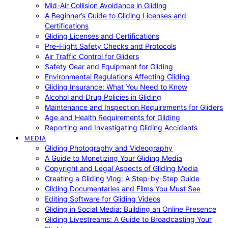
Mid-Air Collision Avoidance in Gliding
A Beginner’s Guide to Gliding Licenses and
Certifications
Gliding Licenses and Certifications
Pre-Flight Safety Checks and Protocols
Air Traffic Control for Gliders
Safety Gear and Equipment for Gliding
Environmental Regulations Affecting Gliding
Gliding Insurance: What You Need to Know
Alcohol and Drug Policies in Gliding
Maintenance and Inspection Requirements for Gliders
Age and Health Requirements for Gliding
Reporting and Investigating Gliding Accidents
MEDIA
Gliding Photography and Videography
A Guide to Monetizing Your Gliding Media
Copyright and Legal Aspects of Gliding Media
Creating a Gliding Vlog: A Step-by-Step Guide
Gliding Documentaries and Films You Must See
Editing Software for Gliding Videos
Gliding in Social Media: Building an Online Presence
Gliding Livestreams: A Guide to Broadcasting Your