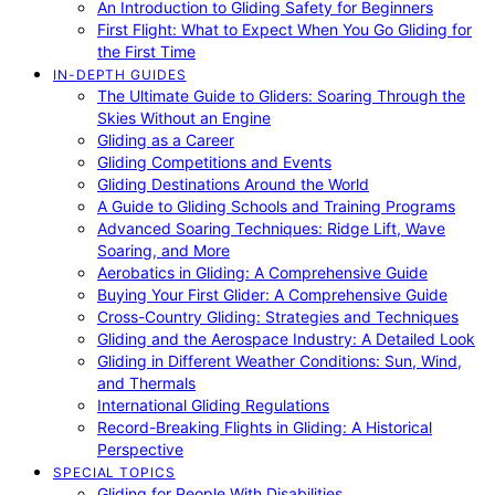
An Introduction to Gliding Safety for Beginners
First Flight: What to Expect When You Go Gliding for
the First Time
IN-DEPTH GUIDES
The Ultimate Guide to Gliders: Soaring Through the
Skies Without an Engine
Gliding as a Career
Gliding Competitions and Events
Gliding Destinations Around the World
A Guide to Gliding Schools and Training Programs
Advanced Soaring Techniques: Ridge Lift, Wave
Soaring, and More
Aerobatics in Gliding: A Comprehensive Guide
Buying Your First Glider: A Comprehensive Guide
Cross-Country Gliding: Strategies and Techniques
Gliding and the Aerospace Industry: A Detailed Look
Gliding in Different Weather Conditions: Sun, Wind,
and Thermals
International Gliding Regulations
Record-Breaking Flights in Gliding: A Historical
Perspective
SPECIAL TOPICS
Gliding for People With Disabilities