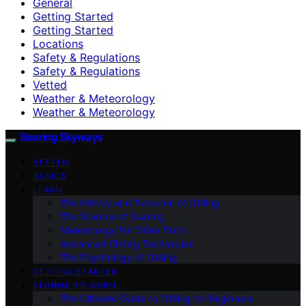
General
Getting Started
Getting Started
Locations
Safety & Regulations
Safety & Regulations
Vetted
Weather & Meteorology
Weather & Meteorology
Soaring Skyways
VETTED
BASICS
LEARN
The History and Evolution of Gliding
The Science of Soaring
Meteorology for Glider Pilots
Advanced Gliding Techniques
The Psychology of Gliding
GETTING STARTED
BEGINNER’S GUIDE
The Ultimate Guide to Gliding for Beginners