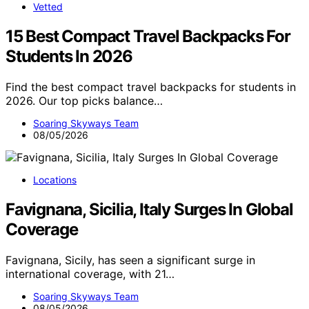
Vetted
15 Best Compact Travel Backpacks For
Students In 2026
Find the best compact travel backpacks for students in
2026. Our top picks balance…
Soaring Skyways Team
08/05/2026
Locations
Favignana, Sicilia, Italy Surges In Global
Coverage
Favignana, Sicily, has seen a significant surge in
international coverage, with 21…
Soaring Skyways Team
08/05/2026