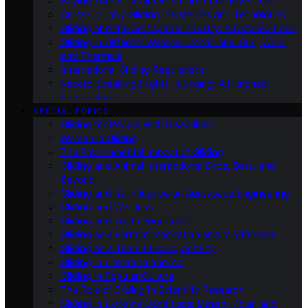
Buying Your First Glider: A Comprehensive Guide
Cross-Country Gliding: Strategies and Techniques
Gliding and the Aerospace Industry: A Detailed Look
Gliding in Different Weather Conditions: Sun, Wind,
and Thermals
International Gliding Regulations
Record-Breaking Flights in Gliding: A Historical
Perspective
SPECIAL TOPICS
Gliding for People With Disabilities
Women in Gliding
The Environmental Impact of Gliding
Gliding and Animal Interactions: Birds, Bats, and
Beyond
Gliding and Its Influence on Aerospace Engineering
Gliding and Wellness
Gliding and Youth Engagement
Gliding as a Form of Meditation and Mindfulness
Gliding as a Team Building Activity
Gliding in Literature and Art
Gliding in Popular Culture
The Role of Gliding in Scientific Research
Gliding in Extreme Conditions: Desert, Polar, and