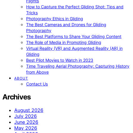
Flights
How to Capture the Perfect Gliding Shot: Tips and
Tricks
Photography Ethics in Gliding
The Best Cameras and Drones for Gliding
Photography
The Best Platforms to Share Your Gliding Content
The Role of Media in Promoting Gliding
Virtual Reality (VR) and Augmented Reality (AR) in
Gliding
Best Pilot Movies to Watch in 2023
Time Traveling Aerial Photography: Capturing History
from Above
ABOUT
Contact Us
Archives
August 2026
July 2026
June 2026
May 2026