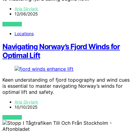
Aria Skylark
12/06/2025
VIEW POST
Locations
Navigating Norway’s Fjord Winds for
Optimal Lift
Keen understanding of fjord topography and wind cues
is essential to master navigating Norway’s winds for
optimal lift and safety.
Aria Skylark
10/10/2025
VIEW POST