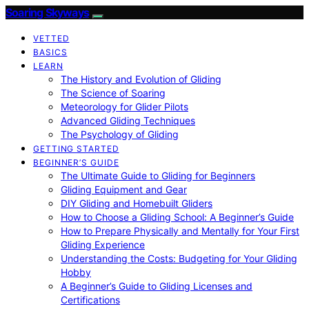
Soaring Skyways
VETTED
BASICS
LEARN
The History and Evolution of Gliding
The Science of Soaring
Meteorology for Glider Pilots
Advanced Gliding Techniques
The Psychology of Gliding
GETTING STARTED
BEGINNER’S GUIDE
The Ultimate Guide to Gliding for Beginners
Gliding Equipment and Gear
DIY Gliding and Homebuilt Gliders
How to Choose a Gliding School: A Beginner’s Guide
How to Prepare Physically and Mentally for Your First
Gliding Experience
Understanding the Costs: Budgeting for Your Gliding
Hobby
A Beginner’s Guide to Gliding Licenses and
Certifications