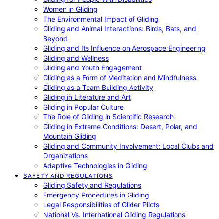
Women in Gliding
The Environmental Impact of Gliding
Gliding and Animal Interactions: Birds, Bats, and
Beyond
Gliding and Its Influence on Aerospace Engineering
Gliding and Wellness
Gliding and Youth Engagement
Gliding as a Form of Meditation and Mindfulness
Gliding as a Team Building Activity
Gliding in Literature and Art
Gliding in Popular Culture
The Role of Gliding in Scientific Research
Gliding in Extreme Conditions: Desert, Polar, and
Mountain Gliding
Gliding and Community Involvement: Local Clubs and
Organizations
Adaptive Technologies in Gliding
SAFETY AND REGULATIONS
Gliding Safety and Regulations
Emergency Procedures in Gliding
Legal Responsibilities of Glider Pilots
National Vs. International Gliding Regulations