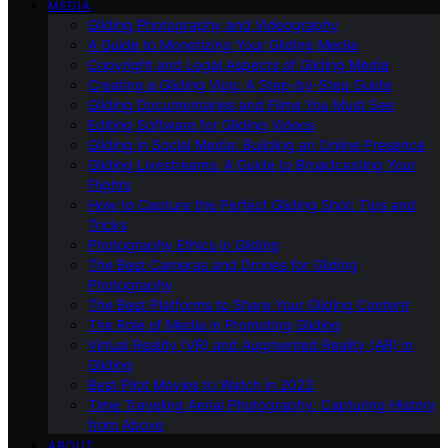
MEDIA
Gliding Photography and Videography
A Guide to Monetizing Your Gliding Media
Copyright and Legal Aspects of Gliding Media
Creating a Gliding Vlog: A Step-by-Step Guide
Gliding Documentaries and Films You Must See
Editing Software for Gliding Videos
Gliding in Social Media: Building an Online Presence
Gliding Livestreams: A Guide to Broadcasting Your
Flights
How to Capture the Perfect Gliding Shot: Tips and
Tricks
Photography Ethics in Gliding
The Best Cameras and Drones for Gliding
Photography
The Best Platforms to Share Your Gliding Content
The Role of Media in Promoting Gliding
Virtual Reality (VR) and Augmented Reality (AR) in
Gliding
Best Pilot Movies to Watch in 2023
Time Traveling Aerial Photography: Capturing History
from Above
ABOUT