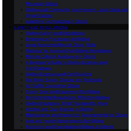
Mountain Gliding
Gliding and Community Involvement: Local Clubs and
Organizations
Adaptive Technologies in Gliding
SAFETY AND REGULATIONS
Gliding Safety and Regulations
Emergency Procedures in Gliding
Legal Responsibilities of Glider Pilots
National Vs. International Gliding Regulations
Mid-Air Collision Avoidance in Gliding
A Beginner’s Guide to Gliding Licenses and
Certifications
Gliding Licenses and Certifications
Pre-Flight Safety Checks and Protocols
Air Traffic Control for Gliders
Safety Gear and Equipment for Gliding
Environmental Regulations Affecting Gliding
Gliding Insurance: What You Need to Know
Alcohol and Drug Policies in Gliding
Maintenance and Inspection Requirements for Gliders
Age and Health Requirements for Gliding
Reporting and Investigating Gliding Accidents