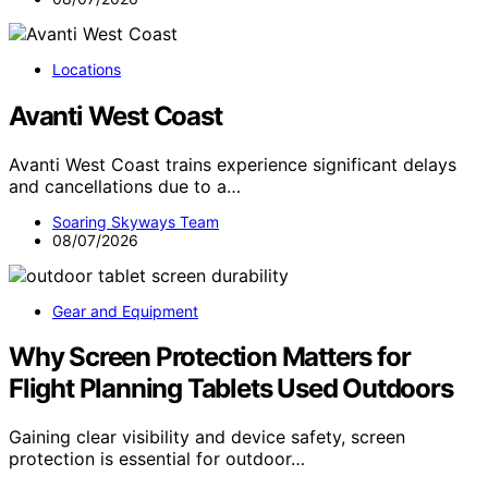
Locations
Avanti West Coast
Avanti West Coast trains experience significant delays
and cancellations due to a…
Soaring Skyways Team
08/07/2026
Gear and Equipment
Why Screen Protection Matters for
Flight Planning Tablets Used Outdoors
Gaining clear visibility and device safety, screen
protection is essential for outdoor…