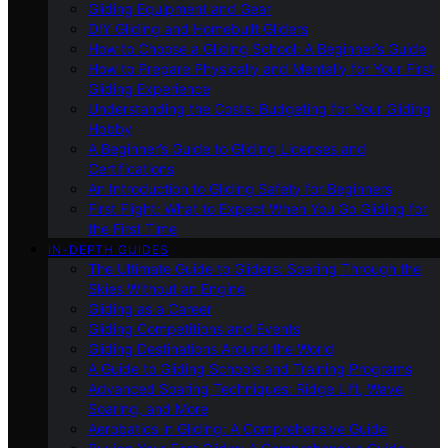
Gliding Equipment and Gear
DIY Gliding and Homebuilt Gliders
How to Choose a Gliding School: A Beginner’s Guide
How to Prepare Physically and Mentally for Your First
Gliding Experience
Understanding the Costs: Budgeting for Your Gliding
Hobby
A Beginner’s Guide to Gliding Licenses and
Certifications
An Introduction to Gliding Safety for Beginners
First Flight: What to Expect When You Go Gliding for
the First Time
IN-DEPTH GUIDES
The Ultimate Guide to Gliders: Soaring Through the
Skies Without an Engine
Gliding as a Career
Gliding Competitions and Events
Gliding Destinations Around the World
A Guide to Gliding Schools and Training Programs
Advanced Soaring Techniques: Ridge Lift, Wave
Soaring, and More
Aerobatics in Gliding: A Comprehensive Guide