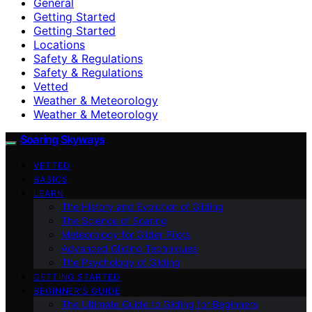
General
Getting Started
Getting Started
Locations
Safety & Regulations
Safety & Regulations
Vetted
Weather & Meteorology
Weather & Meteorology
Soaring Skyways
VETTED
BASICS
LEARN
The History and Evolution of Gliding
The Science of Soaring
Meteorology for Glider Pilots
Advanced Gliding Techniques
The Psychology of Gliding
GETTING STARTED
BEGINNER’S GUIDE
The Ultimate Guide to Gliding for Beginners