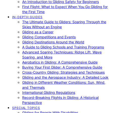
An Introduction to Gliding Safety for Beginners
First Flight: What to Expect When You Go Gliding for
the First Time
IN-DEPTH GUIDES
The Ultimate Guide to Gliders: Soaring Through the
Skies Without an Engine
Gliding as a Career
Gliding Competitions and Events
Gliding Destinations Around the World
A Guide to Gliding Schools and Training Programs
Advanced Soaring Techniques: Ridge Lift, Wave
Soaring, and More
Aerobatics in Gliding: A Comprehensive Guide
Buying Your First Glider: A Comprehensive Guide
Cross-Country Gliding: Strategies and Techniques
Gliding and the Aerospace Industry: A Detailed Look
Gliding in Different Weather Conditions: Sun, Wind,
and Thermals
International Gliding Regulations
Record-Breaking Flights in Gliding: A Historical
Perspective
SPECIAL TOPICS
Gliding for People With Disabilities