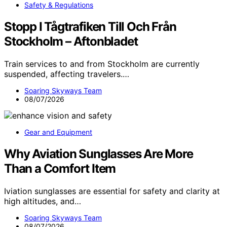
Safety & Regulations
Stopp I Tågtrafiken Till Och Från
Stockholm – Aftonbladet
Train services to and from Stockholm are currently
suspended, affecting travelers.…
Soaring Skyways Team
08/07/2026
Gear and Equipment
Why Aviation Sunglasses Are More
Than a Comfort Item
Iviation sunglasses are essential for safety and clarity at
high altitudes, and…
Soaring Skyways Team
08/07/2026