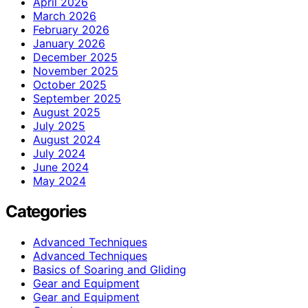
April 2026
March 2026
February 2026
January 2026
December 2025
November 2025
October 2025
September 2025
August 2025
July 2025
August 2024
July 2024
June 2024
May 2024
Categories
Advanced Techniques
Advanced Techniques
Basics of Soaring and Gliding
Gear and Equipment
Gear and Equipment