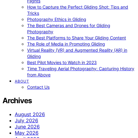
Flights
How to Capture the Perfect Gliding Shot: Tips and
Tricks
Photography Ethics in Gliding
The Best Cameras and Drones for Gliding
Photography
The Best Platforms to Share Your Gliding Content
The Role of Media in Promoting Gliding
Virtual Reality (VR) and Augmented Reality (AR) in
Gliding
Best Pilot Movies to Watch in 2023
Time Traveling Aerial Photography: Capturing History
from Above
ABOUT
Contact Us
Archives
August 2026
July 2026
June 2026
May 2026