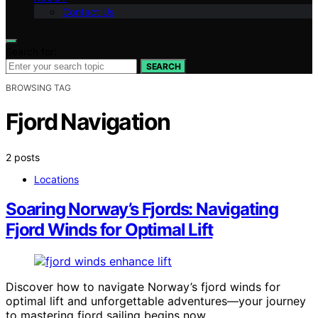
Contact Us
Search for:
SEARCH
BROWSING TAG
Fjord Navigation
2 posts
Locations
Soaring Norway’s Fjords: Navigating
Fjord Winds for Optimal Lift
Discover how to navigate Norway’s fjord winds for
optimal lift and unforgettable adventures—your journey
to mastering fjord sailing begins now.