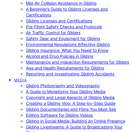
Mid-Air Collision Avoidance in Gliding
A Beginner’s Guide to Gliding Licenses and
Certifications
Gliding Licenses and Certifications
Pre-Flight Safety Checks and Protocols
Air Traffic Control for Gliders
Safety Gear and Equipment for Gliding
Environmental Regulations Affecting Gliding
Gliding Insurance: What You Need to Know
Alcohol and Drug Policies in Gliding
Maintenance and Inspection Requirements for Gliders
Age and Health Requirements for Gliding
Reporting and Investigating Gliding Accidents
MEDIA
Gliding Photography and Videography
A Guide to Monetizing Your Gliding Media
Copyright and Legal Aspects of Gliding Media
Creating a Gliding Vlog: A Step-by-Step Guide
Gliding Documentaries and Films You Must See
Editing Software for Gliding Videos
Gliding in Social Media: Building an Online Presence
Gliding Livestreams: A Guide to Broadcasting Your