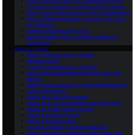
Buying Your First Glider: A Comprehensive Guide
Cross-Country Gliding: Strategies and Techniques
Gliding and the Aerospace Industry: A Detailed Look
Gliding in Different Weather Conditions: Sun, Wind,
and Thermals
International Gliding Regulations
Record-Breaking Flights in Gliding: A Historical
Perspective
SPECIAL TOPICS
Gliding for People With Disabilities
Women in Gliding
The Environmental Impact of Gliding
Gliding and Animal Interactions: Birds, Bats, and
Beyond
Gliding and Its Influence on Aerospace Engineering
Gliding and Wellness
Gliding and Youth Engagement
Gliding as a Form of Meditation and Mindfulness
Gliding as a Team Building Activity
Gliding in Literature and Art
Gliding in Popular Culture
The Role of Gliding in Scientific Research
Gliding in Extreme Conditions: Desert, Polar, and