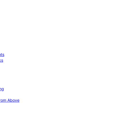
hts
ks
ing
 from Above