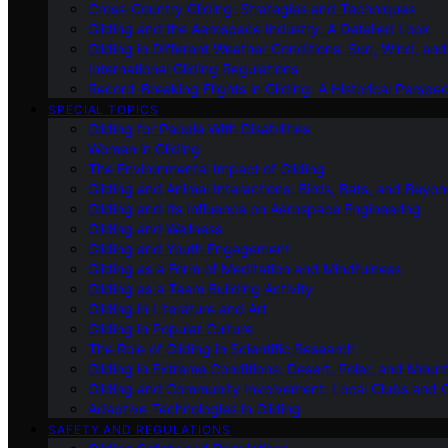
Cross-Country Gliding: Strategies and Techniques
Gliding and the Aerospace Industry: A Detailed Look
Gliding in Different Weather Conditions: Sun, Wind, an
International Gliding Regulations
Record-Breaking Flights in Gliding: A Historical Perspec
SPECIAL TOPICS
Gliding for People With Disabilities
Women in Gliding
The Environmental Impact of Gliding
Gliding and Animal Interactions: Birds, Bats, and Beyo
Gliding and Its Influence on Aerospace Engineering
Gliding and Wellness
Gliding and Youth Engagement
Gliding as a Form of Meditation and Mindfulness
Gliding as a Team Building Activity
Gliding in Literature and Art
Gliding in Popular Culture
The Role of Gliding in Scientific Research
Gliding in Extreme Conditions: Desert, Polar, and Mount
Gliding and Community Involvement: Local Clubs and 
Adaptive Technologies in Gliding
SAFETY AND REGULATIONS