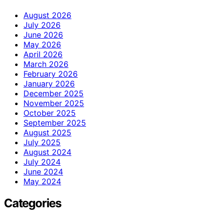
August 2026
July 2026
June 2026
May 2026
April 2026
March 2026
February 2026
January 2026
December 2025
November 2025
October 2025
September 2025
August 2025
July 2025
August 2024
July 2024
June 2024
May 2024
Categories