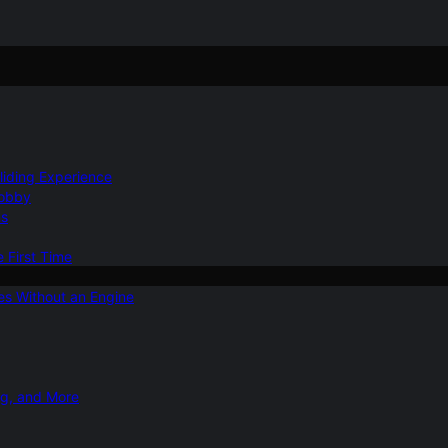
Gliding Experience
Hobby
ns
e First Time
ies Without an Engine
ng, and More