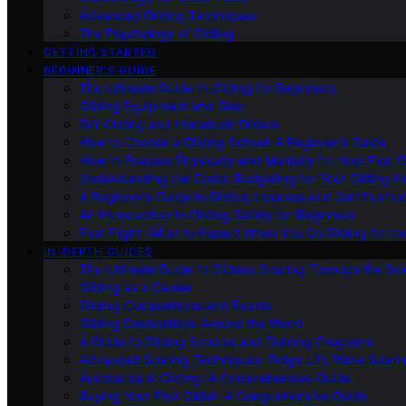
Advanced Gliding Techniques
The Psychology of Gliding
GETTING STARTED
BEGINNER’S GUIDE
The Ultimate Guide to Gliding for Beginners
Gliding Equipment and Gear
DIY Gliding and Homebuilt Gliders
How to Choose a Gliding School: A Beginner’s Guide
How to Prepare Physically and Mentally for Your First 
Understanding the Costs: Budgeting for Your Gliding 
A Beginner’s Guide to Gliding Licenses and Certificatio
An Introduction to Gliding Safety for Beginners
First Flight: What to Expect When You Go Gliding for th
IN-DEPTH GUIDES
The Ultimate Guide to Gliders: Soaring Through the Sk
Gliding as a Career
Gliding Competitions and Events
Gliding Destinations Around the World
A Guide to Gliding Schools and Training Programs
Advanced Soaring Techniques: Ridge Lift, Wave Soari
Aerobatics in Gliding: A Comprehensive Guide
Buying Your First Glider: A Comprehensive Guide