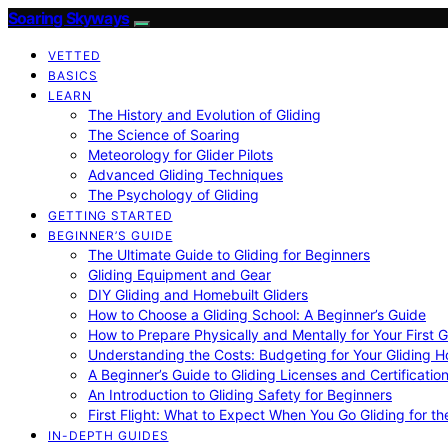
Soaring Skyways
VETTED
BASICS
LEARN
The History and Evolution of Gliding
The Science of Soaring
Meteorology for Glider Pilots
Advanced Gliding Techniques
The Psychology of Gliding
GETTING STARTED
BEGINNER’S GUIDE
The Ultimate Guide to Gliding for Beginners
Gliding Equipment and Gear
DIY Gliding and Homebuilt Gliders
How to Choose a Gliding School: A Beginner’s Guide
How to Prepare Physically and Mentally for Your First 
Understanding the Costs: Budgeting for Your Gliding 
A Beginner’s Guide to Gliding Licenses and Certificatio
An Introduction to Gliding Safety for Beginners
First Flight: What to Expect When You Go Gliding for th
IN-DEPTH GUIDES