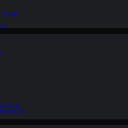
d Thermals
tive
nd
ain Gliding
Organizations