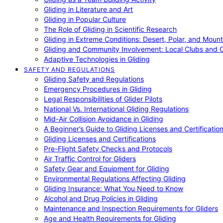
Gliding in Literature and Art
Gliding in Popular Culture
The Role of Gliding in Scientific Research
Gliding in Extreme Conditions: Desert, Polar, and Mount
Gliding and Community Involvement: Local Clubs and 
Adaptive Technologies in Gliding
SAFETY AND REGULATIONS
Gliding Safety and Regulations
Emergency Procedures in Gliding
Legal Responsibilities of Glider Pilots
National Vs. International Gliding Regulations
Mid-Air Collision Avoidance in Gliding
A Beginner’s Guide to Gliding Licenses and Certificatio
Gliding Licenses and Certifications
Pre-Flight Safety Checks and Protocols
Air Traffic Control for Gliders
Safety Gear and Equipment for Gliding
Environmental Regulations Affecting Gliding
Gliding Insurance: What You Need to Know
Alcohol and Drug Policies in Gliding
Maintenance and Inspection Requirements for Gliders
Age and Health Requirements for Gliding