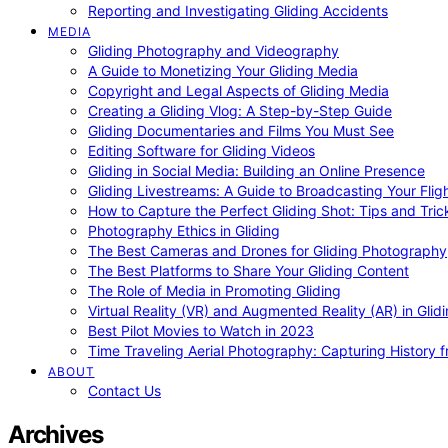
Reporting and Investigating Gliding Accidents
MEDIA
Gliding Photography and Videography
A Guide to Monetizing Your Gliding Media
Copyright and Legal Aspects of Gliding Media
Creating a Gliding Vlog: A Step-by-Step Guide
Gliding Documentaries and Films You Must See
Editing Software for Gliding Videos
Gliding in Social Media: Building an Online Presence
Gliding Livestreams: A Guide to Broadcasting Your Flig
How to Capture the Perfect Gliding Shot: Tips and Tric
Photography Ethics in Gliding
The Best Cameras and Drones for Gliding Photography
The Best Platforms to Share Your Gliding Content
The Role of Media in Promoting Gliding
Virtual Reality (VR) and Augmented Reality (AR) in Glid
Best Pilot Movies to Watch in 2023
Time Traveling Aerial Photography: Capturing History
ABOUT
Contact Us
Archives