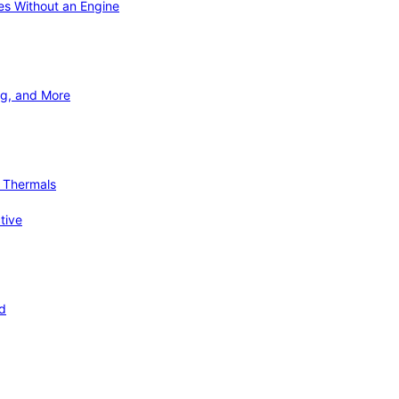
ies Without an Engine
ng, and More
d Thermals
tive
nd