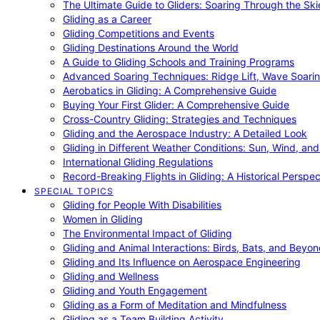
The Ultimate Guide to Gliders: Soaring Through the Sk
Gliding as a Career
Gliding Competitions and Events
Gliding Destinations Around the World
A Guide to Gliding Schools and Training Programs
Advanced Soaring Techniques: Ridge Lift, Wave Soari
Aerobatics in Gliding: A Comprehensive Guide
Buying Your First Glider: A Comprehensive Guide
Cross-Country Gliding: Strategies and Techniques
Gliding and the Aerospace Industry: A Detailed Look
Gliding in Different Weather Conditions: Sun, Wind, an
International Gliding Regulations
Record-Breaking Flights in Gliding: A Historical Perspec
SPECIAL TOPICS
Gliding for People With Disabilities
Women in Gliding
The Environmental Impact of Gliding
Gliding and Animal Interactions: Birds, Bats, and Beyo
Gliding and Its Influence on Aerospace Engineering
Gliding and Wellness
Gliding and Youth Engagement
Gliding as a Form of Meditation and Mindfulness
Gliding as a Team Building Activity