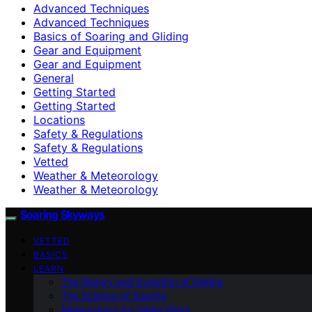
Advanced Techniques
Advanced Techniques
Basics of Soaring and Gliding
Gear and Equipment
Gear and Equipment
General
Getting Started
Getting Started
Locations
Safety & Regulations
Safety & Regulations
Vetted
Weather & Meteorology
Weather & Meteorology
Soaring Skyways
VETTED
BASICS
LEARN
The History and Evolution of Gliding
The Science of Soaring
Meteorology for Glider Pilots