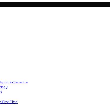
Gliding Experience
Hobby
ns
e First Time