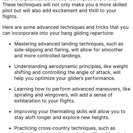
These techniques will not only make you a more skilled
pilot but will also add excitement and thrill to your
flights.
Here are some advanced techniques and tricks that you
can incorporate into your hang gliding repertoire:
Mastering advanced landing techniques, such as
side-slipping and flaring, will allow for smoother
and more controlled landings.
Understanding aerodynamic principles, like weight
shifting and controlling the angle of attack, will
help you optimize your glider’s performance.
Learning how to perform advanced maneuvers, like
spiraling and wingovers, will add a sense of
exhilaration to your flights.
Improving your thermalling skills will allow you to
stay aloft longer and explore new heights.
Practicing cross-country techniques, such as