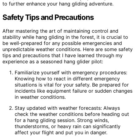
to further enhance your hang gliding adventure.
Safety Tips and Precautions
After mastering the art of maintaining control and
stability while hang gliding in the forest, it is crucial to
be well-prepared for any possible emergencies and
unpredictable weather conditions. Here are some safety
tips and precautions that I have learned through my
experience as a seasoned hang glider pilot:
Familiarize yourself with emergency procedures:
Knowing how to react in different emergency
situations is vital for your safety. Be prepared for
incidents like equipment failure or sudden changes
in weather conditions.
Stay updated with weather forecasts: Always
check the weather conditions before heading out
for a hang gliding session. Strong winds,
thunderstorms, or heavy rain can significantly
affect your flight and put you in danger.