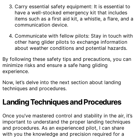
Carry essential safety equipment: It is essential to
have a well-stocked emergency kit that includes
items such as a first aid kit, a whistle, a flare, and a
communication device.
Communicate with fellow pilots: Stay in touch with
other hang glider pilots to exchange information
about weather conditions and potential hazards.
By following these safety tips and precautions, you can
minimize risks and ensure a safe hang gliding
experience.
Now, let’s delve into the next section about landing
techniques and procedures.
Landing Techniques and Procedures
Once you’ve mastered control and stability in the air, it’s
important to understand the proper landing techniques
and procedures. As an experienced pilot, I can share
with you the knowledge and precision required for a