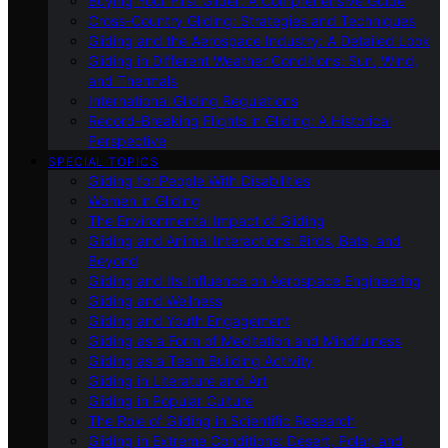
Buying Your First Glider: A Comprehensive Guide
Cross-Country Gliding: Strategies and Techniques
Gliding and the Aerospace Industry: A Detailed Look
Gliding in Different Weather Conditions: Sun, Wind,
and Thermals
International Gliding Regulations
Record-Breaking Flights in Gliding: A Historical
Perspective
SPECIAL TOPICS
Gliding for People With Disabilities
Women in Gliding
The Environmental Impact of Gliding
Gliding and Animal Interactions: Birds, Bats, and
Beyond
Gliding and Its Influence on Aerospace Engineering
Gliding and Wellness
Gliding and Youth Engagement
Gliding as a Form of Meditation and Mindfulness
Gliding as a Team Building Activity
Gliding in Literature and Art
Gliding in Popular Culture
The Role of Gliding in Scientific Research
Gliding in Extreme Conditions: Desert, Polar, and