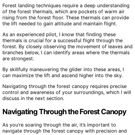
Forest landing techniques require a deep understanding
of the forest thermals, which are pockets of warm air
rising from the forest floor. These thermals can provide
the lift needed to gain altitude and maintain flight.
As an experienced pilot, I know that finding these
thermals is crucial for a successful flight through the
forest. By closely observing the movement of leaves and
branches below, I can identify areas where the thermals
are strongest.
By skillfully maneuvering the glider into these areas, I
can maximize the lift and ascend higher into the sky.
Navigating through the forest canopy requires precise
control and awareness of your surroundings, which I will
discuss in the next section.
Navigating Through the Forest Canopy
As you’re soaring through the air, it’s important to
navigate through the forest canopy with precision and