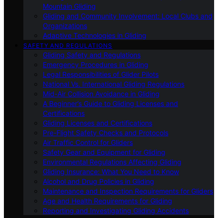
Mountain Gliding
Gliding and Community Involvement: Local Clubs and
Organizations
Adaptive Technologies in Gliding
SAFETY AND REGULATIONS
Gliding Safety and Regulations
Emergency Procedures in Gliding
Legal Responsibilities of Glider Pilots
National Vs. International Gliding Regulations
Mid-Air Collision Avoidance in Gliding
A Beginner’s Guide to Gliding Licenses and
Certifications
Gliding Licenses and Certifications
Pre-Flight Safety Checks and Protocols
Air Traffic Control for Gliders
Safety Gear and Equipment for Gliding
Environmental Regulations Affecting Gliding
Gliding Insurance: What You Need to Know
Alcohol and Drug Policies in Gliding
Maintenance and Inspection Requirements for Gliders
Age and Health Requirements for Gliding
Reporting and Investigating Gliding Accidents