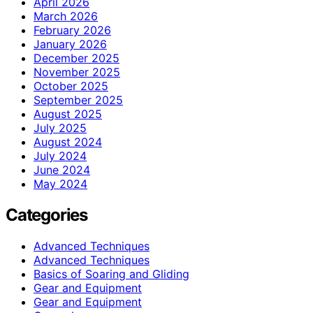
April 2026
March 2026
February 2026
January 2026
December 2025
November 2025
October 2025
September 2025
August 2025
July 2025
August 2024
July 2024
June 2024
May 2024
Categories
Advanced Techniques
Advanced Techniques
Basics of Soaring and Gliding
Gear and Equipment
Gear and Equipment