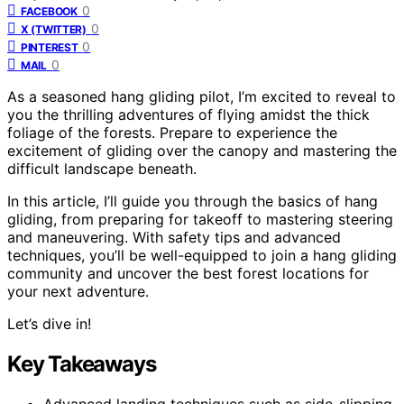
0
FACEBOOK
0
X (TWITTER)
0
PINTEREST
0
MAIL
As a seasoned hang gliding pilot, I’m excited to reveal to
you the thrilling adventures of flying amidst the thick
foliage of the forests. Prepare to experience the
excitement of gliding over the canopy and mastering the
difficult landscape beneath.
In this article, I’ll guide you through the basics of hang
gliding, from preparing for takeoff to mastering steering
and maneuvering. With safety tips and advanced
techniques, you’ll be well-equipped to join a hang gliding
community and uncover the best forest locations for
your next adventure.
Let’s dive in!
Key Takeaways
Advanced landing techniques such as side-slipping