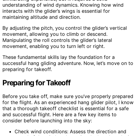
understanding of wind dynamics. Knowing how wind
interacts with the glider’s wings is essential for
maintaining altitude and direction.
By adjusting the pitch, you control the glider’s vertical
movement, allowing you to climb or descend.
Manipulating the roll controls the glider’s lateral
movement, enabling you to turn left or right.
These fundamental skills lay the foundation for a
successful hang gliding adventure. Now, let’s move on to
preparing for takeoff.
Preparing for Takeoff
Before you take off, make sure you’ve properly prepared
for the flight. As an experienced hang glider pilot, I know
that a thorough takeoff checklist is essential for a safe
and successful flight. Here are a few key items to
consider before launching into the sky:
Check wind conditions: Assess the direction and