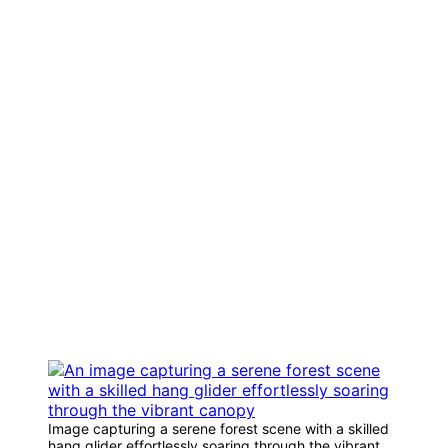
Image capturing a serene forest scene with a skilled
hang glider effortlessly soaring through the vibrant