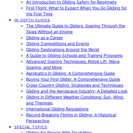
An Introduction to Gliding Safety for Beginners
First Flight: What to Expect When You Go Gliding for
the First Time
IN-DEPTH GUIDES
The Ultimate Guide to Gliders: Soaring Through the
Skies Without an Engine
Gliding as a Career
Gliding Competitions and Events
Gliding Destinations Around the World
A Guide to Gliding Schools and Training Programs
Advanced Soaring Techniques: Ridge Lift, Wave
Soaring, and More
Aerobatics in Gliding: A Comprehensive Guide
Buying Your First Glider: A Comprehensive Guide
Cross-Country Gliding: Strategies and Techniques
Gliding and the Aerospace Industry: A Detailed Look
Gliding in Different Weather Conditions: Sun, Wind,
and Thermals
International Gliding Regulations
Record-Breaking Flights in Gliding: A Historical
Perspective
SPECIAL TOPICS
Gliding for People With Disabilities