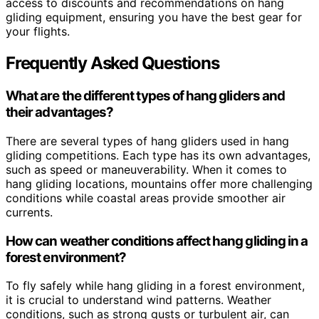
access to discounts and recommendations on hang
gliding equipment, ensuring you have the best gear for
your flights.
Frequently Asked Questions
What are the different types of hang gliders and
their advantages?
There are several types of hang gliders used in hang
gliding competitions. Each type has its own advantages,
such as speed or maneuverability. When it comes to
hang gliding locations, mountains offer more challenging
conditions while coastal areas provide smoother air
currents.
How can weather conditions affect hang gliding in a
forest environment?
To fly safely while hang gliding in a forest environment,
it is crucial to understand wind patterns. Weather
conditions, such as strong gusts or turbulent air, can