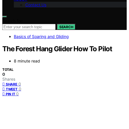
Contact Us
Search for:
SEARCH
Basics of Soaring and Gliding
The Forest Hang Glider How To Pilot
8 minute read
TOTAL
0
Shares
0
SHARE
0
TWEET
0
PIN IT