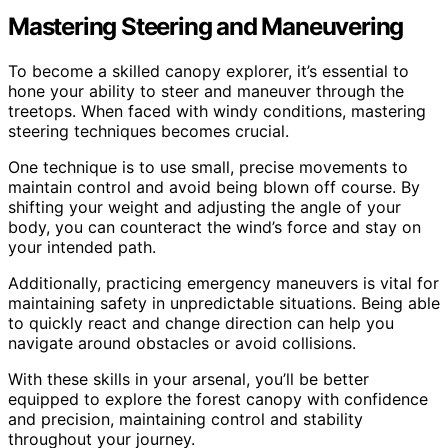
Mastering Steering and Maneuvering
To become a skilled canopy explorer, it’s essential to
hone your ability to steer and maneuver through the
treetops. When faced with windy conditions, mastering
steering techniques becomes crucial.
One technique is to use small, precise movements to
maintain control and avoid being blown off course. By
shifting your weight and adjusting the angle of your
body, you can counteract the wind’s force and stay on
your intended path.
Additionally, practicing emergency maneuvers is vital for
maintaining safety in unpredictable situations. Being able
to quickly react and change direction can help you
navigate around obstacles or avoid collisions.
With these skills in your arsenal, you’ll be better
equipped to explore the forest canopy with confidence
and precision, maintaining control and stability
throughout your journey.