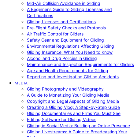
Mid-Air Collision Avoidance in Gliding
A Beginner’s Guide to Gliding Licenses and
Certifications
Gliding Licenses and Certifications
Pre-Flight Safety Checks and Protocols
Air Traffic Control for Gliders
Safety Gear and Equipment for Gliding
Environmental Regulations Affecting Gliding
Gliding Insurance: What You Need to Know
Alcohol and Drug Policies in Gliding
Maintenance and Inspection Requirements for Gliders
Age and Health Requirements for Gliding
Reporting and Investigating Gliding Accidents
MEDIA
Gliding Photography and Videography
A Guide to Monetizing Your Gliding Media
Copyright and Legal Aspects of Gliding Media
Creating a Gliding Vlog: A Step-by-Step Guide
Gliding Documentaries and Films You Must See
Editing Software for Gliding Videos
Gliding in Social Media: Building an Online Presence
Gliding Livestreams: A Guide to Broadcasting Your