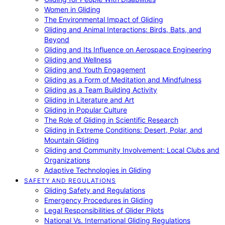
Women in Gliding
The Environmental Impact of Gliding
Gliding and Animal Interactions: Birds, Bats, and
Beyond
Gliding and Its Influence on Aerospace Engineering
Gliding and Wellness
Gliding and Youth Engagement
Gliding as a Form of Meditation and Mindfulness
Gliding as a Team Building Activity
Gliding in Literature and Art
Gliding in Popular Culture
The Role of Gliding in Scientific Research
Gliding in Extreme Conditions: Desert, Polar, and
Mountain Gliding
Gliding and Community Involvement: Local Clubs and
Organizations
Adaptive Technologies in Gliding
SAFETY AND REGULATIONS
Gliding Safety and Regulations
Emergency Procedures in Gliding
Legal Responsibilities of Glider Pilots
National Vs. International Gliding Regulations