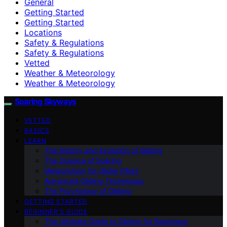
General
Getting Started
Getting Started
Locations
Safety & Regulations
Safety & Regulations
Vetted
Weather & Meteorology
Weather & Meteorology
Soaring Skyways
VETTED
BASICS
LEARN
The History and Evolution of Gliding
The Science of Soaring
Meteorology for Glider Pilots
Advanced Gliding Techniques
The Psychology of Gliding
GETTING STARTED
BEGINNER’S GUIDE
The Ultimate Guide to Gliding for Beginners