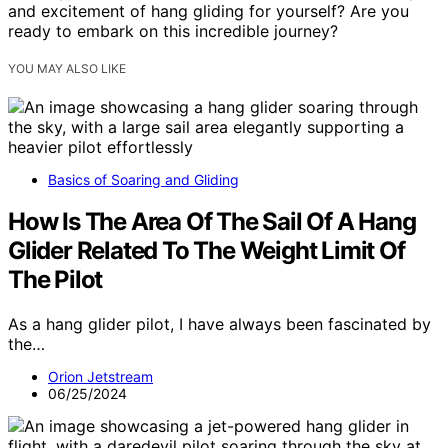
and excitement of hang gliding for yourself? Are you
ready to embark on this incredible journey?
YOU MAY ALSO LIKE
Basics of Soaring and Gliding
How Is The Area Of The Sail Of A Hang
Glider Related To The Weight Limit Of
The Pilot
As a hang glider pilot, I have always been fascinated by
the…
Orion Jetstream
06/25/2024