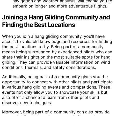
navigation and weather analysis, will enable you to
embark on longer and more adventurous flights.
Joining a Hang Gliding Community and
Finding the Best Locations
When you join a hang gliding community, you’ll have
access to valuable knowledge and resources for finding
the best locations to fly. Being part of a community
means being surrounded by experienced pilots who can
share their insights on the most suitable spots for hang
gliding. They can provide valuable information on wind
conditions, thermals, and safety considerations.
Additionally, being part of a community gives you the
opportunity to connect with other pilots and participate
in various hang gliding events and competitions. These
events not only allow you to showcase your skills but
also offer a chance to learn from other pilots and
discover new techniques.
Moreover, being part of a community can also provide