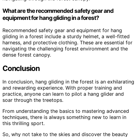
What are the recommended safety gear and
equipment for hang gliding in a forest?
Recommended safety gear and equipment for hang
gliding in a forest include a sturdy helmet, a well-fitted
harness, and protective clothing. These are essential for
navigating the challenging forest environment and the
dense forest canopy.
Conclusion
In conclusion, hang gliding in the forest is an exhilarating
and rewarding experience. With proper training and
practice, anyone can learn to pilot a hang glider and
soar through the treetops.
From understanding the basics to mastering advanced
techniques, there is always something new to learn in
this thrilling sport.
So, why not take to the skies and discover the beauty