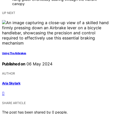
canopy
UP NEXT
Using The Airbrakes
Published on
06 May 2024
AUTHOR
Aria Skylark
SHARE ARTICLE
The post has been shared by
0
people.