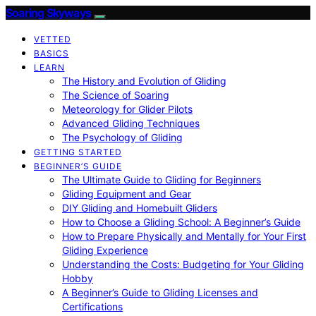
Soaring Skyways
VETTED
BASICS
LEARN
The History and Evolution of Gliding
The Science of Soaring
Meteorology for Glider Pilots
Advanced Gliding Techniques
The Psychology of Gliding
GETTING STARTED
BEGINNER’S GUIDE
The Ultimate Guide to Gliding for Beginners
Gliding Equipment and Gear
DIY Gliding and Homebuilt Gliders
How to Choose a Gliding School: A Beginner’s Guide
How to Prepare Physically and Mentally for Your First
Gliding Experience
Understanding the Costs: Budgeting for Your Gliding
Hobby
A Beginner’s Guide to Gliding Licenses and
Certifications