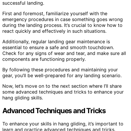
successful landing.
First and foremost, familiarize yourself with the
emergency procedures in case something goes wrong
during the landing process. It’s crucial to know how to
react quickly and effectively in such situations.
Additionally, regular landing gear maintenance is
essential to ensure a safe and smooth touchdown.
Check for any signs of wear and tear, and make sure all
components are functioning properly.
By following these procedures and maintaining your
gear, you’ll be well-prepared for any landing scenario.
Now, let’s move on to the next section where I’ll share
some advanced techniques and tricks to enhance your
hang gliding skills.
Advanced Techniques and Tricks
To enhance your skills in hang gliding, it’s important to
learn and practice advanced techniques and tricks.