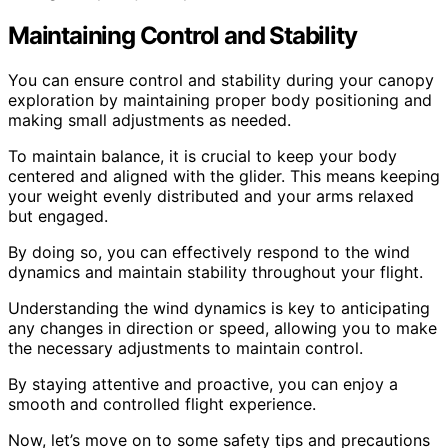
Maintaining Control and Stability
You can ensure control and stability during your canopy
exploration by maintaining proper body positioning and
making small adjustments as needed.
To maintain balance, it is crucial to keep your body
centered and aligned with the glider. This means keeping
your weight evenly distributed and your arms relaxed
but engaged.
By doing so, you can effectively respond to the wind
dynamics and maintain stability throughout your flight.
Understanding the wind dynamics is key to anticipating
any changes in direction or speed, allowing you to make
the necessary adjustments to maintain control.
By staying attentive and proactive, you can enjoy a
smooth and controlled flight experience.
Now, let’s move on to some safety tips and precautions