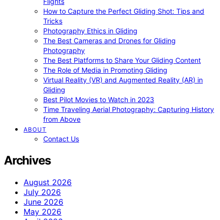
Flights
How to Capture the Perfect Gliding Shot: Tips and
Tricks
Photography Ethics in Gliding
The Best Cameras and Drones for Gliding
Photography
The Best Platforms to Share Your Gliding Content
The Role of Media in Promoting Gliding
Virtual Reality (VR) and Augmented Reality (AR) in
Gliding
Best Pilot Movies to Watch in 2023
Time Traveling Aerial Photography: Capturing History
from Above
ABOUT
Contact Us
Archives
August 2026
July 2026
June 2026
May 2026