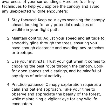
awareness of your surroundings. Here are four key
techniques to help you explore the canopy and avoid
any unexpected wildlife encounters:
Stay focused: Keep your eyes scanning the canopy
ahead, looking for any potential obstacles or
wildlife in your flight path.
Maintain control: Adjust your speed and altitude to
smoothly glide through the trees, ensuring you
have enough clearance and avoiding any branches
or treetops.
Use your instincts: Trust your gut when it comes to
choosing the best route through the canopy. Look
for open spaces and clearings, and be mindful of
any signs of animal activity.
Practice patience: Canopy exploration requires a
calm and patient approach. Take your time to
observe and appreciate the beauty of the forest,
while maintaining a vigilant eye for any wildlife
encounters.