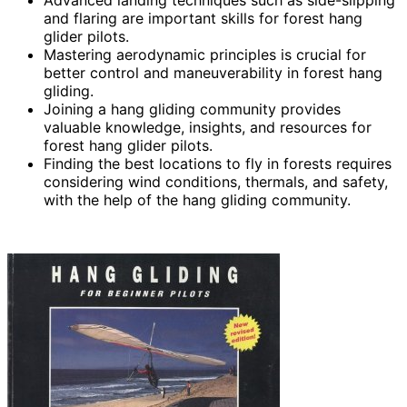
and flaring are important skills for forest hang
glider pilots.
Mastering aerodynamic principles is crucial for
better control and maneuverability in forest hang
gliding.
Joining a hang gliding community provides
valuable knowledge, insights, and resources for
forest hang glider pilots.
Finding the best locations to fly in forests requires
considering wind conditions, thermals, and safety,
with the help of the hang gliding community.