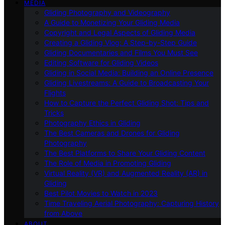
MEDIA
Gliding Photography and Videography
A Guide to Monetizing Your Gliding Media
Copyright and Legal Aspects of Gliding Media
Creating a Gliding Vlog: A Step-by-Step Guide
Gliding Documentaries and Films You Must See
Editing Software for Gliding Videos
Gliding in Social Media: Building an Online Presence
Gliding Livestreams: A Guide to Broadcasting Your
Flights
How to Capture the Perfect Gliding Shot: Tips and
Tricks
Photography Ethics in Gliding
The Best Cameras and Drones for Gliding
Photography
The Best Platforms to Share Your Gliding Content
The Role of Media in Promoting Gliding
Virtual Reality (VR) and Augmented Reality (AR) in
Gliding
Best Pilot Movies to Watch in 2023
Time Traveling Aerial Photography: Capturing History
from Above
ABOUT