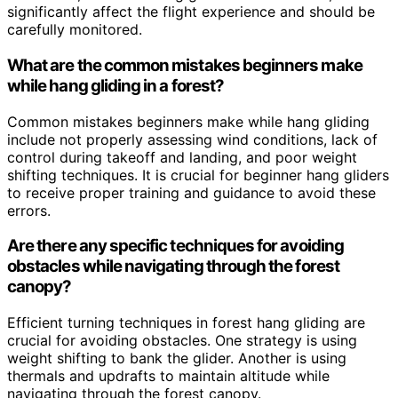
significantly affect the flight experience and should be
carefully monitored.
What are the common mistakes beginners make
while hang gliding in a forest?
Common mistakes beginners make while hang gliding
include not properly assessing wind conditions, lack of
control during takeoff and landing, and poor weight
shifting techniques. It is crucial for beginner hang gliders
to receive proper training and guidance to avoid these
errors.
Are there any specific techniques for avoiding
obstacles while navigating through the forest
canopy?
Efficient turning techniques in forest hang gliding are
crucial for avoiding obstacles. One strategy is using
weight shifting to bank the glider. Another is using
thermals and updrafts to maintain altitude while
navigating through the forest canopy.