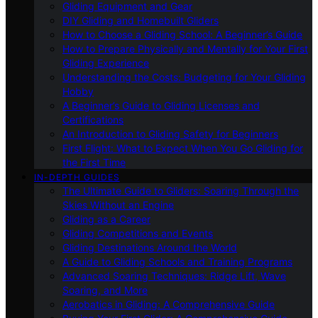
Gliding Equipment and Gear
DIY Gliding and Homebuilt Gliders
How to Choose a Gliding School: A Beginner’s Guide
How to Prepare Physically and Mentally for Your First
Gliding Experience
Understanding the Costs: Budgeting for Your Gliding
Hobby
A Beginner’s Guide to Gliding Licenses and
Certifications
An Introduction to Gliding Safety for Beginners
First Flight: What to Expect When You Go Gliding for
the First Time
IN-DEPTH GUIDES
The Ultimate Guide to Gliders: Soaring Through the
Skies Without an Engine
Gliding as a Career
Gliding Competitions and Events
Gliding Destinations Around the World
A Guide to Gliding Schools and Training Programs
Advanced Soaring Techniques: Ridge Lift, Wave
Soaring, and More
Aerobatics in Gliding: A Comprehensive Guide