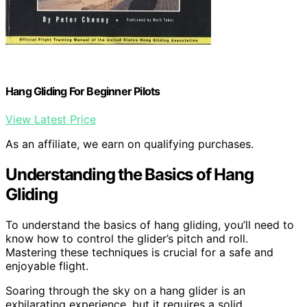
Hang Gliding For Beginner Pilots
View Latest Price
As an affiliate, we earn on qualifying purchases.
Understanding the Basics of Hang
Gliding
To understand the basics of hang gliding, you’ll need to
know how to control the glider’s pitch and roll.
Mastering these techniques is crucial for a safe and
enjoyable flight.
Soaring through the sky on a hang glider is an
exhilarating experience, but it requires a solid