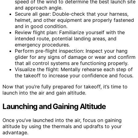
speed of the wind to determine the best launch site
and approach angle.
Secure all gear: Double-check that your harness,
helmet, and other equipment are properly fastened
and in good condition.
Review flight plan: Familiarize yourself with the
intended route, potential landing areas, and
emergency procedures.
Perform pre-flight inspection: Inspect your hang
glider for any signs of damage or wear and confirm
that all control systems are functioning properly.
Visualize the flight: Mentally rehearse each step of
the takeoff to increase your confidence and focus.
Now that you’re fully prepared for takeoff, it’s time to
launch into the air and gain altitude.
Launching and Gaining Altitude
Once you’ve launched into the air, focus on gaining
altitude by using the thermals and updrafts to your
advantage.