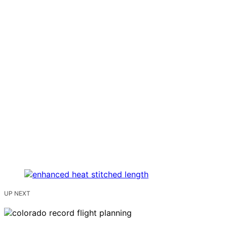
UP NEXT