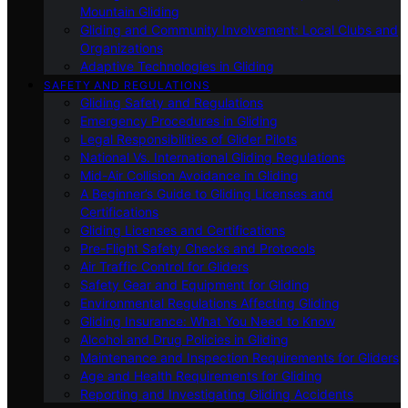
Mountain Gliding
Gliding and Community Involvement: Local Clubs and
Organizations
Adaptive Technologies in Gliding
SAFETY AND REGULATIONS
Gliding Safety and Regulations
Emergency Procedures in Gliding
Legal Responsibilities of Glider Pilots
National Vs. International Gliding Regulations
Mid-Air Collision Avoidance in Gliding
A Beginner’s Guide to Gliding Licenses and
Certifications
Gliding Licenses and Certifications
Pre-Flight Safety Checks and Protocols
Air Traffic Control for Gliders
Safety Gear and Equipment for Gliding
Environmental Regulations Affecting Gliding
Gliding Insurance: What You Need to Know
Alcohol and Drug Policies in Gliding
Maintenance and Inspection Requirements for Gliders
Age and Health Requirements for Gliding
Reporting and Investigating Gliding Accidents