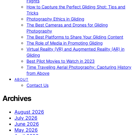
Flights
How to Capture the Perfect Gliding Shot: Tips and
Tricks
Photography Ethics in Gliding
The Best Cameras and Drones for Gliding
Photography
The Best Platforms to Share Your Gliding Content
The Role of Media in Promoting Gliding
Virtual Reality (VR) and Augmented Reality (AR) in
Gliding
Best Pilot Movies to Watch in 2023
Time Traveling Aerial Photography: Capturing History
from Above
ABOUT
Contact Us
Archives
August 2026
July 2026
June 2026
May 2026