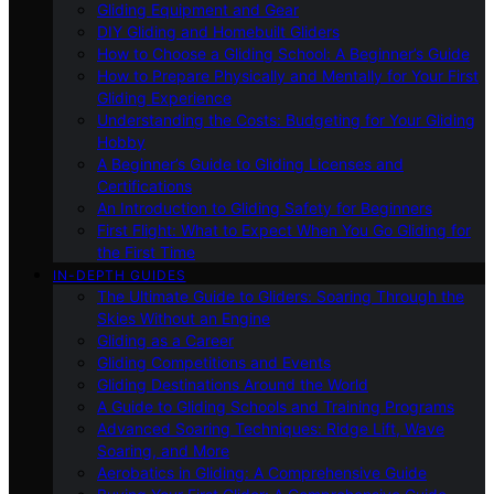
Gliding Equipment and Gear
DIY Gliding and Homebuilt Gliders
How to Choose a Gliding School: A Beginner’s Guide
How to Prepare Physically and Mentally for Your First
Gliding Experience
Understanding the Costs: Budgeting for Your Gliding
Hobby
A Beginner’s Guide to Gliding Licenses and
Certifications
An Introduction to Gliding Safety for Beginners
First Flight: What to Expect When You Go Gliding for
the First Time
IN-DEPTH GUIDES
The Ultimate Guide to Gliders: Soaring Through the
Skies Without an Engine
Gliding as a Career
Gliding Competitions and Events
Gliding Destinations Around the World
A Guide to Gliding Schools and Training Programs
Advanced Soaring Techniques: Ridge Lift, Wave
Soaring, and More
Aerobatics in Gliding: A Comprehensive Guide