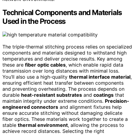
Technical Components and Materials
Used in the Process
The triple-thermal stitching process relies on specialized
components and materials designed to withstand high
temperatures and deliver precise results. Key among
these are
fiber optic cables
, which enable rapid data
transmission over long distances with minimal loss.
You’ll also use a high-quality
thermal interface material
,
ensuring efficient heat transfer between components
and preventing overheating. The process depends on
durable
heat-resistant substrates
and
coatings
that
maintain integrity under extreme conditions.
Precision-
engineered connectors
and alignment fixtures help
ensure accurate stitching without damaging delicate
fiber optics. These materials work together to create a
stable
thermal environment
, allowing the process to
achieve record distances. Selecting the right