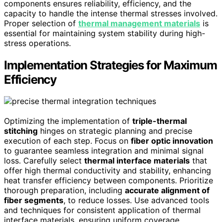
components ensures reliability, efficiency, and the
capacity to handle the intense thermal stresses involved.
Proper selection of
thermal management materials
is
essential for maintaining system stability during high-
stress operations.
Implementation Strategies for Maximum
Efficiency
Optimizing the implementation of
triple-thermal
stitching
hinges on strategic planning and precise
execution of each step. Focus on
fiber optic innovation
to guarantee seamless integration and minimal signal
loss. Carefully select
thermal interface materials
that
offer high thermal conductivity and stability, enhancing
heat transfer efficiency between components. Prioritize
thorough preparation, including
accurate alignment of
fiber segments
, to reduce losses. Use advanced tools
and techniques for consistent application of thermal
interface materials, ensuring uniform coverage.