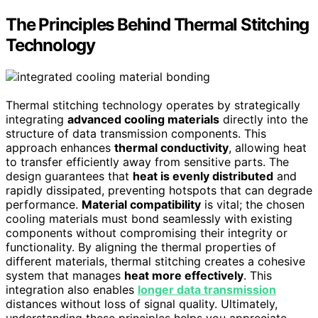
The Principles Behind Thermal Stitching
Technology
Thermal stitching technology operates by strategically
integrating
advanced cooling materials
directly into the
structure of data transmission components. This
approach enhances
thermal conductivity
, allowing heat
to transfer efficiently away from sensitive parts. The
design guarantees that
heat is evenly distributed
and
rapidly dissipated, preventing hotspots that can degrade
performance.
Material compatibility
is vital; the chosen
cooling materials must bond seamlessly with existing
components without compromising their integrity or
functionality. By aligning the thermal properties of
different materials, thermal stitching creates a cohesive
system that manages
heat more effectively
. This
integration also enables
longer data transmission
distances without loss of signal quality. Ultimately,
understanding these principles helps you appreciate