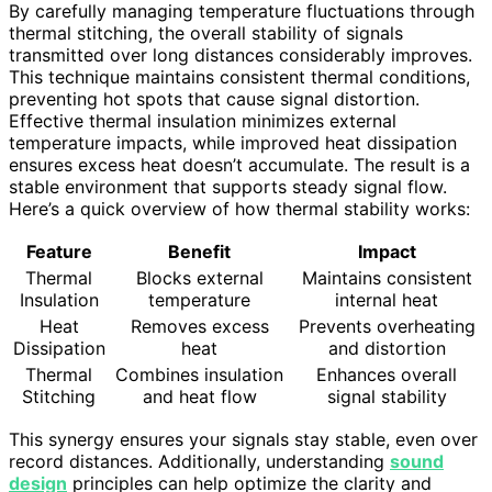
By carefully managing temperature fluctuations through
thermal stitching, the overall stability of signals
transmitted over long distances considerably improves.
This technique maintains consistent thermal conditions,
preventing hot spots that cause signal distortion.
Effective thermal insulation minimizes external
temperature impacts, while improved heat dissipation
ensures excess heat doesn’t accumulate. The result is a
stable environment that supports steady signal flow.
Here’s a quick overview of how thermal stability works:
Feature
Benefit
Impact
Thermal
Blocks external
Maintains consistent
Insulation
temperature
internal heat
Heat
Removes excess
Prevents overheating
Dissipation
heat
and distortion
Thermal
Combines insulation
Enhances overall
Stitching
and heat flow
signal stability
This synergy ensures your signals stay stable, even over
record distances. Additionally, understanding
sound
design
principles can help optimize the clarity and