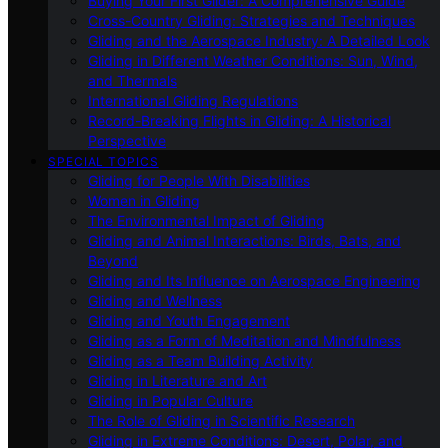
Buying Your First Glider: A Comprehensive Guide
Cross-Country Gliding: Strategies and Techniques
Gliding and the Aerospace Industry: A Detailed Look
Gliding in Different Weather Conditions: Sun, Wind,
and Thermals
International Gliding Regulations
Record-Breaking Flights in Gliding: A Historical
Perspective
SPECIAL TOPICS
Gliding for People With Disabilities
Women in Gliding
The Environmental Impact of Gliding
Gliding and Animal Interactions: Birds, Bats, and
Beyond
Gliding and Its Influence on Aerospace Engineering
Gliding and Wellness
Gliding and Youth Engagement
Gliding as a Form of Meditation and Mindfulness
Gliding as a Team Building Activity
Gliding in Literature and Art
Gliding in Popular Culture
The Role of Gliding in Scientific Research
Gliding in Extreme Conditions: Desert, Polar, and