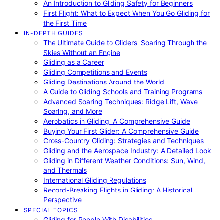
An Introduction to Gliding Safety for Beginners
First Flight: What to Expect When You Go Gliding for
the First Time
IN-DEPTH GUIDES
The Ultimate Guide to Gliders: Soaring Through the
Skies Without an Engine
Gliding as a Career
Gliding Competitions and Events
Gliding Destinations Around the World
A Guide to Gliding Schools and Training Programs
Advanced Soaring Techniques: Ridge Lift, Wave
Soaring, and More
Aerobatics in Gliding: A Comprehensive Guide
Buying Your First Glider: A Comprehensive Guide
Cross-Country Gliding: Strategies and Techniques
Gliding and the Aerospace Industry: A Detailed Look
Gliding in Different Weather Conditions: Sun, Wind,
and Thermals
International Gliding Regulations
Record-Breaking Flights in Gliding: A Historical
Perspective
SPECIAL TOPICS
Gliding for People With Disabilities