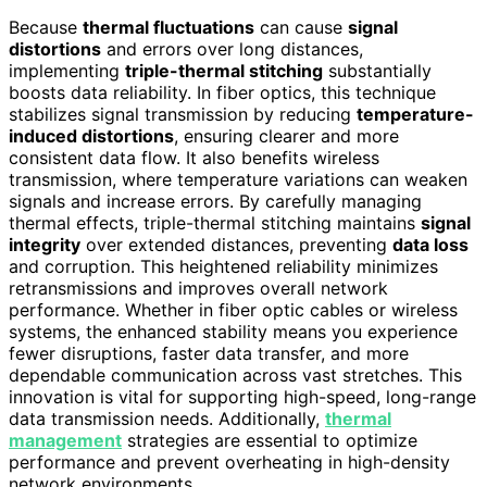
Because
thermal fluctuations
can cause
signal
distortions
and errors over long distances,
implementing
triple-thermal stitching
substantially
boosts data reliability. In fiber optics, this technique
stabilizes signal transmission by reducing
temperature-
induced distortions
, ensuring clearer and more
consistent data flow. It also benefits wireless
transmission, where temperature variations can weaken
signals and increase errors. By carefully managing
thermal effects, triple-thermal stitching maintains
signal
integrity
over extended distances, preventing
data loss
and corruption. This heightened reliability minimizes
retransmissions and improves overall network
performance. Whether in fiber optic cables or wireless
systems, the enhanced stability means you experience
fewer disruptions, faster data transfer, and more
dependable communication across vast stretches. This
innovation is vital for supporting high-speed, long-range
data transmission needs. Additionally,
thermal
management
strategies are essential to optimize
performance and prevent overheating in high-density
network environments.