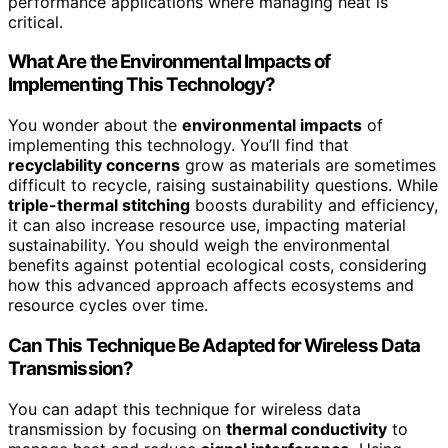
performance applications where managing heat is
critical.
What Are the Environmental Impacts of
Implementing This Technology?
You wonder about the
environmental impacts
of
implementing this technology. You’ll find that
recyclability concerns
grow as materials are sometimes
difficult to recycle, raising sustainability questions. While
triple-thermal stitching
boosts durability and efficiency,
it can also increase resource use, impacting material
sustainability. You should weigh the environmental
benefits against potential ecological costs, considering
how this advanced approach affects ecosystems and
resource cycles over time.
Can This Technique Be Adapted for Wireless Data
Transmission?
You can adapt this technique for wireless data
transmission by focusing on
thermal conductivity
to