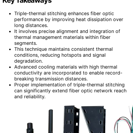
Key Takeaways
Triple-thermal stitching enhances fiber optic
performance by improving heat dissipation over
long distances.
It involves precise alignment and integration of
thermal management materials within fiber
segments.
This technique maintains consistent thermal
conditions, reducing hotspots and signal
degradation.
Advanced cooling materials with high thermal
conductivity are incorporated to enable record-
breaking transmission distances.
Proper implementation of triple-thermal stitching
can significantly extend fiber optic network reach
and reliability.