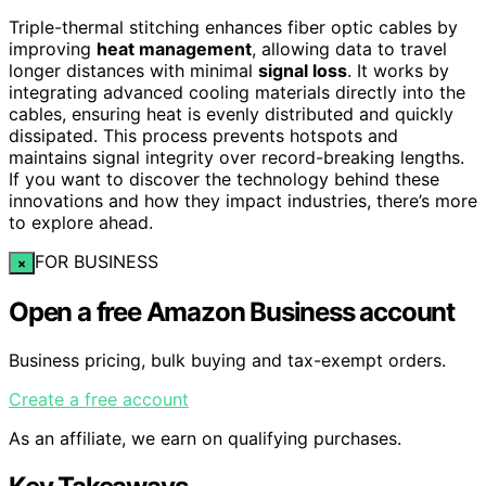
Triple-thermal stitching enhances fiber optic cables by
improving
heat management
, allowing data to travel
longer distances with minimal
signal loss
. It works by
integrating advanced cooling materials directly into the
cables, ensuring heat is evenly distributed and quickly
dissipated. This process prevents hotspots and
maintains signal integrity over record-breaking lengths.
If you want to discover the technology behind these
innovations and how they impact industries, there’s more
to explore ahead.
FOR BUSINESS
×
Open a free Amazon Business account
Business pricing, bulk buying and tax-exempt orders.
Create a free account
As an affiliate, we earn on qualifying purchases.