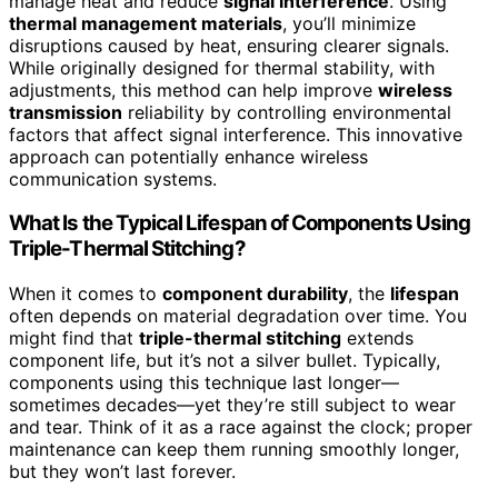
manage heat and reduce
signal interference
. Using
thermal management materials
, you’ll minimize
disruptions caused by heat, ensuring clearer signals.
While originally designed for thermal stability, with
adjustments, this method can help improve
wireless
transmission
reliability by controlling environmental
factors that affect signal interference. This innovative
approach can potentially enhance wireless
communication systems.
What Is the Typical Lifespan of Components Using
Triple-Thermal Stitching?
When it comes to
component durability
, the
lifespan
often depends on material degradation over time. You
might find that
triple-thermal stitching
extends
component life, but it’s not a silver bullet. Typically,
components using this technique last longer—
sometimes decades—yet they’re still subject to wear
and tear. Think of it as a race against the clock; proper
maintenance can keep them running smoothly longer,
but they won’t last forever.