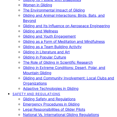
Women in Gliding
The Environmental Impact of Gliding
Gliding and Animal Interactions: Birds, Bats, and
Beyond
Gliding and Its Influence on Aerospace Engineering
Gliding and Wellness
Gliding and Youth Engagement
Gliding as a Form of Meditation and Mindfulness
Gliding as a Team Building Activity
Gliding in Literature and Art
Gliding in Popular Culture
The Role of Gliding in Scientific Research
Gliding in Extreme Conditions: Desert, Polar, and
Mountain Gliding
Gliding and Community Involvement: Local Clubs and
Organizations
Adaptive Technologies in Gliding
SAFETY AND REGULATIONS
Gliding Safety and Regulations
Emergency Procedures in Gliding
Legal Responsibilities of Glider Pilots
National Vs. International Gliding Regulations