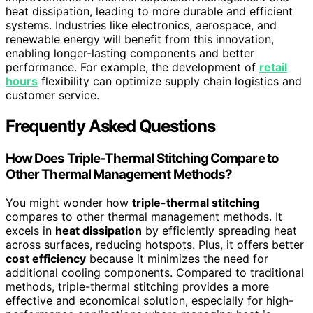
heat dissipation, leading to more durable and efficient
systems. Industries like electronics, aerospace, and
renewable energy will benefit from this innovation,
enabling longer-lasting components and better
performance. For example, the development of
retail
hours
flexibility can optimize supply chain logistics and
customer service.
Frequently Asked Questions
How Does Triple-Thermal Stitching Compare to
Other Thermal Management Methods?
You might wonder how
triple-thermal stitching
compares to other thermal management methods. It
excels in
heat dissipation
by efficiently spreading heat
across surfaces, reducing hotspots. Plus, it offers better
cost efficiency
because it minimizes the need for
additional cooling components. Compared to traditional
methods, triple-thermal stitching provides a more
effective and economical solution, especially for high-