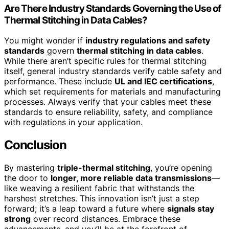
Are There Industry Standards Governing the Use of
Thermal Stitching in Data Cables?
You might wonder if
industry regulations and safety
standards
govern
thermal stitching in data cables
.
While there aren’t specific rules for thermal stitching
itself, general industry standards verify cable safety and
performance. These include
UL and IEC certifications
,
which set requirements for materials and manufacturing
processes. Always verify that your cables meet these
standards to ensure reliability, safety, and compliance
with regulations in your application.
Conclusion
By mastering
triple-thermal stitching
, you’re opening
the door to
longer, more reliable data transmissions
—
like weaving a resilient fabric that withstands the
harshest stretches. This innovation isn’t just a step
forward; it’s a leap toward a future where
signals stay
strong
over record distances. Embrace these