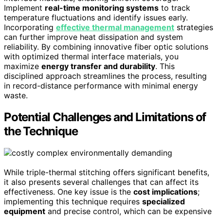
Implement
real-time monitoring systems
to track
temperature fluctuations and identify issues early.
Incorporating
effective thermal management
strategies
can further improve heat dissipation and system
reliability. By combining innovative fiber optic solutions
with optimized thermal interface materials, you
maximize
energy transfer and durability
. This
disciplined approach streamlines the process, resulting
in record-distance performance with minimal energy
waste.
Potential Challenges and Limitations of
the Technique
While triple-thermal stitching offers significant benefits,
it also presents several challenges that can affect its
effectiveness. One key issue is the
cost implications
;
implementing this technique requires
specialized
equipment
and precise control, which can be expensive