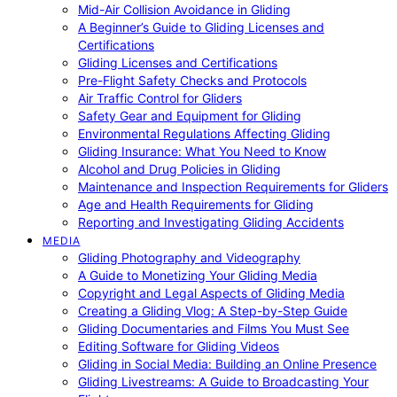
Mid-Air Collision Avoidance in Gliding
A Beginner’s Guide to Gliding Licenses and
Certifications
Gliding Licenses and Certifications
Pre-Flight Safety Checks and Protocols
Air Traffic Control for Gliders
Safety Gear and Equipment for Gliding
Environmental Regulations Affecting Gliding
Gliding Insurance: What You Need to Know
Alcohol and Drug Policies in Gliding
Maintenance and Inspection Requirements for Gliders
Age and Health Requirements for Gliding
Reporting and Investigating Gliding Accidents
MEDIA
Gliding Photography and Videography
A Guide to Monetizing Your Gliding Media
Copyright and Legal Aspects of Gliding Media
Creating a Gliding Vlog: A Step-by-Step Guide
Gliding Documentaries and Films You Must See
Editing Software for Gliding Videos
Gliding in Social Media: Building an Online Presence
Gliding Livestreams: A Guide to Broadcasting Your