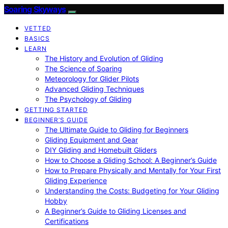
Soaring Skyways
VETTED
BASICS
LEARN
The History and Evolution of Gliding
The Science of Soaring
Meteorology for Glider Pilots
Advanced Gliding Techniques
The Psychology of Gliding
GETTING STARTED
BEGINNER’S GUIDE
The Ultimate Guide to Gliding for Beginners
Gliding Equipment and Gear
DIY Gliding and Homebuilt Gliders
How to Choose a Gliding School: A Beginner’s Guide
How to Prepare Physically and Mentally for Your First
Gliding Experience
Understanding the Costs: Budgeting for Your Gliding
Hobby
A Beginner’s Guide to Gliding Licenses and
Certifications