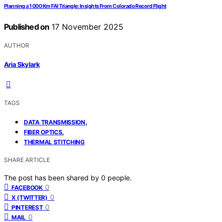
Planning a 1 000 Km FAI Triangle: Insights From Colorado Record Flight
Published on
17 November 2025
AUTHOR
Aria Skylark
TAGS
,
DATA TRANSMISSION
,
FIBER OPTICS
THERMAL STITCHING
SHARE ARTICLE
The post has been shared by
0
people.
0
FACEBOOK
0
X (TWITTER)
0
PINTEREST
0
MAIL