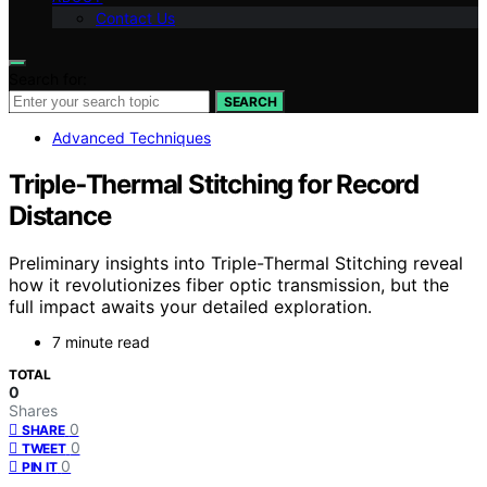
Contact Us
Search for:
SEARCH
Advanced Techniques
Triple‑Thermal Stitching for Record
Distance
Preliminary insights into Triple-Thermal Stitching reveal
how it revolutionizes fiber optic transmission, but the
full impact awaits your detailed exploration.
7 minute read
TOTAL
0
Shares
0
SHARE
0
TWEET
0
PIN IT