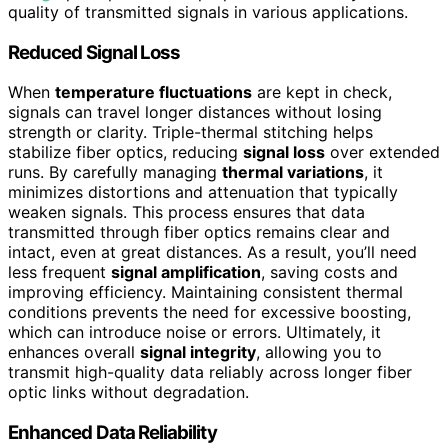
quality of transmitted signals in various applications.
Reduced Signal Loss
When
temperature fluctuations
are kept in check,
signals can travel longer distances without losing
strength or clarity. Triple-thermal stitching helps
stabilize fiber optics, reducing
signal loss
over extended
runs. By carefully managing
thermal variations
, it
minimizes distortions and attenuation that typically
weaken signals. This process ensures that data
transmitted through fiber optics remains clear and
intact, even at great distances. As a result, you’ll need
less frequent
signal amplification
, saving costs and
improving efficiency. Maintaining consistent thermal
conditions prevents the need for excessive boosting,
which can introduce noise or errors. Ultimately, it
enhances overall
signal integrity
, allowing you to
transmit high-quality data reliably across longer fiber
optic links without degradation.
Enhanced Data Reliability