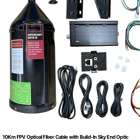
10Km FPV Optical Fiber Cable with Build-In Sky End Optic