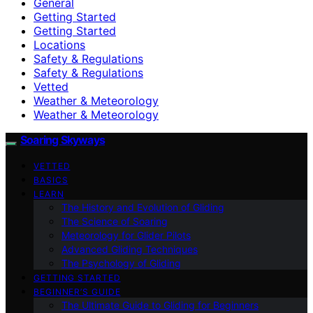
General
Getting Started
Getting Started
Locations
Safety & Regulations
Safety & Regulations
Vetted
Weather & Meteorology
Weather & Meteorology
Soaring Skyways
VETTED
BASICS
LEARN
The History and Evolution of Gliding
The Science of Soaring
Meteorology for Glider Pilots
Advanced Gliding Techniques
The Psychology of Gliding
GETTING STARTED
BEGINNER’S GUIDE
The Ultimate Guide to Gliding for Beginners