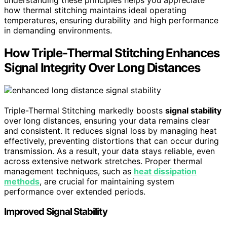
how thermal stitching maintains ideal operating
temperatures, ensuring durability and high performance
in demanding environments.
How Triple-Thermal Stitching Enhances
Signal Integrity Over Long Distances
Triple-Thermal Stitching markedly boosts
signal stability
over long distances, ensuring your data remains clear
and consistent. It reduces signal loss by managing heat
effectively, preventing distortions that can occur during
transmission. As a result, your data stays reliable, even
across extensive network stretches. Proper thermal
management techniques, such as
heat dissipation
methods
, are crucial for maintaining system
performance over extended periods.
Improved Signal Stability