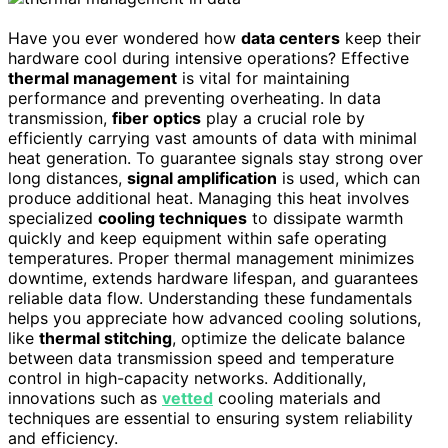
Have you ever wondered how
data centers
keep their
hardware cool during intensive operations? Effective
thermal management
is vital for maintaining
performance and preventing overheating. In data
transmission,
fiber optics
play a crucial role by
efficiently carrying vast amounts of data with minimal
heat generation. To guarantee signals stay strong over
long distances,
signal amplification
is used, which can
produce additional heat. Managing this heat involves
specialized
cooling techniques
to dissipate warmth
quickly and keep equipment within safe operating
temperatures. Proper thermal management minimizes
downtime, extends hardware lifespan, and guarantees
reliable data flow. Understanding these fundamentals
helps you appreciate how advanced cooling solutions,
like
thermal stitching
, optimize the delicate balance
between data transmission speed and temperature
control in high-capacity networks. Additionally,
innovations such as
vetted
cooling materials and
techniques are essential to ensuring system reliability
and efficiency.