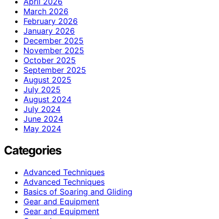
April 2026
March 2026
February 2026
January 2026
December 2025
November 2025
October 2025
September 2025
August 2025
July 2025
August 2024
July 2024
June 2024
May 2024
Categories
Advanced Techniques
Advanced Techniques
Basics of Soaring and Gliding
Gear and Equipment
Gear and Equipment