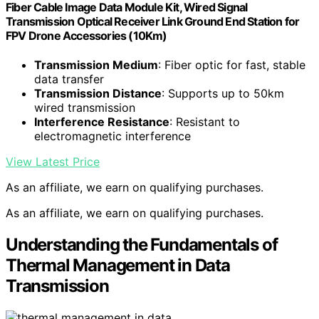
Fiber Cable Image Data Module Kit, Wired Signal
Transmission Optical Receiver Link Ground End Station for
FPV Drone Accessories (10Km)
Transmission Medium
: Fiber optic for fast, stable
data transfer
Transmission Distance
: Supports up to 50km
wired transmission
Interference Resistance
: Resistant to
electromagnetic interference
View Latest Price
As an affiliate, we earn on qualifying purchases.
As an affiliate, we earn on qualifying purchases.
Understanding the Fundamentals of
Thermal Management in Data
Transmission