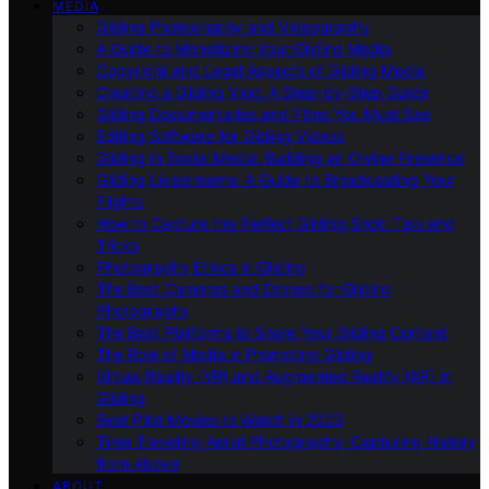
MEDIA
Gliding Photography and Videography
A Guide to Monetizing Your Gliding Media
Copyright and Legal Aspects of Gliding Media
Creating a Gliding Vlog: A Step-by-Step Guide
Gliding Documentaries and Films You Must See
Editing Software for Gliding Videos
Gliding in Social Media: Building an Online Presence
Gliding Livestreams: A Guide to Broadcasting Your
Flights
How to Capture the Perfect Gliding Shot: Tips and
Tricks
Photography Ethics in Gliding
The Best Cameras and Drones for Gliding
Photography
The Best Platforms to Share Your Gliding Content
The Role of Media in Promoting Gliding
Virtual Reality (VR) and Augmented Reality (AR) in
Gliding
Best Pilot Movies to Watch in 2023
Time Traveling Aerial Photography: Capturing History
from Above
ABOUT