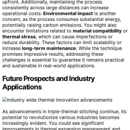
upfront. Additionally, maintaining the process
consistently across large distances can increase
operational costs.
Environmental impact
is another
concern, as the process consumes substantial energy,
potentially raising carbon emissions. You might also
encounter limitations related to
material compatibility
or
thermal stress
, which can cause imperfections or
reduce durability. These factors can limit scalability or
increase
long-term maintenance
. While the technique
promises impressive results, addressing these
challenges is essential to guarantee it remains practical
and sustainable in real-world applications.
Future Prospects and Industry
Applications
As advancements in triple-thermal stitching continue, its
potential to revolutionize various industries becomes
increasingly evident. You could see significant
improvements in thermal expansion management and