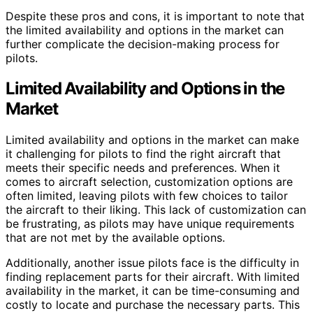
Despite these pros and cons, it is important to note that
the limited availability and options in the market can
further complicate the decision-making process for
pilots.
Limited Availability and Options in the
Market
Limited availability and options in the market can make
it challenging for pilots to find the right aircraft that
meets their specific needs and preferences. When it
comes to aircraft selection, customization options are
often limited, leaving pilots with few choices to tailor
the aircraft to their liking. This lack of customization can
be frustrating, as pilots may have unique requirements
that are not met by the available options.
Additionally, another issue pilots face is the difficulty in
finding replacement parts for their aircraft. With limited
availability in the market, it can be time-consuming and
costly to locate and purchase the necessary parts. This