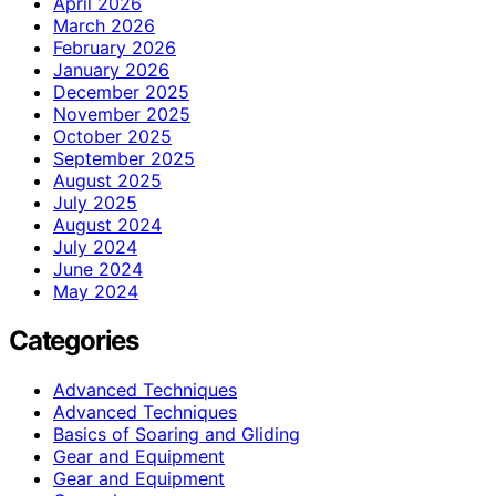
April 2026
March 2026
February 2026
January 2026
December 2025
November 2025
October 2025
September 2025
August 2025
July 2025
August 2024
July 2024
June 2024
May 2024
Categories
Advanced Techniques
Advanced Techniques
Basics of Soaring and Gliding
Gear and Equipment
Gear and Equipment