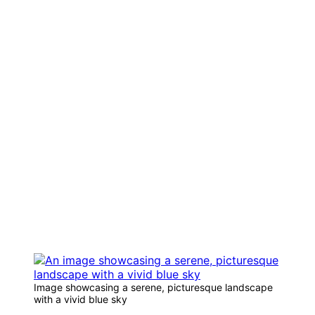
Image showcasing a serene, picturesque landscape
with a vivid blue sky