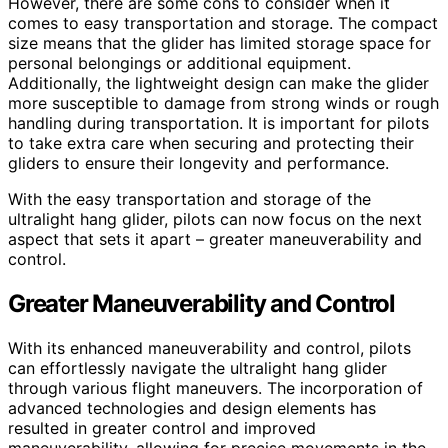
However, there are some cons to consider when it
comes to easy transportation and storage. The compact
size means that the glider has limited storage space for
personal belongings or additional equipment.
Additionally, the lightweight design can make the glider
more susceptible to damage from strong winds or rough
handling during transportation. It is important for pilots
to take extra care when securing and protecting their
gliders to ensure their longevity and performance.
With the easy transportation and storage of the
ultralight hang glider, pilots can now focus on the next
aspect that sets it apart – greater maneuverability and
control.
Greater Maneuverability and Control
With its enhanced maneuverability and control, pilots
can effortlessly navigate the ultralight hang glider
through various flight maneuvers. The incorporation of
advanced technologies and design elements has
resulted in greater control and improved
maneuverability, allowing for precise movements in the