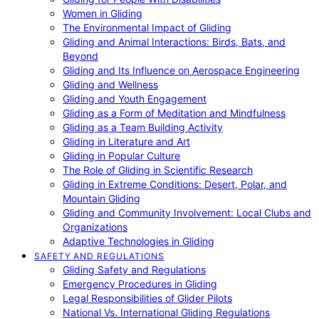
Women in Gliding
The Environmental Impact of Gliding
Gliding and Animal Interactions: Birds, Bats, and
Beyond
Gliding and Its Influence on Aerospace Engineering
Gliding and Wellness
Gliding and Youth Engagement
Gliding as a Form of Meditation and Mindfulness
Gliding as a Team Building Activity
Gliding in Literature and Art
Gliding in Popular Culture
The Role of Gliding in Scientific Research
Gliding in Extreme Conditions: Desert, Polar, and
Mountain Gliding
Gliding and Community Involvement: Local Clubs and
Organizations
Adaptive Technologies in Gliding
SAFETY AND REGULATIONS
Gliding Safety and Regulations
Emergency Procedures in Gliding
Legal Responsibilities of Glider Pilots
National Vs. International Gliding Regulations