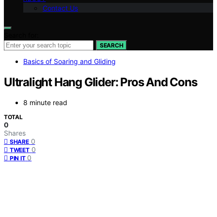
Contact Us
Search for:
SEARCH
Basics of Soaring and Gliding
Ultralight Hang Glider: Pros And Cons
8 minute read
TOTAL
0
Shares
0
SHARE
0
TWEET
0
PIN IT