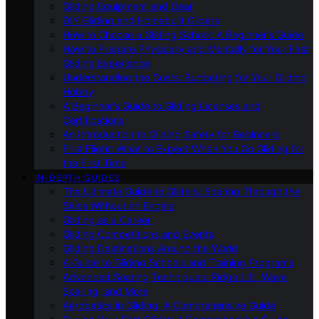
Gliding Equipment and Gear
DIY Gliding and Homebuilt Gliders
How to Choose a Gliding School: A Beginner’s Guide
How to Prepare Physically and Mentally for Your First
Gliding Experience
Understanding the Costs: Budgeting for Your Gliding
Hobby
A Beginner’s Guide to Gliding Licenses and
Certifications
An Introduction to Gliding Safety for Beginners
First Flight: What to Expect When You Go Gliding for
the First Time
IN-DEPTH GUIDES
The Ultimate Guide to Gliders: Soaring Through the
Skies Without an Engine
Gliding as a Career
Gliding Competitions and Events
Gliding Destinations Around the World
A Guide to Gliding Schools and Training Programs
Advanced Soaring Techniques: Ridge Lift, Wave
Soaring, and More
Aerobatics in Gliding: A Comprehensive Guide