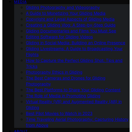
MEDIA
Gliding Photography and Videography
A Guide to Monetizing Your Gliding Media
Copyright and Legal Aspects of Gliding Media
Creating a Gliding Vlog: A Step-by-Step Guide
Gliding Documentaries and Films You Must See
Editing Software for Gliding Videos
Gliding in Social Media: Building an Online Presence
Gliding Livestreams: A Guide to Broadcasting Your
Flights
How to Capture the Perfect Gliding Shot: Tips and
Tricks
Photography Ethics in Gliding
The Best Cameras and Drones for Gliding
Photography
The Best Platforms to Share Your Gliding Content
The Role of Media in Promoting Gliding
Virtual Reality (VR) and Augmented Reality (AR) in
Gliding
Best Pilot Movies to Watch in 2023
Time Traveling Aerial Photography: Capturing History
from Above
ABOUT