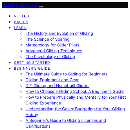
Soaring Skyways
VETTED
BASICS
LEARN
The History and Evolution of Gliding
The Science of Soaring
Meteorology for Glider Pilots
Advanced Gliding Techniques
The Psychology of Gliding
GETTING STARTED
BEGINNER’S GUIDE
The Ultimate Guide to Gliding for Beginners
Gliding Equipment and Gear
DIY Gliding and Homebuilt Gliders
How to Choose a Gliding School: A Beginner’s Guide
How to Prepare Physically and Mentally for Your First
Gliding Experience
Understanding the Costs: Budgeting for Your Gliding
Hobby
A Beginner’s Guide to Gliding Licenses and
Certifications