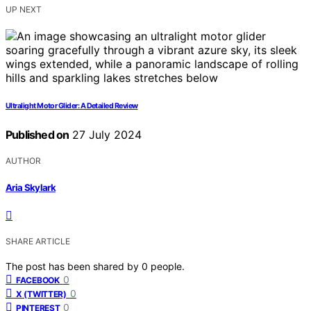
UP NEXT
Ultralight Motor Glider: A Detailed Review
Published on
27 July 2024
AUTHOR
Aria Skylark
SHARE ARTICLE
The post has been shared by
0
people.
0
FACEBOOK
0
X (TWITTER)
0
PINTEREST