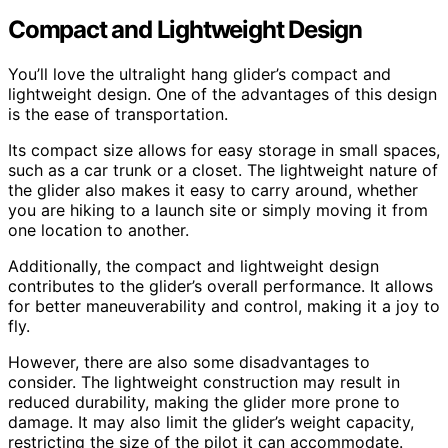
Compact and Lightweight Design
You’ll love the ultralight hang glider’s compact and
lightweight design. One of the advantages of this design
is the ease of transportation.
Its compact size allows for easy storage in small spaces,
such as a car trunk or a closet. The lightweight nature of
the glider also makes it easy to carry around, whether
you are hiking to a launch site or simply moving it from
one location to another.
Additionally, the compact and lightweight design
contributes to the glider’s overall performance. It allows
for better maneuverability and control, making it a joy to
fly.
However, there are also some disadvantages to
consider. The lightweight construction may result in
reduced durability, making the glider more prone to
damage. It may also limit the glider’s weight capacity,
restricting the size of the pilot it can accommodate.