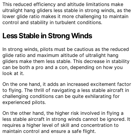
This reduced efficiency and altitude limitations make
ultralight hang gliders less stable in strong winds, as the
lower glide ratio makes it more challenging to maintain
control and stability in turbulent conditions.
Less Stable in Strong Winds
In strong winds, pilots must be cautious as the reduced
glide ratio and maximum altitude of ultralight hang
gliders make them less stable. This decrease in stability
can be both a pro and a con, depending on how you
look at it.
On the one hand, it adds an increased excitement factor
to flying. The thrill of navigating a less stable aircraft in
challenging conditions can be quite exhilarating for
experienced pilots.
On the other hand, the higher risk involved in flying a
less stable aircraft in strong winds cannot be ignored. It
requires a higher level of skill and concentration to
maintain control and ensure a safe flight.