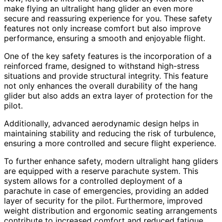
make flying an ultralight hang glider an even more
secure and reassuring experience for you. These safety
features not only increase comfort but also improve
performance, ensuring a smooth and enjoyable flight.
One of the key safety features is the incorporation of a
reinforced frame, designed to withstand high-stress
situations and provide structural integrity. This feature
not only enhances the overall durability of the hang
glider but also adds an extra layer of protection for the
pilot.
Additionally, advanced aerodynamic design helps in
maintaining stability and reducing the risk of turbulence,
ensuring a more controlled and secure flight experience.
To further enhance safety, modern ultralight hang gliders
are equipped with a reserve parachute system. This
system allows for a controlled deployment of a
parachute in case of emergencies, providing an added
layer of security for the pilot. Furthermore, improved
weight distribution and ergonomic seating arrangements
contribute to increased comfort and reduced fatigue