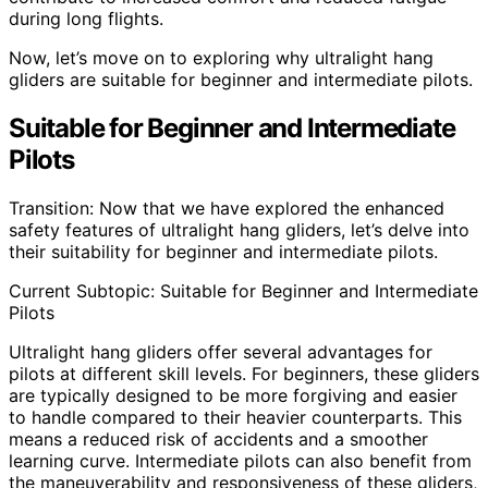
during long flights.
Now, let’s move on to exploring why ultralight hang
gliders are suitable for beginner and intermediate pilots.
Suitable for Beginner and Intermediate
Pilots
Transition: Now that we have explored the enhanced
safety features of ultralight hang gliders, let’s delve into
their suitability for beginner and intermediate pilots.
Current Subtopic: Suitable for Beginner and Intermediate
Pilots
Ultralight hang gliders offer several advantages for
pilots at different skill levels. For beginners, these gliders
are typically designed to be more forgiving and easier
to handle compared to their heavier counterparts. This
means a reduced risk of accidents and a smoother
learning curve. Intermediate pilots can also benefit from
the maneuverability and responsiveness of these gliders,