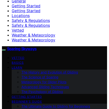
General
Getting Started
Getting Started
Locations
Safety & Regulations
Safety & Regulations
Vetted
Weather & Meteorology
Weather & Meteorology
Soaring Skyways
VETTED
BASICS
LEARN
The History and Evolution of Gliding
The Science of Soaring
Meteorology for Glider Pilots
Advanced Gliding Techniques
The Psychology of Gliding
GETTING STARTED
BEGINNER’S GUIDE
The Ultimate Guide to Gliding for Beginners