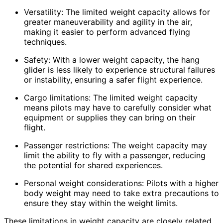
Versatility: The limited weight capacity allows for
greater maneuverability and agility in the air,
making it easier to perform advanced flying
techniques.
Safety: With a lower weight capacity, the hang
glider is less likely to experience structural failures
or instability, ensuring a safer flight experience.
Cargo limitations: The limited weight capacity
means pilots may have to carefully consider what
equipment or supplies they can bring on their
flight.
Passenger restrictions: The weight capacity may
limit the ability to fly with a passenger, reducing
the potential for shared experiences.
Personal weight considerations: Pilots with a higher
body weight may need to take extra precautions to
ensure they stay within the weight limits.
These limitations in weight capacity are closely related