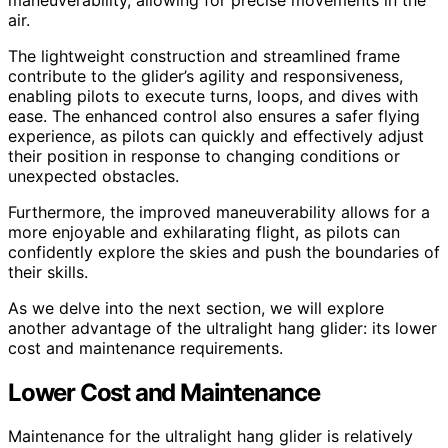
air.
The lightweight construction and streamlined frame
contribute to the glider’s agility and responsiveness,
enabling pilots to execute turns, loops, and dives with
ease. The enhanced control also ensures a safer flying
experience, as pilots can quickly and effectively adjust
their position in response to changing conditions or
unexpected obstacles.
Furthermore, the improved maneuverability allows for a
more enjoyable and exhilarating flight, as pilots can
confidently explore the skies and push the boundaries of
their skills.
As we delve into the next section, we will explore
another advantage of the ultralight hang glider: its lower
cost and maintenance requirements.
Lower Cost and Maintenance
Maintenance for the ultralight hang glider is relatively