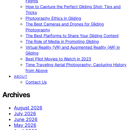
Flights
How to Capture the Perfect Gliding Shot: Tips and
Tricks
Photography Ethics in Gliding
The Best Cameras and Drones for Gliding
Photography
The Best Platforms to Share Your Gliding Content
The Role of Media in Promoting Gliding
Virtual Reality (VR) and Augmented Reality (AR) in
Gliding
Best Pilot Movies to Watch in 2023
Time Traveling Aerial Photography: Capturing History
from Above
ABOUT
Contact Us
Archives
August 2026
July 2026
June 2026
May 2026