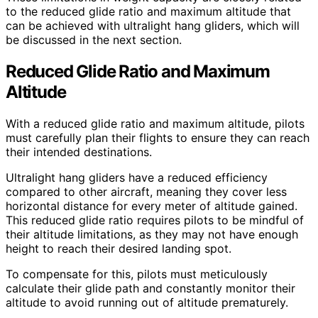
to the reduced glide ratio and maximum altitude that
can be achieved with ultralight hang gliders, which will
be discussed in the next section.
Reduced Glide Ratio and Maximum
Altitude
With a reduced glide ratio and maximum altitude, pilots
must carefully plan their flights to ensure they can reach
their intended destinations.
Ultralight hang gliders have a reduced efficiency
compared to other aircraft, meaning they cover less
horizontal distance for every meter of altitude gained.
This reduced glide ratio requires pilots to be mindful of
their altitude limitations, as they may not have enough
height to reach their desired landing spot.
To compensate for this, pilots must meticulously
calculate their glide path and constantly monitor their
altitude to avoid running out of altitude prematurely.