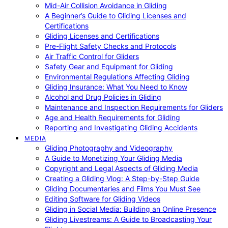
Mid-Air Collision Avoidance in Gliding
A Beginner’s Guide to Gliding Licenses and
Certifications
Gliding Licenses and Certifications
Pre-Flight Safety Checks and Protocols
Air Traffic Control for Gliders
Safety Gear and Equipment for Gliding
Environmental Regulations Affecting Gliding
Gliding Insurance: What You Need to Know
Alcohol and Drug Policies in Gliding
Maintenance and Inspection Requirements for Gliders
Age and Health Requirements for Gliding
Reporting and Investigating Gliding Accidents
MEDIA
Gliding Photography and Videography
A Guide to Monetizing Your Gliding Media
Copyright and Legal Aspects of Gliding Media
Creating a Gliding Vlog: A Step-by-Step Guide
Gliding Documentaries and Films You Must See
Editing Software for Gliding Videos
Gliding in Social Media: Building an Online Presence
Gliding Livestreams: A Guide to Broadcasting Your