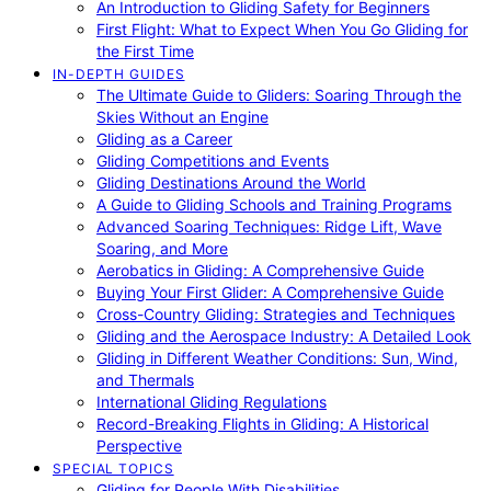
An Introduction to Gliding Safety for Beginners
First Flight: What to Expect When You Go Gliding for
the First Time
IN-DEPTH GUIDES
The Ultimate Guide to Gliders: Soaring Through the
Skies Without an Engine
Gliding as a Career
Gliding Competitions and Events
Gliding Destinations Around the World
A Guide to Gliding Schools and Training Programs
Advanced Soaring Techniques: Ridge Lift, Wave
Soaring, and More
Aerobatics in Gliding: A Comprehensive Guide
Buying Your First Glider: A Comprehensive Guide
Cross-Country Gliding: Strategies and Techniques
Gliding and the Aerospace Industry: A Detailed Look
Gliding in Different Weather Conditions: Sun, Wind,
and Thermals
International Gliding Regulations
Record-Breaking Flights in Gliding: A Historical
Perspective
SPECIAL TOPICS
Gliding for People With Disabilities