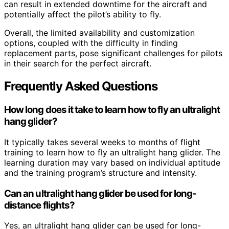
can result in extended downtime for the aircraft and
potentially affect the pilot’s ability to fly.
Overall, the limited availability and customization
options, coupled with the difficulty in finding
replacement parts, pose significant challenges for pilots
in their search for the perfect aircraft.
Frequently Asked Questions
How long does it take to learn how to fly an ultralight
hang glider?
It typically takes several weeks to months of flight
training to learn how to fly an ultralight hang glider. The
learning duration may vary based on individual aptitude
and the training program’s structure and intensity.
Can an ultralight hang glider be used for long-
distance flights?
Yes, an ultralight hang glider can be used for long-