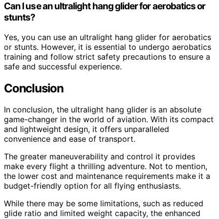
Can I use an ultralight hang glider for aerobatics or
stunts?
Yes, you can use an ultralight hang glider for aerobatics
or stunts. However, it is essential to undergo aerobatics
training and follow strict safety precautions to ensure a
safe and successful experience.
Conclusion
In conclusion, the ultralight hang glider is an absolute
game-changer in the world of aviation. With its compact
and lightweight design, it offers unparalleled
convenience and ease of transport.
The greater maneuverability and control it provides
make every flight a thrilling adventure. Not to mention,
the lower cost and maintenance requirements make it a
budget-friendly option for all flying enthusiasts.
While there may be some limitations, such as reduced
glide ratio and limited weight capacity, the enhanced