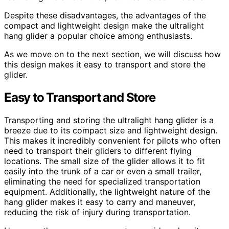
Despite these disadvantages, the advantages of the
compact and lightweight design make the ultralight
hang glider a popular choice among enthusiasts.
As we move on to the next section, we will discuss how
this design makes it easy to transport and store the
glider.
Easy to Transport and Store
Transporting and storing the ultralight hang glider is a
breeze due to its compact size and lightweight design.
This makes it incredibly convenient for pilots who often
need to transport their gliders to different flying
locations. The small size of the glider allows it to fit
easily into the trunk of a car or even a small trailer,
eliminating the need for specialized transportation
equipment. Additionally, the lightweight nature of the
hang glider makes it easy to carry and maneuver,
reducing the risk of injury during transportation.