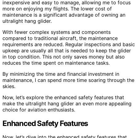
inexpensive and easy to manage, allowing me to focus
more on enjoying my flights. The lower cost of
maintenance is a significant advantage of owning an
ultralight hang glider.
With fewer complex systems and components
compared to traditional aircraft, the maintenance
requirements are reduced. Regular inspections and basic
upkeep are usually all that is needed to keep the glider
in top condition. This not only saves money but also
reduces the time spent on maintenance tasks.
By minimizing the time and financial investment in
maintenance, I can spend more time soaring through the
skies.
Now, let’s explore the enhanced safety features that
make the ultralight hang glider an even more appealing
choice for aviation enthusiasts.
Enhanced Safety Features
Now, let’s dive into the enhanced safety features that