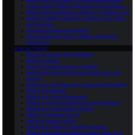
Buying Your First Glider: A Comprehensive Guide
Cross-Country Gliding: Strategies and Techniques
Gliding and the Aerospace Industry: A Detailed Look
Gliding in Different Weather Conditions: Sun, Wind,
and Thermals
International Gliding Regulations
Record-Breaking Flights in Gliding: A Historical
Perspective
SPECIAL TOPICS
Gliding for People With Disabilities
Women in Gliding
The Environmental Impact of Gliding
Gliding and Animal Interactions: Birds, Bats, and
Beyond
Gliding and Its Influence on Aerospace Engineering
Gliding and Wellness
Gliding and Youth Engagement
Gliding as a Form of Meditation and Mindfulness
Gliding as a Team Building Activity
Gliding in Literature and Art
Gliding in Popular Culture
The Role of Gliding in Scientific Research
Gliding in Extreme Conditions: Desert, Polar, and