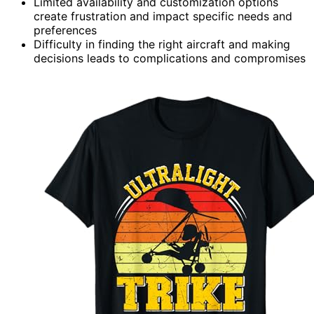
Limited availability and customization options
create frustration and impact specific needs and
preferences
Difficulty in finding the right aircraft and making
decisions leads to complications and compromises