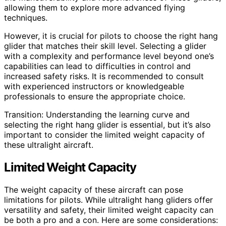
allowing them to explore more advanced flying
techniques.
However, it is crucial for pilots to choose the right hang
glider that matches their skill level. Selecting a glider
with a complexity and performance level beyond one’s
capabilities can lead to difficulties in control and
increased safety risks. It is recommended to consult
with experienced instructors or knowledgeable
professionals to ensure the appropriate choice.
Transition: Understanding the learning curve and
selecting the right hang glider is essential, but it’s also
important to consider the limited weight capacity of
these ultralight aircraft.
Limited Weight Capacity
The weight capacity of these aircraft can pose
limitations for pilots. While ultralight hang gliders offer
versatility and safety, their limited weight capacity can
be both a pro and a con. Here are some considerations: