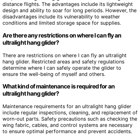
distance flights. The advantages include its lightweight
design and ability to soar for long periods. However, the
disadvantages include its vulnerability to weather
conditions and limited storage space for supplies.
Are there any restrictions on where I can fly an
ultralight hang glider?
There are restrictions on where I can fly an ultralight
hang glider. Restricted areas and safety regulations
determine where I can safely operate the glider to
ensure the well-being of myself and others.
What kind of maintenance is required for an
ultralight hang glider?
Maintenance requirements for an ultralight hang glider
include regular inspections, cleaning, and replacement of
worn-out parts. Safety precautions such as checking the
wing fabric, cables, and control systems are necessary
to ensure optimal performance and prevent accidents.