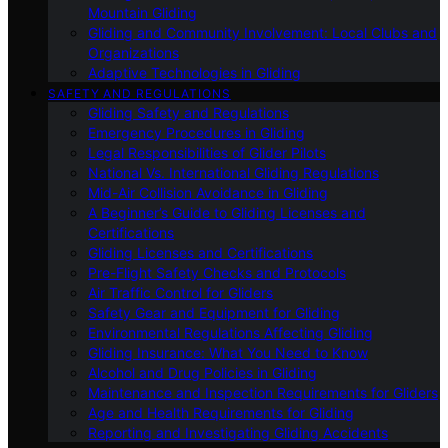
Mountain Gliding
Gliding and Community Involvement: Local Clubs and
Organizations
Adaptive Technologies in Gliding
SAFETY AND REGULATIONS
Gliding Safety and Regulations
Emergency Procedures in Gliding
Legal Responsibilities of Glider Pilots
National Vs. International Gliding Regulations
Mid-Air Collision Avoidance in Gliding
A Beginner’s Guide to Gliding Licenses and
Certifications
Gliding Licenses and Certifications
Pre-Flight Safety Checks and Protocols
Air Traffic Control for Gliders
Safety Gear and Equipment for Gliding
Environmental Regulations Affecting Gliding
Gliding Insurance: What You Need to Know
Alcohol and Drug Policies in Gliding
Maintenance and Inspection Requirements for Gliders
Age and Health Requirements for Gliding
Reporting and Investigating Gliding Accidents