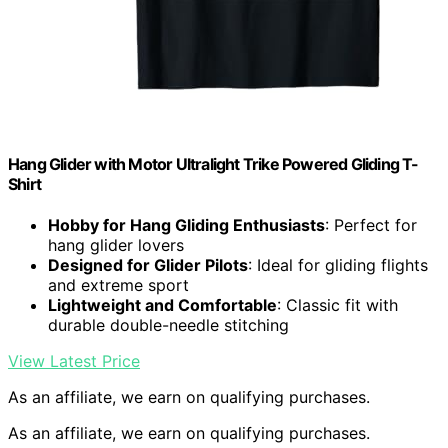
Hang Glider with Motor Ultralight Trike Powered Gliding T-
Shirt
Hobby for Hang Gliding Enthusiasts
: Perfect for
hang glider lovers
Designed for Glider Pilots
: Ideal for gliding flights
and extreme sport
Lightweight and Comfortable
: Classic fit with
durable double-needle stitching
View Latest Price
As an affiliate, we earn on qualifying purchases.
As an affiliate, we earn on qualifying purchases.