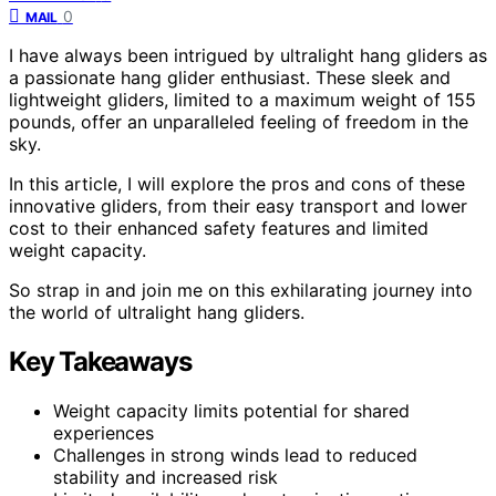
0
MAIL
I have always been intrigued by ultralight hang gliders as
a passionate hang glider enthusiast. These sleek and
lightweight gliders, limited to a maximum weight of 155
pounds, offer an unparalleled feeling of freedom in the
sky.
In this article, I will explore the pros and cons of these
innovative gliders, from their easy transport and lower
cost to their enhanced safety features and limited
weight capacity.
So strap in and join me on this exhilarating journey into
the world of ultralight hang gliders.
Key Takeaways
Weight capacity limits potential for shared
experiences
Challenges in strong winds lead to reduced
stability and increased risk