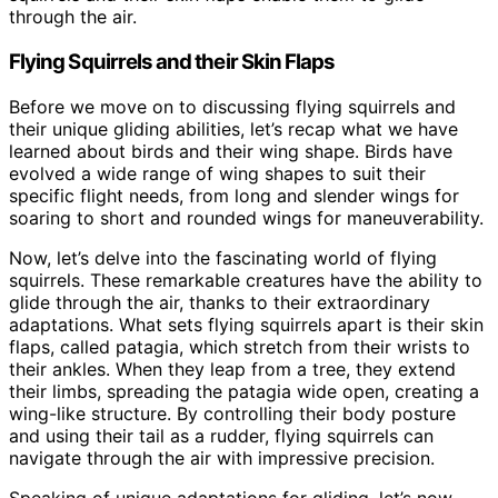
through the air.
Flying Squirrels and their Skin Flaps
Before we move on to discussing flying squirrels and
their unique gliding abilities, let’s recap what we have
learned about birds and their wing shape. Birds have
evolved a wide range of wing shapes to suit their
specific flight needs, from long and slender wings for
soaring to short and rounded wings for maneuverability.
Now, let’s delve into the fascinating world of flying
squirrels. These remarkable creatures have the ability to
glide through the air, thanks to their extraordinary
adaptations. What sets flying squirrels apart is their skin
flaps, called patagia, which stretch from their wrists to
their ankles. When they leap from a tree, they extend
their limbs, spreading the patagia wide open, creating a
wing-like structure. By controlling their body posture
and using their tail as a rudder, flying squirrels can
navigate through the air with impressive precision.
Speaking of unique adaptations for gliding, let’s now