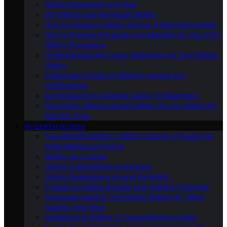
Gliding Equipment and Gear
DIY Gliding and Homebuilt Gliders
How to Choose a Gliding School: A Beginner’s Guide
How to Prepare Physically and Mentally for Your First
Gliding Experience
Understanding the Costs: Budgeting for Your Gliding
Hobby
A Beginner’s Guide to Gliding Licenses and
Certifications
An Introduction to Gliding Safety for Beginners
First Flight: What to Expect When You Go Gliding for
the First Time
IN-DEPTH GUIDES
The Ultimate Guide to Gliders: Soaring Through the
Skies Without an Engine
Gliding as a Career
Gliding Competitions and Events
Gliding Destinations Around the World
A Guide to Gliding Schools and Training Programs
Advanced Soaring Techniques: Ridge Lift, Wave
Soaring, and More
Aerobatics in Gliding: A Comprehensive Guide