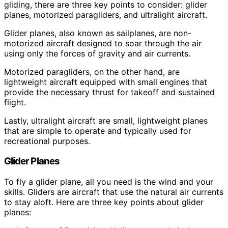
gliding, there are three key points to consider: glider
planes, motorized paragliders, and ultralight aircraft.
Glider planes, also known as sailplanes, are non-
motorized aircraft designed to soar through the air
using only the forces of gravity and air currents.
Motorized paragliders, on the other hand, are
lightweight aircraft equipped with small engines that
provide the necessary thrust for takeoff and sustained
flight.
Lastly, ultralight aircraft are small, lightweight planes
that are simple to operate and typically used for
recreational purposes.
Glider Planes
To fly a glider plane, all you need is the wind and your
skills. Gliders are aircraft that use the natural air currents
to stay aloft. Here are three key points about glider
planes: