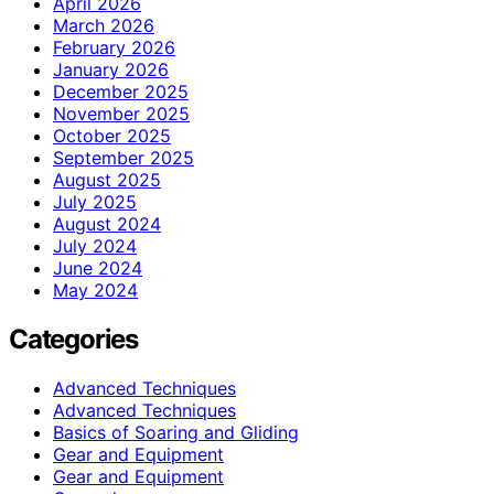
April 2026
March 2026
February 2026
January 2026
December 2025
November 2025
October 2025
September 2025
August 2025
July 2025
August 2024
July 2024
June 2024
May 2024
Categories
Advanced Techniques
Advanced Techniques
Basics of Soaring and Gliding
Gear and Equipment
Gear and Equipment