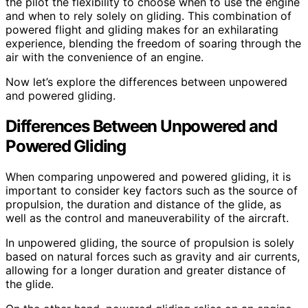
the pilot the flexibility to choose when to use the engine
and when to rely solely on gliding. This combination of
powered flight and gliding makes for an exhilarating
experience, blending the freedom of soaring through the
air with the convenience of an engine.
Now let’s explore the differences between unpowered
and powered gliding.
Differences Between Unpowered and
Powered Gliding
When comparing unpowered and powered gliding, it is
important to consider key factors such as the source of
propulsion, the duration and distance of the glide, as
well as the control and maneuverability of the aircraft.
In unpowered gliding, the source of propulsion is solely
based on natural forces such as gravity and air currents,
allowing for a longer duration and greater distance of
the glide.