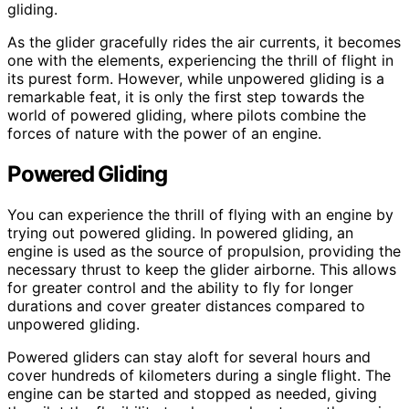
gliding.
As the glider gracefully rides the air currents, it becomes
one with the elements, experiencing the thrill of flight in
its purest form. However, while unpowered gliding is a
remarkable feat, it is only the first step towards the
world of powered gliding, where pilots combine the
forces of nature with the power of an engine.
Powered Gliding
You can experience the thrill of flying with an engine by
trying out powered gliding. In powered gliding, an
engine is used as the source of propulsion, providing the
necessary thrust to keep the glider airborne. This allows
for greater control and the ability to fly for longer
durations and cover greater distances compared to
unpowered gliding.
Powered gliders can stay aloft for several hours and
cover hundreds of kilometers during a single flight. The
engine can be started and stopped as needed, giving