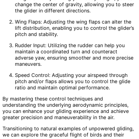
change the center of gravity, allowing you to steer
the glider in different directions.
Wing Flaps: Adjusting the wing flaps can alter the
lift distribution, enabling you to control the glider’s
pitch and stability.
Rudder Input: Utilizing the rudder can help you
maintain a coordinated turn and counteract
adverse yaw, ensuring smoother and more precise
maneuvers.
Speed Control: Adjusting your airspeed through
pitch and/or flaps allows you to control the glide
ratio and maintain optimal performance.
By mastering these control techniques and
understanding the underlying aerodynamic principles,
you can enhance your gliding experience and achieve
greater precision and maneuverability in the air.
Transitioning to natural examples of unpowered gliding,
we can explore the graceful flight of birds and their