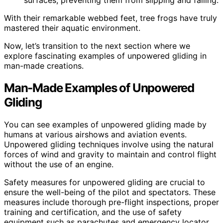
surfaces, preventing them from slipping and falling.
With their remarkable webbed feet, tree frogs have truly
mastered their aquatic environment.
Now, let’s transition to the next section where we
explore fascinating examples of unpowered gliding in
man-made creations.
Man-Made Examples of Unpowered
Gliding
You can see examples of unpowered gliding made by
humans at various airshows and aviation events.
Unpowered gliding techniques involve using the natural
forces of wind and gravity to maintain and control flight
without the use of an engine.
Safety measures for unpowered gliding are crucial to
ensure the well-being of the pilot and spectators. These
measures include thorough pre-flight inspections, proper
training and certification, and the use of safety
equipment such as parachutes and emergency locator