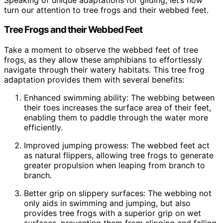
turn our attention to tree frogs and their webbed feet.
Tree Frogs and their Webbed Feet
Take a moment to observe the webbed feet of tree
frogs, as they allow these amphibians to effortlessly
navigate through their watery habitats. This tree frog
adaptation provides them with several benefits:
Enhanced swimming ability: The webbing between
their toes increases the surface area of their feet,
enabling them to paddle through the water more
efficiently.
Improved jumping prowess: The webbed feet act
as natural flippers, allowing tree frogs to generate
greater propulsion when leaping from branch to
branch.
Better grip on slippery surfaces: The webbing not
only aids in swimming and jumping, but also
provides tree frogs with a superior grip on wet