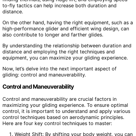
to-fly tactics can help increase both duration and
distance.
On the other hand, having the right equipment, such as a
high-performance glider and efficient wing design, can
also contribute to longer and farther glides.
By understanding the relationship between duration and
distance and employing the right techniques and
equipment, you can maximize your gliding experience.
Now, let’s delve into the next important aspect of
gliding: control and maneuverability.
Control and Maneuverability
Control and maneuverability are crucial factors in
maximizing your gliding experience. To ensure optimal
control, it is important to understand and apply various
control techniques based on aerodynamic principles.
Here are four key control techniques to master:
Weight Shift: By shifting your body weight, you can