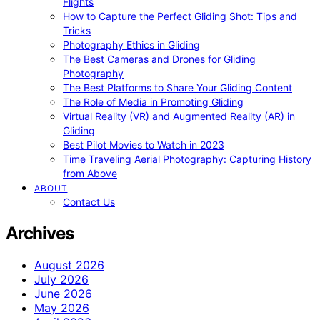
Flights
How to Capture the Perfect Gliding Shot: Tips and
Tricks
Photography Ethics in Gliding
The Best Cameras and Drones for Gliding
Photography
The Best Platforms to Share Your Gliding Content
The Role of Media in Promoting Gliding
Virtual Reality (VR) and Augmented Reality (AR) in
Gliding
Best Pilot Movies to Watch in 2023
Time Traveling Aerial Photography: Capturing History
from Above
ABOUT
Contact Us
Archives
August 2026
July 2026
June 2026
May 2026