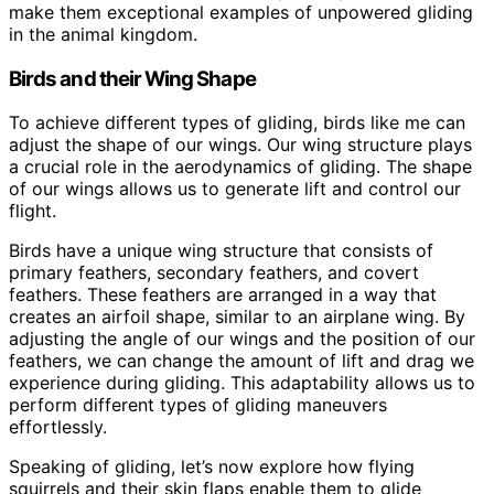
make them exceptional examples of unpowered gliding
in the animal kingdom.
Birds and their Wing Shape
To achieve different types of gliding, birds like me can
adjust the shape of our wings. Our wing structure plays
a crucial role in the aerodynamics of gliding. The shape
of our wings allows us to generate lift and control our
flight.
Birds have a unique wing structure that consists of
primary feathers, secondary feathers, and covert
feathers. These feathers are arranged in a way that
creates an airfoil shape, similar to an airplane wing. By
adjusting the angle of our wings and the position of our
feathers, we can change the amount of lift and drag we
experience during gliding. This adaptability allows us to
perform different types of gliding maneuvers
effortlessly.
Speaking of gliding, let’s now explore how flying
squirrels and their skin flaps enable them to glide