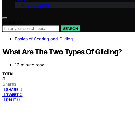
Contact Us
Search for:
SEARCH
Basics of Soaring and Gliding
What Are The Two Types Of Gliding?
13 minute read
TOTAL
0
Shares
0
SHARE
0
TWEET
0
PIN IT