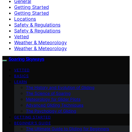
General
Getting Started
Getting Started
Locations
Safety & Regulations
Safety & Regulations
Vetted
Weather & Meteorology
Weather & Meteorology
Soaring Skyways
VETTED
BASICS
LEARN
The History and Evolution of Gliding
The Science of Soaring
Meteorology for Glider Pilots
Advanced Gliding Techniques
The Psychology of Gliding
GETTING STARTED
BEGINNER’S GUIDE
The Ultimate Guide to Gliding for Beginners