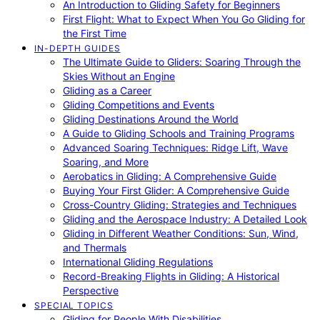
An Introduction to Gliding Safety for Beginners
First Flight: What to Expect When You Go Gliding for
the First Time
IN-DEPTH GUIDES
The Ultimate Guide to Gliders: Soaring Through the
Skies Without an Engine
Gliding as a Career
Gliding Competitions and Events
Gliding Destinations Around the World
A Guide to Gliding Schools and Training Programs
Advanced Soaring Techniques: Ridge Lift, Wave
Soaring, and More
Aerobatics in Gliding: A Comprehensive Guide
Buying Your First Glider: A Comprehensive Guide
Cross-Country Gliding: Strategies and Techniques
Gliding and the Aerospace Industry: A Detailed Look
Gliding in Different Weather Conditions: Sun, Wind,
and Thermals
International Gliding Regulations
Record-Breaking Flights in Gliding: A Historical
Perspective
SPECIAL TOPICS
Gliding for People With Disabilities