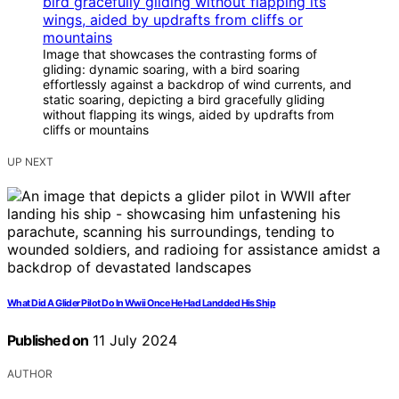
Image that showcases the contrasting forms of
gliding: dynamic soaring, with a bird soaring
effortlessly against a backdrop of wind currents, and
static soaring, depicting a bird gracefully gliding
without flapping its wings, aided by updrafts from
cliffs or mountains
UP NEXT
What Did A Glider Pilot Do In Wwii Once He Had Landded His Ship
Published on
11 July 2024
AUTHOR