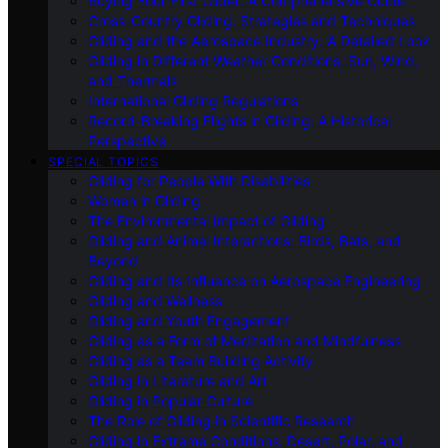
Buying Your First Glider: A Comprehensive Guide
Cross-Country Gliding: Strategies and Techniques
Gliding and the Aerospace Industry: A Detailed Look
Gliding in Different Weather Conditions: Sun, Wind,
and Thermals
International Gliding Regulations
Record-Breaking Flights in Gliding: A Historical
Perspective
SPECIAL TOPICS
Gliding for People With Disabilities
Women in Gliding
The Environmental Impact of Gliding
Gliding and Animal Interactions: Birds, Bats, and
Beyond
Gliding and Its Influence on Aerospace Engineering
Gliding and Wellness
Gliding and Youth Engagement
Gliding as a Form of Meditation and Mindfulness
Gliding as a Team Building Activity
Gliding in Literature and Art
Gliding in Popular Culture
The Role of Gliding in Scientific Research
Gliding in Extreme Conditions: Desert, Polar, and