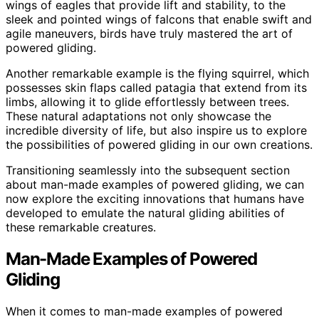
wings of eagles that provide lift and stability, to the
sleek and pointed wings of falcons that enable swift and
agile maneuvers, birds have truly mastered the art of
powered gliding.
Another remarkable example is the flying squirrel, which
possesses skin flaps called patagia that extend from its
limbs, allowing it to glide effortlessly between trees.
These natural adaptations not only showcase the
incredible diversity of life, but also inspire us to explore
the possibilities of powered gliding in our own creations.
Transitioning seamlessly into the subsequent section
about man-made examples of powered gliding, we can
now explore the exciting innovations that humans have
developed to emulate the natural gliding abilities of
these remarkable creatures.
Man-Made Examples of Powered
Gliding
When it comes to man-made examples of powered