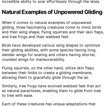
incredible ability to soar effortlessly through the skies.
Natural Examples of Unpowered Gliding
When it comes to natural examples of unpowered
gliding, three fascinating creatures come to mind: birds
and their wing shape, flying squirrels and their skin flaps,
and tree frogs and their webbed feet.
Birds have developed various wing shapes to optimize
their gliding abilities, with some species having long,
slender wings for soaring and others having shorter,
rounded wings for maneuverability.
Flying squirrels, on the other hand, utilize skin flaps
between their limbs to create a gliding membrane,
allowing them to gracefully glide through the air.
Similarly, tree frogs have evolved webbed feet that act
as natural parachutes, enabling them to glide from tree
to tree with ease.
Each of these creatures has unique adaptations that