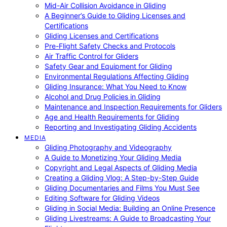
Mid-Air Collision Avoidance in Gliding
A Beginner’s Guide to Gliding Licenses and
Certifications
Gliding Licenses and Certifications
Pre-Flight Safety Checks and Protocols
Air Traffic Control for Gliders
Safety Gear and Equipment for Gliding
Environmental Regulations Affecting Gliding
Gliding Insurance: What You Need to Know
Alcohol and Drug Policies in Gliding
Maintenance and Inspection Requirements for Gliders
Age and Health Requirements for Gliding
Reporting and Investigating Gliding Accidents
MEDIA
Gliding Photography and Videography
A Guide to Monetizing Your Gliding Media
Copyright and Legal Aspects of Gliding Media
Creating a Gliding Vlog: A Step-by-Step Guide
Gliding Documentaries and Films You Must See
Editing Software for Gliding Videos
Gliding in Social Media: Building an Online Presence
Gliding Livestreams: A Guide to Broadcasting Your