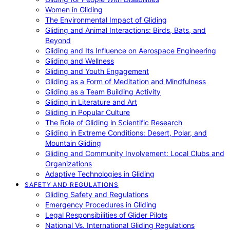
Women in Gliding
The Environmental Impact of Gliding
Gliding and Animal Interactions: Birds, Bats, and
Beyond
Gliding and Its Influence on Aerospace Engineering
Gliding and Wellness
Gliding and Youth Engagement
Gliding as a Form of Meditation and Mindfulness
Gliding as a Team Building Activity
Gliding in Literature and Art
Gliding in Popular Culture
The Role of Gliding in Scientific Research
Gliding in Extreme Conditions: Desert, Polar, and
Mountain Gliding
Gliding and Community Involvement: Local Clubs and
Organizations
Adaptive Technologies in Gliding
SAFETY AND REGULATIONS
Gliding Safety and Regulations
Emergency Procedures in Gliding
Legal Responsibilities of Glider Pilots
National Vs. International Gliding Regulations