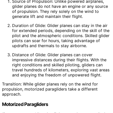
Source of Propulsion: Unlike powered airplanes,
glider planes do not have an engine or any source
of propulsion. They rely solely on the wind to
generate lift and maintain their flight.
Duration of Glide: Glider planes can stay in the air
for extended periods, depending on the skill of the
pilot and the atmospheric conditions. Skilled glider
pilots can soar for hours, taking advantage of
updrafts and thermals to stay airborne.
Distance of Glide: Glider planes can cover
impressive distances during their flights. With the
right conditions and skilled piloting, gliders can
travel hundreds of kilometers, exploring vast areas
and enjoying the freedom of unpowered flight.
Transition: While glider planes rely on the wind for
propulsion, motorized paragliders take a different
approach.
Motorized Paragliders