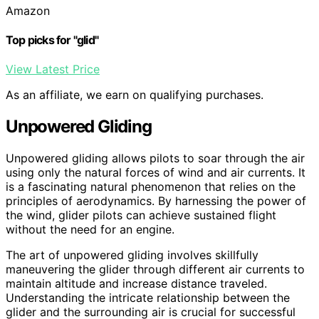
Amazon
Top picks for "glid"
View Latest Price
As an affiliate, we earn on qualifying purchases.
Unpowered Gliding
Unpowered gliding allows pilots to soar through the air
using only the natural forces of wind and air currents. It
is a fascinating natural phenomenon that relies on the
principles of aerodynamics. By harnessing the power of
the wind, glider pilots can achieve sustained flight
without the need for an engine.
The art of unpowered gliding involves skillfully
maneuvering the glider through different air currents to
maintain altitude and increase distance traveled.
Understanding the intricate relationship between the
glider and the surrounding air is crucial for successful