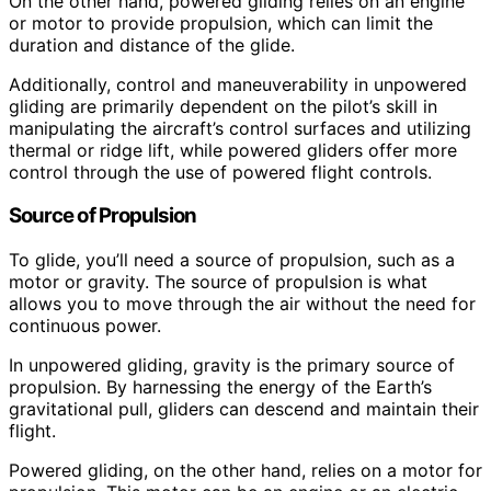
On the other hand, powered gliding relies on an engine
or motor to provide propulsion, which can limit the
duration and distance of the glide.
Additionally, control and maneuverability in unpowered
gliding are primarily dependent on the pilot’s skill in
manipulating the aircraft’s control surfaces and utilizing
thermal or ridge lift, while powered gliders offer more
control through the use of powered flight controls.
Source of Propulsion
To glide, you’ll need a source of propulsion, such as a
motor or gravity. The source of propulsion is what
allows you to move through the air without the need for
continuous power.
In unpowered gliding, gravity is the primary source of
propulsion. By harnessing the energy of the Earth’s
gravitational pull, gliders can descend and maintain their
flight.
Powered gliding, on the other hand, relies on a motor for