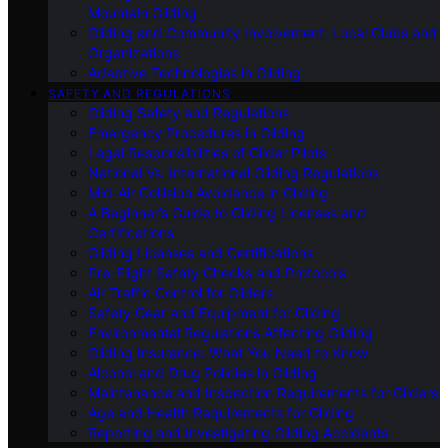
Mountain Gliding
Gliding and Community Involvement: Local Clubs and
Organizations
Adaptive Technologies in Gliding
SAFETY AND REGULATIONS
Gliding Safety and Regulations
Emergency Procedures in Gliding
Legal Responsibilities of Glider Pilots
National Vs. International Gliding Regulations
Mid-Air Collision Avoidance in Gliding
A Beginner’s Guide to Gliding Licenses and
Certifications
Gliding Licenses and Certifications
Pre-Flight Safety Checks and Protocols
Air Traffic Control for Gliders
Safety Gear and Equipment for Gliding
Environmental Regulations Affecting Gliding
Gliding Insurance: What You Need to Know
Alcohol and Drug Policies in Gliding
Maintenance and Inspection Requirements for Gliders
Age and Health Requirements for Gliding
Reporting and Investigating Gliding Accidents