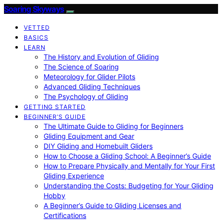
Soaring Skyways
VETTED
BASICS
LEARN
The History and Evolution of Gliding
The Science of Soaring
Meteorology for Glider Pilots
Advanced Gliding Techniques
The Psychology of Gliding
GETTING STARTED
BEGINNER’S GUIDE
The Ultimate Guide to Gliding for Beginners
Gliding Equipment and Gear
DIY Gliding and Homebuilt Gliders
How to Choose a Gliding School: A Beginner’s Guide
How to Prepare Physically and Mentally for Your First
Gliding Experience
Understanding the Costs: Budgeting for Your Gliding
Hobby
A Beginner’s Guide to Gliding Licenses and
Certifications