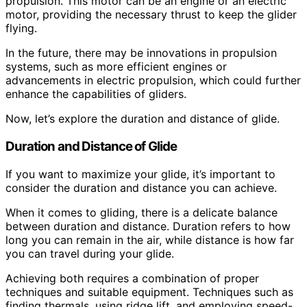
propulsion. This motor can be an engine or an electric
motor, providing the necessary thrust to keep the glider
flying.
In the future, there may be innovations in propulsion
systems, such as more efficient engines or
advancements in electric propulsion, which could further
enhance the capabilities of gliders.
Now, let’s explore the duration and distance of glide.
Duration and Distance of Glide
If you want to maximize your glide, it’s important to
consider the duration and distance you can achieve.
When it comes to gliding, there is a delicate balance
between duration and distance. Duration refers to how
long you can remain in the air, while distance is how far
you can travel during your glide.
Achieving both requires a combination of proper
techniques and suitable equipment. Techniques such as
finding thermals, using ridge lift, and employing speed-