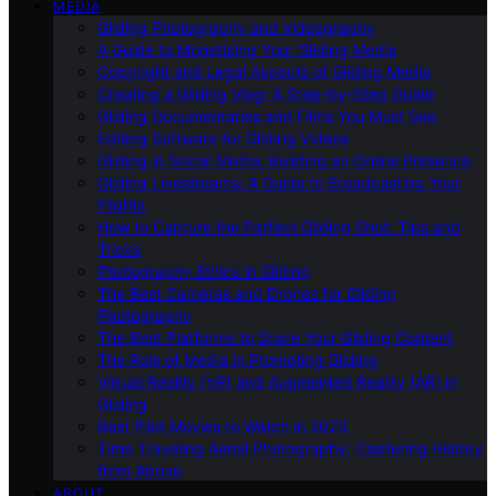
MEDIA
Gliding Photography and Videography
A Guide to Monetizing Your Gliding Media
Copyright and Legal Aspects of Gliding Media
Creating a Gliding Vlog: A Step-by-Step Guide
Gliding Documentaries and Films You Must See
Editing Software for Gliding Videos
Gliding in Social Media: Building an Online Presence
Gliding Livestreams: A Guide to Broadcasting Your
Flights
How to Capture the Perfect Gliding Shot: Tips and
Tricks
Photography Ethics in Gliding
The Best Cameras and Drones for Gliding
Photography
The Best Platforms to Share Your Gliding Content
The Role of Media in Promoting Gliding
Virtual Reality (VR) and Augmented Reality (AR) in
Gliding
Best Pilot Movies to Watch in 2023
Time Traveling Aerial Photography: Capturing History
from Above
ABOUT