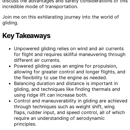
discuss the advantages and safety considerations of this
incredible mode of transportation.
Join me on this exhilarating journey into the world of
gliding.
Key Takeaways
Unpowered gliding relies on wind and air currents
for flight and requires skillful maneuvering through
different air currents.
Powered gliding uses an engine for propulsion,
allowing for greater control and longer flights, and
the flexibility to use the engine as needed.
Balancing duration and distance is important in
gliding, and techniques like finding thermals and
using ridge lift can increase both.
Control and maneuverability in gliding are achieved
through techniques such as weight shift, wing
flaps, rudder input, and speed control, all of which
require an understanding of aerodynamic
principles.