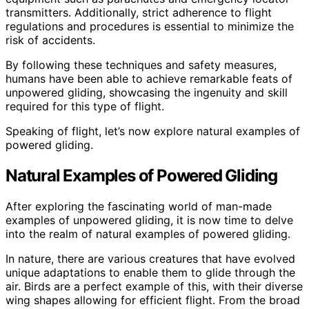
transmitters. Additionally, strict adherence to flight
regulations and procedures is essential to minimize the
risk of accidents.
By following these techniques and safety measures,
humans have been able to achieve remarkable feats of
unpowered gliding, showcasing the ingenuity and skill
required for this type of flight.
Speaking of flight, let’s now explore natural examples of
powered gliding.
Natural Examples of Powered Gliding
After exploring the fascinating world of man-made
examples of unpowered gliding, it is now time to delve
into the realm of natural examples of powered gliding.
In nature, there are various creatures that have evolved
unique adaptations to enable them to glide through the
air. Birds are a perfect example of this, with their diverse
wing shapes allowing for efficient flight. From the broad