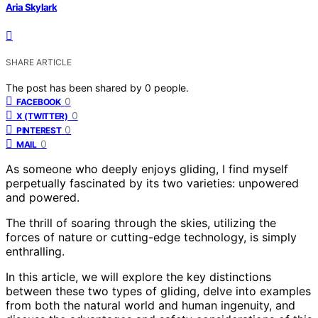
Aria Skylark
SHARE ARTICLE
The post has been shared by
0
people.
0
FACEBOOK
0
X (TWITTER)
0
PINTEREST
0
MAIL
As someone who deeply enjoys gliding, I find myself
perpetually fascinated by its two varieties: unpowered
and powered.
The thrill of soaring through the skies, utilizing the
forces of nature or cutting-edge technology, is simply
enthralling.
In this article, we will explore the key distinctions
between these two types of gliding, delve into examples
from both the natural world and human ingenuity, and