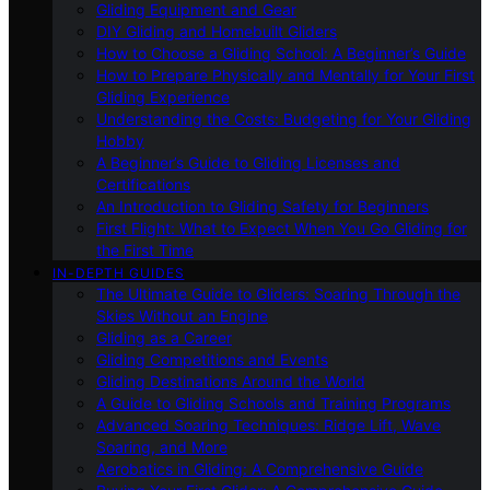
Gliding Equipment and Gear
DIY Gliding and Homebuilt Gliders
How to Choose a Gliding School: A Beginner’s Guide
How to Prepare Physically and Mentally for Your First
Gliding Experience
Understanding the Costs: Budgeting for Your Gliding
Hobby
A Beginner’s Guide to Gliding Licenses and
Certifications
An Introduction to Gliding Safety for Beginners
First Flight: What to Expect When You Go Gliding for
the First Time
IN-DEPTH GUIDES
The Ultimate Guide to Gliders: Soaring Through the
Skies Without an Engine
Gliding as a Career
Gliding Competitions and Events
Gliding Destinations Around the World
A Guide to Gliding Schools and Training Programs
Advanced Soaring Techniques: Ridge Lift, Wave
Soaring, and More
Aerobatics in Gliding: A Comprehensive Guide