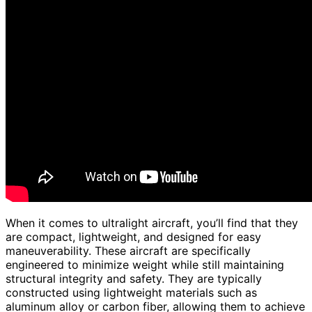
When it comes to ultralight aircraft, you’ll find that they
are compact, lightweight, and designed for easy
maneuverability. These aircraft are specifically
engineered to minimize weight while still maintaining
structural integrity and safety. They are typically
constructed using lightweight materials such as
aluminum alloy or carbon fiber, allowing them to achieve