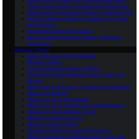
Buying Your First Glider: A Comprehensive Guide
Cross-Country Gliding: Strategies and Techniques
Gliding and the Aerospace Industry: A Detailed Look
Gliding in Different Weather Conditions: Sun, Wind,
and Thermals
International Gliding Regulations
Record-Breaking Flights in Gliding: A Historical
Perspective
SPECIAL TOPICS
Gliding for People With Disabilities
Women in Gliding
The Environmental Impact of Gliding
Gliding and Animal Interactions: Birds, Bats, and
Beyond
Gliding and Its Influence on Aerospace Engineering
Gliding and Wellness
Gliding and Youth Engagement
Gliding as a Form of Meditation and Mindfulness
Gliding as a Team Building Activity
Gliding in Literature and Art
Gliding in Popular Culture
The Role of Gliding in Scientific Research
Gliding in Extreme Conditions: Desert, Polar, and