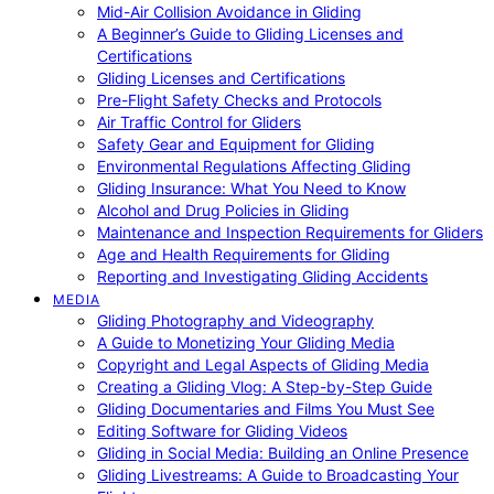
Mid-Air Collision Avoidance in Gliding
A Beginner’s Guide to Gliding Licenses and
Certifications
Gliding Licenses and Certifications
Pre-Flight Safety Checks and Protocols
Air Traffic Control for Gliders
Safety Gear and Equipment for Gliding
Environmental Regulations Affecting Gliding
Gliding Insurance: What You Need to Know
Alcohol and Drug Policies in Gliding
Maintenance and Inspection Requirements for Gliders
Age and Health Requirements for Gliding
Reporting and Investigating Gliding Accidents
MEDIA
Gliding Photography and Videography
A Guide to Monetizing Your Gliding Media
Copyright and Legal Aspects of Gliding Media
Creating a Gliding Vlog: A Step-by-Step Guide
Gliding Documentaries and Films You Must See
Editing Software for Gliding Videos
Gliding in Social Media: Building an Online Presence
Gliding Livestreams: A Guide to Broadcasting Your