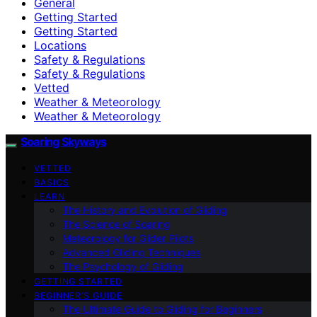
General
Getting Started
Getting Started
Locations
Safety & Regulations
Safety & Regulations
Vetted
Weather & Meteorology
Weather & Meteorology
Soaring Skyways
VETTED
BASICS
LEARN
The History and Evolution of Gliding
The Science of Soaring
Meteorology for Glider Pilots
Advanced Gliding Techniques
The Psychology of Gliding
GETTING STARTED
BEGINNER’S GUIDE
The Ultimate Guide to Gliding for Beginners