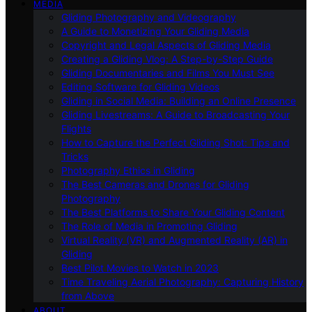
MEDIA
Gliding Photography and Videography
A Guide to Monetizing Your Gliding Media
Copyright and Legal Aspects of Gliding Media
Creating a Gliding Vlog: A Step-by-Step Guide
Gliding Documentaries and Films You Must See
Editing Software for Gliding Videos
Gliding in Social Media: Building an Online Presence
Gliding Livestreams: A Guide to Broadcasting Your
Flights
How to Capture the Perfect Gliding Shot: Tips and
Tricks
Photography Ethics in Gliding
The Best Cameras and Drones for Gliding
Photography
The Best Platforms to Share Your Gliding Content
The Role of Media in Promoting Gliding
Virtual Reality (VR) and Augmented Reality (AR) in
Gliding
Best Pilot Movies to Watch in 2023
Time Traveling Aerial Photography: Capturing History
from Above
ABOUT