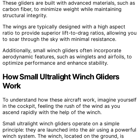
These gliders are built with advanced materials, such as
carbon fiber, to minimize weight while maintaining
structural integrity.
The wings are typically designed with a high aspect
ratio to provide superior lift-to-drag ratios, allowing you
to soar through the sky with minimal resistance.
Additionally, small winch gliders often incorporate
aerodynamic features, such as winglets and airfoils, to
optimize performance and enhance stability.
How Small Ultralight Winch Gliders
Work
To understand how these aircraft work, imagine yourself
in the cockpit, feeling the rush of the wind as you
ascend rapidly with the help of the winch.
Small ultralight winch gliders operate on a simple
principle: they are launched into the air using a powerful
winch system. The winch, located on the ground, is