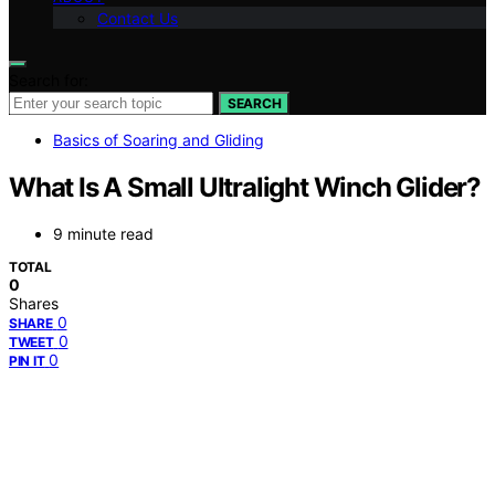
Contact Us
Search for:
SEARCH
Basics of Soaring and Gliding
What Is A Small Ultralight Winch Glider?
9 minute read
TOTAL
0
Shares
0
SHARE
0
TWEET
0
PIN IT