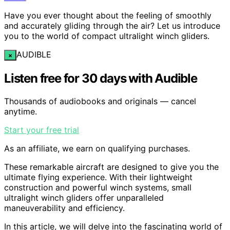
Have you ever thought about the feeling of smoothly
and accurately gliding through the air? Let us introduce
you to the world of compact ultralight winch gliders.
AUDIBLE
×
Listen free for 30 days with Audible
Thousands of audiobooks and originals — cancel
anytime.
Start your free trial
As an affiliate, we earn on qualifying purchases.
These remarkable aircraft are designed to give you the
ultimate flying experience. With their lightweight
construction and powerful winch systems, small
ultralight winch gliders offer unparalleled
maneuverability and efficiency.
In this article, we will delve into the fascinating world of