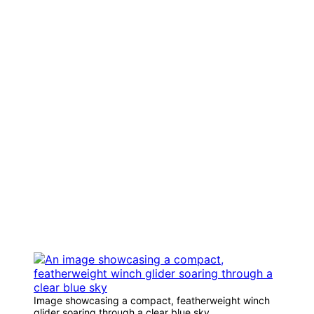
Image showcasing a compact, featherweight winch
glider soaring through a clear blue sky