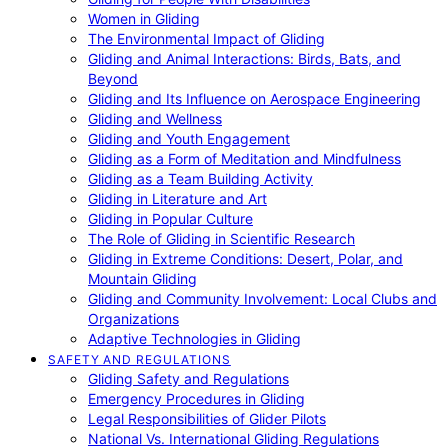
Women in Gliding
The Environmental Impact of Gliding
Gliding and Animal Interactions: Birds, Bats, and
Beyond
Gliding and Its Influence on Aerospace Engineering
Gliding and Wellness
Gliding and Youth Engagement
Gliding as a Form of Meditation and Mindfulness
Gliding as a Team Building Activity
Gliding in Literature and Art
Gliding in Popular Culture
The Role of Gliding in Scientific Research
Gliding in Extreme Conditions: Desert, Polar, and
Mountain Gliding
Gliding and Community Involvement: Local Clubs and
Organizations
Adaptive Technologies in Gliding
SAFETY AND REGULATIONS
Gliding Safety and Regulations
Emergency Procedures in Gliding
Legal Responsibilities of Glider Pilots
National Vs. International Gliding Regulations