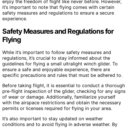
enjoy the freedom of flight like never before. However,
it’s important to note that flying comes with certain
safety measures and regulations to ensure a secure
experience.
Safety Measures and Regulations for
Flying
While it’s important to follow safety measures and
regulations, it’s crucial to stay informed about the
guidelines for flying a small ultralight winch glider. To
ensure a safe and enjoyable experience, there are
specific precautions and rules that must be adhered to.
Before taking flight, it is essential to conduct a thorough
pre-flight inspection of the glider, checking for any signs
of wear or damage. Additionally, familiarize yourself
with the airspace restrictions and obtain the necessary
permits or licenses required for flying in your area.
It’s also important to stay updated on weather
conditions and to avoid flying in adverse weather. By