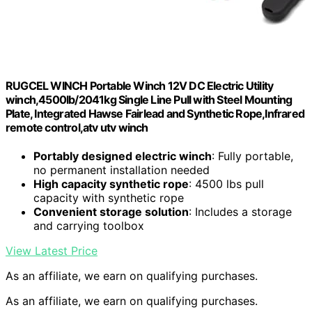
RUGCEL WINCH Portable Winch 12V DC Electric Utility
winch,4500lb/2041kg Single Line Pull with Steel Mounting
Plate, Integrated Hawse Fairlead and Synthetic Rope,Infrared
remote control,atv utv winch
Portably designed electric winch
: Fully portable,
no permanent installation needed
High capacity synthetic rope
: 4500 lbs pull
capacity with synthetic rope
Convenient storage solution
: Includes a storage
and carrying toolbox
View Latest Price
As an affiliate, we earn on qualifying purchases.
As an affiliate, we earn on qualifying purchases.