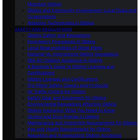
Mountain Gliding
Gliding and Community Involvement: Local Clubs and
Organizations
Adaptive Technologies in Gliding
SAFETY AND REGULATIONS
Gliding Safety and Regulations
Emergency Procedures in Gliding
Legal Responsibilities of Glider Pilots
National Vs. International Gliding Regulations
Mid-Air Collision Avoidance in Gliding
A Beginner’s Guide to Gliding Licenses and
Certifications
Gliding Licenses and Certifications
Pre-Flight Safety Checks and Protocols
Air Traffic Control for Gliders
Safety Gear and Equipment for Gliding
Environmental Regulations Affecting Gliding
Gliding Insurance: What You Need to Know
Alcohol and Drug Policies in Gliding
Maintenance and Inspection Requirements for Gliders
Age and Health Requirements for Gliding
Reporting and Investigating Gliding Accidents