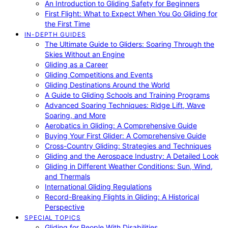
An Introduction to Gliding Safety for Beginners
First Flight: What to Expect When You Go Gliding for
the First Time
IN-DEPTH GUIDES
The Ultimate Guide to Gliders: Soaring Through the
Skies Without an Engine
Gliding as a Career
Gliding Competitions and Events
Gliding Destinations Around the World
A Guide to Gliding Schools and Training Programs
Advanced Soaring Techniques: Ridge Lift, Wave
Soaring, and More
Aerobatics in Gliding: A Comprehensive Guide
Buying Your First Glider: A Comprehensive Guide
Cross-Country Gliding: Strategies and Techniques
Gliding and the Aerospace Industry: A Detailed Look
Gliding in Different Weather Conditions: Sun, Wind,
and Thermals
International Gliding Regulations
Record-Breaking Flights in Gliding: A Historical
Perspective
SPECIAL TOPICS
Gliding for People With Disabilities