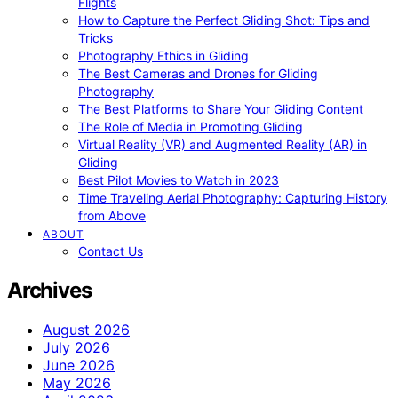
Flights
How to Capture the Perfect Gliding Shot: Tips and
Tricks
Photography Ethics in Gliding
The Best Cameras and Drones for Gliding
Photography
The Best Platforms to Share Your Gliding Content
The Role of Media in Promoting Gliding
Virtual Reality (VR) and Augmented Reality (AR) in
Gliding
Best Pilot Movies to Watch in 2023
Time Traveling Aerial Photography: Capturing History
from Above
ABOUT
Contact Us
Archives
August 2026
July 2026
June 2026
May 2026