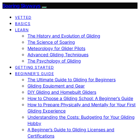
Soaring Skyways
VETTED
BASICS
LEARN
The History and Evolution of Gliding
The Science of Soaring
Meteorology for Glider Pilots
Advanced Gliding Techniques
The Psychology of Gliding
GETTING STARTED
BEGINNER’S GUIDE
The Ultimate Guide to Gliding for Beginners
Gliding Equipment and Gear
DIY Gliding and Homebuilt Gliders
How to Choose a Gliding School: A Beginner’s Guide
How to Prepare Physically and Mentally for Your First
Gliding Experience
Understanding the Costs: Budgeting for Your Gliding
Hobby
A Beginner’s Guide to Gliding Licenses and
Certifications