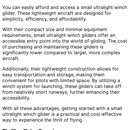
You can easily afford and access a small ultralight winch
glider. These lightweight aircraft are designed for
simplicity, efficiency, and affordability.
With their compact size and minimal equipment
requirements, small ultralight winch gliders offer an
accessible entry point into the world of gliding. The cost
of purchasing and maintaining these gliders is
significantly lower compared to larger, more complex
aircraft.
Additionally, their lightweight construction allows for
easy transportation and storage, making them
convenient for pilots with limited space. By utilizing a
winch system for launching, these gliders can take off
from relatively short runways, further enhancing their
accessibility.
With all these advantages, getting started with a small
ultralight winch glider is a practical and cost-effective
way to experience the thrill of flying.