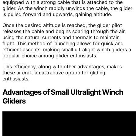
equipped with a strong cable that is attached to the
glider. As the winch rapidly unwinds the cable, the glider
is pulled forward and upwards, gaining altitude.
Once the desired altitude is reached, the glider pilot
releases the cable and begins soaring through the air,
using the natural currents and thermals to maintain
flight. This method of launching allows for quick and
efficient ascents, making small ultralight winch gliders a
popular choice among glider enthusiasts.
This efficiency, along with other advantages, makes
these aircraft an attractive option for gliding
enthusiasts.
Advantages of Small Ultralight Winch
Gliders