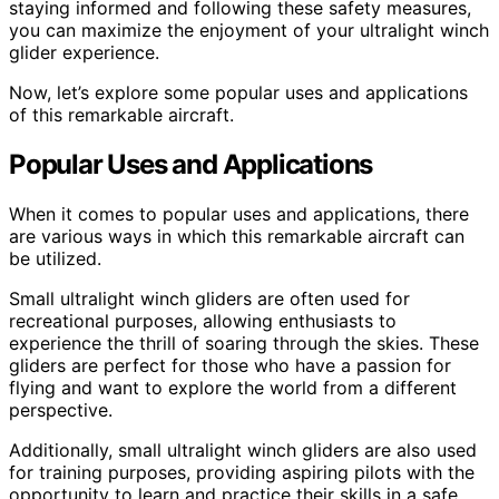
staying informed and following these safety measures,
you can maximize the enjoyment of your ultralight winch
glider experience.
Now, let’s explore some popular uses and applications
of this remarkable aircraft.
Popular Uses and Applications
When it comes to popular uses and applications, there
are various ways in which this remarkable aircraft can
be utilized.
Small ultralight winch gliders are often used for
recreational purposes, allowing enthusiasts to
experience the thrill of soaring through the skies. These
gliders are perfect for those who have a passion for
flying and want to explore the world from a different
perspective.
Additionally, small ultralight winch gliders are also used
for training purposes, providing aspiring pilots with the
opportunity to learn and practice their skills in a safe