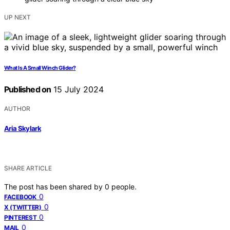
UP NEXT
What Is A Small Winch Glider?
Published on
15 July 2024
AUTHOR
Aria Skylark
SHARE ARTICLE
The post has been shared by
0
people.
0
FACEBOOK
0
X (TWITTER)
0
PINTEREST
0
MAIL