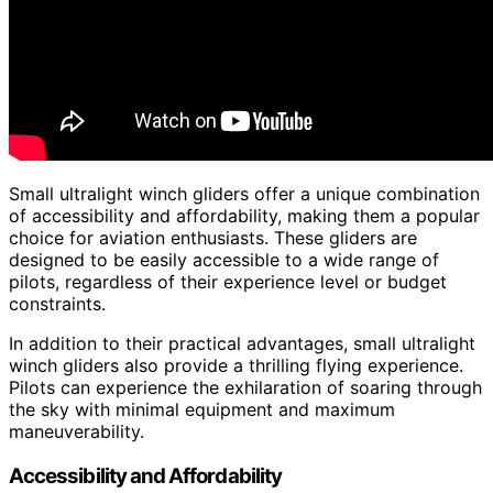
Small ultralight winch gliders offer a unique combination
of accessibility and affordability, making them a popular
choice for aviation enthusiasts. These gliders are
designed to be easily accessible to a wide range of
pilots, regardless of their experience level or budget
constraints.
In addition to their practical advantages, small ultralight
winch gliders also provide a thrilling flying experience.
Pilots can experience the exhilaration of soaring through
the sky with minimal equipment and maximum
maneuverability.
Accessibility and Affordability