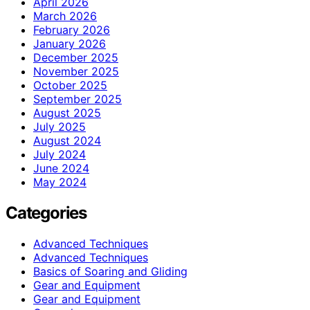
April 2026
March 2026
February 2026
January 2026
December 2025
November 2025
October 2025
September 2025
August 2025
July 2025
August 2024
July 2024
June 2024
May 2024
Categories
Advanced Techniques
Advanced Techniques
Basics of Soaring and Gliding
Gear and Equipment
Gear and Equipment