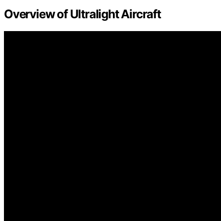
Overview of Ultralight Aircraft