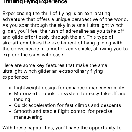
Thrilling Flying Experience
Experiencing the thrill of flying is an exhilarating
adventure that offers a unique perspective of the world.
As you soar through the sky in a small ultralight winch
glider, you’ll feel the rush of adrenaline as you take off
and glide effortlessly through the air. This type of
aircraft combines the excitement of hang gliding with
the convenience of a motorized vehicle, allowing you to
explore the skies with ease.
Here are some key features that make the small
ultralight winch glider an extraordinary flying
experience:
Lightweight design for enhanced maneuverability
Motorized propulsion system for easy takeoff and
landing
Quick acceleration for fast climbs and descents
Smooth and stable flight control for precise
maneuvering
With these capabilities, you’ll have the opportunity to