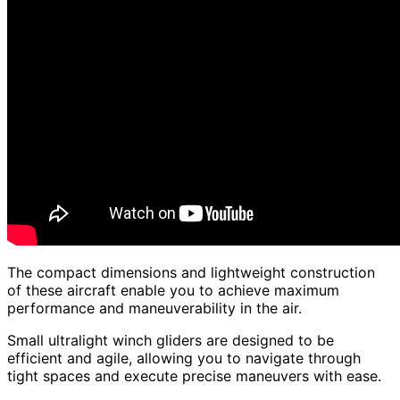
The compact dimensions and lightweight construction
of these aircraft enable you to achieve maximum
performance and maneuverability in the air.
Small ultralight winch gliders are designed to be
efficient and agile, allowing you to navigate through
tight spaces and execute precise maneuvers with ease.