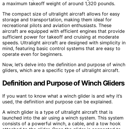
a maximum takeoff weight of around 1,320 pounds.
The compact size of ultralight aircraft allows for easy
storage and transportation, making them ideal for
recreational pilots and aviation enthusiasts. These
aircraft are equipped with efficient engines that provide
sufficient power for takeoff and cruising at moderate
speeds. Ultralight aircraft are designed with simplicity in
mind, featuring basic control systems that are easy to
operate even for beginners.
Now, let’s delve into the definition and purpose of winch
gliders, which are a specific type of ultralight aircraft.
Definition and Purpose of Winch Gliders
If you want to know what a winch glider is and why it’s
used, the definition and purpose can be explained.
A winch glider is a type of ultralight aircraft that is
launched into the air using a winch system. This system
consists of a powerful winch, a cable, and a tow hook