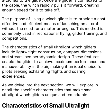
attached to the glider. Once the glider is connected to
the cable, the winch rapidly pulls it forward, creating
enough speed for it to take off.
The purpose of using a winch glider is to provide a cost-
effective and efficient means of launching an aircraft
without the need for a motor or engine. This method is
commonly used in recreational flying, glider training, and
competitions.
The characteristics of small ultralight winch gliders
include lightweight construction, compact dimensions,
and streamlined aerodynamic design. These features
enable the glider to achieve maximum performance and
maneuverability in the air, making it an ideal choice for
pilots seeking exhilarating flights and soaring
experiences.
As we delve into the next section, we will explore in
detail the specific characteristics that make small
ultralight winch gliders unique and remarkable.
Characteristics of Small Ultralight