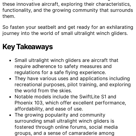
these innovative aircraft, exploring their characteristics,
functionality, and the growing community that surrounds
them.
So fasten your seatbelt and get ready for an exhilarating
journey into the world of small ultralight winch gliders.
Key Takeaways
Small ultralight winch gliders are aircraft that
require adherence to safety measures and
regulations for a safe flying experience.
They have various uses and applications including
recreational purposes, pilot training, and exploring
the world from the skies.
Notable models include the SwiftLite S1 and
Phoenix 103, which offer excellent performance,
affordability, and ease of use.
The growing popularity and community
surrounding small ultralight winch gliders is
fostered through online forums, social media
groups, and a sense of camaraderie among