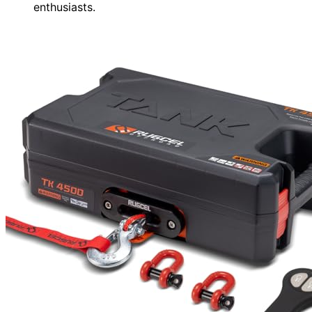
enthusiasts.