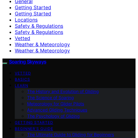
General
Getting Started
Getting Started
Locations
Safety & Regulations
Safety & Regulations
Vetted
Weather & Meteorology
Weather & Meteorology
Soaring Skyways
VETTED
BASICS
LEARN
The History and Evolution of Gliding
The Science of Soaring
Meteorology for Glider Pilots
Advanced Gliding Techniques
The Psychology of Gliding
GETTING STARTED
BEGINNER’S GUIDE
The Ultimate Guide to Gliding for Beginners