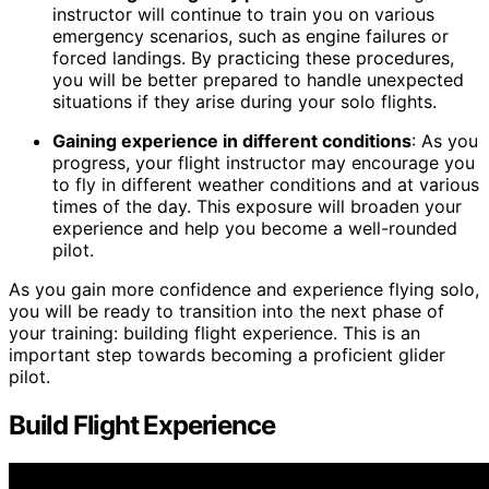
instructor will continue to train you on various
emergency scenarios, such as engine failures or
forced landings. By practicing these procedures,
you will be better prepared to handle unexpected
situations if they arise during your solo flights.
Gaining experience in different conditions
: As you
progress, your flight instructor may encourage you
to fly in different weather conditions and at various
times of the day. This exposure will broaden your
experience and help you become a well-rounded
pilot.
As you gain more confidence and experience flying solo,
you will be ready to transition into the next phase of
your training: building flight experience. This is an
important step towards becoming a proficient glider
pilot.
Build Flight Experience