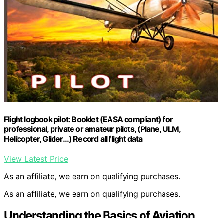
Flight logbook pilot: Booklet (EASA compliant) for
professional, private or amateur pilots, (Plane, ULM,
Helicopter, Glider…) Record all flight data
View Latest Price
As an affiliate, we earn on qualifying purchases.
As an affiliate, we earn on qualifying purchases.
Understanding the Basics of Aviation