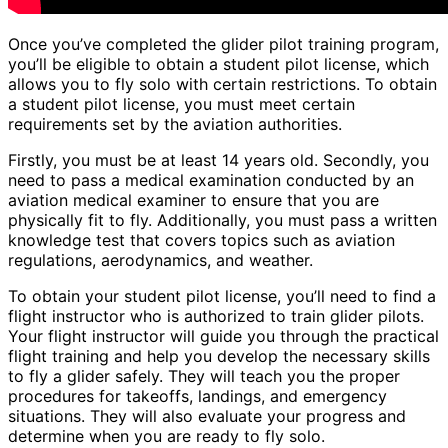
Once you’ve completed the glider pilot training program,
you’ll be eligible to obtain a student pilot license, which
allows you to fly solo with certain restrictions. To obtain
a student pilot license, you must meet certain
requirements set by the aviation authorities.
Firstly, you must be at least 14 years old. Secondly, you
need to pass a medical examination conducted by an
aviation medical examiner to ensure that you are
physically fit to fly. Additionally, you must pass a written
knowledge test that covers topics such as aviation
regulations, aerodynamics, and weather.
To obtain your student pilot license, you’ll need to find a
flight instructor who is authorized to train glider pilots.
Your flight instructor will guide you through the practical
flight training and help you develop the necessary skills
to fly a glider safely. They will teach you the proper
procedures for takeoffs, landings, and emergency
situations. They will also evaluate your progress and
determine when you are ready to fly solo.