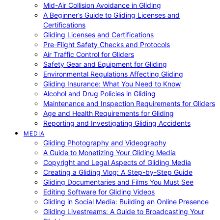
Mid-Air Collision Avoidance in Gliding
A Beginner’s Guide to Gliding Licenses and
Certifications
Gliding Licenses and Certifications
Pre-Flight Safety Checks and Protocols
Air Traffic Control for Gliders
Safety Gear and Equipment for Gliding
Environmental Regulations Affecting Gliding
Gliding Insurance: What You Need to Know
Alcohol and Drug Policies in Gliding
Maintenance and Inspection Requirements for Gliders
Age and Health Requirements for Gliding
Reporting and Investigating Gliding Accidents
MEDIA
Gliding Photography and Videography
A Guide to Monetizing Your Gliding Media
Copyright and Legal Aspects of Gliding Media
Creating a Gliding Vlog: A Step-by-Step Guide
Gliding Documentaries and Films You Must See
Editing Software for Gliding Videos
Gliding in Social Media: Building an Online Presence
Gliding Livestreams: A Guide to Broadcasting Your