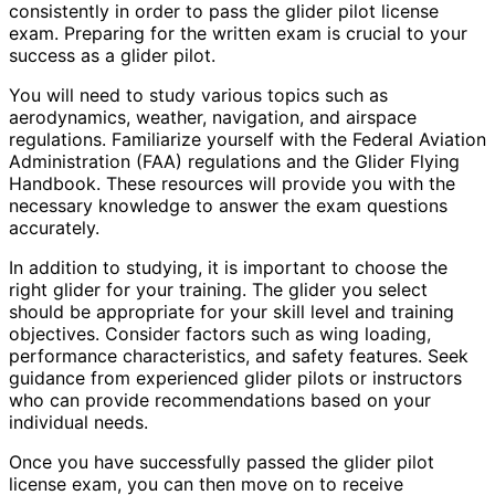
consistently in order to pass the glider pilot license
exam. Preparing for the written exam is crucial to your
success as a glider pilot.
You will need to study various topics such as
aerodynamics, weather, navigation, and airspace
regulations. Familiarize yourself with the Federal Aviation
Administration (FAA) regulations and the Glider Flying
Handbook. These resources will provide you with the
necessary knowledge to answer the exam questions
accurately.
In addition to studying, it is important to choose the
right glider for your training. The glider you select
should be appropriate for your skill level and training
objectives. Consider factors such as wing loading,
performance characteristics, and safety features. Seek
guidance from experienced glider pilots or instructors
who can provide recommendations based on your
individual needs.
Once you have successfully passed the glider pilot
license exam, you can then move on to receive