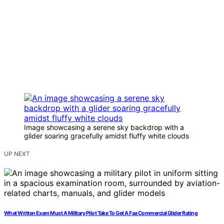
Image showcasing a serene sky backdrop with a
glider soaring gracefully amidst fluffy white clouds
UP NEXT
What Written Exam Must A Military Pilot Take To Get A Faa Commercial Glider Rating