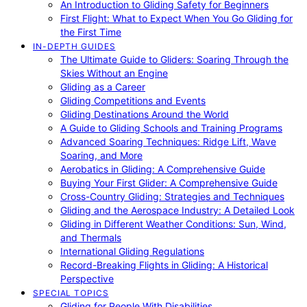
An Introduction to Gliding Safety for Beginners
First Flight: What to Expect When You Go Gliding for
the First Time
IN-DEPTH GUIDES
The Ultimate Guide to Gliders: Soaring Through the
Skies Without an Engine
Gliding as a Career
Gliding Competitions and Events
Gliding Destinations Around the World
A Guide to Gliding Schools and Training Programs
Advanced Soaring Techniques: Ridge Lift, Wave
Soaring, and More
Aerobatics in Gliding: A Comprehensive Guide
Buying Your First Glider: A Comprehensive Guide
Cross-Country Gliding: Strategies and Techniques
Gliding and the Aerospace Industry: A Detailed Look
Gliding in Different Weather Conditions: Sun, Wind,
and Thermals
International Gliding Regulations
Record-Breaking Flights in Gliding: A Historical
Perspective
SPECIAL TOPICS
Gliding for People With Disabilities