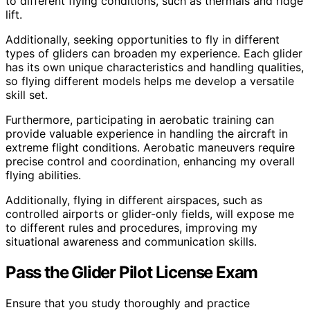
to different flying conditions, such as thermals and ridge
lift.
Additionally, seeking opportunities to fly in different
types of gliders can broaden my experience. Each glider
has its own unique characteristics and handling qualities,
so flying different models helps me develop a versatile
skill set.
Furthermore, participating in aerobatic training can
provide valuable experience in handling the aircraft in
extreme flight conditions. Aerobatic maneuvers require
precise control and coordination, enhancing my overall
flying abilities.
Additionally, flying in different airspaces, such as
controlled airports or glider-only fields, will expose me
to different rules and procedures, improving my
situational awareness and communication skills.
Pass the Glider Pilot License Exam
Ensure that you study thoroughly and practice