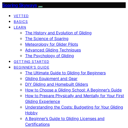
Soaring Skyways
VETTED
BASICS
LEARN
The History and Evolution of Gliding
The Science of Soaring
Meteorology for Glider Pilots
Advanced Gliding Techniques
The Psychology of Gliding
GETTING STARTED
BEGINNER’S GUIDE
The Ultimate Guide to Gliding for Beginners
Gliding Equipment and Gear
DIY Gliding and Homebuilt Gliders
How to Choose a Gliding School: A Beginner’s Guide
How to Prepare Physically and Mentally for Your First
Gliding Experience
Understanding the Costs: Budgeting for Your Gliding
Hobby
A Beginner’s Guide to Gliding Licenses and
Certifications