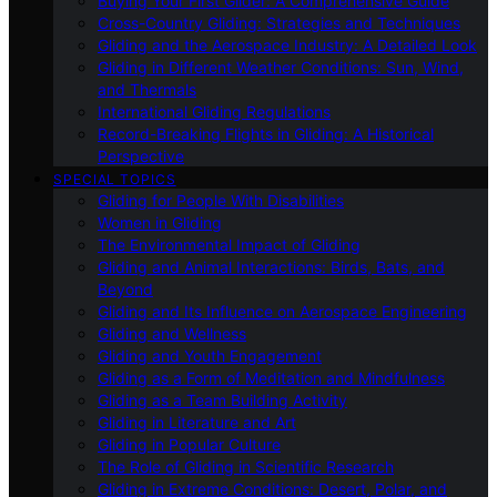
Buying Your First Glider: A Comprehensive Guide
Cross-Country Gliding: Strategies and Techniques
Gliding and the Aerospace Industry: A Detailed Look
Gliding in Different Weather Conditions: Sun, Wind,
and Thermals
International Gliding Regulations
Record-Breaking Flights in Gliding: A Historical
Perspective
SPECIAL TOPICS
Gliding for People With Disabilities
Women in Gliding
The Environmental Impact of Gliding
Gliding and Animal Interactions: Birds, Bats, and
Beyond
Gliding and Its Influence on Aerospace Engineering
Gliding and Wellness
Gliding and Youth Engagement
Gliding as a Form of Meditation and Mindfulness
Gliding as a Team Building Activity
Gliding in Literature and Art
Gliding in Popular Culture
The Role of Gliding in Scientific Research
Gliding in Extreme Conditions: Desert, Polar, and