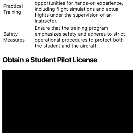
opportunities for hands-on experience,
Practical
including flight simulations and actual
Training
flights under the supervision of an
instructor.
Ensure that the training program
Safety
emphasizes safety and adheres to strict
Measures
operational procedures to protect both
the student and the aircraft.
Obtain a Student Pilot License