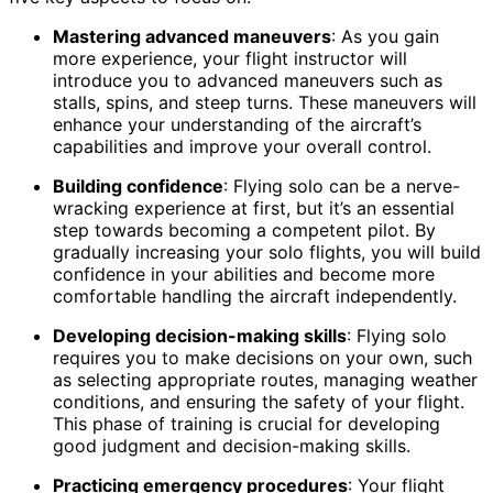
Mastering advanced maneuvers
: As you gain
more experience, your flight instructor will
introduce you to advanced maneuvers such as
stalls, spins, and steep turns. These maneuvers will
enhance your understanding of the aircraft’s
capabilities and improve your overall control.
Building confidence
: Flying solo can be a nerve-
wracking experience at first, but it’s an essential
step towards becoming a competent pilot. By
gradually increasing your solo flights, you will build
confidence in your abilities and become more
comfortable handling the aircraft independently.
Developing decision-making skills
: Flying solo
requires you to make decisions on your own, such
as selecting appropriate routes, managing weather
conditions, and ensuring the safety of your flight.
This phase of training is crucial for developing
good judgment and decision-making skills.
Practicing emergency procedures
: Your flight