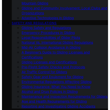
Mountain Gliding
Gliding and Community Involvement: Local Clubs and
Organizations
Adaptive Technologies in Gliding
SAFETY AND REGULATIONS
Gliding Safety and Regulations
Emergency Procedures in Gliding
Legal Responsibilities of Glider Pilots
National Vs. International Gliding Regulations
Mid-Air Collision Avoidance in Gliding
A Beginner’s Guide to Gliding Licenses and
Certifications
Gliding Licenses and Certifications
Pre-Flight Safety Checks and Protocols
Air Traffic Control for Gliders
Safety Gear and Equipment for Gliding
Environmental Regulations Affecting Gliding
Gliding Insurance: What You Need to Know
Alcohol and Drug Policies in Gliding
Maintenance and Inspection Requirements for Gliders
Age and Health Requirements for Gliding
Reporting and Investigating Gliding Accidents