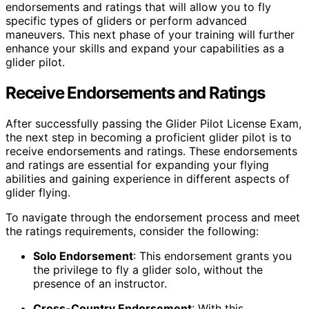
endorsements and ratings that will allow you to fly
specific types of gliders or perform advanced
maneuvers. This next phase of your training will further
enhance your skills and expand your capabilities as a
glider pilot.
Receive Endorsements and Ratings
After successfully passing the Glider Pilot License Exam,
the next step in becoming a proficient glider pilot is to
receive endorsements and ratings. These endorsements
and ratings are essential for expanding your flying
abilities and gaining experience in different aspects of
glider flying.
To navigate through the endorsement process and meet
the ratings requirements, consider the following:
Solo Endorsement
: This endorsement grants you
the privilege to fly a glider solo, without the
presence of an instructor.
Cross-Country Endorsement
: With this