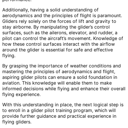
Additionally, having a solid understanding of
aerodynamics and the principles of flight is paramount.
Gliders rely solely on the forces of lift and gravity to
stay airborne. By manipulating the glider’s control
surfaces, such as the ailerons, elevator, and rudder, a
pilot can control the aircraft’s movement. Knowledge of
how these control surfaces interact with the airflow
around the glider is essential for safe and effective
flying.
By grasping the importance of weather conditions and
mastering the principles of aerodynamics and flight,
aspiring glider pilots can ensure a solid foundation in
aviation. This knowledge will enable them to make
informed decisions while flying and enhance their overall
flying experience.
With this understanding in place, the next logical step is
to enroll in a glider pilot training program, which will
provide further guidance and practical experience in
flying gliders.