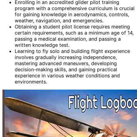
Enrolling in an accredited glider pilot training
program with a comprehensive curriculum is crucial
for gaining knowledge in aerodynamics, controls,
weather, navigation, and emergencies.
Obtaining a student pilot license requires meeting
certain requirements, such as a minimum age of 14,
passing a medical examination, and passing a
written knowledge test.
Learning to fly solo and building flight experience
involves gradually increasing independence,
mastering advanced maneuvers, developing
decision-making skills, and gaining practical
experience in various weather conditions and
environments.