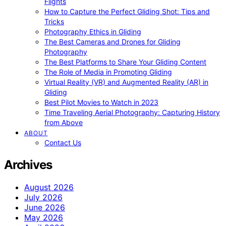
Flights
How to Capture the Perfect Gliding Shot: Tips and
Tricks
Photography Ethics in Gliding
The Best Cameras and Drones for Gliding
Photography
The Best Platforms to Share Your Gliding Content
The Role of Media in Promoting Gliding
Virtual Reality (VR) and Augmented Reality (AR) in
Gliding
Best Pilot Movies to Watch in 2023
Time Traveling Aerial Photography: Capturing History
from Above
ABOUT
Contact Us
Archives
August 2026
July 2026
June 2026
May 2026