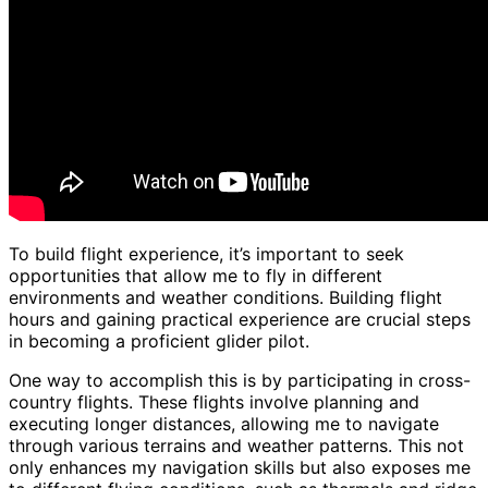
To build flight experience, it’s important to seek
opportunities that allow me to fly in different
environments and weather conditions. Building flight
hours and gaining practical experience are crucial steps
in becoming a proficient glider pilot.
One way to accomplish this is by participating in cross-
country flights. These flights involve planning and
executing longer distances, allowing me to navigate
through various terrains and weather patterns. This not
only enhances my navigation skills but also exposes me