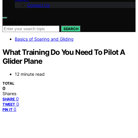
Contact Us
Search for:
SEARCH
Basics of Soaring and Gliding
What Training Do You Need To Pilot A
Glider Plane
12 minute read
TOTAL
0
Shares
0
SHARE
0
TWEET
0
PIN IT