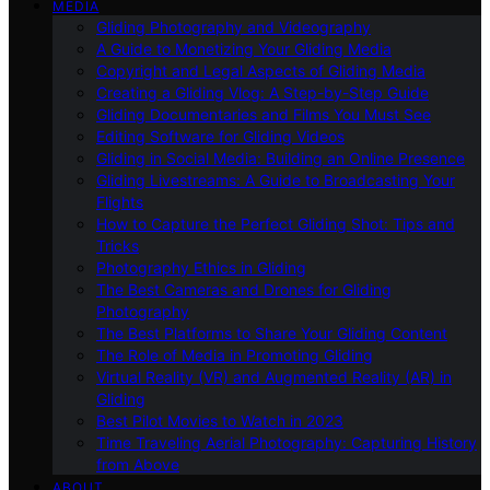
MEDIA
Gliding Photography and Videography
A Guide to Monetizing Your Gliding Media
Copyright and Legal Aspects of Gliding Media
Creating a Gliding Vlog: A Step-by-Step Guide
Gliding Documentaries and Films You Must See
Editing Software for Gliding Videos
Gliding in Social Media: Building an Online Presence
Gliding Livestreams: A Guide to Broadcasting Your
Flights
How to Capture the Perfect Gliding Shot: Tips and
Tricks
Photography Ethics in Gliding
The Best Cameras and Drones for Gliding
Photography
The Best Platforms to Share Your Gliding Content
The Role of Media in Promoting Gliding
Virtual Reality (VR) and Augmented Reality (AR) in
Gliding
Best Pilot Movies to Watch in 2023
Time Traveling Aerial Photography: Capturing History
from Above
ABOUT