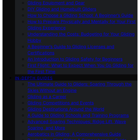
Gliding Equipment and Gear
DIY Gliding and Homebuilt Gliders
How to Choose a Gliding School: A Beginner’s Guide
How to Prepare Physically and Mentally for Your First
Gliding Experience
Understanding the Costs: Budgeting for Your Gliding
Hobby
A Beginner’s Guide to Gliding Licenses and
Certifications
An Introduction to Gliding Safety for Beginners
First Flight: What to Expect When You Go Gliding for
the First Time
IN-DEPTH GUIDES
The Ultimate Guide to Gliders: Soaring Through the
Skies Without an Engine
Gliding as a Career
Gliding Competitions and Events
Gliding Destinations Around the World
A Guide to Gliding Schools and Training Programs
Advanced Soaring Techniques: Ridge Lift, Wave
Soaring, and More
Aerobatics in Gliding: A Comprehensive Guide