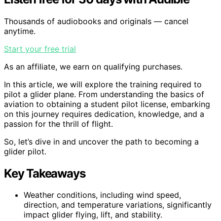
Thousands of audiobooks and originals — cancel
anytime.
Start your free trial
As an affiliate, we earn on qualifying purchases.
In this article, we will explore the training required to
pilot a glider plane. From understanding the basics of
aviation to obtaining a student pilot license, embarking
on this journey requires dedication, knowledge, and a
passion for the thrill of flight.
So, let’s dive in and uncover the path to becoming a
glider pilot.
Key Takeaways
Weather conditions, including wind speed,
direction, and temperature variations, significantly
impact glider flying, lift, and stability.