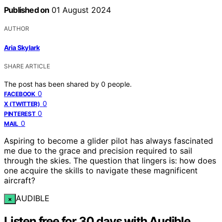
Published on
01 August 2024
AUTHOR
Aria Skylark
SHARE ARTICLE
The post has been shared by
0
people.
0
FACEBOOK
0
X (TWITTER)
0
PINTEREST
0
MAIL
Aspiring to become a glider pilot has always fascinated
me due to the grace and precision required to sail
through the skies. The question that lingers is: how does
one acquire the skills to navigate these magnificent
aircraft?
AUDIBLE
×
Listen free for 30 days with Audible