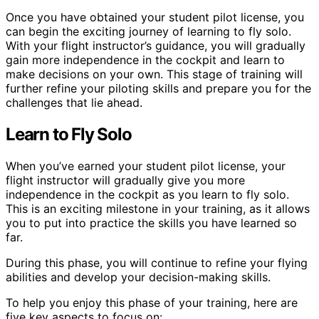
Once you have obtained your student pilot license, you
can begin the exciting journey of learning to fly solo.
With your flight instructor’s guidance, you will gradually
gain more independence in the cockpit and learn to
make decisions on your own. This stage of training will
further refine your piloting skills and prepare you for the
challenges that lie ahead.
Learn to Fly Solo
When you’ve earned your student pilot license, your
flight instructor will gradually give you more
independence in the cockpit as you learn to fly solo.
This is an exciting milestone in your training, as it allows
you to put into practice the skills you have learned so
far.
During this phase, you will continue to refine your flying
abilities and develop your decision-making skills.
To help you enjoy this phase of your training, here are
five key aspects to focus on: