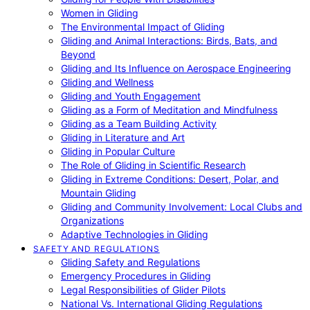
Women in Gliding
The Environmental Impact of Gliding
Gliding and Animal Interactions: Birds, Bats, and
Beyond
Gliding and Its Influence on Aerospace Engineering
Gliding and Wellness
Gliding and Youth Engagement
Gliding as a Form of Meditation and Mindfulness
Gliding as a Team Building Activity
Gliding in Literature and Art
Gliding in Popular Culture
The Role of Gliding in Scientific Research
Gliding in Extreme Conditions: Desert, Polar, and
Mountain Gliding
Gliding and Community Involvement: Local Clubs and
Organizations
Adaptive Technologies in Gliding
SAFETY AND REGULATIONS
Gliding Safety and Regulations
Emergency Procedures in Gliding
Legal Responsibilities of Glider Pilots
National Vs. International Gliding Regulations