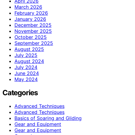
April 2026
March 2026
February 2026
January 2026
December 2025
November 2025
October 2025
September 2025
August 2025
July 2025
August 2024
July 2024
June 2024
May 2024
Categories
Advanced Techniques
Advanced Techniques
Basics of Soaring and Gliding
Gear and Equipment
Gear and Equipment