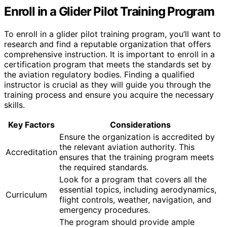
Enroll in a Glider Pilot Training Program
To enroll in a glider pilot training program, you’ll want to
research and find a reputable organization that offers
comprehensive instruction. It is important to enroll in a
certification program that meets the standards set by
the aviation regulatory bodies. Finding a qualified
instructor is crucial as they will guide you through the
training process and ensure you acquire the necessary
skills.
Key Factors
Considerations
Ensure the organization is accredited by
the relevant aviation authority. This
Accreditation
ensures that the training program meets
the required standards.
Look for a program that covers all the
essential topics, including aerodynamics,
Curriculum
flight controls, weather, navigation, and
emergency procedures.
The program should provide ample