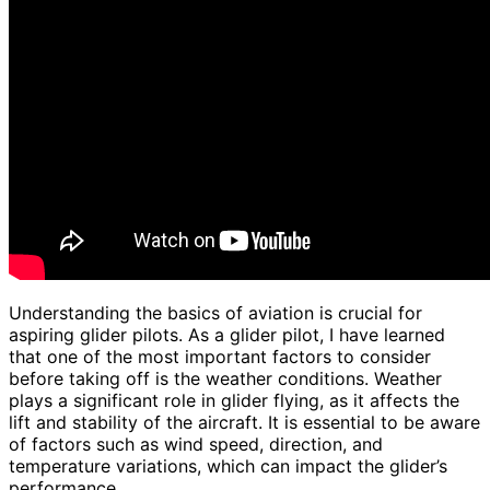
Understanding the basics of aviation is crucial for
aspiring glider pilots. As a glider pilot, I have learned
that one of the most important factors to consider
before taking off is the weather conditions. Weather
plays a significant role in glider flying, as it affects the
lift and stability of the aircraft. It is essential to be aware
of factors such as wind speed, direction, and
temperature variations, which can impact the glider’s
performance.