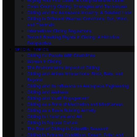
Buying Your First Glider: A Comprehensive Guide
Cross-Country Gliding: Strategies and Techniques
Gliding and the Aerospace Industry: A Detailed Look
Gliding in Different Weather Conditions: Sun, Wind,
and Thermals
International Gliding Regulations
Record-Breaking Flights in Gliding: A Historical
Perspective
SPECIAL TOPICS
Gliding for People With Disabilities
Women in Gliding
The Environmental Impact of Gliding
Gliding and Animal Interactions: Birds, Bats, and
Beyond
Gliding and Its Influence on Aerospace Engineering
Gliding and Wellness
Gliding and Youth Engagement
Gliding as a Form of Meditation and Mindfulness
Gliding as a Team Building Activity
Gliding in Literature and Art
Gliding in Popular Culture
The Role of Gliding in Scientific Research
Gliding in Extreme Conditions: Desert, Polar, and