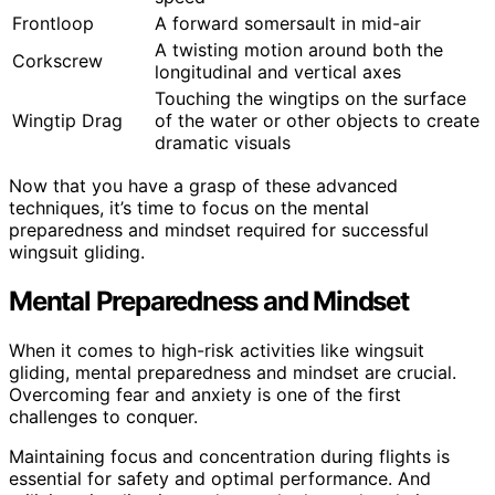
Frontloop
A forward somersault in mid-air
A twisting motion around both the
Corkscrew
longitudinal and vertical axes
Touching the wingtips on the surface
Wingtip Drag
of the water or other objects to create
dramatic visuals
Now that you have a grasp of these advanced
techniques, it’s time to focus on the mental
preparedness and mindset required for successful
wingsuit gliding.
Mental Preparedness and Mindset
When it comes to high-risk activities like wingsuit
gliding, mental preparedness and mindset are crucial.
Overcoming fear and anxiety is one of the first
challenges to conquer.
Maintaining focus and concentration during flights is
essential for safety and optimal performance. And