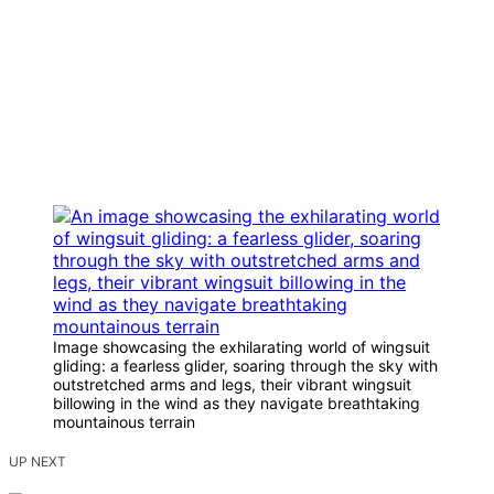
Image showcasing the exhilarating world of wingsuit
gliding: a fearless glider, soaring through the sky with
outstretched arms and legs, their vibrant wingsuit
billowing in the wind as they navigate breathtaking
mountainous terrain
UP NEXT