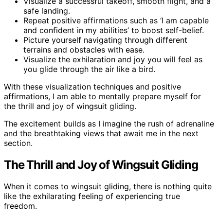
Visualize a successful takeoff, smooth flight, and a
safe landing.
Repeat positive affirmations such as ‘I am capable
and confident in my abilities’ to boost self-belief.
Picture yourself navigating through different
terrains and obstacles with ease.
Visualize the exhilaration and joy you will feel as
you glide through the air like a bird.
With these visualization techniques and positive
affirmations, I am able to mentally prepare myself for
the thrill and joy of wingsuit gliding.
The excitement builds as I imagine the rush of adrenaline
and the breathtaking views that await me in the next
section.
The Thrill and Joy of Wingsuit Gliding
When it comes to wingsuit gliding, there is nothing quite
like the exhilarating feeling of experiencing true
freedom.