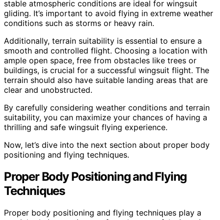
stable atmospheric conditions are ideal for wingsuit
gliding. It’s important to avoid flying in extreme weather
conditions such as storms or heavy rain.
Additionally, terrain suitability is essential to ensure a
smooth and controlled flight. Choosing a location with
ample open space, free from obstacles like trees or
buildings, is crucial for a successful wingsuit flight. The
terrain should also have suitable landing areas that are
clear and unobstructed.
By carefully considering weather conditions and terrain
suitability, you can maximize your chances of having a
thrilling and safe wingsuit flying experience.
Now, let’s dive into the next section about proper body
positioning and flying techniques.
Proper Body Positioning and Flying
Techniques
Proper body positioning and flying techniques play a