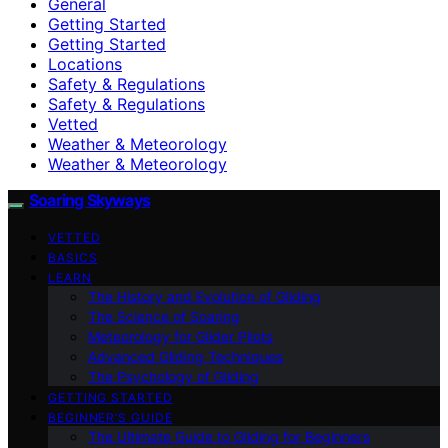
General
Getting Started
Getting Started
Locations
Safety & Regulations
Safety & Regulations
Vetted
Weather & Meteorology
Weather & Meteorology
Soaring Skyways
VETTED
BASICS
LEARN
The History and Evolution of Gliding
The Science of Soaring
Meteorology for Glider Pilots
Advanced Gliding Techniques
The Psychology of Gliding
GETTING STARTED
BEGINNER’S GUIDE
The Ultimate Guide to Gliding for Beginners