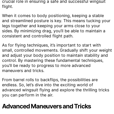
crucial role in ensuring a safe and successful wingsuit
flight.
When it comes to body positioning, keeping a stable
and streamlined posture is key. This means tucking your
legs together and keeping your arms close to your
sides. By minimizing drag, you’ll be able to maintain a
consistent and controlled flight path.
As for flying techniques, it’s important to start with
small, controlled movements. Gradually shift your weight
and adjust your body position to maintain stability and
control. By mastering these fundamental techniques,
you’ll be ready to progress to more advanced
maneuvers and tricks.
From barrel rolls to backflips, the possibilities are
endless. So, let’s dive into the exciting world of
advanced wingsuit flying and explore the thrilling tricks
you can perform in the air.
Advanced Maneuvers and Tricks