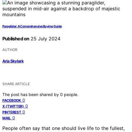
Paraglider: A Comprehensive Buying Guide
Published on
25 July 2024
AUTHOR
Aria Skylark
SHARE ARTICLE
The post has been shared by
0
people.
0
FACEBOOK
0
X (TWITTER)
0
PINTEREST
0
MAIL
People often say that one should live life to the fullest,