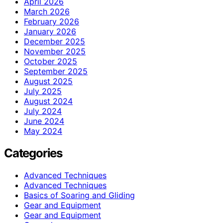
April 2026
March 2026
February 2026
January 2026
December 2025
November 2025
October 2025
September 2025
August 2025
July 2025
August 2024
July 2024
June 2024
May 2024
Categories
Advanced Techniques
Advanced Techniques
Basics of Soaring and Gliding
Gear and Equipment
Gear and Equipment