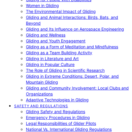
Women in Gliding
The Environmental Impact of Gliding
Gliding and Animal Interactions: Birds, Bats, and
Beyond
Gliding and Its Influence on Aerospace Engineering
Gliding and Wellness
Gliding and Youth Engagement
Gliding as a Form of Meditation and Mindfulness
Gliding as a Team Building Activity
Gliding in Literature and Art
Gliding in Popular Culture
The Role of Gliding in Scientific Research
Gliding in Extreme Conditions: Desert, Polar, and
Mountain Gliding
Gliding and Community Involvement: Local Clubs and
Organizations
Adaptive Technologies in Gliding
SAFETY AND REGULATIONS
Gliding Safety and Regulations
Emergency Procedures in Gliding
Legal Responsibilities of Glider Pilots
National Vs. International Gliding Regulations