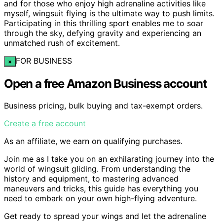
and for those who enjoy high adrenaline activities like
myself, wingsuit flying is the ultimate way to push limits.
Participating in this thrilling sport enables me to soar
through the sky, defying gravity and experiencing an
unmatched rush of excitement.
FOR BUSINESS
×
Open a free Amazon Business account
Business pricing, bulk buying and tax-exempt orders.
Create a free account
As an affiliate, we earn on qualifying purchases.
Join me as I take you on an exhilarating journey into the
world of wingsuit gliding. From understanding the
history and equipment, to mastering advanced
maneuvers and tricks, this guide has everything you
need to embark on your own high-flying adventure.
Get ready to spread your wings and let the adrenaline