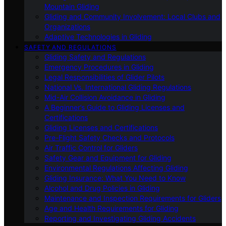
Mountain Gliding
Gliding and Community Involvement: Local Clubs and
Organizations
Adaptive Technologies in Gliding
SAFETY AND REGULATIONS
Gliding Safety and Regulations
Emergency Procedures in Gliding
Legal Responsibilities of Glider Pilots
National Vs. International Gliding Regulations
Mid-Air Collision Avoidance in Gliding
A Beginner’s Guide to Gliding Licenses and
Certifications
Gliding Licenses and Certifications
Pre-Flight Safety Checks and Protocols
Air Traffic Control for Gliders
Safety Gear and Equipment for Gliding
Environmental Regulations Affecting Gliding
Gliding Insurance: What You Need to Know
Alcohol and Drug Policies in Gliding
Maintenance and Inspection Requirements for Gliders
Age and Health Requirements for Gliding
Reporting and Investigating Gliding Accidents