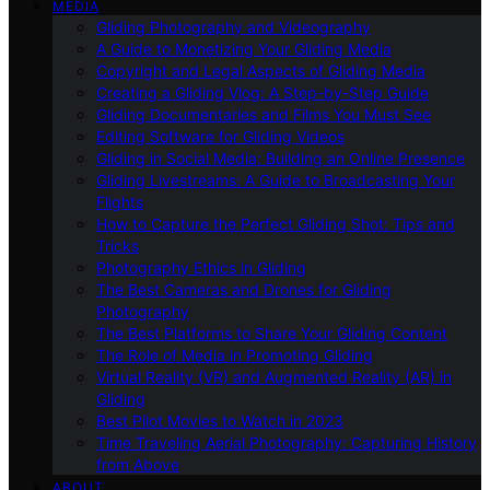
MEDIA
Gliding Photography and Videography
A Guide to Monetizing Your Gliding Media
Copyright and Legal Aspects of Gliding Media
Creating a Gliding Vlog: A Step-by-Step Guide
Gliding Documentaries and Films You Must See
Editing Software for Gliding Videos
Gliding in Social Media: Building an Online Presence
Gliding Livestreams: A Guide to Broadcasting Your
Flights
How to Capture the Perfect Gliding Shot: Tips and
Tricks
Photography Ethics in Gliding
The Best Cameras and Drones for Gliding
Photography
The Best Platforms to Share Your Gliding Content
The Role of Media in Promoting Gliding
Virtual Reality (VR) and Augmented Reality (AR) in
Gliding
Best Pilot Movies to Watch in 2023
Time Traveling Aerial Photography: Capturing History
from Above
ABOUT