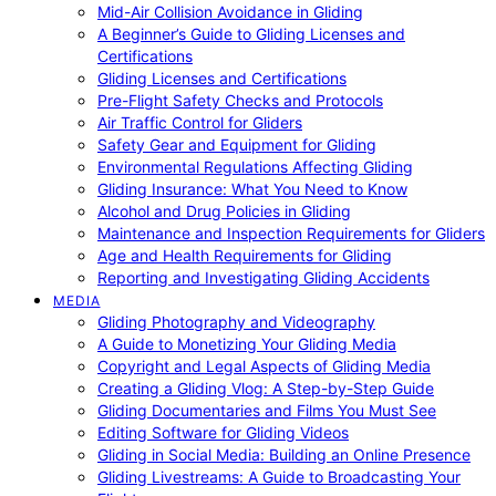
Mid-Air Collision Avoidance in Gliding
A Beginner’s Guide to Gliding Licenses and
Certifications
Gliding Licenses and Certifications
Pre-Flight Safety Checks and Protocols
Air Traffic Control for Gliders
Safety Gear and Equipment for Gliding
Environmental Regulations Affecting Gliding
Gliding Insurance: What You Need to Know
Alcohol and Drug Policies in Gliding
Maintenance and Inspection Requirements for Gliders
Age and Health Requirements for Gliding
Reporting and Investigating Gliding Accidents
MEDIA
Gliding Photography and Videography
A Guide to Monetizing Your Gliding Media
Copyright and Legal Aspects of Gliding Media
Creating a Gliding Vlog: A Step-by-Step Guide
Gliding Documentaries and Films You Must See
Editing Software for Gliding Videos
Gliding in Social Media: Building an Online Presence
Gliding Livestreams: A Guide to Broadcasting Your