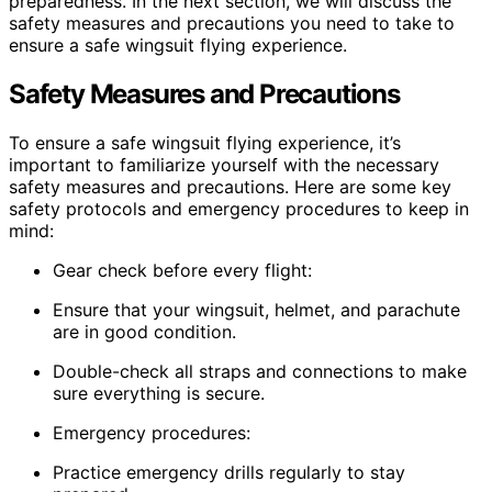
preparedness. In the next section, we will discuss the
safety measures and precautions you need to take to
ensure a safe wingsuit flying experience.
Safety Measures and Precautions
To ensure a safe wingsuit flying experience, it’s
important to familiarize yourself with the necessary
safety measures and precautions. Here are some key
safety protocols and emergency procedures to keep in
mind:
Gear check before every flight:
Ensure that your wingsuit, helmet, and parachute
are in good condition.
Double-check all straps and connections to make
sure everything is secure.
Emergency procedures:
Practice emergency drills regularly to stay