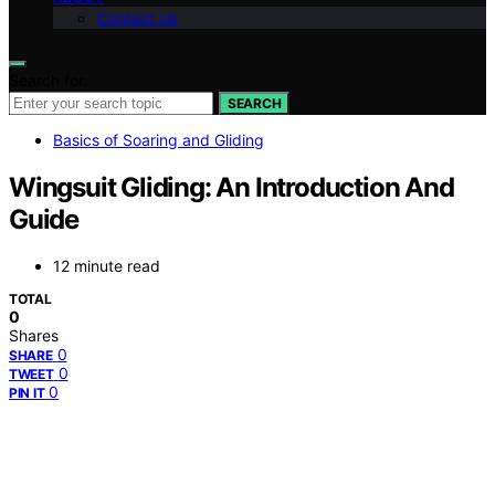
Contact Us
Search for:
SEARCH
Basics of Soaring and Gliding
Wingsuit Gliding: An Introduction And
Guide
12 minute read
TOTAL
0
Shares
0
SHARE
0
TWEET
0
PIN IT