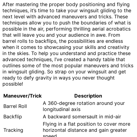
After mastering the proper body positioning and flying
techniques, it’s time to take your wingsuit gliding to the
next level with advanced maneuvers and tricks. These
techniques allow you to push the boundaries of what is
possible in the air, performing thrilling aerial acrobatics
that will leave you and your audience in awe. From
barrel rolls to backflips, the possibilities are endless
when it comes to showcasing your skills and creativity
in the skies. To help you understand and practice these
advanced techniques, I’ve created a handy table that
outlines some of the most popular maneuvers and tricks
in wingsuit gliding. So strap on your wingsuit and get
ready to defy gravity in ways you never thought
possible!
Maneuver/Trick
Description
A 360-degree rotation around your
Barrel Roll
longitudinal axis
Backflip
A backward somersault in mid-air
Flying in a flat position to cover more
Tracking
horizontal distance and gain greater
speed