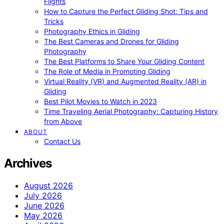
Flights
How to Capture the Perfect Gliding Shot: Tips and
Tricks
Photography Ethics in Gliding
The Best Cameras and Drones for Gliding
Photography
The Best Platforms to Share Your Gliding Content
The Role of Media in Promoting Gliding
Virtual Reality (VR) and Augmented Reality (AR) in
Gliding
Best Pilot Movies to Watch in 2023
Time Traveling Aerial Photography: Capturing History
from Above
ABOUT
Contact Us
Archives
August 2026
July 2026
June 2026
May 2026