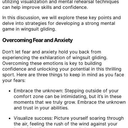
utilizing visualization and mental rehearsal techniques
can help improve skills and confidence.
In this discussion, we will explore these key points and
delve into strategies for developing a strong mental
game in wingsuit gliding.
Overcoming Fear and Anxiety
Don’t let fear and anxiety hold you back from
experiencing the exhilaration of wingsuit gliding.
Overcoming these emotions is key to building
confidence and unlocking your potential in this thrilling
sport. Here are three things to keep in mind as you face
your fears:
Embrace the unknown: Stepping outside of your
comfort zone can be intimidating, but it’s in these
moments that we truly grow. Embrace the unknown
and trust in your abilities.
Visualize success: Picture yourself soaring through
the air, feeling the rush of the wind against your