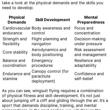
take a look at the physical demands and the skills you
need to develop:
Physical
Mental
Skill Development
Demands
Preparedness
Cardiovascular
Body awareness and
Focus and
endurance
control
concentration
Strength and
Flight planning and
Decision-making
flexibility
navigation
under pressure
Aerodynamics and
Risk assessment
Core stability
body positioning
and management
Balance and
Emergency
Resilience and
coordination
procedures
adaptability
Canopy control (for
Endurance and
Confidence and
parachute
stamina
self-belief
deployment)
As you can see, wingsuit flying requires a combination
of physical fitness and skill development. It’s not just
about jumping off a cliff and gliding through the air. It’s a
sport that demands discipline, training, and mental