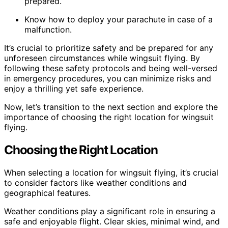
prepared.
Know how to deploy your parachute in case of a
malfunction.
It’s crucial to prioritize safety and be prepared for any
unforeseen circumstances while wingsuit flying. By
following these safety protocols and being well-versed
in emergency procedures, you can minimize risks and
enjoy a thrilling yet safe experience.
Now, let’s transition to the next section and explore the
importance of choosing the right location for wingsuit
flying.
Choosing the Right Location
When selecting a location for wingsuit flying, it’s crucial
to consider factors like weather conditions and
geographical features.
Weather conditions play a significant role in ensuring a
safe and enjoyable flight. Clear skies, minimal wind, and