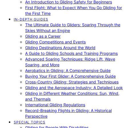
An Introduction to Gliding Safety for Beginners
First Flight: What to Expect When You Go Gliding for
the First Time
IN-DEPTH GUIDES
The Ultimate Guide to Gliders: Soaring Through the
Skies Without an Engine
Gliding as a Career
Gliding Competitions and Events
Gliding Destinations Around the World
A Guide to Gliding Schools and Training Programs
Advanced Soaring Techniques: Ridge Lift, Wave
Soaring, and More
Aerobatics in Gliding: A Comprehensive Guide
Buying Your First Glider: A Comprehensive Guide
Cross-Country Gliding: Strategies and Techniques
Gliding and the Aerospace Industry: A Detailed Look
Gliding in Different Weather Conditions: Sun, Wind,
and Thermals
International Gliding Regulations
Record-Breaking Flights in Gliding: A Historical
Perspective
SPECIAL TOPICS
Gliding for People With Disabilities