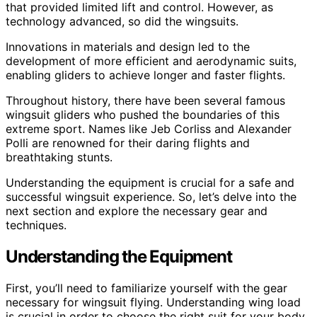
that provided limited lift and control. However, as
technology advanced, so did the wingsuits.
Innovations in materials and design led to the
development of more efficient and aerodynamic suits,
enabling gliders to achieve longer and faster flights.
Throughout history, there have been several famous
wingsuit gliders who pushed the boundaries of this
extreme sport. Names like Jeb Corliss and Alexander
Polli are renowned for their daring flights and
breathtaking stunts.
Understanding the equipment is crucial for a safe and
successful wingsuit experience. So, let’s delve into the
next section and explore the necessary gear and
techniques.
Understanding the Equipment
First, you’ll need to familiarize yourself with the gear
necessary for wingsuit flying. Understanding wing load
is crucial in order to choose the right suit for your body