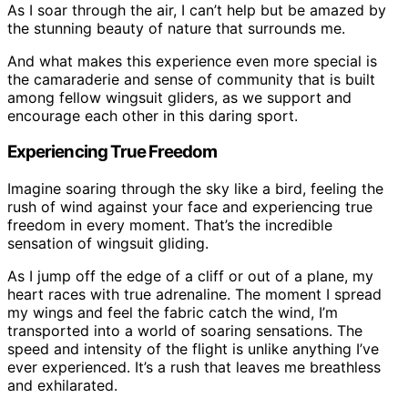
As I soar through the air, I can’t help but be amazed by
the stunning beauty of nature that surrounds me.
And what makes this experience even more special is
the camaraderie and sense of community that is built
among fellow wingsuit gliders, as we support and
encourage each other in this daring sport.
Experiencing True Freedom
Imagine soaring through the sky like a bird, feeling the
rush of wind against your face and experiencing true
freedom in every moment. That’s the incredible
sensation of wingsuit gliding.
As I jump off the edge of a cliff or out of a plane, my
heart races with true adrenaline. The moment I spread
my wings and feel the fabric catch the wind, I’m
transported into a world of soaring sensations. The
speed and intensity of the flight is unlike anything I’ve
ever experienced. It’s a rush that leaves me breathless
and exhilarated.