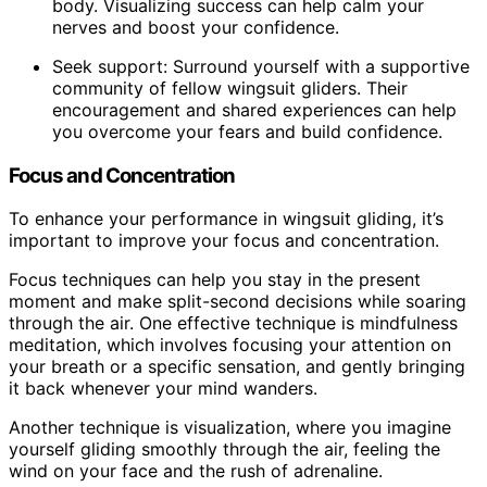
body. Visualizing success can help calm your
nerves and boost your confidence.
Seek support: Surround yourself with a supportive
community of fellow wingsuit gliders. Their
encouragement and shared experiences can help
you overcome your fears and build confidence.
Focus and Concentration
To enhance your performance in wingsuit gliding, it’s
important to improve your focus and concentration.
Focus techniques can help you stay in the present
moment and make split-second decisions while soaring
through the air. One effective technique is mindfulness
meditation, which involves focusing your attention on
your breath or a specific sensation, and gently bringing
it back whenever your mind wanders.
Another technique is visualization, where you imagine
yourself gliding smoothly through the air, feeling the
wind on your face and the rush of adrenaline.