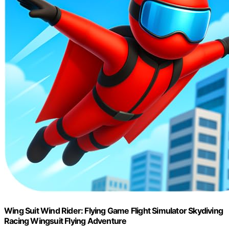
Wing Suit Wind Rider: Flying Game Flight Simulator Skydiving
Racing Wingsuit Flying Adventure