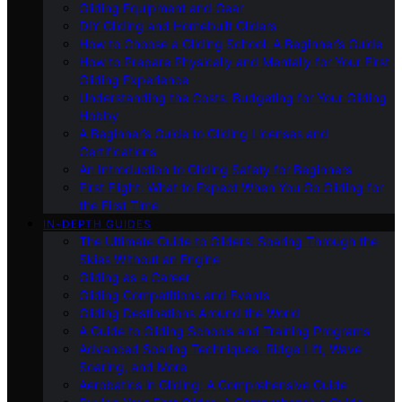
Gliding Equipment and Gear
DIY Gliding and Homebuilt Gliders
How to Choose a Gliding School: A Beginner’s Guide
How to Prepare Physically and Mentally for Your First
Gliding Experience
Understanding the Costs: Budgeting for Your Gliding
Hobby
A Beginner’s Guide to Gliding Licenses and
Certifications
An Introduction to Gliding Safety for Beginners
First Flight: What to Expect When You Go Gliding for
the First Time
IN-DEPTH GUIDES
The Ultimate Guide to Gliders: Soaring Through the
Skies Without an Engine
Gliding as a Career
Gliding Competitions and Events
Gliding Destinations Around the World
A Guide to Gliding Schools and Training Programs
Advanced Soaring Techniques: Ridge Lift, Wave
Soaring, and More
Aerobatics in Gliding: A Comprehensive Guide