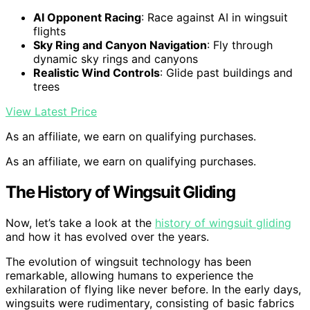
AI Opponent Racing
: Race against AI in wingsuit
flights
Sky Ring and Canyon Navigation
: Fly through
dynamic sky rings and canyons
Realistic Wind Controls
: Glide past buildings and
trees
View Latest Price
As an affiliate, we earn on qualifying purchases.
As an affiliate, we earn on qualifying purchases.
The History of Wingsuit Gliding
Now, let’s take a look at the
history of wingsuit gliding
and how it has evolved over the years.
The evolution of wingsuit technology has been
remarkable, allowing humans to experience the
exhilaration of flying like never before. In the early days,
wingsuits were rudimentary, consisting of basic fabrics