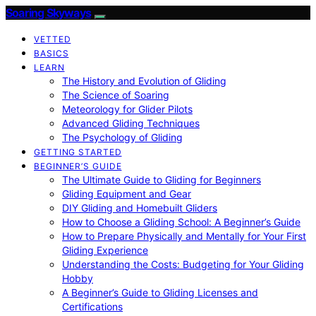
Soaring Skyways
VETTED
BASICS
LEARN
The History and Evolution of Gliding
The Science of Soaring
Meteorology for Glider Pilots
Advanced Gliding Techniques
The Psychology of Gliding
GETTING STARTED
BEGINNER’S GUIDE
The Ultimate Guide to Gliding for Beginners
Gliding Equipment and Gear
DIY Gliding and Homebuilt Gliders
How to Choose a Gliding School: A Beginner’s Guide
How to Prepare Physically and Mentally for Your First
Gliding Experience
Understanding the Costs: Budgeting for Your Gliding
Hobby
A Beginner’s Guide to Gliding Licenses and
Certifications