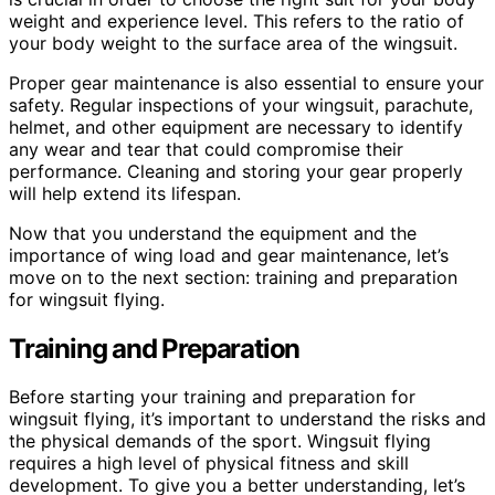
weight and experience level. This refers to the ratio of
your body weight to the surface area of the wingsuit.
Proper gear maintenance is also essential to ensure your
safety. Regular inspections of your wingsuit, parachute,
helmet, and other equipment are necessary to identify
any wear and tear that could compromise their
performance. Cleaning and storing your gear properly
will help extend its lifespan.
Now that you understand the equipment and the
importance of wing load and gear maintenance, let’s
move on to the next section: training and preparation
for wingsuit flying.
Training and Preparation
Before starting your training and preparation for
wingsuit flying, it’s important to understand the risks and
the physical demands of the sport. Wingsuit flying
requires a high level of physical fitness and skill
development. To give you a better understanding, let’s