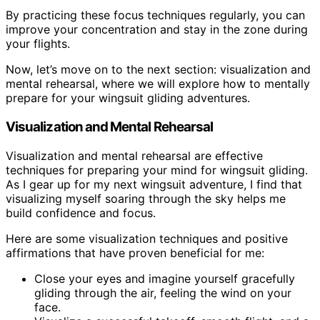
By practicing these focus techniques regularly, you can
improve your concentration and stay in the zone during
your flights.
Now, let’s move on to the next section: visualization and
mental rehearsal, where we will explore how to mentally
prepare for your wingsuit gliding adventures.
Visualization and Mental Rehearsal
Visualization and mental rehearsal are effective
techniques for preparing your mind for wingsuit gliding.
As I gear up for my next wingsuit adventure, I find that
visualizing myself soaring through the sky helps me
build confidence and focus.
Here are some visualization techniques and positive
affirmations that have proven beneficial for me:
Close your eyes and imagine yourself gracefully
gliding through the air, feeling the wind on your
face.