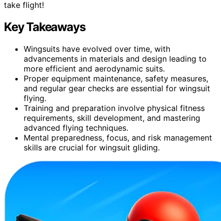
take flight!
Key Takeaways
Wingsuits have evolved over time, with
advancements in materials and design leading to
more efficient and aerodynamic suits.
Proper equipment maintenance, safety measures,
and regular gear checks are essential for wingsuit
flying.
Training and preparation involve physical fitness
requirements, skill development, and mastering
advanced flying techniques.
Mental preparedness, focus, and risk management
skills are crucial for wingsuit gliding.