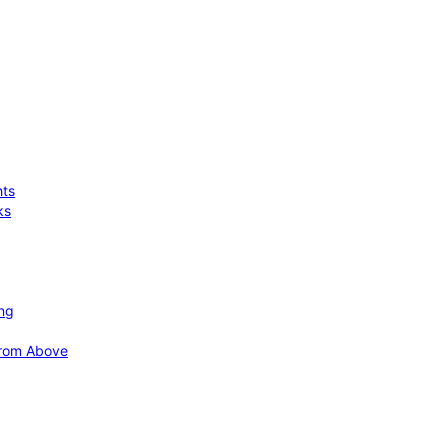
hts
ks
ing
 from Above