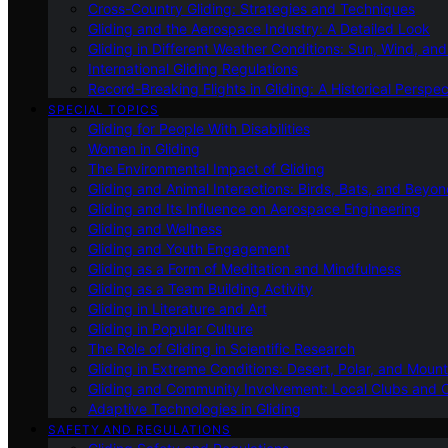
Cross-Country Gliding: Strategies and Techniques
Gliding and the Aerospace Industry: A Detailed Look
Gliding in Different Weather Conditions: Sun, Wind, an
International Gliding Regulations
Record-Breaking Flights in Gliding: A Historical Perspec
SPECIAL TOPICS
Gliding for People With Disabilities
Women in Gliding
The Environmental Impact of Gliding
Gliding and Animal Interactions: Birds, Bats, and Beyo
Gliding and Its Influence on Aerospace Engineering
Gliding and Wellness
Gliding and Youth Engagement
Gliding as a Form of Meditation and Mindfulness
Gliding as a Team Building Activity
Gliding in Literature and Art
Gliding in Popular Culture
The Role of Gliding in Scientific Research
Gliding in Extreme Conditions: Desert, Polar, and Mount
Gliding and Community Involvement: Local Clubs and 
Adaptive Technologies in Gliding
SAFETY AND REGULATIONS