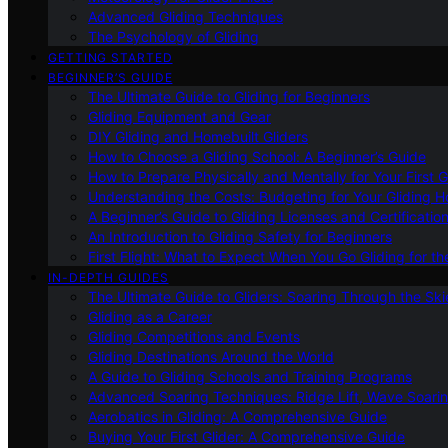
Advanced Gliding Techniques
The Psychology of Gliding
GETTING STARTED
BEGINNER’S GUIDE
The Ultimate Guide to Gliding for Beginners
Gliding Equipment and Gear
DIY Gliding and Homebuilt Gliders
How to Choose a Gliding School: A Beginner’s Guide
How to Prepare Physically and Mentally for Your First 
Understanding the Costs: Budgeting for Your Gliding 
A Beginner’s Guide to Gliding Licenses and Certificatio
An Introduction to Gliding Safety for Beginners
First Flight: What to Expect When You Go Gliding for th
IN-DEPTH GUIDES
The Ultimate Guide to Gliders: Soaring Through the Sk
Gliding as a Career
Gliding Competitions and Events
Gliding Destinations Around the World
A Guide to Gliding Schools and Training Programs
Advanced Soaring Techniques: Ridge Lift, Wave Soari
Aerobatics in Gliding: A Comprehensive Guide
Buying Your First Glider: A Comprehensive Guide