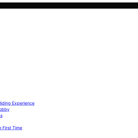
Gliding Experience
Hobby
ns
e First Time