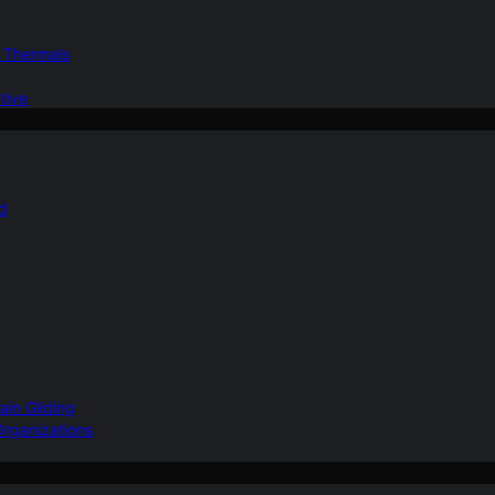
d Thermals
tive
nd
ain Gliding
Organizations