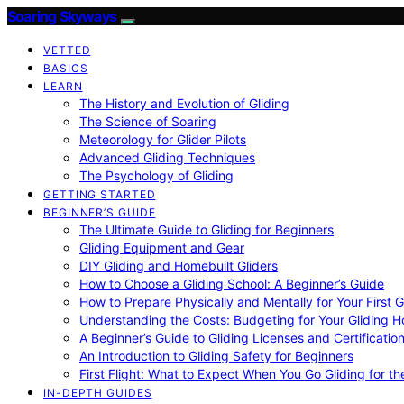
Soaring Skyways
VETTED
BASICS
LEARN
The History and Evolution of Gliding
The Science of Soaring
Meteorology for Glider Pilots
Advanced Gliding Techniques
The Psychology of Gliding
GETTING STARTED
BEGINNER’S GUIDE
The Ultimate Guide to Gliding for Beginners
Gliding Equipment and Gear
DIY Gliding and Homebuilt Gliders
How to Choose a Gliding School: A Beginner’s Guide
How to Prepare Physically and Mentally for Your First 
Understanding the Costs: Budgeting for Your Gliding 
A Beginner’s Guide to Gliding Licenses and Certificatio
An Introduction to Gliding Safety for Beginners
First Flight: What to Expect When You Go Gliding for th
IN-DEPTH GUIDES