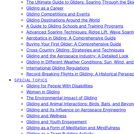
The Ultimate Guide to Gliders: Soaring Through the Sk
Gliding as a Career
Gliding Competitions and Events
Gliding Destinations Around the World
A Guide to Gliding Schools and Training Programs
Advanced Soaring Techniques: Ridge Lift, Wave Soari
Aerobatics in Gliding: A Comprehensive Guide
Buying Your First Glider: A Comprehensive Guide
Cross-Country Gliding: Strategies and Techniques
Gliding and the Aerospace Industry: A Detailed Look
Gliding in Different Weather Conditions: Sun, Wind, an
International Gliding Regulations
Record-Breaking Flights in Gliding: A Historical Perspec
SPECIAL TOPICS
Gliding for People With Disabilities
Women in Gliding
The Environmental Impact of Gliding
Gliding and Animal Interactions: Birds, Bats, and Beyo
Gliding and Its Influence on Aerospace Engineering
Gliding and Wellness
Gliding and Youth Engagement
Gliding as a Form of Meditation and Mindfulness
Gliding as a Team Building Activity