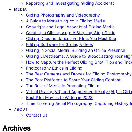
Reporting and Investigating Gliding Accidents
MEDIA
Gliding Photography and Videography
A Guide to Monetizing Your Gliding Media
Copyright and Legal Aspects of Gliding Media
Creating a Gliding Vlog: A Step-by-Step Guide
Gliding Documentaries and Films You Must See
Editing Software for Gliding Videos
Gliding in Social Media: Building an Online Presence
Gliding Livestreams: A Guide to Broadcasting Your Flig
How to Capture the Perfect Gliding Shot: Tips and Tric
Photography Ethics in Gliding
The Best Cameras and Drones for Gliding Photography
The Best Platforms to Share Your Gliding Content
The Role of Media in Promoting Gliding
Virtual Reality (VR) and Augmented Reality (AR) in Glid
Best Pilot Movies to Watch in 2023
Time Traveling Aerial Photography: Capturing History
ABOUT
Contact Us
Archives