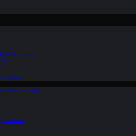
Gliding Experience
Hobby
ns
e First Time
ies Without an Engine
ng, and More