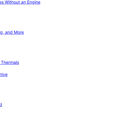
ies Without an Engine
ng, and More
d Thermals
tive
nd