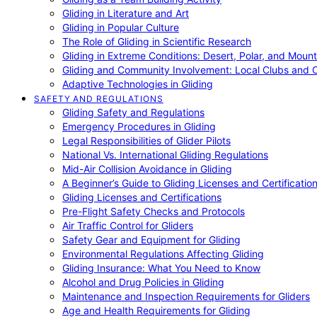
Gliding in Literature and Art
Gliding in Popular Culture
The Role of Gliding in Scientific Research
Gliding in Extreme Conditions: Desert, Polar, and Mount
Gliding and Community Involvement: Local Clubs and 
Adaptive Technologies in Gliding
SAFETY AND REGULATIONS
Gliding Safety and Regulations
Emergency Procedures in Gliding
Legal Responsibilities of Glider Pilots
National Vs. International Gliding Regulations
Mid-Air Collision Avoidance in Gliding
A Beginner’s Guide to Gliding Licenses and Certificatio
Gliding Licenses and Certifications
Pre-Flight Safety Checks and Protocols
Air Traffic Control for Gliders
Safety Gear and Equipment for Gliding
Environmental Regulations Affecting Gliding
Gliding Insurance: What You Need to Know
Alcohol and Drug Policies in Gliding
Maintenance and Inspection Requirements for Gliders
Age and Health Requirements for Gliding