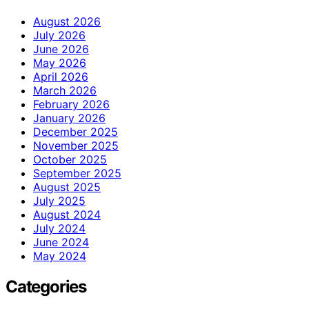
August 2026
July 2026
June 2026
May 2026
April 2026
March 2026
February 2026
January 2026
December 2025
November 2025
October 2025
September 2025
August 2025
July 2025
August 2024
July 2024
June 2024
May 2024
Categories