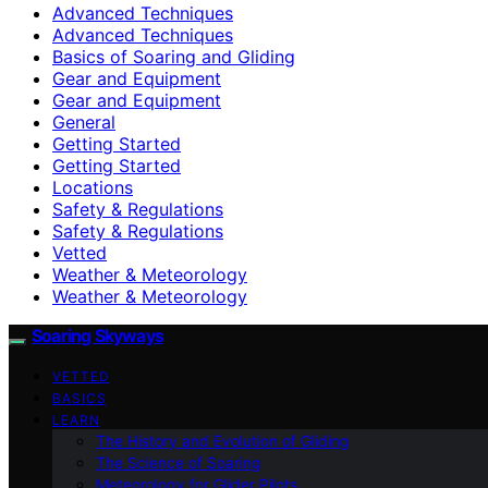
Advanced Techniques
Advanced Techniques
Basics of Soaring and Gliding
Gear and Equipment
Gear and Equipment
General
Getting Started
Getting Started
Locations
Safety & Regulations
Safety & Regulations
Vetted
Weather & Meteorology
Weather & Meteorology
Soaring Skyways
VETTED
BASICS
LEARN
The History and Evolution of Gliding
The Science of Soaring
Meteorology for Glider Pilots