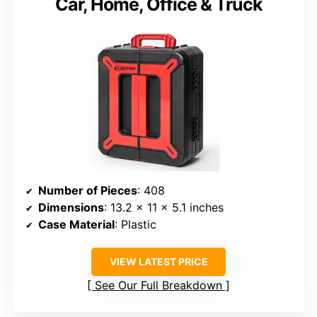
Car, Home, Office & Truck
Number of Pieces
: 408
Dimensions
: 13.2 x 11 x 5.1 inches
Case Material
: Plastic
VIEW LATEST PRICE
See Our Full Breakdown