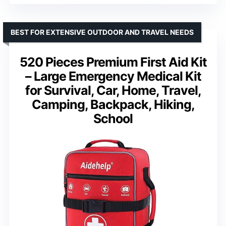
BEST FOR EXTENSIVE OUTDOOR AND TRAVEL NEEDS
520 Pieces Premium First Aid Kit
– Large Emergency Medical Kit
for Survival, Car, Home, Travel,
Camping, Backpack, Hiking,
School