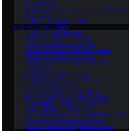
Mountain Gliding
Gliding and Community Involvement: Local Clubs and
Organizations
Adaptive Technologies in Gliding
SAFETY AND REGULATIONS
Gliding Safety and Regulations
Emergency Procedures in Gliding
Legal Responsibilities of Glider Pilots
National Vs. International Gliding Regulations
Mid-Air Collision Avoidance in Gliding
A Beginner’s Guide to Gliding Licenses and
Certifications
Gliding Licenses and Certifications
Pre-Flight Safety Checks and Protocols
Air Traffic Control for Gliders
Safety Gear and Equipment for Gliding
Environmental Regulations Affecting Gliding
Gliding Insurance: What You Need to Know
Alcohol and Drug Policies in Gliding
Maintenance and Inspection Requirements for Gliders
Age and Health Requirements for Gliding
Reporting and Investigating Gliding Accidents