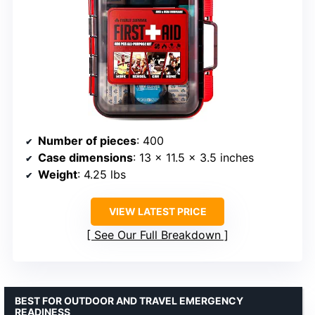
Number of pieces
: 400
Case dimensions
: 13 x 11.5 x 3.5 inches
Weight
: 4.25 lbs
VIEW LATEST PRICE
See Our Full Breakdown
BEST FOR OUTDOOR AND TRAVEL EMERGENCY
READINESS