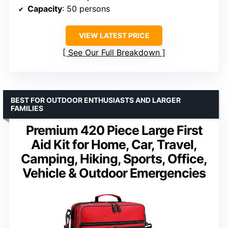
Capacity
: 50 persons
VIEW LATEST PRICE
See Our Full Breakdown
BEST FOR OUTDOOR ENTHUSIASTS AND LARGER
FAMILIES
Premium 420 Piece Large First
Aid Kit for Home, Car, Travel,
Camping, Hiking, Sports, Office,
Vehicle & Outdoor Emergencies