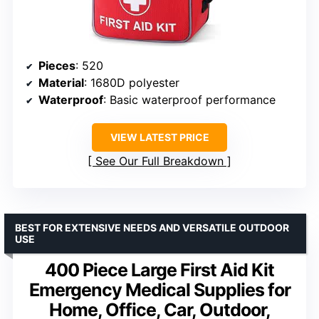
Pieces
: 520
Material
: 1680D polyester
Waterproof
: Basic waterproof performance
VIEW LATEST PRICE
See Our Full Breakdown
BEST FOR EXTENSIVE NEEDS AND VERSATILE OUTDOOR
USE
400 Piece Large First Aid Kit
Emergency Medical Supplies for
Home, Office, Car, Outdoor,