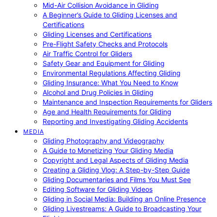
Mid-Air Collision Avoidance in Gliding
A Beginner’s Guide to Gliding Licenses and
Certifications
Gliding Licenses and Certifications
Pre-Flight Safety Checks and Protocols
Air Traffic Control for Gliders
Safety Gear and Equipment for Gliding
Environmental Regulations Affecting Gliding
Gliding Insurance: What You Need to Know
Alcohol and Drug Policies in Gliding
Maintenance and Inspection Requirements for Gliders
Age and Health Requirements for Gliding
Reporting and Investigating Gliding Accidents
MEDIA
Gliding Photography and Videography
A Guide to Monetizing Your Gliding Media
Copyright and Legal Aspects of Gliding Media
Creating a Gliding Vlog: A Step-by-Step Guide
Gliding Documentaries and Films You Must See
Editing Software for Gliding Videos
Gliding in Social Media: Building an Online Presence
Gliding Livestreams: A Guide to Broadcasting Your