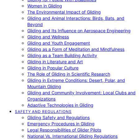
Women in Gliding
The Environmental Impact of Gliding
Gliding and Animal Interactions: Birds, Bats, and
Beyond
Gliding and Its Influence on Aerospace Engineering
Gliding and Wellness
Gliding and Youth Engagement
Gliding as a Form of Meditation and Mindfulness
Gliding as a Team Building Activity
Gliding in Literature and Art
Gliding in Popular Culture
The Role of Gliding in Scientific Research
Gliding in Extreme Conditions: Desert, Polar, and
Mountain Gliding
Gliding and Community Involvement: Local Clubs and
Organizations
Adaptive Technologies in Gliding
SAFETY AND REGULATIONS
Gliding Safety and Regulations
Emergency Procedures in Gliding
Legal Responsibilities of Glider Pilots
National Vs. International Gliding Regulations