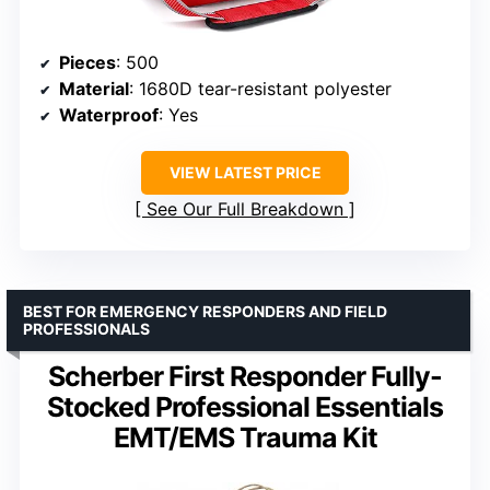
Pieces
: 500
Material
: 1680D tear-resistant polyester
Waterproof
: Yes
VIEW LATEST PRICE
See Our Full Breakdown
BEST FOR EMERGENCY RESPONDERS AND FIELD
PROFESSIONALS
Scherber First Responder Fully-
Stocked Professional Essentials
EMT/EMS Trauma Kit