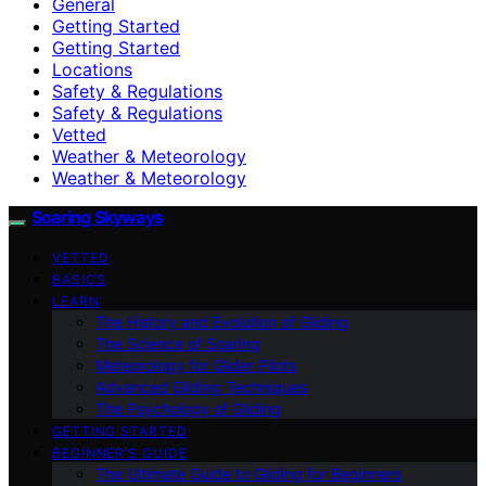
General
Getting Started
Getting Started
Locations
Safety & Regulations
Safety & Regulations
Vetted
Weather & Meteorology
Weather & Meteorology
Soaring Skyways
VETTED
BASICS
LEARN
The History and Evolution of Gliding
The Science of Soaring
Meteorology for Glider Pilots
Advanced Gliding Techniques
The Psychology of Gliding
GETTING STARTED
BEGINNER’S GUIDE
The Ultimate Guide to Gliding for Beginners