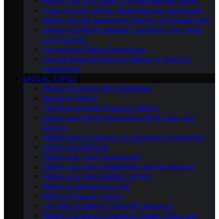
Buying Your First Glider: A Comprehensive Guide
Cross-Country Gliding: Strategies and Techniques
Gliding and the Aerospace Industry: A Detailed Look
Gliding in Different Weather Conditions: Sun, Wind,
and Thermals
International Gliding Regulations
Record-Breaking Flights in Gliding: A Historical
Perspective
SPECIAL TOPICS
Gliding for People With Disabilities
Women in Gliding
The Environmental Impact of Gliding
Gliding and Animal Interactions: Birds, Bats, and
Beyond
Gliding and Its Influence on Aerospace Engineering
Gliding and Wellness
Gliding and Youth Engagement
Gliding as a Form of Meditation and Mindfulness
Gliding as a Team Building Activity
Gliding in Literature and Art
Gliding in Popular Culture
The Role of Gliding in Scientific Research
Gliding in Extreme Conditions: Desert, Polar, and