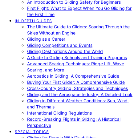
An Introduction to Gliding Safety for Beginners
First Flight: What to Expect When You Go Gliding for
the First Time
IN-DEPTH GUIDES
The Ultimate Guide to Gliders: Soaring Through the
Skies Without an Engine
Gliding as a Career
Gliding Competitions and Events
Gliding Destinations Around the World
A Guide to Gliding Schools and Training Programs
Advanced Soaring Techniques: Ridge Lift, Wave
Soaring, and More
Aerobatics in Gliding: A Comprehensive Guide
Buying Your First Glider: A Comprehensive Guide
Cross-Country Gliding: Strategies and Techniques
Gliding and the Aerospace Industry: A Detailed Look
Gliding in Different Weather Conditions: Sun, Wind,
and Thermals
International Gliding Regulations
Record-Breaking Flights in Gliding: A Historical
Perspective
SPECIAL TOPICS
Gliding for People With Disabilities