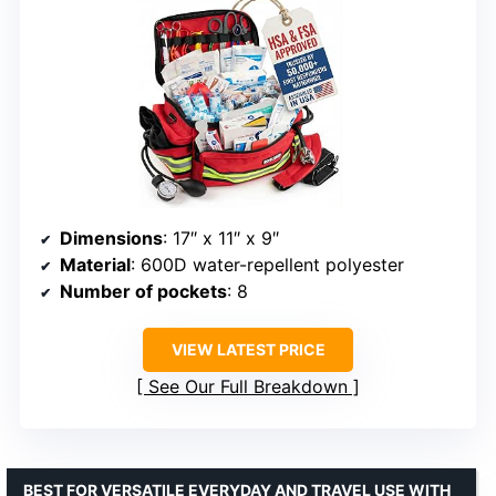
Dimensions
: 17″ x 11″ x 9″
Material
: 600D water-repellent polyester
Number of pockets
: 8
VIEW LATEST PRICE
See Our Full Breakdown
BEST FOR VERSATILE EVERYDAY AND TRAVEL USE WITH