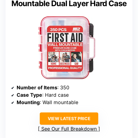
Mountable Dual Layer Hard Case
Number of Items
: 350
Case Type
: Hard case
Mounting
: Wall mountable
VIEW LATEST PRICE
See Our Full Breakdown