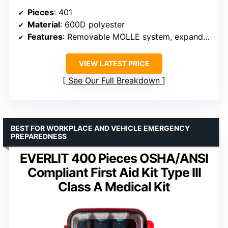
Pieces
: 401
Material
: 600D polyester
Features
: Removable MOLLE system, expandable volume, reflective strips, color-coded labeling
VIEW LATEST PRICE
See Our Full Breakdown
BEST FOR WORKPLACE AND VEHICLE EMERGENCY
PREPAREDNESS
EVERLIT 400 Pieces OSHA/ANSI
Compliant First Aid Kit Type III
Class A Medical Kit