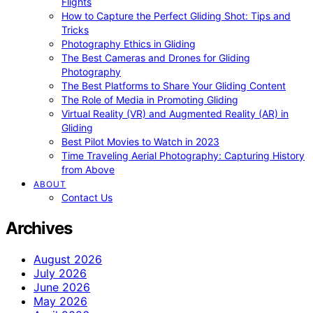
Flights
How to Capture the Perfect Gliding Shot: Tips and
Tricks
Photography Ethics in Gliding
The Best Cameras and Drones for Gliding
Photography
The Best Platforms to Share Your Gliding Content
The Role of Media in Promoting Gliding
Virtual Reality (VR) and Augmented Reality (AR) in
Gliding
Best Pilot Movies to Watch in 2023
Time Traveling Aerial Photography: Capturing History
from Above
ABOUT
Contact Us
Archives
August 2026
July 2026
June 2026
May 2026