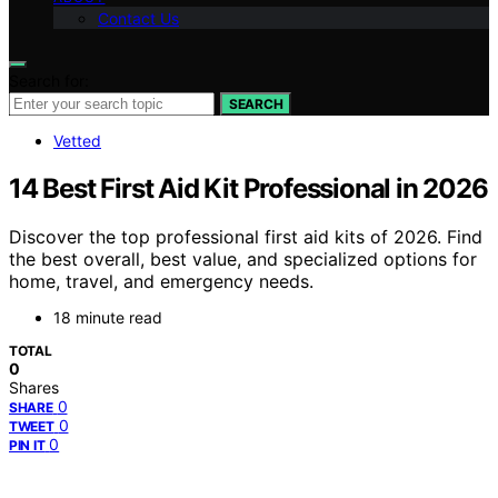
Contact Us
Search for:
SEARCH
Vetted
14 Best First Aid Kit Professional in 2026
Discover the top professional first aid kits of 2026. Find
the best overall, best value, and specialized options for
home, travel, and emergency needs.
18 minute read
TOTAL
0
Shares
0
SHARE
0
TWEET
0
PIN IT