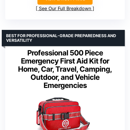
See Our Full Breakdown
BEST FOR PROFESSIONAL-GRADE PREPAREDNESS AND
VERSATILITY
Professional 500 Piece
Emergency First Aid Kit for
Home, Car, Travel, Camping,
Outdoor, and Vehicle
Emergencies