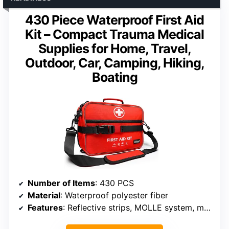
430 Piece Waterproof First Aid
Kit – Compact Trauma Medical
Supplies for Home, Travel,
Outdoor, Car, Camping, Hiking,
Boating
Number of Items
: 430 PCS
Material
: Waterproof polyester fiber
Features
: Reflective strips, MOLLE system, multiple pockets, handles, shoulder straps