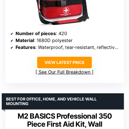
Number of pieces
: 420
Material
: 1680D polyester
Features
: Waterproof, tear-resistant, reflective piping, labeled compartments, refillable
VIEW LATEST PRICE
See Our Full Breakdown
BEST FOR OFFICE, HOME, AND VEHICLE WALL
MOUNTING
M2 BASICS Professional 350
Piece First Aid Kit, Wall