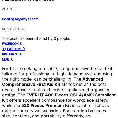
AUTHOR
Soaring Skyways Team
SHARE ARTICLE
The post has been shared by
0
people.
0
FACEBOOK
0
X (TWITTER)
0
PINTEREST
0
MAIL
For those seeking a reliable, comprehensive first aid kit
tailored for professional or high-demand use, choosing
the right model can be challenging. The
Advanced
Comprehensive First Aid Kit
stands out as the best
overall, thanks to its extensive supplies and organized
design. The
EVERLIT 400 Pieces OSHA/ANSI Compliant
Kit
offers excellent compliance for workplace safety,
while the
520 Pieces Premium Kit
is ideal for serious
outdoor or survival scenarios. Each option balances
size, contents, and portability differently, so