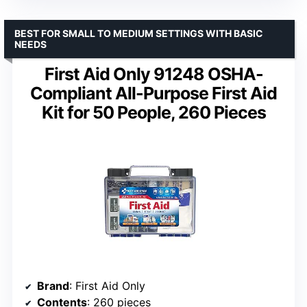
BEST FOR SMALL TO MEDIUM SETTINGS WITH BASIC
NEEDS
First Aid Only 91248 OSHA-
Compliant All-Purpose First Aid
Kit for 50 People, 260 Pieces
Brand
: First Aid Only
Contents
: 260 pieces