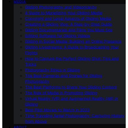
MEDIA
Gliding Photography and Videography
A Guide to Monetizing Your Gliding Media
Copyright and Legal Aspects of Gliding Media
Creating a Gliding Vlog: A Step-by-Step Guide
Gliding Documentaries and Films You Must See
Editing Software for Gliding Videos
Gliding in Social Media: Building an Online Presence
Gliding Livestreams: A Guide to Broadcasting Your
Flights
How to Capture the Perfect Gliding Shot: Tips and
Tricks
Photography Ethics in Gliding
The Best Cameras and Drones for Gliding
Photography
The Best Platforms to Share Your Gliding Content
The Role of Media in Promoting Gliding
Virtual Reality (VR) and Augmented Reality (AR) in
Gliding
Best Pilot Movies to Watch in 2023
Time Traveling Aerial Photography: Capturing History
from Above
ABOUT