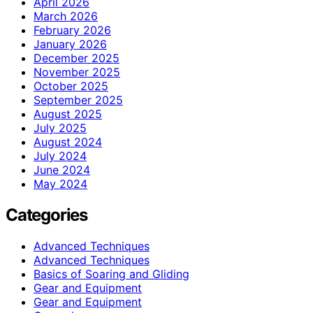
April 2026
March 2026
February 2026
January 2026
December 2025
November 2025
October 2025
September 2025
August 2025
July 2025
August 2024
July 2024
June 2024
May 2024
Categories
Advanced Techniques
Advanced Techniques
Basics of Soaring and Gliding
Gear and Equipment
Gear and Equipment