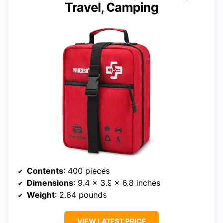
Travel, Camping
Contents
: 400 pieces
Dimensions
: 9.4 x 3.9 x 6.8 inches
Weight
: 2.64 pounds
VIEW LATEST PRICE