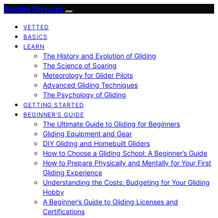
Soaring Skyways
VETTED
BASICS
LEARN
The History and Evolution of Gliding
The Science of Soaring
Meteorology for Glider Pilots
Advanced Gliding Techniques
The Psychology of Gliding
GETTING STARTED
BEGINNER’S GUIDE
The Ultimate Guide to Gliding for Beginners
Gliding Equipment and Gear
DIY Gliding and Homebuilt Gliders
How to Choose a Gliding School: A Beginner’s Guide
How to Prepare Physically and Mentally for Your First
Gliding Experience
Understanding the Costs: Budgeting for Your Gliding
Hobby
A Beginner’s Guide to Gliding Licenses and
Certifications