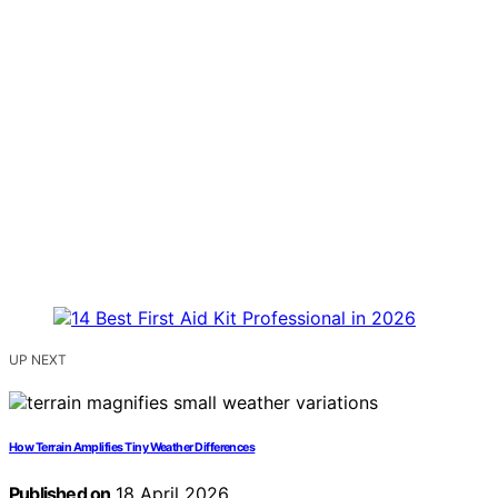
UP NEXT
How Terrain Amplifies Tiny Weather Differences
Published on
18 April 2026