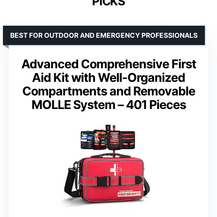
PICKS
BEST FOR OUTDOOR AND EMERGENCY PROFESSIONALS
Advanced Comprehensive First
Aid Kit with Well-Organized
Compartments and Removable
MOLLE System – 401 Pieces