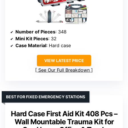
Number of Pieces
: 348
Mini Kit Pieces
: 32
Case Material
: Hard case
VIEW LATEST PRICE
See Our Full Breakdown
BEST FOR FIXED EMERGENCY STATIONS
Hard Case First Aid Kit 408 Pcs –
Wall Mountable Trauma Kit for