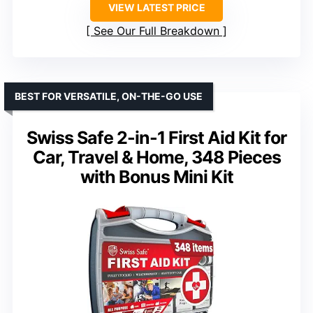
VIEW LATEST PRICE
See Our Full Breakdown
BEST FOR VERSATILE, ON-THE-GO USE
Swiss Safe 2-in-1 First Aid Kit for
Car, Travel & Home, 348 Pieces
with Bonus Mini Kit