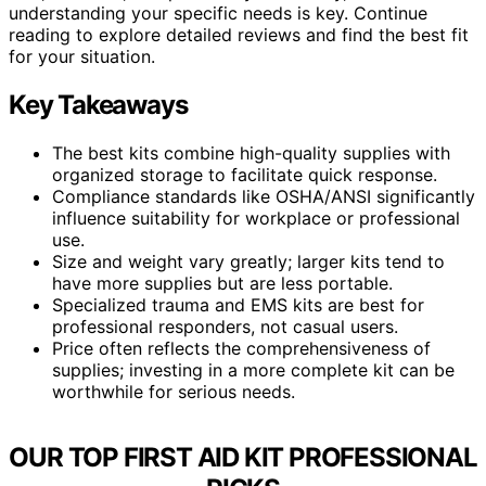
understanding your specific needs is key. Continue
reading to explore detailed reviews and find the best fit
for your situation.
Key Takeaways
The best kits combine high-quality supplies with
organized storage to facilitate quick response.
Compliance standards like OSHA/ANSI significantly
influence suitability for workplace or professional
use.
Size and weight vary greatly; larger kits tend to
have more supplies but are less portable.
Specialized trauma and EMS kits are best for
professional responders, not casual users.
Price often reflects the comprehensiveness of
supplies; investing in a more complete kit can be
worthwhile for serious needs.
OUR TOP FIRST AID KIT PROFESSIONAL