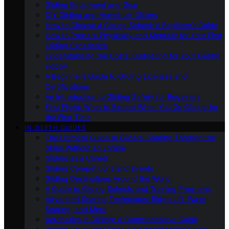
Gliding Equipment and Gear
DIY Gliding and Homebuilt Gliders
How to Choose a Gliding School: A Beginner’s Guide
How to Prepare Physically and Mentally for Your First
Gliding Experience
Understanding the Costs: Budgeting for Your Gliding
Hobby
A Beginner’s Guide to Gliding Licenses and
Certifications
An Introduction to Gliding Safety for Beginners
First Flight: What to Expect When You Go Gliding for
the First Time
IN-DEPTH GUIDES
The Ultimate Guide to Gliders: Soaring Through the
Skies Without an Engine
Gliding as a Career
Gliding Competitions and Events
Gliding Destinations Around the World
A Guide to Gliding Schools and Training Programs
Advanced Soaring Techniques: Ridge Lift, Wave
Soaring, and More
Aerobatics in Gliding: A Comprehensive Guide