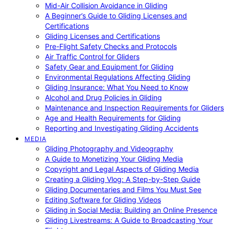
Mid-Air Collision Avoidance in Gliding
A Beginner’s Guide to Gliding Licenses and
Certifications
Gliding Licenses and Certifications
Pre-Flight Safety Checks and Protocols
Air Traffic Control for Gliders
Safety Gear and Equipment for Gliding
Environmental Regulations Affecting Gliding
Gliding Insurance: What You Need to Know
Alcohol and Drug Policies in Gliding
Maintenance and Inspection Requirements for Gliders
Age and Health Requirements for Gliding
Reporting and Investigating Gliding Accidents
MEDIA
Gliding Photography and Videography
A Guide to Monetizing Your Gliding Media
Copyright and Legal Aspects of Gliding Media
Creating a Gliding Vlog: A Step-by-Step Guide
Gliding Documentaries and Films You Must See
Editing Software for Gliding Videos
Gliding in Social Media: Building an Online Presence
Gliding Livestreams: A Guide to Broadcasting Your