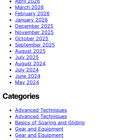
April 2026
March 2026
February 2026
January 2026
December 2025
November 2025
October 2025
September 2025
August 2025
July 2025
August 2024
July 2024
June 2024
May 2024
Categories
Advanced Techniques
Advanced Techniques
Basics of Soaring and Gliding
Gear and Equipment
Gear and Equipment