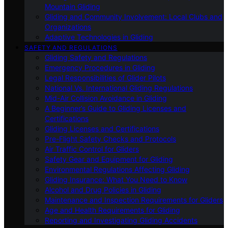
Mountain Gliding
Gliding and Community Involvement: Local Clubs and
Organizations
Adaptive Technologies in Gliding
SAFETY AND REGULATIONS
Gliding Safety and Regulations
Emergency Procedures in Gliding
Legal Responsibilities of Glider Pilots
National Vs. International Gliding Regulations
Mid-Air Collision Avoidance in Gliding
A Beginner’s Guide to Gliding Licenses and
Certifications
Gliding Licenses and Certifications
Pre-Flight Safety Checks and Protocols
Air Traffic Control for Gliders
Safety Gear and Equipment for Gliding
Environmental Regulations Affecting Gliding
Gliding Insurance: What You Need to Know
Alcohol and Drug Policies in Gliding
Maintenance and Inspection Requirements for Gliders
Age and Health Requirements for Gliding
Reporting and Investigating Gliding Accidents