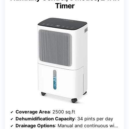
Timer
Coverage Area
: 2500 sq.ft
Dehumidification Capacity
: 34 pints per day
Drainage Options
: Manual and continuous with hose