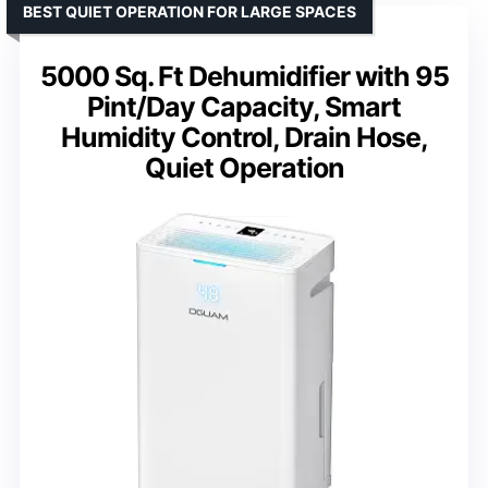
BEST QUIET OPERATION FOR LARGE SPACES
5000 Sq. Ft Dehumidifier with 95
Pint/Day Capacity, Smart
Humidity Control, Drain Hose,
Quiet Operation