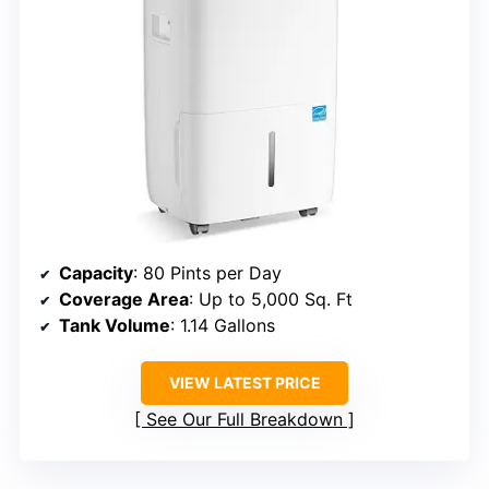
Capacity
: 80 Pints per Day
Coverage Area
: Up to 5,000 Sq. Ft
Tank Volume
: 1.14 Gallons
VIEW LATEST PRICE
See Our Full Breakdown