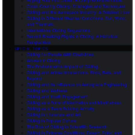
Buying Your First Glider: A Comprehensive Guide
Cross-Country Gliding: Strategies and Techniques
Gliding and the Aerospace Industry: A Detailed Look
Gliding in Different Weather Conditions: Sun, Wind,
and Thermals
International Gliding Regulations
Record-Breaking Flights in Gliding: A Historical
Perspective
SPECIAL TOPICS
Gliding for People With Disabilities
Women in Gliding
The Environmental Impact of Gliding
Gliding and Animal Interactions: Birds, Bats, and
Beyond
Gliding and Its Influence on Aerospace Engineering
Gliding and Wellness
Gliding and Youth Engagement
Gliding as a Form of Meditation and Mindfulness
Gliding as a Team Building Activity
Gliding in Literature and Art
Gliding in Popular Culture
The Role of Gliding in Scientific Research
Gliding in Extreme Conditions: Desert, Polar, and