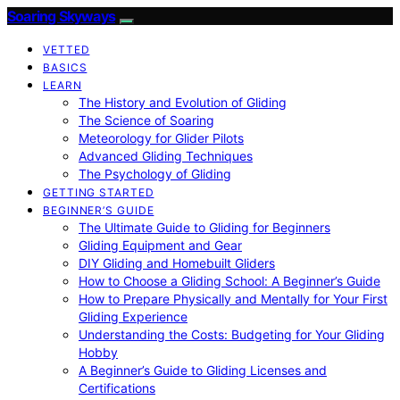
Soaring Skyways
VETTED
BASICS
LEARN
The History and Evolution of Gliding
The Science of Soaring
Meteorology for Glider Pilots
Advanced Gliding Techniques
The Psychology of Gliding
GETTING STARTED
BEGINNER’S GUIDE
The Ultimate Guide to Gliding for Beginners
Gliding Equipment and Gear
DIY Gliding and Homebuilt Gliders
How to Choose a Gliding School: A Beginner’s Guide
How to Prepare Physically and Mentally for Your First
Gliding Experience
Understanding the Costs: Budgeting for Your Gliding
Hobby
A Beginner’s Guide to Gliding Licenses and
Certifications