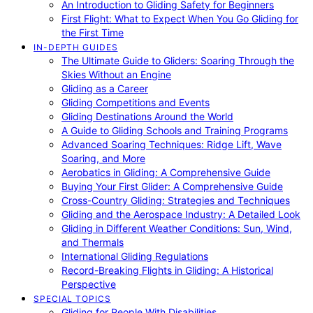
An Introduction to Gliding Safety for Beginners
First Flight: What to Expect When You Go Gliding for
the First Time
IN-DEPTH GUIDES
The Ultimate Guide to Gliders: Soaring Through the
Skies Without an Engine
Gliding as a Career
Gliding Competitions and Events
Gliding Destinations Around the World
A Guide to Gliding Schools and Training Programs
Advanced Soaring Techniques: Ridge Lift, Wave
Soaring, and More
Aerobatics in Gliding: A Comprehensive Guide
Buying Your First Glider: A Comprehensive Guide
Cross-Country Gliding: Strategies and Techniques
Gliding and the Aerospace Industry: A Detailed Look
Gliding in Different Weather Conditions: Sun, Wind,
and Thermals
International Gliding Regulations
Record-Breaking Flights in Gliding: A Historical
Perspective
SPECIAL TOPICS
Gliding for People With Disabilities