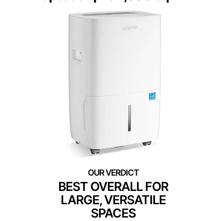
BEST OVERALL FOR
LARGE, VERSATILE
SPACES