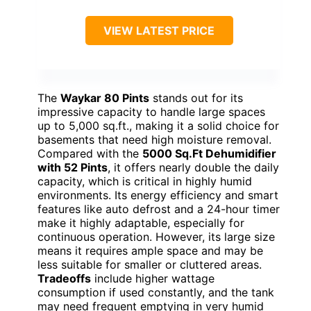
VIEW LATEST PRICE
The
Waykar 80 Pints
stands out for its
impressive capacity to handle large spaces
up to 5,000 sq.ft., making it a solid choice for
basements that need high moisture removal.
Compared with the
5000 Sq.Ft Dehumidifier
with 52 Pints
, it offers nearly double the daily
capacity, which is critical in highly humid
environments. Its energy efficiency and smart
features like auto defrost and a 24-hour timer
make it highly adaptable, especially for
continuous operation. However, its large size
means it requires ample space and may be
less suitable for smaller or cluttered areas.
Tradeoffs
include higher wattage
consumption if used constantly, and the tank
may need frequent emptying in very humid