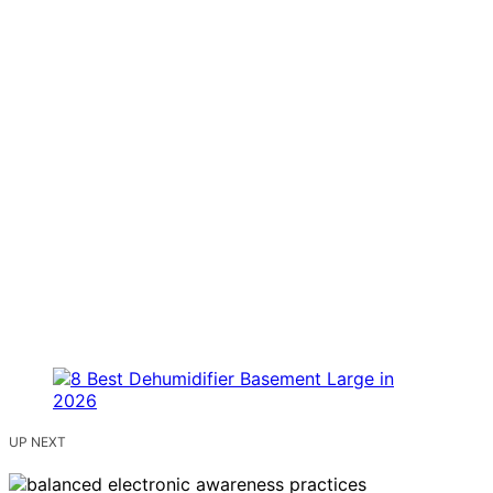
UP NEXT