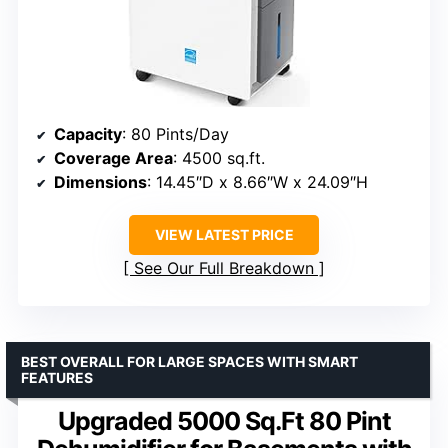
Capacity
: 80 Pints/Day
Coverage Area
: 4500 sq.ft.
Dimensions
: 14.45″D x 8.66″W x 24.09″H
VIEW LATEST PRICE
See Our Full Breakdown
BEST OVERALL FOR LARGE SPACES WITH SMART
FEATURES
Upgraded 5000 Sq.Ft 80 Pint