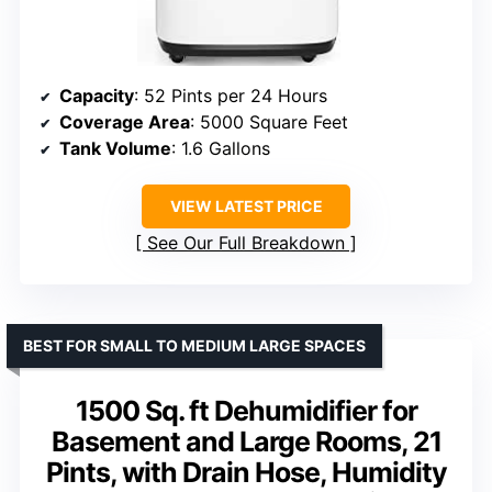
Capacity
: 52 Pints per 24 Hours
Coverage Area
: 5000 Square Feet
Tank Volume
: 1.6 Gallons
VIEW LATEST PRICE
See Our Full Breakdown
BEST FOR SMALL TO MEDIUM LARGE SPACES
1500 Sq. ft Dehumidifier for
Basement and Large Rooms, 21
Pints, with Drain Hose, Humidity