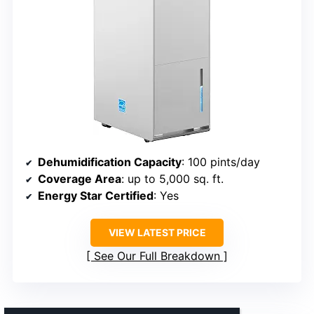
Dehumidification Capacity
: 100 pints/day
Coverage Area
: up to 5,000 sq. ft.
Energy Star Certified
: Yes
VIEW LATEST PRICE
See Our Full Breakdown