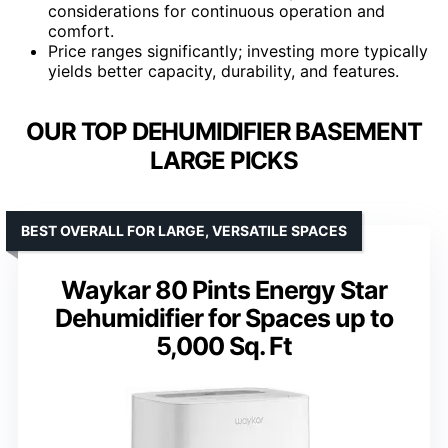
considerations for continuous operation and
comfort.
Price ranges significantly; investing more typically
yields better capacity, durability, and features.
OUR TOP DEHUMIDIFIER BASEMENT
LARGE PICKS
BEST OVERALL FOR LARGE, VERSATILE SPACES
Waykar 80 Pints Energy Star
Dehumidifier for Spaces up to
5,000 Sq. Ft