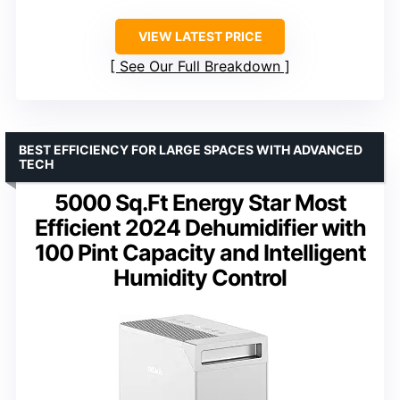
VIEW LATEST PRICE
See Our Full Breakdown
BEST EFFICIENCY FOR LARGE SPACES WITH ADVANCED
TECH
5000 Sq.Ft Energy Star Most
Efficient 2024 Dehumidifier with
100 Pint Capacity and Intelligent
Humidity Control