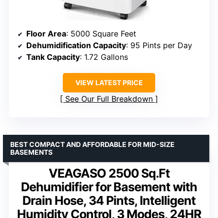
Floor Area
: 5000 Square Feet
Dehumidification Capacity
: 95 Pints per Day
Tank Capacity
: 1.72 Gallons
VIEW LATEST PRICE
See Our Full Breakdown
BEST COMPACT AND AFFORDABLE FOR MID-SIZE
BASEMENTS
VEAGASO 2500 Sq.Ft
Dehumidifier for Basement with
Drain Hose, 34 Pints, Intelligent
Humidity Control, 3 Modes, 24HR