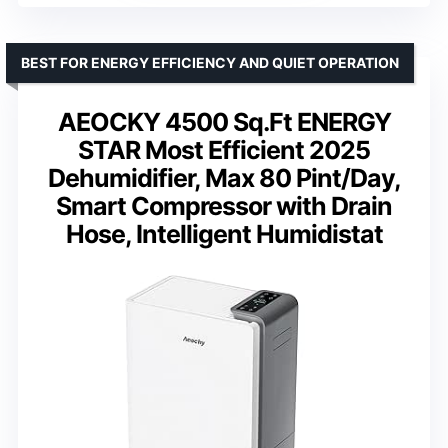
BEST FOR ENERGY EFFICIENCY AND QUIET OPERATION
AEOCKY 4500 Sq.Ft ENERGY
STAR Most Efficient 2025
Dehumidifier, Max 80 Pint/Day,
Smart Compressor with Drain
Hose, Intelligent Humidistat