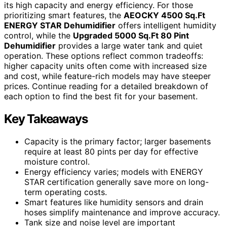
its high capacity and energy efficiency. For those
prioritizing smart features, the
AEOCKY 4500 Sq.Ft
ENERGY STAR Dehumidifier
offers intelligent humidity
control, while the
Upgraded 5000 Sq.Ft 80 Pint
Dehumidifier
provides a large water tank and quiet
operation. These options reflect common tradeoffs:
higher capacity units often come with increased size
and cost, while feature-rich models may have steeper
prices. Continue reading for a detailed breakdown of
each option to find the best fit for your basement.
Key Takeaways
Capacity is the primary factor; larger basements
require at least 80 pints per day for effective
moisture control.
Energy efficiency varies; models with ENERGY
STAR certification generally save more on long-
term operating costs.
Smart features like humidity sensors and drain
hoses simplify maintenance and improve accuracy.
Tank size and noise level are important