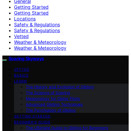
General
Getting Started
Getting Started
Locations
Safety & Regulations
Safety & Regulations
Vetted
Weather & Meteorology
Weather & Meteorology
Soaring Skyways
VETTED
BASICS
LEARN
The History and Evolution of Gliding
The Science of Soaring
Meteorology for Glider Pilots
Advanced Gliding Techniques
The Psychology of Gliding
GETTING STARTED
BEGINNER’S GUIDE
The Ultimate Guide to Gliding for Beginners