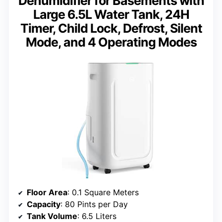
Dehumidifier for Basements with
Large 6.5L Water Tank, 24H
Timer, Child Lock, Defrost, Silent
Mode, and 4 Operating Modes
Floor Area
: 0.1 Square Meters
Capacity
: 80 Pints per Day
Tank Volume
: 6.5 Liters