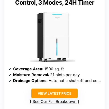
Control, 3 Modes, 24H Timer
Coverage Area
: 1500 sq. ft
Moisture Removal
: 21 pints per day
Drainage Options
: Automatic shut-off and continuous hose
VIEW LATEST PRICE
See Our Full Breakdown