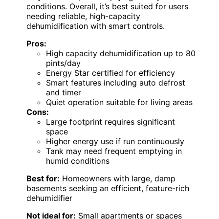
conditions. Overall, it’s best suited for users
needing reliable, high-capacity
dehumidification with smart controls.
Pros:
High capacity dehumidification up to 80
pints/day
Energy Star certified for efficiency
Smart features including auto defrost
and timer
Quiet operation suitable for living areas
Cons:
Large footprint requires significant
space
Higher energy use if run continuously
Tank may need frequent emptying in
humid conditions
Best for:
Homeowners with large, damp
basements seeking an efficient, feature-rich
dehumidifier
Not ideal for:
Small apartments or spaces