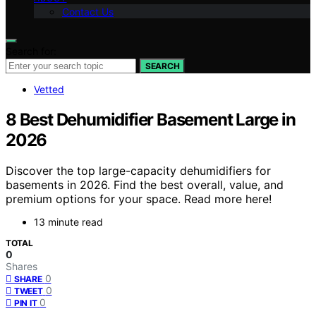
Contact Us
Search for:
SEARCH
Vetted
8 Best Dehumidifier Basement Large in
2026
Discover the top large-capacity dehumidifiers for
basements in 2026. Find the best overall, value, and
premium options for your space. Read more here!
13 minute read
TOTAL
0
Shares
0
SHARE
0
TWEET
0
PIN IT