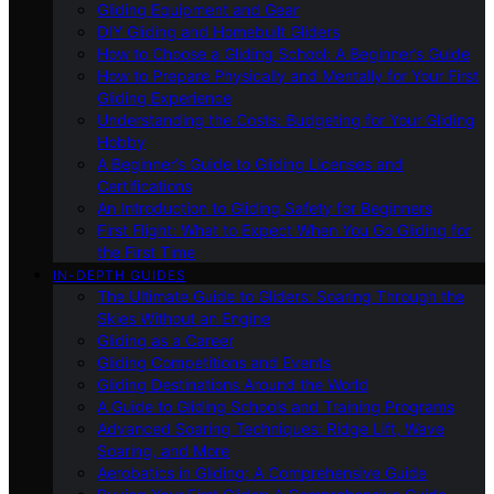
Gliding Equipment and Gear
DIY Gliding and Homebuilt Gliders
How to Choose a Gliding School: A Beginner’s Guide
How to Prepare Physically and Mentally for Your First
Gliding Experience
Understanding the Costs: Budgeting for Your Gliding
Hobby
A Beginner’s Guide to Gliding Licenses and
Certifications
An Introduction to Gliding Safety for Beginners
First Flight: What to Expect When You Go Gliding for
the First Time
IN-DEPTH GUIDES
The Ultimate Guide to Gliders: Soaring Through the
Skies Without an Engine
Gliding as a Career
Gliding Competitions and Events
Gliding Destinations Around the World
A Guide to Gliding Schools and Training Programs
Advanced Soaring Techniques: Ridge Lift, Wave
Soaring, and More
Aerobatics in Gliding: A Comprehensive Guide