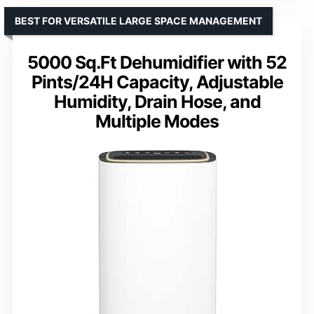
BEST FOR VERSATILE LARGE SPACE MANAGEMENT
5000 Sq.Ft Dehumidifier with 52
Pints/24H Capacity, Adjustable
Humidity, Drain Hose, and
Multiple Modes