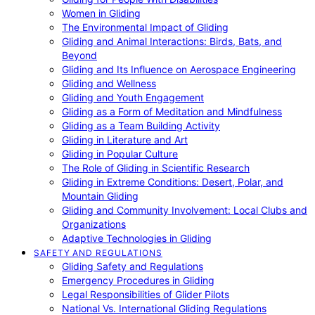
Women in Gliding
The Environmental Impact of Gliding
Gliding and Animal Interactions: Birds, Bats, and
Beyond
Gliding and Its Influence on Aerospace Engineering
Gliding and Wellness
Gliding and Youth Engagement
Gliding as a Form of Meditation and Mindfulness
Gliding as a Team Building Activity
Gliding in Literature and Art
Gliding in Popular Culture
The Role of Gliding in Scientific Research
Gliding in Extreme Conditions: Desert, Polar, and
Mountain Gliding
Gliding and Community Involvement: Local Clubs and
Organizations
Adaptive Technologies in Gliding
SAFETY AND REGULATIONS
Gliding Safety and Regulations
Emergency Procedures in Gliding
Legal Responsibilities of Glider Pilots
National Vs. International Gliding Regulations