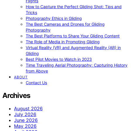
Flights
How to Capture the Perfect Gliding Shot: Tips and
Tricks
Photography Ethics in Gliding
The Best Cameras and Drones for Gliding
Photography
The Best Platforms to Share Your Gliding Content
The Role of Media in Promoting Gliding
Virtual Reality (VR) and Augmented Reality (AR) in
Gliding
Best Pilot Movies to Watch in 2023
Time Traveling Aerial Photography: Capturing History
from Above
ABOUT
Contact Us
Archives
August 2026
July 2026
June 2026
May 2026