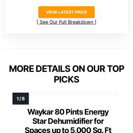
VIEW LATEST PRICE
See Our Full Breakdown
MORE DETAILS ON OUR TOP
PICKS
Waykar 80 Pints Energy
Star Dehumidifier for
Spaces up to 5,000 Sq. Ft