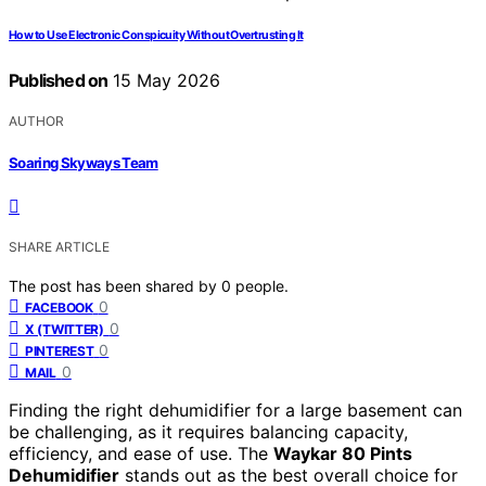
How to Use Electronic Conspicuity Without Overtrusting It
Published on
15 May 2026
AUTHOR
Soaring Skyways Team
SHARE ARTICLE
The post has been shared by
0
people.
0
FACEBOOK
0
X (TWITTER)
0
PINTEREST
0
MAIL
Finding the right dehumidifier for a large basement can
be challenging, as it requires balancing capacity,
efficiency, and ease of use. The
Waykar 80 Pints
Dehumidifier
stands out as the best overall choice for