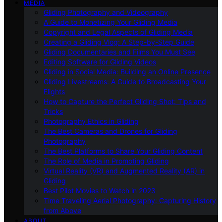
MEDIA
Gliding Photography and Videography
A Guide to Monetizing Your Gliding Media
Copyright and Legal Aspects of Gliding Media
Creating a Gliding Vlog: A Step-by-Step Guide
Gliding Documentaries and Films You Must See
Editing Software for Gliding Videos
Gliding in Social Media: Building an Online Presence
Gliding Livestreams: A Guide to Broadcasting Your
Flights
How to Capture the Perfect Gliding Shot: Tips and
Tricks
Photography Ethics in Gliding
The Best Cameras and Drones for Gliding
Photography
The Best Platforms to Share Your Gliding Content
The Role of Media in Promoting Gliding
Virtual Reality (VR) and Augmented Reality (AR) in
Gliding
Best Pilot Movies to Watch in 2023
Time Traveling Aerial Photography: Capturing History
from Above
ABOUT