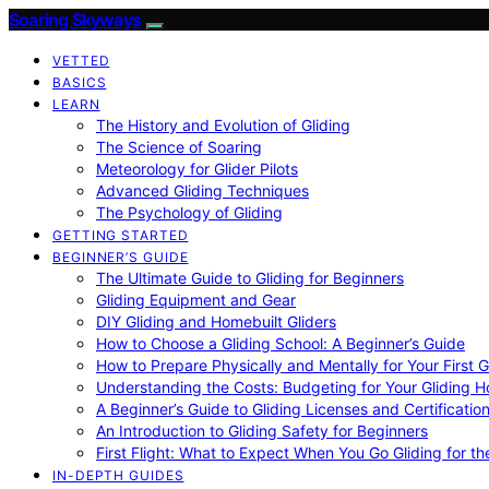
Soaring Skyways
VETTED
BASICS
LEARN
The History and Evolution of Gliding
The Science of Soaring
Meteorology for Glider Pilots
Advanced Gliding Techniques
The Psychology of Gliding
GETTING STARTED
BEGINNER’S GUIDE
The Ultimate Guide to Gliding for Beginners
Gliding Equipment and Gear
DIY Gliding and Homebuilt Gliders
How to Choose a Gliding School: A Beginner’s Guide
How to Prepare Physically and Mentally for Your First 
Understanding the Costs: Budgeting for Your Gliding 
A Beginner’s Guide to Gliding Licenses and Certificatio
An Introduction to Gliding Safety for Beginners
First Flight: What to Expect When You Go Gliding for th
IN-DEPTH GUIDES