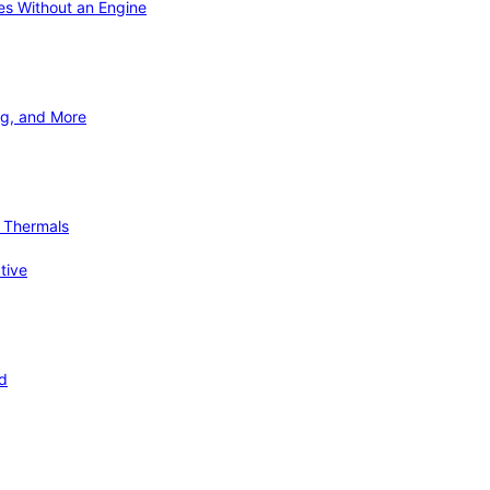
ies Without an Engine
ng, and More
d Thermals
tive
nd