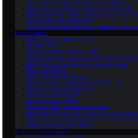
Cross-Country Gliding: Strategies and Techniques
Gliding and the Aerospace Industry: A Detailed Look
Gliding in Different Weather Conditions: Sun, Wind, an
International Gliding Regulations
Record-Breaking Flights in Gliding: A Historical Perspec
SPECIAL TOPICS
Gliding for People With Disabilities
Women in Gliding
The Environmental Impact of Gliding
Gliding and Animal Interactions: Birds, Bats, and Beyo
Gliding and Its Influence on Aerospace Engineering
Gliding and Wellness
Gliding and Youth Engagement
Gliding as a Form of Meditation and Mindfulness
Gliding as a Team Building Activity
Gliding in Literature and Art
Gliding in Popular Culture
The Role of Gliding in Scientific Research
Gliding in Extreme Conditions: Desert, Polar, and Mount
Gliding and Community Involvement: Local Clubs and 
Adaptive Technologies in Gliding
SAFETY AND REGULATIONS