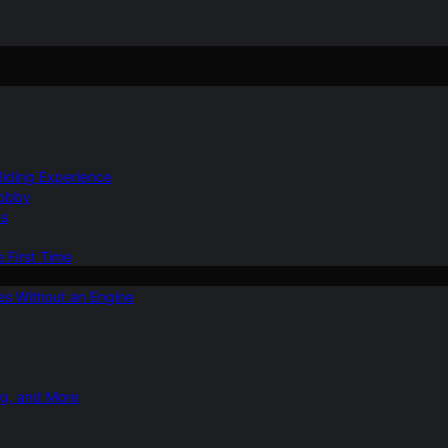
Gliding Experience
Hobby
ns
e First Time
ies Without an Engine
ng, and More