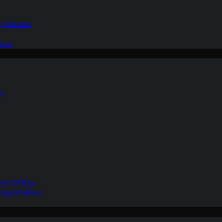
d Thermals
tive
nd
ain Gliding
Organizations