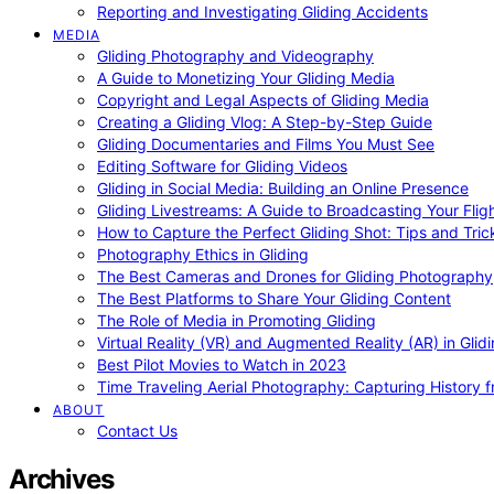
Reporting and Investigating Gliding Accidents
MEDIA
Gliding Photography and Videography
A Guide to Monetizing Your Gliding Media
Copyright and Legal Aspects of Gliding Media
Creating a Gliding Vlog: A Step-by-Step Guide
Gliding Documentaries and Films You Must See
Editing Software for Gliding Videos
Gliding in Social Media: Building an Online Presence
Gliding Livestreams: A Guide to Broadcasting Your Flig
How to Capture the Perfect Gliding Shot: Tips and Tric
Photography Ethics in Gliding
The Best Cameras and Drones for Gliding Photography
The Best Platforms to Share Your Gliding Content
The Role of Media in Promoting Gliding
Virtual Reality (VR) and Augmented Reality (AR) in Glid
Best Pilot Movies to Watch in 2023
Time Traveling Aerial Photography: Capturing History
ABOUT
Contact Us
Archives