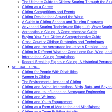
The Ultimate Guide to Gliders: Soaring Through the Sk
Gliding as a Career
Gliding Competitions and Events
Gliding Destinations Around the World
A Guide to Gliding Schools and Training Programs
Advanced Soaring Techniques: Ridge Lift, Wave Soari
Aerobatics in Gliding: A Comprehensive Guide
Buying Your First Glider: A Comprehensive Guide
Cross-Country Gliding: Strategies and Techniques
Gliding and the Aerospace Industry: A Detailed Look
Gliding in Different Weather Conditions: Sun, Wind, an
International Gliding Regulations
Record-Breaking Flights in Gliding: A Historical Perspec
SPECIAL TOPICS
Gliding for People With Disabilities
Women in Gliding
The Environmental Impact of Gliding
Gliding and Animal Interactions: Birds, Bats, and Beyo
Gliding and Its Influence on Aerospace Engineering
Gliding and Wellness
Gliding and Youth Engagement
Gliding as a Form of Meditation and Mindfulness
Gliding as a Team Building Activity