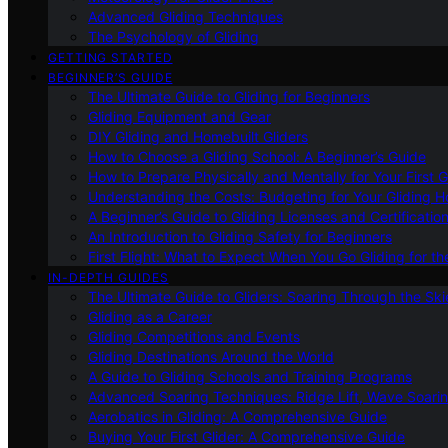
Advanced Gliding Techniques
The Psychology of Gliding
GETTING STARTED
BEGINNER’S GUIDE
The Ultimate Guide to Gliding for Beginners
Gliding Equipment and Gear
DIY Gliding and Homebuilt Gliders
How to Choose a Gliding School: A Beginner’s Guide
How to Prepare Physically and Mentally for Your First 
Understanding the Costs: Budgeting for Your Gliding 
A Beginner’s Guide to Gliding Licenses and Certificatio
An Introduction to Gliding Safety for Beginners
First Flight: What to Expect When You Go Gliding for th
IN-DEPTH GUIDES
The Ultimate Guide to Gliders: Soaring Through the Sk
Gliding as a Career
Gliding Competitions and Events
Gliding Destinations Around the World
A Guide to Gliding Schools and Training Programs
Advanced Soaring Techniques: Ridge Lift, Wave Soari
Aerobatics in Gliding: A Comprehensive Guide
Buying Your First Glider: A Comprehensive Guide