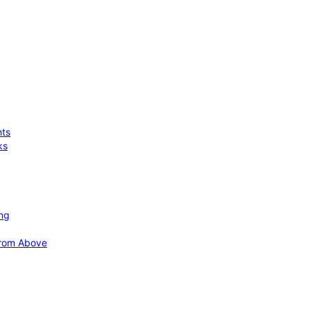
hts
ks
ing
 from Above