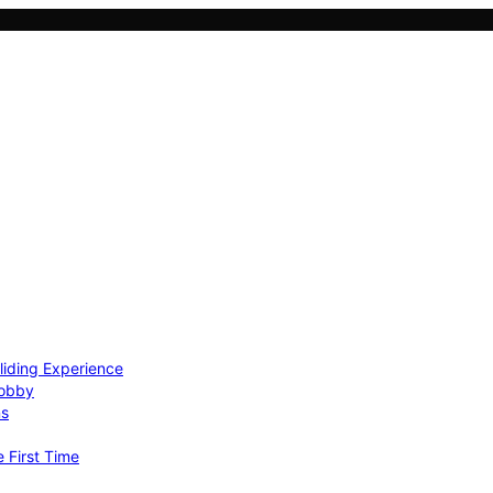
Gliding Experience
Hobby
ns
e First Time