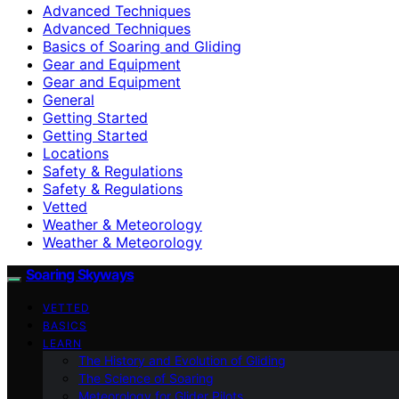
Advanced Techniques
Advanced Techniques
Basics of Soaring and Gliding
Gear and Equipment
Gear and Equipment
General
Getting Started
Getting Started
Locations
Safety & Regulations
Safety & Regulations
Vetted
Weather & Meteorology
Weather & Meteorology
Soaring Skyways
VETTED
BASICS
LEARN
The History and Evolution of Gliding
The Science of Soaring
Meteorology for Glider Pilots