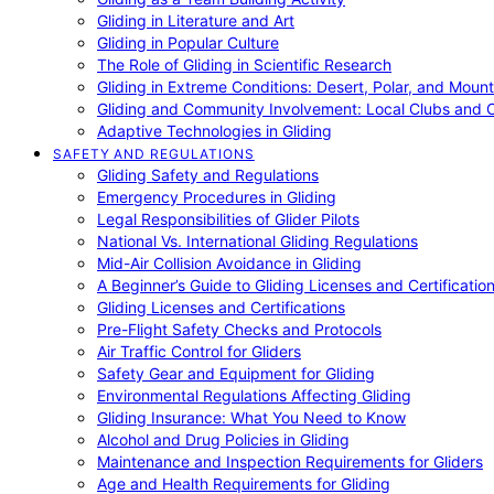
Gliding in Literature and Art
Gliding in Popular Culture
The Role of Gliding in Scientific Research
Gliding in Extreme Conditions: Desert, Polar, and Mount
Gliding and Community Involvement: Local Clubs and 
Adaptive Technologies in Gliding
SAFETY AND REGULATIONS
Gliding Safety and Regulations
Emergency Procedures in Gliding
Legal Responsibilities of Glider Pilots
National Vs. International Gliding Regulations
Mid-Air Collision Avoidance in Gliding
A Beginner’s Guide to Gliding Licenses and Certificatio
Gliding Licenses and Certifications
Pre-Flight Safety Checks and Protocols
Air Traffic Control for Gliders
Safety Gear and Equipment for Gliding
Environmental Regulations Affecting Gliding
Gliding Insurance: What You Need to Know
Alcohol and Drug Policies in Gliding
Maintenance and Inspection Requirements for Gliders
Age and Health Requirements for Gliding