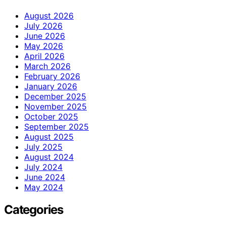
August 2026
July 2026
June 2026
May 2026
April 2026
March 2026
February 2026
January 2026
December 2025
November 2025
October 2025
September 2025
August 2025
July 2025
August 2024
July 2024
June 2024
May 2024
Categories