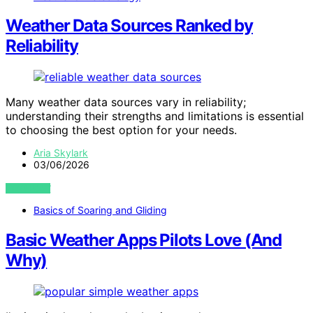
Weather Data Sources Ranked by
Reliability
Many weather data sources vary in reliability;
understanding their strengths and limitations is essential
to choosing the best option for your needs.
Aria Skylark
03/06/2026
VIEW POST
Basics of Soaring and Gliding
Basic Weather Apps Pilots Love (And
Why)