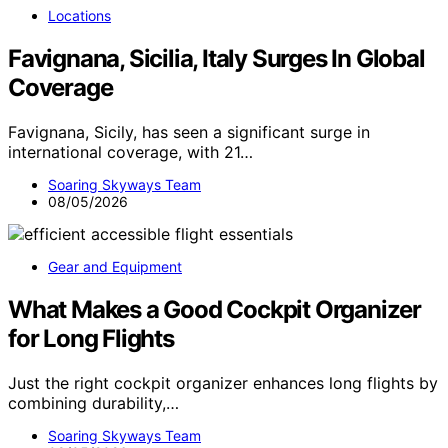
Locations
Favignana, Sicilia, Italy Surges In Global
Coverage
Favignana, Sicily, has seen a significant surge in
international coverage, with 21…
Soaring Skyways Team
08/05/2026
Gear and Equipment
What Makes a Good Cockpit Organizer
for Long Flights
Just the right cockpit organizer enhances long flights by
combining durability,…
Soaring Skyways Team