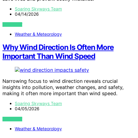
Soaring Skyways Team
04/14/2026
VIEW POST
Weather & Meteorology
Why Wind Direction Is Often More
Important Than Wind Speed
Narrowing focus to wind direction reveals crucial
insights into pollution, weather changes, and safety,
making it often more important than wind speed.
Soaring Skyways Team
04/05/2026
VIEW POST
Weather & Meteorology