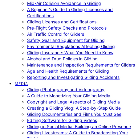
Mid-Air Collision Avoidance in Gliding
A Beginner’s Guide to Gliding Licenses and
Certifications
Gliding Licenses and Certifications
Pre-Flight Safety Checks and Protocols
Air Traffic Control for Gliders
Safety Gear and Equipment for Gliding
Environmental Regulations Affecting Gliding
Gliding Insurance: What You Need to Know
Alcohol and Drug Policies in Gliding
Maintenance and Inspection Requirements for Gliders
Age and Health Requirements for Gliding
Reporting and Investigating Gliding Accidents
MEDIA
Gliding Photography and Videography
A Guide to Monetizing Your Gliding Media
Copyright and Legal Aspects of Gliding Media
Creating a Gliding Vlog: A Step-by-Step Guide
Gliding Documentaries and Films You Must See
Editing Software for Gliding Videos
Gliding in Social Media: Building an Online Presence
Gliding Livestreams: A Guide to Broadcasting Your