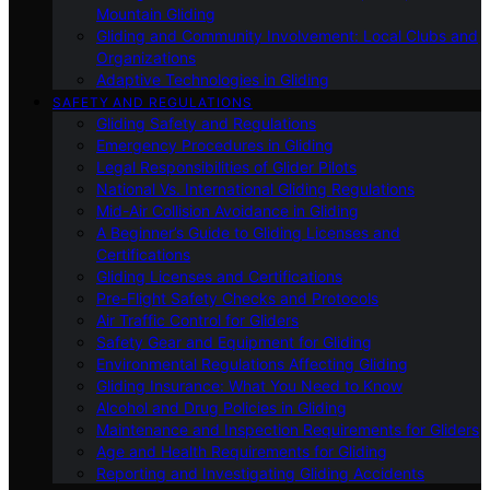
Mountain Gliding
Gliding and Community Involvement: Local Clubs and
Organizations
Adaptive Technologies in Gliding
SAFETY AND REGULATIONS
Gliding Safety and Regulations
Emergency Procedures in Gliding
Legal Responsibilities of Glider Pilots
National Vs. International Gliding Regulations
Mid-Air Collision Avoidance in Gliding
A Beginner’s Guide to Gliding Licenses and
Certifications
Gliding Licenses and Certifications
Pre-Flight Safety Checks and Protocols
Air Traffic Control for Gliders
Safety Gear and Equipment for Gliding
Environmental Regulations Affecting Gliding
Gliding Insurance: What You Need to Know
Alcohol and Drug Policies in Gliding
Maintenance and Inspection Requirements for Gliders
Age and Health Requirements for Gliding
Reporting and Investigating Gliding Accidents