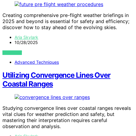
Creating comprehensive pre-flight weather briefings in
2025 and beyond is essential for safety and efficiency;
discover how to stay ahead of the evolving skies.
Aria Skylark
10/28/2025
VIEW POST
Advanced Techniques
Utilizing Convergence Lines Over
Coastal Ranges
Studying convergence lines over coastal ranges reveals
vital clues for weather prediction and safety, but
mastering their interpretation requires careful
observation and analysis.