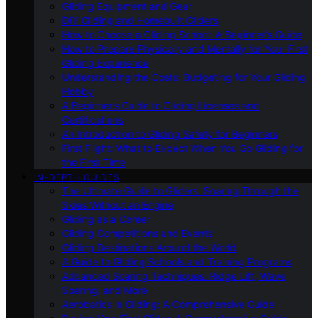
Gliding Equipment and Gear
DIY Gliding and Homebuilt Gliders
How to Choose a Gliding School: A Beginner’s Guide
How to Prepare Physically and Mentally for Your First
Gliding Experience
Understanding the Costs: Budgeting for Your Gliding
Hobby
A Beginner’s Guide to Gliding Licenses and
Certifications
An Introduction to Gliding Safety for Beginners
First Flight: What to Expect When You Go Gliding for
the First Time
IN-DEPTH GUIDES
The Ultimate Guide to Gliders: Soaring Through the
Skies Without an Engine
Gliding as a Career
Gliding Competitions and Events
Gliding Destinations Around the World
A Guide to Gliding Schools and Training Programs
Advanced Soaring Techniques: Ridge Lift, Wave
Soaring, and More
Aerobatics in Gliding: A Comprehensive Guide