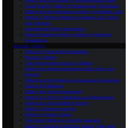
Buying Your First Glider: A Comprehensive Guide
Cross-Country Gliding: Strategies and Techniques
Gliding and the Aerospace Industry: A Detailed Look
Gliding in Different Weather Conditions: Sun, Wind,
and Thermals
International Gliding Regulations
Record-Breaking Flights in Gliding: A Historical
Perspective
SPECIAL TOPICS
Gliding for People With Disabilities
Women in Gliding
The Environmental Impact of Gliding
Gliding and Animal Interactions: Birds, Bats, and
Beyond
Gliding and Its Influence on Aerospace Engineering
Gliding and Wellness
Gliding and Youth Engagement
Gliding as a Form of Meditation and Mindfulness
Gliding as a Team Building Activity
Gliding in Literature and Art
Gliding in Popular Culture
The Role of Gliding in Scientific Research
Gliding in Extreme Conditions: Desert, Polar, and