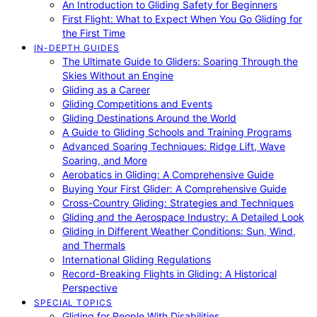
An Introduction to Gliding Safety for Beginners
First Flight: What to Expect When You Go Gliding for
the First Time
IN-DEPTH GUIDES
The Ultimate Guide to Gliders: Soaring Through the
Skies Without an Engine
Gliding as a Career
Gliding Competitions and Events
Gliding Destinations Around the World
A Guide to Gliding Schools and Training Programs
Advanced Soaring Techniques: Ridge Lift, Wave
Soaring, and More
Aerobatics in Gliding: A Comprehensive Guide
Buying Your First Glider: A Comprehensive Guide
Cross-Country Gliding: Strategies and Techniques
Gliding and the Aerospace Industry: A Detailed Look
Gliding in Different Weather Conditions: Sun, Wind,
and Thermals
International Gliding Regulations
Record-Breaking Flights in Gliding: A Historical
Perspective
SPECIAL TOPICS
Gliding for People With Disabilities