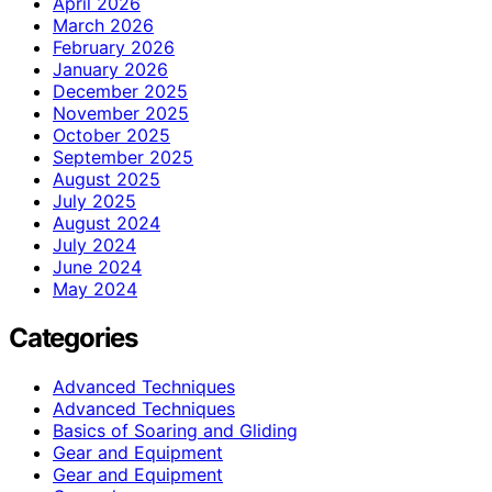
April 2026
March 2026
February 2026
January 2026
December 2025
November 2025
October 2025
September 2025
August 2025
July 2025
August 2024
July 2024
June 2024
May 2024
Categories
Advanced Techniques
Advanced Techniques
Basics of Soaring and Gliding
Gear and Equipment
Gear and Equipment