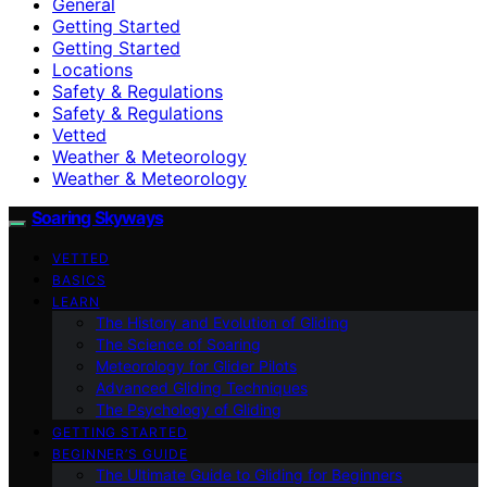
General
Getting Started
Getting Started
Locations
Safety & Regulations
Safety & Regulations
Vetted
Weather & Meteorology
Weather & Meteorology
Soaring Skyways
VETTED
BASICS
LEARN
The History and Evolution of Gliding
The Science of Soaring
Meteorology for Glider Pilots
Advanced Gliding Techniques
The Psychology of Gliding
GETTING STARTED
BEGINNER’S GUIDE
The Ultimate Guide to Gliding for Beginners