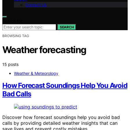
Contact Us
Search for:
SEARCH
BROWSING TAG
Weather forecasting
15 posts
Weather & Meteorology
How Forecast Soundings Help You Avoid
Bad Calls
Discover how forecast soundings help you avoid bad
calls by providing detailed weather insights that can
save lives and prevent costly mistakes.