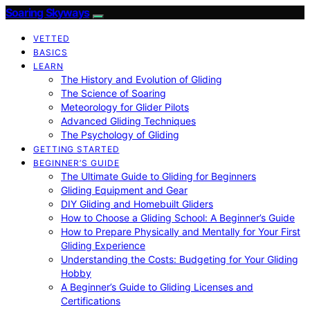
Soaring Skyways
VETTED
BASICS
LEARN
The History and Evolution of Gliding
The Science of Soaring
Meteorology for Glider Pilots
Advanced Gliding Techniques
The Psychology of Gliding
GETTING STARTED
BEGINNER’S GUIDE
The Ultimate Guide to Gliding for Beginners
Gliding Equipment and Gear
DIY Gliding and Homebuilt Gliders
How to Choose a Gliding School: A Beginner’s Guide
How to Prepare Physically and Mentally for Your First
Gliding Experience
Understanding the Costs: Budgeting for Your Gliding
Hobby
A Beginner’s Guide to Gliding Licenses and
Certifications