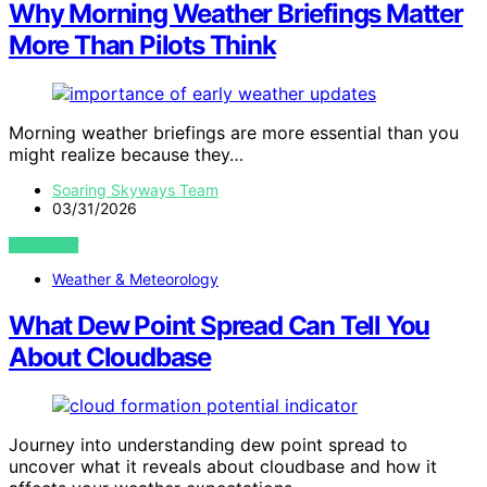
Why Morning Weather Briefings Matter
More Than Pilots Think
Morning weather briefings are more essential than you
might realize because they…
Soaring Skyways Team
03/31/2026
VIEW POST
Weather & Meteorology
What Dew Point Spread Can Tell You
About Cloudbase
Journey into understanding dew point spread to
uncover what it reveals about cloudbase and how it