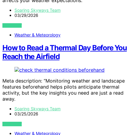
affects your weather expectations.
Soaring Skyways Team
03/29/2026
VIEW POST
Weather & Meteorology
How to Read a Thermal Day Before You
Reach the Airfield
Meta description: “Monitoring weather and landscape
features beforehand helps pilots anticipate thermal
activity, but the key insights you need are just a read
away.
Soaring Skyways Team
03/25/2026
VIEW POST
Weather & Meteorology