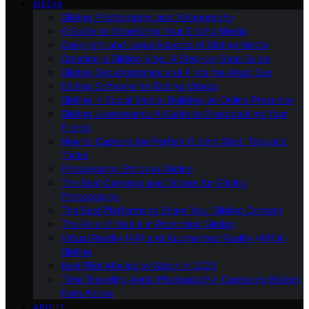
MEDIA
Gliding Photography and Videography
A Guide to Monetizing Your Gliding Media
Copyright and Legal Aspects of Gliding Media
Creating a Gliding Vlog: A Step-by-Step Guide
Gliding Documentaries and Films You Must See
Editing Software for Gliding Videos
Gliding in Social Media: Building an Online Presence
Gliding Livestreams: A Guide to Broadcasting Your
Flights
How to Capture the Perfect Gliding Shot: Tips and
Tricks
Photography Ethics in Gliding
The Best Cameras and Drones for Gliding
Photography
The Best Platforms to Share Your Gliding Content
The Role of Media in Promoting Gliding
Virtual Reality (VR) and Augmented Reality (AR) in
Gliding
Best Pilot Movies to Watch in 2023
Time Traveling Aerial Photography: Capturing History
from Above
ABOUT