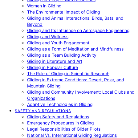
Women in Gliding
The Environmental Impact of Gliding
Gliding and Animal Interactions: Birds, Bats, and
Beyond
Gliding and Its Influence on Aerospace Engineering
Gliding and Wellness
Gliding and Youth Engagement
Gliding as a Form of Meditation and Mindfulness
Gliding as a Team Building Activity
Gliding in Literature and Art
Gliding in Popular Culture
The Role of Gliding in Scientific Research
Gliding in Extreme Conditions: Desert, Polar, and
Mountain Gliding
Gliding and Community Involvement: Local Clubs and
Organizations
Adaptive Technologies in Gliding
SAFETY AND REGULATIONS
Gliding Safety and Regulations
Emergency Procedures in Gliding
Legal Responsibilities of Glider Pilots
National Vs. International Gliding Regulations