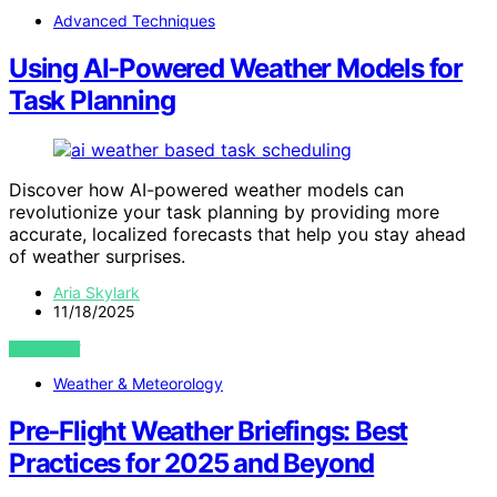
Advanced Techniques
Using AI‑Powered Weather Models for
Task Planning
Discover how AI-powered weather models can
revolutionize your task planning by providing more
accurate, localized forecasts that help you stay ahead
of weather surprises.
Aria Skylark
11/18/2025
VIEW POST
Weather & Meteorology
Pre‑Flight Weather Briefings: Best
Practices for 2025 and Beyond