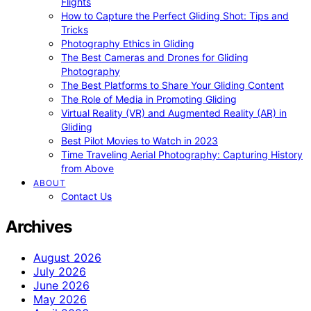
Flights
How to Capture the Perfect Gliding Shot: Tips and
Tricks
Photography Ethics in Gliding
The Best Cameras and Drones for Gliding
Photography
The Best Platforms to Share Your Gliding Content
The Role of Media in Promoting Gliding
Virtual Reality (VR) and Augmented Reality (AR) in
Gliding
Best Pilot Movies to Watch in 2023
Time Traveling Aerial Photography: Capturing History
from Above
ABOUT
Contact Us
Archives
August 2026
July 2026
June 2026
May 2026