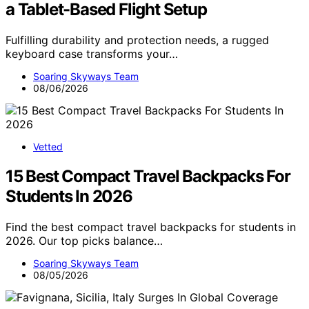
a Tablet-Based Flight Setup
Fulfilling durability and protection needs, a rugged
keyboard case transforms your…
Soaring Skyways Team
08/06/2026
Vetted
15 Best Compact Travel Backpacks For
Students In 2026
Find the best compact travel backpacks for students in
2026. Our top picks balance…
Soaring Skyways Team
08/05/2026