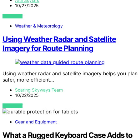
Aria Skylark
10/27/2025
VIEW POST
Weather & Meteorology
Using Weather Radar and Satellite
Imagery for Route Planning
Using weather radar and satellite imagery helps you plan
safer, more efficient…
Soaring Skyways Team
10/22/2025
VIEW POST
Gear and Equipment
What a Rugged Keyboard Case Adds to