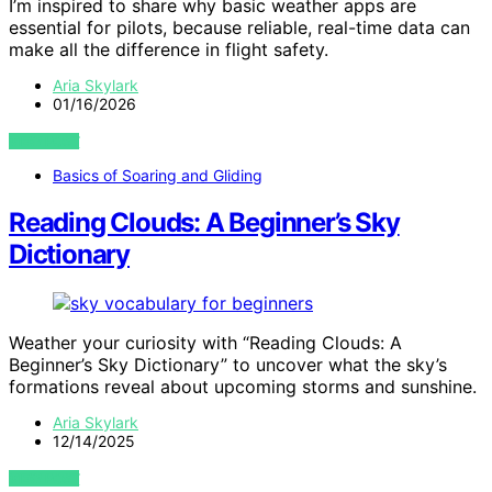
I’m inspired to share why basic weather apps are
essential for pilots, because reliable, real-time data can
make all the difference in flight safety.
Aria Skylark
01/16/2026
VIEW POST
Basics of Soaring and Gliding
Reading Clouds: A Beginner’s Sky
Dictionary
Weather your curiosity with “Reading Clouds: A
Beginner’s Sky Dictionary” to uncover what the sky’s
formations reveal about upcoming storms and sunshine.
Aria Skylark
12/14/2025
VIEW POST