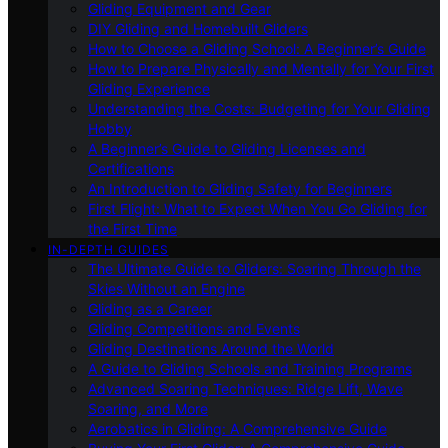
Gliding Equipment and Gear
DIY Gliding and Homebuilt Gliders
How to Choose a Gliding School: A Beginner’s Guide
How to Prepare Physically and Mentally for Your First
Gliding Experience
Understanding the Costs: Budgeting for Your Gliding
Hobby
A Beginner’s Guide to Gliding Licenses and
Certifications
An Introduction to Gliding Safety for Beginners
First Flight: What to Expect When You Go Gliding for
the First Time
IN-DEPTH GUIDES
The Ultimate Guide to Gliders: Soaring Through the
Skies Without an Engine
Gliding as a Career
Gliding Competitions and Events
Gliding Destinations Around the World
A Guide to Gliding Schools and Training Programs
Advanced Soaring Techniques: Ridge Lift, Wave
Soaring, and More
Aerobatics in Gliding: A Comprehensive Guide