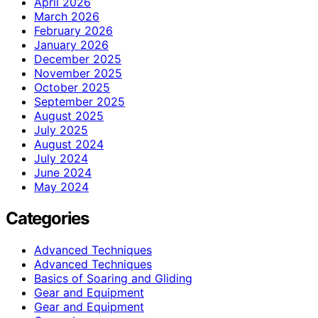
April 2026
March 2026
February 2026
January 2026
December 2025
November 2025
October 2025
September 2025
August 2025
July 2025
August 2024
July 2024
June 2024
May 2024
Categories
Advanced Techniques
Advanced Techniques
Basics of Soaring and Gliding
Gear and Equipment
Gear and Equipment