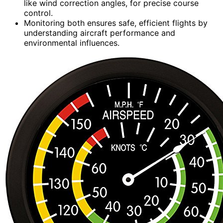
like wind correction angles, for precise course
control.
Monitoring both ensures safe, efficient flights by
understanding aircraft performance and
environmental influences.