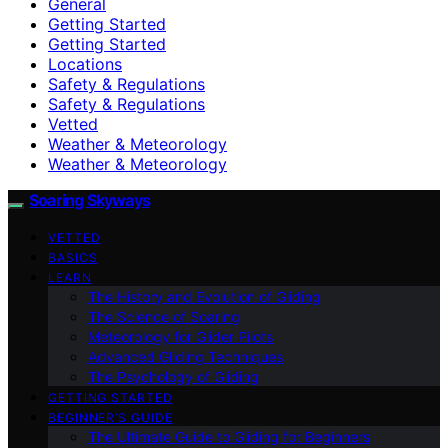
General
Getting Started
Getting Started
Locations
Safety & Regulations
Safety & Regulations
Vetted
Weather & Meteorology
Weather & Meteorology
Soaring Skyways
VETTED
BASICS
LEARN
The History and Evolution of Gliding
The Science of Soaring
Meteorology for Glider Pilots
Advanced Gliding Techniques
The Psychology of Gliding
GETTING STARTED
BEGINNER’S GUIDE
The Ultimate Guide to Gliding for Beginners