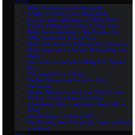
MEDIA
Gliding Photography and Videography
A Guide to Monetizing Your Gliding Media
Copyright and Legal Aspects of Gliding Media
Creating a Gliding Vlog: A Step-by-Step Guide
Gliding Documentaries and Films You Must See
Editing Software for Gliding Videos
Gliding in Social Media: Building an Online Presence
Gliding Livestreams: A Guide to Broadcasting Your
Flights
How to Capture the Perfect Gliding Shot: Tips and
Tricks
Photography Ethics in Gliding
The Best Cameras and Drones for Gliding
Photography
The Best Platforms to Share Your Gliding Content
The Role of Media in Promoting Gliding
Virtual Reality (VR) and Augmented Reality (AR) in
Gliding
Best Pilot Movies to Watch in 2023
Time Traveling Aerial Photography: Capturing History
from Above
ABOUT