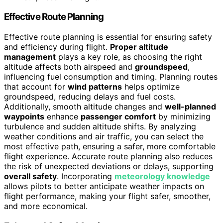
Effective Route Planning
Effective route planning is essential for ensuring safety
and efficiency during flight.
Proper altitude
management
plays a key role, as choosing the right
altitude affects both airspeed and
groundspeed
,
influencing fuel consumption and timing. Planning routes
that account for
wind patterns
helps optimize
groundspeed, reducing delays and fuel costs.
Additionally, smooth altitude changes and
well-planned
waypoints
enhance
passenger comfort
by minimizing
turbulence and sudden altitude shifts. By analyzing
weather conditions and air traffic, you can select the
most effective path, ensuring a safer, more comfortable
flight experience. Accurate route planning also reduces
the risk of unexpected deviations or delays, supporting
overall safety
. Incorporating
meteorology knowledge
allows pilots to better anticipate weather impacts on
flight performance, making your flight safer, smoother,
and more economical.