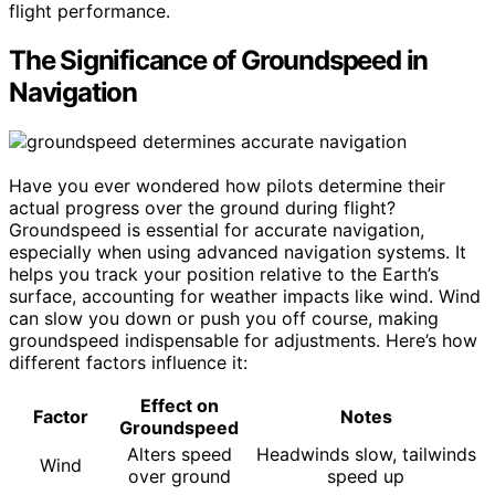
flight performance.
The Significance of Groundspeed in
Navigation
Have you ever wondered how pilots determine their
actual progress over the ground during flight?
Groundspeed is essential for accurate navigation,
especially when using advanced navigation systems. It
helps you track your position relative to the Earth’s
surface, accounting for weather impacts like wind. Wind
can slow you down or push you off course, making
groundspeed indispensable for adjustments. Here’s how
different factors influence it:
Effect on
Factor
Notes
Groundspeed
Alters speed
Headwinds slow, tailwinds
Wind
over ground
speed up