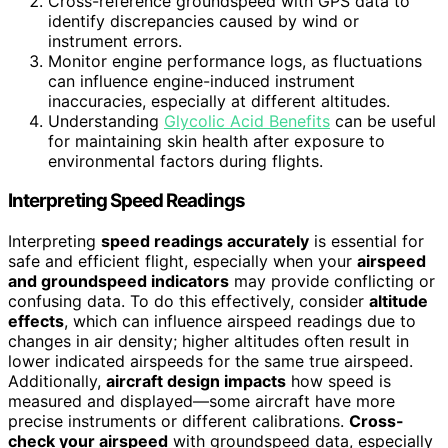
Cross-reference groundspeed with GPS data to
identify discrepancies caused by wind or
instrument errors.
Monitor engine performance logs, as fluctuations
can influence engine-induced instrument
inaccuracies, especially at different altitudes.
Understanding
Glycolic Acid Benefits
can be useful
for maintaining skin health after exposure to
environmental factors during flights.
Interpreting Speed Readings
Interpreting
speed readings accurately
is essential for
safe and efficient flight, especially when your
airspeed
and groundspeed indicators
may provide conflicting or
confusing data. To do this effectively, consider
altitude
effects
, which can influence airspeed readings due to
changes in air density; higher altitudes often result in
lower indicated airspeeds for the same true airspeed.
Additionally,
aircraft design impacts
how speed is
measured and displayed—some aircraft have more
precise instruments or different calibrations.
Cross-
check your airspeed
with groundspeed data, especially