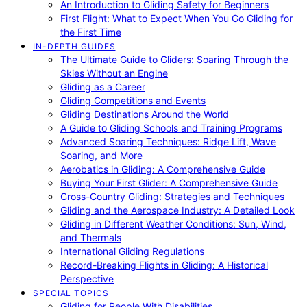
An Introduction to Gliding Safety for Beginners
First Flight: What to Expect When You Go Gliding for
the First Time
IN-DEPTH GUIDES
The Ultimate Guide to Gliders: Soaring Through the
Skies Without an Engine
Gliding as a Career
Gliding Competitions and Events
Gliding Destinations Around the World
A Guide to Gliding Schools and Training Programs
Advanced Soaring Techniques: Ridge Lift, Wave
Soaring, and More
Aerobatics in Gliding: A Comprehensive Guide
Buying Your First Glider: A Comprehensive Guide
Cross-Country Gliding: Strategies and Techniques
Gliding and the Aerospace Industry: A Detailed Look
Gliding in Different Weather Conditions: Sun, Wind,
and Thermals
International Gliding Regulations
Record-Breaking Flights in Gliding: A Historical
Perspective
SPECIAL TOPICS
Gliding for People With Disabilities