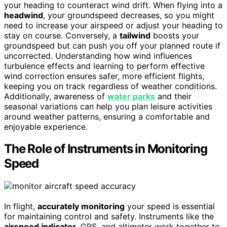
your heading to counteract wind drift. When flying into a
headwind
, your groundspeed decreases, so you might
need to increase your airspeed or adjust your heading to
stay on course. Conversely, a
tailwind
boosts your
groundspeed but can push you off your planned route if
uncorrected. Understanding how wind influences
turbulence effects and learning to perform effective
wind correction ensures safer, more efficient flights,
keeping you on track regardless of weather conditions.
Additionally, awareness of
water parks
and their
seasonal variations can help you plan leisure activities
around weather patterns, ensuring a comfortable and
enjoyable experience.
The Role of Instruments in Monitoring
Speed
In flight,
accurately monitoring
your speed is essential
for maintaining control and safety. Instruments like the
airspeed indicator
, GPS, and altimeter work together to