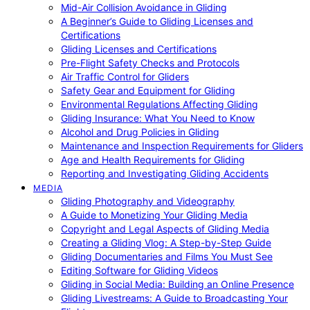
Mid-Air Collision Avoidance in Gliding
A Beginner’s Guide to Gliding Licenses and
Certifications
Gliding Licenses and Certifications
Pre-Flight Safety Checks and Protocols
Air Traffic Control for Gliders
Safety Gear and Equipment for Gliding
Environmental Regulations Affecting Gliding
Gliding Insurance: What You Need to Know
Alcohol and Drug Policies in Gliding
Maintenance and Inspection Requirements for Gliders
Age and Health Requirements for Gliding
Reporting and Investigating Gliding Accidents
MEDIA
Gliding Photography and Videography
A Guide to Monetizing Your Gliding Media
Copyright and Legal Aspects of Gliding Media
Creating a Gliding Vlog: A Step-by-Step Guide
Gliding Documentaries and Films You Must See
Editing Software for Gliding Videos
Gliding in Social Media: Building an Online Presence
Gliding Livestreams: A Guide to Broadcasting Your