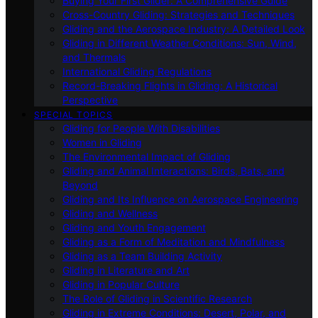
Buying Your First Glider: A Comprehensive Guide
Cross-Country Gliding: Strategies and Techniques
Gliding and the Aerospace Industry: A Detailed Look
Gliding in Different Weather Conditions: Sun, Wind,
and Thermals
International Gliding Regulations
Record-Breaking Flights in Gliding: A Historical
Perspective
SPECIAL TOPICS
Gliding for People With Disabilities
Women in Gliding
The Environmental Impact of Gliding
Gliding and Animal Interactions: Birds, Bats, and
Beyond
Gliding and Its Influence on Aerospace Engineering
Gliding and Wellness
Gliding and Youth Engagement
Gliding as a Form of Meditation and Mindfulness
Gliding as a Team Building Activity
Gliding in Literature and Art
Gliding in Popular Culture
The Role of Gliding in Scientific Research
Gliding in Extreme Conditions: Desert, Polar, and