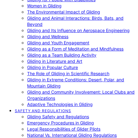
Women in Gliding
The Environmental Impact of Gliding
Gliding and Animal Interactions: Birds, Bats, and
Beyond
Gliding and Its Influence on Aerospace Engineering
Gliding and Wellness
Gliding and Youth Engagement
Gliding as a Form of Meditation and Mindfulness
Gliding as a Team Building Activity
Gliding in Literature and Art
Gliding in Popular Culture
The Role of Gliding in Scientific Research
Gliding in Extreme Conditions: Desert, Polar, and
Mountain Gliding
Gliding and Community Involvement: Local Clubs and
Organizations
Adaptive Technologies in Gliding
SAFETY AND REGULATIONS
Gliding Safety and Regulations
Emergency Procedures in Gliding
Legal Responsibilities of Glider Pilots
National Vs. International Gliding Regulations