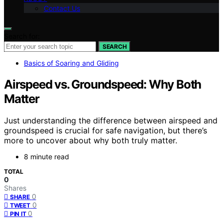
Contact Us
Search for:
SEARCH
Basics of Soaring and Gliding
Airspeed vs. Groundspeed: Why Both
Matter
Just understanding the difference between airspeed and
groundspeed is crucial for safe navigation, but there’s
more to uncover about why both truly matter.
8 minute read
TOTAL
0
Shares
0
SHARE
0
TWEET
0
PIN IT