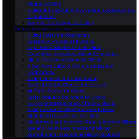
Mountain Gliding
Gliding and Community Involvement: Local Clubs and
Organizations
Adaptive Technologies in Gliding
SAFETY AND REGULATIONS
Gliding Safety and Regulations
Emergency Procedures in Gliding
Legal Responsibilities of Glider Pilots
National Vs. International Gliding Regulations
Mid-Air Collision Avoidance in Gliding
A Beginner’s Guide to Gliding Licenses and
Certifications
Gliding Licenses and Certifications
Pre-Flight Safety Checks and Protocols
Air Traffic Control for Gliders
Safety Gear and Equipment for Gliding
Environmental Regulations Affecting Gliding
Gliding Insurance: What You Need to Know
Alcohol and Drug Policies in Gliding
Maintenance and Inspection Requirements for Gliders
Age and Health Requirements for Gliding
Reporting and Investigating Gliding Accidents