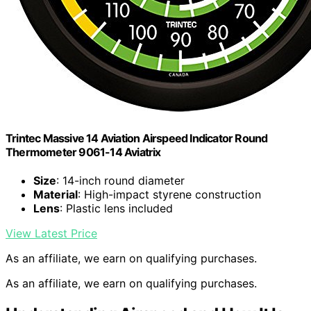
Trintec Massive 14 Aviation Airspeed Indicator Round
Thermometer 9061-14 Aviatrix
Size
: 14-inch round diameter
Material
: High-impact styrene construction
Lens
: Plastic lens included
View Latest Price
As an affiliate, we earn on qualifying purchases.
As an affiliate, we earn on qualifying purchases.