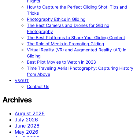
Flights
How to Capture the Perfect Gliding Shot: Tips and
Tricks
Photography Ethics in Gliding
The Best Cameras and Drones for Gliding
Photography
The Best Platforms to Share Your Gliding Content
The Role of Media in Promoting Gliding
Virtual Reality (VR) and Augmented Reality (AR) in
Gliding
Best Pilot Movies to Watch in 2023
Time Traveling Aerial Photography: Capturing History
from Above
ABOUT
Contact Us
Archives
August 2026
July 2026
June 2026
May 2026