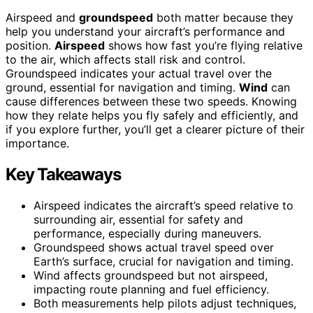
Airspeed and
groundspeed
both matter because they
help you understand your aircraft’s performance and
position.
Airspeed
shows how fast you’re flying relative
to the air, which affects stall risk and control.
Groundspeed indicates your actual travel over the
ground, essential for navigation and timing.
Wind
can
cause differences between these two speeds. Knowing
how they relate helps you fly safely and efficiently, and
if you explore further, you’ll get a clearer picture of their
importance.
Key Takeaways
Airspeed indicates the aircraft’s speed relative to
surrounding air, essential for safety and
performance, especially during maneuvers.
Groundspeed shows actual travel speed over
Earth’s surface, crucial for navigation and timing.
Wind affects groundspeed but not airspeed,
impacting route planning and fuel efficiency.
Both measurements help pilots adjust techniques,