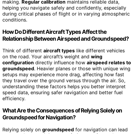
making.
Regular calibration
maintains reliable data,
helping you navigate safely and confidently, especially
during critical phases of flight or in varying atmospheric
conditions.
How Do Different Aircraft Types Affect the
Relationship Between Airspeed and Groundspeed?
Think of different
aircraft types
like different vehicles
on the road. Your aircraft’s weight and
wing
configuration
directly influence how
airspeed relates to
groundspeed
. Heavier planes or those with unique wing
setups may experience more drag, affecting how fast
they travel over the ground versus through the air. So,
understanding these factors helps you better interpret
speed data, ensuring safer navigation and better fuel
efficiency.
What Are the Consequences of Relying Solely on
Groundspeed for Navigation?
Relying solely on
groundspeed
for navigation can lead