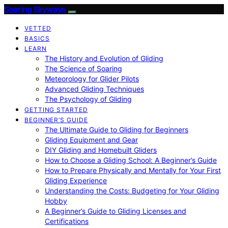
Soaring Skyways
VETTED
BASICS
LEARN
The History and Evolution of Gliding
The Science of Soaring
Meteorology for Glider Pilots
Advanced Gliding Techniques
The Psychology of Gliding
GETTING STARTED
BEGINNER’S GUIDE
The Ultimate Guide to Gliding for Beginners
Gliding Equipment and Gear
DIY Gliding and Homebuilt Gliders
How to Choose a Gliding School: A Beginner’s Guide
How to Prepare Physically and Mentally for Your First
Gliding Experience
Understanding the Costs: Budgeting for Your Gliding
Hobby
A Beginner’s Guide to Gliding Licenses and
Certifications