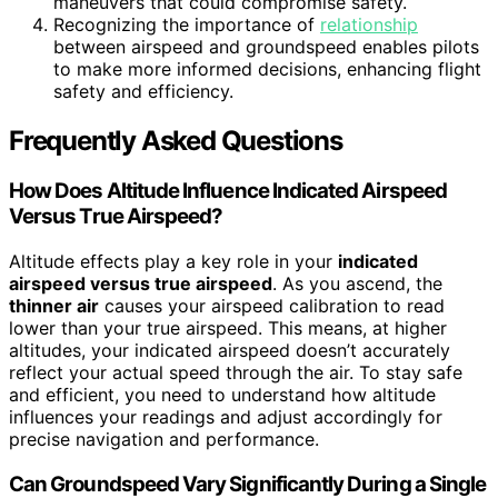
maneuvers that could compromise safety.
Recognizing the importance of
relationship
between airspeed and groundspeed enables pilots
to make more informed decisions, enhancing flight
safety and efficiency.
Frequently Asked Questions
How Does Altitude Influence Indicated Airspeed
Versus True Airspeed?
Altitude effects play a key role in your
indicated
airspeed versus true airspeed
. As you ascend, the
thinner air
causes your airspeed calibration to read
lower than your true airspeed. This means, at higher
altitudes, your indicated airspeed doesn’t accurately
reflect your actual speed through the air. To stay safe
and efficient, you need to understand how altitude
influences your readings and adjust accordingly for
precise navigation and performance.
Can Groundspeed Vary Significantly During a Single