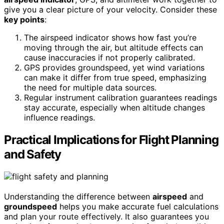
give you a clear picture of your velocity. Consider these
key points
:
The airspeed indicator shows how fast you’re
moving through the air, but altitude effects can
cause inaccuracies if not properly calibrated.
GPS provides groundspeed, yet wind variations
can make it differ from true speed, emphasizing
the need for multiple data sources.
Regular instrument calibration guarantees readings
stay accurate, especially when altitude changes
influence readings.
Practical Implications for Flight Planning
and Safety
Understanding the difference between
airspeed
and
groundspeed
helps you make accurate fuel calculations
and plan your route effectively. It also guarantees you