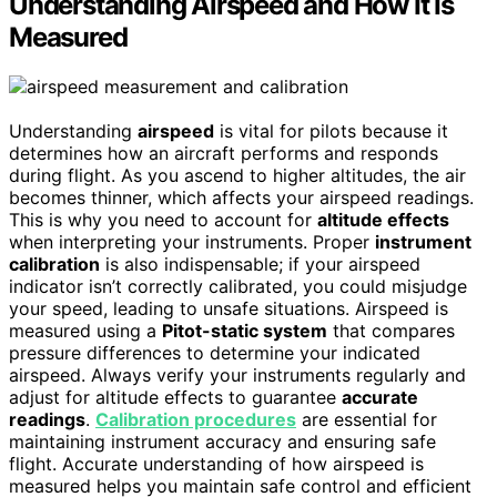
Understanding Airspeed and How It Is
Measured
Understanding
airspeed
is vital for pilots because it
determines how an aircraft performs and responds
during flight. As you ascend to higher altitudes, the air
becomes thinner, which affects your airspeed readings.
This is why you need to account for
altitude effects
when interpreting your instruments. Proper
instrument
calibration
is also indispensable; if your airspeed
indicator isn’t correctly calibrated, you could misjudge
your speed, leading to unsafe situations. Airspeed is
measured using a
Pitot-static system
that compares
pressure differences to determine your indicated
airspeed. Always verify your instruments regularly and
adjust for altitude effects to guarantee
accurate
readings
.
Calibration procedures
are essential for
maintaining instrument accuracy and ensuring safe
flight. Accurate understanding of how airspeed is
measured helps you maintain safe control and efficient