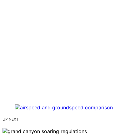
UP NEXT