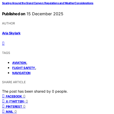
Soaring Around the Grand Canyon: Regulations and Weather Considerations
Published on
15 December 2025
AUTHOR
Aria Skylark
TAGS
,
AVIATION
,
FLIGHT SAFETY
NAVIGATION
SHARE ARTICLE
The post has been shared by
0
people.
0
FACEBOOK
0
X (TWITTER)
0
PINTEREST
0
MAIL