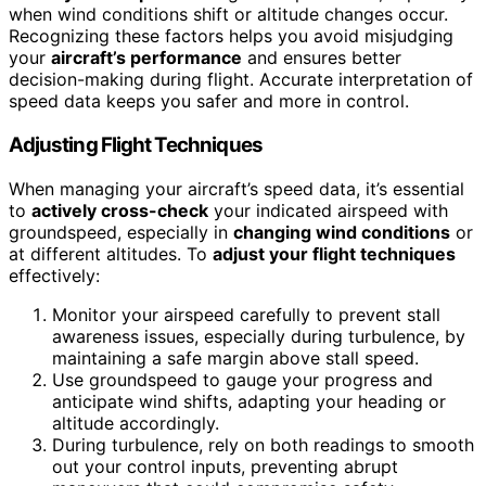
when wind conditions shift or altitude changes occur.
Recognizing these factors helps you avoid misjudging
your
aircraft’s performance
and ensures better
decision-making during flight. Accurate interpretation of
speed data keeps you safer and more in control.
Adjusting Flight Techniques
When managing your aircraft’s speed data, it’s essential
to
actively cross-check
your indicated airspeed with
groundspeed, especially in
changing wind conditions
or
at different altitudes. To
adjust your flight techniques
effectively:
Monitor your airspeed carefully to prevent stall
awareness issues, especially during turbulence, by
maintaining a safe margin above stall speed.
Use groundspeed to gauge your progress and
anticipate wind shifts, adapting your heading or
altitude accordingly.
During turbulence, rely on both readings to smooth
out your control inputs, preventing abrupt