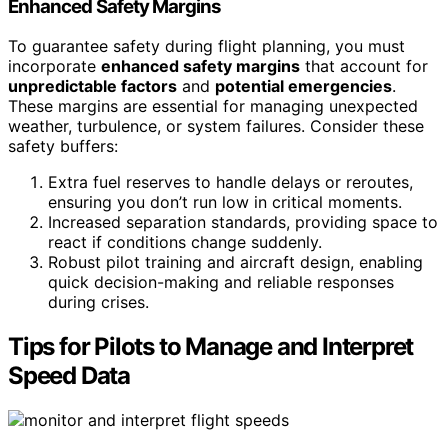
Enhanced Safety Margins
To guarantee safety during flight planning, you must
incorporate
enhanced safety margins
that account for
unpredictable factors
and
potential emergencies
.
These margins are essential for managing unexpected
weather, turbulence, or system failures. Consider these
safety buffers:
Extra fuel reserves to handle delays or reroutes,
ensuring you don’t run low in critical moments.
Increased separation standards, providing space to
react if conditions change suddenly.
Robust pilot training and aircraft design, enabling
quick decision-making and reliable responses
during crises.
Tips for Pilots to Manage and Interpret
Speed Data