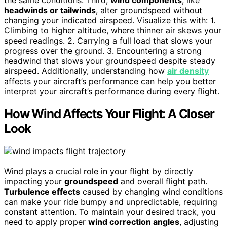
headwinds or tailwinds
, alter groundspeed without
changing your indicated airspeed. Visualize this with: 1.
Climbing to higher altitude, where thinner air skews your
speed readings. 2. Carrying a full load that slows your
progress over the ground. 3. Encountering a strong
headwind that slows your groundspeed despite steady
airspeed. Additionally, understanding how
air density
affects your aircraft’s performance can help you better
interpret your aircraft’s performance during every flight.
How Wind Affects Your Flight: A Closer
Look
Wind plays a crucial role in your flight by directly
impacting your
groundspeed
and overall flight path.
Turbulence effects
caused by changing wind conditions
can make your ride bumpy and unpredictable, requiring
constant attention. To maintain your desired track, you
need to apply proper
wind correction angles
, adjusting