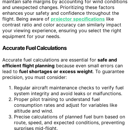
maintain safe margins by accounting for wind conditions
and unexpected changes. Prioritizing these factors
enhances your safety and confidence throughout the
flight. Being aware of
projector specifications
like
contrast ratio and color accuracy can similarly impact
your viewing experience, ensuring you select the right
equipment for your needs.
Accurate Fuel Calculations
Accurate fuel calculations are essential for
safe and
efficient flight planning
because even small errors can
lead to
fuel shortages or excess weight
. To guarantee
precision, you must consider:
Regular aircraft maintenance checks to verify fuel
system integrity and avoid leaks or malfunctions.
Proper pilot training to understand fuel
consumption rates and adjust for variables like
altitude and wind.
Precise calculations of planned fuel burn based on
route, speed, and expected conditions, preventing
surprises mid-flight.