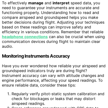
To effectively
manage
and
interpret
speed data, you
need to guarantee your instruments are accurate and
functioning properly. Understanding how to read and
compare airspeed and groundspeed helps you make
better decisions during flight. Adjusting your techniques
based on these readings can improve safety and
efficiency in various conditions. Remember that reliable
headphone connections
can also be crucial when using
communication devices during flight to maintain clear
audio.
Monitoring Instruments Accuracy
Have you ever wondered how reliable your airspeed and
groundspeed indicators truly are during flight?
Instrument accuracy can vary with altitude changes and
engine performance, affecting your speed readings. To
ensure reliable data, consider these tips:
Regularly verify pitot-static system calibration and
check for blockages or leaks that may distort
airspeed readings.