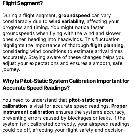
Flight Segment?
During a flight segment,
groundspeed
can vary
considerably due to
wind variability
, affecting your
progress and timing. You might notice faster
groundspeeds when flying with the wind and slower
ones when heading into headwinds. This fluctuation
highlights the importance of thorough
flight planning
,
considering wind conditions to estimate arrival times
accurately. Staying aware of these changes helps you
adjust your expectations and ensures a smooth, safe
journey.
Why Is Pitot-Static System Calibration Important for
Accurate Speed Readings?
You need to understand that
pitot-static system
calibration
is vital for accurate speed readings.
Proper
instrument calibration
ensures the system’s accuracy,
preventing errors caused by blockages or leaks. If the
system isn’t calibrated correctly, your airspeed readings
could be off, affecting your flight safety and decision-