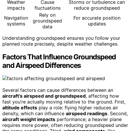
Weather
Cause
Storms or turbulence can
impacts
fluctuations
reduce groundspeed
Rely on
Navigation
For accurate position
groundspeed
systems
updates
data
Understanding groundspeed ensures you follow your
planned route precisely, despite weather challenges.
Factors That Influence Groundspeed
and Airspeed Differences
Several factors can cause differences between an
aircraft’s airspeed and groundspeed
, affecting how
fast you’re actually moving relative to the ground. First,
altitude effects
play a role: flying higher reduces air
density, which can influence
airspeed readings
. Second,
aircraft weight impacts
performance; a heavier plane
requires more power, often reducing groundspeed under
the same conditions. Third,
wind components
, like