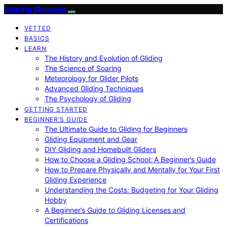
Soaring Skyways
VETTED
BASICS
LEARN
The History and Evolution of Gliding
The Science of Soaring
Meteorology for Glider Pilots
Advanced Gliding Techniques
The Psychology of Gliding
GETTING STARTED
BEGINNER’S GUIDE
The Ultimate Guide to Gliding for Beginners
Gliding Equipment and Gear
DIY Gliding and Homebuilt Gliders
How to Choose a Gliding School: A Beginner’s Guide
How to Prepare Physically and Mentally for Your First
Gliding Experience
Understanding the Costs: Budgeting for Your Gliding
Hobby
A Beginner’s Guide to Gliding Licenses and
Certifications