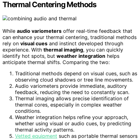
Thermal Centering Methods
While
audio variometers
offer real-time feedback that
can enhance your thermal centering, traditional methods
rely on
visual cues
and instinct developed through
experience. With
thermal imaging
, you can quickly
identify hot spots, but
weather integration
helps
anticipate thermal shifts. Comparing the two:
Traditional methods depend on visual cues, such as
observing cloud shadows or tree line movements.
Audio variometers provide immediate, auditory
feedback, reducing the need to constantly scan.
Thermal imaging allows precise identification of
thermal cores, especially in complex weather
conditions.
Weather integration helps refine your approach,
whether using visual or audio cues, by predicting
thermal activity patterns.
Vetted equipment
such as portable thermal sensors