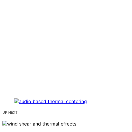
UP NEXT