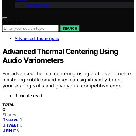
Contact Us
Search for:
SEARCH
Advanced Techniques
Advanced Thermal Centering Using
Audio Variometers
For advanced thermal centering using audio variometers,
mastering subtle sound cues can significantly boost
your soaring skills and give you a competitive edge.
9 minute read
TOTAL
0
Shares
0
SHARE
0
TWEET
0
PIN IT