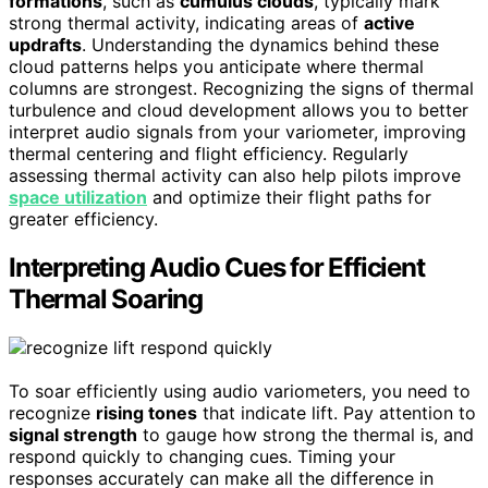
formations
, such as
cumulus clouds
, typically mark
strong thermal activity, indicating areas of
active
updrafts
. Understanding the dynamics behind these
cloud patterns helps you anticipate where thermal
columns are strongest. Recognizing the signs of thermal
turbulence and cloud development allows you to better
interpret audio signals from your variometer, improving
thermal centering and flight efficiency. Regularly
assessing thermal activity can also help pilots improve
space utilization
and optimize their flight paths for
greater efficiency.
Interpreting Audio Cues for Efficient
Thermal Soaring
To soar efficiently using audio variometers, you need to
recognize
rising tones
that indicate lift. Pay attention to
signal strength
to gauge how strong the thermal is, and
respond quickly to changing cues. Timing your
responses accurately can make all the difference in