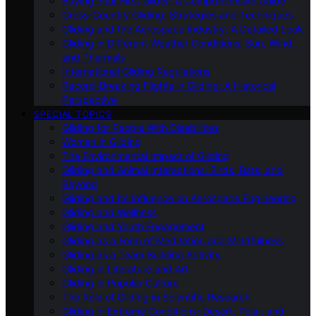
Buying Your First Glider: A Comprehensive Guide
Cross-Country Gliding: Strategies and Techniques
Gliding and the Aerospace Industry: A Detailed Look
Gliding in Different Weather Conditions: Sun, Wind,
and Thermals
International Gliding Regulations
Record-Breaking Flights in Gliding: A Historical
Perspective
SPECIAL TOPICS
Gliding for People With Disabilities
Women in Gliding
The Environmental Impact of Gliding
Gliding and Animal Interactions: Birds, Bats, and
Beyond
Gliding and Its Influence on Aerospace Engineering
Gliding and Wellness
Gliding and Youth Engagement
Gliding as a Form of Meditation and Mindfulness
Gliding as a Team Building Activity
Gliding in Literature and Art
Gliding in Popular Culture
The Role of Gliding in Scientific Research
Gliding in Extreme Conditions: Desert, Polar, and