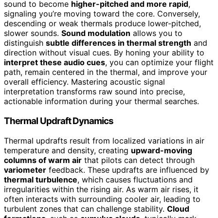
sound to become
higher-pitched and more rapid
,
signaling you’re moving toward the core. Conversely,
descending or weak thermals produce lower-pitched,
slower sounds.
Sound modulation
allows you to
distinguish
subtle differences in thermal strength
and
direction without visual cues. By honing your ability to
interpret these audio cues
, you can optimize your flight
path, remain centered in the thermal, and improve your
overall efficiency. Mastering acoustic signal
interpretation transforms raw sound into precise,
actionable information during your thermal searches.
Thermal Updraft Dynamics
Thermal updrafts result from localized variations in air
temperature and density, creating
upward-moving
columns of warm air
that pilots can detect through
variometer
feedback. These updrafts are influenced by
thermal turbulence
, which causes fluctuations and
irregularities within the rising air. As warm air rises, it
often interacts with surrounding cooler air, leading to
turbulent zones that can challenge stability.
Cloud