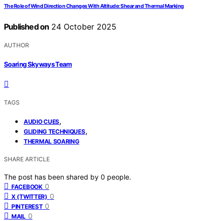
The Role of Wind Direction Changes With Altitude: Shear and Thermal Marking
Published on
24 October 2025
AUTHOR
Soaring Skyways Team
TAGS
,
AUDIO CUES
,
GLIDING TECHNIQUES
THERMAL SOARING
SHARE ARTICLE
The post has been shared by
0
people.
0
FACEBOOK
0
X (TWITTER)
0
PINTEREST
0
MAIL