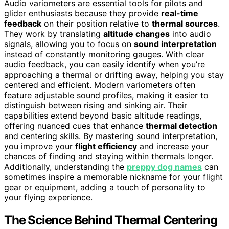
Audio variometers are essential tools for pilots and
glider enthusiasts because they provide
real-time
feedback
on their position relative to
thermal sources
.
They work by translating
altitude changes
into audio
signals, allowing you to focus on
sound interpretation
instead of constantly monitoring gauges. With clear
audio feedback, you can easily identify when you’re
approaching a thermal or drifting away, helping you stay
centered and efficient. Modern variometers often
feature adjustable sound profiles, making it easier to
distinguish between rising and sinking air. Their
capabilities extend beyond basic altitude readings,
offering nuanced cues that enhance
thermal detection
and centering skills. By mastering sound interpretation,
you improve your
flight efficiency
and increase your
chances of finding and staying within thermals longer.
Additionally, understanding the
preppy dog names
can
sometimes inspire a memorable nickname for your flight
gear or equipment, adding a touch of personality to
your flying experience.
The Science Behind Thermal Centering