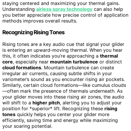
staying centered and maximizing your thermal gains.
Understanding
airless spray technology
can also help
you better appreciate how precise control of application
methods improves overall results.
Recognizing Rising Tones
Rising tones are a key audio cue that signal your glider
is entering an upward-moving thermal. When you hear
this, it often indicates you’re approaching a
thermal
core
, especially near
mountain turbulence
or distinct
cloud formations
. Mountain turbulence can create
irregular air currents, causing subtle shifts in your
variometer’s sound as you encounter rising air pockets.
Similarly, certain cloud formations—like cumulus clouds
—often mark the presence of thermals underneath. As
your glider moves into these rising air zones, the audio
will shift to a
higher pitch
, alerting you to adjust your
position for *superior* lift. Recognizing these
rising
tones
quickly helps you center your glider more
efficiently, saving time and energy while maximizing
your soaring potential.