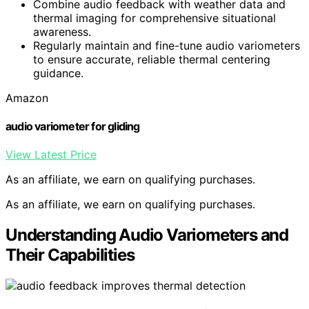
Combine audio feedback with weather data and
thermal imaging for comprehensive situational
awareness.
Regularly maintain and fine-tune audio variometers
to ensure accurate, reliable thermal centering
guidance.
Amazon
audio variometer for gliding
View Latest Price
As an affiliate, we earn on qualifying purchases.
As an affiliate, we earn on qualifying purchases.
Understanding Audio Variometers and
Their Capabilities