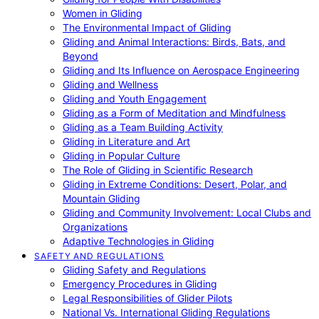
Women in Gliding
The Environmental Impact of Gliding
Gliding and Animal Interactions: Birds, Bats, and
Beyond
Gliding and Its Influence on Aerospace Engineering
Gliding and Wellness
Gliding and Youth Engagement
Gliding as a Form of Meditation and Mindfulness
Gliding as a Team Building Activity
Gliding in Literature and Art
Gliding in Popular Culture
The Role of Gliding in Scientific Research
Gliding in Extreme Conditions: Desert, Polar, and
Mountain Gliding
Gliding and Community Involvement: Local Clubs and
Organizations
Adaptive Technologies in Gliding
SAFETY AND REGULATIONS
Gliding Safety and Regulations
Emergency Procedures in Gliding
Legal Responsibilities of Glider Pilots
National Vs. International Gliding Regulations