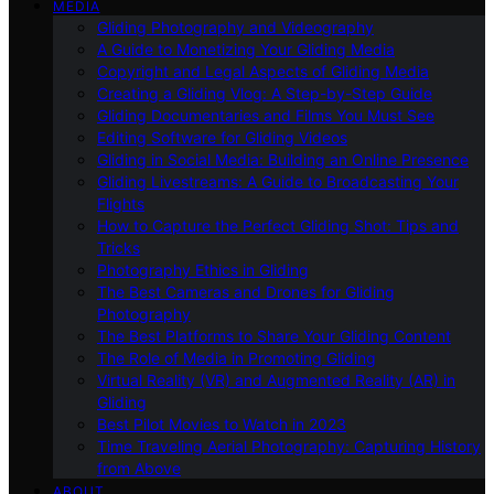
MEDIA
Gliding Photography and Videography
A Guide to Monetizing Your Gliding Media
Copyright and Legal Aspects of Gliding Media
Creating a Gliding Vlog: A Step-by-Step Guide
Gliding Documentaries and Films You Must See
Editing Software for Gliding Videos
Gliding in Social Media: Building an Online Presence
Gliding Livestreams: A Guide to Broadcasting Your
Flights
How to Capture the Perfect Gliding Shot: Tips and
Tricks
Photography Ethics in Gliding
The Best Cameras and Drones for Gliding
Photography
The Best Platforms to Share Your Gliding Content
The Role of Media in Promoting Gliding
Virtual Reality (VR) and Augmented Reality (AR) in
Gliding
Best Pilot Movies to Watch in 2023
Time Traveling Aerial Photography: Capturing History
from Above
ABOUT