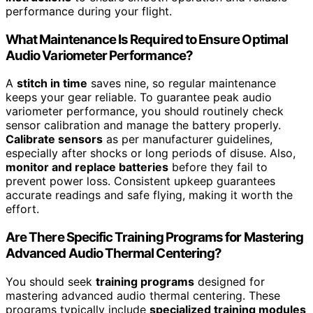
performance during your flight.
What Maintenance Is Required to Ensure Optimal
Audio Variometer Performance?
A
stitch in time
saves nine, so regular maintenance
keeps your gear reliable. To guarantee peak audio
variometer performance, you should routinely check
sensor calibration and manage the battery properly.
Calibrate sensors
as per manufacturer guidelines,
especially after shocks or long periods of disuse. Also,
monitor and replace batteries
before they fail to
prevent power loss. Consistent upkeep guarantees
accurate readings and safe flying, making it worth the
effort.
Are There Specific Training Programs for Mastering
Advanced Audio Thermal Centering?
You should seek
training programs
designed for
mastering advanced audio thermal centering. These
programs typically include
specialized training modules