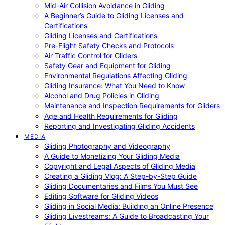
Mid-Air Collision Avoidance in Gliding
A Beginner’s Guide to Gliding Licenses and
Certifications
Gliding Licenses and Certifications
Pre-Flight Safety Checks and Protocols
Air Traffic Control for Gliders
Safety Gear and Equipment for Gliding
Environmental Regulations Affecting Gliding
Gliding Insurance: What You Need to Know
Alcohol and Drug Policies in Gliding
Maintenance and Inspection Requirements for Gliders
Age and Health Requirements for Gliding
Reporting and Investigating Gliding Accidents
MEDIA
Gliding Photography and Videography
A Guide to Monetizing Your Gliding Media
Copyright and Legal Aspects of Gliding Media
Creating a Gliding Vlog: A Step-by-Step Guide
Gliding Documentaries and Films You Must See
Editing Software for Gliding Videos
Gliding in Social Media: Building an Online Presence
Gliding Livestreams: A Guide to Broadcasting Your