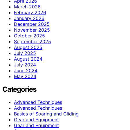
April 2026
March 2026
February 2026
January 2026
December 2025
November 2025
October 2025
September 2025
August 2025
July 2025
August 2024
July 2024
June 2024
May 2024
Categories
Advanced Techniques
Advanced Techniques
Basics of Soaring and Gliding
Gear and Equipment
Gear and Equipment