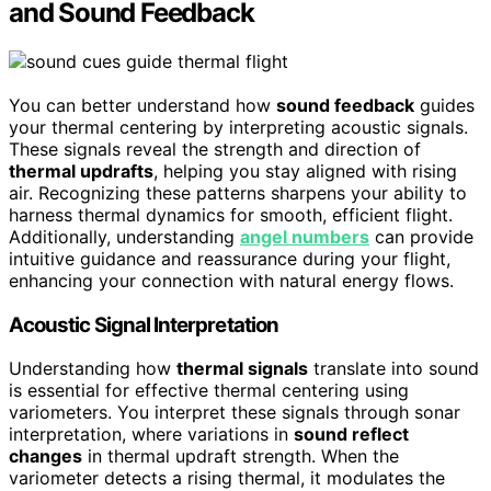
and Sound Feedback
You can better understand how
sound feedback
guides
your thermal centering by interpreting acoustic signals.
These signals reveal the strength and direction of
thermal updrafts
, helping you stay aligned with rising
air. Recognizing these patterns sharpens your ability to
harness thermal dynamics for smooth, efficient flight.
Additionally, understanding
angel numbers
can provide
intuitive guidance and reassurance during your flight,
enhancing your connection with natural energy flows.
Acoustic Signal Interpretation
Understanding how
thermal signals
translate into sound
is essential for effective thermal centering using
variometers. You interpret these signals through sonar
interpretation, where variations in
sound reflect
changes
in thermal updraft strength. When the
variometer detects a rising thermal, it modulates the