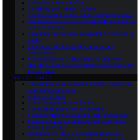
Gliding Equipment and Gear
DIY Gliding and Homebuilt Gliders
How to Choose a Gliding School: A Beginner’s Guide
How to Prepare Physically and Mentally for Your First
Gliding Experience
Understanding the Costs: Budgeting for Your Gliding
Hobby
A Beginner’s Guide to Gliding Licenses and
Certifications
An Introduction to Gliding Safety for Beginners
First Flight: What to Expect When You Go Gliding for
the First Time
IN-DEPTH GUIDES
The Ultimate Guide to Gliders: Soaring Through the
Skies Without an Engine
Gliding as a Career
Gliding Competitions and Events
Gliding Destinations Around the World
A Guide to Gliding Schools and Training Programs
Advanced Soaring Techniques: Ridge Lift, Wave
Soaring, and More
Aerobatics in Gliding: A Comprehensive Guide