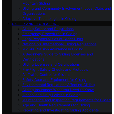
Mountain Gliding
Gliding and Community Involvement: Local Clubs and
Organizations
Adaptive Technologies in Gliding
SAFETY AND REGULATIONS
Gliding Safety and Regulations
Emergency Procedures in Gliding
Legal Responsibilities of Glider Pilots
National Vs. International Gliding Regulations
Mid-Air Collision Avoidance in Gliding
A Beginner’s Guide to Gliding Licenses and
Certifications
Gliding Licenses and Certifications
Pre-Flight Safety Checks and Protocols
Air Traffic Control for Gliders
Safety Gear and Equipment for Gliding
Environmental Regulations Affecting Gliding
Gliding Insurance: What You Need to Know
Alcohol and Drug Policies in Gliding
Maintenance and Inspection Requirements for Gliders
Age and Health Requirements for Gliding
Reporting and Investigating Gliding Accidents