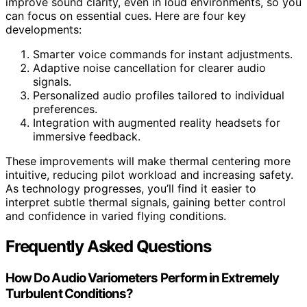
improve sound clarity, even in loud environments, so you
can focus on essential cues. Here are four key
developments:
Smarter voice commands for instant adjustments.
Adaptive noise cancellation for clearer audio
signals.
Personalized audio profiles tailored to individual
preferences.
Integration with augmented reality headsets for
immersive feedback.
These improvements will make thermal centering more
intuitive, reducing pilot workload and increasing safety.
As technology progresses, you’ll find it easier to
interpret subtle thermal signals, gaining better control
and confidence in varied flying conditions.
Frequently Asked Questions
How Do Audio Variometers Perform in Extremely
Turbulent Conditions?