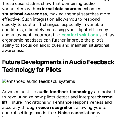
These case studies show that combining audio
variometers with
external data sources
enhances
situational awareness
, making thermal searches more
effective. Such integration allows you to respond
quickly to subtle lift changes, especially in variable
conditions, ultimately increasing your flight efficiency
and enjoyment. Incorporating
comfort solutions
such as
ergonomic headsets can further improve the pilot’s
ability to focus on audio cues and maintain situational
awareness.
Future Developments in Audio Feedback
Technology for Pilots
Advancements in
audio feedback technology
are poised
to revolutionize how pilots detect and interpret
thermal
lift
. Future innovations will enhance responsiveness and
accuracy through
voice recognition
, allowing you to
control settings hands-free.
Noise cancellation
will