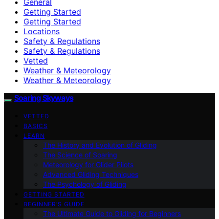
General
Getting Started
Getting Started
Locations
Safety & Regulations
Safety & Regulations
Vetted
Weather & Meteorology
Weather & Meteorology
Soaring Skyways
VETTED
BASICS
LEARN
The History and Evolution of Gliding
The Science of Soaring
Meteorology for Glider Pilots
Advanced Gliding Techniques
The Psychology of Gliding
GETTING STARTED
BEGINNER’S GUIDE
The Ultimate Guide to Gliding for Beginners