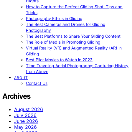
Flights
How to Capture the Perfect Gliding Shot: Tips and
Tricks
Photography Ethics in Gliding
The Best Cameras and Drones for Gliding
Photography
The Best Platforms to Share Your Gliding Content
The Role of Media in Promoting Gliding
Virtual Reality (VR) and Augmented Reality (AR) in
Gliding
Best Pilot Movies to Watch in 2023
Time Traveling Aerial Photography: Capturing History
from Above
ABOUT
Contact Us
Archives
August 2026
July 2026
June 2026
May 2026