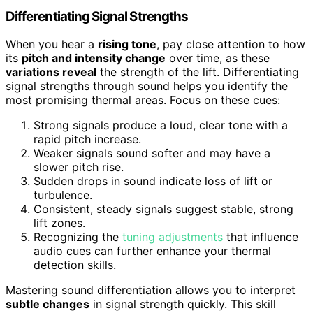
Differentiating Signal Strengths
When you hear a
rising tone
, pay close attention to how
its
pitch and intensity change
over time, as these
variations reveal
the strength of the lift. Differentiating
signal strengths through sound helps you identify the
most promising thermal areas. Focus on these cues:
Strong signals produce a loud, clear tone with a
rapid pitch increase.
Weaker signals sound softer and may have a
slower pitch rise.
Sudden drops in sound indicate loss of lift or
turbulence.
Consistent, steady signals suggest stable, strong
lift zones.
Recognizing the
tuning adjustments
that influence
audio cues can further enhance your thermal
detection skills.
Mastering sound differentiation allows you to interpret
subtle changes
in signal strength quickly. This skill