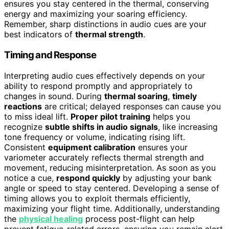
ensures you stay centered in the thermal, conserving
energy and maximizing your soaring efficiency.
Remember, sharp distinctions in audio cues are your
best indicators of
thermal strength
.
Timing and Response
Interpreting audio cues effectively depends on your
ability to respond promptly and appropriately to
changes in sound. During
thermal soaring
,
timely
reactions
are critical; delayed responses can cause you
to miss ideal lift.
Proper pilot training
helps you
recognize
subtle shifts in audio signals
, like increasing
tone frequency or volume, indicating rising lift.
Consistent
equipment calibration
ensures your
variometer accurately reflects thermal strength and
movement, reducing misinterpretation. As soon as you
notice a cue,
respond quickly
by adjusting your bank
angle or speed to stay centered. Developing a sense of
timing allows you to exploit thermals efficiently,
maximizing your flight time. Additionally, understanding
the
physical healing
process post-flight can help
prevent fatigue-related errors, ensuring you remain alert