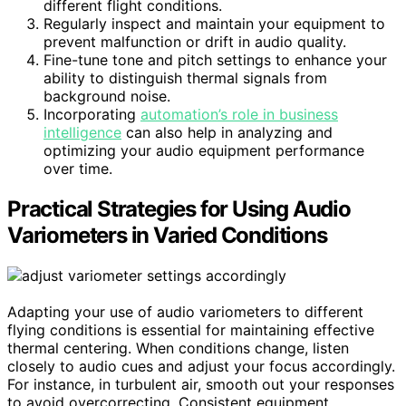
different flight conditions.
Regularly inspect and maintain your equipment to
prevent malfunction or drift in audio quality.
Fine-tune tone and pitch settings to enhance your
ability to distinguish thermal signals from
background noise.
Incorporating
automation’s role in business
intelligence
can also help in analyzing and
optimizing your audio equipment performance
over time.
Practical Strategies for Using Audio
Variometers in Varied Conditions
Adapting your use of audio variometers to different
flying conditions is essential for maintaining effective
thermal centering. When conditions change, listen
closely to audio cues and adjust your focus accordingly.
For instance, in turbulent air, smooth out your responses
to avoid overcorrecting. Consistent equipment