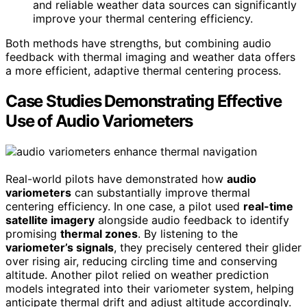
and reliable weather data sources can significantly
improve your thermal centering efficiency.
Both methods have strengths, but combining audio
feedback with thermal imaging and weather data offers
a more efficient, adaptive thermal centering process.
Case Studies Demonstrating Effective
Use of Audio Variometers
Real-world pilots have demonstrated how
audio
variometers
can substantially improve thermal
centering efficiency. In one case, a pilot used
real-time
satellite imagery
alongside audio feedback to identify
promising
thermal zones
. By listening to the
variometer’s signals
, they precisely centered their glider
over rising air, reducing circling time and conserving
altitude. Another pilot relied on weather prediction
models integrated into their variometer system, helping
anticipate thermal drift and adjust altitude accordingly.