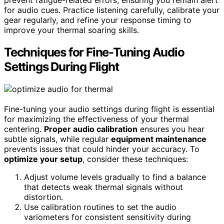
for audio cues. Practice listening carefully, calibrate your
gear regularly, and refine your response timing to
improve your thermal soaring skills.
Techniques for Fine-Tuning Audio
Settings During Flight
Fine-tuning your audio settings during flight is essential
for maximizing the effectiveness of your thermal
centering.
Proper audio calibration
ensures you hear
subtle signals, while regular
equipment maintenance
prevents issues that could hinder your accuracy. To
optimize your setup
, consider these techniques:
Adjust volume levels gradually to find a balance
that detects weak thermal signals without
distortion.
Use calibration routines to set the audio
variometers for consistent sensitivity during