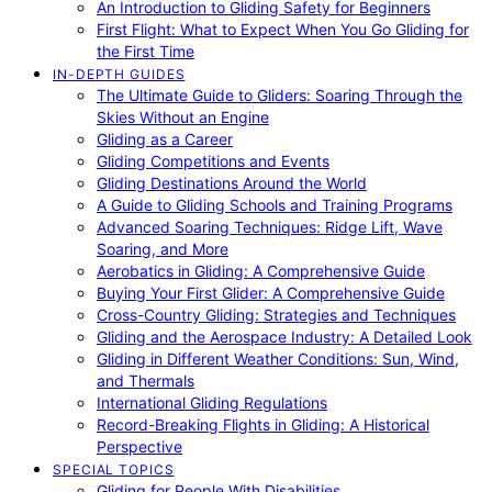
An Introduction to Gliding Safety for Beginners
First Flight: What to Expect When You Go Gliding for
the First Time
IN-DEPTH GUIDES
The Ultimate Guide to Gliders: Soaring Through the
Skies Without an Engine
Gliding as a Career
Gliding Competitions and Events
Gliding Destinations Around the World
A Guide to Gliding Schools and Training Programs
Advanced Soaring Techniques: Ridge Lift, Wave
Soaring, and More
Aerobatics in Gliding: A Comprehensive Guide
Buying Your First Glider: A Comprehensive Guide
Cross-Country Gliding: Strategies and Techniques
Gliding and the Aerospace Industry: A Detailed Look
Gliding in Different Weather Conditions: Sun, Wind,
and Thermals
International Gliding Regulations
Record-Breaking Flights in Gliding: A Historical
Perspective
SPECIAL TOPICS
Gliding for People With Disabilities