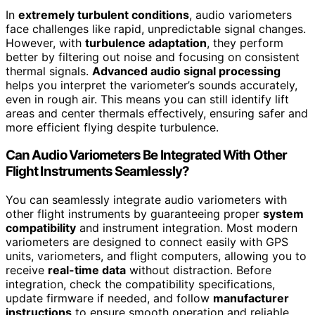
In
extremely turbulent conditions
, audio variometers
face challenges like rapid, unpredictable signal changes.
However, with
turbulence adaptation
, they perform
better by filtering out noise and focusing on consistent
thermal signals.
Advanced audio signal processing
helps you interpret the variometer’s sounds accurately,
even in rough air. This means you can still identify lift
areas and center thermals effectively, ensuring safer and
more efficient flying despite turbulence.
Can Audio Variometers Be Integrated With Other
Flight Instruments Seamlessly?
You can seamlessly integrate audio variometers with
other flight instruments by guaranteeing proper
system
compatibility
and instrument integration. Most modern
variometers are designed to connect easily with GPS
units, variometers, and flight computers, allowing you to
receive
real-time data
without distraction. Before
integration, check the compatibility specifications,
update firmware if needed, and follow
manufacturer
instructions
to ensure smooth operation and reliable