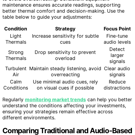
maintenance ensures accurate readings, supporting
better thermal comfort and decision-making. Use the
table below to guide your adjustments:
Condition
Strategy
Focus Point
Light
Increase sensitivity for subtle
Fine-tune
Thermals
cues
audio levels
Detect
Strong
Drop sensitivity to prevent
larger
Thermals
overload
signals
Turbulent
Maintain steady listening, avoid
Clear audio
Air
overreacting
signals
Calm
Use minimal audio cues, rely
Reduce
Conditions
on visual cues if possible
distractions
Regularly
monitoring market trends
can help you better
understand the conditions affecting your investments,
ensuring your strategies remain effective across
different environments.
Comparing Traditional and Audio-Based