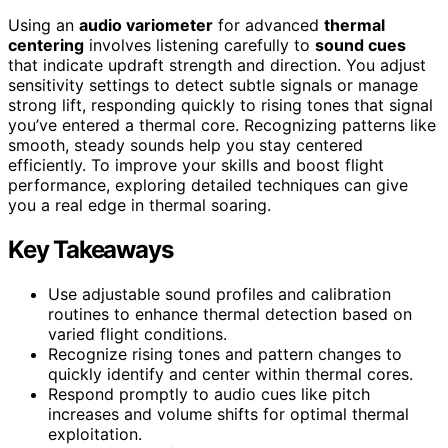
Using an
audio variometer
for advanced
thermal
centering
involves listening carefully to
sound cues
that indicate updraft strength and direction. You adjust
sensitivity settings to detect subtle signals or manage
strong lift, responding quickly to rising tones that signal
you’ve entered a thermal core. Recognizing patterns like
smooth, steady sounds help you stay centered
efficiently. To improve your skills and boost flight
performance, exploring detailed techniques can give
you a real edge in thermal soaring.
Key Takeaways
Use adjustable sound profiles and calibration
routines to enhance thermal detection based on
varied flight conditions.
Recognize rising tones and pattern changes to
quickly identify and center within thermal cores.
Respond promptly to audio cues like pitch
increases and volume shifts for optimal thermal
exploitation.