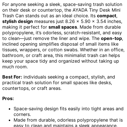
For anyone seeking a sleek, space-saving trash solution
on their desk or countertop, the AYADA Tiny Desk Mini
Trash Can stands out as an ideal choice. Its
compact
,
stylish design
measures just 8.26 x 5.90 x 3.54 inches,
making it perfect for
small spaces
. Made from durable
polypropylene, it’s odorless, scratch-resistant, and easy
to clean—just remove the liner and wipe. The
open-top
,
inclined opening simplifies disposal of small items like
tissues, wrappers, or cotton swabs. Whether in an office,
bathroom, or craft area, this minimalist trash can helps
keep your space tidy and organized without taking up
much room.
Best For:
individuals seeking a compact, stylish, and
practical trash solution for small spaces like desks,
countertops, or craft areas.
Pros:
Space-saving design fits easily into tight areas and
corners.
Made from durable, odorless polypropylene that is
easy to clean and maintains a sleek appearance.