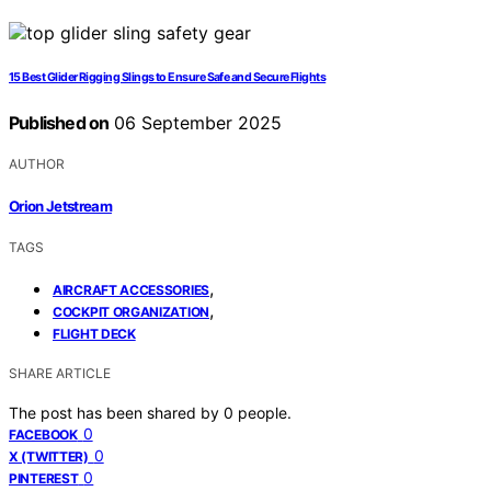
15 Best Glider Rigging Slings to Ensure Safe and Secure Flights
Published on
06 September 2025
AUTHOR
Orion Jetstream
TAGS
,
AIRCRAFT ACCESSORIES
,
COCKPIT ORGANIZATION
FLIGHT DECK
SHARE ARTICLE
The post has been shared by
0
people.
0
FACEBOOK
0
X (TWITTER)
0
PINTEREST