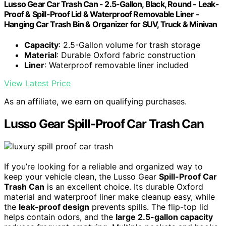
Lusso Gear Car Trash Can - 2.5-Gallon, Black, Round - Leak-
Proof & Spill-Proof Lid & Waterproof Removable Liner -
Hanging Car Trash Bin & Organizer for SUV, Truck & Minivan
Capacity
: 2.5-Gallon volume for trash storage
Material
: Durable Oxford fabric construction
Liner
: Waterproof removable liner included
View Latest Price
As an affiliate, we earn on qualifying purchases.
Lusso Gear Spill-Proof Car Trash Can
If you’re looking for a reliable and organized way to
keep your vehicle clean, the Lusso Gear
Spill-Proof Car
Trash Can
is an excellent choice. Its durable Oxford
material and waterproof liner make cleanup easy, while
the
leak-proof design
prevents spills. The flip-top lid
helps contain odors, and the
large 2.5-gallon capacity