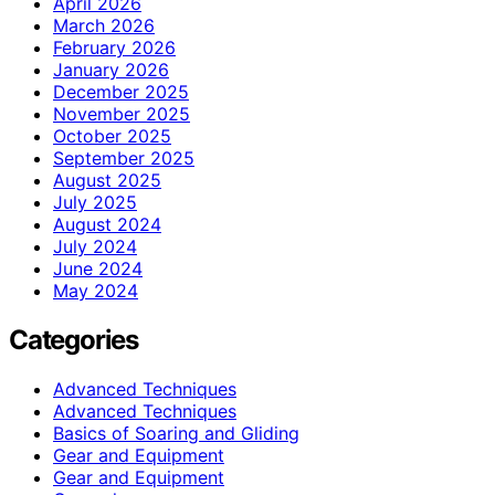
April 2026
March 2026
February 2026
January 2026
December 2025
November 2025
October 2025
September 2025
August 2025
July 2025
August 2024
July 2024
June 2024
May 2024
Categories
Advanced Techniques
Advanced Techniques
Basics of Soaring and Gliding
Gear and Equipment
Gear and Equipment