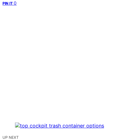
0
PIN IT
UP NEXT