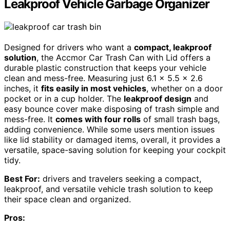
Leakproof Vehicle Garbage Organizer
Designed for drivers who want a
compact, leakproof
solution
, the Accmor Car Trash Can with Lid offers a
durable plastic construction that keeps your vehicle
clean and mess-free. Measuring just 6.1 x 5.5 x 2.6
inches, it
fits easily in most vehicles
, whether on a door
pocket or in a cup holder. The
leakproof design
and
easy bounce cover make disposing of trash simple and
mess-free. It
comes with four rolls
of small trash bags,
adding convenience. While some users mention issues
like lid stability or damaged items, overall, it provides a
versatile, space-saving solution for keeping your cockpit
tidy.
Best For:
drivers and travelers seeking a compact,
leakproof, and versatile vehicle trash solution to keep
their space clean and organized.
Pros: