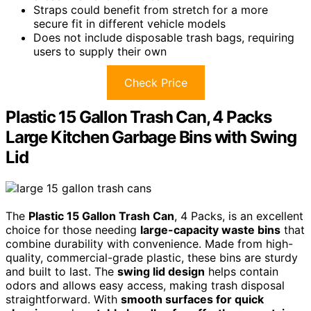
Straps could benefit from stretch for a more
secure fit in different vehicle models
Does not include disposable trash bags, requiring
users to supply their own
Check Price
Plastic 15 Gallon Trash Can, 4 Packs
Large Kitchen Garbage Bins with Swing
Lid
The
Plastic 15 Gallon Trash Can
, 4 Packs, is an excellent
choice for those needing
large-capacity waste bins
that
combine durability with convenience. Made from high-
quality, commercial-grade plastic, these bins are sturdy
and built to last. The
swing lid design
helps contain
odors and allows easy access, making trash disposal
straightforward. With
smooth surfaces for quick