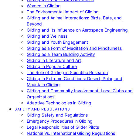
Women in Gliding
The Environmental Impact of Gliding
Gliding and Animal Interactions: Birds, Bats, and
Beyond
Gliding and Its Influence on Aerospace Engineering
Gliding and Wellness
Gliding and Youth Engagement
Gliding as a Form of Meditation and Mindfulness
Gliding as a Team Building Activity
Gliding in Literature and Art
Gliding in Popular Culture
The Role of Gliding in Scientific Research
Gliding in Extreme Conditions: Desert, Polar, and
Mountain Gliding
Gliding and Community Involvement: Local Clubs and
Organizations
Adaptive Technologies in Gliding
SAFETY AND REGULATIONS
Gliding Safety and Regulations
Emergency Procedures in Gliding
Legal Responsibilities of Glider Pilots
National Vs. International Gliding Regulations