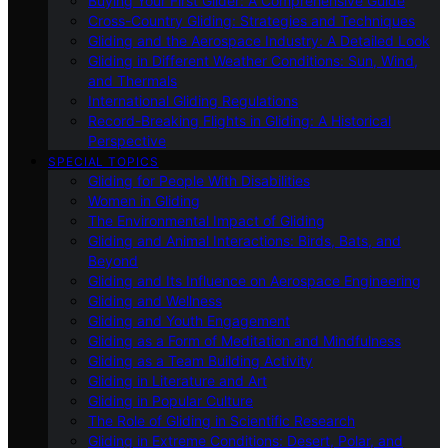
Buying Your First Glider: A Comprehensive Guide
Cross-Country Gliding: Strategies and Techniques
Gliding and the Aerospace Industry: A Detailed Look
Gliding in Different Weather Conditions: Sun, Wind,
and Thermals
International Gliding Regulations
Record-Breaking Flights in Gliding: A Historical
Perspective
SPECIAL TOPICS
Gliding for People With Disabilities
Women in Gliding
The Environmental Impact of Gliding
Gliding and Animal Interactions: Birds, Bats, and
Beyond
Gliding and Its Influence on Aerospace Engineering
Gliding and Wellness
Gliding and Youth Engagement
Gliding as a Form of Meditation and Mindfulness
Gliding as a Team Building Activity
Gliding in Literature and Art
Gliding in Popular Culture
The Role of Gliding in Scientific Research
Gliding in Extreme Conditions: Desert, Polar, and