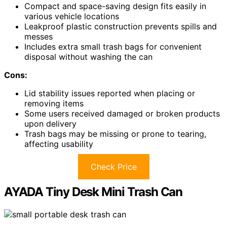
Compact and space-saving design fits easily in
various vehicle locations
Leakproof plastic construction prevents spills and
messes
Includes extra small trash bags for convenient
disposal without washing the can
Cons:
Lid stability issues reported when placing or
removing items
Some users received damaged or broken products
upon delivery
Trash bags may be missing or prone to tearing,
affecting usability
Check Price
AYADA Tiny Desk Mini Trash Can