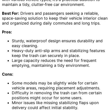
maintain a tidy, clutter-free car environment.
Best For:
Drivers and passengers seeking a reliable,
space-saving solution to keep their vehicle interior clean
and organized during daily commutes and long trips.
Pros:
Sturdy, waterproof design ensures durability and
easy cleaning.
Heavy-duty anti-slip arms and stabilizing features
keep the trash can securely in place.
Large capacity reduces the need for frequent
emptying, maintaining a tidy environment.
Cons:
Some models may be slightly wide for certain
vehicle areas, requiring placement adjustments.
Difficulty in removing the trash can from certain
positions might occur for some users.
Minor issues like missing stabilizing flaps upon
delivery could affect initial stability.