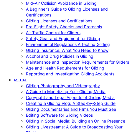
Mid-Air Collision Avoidance in Gliding
A Beginner’s Guide to Gliding Licenses and
Certifications
Gliding Licenses and Certifications
Pre-Flight Safety Checks and Protocols
Air Traffic Control for Gliders
Safety Gear and Equipment for Gliding
Environmental Regulations Affecting Gliding
Gliding Insurance: What You Need to Know
Alcohol and Drug Policies in Gliding
Maintenance and Inspection Requirements for Gliders
Age and Health Requirements for Gliding
Reporting and Investigating Gliding Accidents
MEDIA
Gliding Photography and Videography
A Guide to Monetizing Your Gliding Media
Copyright and Legal Aspects of Gliding Media
Creating a Gliding Vlog: A Step-by-Step Guide
Gliding Documentaries and Films You Must See
Editing Software for Gliding Videos
Gliding in Social Media: Building an Online Presence
Gliding Livestreams: A Guide to Broadcasting Your