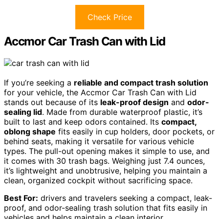
Check Price
Accmor Car Trash Can with Lid
If you’re seeking a
reliable and compact trash solution
for your vehicle, the Accmor Car Trash Can with Lid
stands out because of its
leak-proof design
and
odor-
sealing lid
. Made from durable waterproof plastic, it’s
built to last and keep odors contained. Its
compact,
oblong shape
fits easily in cup holders, door pockets, or
behind seats, making it versatile for various vehicle
types. The pull-out opening makes it simple to use, and
it comes with 30 trash bags. Weighing just 7.4 ounces,
it’s lightweight and unobtrusive, helping you maintain a
clean, organized cockpit without sacrificing space.
Best For:
drivers and travelers seeking a compact, leak-
proof, and odor-sealing trash solution that fits easily in
vehicles and helps maintain a clean interior.