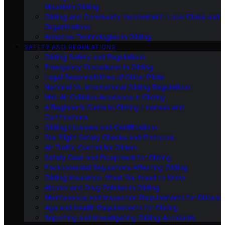
Mountain Gliding
Gliding and Community Involvement: Local Clubs and
Organizations
Adaptive Technologies in Gliding
SAFETY AND REGULATIONS
Gliding Safety and Regulations
Emergency Procedures in Gliding
Legal Responsibilities of Glider Pilots
National Vs. International Gliding Regulations
Mid-Air Collision Avoidance in Gliding
A Beginner’s Guide to Gliding Licenses and
Certifications
Gliding Licenses and Certifications
Pre-Flight Safety Checks and Protocols
Air Traffic Control for Gliders
Safety Gear and Equipment for Gliding
Environmental Regulations Affecting Gliding
Gliding Insurance: What You Need to Know
Alcohol and Drug Policies in Gliding
Maintenance and Inspection Requirements for Gliders
Age and Health Requirements for Gliding
Reporting and Investigating Gliding Accidents