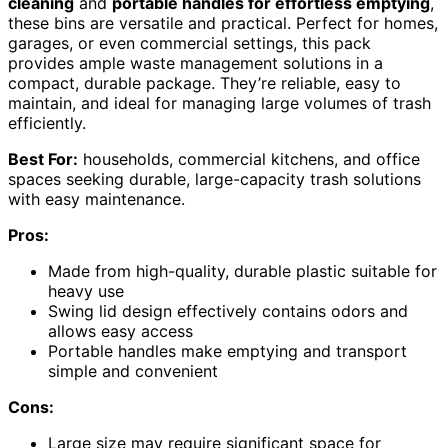
cleaning
and
portable handles for effortless emptying
,
these bins are versatile and practical. Perfect for homes,
garages, or even commercial settings, this pack
provides ample waste management solutions in a
compact, durable package. They’re reliable, easy to
maintain, and ideal for managing large volumes of trash
efficiently.
Best For:
households, commercial kitchens, and office
spaces seeking durable, large-capacity trash solutions
with easy maintenance.
Pros:
Made from high-quality, durable plastic suitable for
heavy use
Swing lid design effectively contains odors and
allows easy access
Portable handles make emptying and transport
simple and convenient
Cons:
Large size may require significant space for