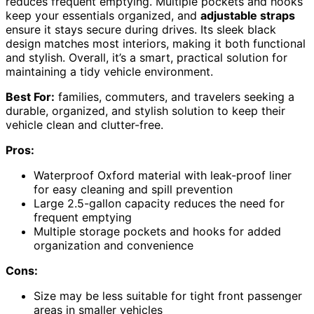
reduces frequent emptying. Multiple pockets and hooks
keep your essentials organized, and
adjustable straps
ensure it stays secure during drives. Its sleek black
design matches most interiors, making it both functional
and stylish. Overall, it’s a smart, practical solution for
maintaining a tidy vehicle environment.
Best For:
families, commuters, and travelers seeking a
durable, organized, and stylish solution to keep their
vehicle clean and clutter-free.
Pros:
Waterproof Oxford material with leak-proof liner
for easy cleaning and spill prevention
Large 2.5-gallon capacity reduces the need for
frequent emptying
Multiple storage pockets and hooks for added
organization and convenience
Cons:
Size may be less suitable for tight front passenger
areas in smaller vehicles