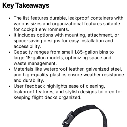
Key Takeaways
The list features durable, leakproof containers with
various sizes and organizational features suitable
for cockpit environments.
It includes options with mounting, attachment, or
space-saving designs for easy installation and
accessibility.
Capacity ranges from small 1.85-gallon bins to
large 15-gallon models, optimizing space and
waste management.
Materials like waterproof leather, galvanized steel,
and high-quality plastics ensure weather resistance
and durability.
User feedback highlights ease of cleaning,
leakproof features, and stylish designs tailored for
keeping flight decks organized.