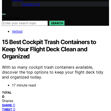
Contact Us
Search for:
SEARCH
Vetted
15 Best Cockpit Trash Containers to
Keep Your Flight Deck Clean and
Organized
With so many cockpit trash containers available,
discover the top options to keep your flight deck tidy
and organized today.
17 minute read
TOTAL
0
Shares
0
SHARE
0
TWEET