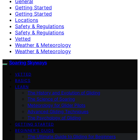
General
Getting Started
Getting Started
Locations
Safety & Regulations
Safety & Regulations
Vetted
Weather & Meteorology
Weather & Meteorology
Soaring Skyways
VETTED
BASICS
LEARN
The History and Evolution of Gliding
The Science of Soaring
Meteorology for Glider Pilots
Advanced Gliding Techniques
The Psychology of Gliding
GETTING STARTED
BEGINNER’S GUIDE
The Ultimate Guide to Gliding for Beginners