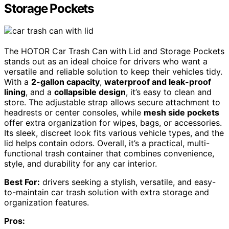
Storage Pockets
The HOTOR Car Trash Can with Lid and Storage Pockets
stands out as an ideal choice for drivers who want a
versatile and reliable solution to keep their vehicles tidy.
With a
2-gallon capacity
,
waterproof and leak-proof
lining
, and a
collapsible design
, it’s easy to clean and
store. The adjustable strap allows secure attachment to
headrests or center consoles, while
mesh side pockets
offer extra organization for wipes, bags, or accessories.
Its sleek, discreet look fits various vehicle types, and the
lid helps contain odors. Overall, it’s a practical, multi-
functional trash container that combines convenience,
style, and durability for any car interior.
Best For:
drivers seeking a stylish, versatile, and easy-
to-maintain car trash solution with extra storage and
organization features.
Pros: