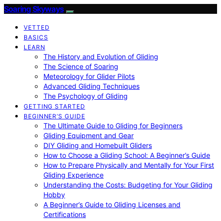
Soaring Skyways
VETTED
BASICS
LEARN
The History and Evolution of Gliding
The Science of Soaring
Meteorology for Glider Pilots
Advanced Gliding Techniques
The Psychology of Gliding
GETTING STARTED
BEGINNER’S GUIDE
The Ultimate Guide to Gliding for Beginners
Gliding Equipment and Gear
DIY Gliding and Homebuilt Gliders
How to Choose a Gliding School: A Beginner’s Guide
How to Prepare Physically and Mentally for Your First
Gliding Experience
Understanding the Costs: Budgeting for Your Gliding
Hobby
A Beginner’s Guide to Gliding Licenses and
Certifications