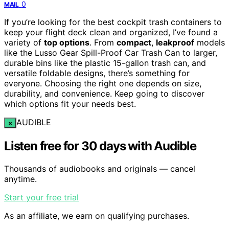
0
MAIL
If you’re looking for the best cockpit trash containers to
keep your flight deck clean and organized, I’ve found a
variety of
top options
. From
compact
,
leakproof
models
like the Lusso Gear Spill-Proof Car Trash Can to larger,
durable bins like the plastic 15-gallon trash can, and
versatile foldable designs, there’s something for
everyone. Choosing the right one depends on size,
durability, and convenience. Keep going to discover
which options fit your needs best.
AUDIBLE
×
Listen free for 30 days with Audible
Thousands of audiobooks and originals — cancel
anytime.
Start your free trial
As an affiliate, we earn on qualifying purchases.