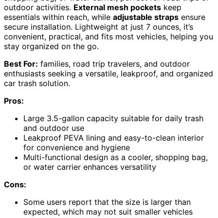
outdoor activities.
External mesh pockets
keep
essentials within reach, while
adjustable straps
ensure
secure installation. Lightweight at just 7 ounces, it’s
convenient, practical, and fits most vehicles, helping you
stay organized on the go.
Best For:
families, road trip travelers, and outdoor
enthusiasts seeking a versatile, leakproof, and organized
car trash solution.
Pros:
Large 3.5-gallon capacity suitable for daily trash
and outdoor use
Leakproof PEVA lining and easy-to-clean interior
for convenience and hygiene
Multi-functional design as a cooler, shopping bag,
or water carrier enhances versatility
Cons:
Some users report that the size is larger than
expected, which may not suit smaller vehicles