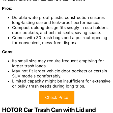
Pros:
Durable waterproof plastic construction ensures
long-lasting use and leak-proof performance.
Compact oblong design fits snugly in cup holders,
door pockets, and behind seats, saving space.
Comes with 30 trash bags and a pull-out opening
for convenient, mess-free disposal.
Cons:
Its small size may require frequent emptying for
larger trash loads.
May not fit larger vehicle door pockets or certain
SUV models comfortably.
Limited capacity might be insufficient for extensive
or bulky trash needs during long trips.
Check Price
HOTOR Car Trash Can with Lid and