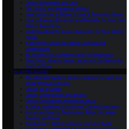
Gliding Equipment and Gear
DIY Gliding and Homebuilt Gliders
How to Choose a Gliding School: A Beginner’s Guide
How to Prepare Physically and Mentally for Your First
Gliding Experience
Understanding the Costs: Budgeting for Your Gliding
Hobby
A Beginner’s Guide to Gliding Licenses and
Certifications
An Introduction to Gliding Safety for Beginners
First Flight: What to Expect When You Go Gliding for
the First Time
IN-DEPTH GUIDES
The Ultimate Guide to Gliders: Soaring Through the
Skies Without an Engine
Gliding as a Career
Gliding Competitions and Events
Gliding Destinations Around the World
A Guide to Gliding Schools and Training Programs
Advanced Soaring Techniques: Ridge Lift, Wave
Soaring, and More
Aerobatics in Gliding: A Comprehensive Guide