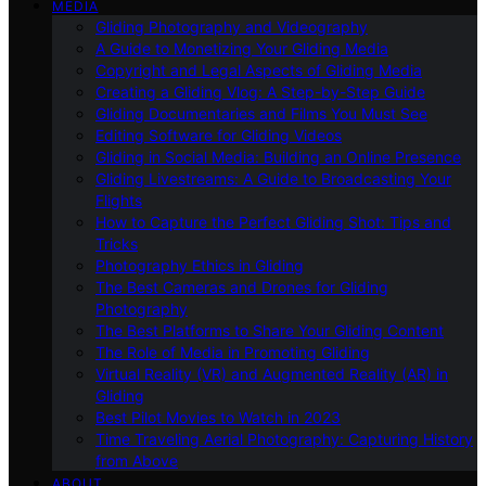
MEDIA
Gliding Photography and Videography
A Guide to Monetizing Your Gliding Media
Copyright and Legal Aspects of Gliding Media
Creating a Gliding Vlog: A Step-by-Step Guide
Gliding Documentaries and Films You Must See
Editing Software for Gliding Videos
Gliding in Social Media: Building an Online Presence
Gliding Livestreams: A Guide to Broadcasting Your
Flights
How to Capture the Perfect Gliding Shot: Tips and
Tricks
Photography Ethics in Gliding
The Best Cameras and Drones for Gliding
Photography
The Best Platforms to Share Your Gliding Content
The Role of Media in Promoting Gliding
Virtual Reality (VR) and Augmented Reality (AR) in
Gliding
Best Pilot Movies to Watch in 2023
Time Traveling Aerial Photography: Capturing History
from Above
ABOUT