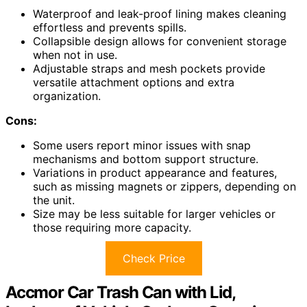
Waterproof and leak-proof lining makes cleaning
effortless and prevents spills.
Collapsible design allows for convenient storage
when not in use.
Adjustable straps and mesh pockets provide
versatile attachment options and extra
organization.
Cons:
Some users report minor issues with snap
mechanisms and bottom support structure.
Variations in product appearance and features,
such as missing magnets or zippers, depending on
the unit.
Size may be less suitable for larger vehicles or
those requiring more capacity.
Check Price
Accmor Car Trash Can with Lid,