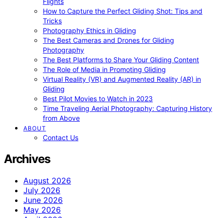
Flights
How to Capture the Perfect Gliding Shot: Tips and
Tricks
Photography Ethics in Gliding
The Best Cameras and Drones for Gliding
Photography
The Best Platforms to Share Your Gliding Content
The Role of Media in Promoting Gliding
Virtual Reality (VR) and Augmented Reality (AR) in
Gliding
Best Pilot Movies to Watch in 2023
Time Traveling Aerial Photography: Capturing History
from Above
ABOUT
Contact Us
Archives
August 2026
July 2026
June 2026
May 2026