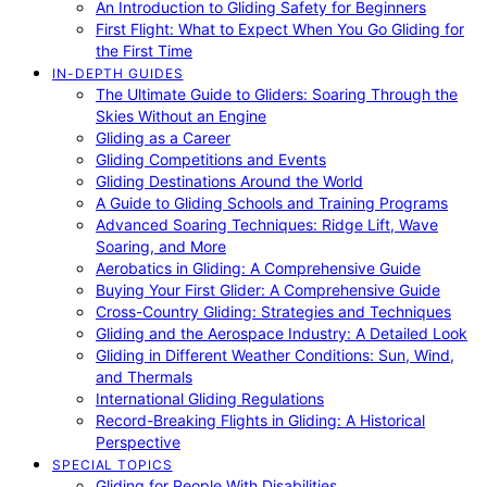
An Introduction to Gliding Safety for Beginners
First Flight: What to Expect When You Go Gliding for
the First Time
IN-DEPTH GUIDES
The Ultimate Guide to Gliders: Soaring Through the
Skies Without an Engine
Gliding as a Career
Gliding Competitions and Events
Gliding Destinations Around the World
A Guide to Gliding Schools and Training Programs
Advanced Soaring Techniques: Ridge Lift, Wave
Soaring, and More
Aerobatics in Gliding: A Comprehensive Guide
Buying Your First Glider: A Comprehensive Guide
Cross-Country Gliding: Strategies and Techniques
Gliding and the Aerospace Industry: A Detailed Look
Gliding in Different Weather Conditions: Sun, Wind,
and Thermals
International Gliding Regulations
Record-Breaking Flights in Gliding: A Historical
Perspective
SPECIAL TOPICS
Gliding for People With Disabilities