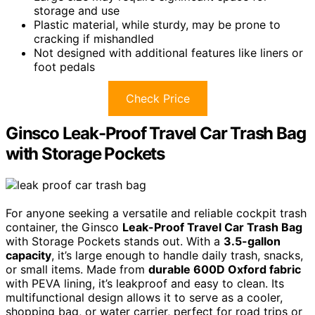
storage and use
Plastic material, while sturdy, may be prone to
cracking if mishandled
Not designed with additional features like liners or
foot pedals
Check Price
Ginsco Leak-Proof Travel Car Trash Bag
with Storage Pockets
For anyone seeking a versatile and reliable cockpit trash
container, the Ginsco
Leak-Proof Travel Car Trash Bag
with Storage Pockets stands out. With a
3.5-gallon
capacity
, it’s large enough to handle daily trash, snacks,
or small items. Made from
durable 600D Oxford fabric
with PEVA lining, it’s leakproof and easy to clean. Its
multifunctional design allows it to serve as a cooler,
shopping bag, or water carrier, perfect for road trips or