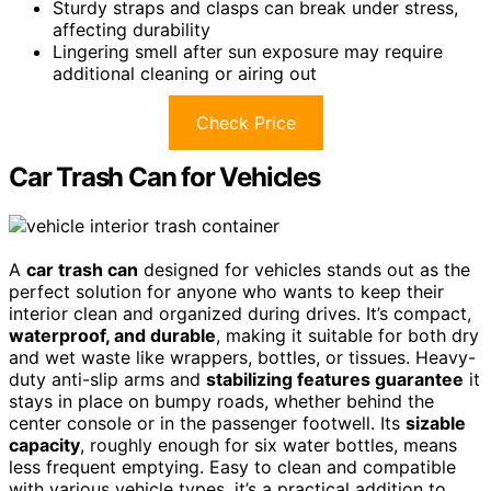
Sturdy straps and clasps can break under stress,
affecting durability
Lingering smell after sun exposure may require
additional cleaning or airing out
Check Price
Car Trash Can for Vehicles
A
car trash can
designed for vehicles stands out as the
perfect solution for anyone who wants to keep their
interior clean and organized during drives. It’s compact,
waterproof, and durable
, making it suitable for both dry
and wet waste like wrappers, bottles, or tissues. Heavy-
duty anti-slip arms and
stabilizing features guarantee
it
stays in place on bumpy roads, whether behind the
center console or in the passenger footwell. Its
sizable
capacity
, roughly enough for six water bottles, means
less frequent emptying. Easy to clean and compatible
with various vehicle types, it’s a practical addition to