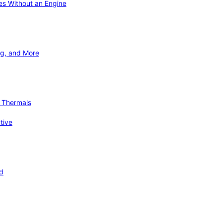
ies Without an Engine
ng, and More
d Thermals
tive
nd