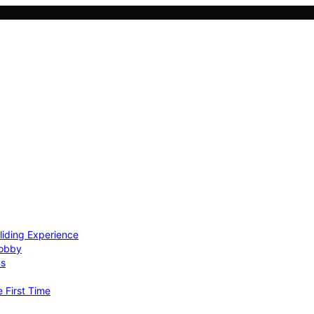
Gliding Experience
Hobby
ns
e First Time