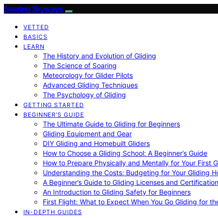
Soaring Skyways
VETTED
BASICS
LEARN
The History and Evolution of Gliding
The Science of Soaring
Meteorology for Glider Pilots
Advanced Gliding Techniques
The Psychology of Gliding
GETTING STARTED
BEGINNER’S GUIDE
The Ultimate Guide to Gliding for Beginners
Gliding Equipment and Gear
DIY Gliding and Homebuilt Gliders
How to Choose a Gliding School: A Beginner’s Guide
How to Prepare Physically and Mentally for Your First 
Understanding the Costs: Budgeting for Your Gliding 
A Beginner’s Guide to Gliding Licenses and Certificatio
An Introduction to Gliding Safety for Beginners
First Flight: What to Expect When You Go Gliding for th
IN-DEPTH GUIDES