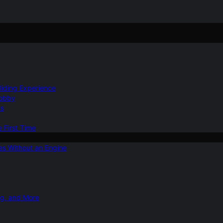
Gliding Experience
Hobby
ns
e First Time
ies Without an Engine
ng, and More