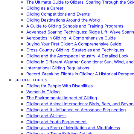
The Ultimate Guide to Gliders: Soaring Through the Sk
Gliding as a Career
Gliding Competitions and Events
Gliding Destinations Around the World
A Guide to Gliding Schools and Training Programs
Advanced Soaring Techniques: Ridge Lift, Wave Soari
Aerobatics in Gliding: A Comprehensive Guide
Buying Your First Glider: A Comprehensive Guide
Cross-Country Gliding: Strategies and Techniques
Gliding and the Aerospace Industry: A Detailed Look
Gliding in Different Weather Conditions: Sun, Wind, an
International Gliding Regulations
Record-Breaking Flights in Gliding: A Historical Perspec
SPECIAL TOPICS
Gliding for People With Disabilities
Women in Gliding
The Environmental Impact of Gliding
Gliding and Animal Interactions: Birds, Bats, and Beyo
Gliding and Its Influence on Aerospace Engineering
Gliding and Wellness
Gliding and Youth Engagement
Gliding as a Form of Meditation and Mindfulness
Gliding as a Team Building Activity