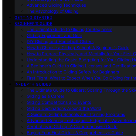
Advanced Gliding Techniques
The Psychology of Gliding
GETTING STARTED
BEGINNER’S GUIDE
The Ultimate Guide to Gliding for Beginners
Gliding Equipment and Gear
DIY Gliding and Homebuilt Gliders
How to Choose a Gliding School: A Beginner’s Guide
How to Prepare Physically and Mentally for Your First 
Understanding the Costs: Budgeting for Your Gliding 
A Beginner’s Guide to Gliding Licenses and Certificatio
An Introduction to Gliding Safety for Beginners
First Flight: What to Expect When You Go Gliding for th
IN-DEPTH GUIDES
The Ultimate Guide to Gliders: Soaring Through the Sk
Gliding as a Career
Gliding Competitions and Events
Gliding Destinations Around the World
A Guide to Gliding Schools and Training Programs
Advanced Soaring Techniques: Ridge Lift, Wave Soari
Aerobatics in Gliding: A Comprehensive Guide
Buying Your First Glider: A Comprehensive Guide