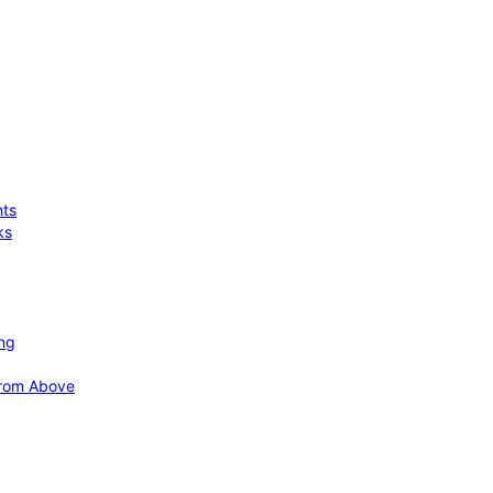
hts
ks
ing
 from Above