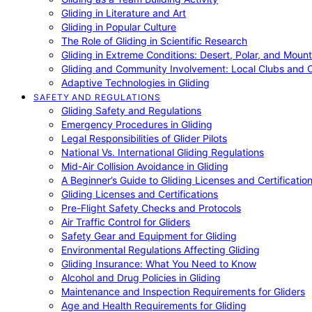
Gliding in Literature and Art
Gliding in Popular Culture
The Role of Gliding in Scientific Research
Gliding in Extreme Conditions: Desert, Polar, and Mount
Gliding and Community Involvement: Local Clubs and 
Adaptive Technologies in Gliding
SAFETY AND REGULATIONS
Gliding Safety and Regulations
Emergency Procedures in Gliding
Legal Responsibilities of Glider Pilots
National Vs. International Gliding Regulations
Mid-Air Collision Avoidance in Gliding
A Beginner’s Guide to Gliding Licenses and Certificatio
Gliding Licenses and Certifications
Pre-Flight Safety Checks and Protocols
Air Traffic Control for Gliders
Safety Gear and Equipment for Gliding
Environmental Regulations Affecting Gliding
Gliding Insurance: What You Need to Know
Alcohol and Drug Policies in Gliding
Maintenance and Inspection Requirements for Gliders
Age and Health Requirements for Gliding