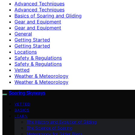
Advanced Techniques
Advanced Techniques
Basics of Soaring and Gliding
Gear and Equipment
Gear and Equipment
General
Getting Started
Getting Started
Locations
Safety & Regulations
Safety & Regulations
Vetted
Weather & Meteorology
Weather & Meteorology
Soaring Skyways
VETTED
BASICS
LEARN
The History and Evolution of Gliding
The Science of Soaring
Meteorology for Glider Pilots