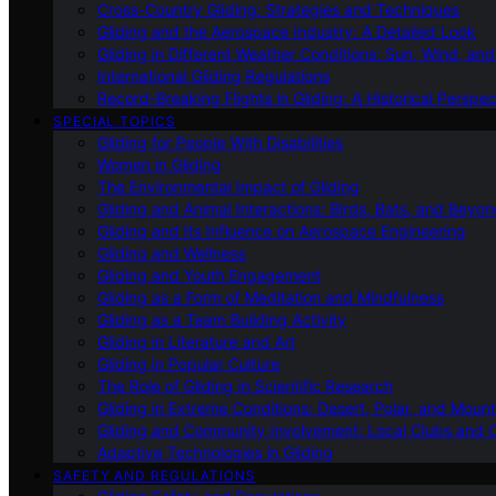
Cross-Country Gliding: Strategies and Techniques
Gliding and the Aerospace Industry: A Detailed Look
Gliding in Different Weather Conditions: Sun, Wind, an
International Gliding Regulations
Record-Breaking Flights in Gliding: A Historical Perspec
SPECIAL TOPICS
Gliding for People With Disabilities
Women in Gliding
The Environmental Impact of Gliding
Gliding and Animal Interactions: Birds, Bats, and Beyo
Gliding and Its Influence on Aerospace Engineering
Gliding and Wellness
Gliding and Youth Engagement
Gliding as a Form of Meditation and Mindfulness
Gliding as a Team Building Activity
Gliding in Literature and Art
Gliding in Popular Culture
The Role of Gliding in Scientific Research
Gliding in Extreme Conditions: Desert, Polar, and Mount
Gliding and Community Involvement: Local Clubs and 
Adaptive Technologies in Gliding
SAFETY AND REGULATIONS