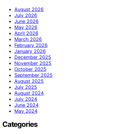
August 2026
July 2026
June 2026
May 2026
April 2026
March 2026
February 2026
January 2026
December 2025
November 2025
October 2025
September 2025
August 2025
July 2025
August 2024
July 2024
June 2024
May 2024
Categories