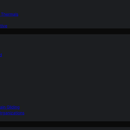
d Thermals
tive
nd
ain Gliding
Organizations