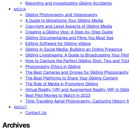
Reporting and Investigating Gliding Accidents
MEDIA
Gliding Photography and Videography
A Guide to Monetizing Your Gliding Media
Copyright and Legal Aspects of Gliding Media
Creating a Gliding Vlog: A Step-by-Step Guide
Gliding Documentaries and Films You Must See
Editing Software for Gliding Videos
Gliding in Social Media: Building an Online Presence
Gliding Livestreams: A Guide to Broadcasting Your Flig
How to Capture the Perfect Gliding Shot: Tips and Tric
Photography Ethics in Gliding
The Best Cameras and Drones for Gliding Photography
The Best Platforms to Share Your Gliding Content
The Role of Media in Promoting Gliding
Virtual Reality (VR) and Augmented Reality (AR) in Glid
Best Pilot Movies to Watch in 2023
Time Traveling Aerial Photography: Capturing History
ABOUT
Contact Us
Archives