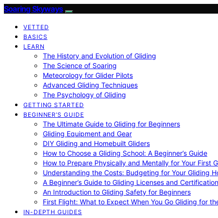
Soaring Skyways
VETTED
BASICS
LEARN
The History and Evolution of Gliding
The Science of Soaring
Meteorology for Glider Pilots
Advanced Gliding Techniques
The Psychology of Gliding
GETTING STARTED
BEGINNER’S GUIDE
The Ultimate Guide to Gliding for Beginners
Gliding Equipment and Gear
DIY Gliding and Homebuilt Gliders
How to Choose a Gliding School: A Beginner’s Guide
How to Prepare Physically and Mentally for Your First 
Understanding the Costs: Budgeting for Your Gliding 
A Beginner’s Guide to Gliding Licenses and Certificatio
An Introduction to Gliding Safety for Beginners
First Flight: What to Expect When You Go Gliding for th
IN-DEPTH GUIDES