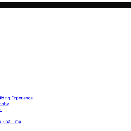
Gliding Experience
Hobby
ns
e First Time