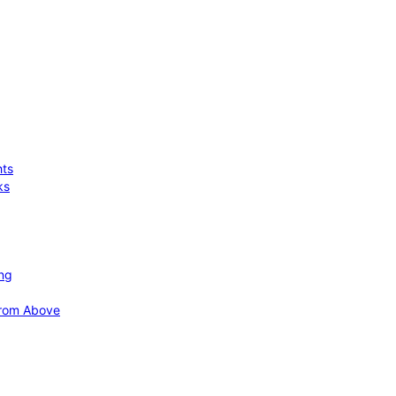
hts
ks
ing
 from Above