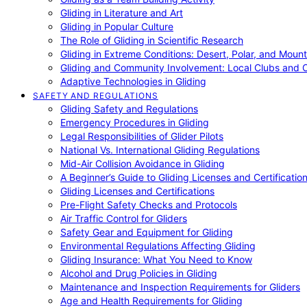
Gliding in Literature and Art
Gliding in Popular Culture
The Role of Gliding in Scientific Research
Gliding in Extreme Conditions: Desert, Polar, and Mount
Gliding and Community Involvement: Local Clubs and 
Adaptive Technologies in Gliding
SAFETY AND REGULATIONS
Gliding Safety and Regulations
Emergency Procedures in Gliding
Legal Responsibilities of Glider Pilots
National Vs. International Gliding Regulations
Mid-Air Collision Avoidance in Gliding
A Beginner’s Guide to Gliding Licenses and Certificatio
Gliding Licenses and Certifications
Pre-Flight Safety Checks and Protocols
Air Traffic Control for Gliders
Safety Gear and Equipment for Gliding
Environmental Regulations Affecting Gliding
Gliding Insurance: What You Need to Know
Alcohol and Drug Policies in Gliding
Maintenance and Inspection Requirements for Gliders
Age and Health Requirements for Gliding