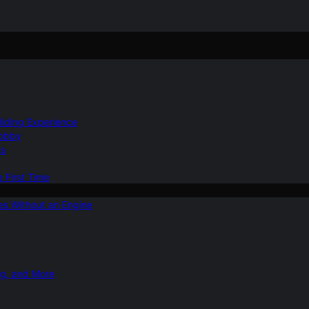
Gliding Experience
Hobby
ns
e First Time
ies Without an Engine
ng, and More