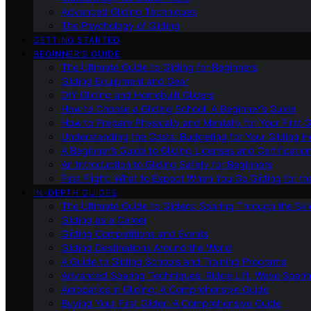
Advanced Gliding Techniques
The Psychology of Gliding
GETTING STARTED
BEGINNER’S GUIDE
The Ultimate Guide to Gliding for Beginners
Gliding Equipment and Gear
DIY Gliding and Homebuilt Gliders
How to Choose a Gliding School: A Beginner’s Guide
How to Prepare Physically and Mentally for Your First 
Understanding the Costs: Budgeting for Your Gliding 
A Beginner’s Guide to Gliding Licenses and Certificatio
An Introduction to Gliding Safety for Beginners
First Flight: What to Expect When You Go Gliding for th
IN-DEPTH GUIDES
The Ultimate Guide to Gliders: Soaring Through the Sk
Gliding as a Career
Gliding Competitions and Events
Gliding Destinations Around the World
A Guide to Gliding Schools and Training Programs
Advanced Soaring Techniques: Ridge Lift, Wave Soari
Aerobatics in Gliding: A Comprehensive Guide
Buying Your First Glider: A Comprehensive Guide