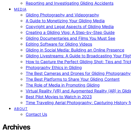
Reporting and Investigating Gliding Accidents
MEDIA
Gliding Photography and Videography
A Guide to Monetizing Your Gliding Media
Copyright and Legal Aspects of Gliding Media
Creating a Gliding Vlog: A Step-by-Step Guide
Gliding Documentaries and Films You Must See
Editing Software for Gliding Videos
Gliding in Social Media: Building an Online Presence
Gliding Livestreams: A Guide to Broadcasting Your Flig
How to Capture the Perfect Gliding Shot: Tips and Tric
Photography Ethics in Gliding
The Best Cameras and Drones for Gliding Photography
The Best Platforms to Share Your Gliding Content
The Role of Media in Promoting Gliding
Virtual Reality (VR) and Augmented Reality (AR) in Glid
Best Pilot Movies to Watch in 2023
Time Traveling Aerial Photography: Capturing History
ABOUT
Contact Us
Archives