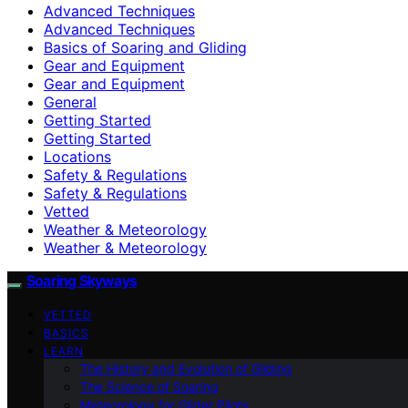
Advanced Techniques
Advanced Techniques
Basics of Soaring and Gliding
Gear and Equipment
Gear and Equipment
General
Getting Started
Getting Started
Locations
Safety & Regulations
Safety & Regulations
Vetted
Weather & Meteorology
Weather & Meteorology
Soaring Skyways
VETTED
BASICS
LEARN
The History and Evolution of Gliding
The Science of Soaring
Meteorology for Glider Pilots