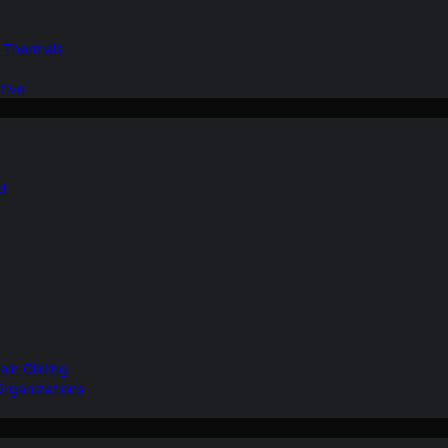
d Thermals
tive
nd
ain Gliding
Organizations