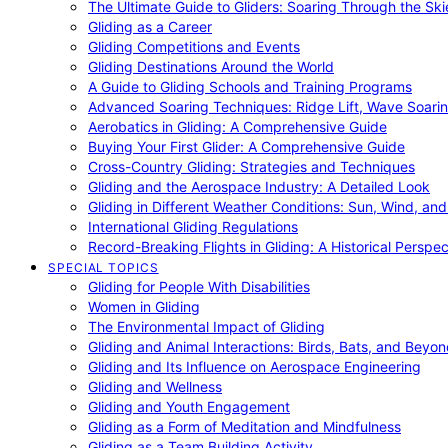
The Ultimate Guide to Gliders: Soaring Through the Sk
Gliding as a Career
Gliding Competitions and Events
Gliding Destinations Around the World
A Guide to Gliding Schools and Training Programs
Advanced Soaring Techniques: Ridge Lift, Wave Soari
Aerobatics in Gliding: A Comprehensive Guide
Buying Your First Glider: A Comprehensive Guide
Cross-Country Gliding: Strategies and Techniques
Gliding and the Aerospace Industry: A Detailed Look
Gliding in Different Weather Conditions: Sun, Wind, an
International Gliding Regulations
Record-Breaking Flights in Gliding: A Historical Perspec
SPECIAL TOPICS
Gliding for People With Disabilities
Women in Gliding
The Environmental Impact of Gliding
Gliding and Animal Interactions: Birds, Bats, and Beyo
Gliding and Its Influence on Aerospace Engineering
Gliding and Wellness
Gliding and Youth Engagement
Gliding as a Form of Meditation and Mindfulness
Gliding as a Team Building Activity