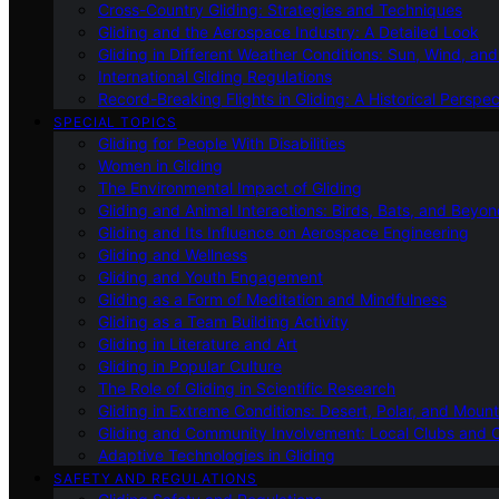
Cross-Country Gliding: Strategies and Techniques
Gliding and the Aerospace Industry: A Detailed Look
Gliding in Different Weather Conditions: Sun, Wind, an
International Gliding Regulations
Record-Breaking Flights in Gliding: A Historical Perspec
SPECIAL TOPICS
Gliding for People With Disabilities
Women in Gliding
The Environmental Impact of Gliding
Gliding and Animal Interactions: Birds, Bats, and Beyo
Gliding and Its Influence on Aerospace Engineering
Gliding and Wellness
Gliding and Youth Engagement
Gliding as a Form of Meditation and Mindfulness
Gliding as a Team Building Activity
Gliding in Literature and Art
Gliding in Popular Culture
The Role of Gliding in Scientific Research
Gliding in Extreme Conditions: Desert, Polar, and Mount
Gliding and Community Involvement: Local Clubs and 
Adaptive Technologies in Gliding
SAFETY AND REGULATIONS