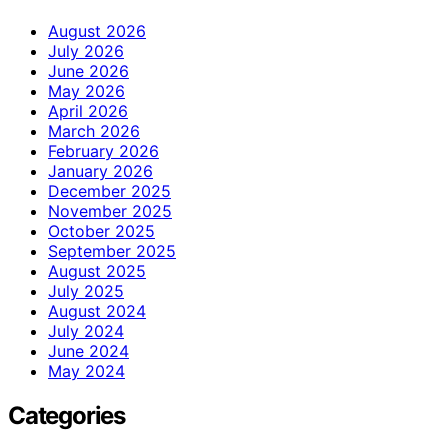
August 2026
July 2026
June 2026
May 2026
April 2026
March 2026
February 2026
January 2026
December 2025
November 2025
October 2025
September 2025
August 2025
July 2025
August 2024
July 2024
June 2024
May 2024
Categories