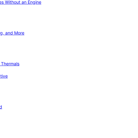
ies Without an Engine
ng, and More
d Thermals
tive
nd