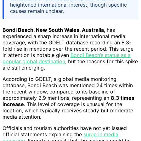
heightened international interest, though specific
causes remain unclear.
Bondi Beach, New South Wales, Australia
, has
experienced a sharp increase in international media
coverage, with the GDELT database recording an 8.3-
fold rise in mentions over the recent period. This surge
in attention is notable given
Bondi Beach’s status as a
popular global destination
, but the reasons for this spike
are still emerging.
According to GDELT, a global media monitoring
database, Bondi Beach was mentioned 24 times within
the recent window, compared to its baseline of
approximately 2.9 mentions, representing an
8.3 times
increase
. This level of coverage is unusual for the
location, which typically receives steady but moderate
media attention.
Officials and tourism authorities have not yet issued
official statements explaining the
surge in media
coverage
. Experts suggest that the increase could be