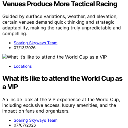
Venues Produce More Tactical Racing
Guided by surface variations, weather, and elevation,
certain venues demand quick thinking and strategic
adaptability, making the racing truly unpredictable and
compelling.
Soaring Skyways Team
07/13/2026
Locations
What it’s like to attend the World Cup as
a VIP
An inside look at the VIP experience at the World Cup,
including exclusive access, luxury amenities, and the
impact on fans and organizers.
Soaring Skyways Team
07/07/2026