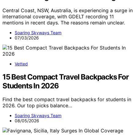
Central Coast, NSW, Australia, is experiencing a surge in
international coverage, with GDELT recording 11
mentions in recent days. The reasons remain unclear.
Soaring Skyways Team
07/03/2026
Vetted
15 Best Compact Travel Backpacks For
Students In 2026
Find the best compact travel backpacks for students in
2026. Our top picks balance…
Soaring Skyways Team
08/05/2026