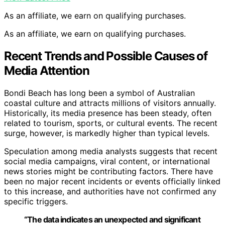
As an affiliate, we earn on qualifying purchases.
As an affiliate, we earn on qualifying purchases.
Recent Trends and Possible Causes of
Media Attention
Bondi Beach has long been a symbol of Australian
coastal culture and attracts millions of visitors annually.
Historically, its media presence has been steady, often
related to tourism, sports, or cultural events. The recent
surge, however, is markedly higher than typical levels.
Speculation among media analysts suggests that recent
social media campaigns, viral content, or international
news stories might be contributing factors. There have
been no major recent incidents or events officially linked
to this increase, and authorities have not confirmed any
specific triggers.
“The data indicates an unexpected and significant