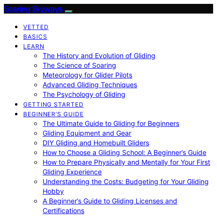
Soaring Skyways
VETTED
BASICS
LEARN
The History and Evolution of Gliding
The Science of Soaring
Meteorology for Glider Pilots
Advanced Gliding Techniques
The Psychology of Gliding
GETTING STARTED
BEGINNER’S GUIDE
The Ultimate Guide to Gliding for Beginners
Gliding Equipment and Gear
DIY Gliding and Homebuilt Gliders
How to Choose a Gliding School: A Beginner’s Guide
How to Prepare Physically and Mentally for Your First
Gliding Experience
Understanding the Costs: Budgeting for Your Gliding
Hobby
A Beginner’s Guide to Gliding Licenses and
Certifications