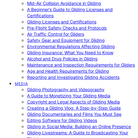
Mid-Air Collision Avoidance in Gliding
A Beginner’s Guide to Gliding Licenses and
Certifications
Gliding Licenses and Certifications
Pre-Flight Safety Checks and Protocols
Air Traffic Control for Gliders
Safety Gear and Equipment for Gliding
Environmental Regulations Affecting Gliding
Gliding Insurance: What You Need to Know
Alcohol and Drug Policies in Gliding
Maintenance and Inspection Requirements for Gliders
Age and Health Requirements for Gliding
Reporting and Investigating Gliding Accidents
MEDIA
Gliding Photography and Videography
A Guide to Monetizing Your Gliding Media
Copyright and Legal Aspects of Gliding Media
Creating a Gliding Vlog: A Step-by-Step Guide
Gliding Documentaries and Films You Must See
Editing Software for Gliding Videos
Gliding in Social Media: Building an Online Presence
Gliding Livestreams: A Guide to Broadcasting Your