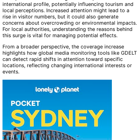
international profile, potentially influencing tourism and
local perceptions. Increased attention might lead to a
rise in visitor numbers, but it could also generate
concerns about overcrowding or environmental impacts.
For local authorities, understanding the reasons behind
this surge is vital for managing potential effects.
From a broader perspective, the coverage increase
highlights how global media monitoring tools like GDELT
can detect rapid shifts in attention toward specific
locations, reflecting changing international interests or
events.