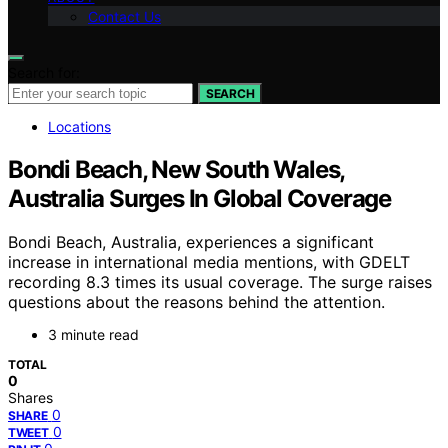
Contact Us
Search for:
SEARCH
Locations
Bondi Beach, New South Wales,
Australia Surges In Global Coverage
Bondi Beach, Australia, experiences a significant
increase in international media mentions, with GDELT
recording 8.3 times its usual coverage. The surge raises
questions about the reasons behind the attention.
3 minute read
TOTAL
0
Shares
0
SHARE
0
TWEET