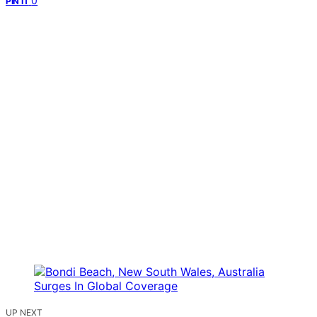
0
PIN IT
UP NEXT