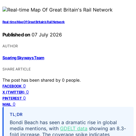
Real-time Map Of Great Britain’s Rail Network
Published on
07 July 2026
AUTHOR
Soaring Skyways Team
SHARE ARTICLE
The post has been shared by
0
people.
0
FACEBOOK
0
X (TWITTER)
0
PINTEREST
0
MAIL
TL;DR
Bondi Beach has seen a dramatic rise in global
media mentions, with
GDELT data
showing an 8.3-
fold increase. The coverage spike indicates