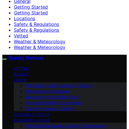
General
Getting Started
Getting Started
Locations
Safety & Regulations
Safety & Regulations
Vetted
Weather & Meteorology
Weather & Meteorology
Soaring Skyways
VETTED
BASICS
LEARN
The History and Evolution of Gliding
The Science of Soaring
Meteorology for Glider Pilots
Advanced Gliding Techniques
The Psychology of Gliding
GETTING STARTED
BEGINNER’S GUIDE
The Ultimate Guide to Gliding for Beginners