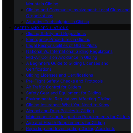
Mountain Gliding
Gliding and Community Involvement: Local Clubs and
Organizations
Adaptive Technologies in Gliding
SAFETY AND REGULATIONS
Gliding Safety and Regulations
Emergency Procedures in Gliding
Legal Responsibilities of Glider Pilots
National Vs. International Gliding Regulations
Mid-Air Collision Avoidance in Gliding
A Beginner’s Guide to Gliding Licenses and
Certifications
Gliding Licenses and Certifications
Pre-Flight Safety Checks and Protocols
Air Traffic Control for Gliders
Safety Gear and Equipment for Gliding
Environmental Regulations Affecting Gliding
Gliding Insurance: What You Need to Know
Alcohol and Drug Policies in Gliding
Maintenance and Inspection Requirements for Gliders
Age and Health Requirements for Gliding
Reporting and Investigating Gliding Accidents