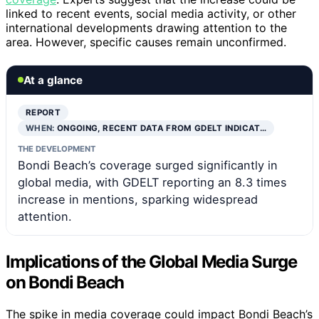
linked to recent events, social media activity, or other
international developments drawing attention to the
area. However, specific causes remain unconfirmed.
At a glance
REPORT
WHEN:
ONGOING, RECENT DATA FROM GDELT INDICAT…
THE DEVELOPMENT
Bondi Beach’s coverage surged significantly in
global media, with GDELT reporting an 8.3 times
increase in mentions, sparking widespread
attention.
Implications of the Global Media Surge
on Bondi Beach
The spike in media coverage could impact Bondi Beach’s