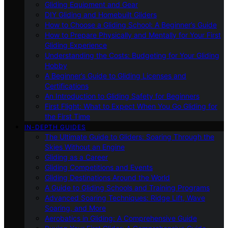
Gliding Equipment and Gear
DIY Gliding and Homebuilt Gliders
How to Choose a Gliding School: A Beginner’s Guide
How to Prepare Physically and Mentally for Your First
Gliding Experience
Understanding the Costs: Budgeting for Your Gliding
Hobby
A Beginner’s Guide to Gliding Licenses and
Certifications
An Introduction to Gliding Safety for Beginners
First Flight: What to Expect When You Go Gliding for
the First Time
IN-DEPTH GUIDES
The Ultimate Guide to Gliders: Soaring Through the
Skies Without an Engine
Gliding as a Career
Gliding Competitions and Events
Gliding Destinations Around the World
A Guide to Gliding Schools and Training Programs
Advanced Soaring Techniques: Ridge Lift, Wave
Soaring, and More
Aerobatics in Gliding: A Comprehensive Guide