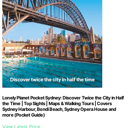
Lonely Planet Pocket Sydney: Discover Twice the City in Half
the Time | Top Sights | Maps & Walking Tours | Covers
Sydney Harbour, Bondi Beach, Sydney Opera House and
more (Pocket Guide)
View Latest Price