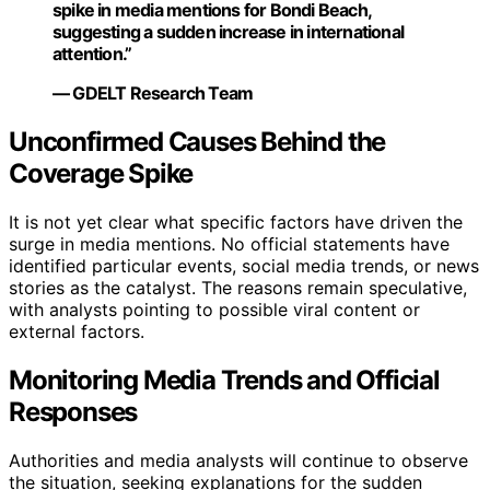
spike in media mentions for Bondi Beach,
suggesting a sudden increase in international
attention.”
— GDELT Research Team
Unconfirmed Causes Behind the
Coverage Spike
It is not yet clear what specific factors have driven the
surge in media mentions. No official statements have
identified particular events, social media trends, or news
stories as the catalyst. The reasons remain speculative,
with analysts pointing to possible viral content or
external factors.
Monitoring Media Trends and Official
Responses
Authorities and media analysts will continue to observe
the situation, seeking explanations for the sudden