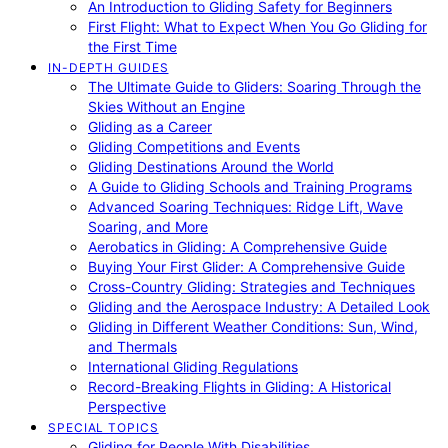
An Introduction to Gliding Safety for Beginners
First Flight: What to Expect When You Go Gliding for
the First Time
IN-DEPTH GUIDES
The Ultimate Guide to Gliders: Soaring Through the
Skies Without an Engine
Gliding as a Career
Gliding Competitions and Events
Gliding Destinations Around the World
A Guide to Gliding Schools and Training Programs
Advanced Soaring Techniques: Ridge Lift, Wave
Soaring, and More
Aerobatics in Gliding: A Comprehensive Guide
Buying Your First Glider: A Comprehensive Guide
Cross-Country Gliding: Strategies and Techniques
Gliding and the Aerospace Industry: A Detailed Look
Gliding in Different Weather Conditions: Sun, Wind,
and Thermals
International Gliding Regulations
Record-Breaking Flights in Gliding: A Historical
Perspective
SPECIAL TOPICS
Gliding for People With Disabilities