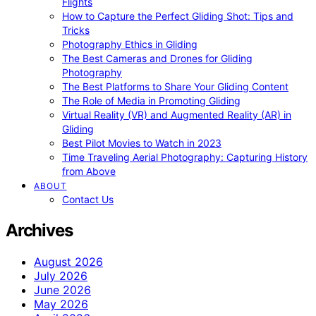
Flights
How to Capture the Perfect Gliding Shot: Tips and
Tricks
Photography Ethics in Gliding
The Best Cameras and Drones for Gliding
Photography
The Best Platforms to Share Your Gliding Content
The Role of Media in Promoting Gliding
Virtual Reality (VR) and Augmented Reality (AR) in
Gliding
Best Pilot Movies to Watch in 2023
Time Traveling Aerial Photography: Capturing History
from Above
ABOUT
Contact Us
Archives
August 2026
July 2026
June 2026
May 2026