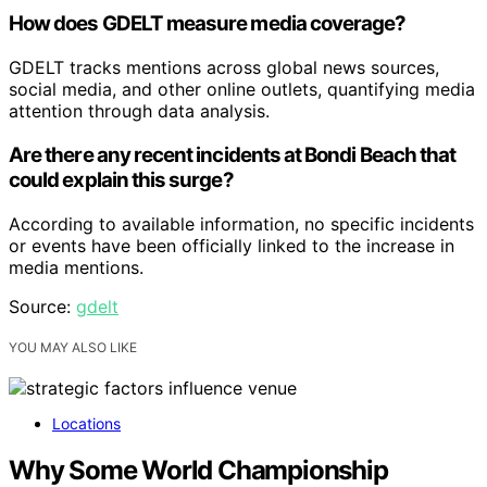
How does GDELT measure media coverage?
GDELT tracks mentions across global news sources,
social media, and other online outlets, quantifying media
attention through data analysis.
Are there any recent incidents at Bondi Beach that
could explain this surge?
According to available information, no specific incidents
or events have been officially linked to the increase in
media mentions.
Source:
gdelt
YOU MAY ALSO LIKE
Locations
Why Some World Championship