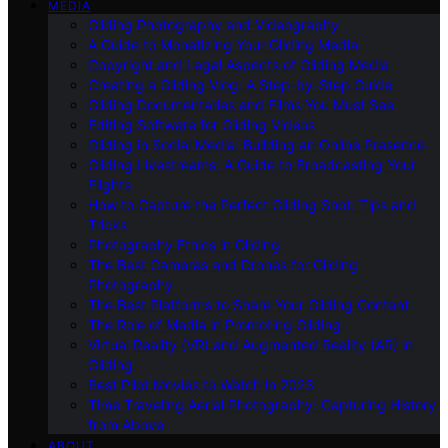
MEDIA
Gliding Photography and Videography
A Guide to Monetizing Your Gliding Media
Copyright and Legal Aspects of Gliding Media
Creating a Gliding Vlog: A Step-by-Step Guide
Gliding Documentaries and Films You Must See
Editing Software for Gliding Videos
Gliding in Social Media: Building an Online Presence
Gliding Livestreams: A Guide to Broadcasting Your
Flights
How to Capture the Perfect Gliding Shot: Tips and
Tricks
Photography Ethics in Gliding
The Best Cameras and Drones for Gliding
Photography
The Best Platforms to Share Your Gliding Content
The Role of Media in Promoting Gliding
Virtual Reality (VR) and Augmented Reality (AR) in
Gliding
Best Pilot Movies to Watch in 2023
Time Traveling Aerial Photography: Capturing History
from Above
ABOUT